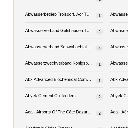
Abwasserbetrieb Troisdorf, Aör Tenders
1
Abwasserverband Gelnhausen Tenders
2
Abwasserverband Schwabachtal Tenders
4
Abwasserzweckverband Königsbrück Tenders
1
1
Abyek Cement Co Tenders
2
Aca - Airports Of The Côte Dazur (06) Tenders
2