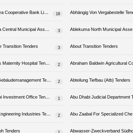
Abhyudaya Cooperative Bank Limited Tenders
Abhängig Von Verg
18
Ablekuma Central Municipal Assembly Tenders
3
About The Transition Tenders
About Transition Tenders
3
 Tenders
Abovyans Maternity Hospital Tenders
2
Abt. 5.2 Gebäudemanagement Tenders
Abteilung Tiefbau (atb) Tenders
2
Abu Dhabi Investment Office Tenders
Abu 
1
 Vocational Education And Training Institute Tenders
Abu Qir Engineering Industries Tenders
2
Abw Gmbh Tenders
1