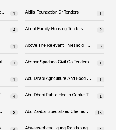
abestelle Tenders
Abilis Foundation Sr Tenders
1
1
Ablekuma North Municipal Assembly Tenders
About Family Housing Tenders
4
2
Above The Relevant Threshold Tenders
1
9
Abraham Baldwin Agricultural College Tenders
Abshar Spadana Civil Co Tenders
1
1
Abu Dhabi Agriculture And Food Safety Autho
1
1
Dhabi Judicial Department Tenders
Abu Dhabi Public Health Centre Tenders
4
1
Abu Zaabal For Specialized Chemicals Tenders
Abu Zaabal Specialized Chemicals Tenders
3
15
Abwasser-Zweckverband Südholstein Tenders
Abwasserbeseitigung Rendsburg Tenders
4
4