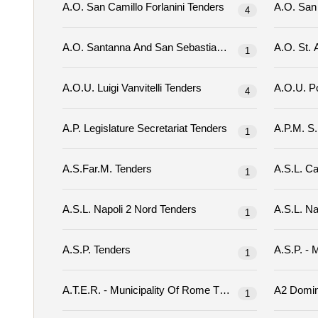
A.o. San Camillo Forlanini Tenders
4
A.o. Santanna And San Sebastiano Tenders
1
A.o.u. Luigi Vanvitelli Tenders
4
A.p. Legislature Secretariat Tenders
1
A.s.far.m. Tenders
1
A.s.l. Napoli 2 Nord Tenders
1
A.s.p. Tenders
1
A.t.e.r. - Municipality Of Rome Tenders
1