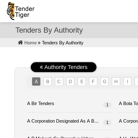
Tenders By Authority
Home
Tenders By Authority
Authority Tenders
A
B
C
D
E
F
G
H
I
A Bir Tenders
1
1