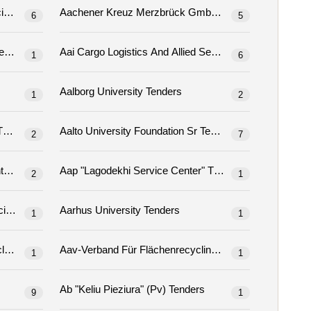
Aachen University Of Applied Sciences Tenders
Aachener Kreuz Merzbrück Gmbh & Co. Kg Tenders
6
5
Aai Cargo Logistics And Allied Services Company Ltd Tenders
1
6
Aalborg University Tenders
1
2
to University Foundation Ltd Tenders
Aalto University Foundation Sr Tenders
2
7
Aankopen En Overheidsopdrachten Tenders
Aap "lagodekhi Service Center" Tenders
2
1
Aarhus University Tenders
Aarhus Properties, Aarhus Municipality, Technology And Environment Tenders
1
1
Aav Association For Land Recycling And Contaminated Site Remediation Tenders
1
1
Aawaaj Procurement Committee Awaz, Birendranagar Municipality And, Awap District, Sukhet Tenders
Ab "keliu Pieziura" (pv) Tenders
9
1