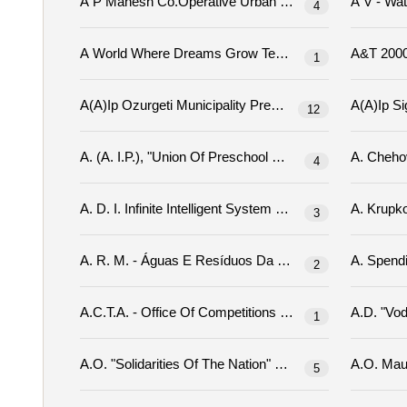
A P Mahesh Co.operative Urban Bank Limited Tender
4
A World Where Dreams Grow Tenders
1
12
4
3
A. R. M. - Águas E Resíduos Da Madeira, Sa Tenders
2
A.c.t.a. - Office Of Competitions Tenders
1
A.o. "solidarities Of The Nation" Tenders
5