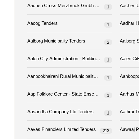
Aachen Cross Merzbrück Gmbh & Co. Kg Tenders
1
Aacog Tenders
1
Aalborg Municipality Tenders
2
1
Aanbookhaireni Rural Municipality Tenders
1
1
Aasandha Company Ltd Tenders
1
Aavas Financiers Limited Tenders
213