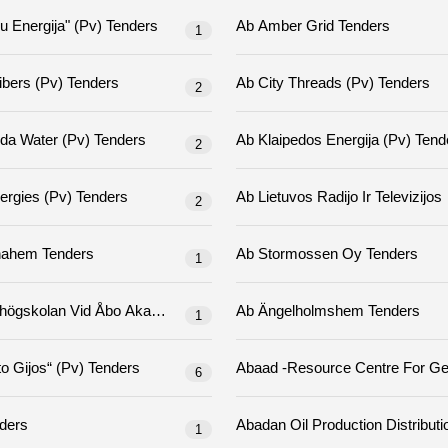
Ab "šiauliu Energija" (pv) Tenders
Ab Amber Grid Tenders
1
Ab City Fibers (pv) Tenders
Ab City Threads (pv) Tenders
2
Ab Klaipeda Water (pv) Tenders
Ab Klaipedos Energija
2
Ab Kn Energies (pv) Tenders
2
Ab Sigtunahem Tenders
Ab Stormossen Oy Tenders
1
Ab Yrkeshögskolan Vid Åbo Akademi/yrkeshögskolan Novia Tenders
Ab Ängelholmshem Tenders
1
Ab „miesto Gijos“ (pv) Tenders
6
Tenders
1