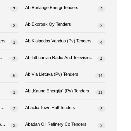
Ab Borlänge Energi Tenders
7
2
Ab Ekorosk Oy Tenders
2
2
 (pv) Tenders
Ab Klaipedos Vanduo (pv) Tenders
1
4
Ab Lietuvos Radijo Ir Televizijos Centras Tenders
Ab Lithuanian Radio And Television Center Tenders
3
4
Ab Via Lietuva (pv) Tenders
6
14
Ab „kauno Energija“ (pv) Tenders
1
11
Abaad -resource Centre For Gender Equality Tenders
Abaclia Town Hall Tenders
2
3
Abadan Oil Production Distribution Co Tenders
Abadan Oil Refinery Co Tenders
3
3