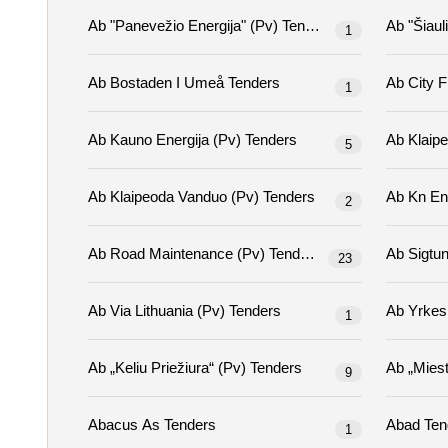
Ab "panevežio Energija" (pv) Tenders
1
Ab Bostaden I Umeå Tenders
1
Ab Kauno Energija (pv) Tenders
5
Ab Klaipeoda Vanduo (pv) Tenders
2
Ab Road Maintenance (pv) Tenders
23
Ab Via Lithuania (pv) Tenders
1
Ab „keliu Priežiura“ (pv) Tenders
9
Abacus As Tenders
Abad 
1