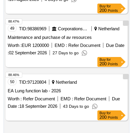
Buy
for
200
Points
88.47%
49
TID:
98386969
Corporations/ Assoc/ Chambers/ Govt Agencies
Netherland
Maintenance and purchase of av resources
Worth :
EUR 1200000
EMD :
Refer Document
Due Date
:
02 September 2026
27 Days to go
Buy
for
200
Points
88.46%
50
TID:
97120804
Netherland
EA Lung function lab - 2026
Worth :
Refer Document
EMD :
Refer Document
Due
Date :
18 September 2026
43 Days to go
Buy
for
200
Points