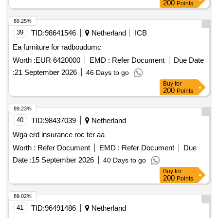
200
Points
89.25%
39
TID:
98641546
Netherland
ICB
Ea furniture for radboudumc
Worth :
EUR 6420000
EMD :
Refer Document
Due Date
:
21 September 2026
46 Days to go
Buy
for
200
Points
89.23%
40
TID:
98437039
Netherland
Wga erd insurance roc ter aa
Worth :
Refer Document
EMD :
Refer Document
Due
Date :
15 September 2026
40 Days to go
Buy
for
200
Points
89.02%
41
TID:
96491486
Netherland