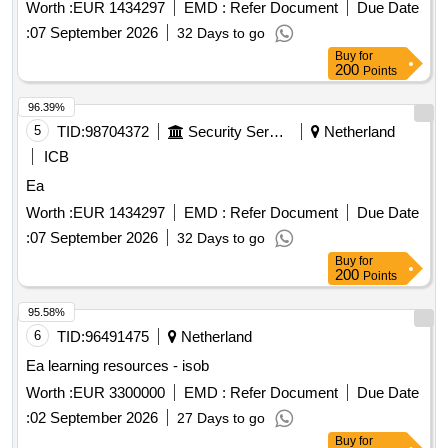
Worth :
EUR 1434297
EMD :
Refer Document
Due Date
:
07 September 2026
32 Days to go
Buy
for
200
Points
96.39%
5
TID:
98704372
Security Services
Netherland
ICB
Ea
Worth :
EUR 1434297
EMD :
Refer Document
Due Date
:
07 September 2026
32 Days to go
Buy
for
200
Points
95.58%
6
TID:
96491475
Netherland
Ea learning resources - isob
Worth :
EUR 3300000
EMD :
Refer Document
Due Date
:
02 September 2026
27 Days to go
Buy
for