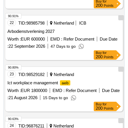
Buy
for
200
Points
90.91%
22
TID:
98985798
Netherland
ICB
Arbodienstverlening 2027
Worth :
EUR 600000
EMD :
Refer Document
Due Date
:
22 September 2026
47 Days to go
Buy
for
200
Points
90.80%
23
TID:
98529182
Netherland
Ict workplace management
aeb
Worth :
EUR 1800000
EMD :
Refer Document
Due Date
:
21 August 2026
15 Days to go
Buy
for
200
Points
90.63%
24
TID:
96876211
Netherland