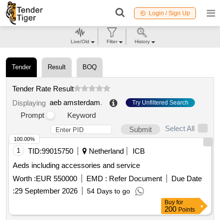
Login / Sign Up
Live/Old
Filter
History
Tender
Result
BOQ
Tender Rate Result
aeb amsterdam
.
Displaying
Try Unfiltered Search
Prompt
Keyword
Select All
Submit
100.00%
1
TID:
99015750
Netherland
ICB
Aeds including accessories and service
Worth :
EUR 550000
EMD :
Refer Document
Due Date
:
29 September 2026
54 Days to go
Buy
for
200
Points