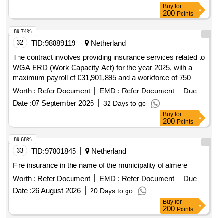
Buy
for
200
Points
89.74%
32
TID:
98889119
Netherland
The contract involves providing insurance services related to
WGA ERD (Work Capacity Act) for the year 2025, with a
maximum payroll of €31,901,895 and a workforce of 750
employees as of December 31, 2025. The services include
Worth :
Refer Document
EMD :
Refer Document
Due
active support in preventing and limiting WGA damage,
Date :
07 September 2026
32 Days to go
managing WGA files of former employees, and facilitating
Buy
for
reintegration processes. Insurance services
200
Points
89.68%
33
TID:
97801845
Netherland
Fire insurance in the name of the municipality of almere
Worth :
Refer Document
EMD :
Refer Document
Due
Date :
26 August 2026
20 Days to go
Buy
for
200
Points