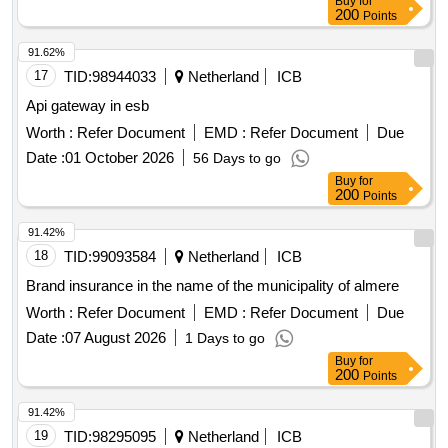
Buy
for
200
Points
91.62%
17
TID:
98944033
Netherland
ICB
Api gateway in esb
Worth :
Refer Document
EMD :
Refer Document
Due
Date :
01 October 2026
56 Days to go
Buy
for
200
Points
91.42%
18
TID:
99093584
Netherland
ICB
Brand insurance in the name of the municipality of almere
Worth :
Refer Document
EMD :
Refer Document
Due
Date :
07 August 2026
1 Days to go
Buy
for
200
Points
91.42%
19
TID:
98295095
Netherland
ICB