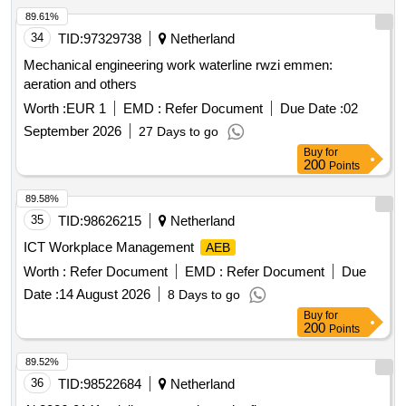
89.61%
34
TID:
97329738
Netherland
Mechanical engineering work waterline rwzi emmen:
aeration and others
Worth :
EUR 1
EMD :
Refer Document
Due Date :
02
September 2026
27 Days to go
Buy
for
200
Points
89.58%
35
TID:
98626215
Netherland
ICT Workplace Management
AEB
Worth :
Refer Document
EMD :
Refer Document
Due
Date :
14 August 2026
8 Days to go
Buy
for
200
Points
89.52%
36
TID:
98522684
Netherland