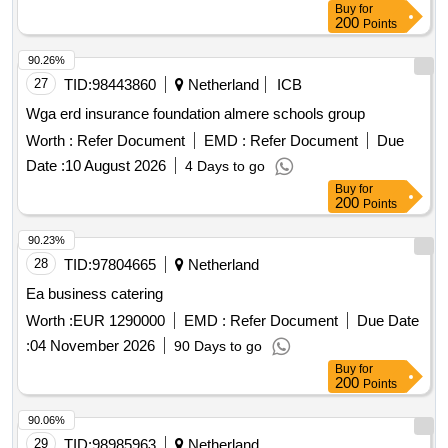
Buy
for
200
Points
90.26%
27
TID:
98443860
Netherland
ICB
Wga erd insurance foundation almere schools group
Worth :
Refer Document
EMD :
Refer Document
Due
Date :
10 August 2026
4 Days to go
Buy
for
200
Points
90.23%
28
TID:
97804665
Netherland
Ea business catering
Worth :
EUR 1290000
EMD :
Refer Document
Due Date
:
04 November 2026
90 Days to go
Buy
for
200
Points
90.06%
29
TID:
98985963
Netherland