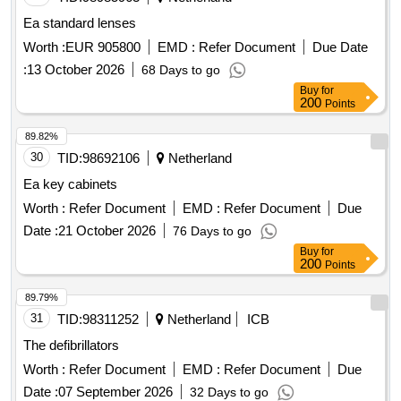
Ea standard lenses
Worth :
EUR 905800
EMD :
Refer Document
Due Date
:
13 October 2026
68 Days to go
Buy
for
200
Points
89.82%
30
TID:
98692106
Netherland
Ea key cabinets
Worth :
Refer Document
EMD :
Refer Document
Due
Date :
21 October 2026
76 Days to go
Buy
for
200
Points
89.79%
31
TID:
98311252
Netherland
ICB
The defibrillators
Worth :
Refer Document
EMD :
Refer Document
Due
Date :
07 September 2026
32 Days to go