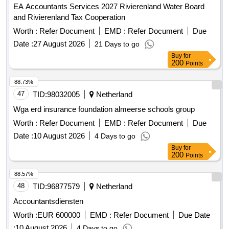
EA Accountants Services 2027 Rivierenland Water Board
and Rivierenland Tax Cooperation
Worth :
Refer Document
EMD :
Refer Document
Due
Date :
27 August 2026
21 Days to go
Buy
for
200
Points
88.73%
47
TID:
98032005
Netherland
Wga erd insurance foundation almeerse schools group
Worth :
Refer Document
EMD :
Refer Document
Due
Date :
10 August 2026
4 Days to go
Buy
for
200
Points
88.57%
48
TID:
96877579
Netherland
Accountantsdiensten
Worth :
EUR 600000
EMD :
Refer Document
Due Date
:
10 August 2026
4 Days to go