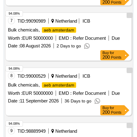
200
Points
94.08%
7
TID:
99090989
Netherland
ICB
Bulk chemicals,
aeb amsterdam
Worth :
EUR 50000000
EMD :
Refer Document
Due
Date :
08 August 2026
2 Days to go
Buy
for
200
Points
94.08%
8
TID:
99000529
Netherland
ICB
Bulk chemicals,
aeb amsterdam
Worth :
EUR 50000000
EMD :
Refer Document
Due
Date :
11 September 2026
36 Days to go
Buy
for
200
Points
94.08%
9
TID:
98889949
Netherland