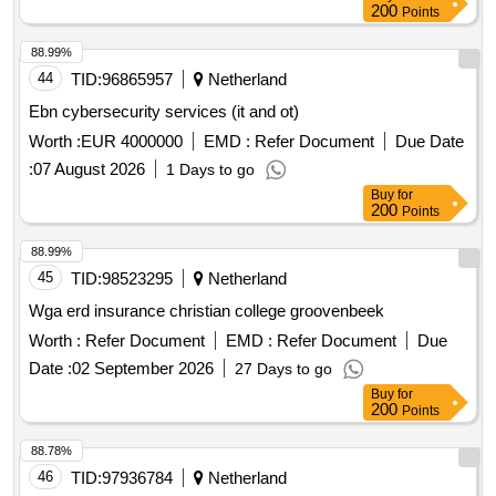
200
Points
88.99%
44
TID:
96865957
Netherland
Ebn cybersecurity services (it and ot)
Worth :
EUR 4000000
EMD :
Refer Document
Due Date
:
07 August 2026
1 Days to go
Buy
for
200
Points
88.99%
45
TID:
98523295
Netherland
Wga erd insurance christian college groovenbeek
Worth :
Refer Document
EMD :
Refer Document
Due
Date :
02 September 2026
27 Days to go
Buy
for
200
Points
88.78%
46
TID:
97936784
Netherland