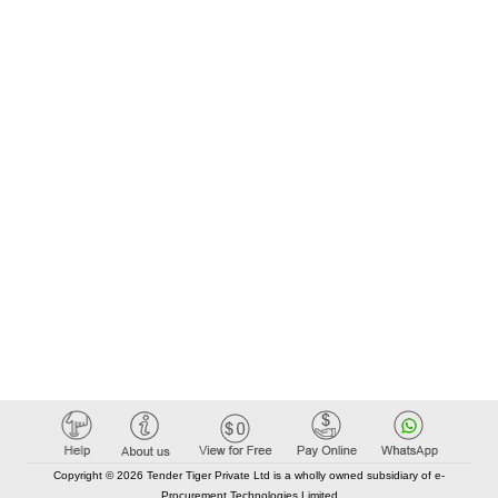
Copyright © 2026 Tender Tiger Private Ltd is a wholly owned subsidiary of e-
Procurement Technologies Limited