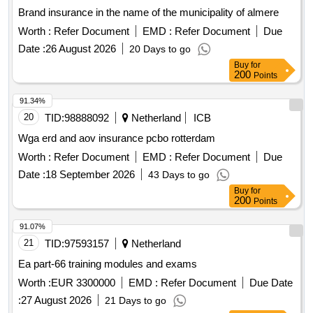
Brand insurance in the name of the municipality of almere
Worth :
Refer Document
EMD :
Refer Document
Due
Date :
26 August 2026
20 Days to go
Buy
for
200
Points
91.34%
20
TID:
98888092
Netherland
ICB
Wga erd and aov insurance pcbo rotterdam
Worth :
Refer Document
EMD :
Refer Document
Due
Date :
18 September 2026
43 Days to go
Buy
for
200
Points
91.07%
21
TID:
97593157
Netherland
Ea part-66 training modules and exams
Worth :
EUR 3300000
EMD :
Refer Document
Due Date
:
27 August 2026
21 Days to go