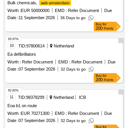
Bulk chemicals,
aeb amsterdam
Worth :
EUR 50000000
EMD :
Refer Document
Due
Date :
11 September 2026
36 Days to go
Buy
for
200
Points
93.97%
10
TID:
97800614
Netherland
Ea defibrillators
Worth :
Refer Document
EMD :
Refer Document
Due
Date :
07 September 2026
32 Days to go
Buy
for
200
Points
92.82%
11
TID:
98378299
Netherland
ICB
Eoa b1 on route
Worth :
EUR 70271300
EMD :
Refer Document
Due
Date :
07 September 2026
32 Days to go
Buy
for