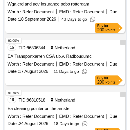
Wga erd and aov insurance pcbo rotterdam
Worth :
Refer Document
EMD :
Refer Document
Due
Date :
18 September 2026
43 Days to go
Buy
for
200
Points
92.00%
15
TID:
96806344
Netherland
EA Transportkarren CSA t.b.v. Radboudumc
Worth :
Refer Document
EMD :
Refer Document
Due
Date :
17 August 2026
11 Days to go
Buy
for
200
Points
91.70%
16
TID:
96810518
Netherland
Ea cleaning pointer on the amstel
Worth :
Refer Document
EMD :
Refer Document
Due
Date :
24 August 2026
18 Days to go