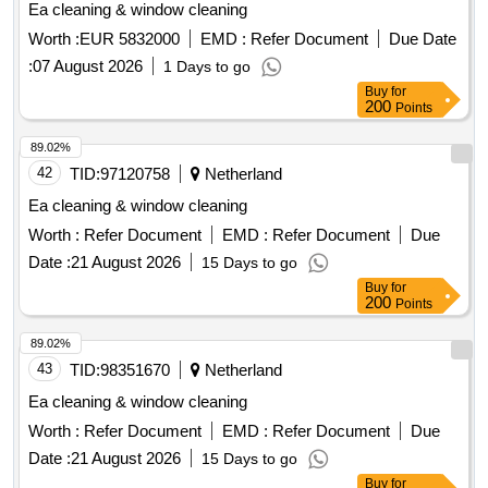
Ea cleaning & window cleaning
Worth :
EUR 5832000
EMD :
Refer Document
Due Date
:
07 August 2026
1 Days to go
Buy
for
200
Points
89.02%
42
TID:
97120758
Netherland
Ea cleaning & window cleaning
Worth :
Refer Document
EMD :
Refer Document
Due
Date :
21 August 2026
15 Days to go
Buy
for
200
Points
89.02%
43
TID:
98351670
Netherland
Ea cleaning & window cleaning
Worth :
Refer Document
EMD :
Refer Document
Due
Date :
21 August 2026
15 Days to go
Buy
for