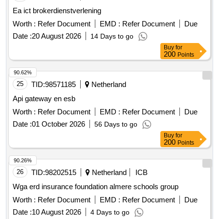
Ea ict brokerdienstverlening
Worth :
Refer Document
EMD :
Refer Document
Due
Date :
20 August 2026
14 Days to go
Buy
for
200
Points
90.62%
25
TID:
98571185
Netherland
Api gateway en esb
Worth :
Refer Document
EMD :
Refer Document
Due
Date :
01 October 2026
56 Days to go
Buy
for
200
Points
90.26%
26
TID:
98202515
Netherland
ICB
Wga erd insurance foundation almere schools group
Worth :
Refer Document
EMD :
Refer Document
Due
Date :
10 August 2026
4 Days to go