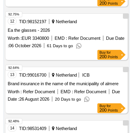
200
Points
92.75%
12
TID:
98152197
Netherland
Ea the glasses - 2026
Worth :
EUR 3340800
EMD :
Refer Document
Due Date
:
06 October 2026
61 Days to go
Buy
for
200
Points
92.64%
13
TID:
99016700
Netherland
ICB
Brand insurance in the name of the municipality of almere
Worth :
Refer Document
EMD :
Refer Document
Due
Date :
26 August 2026
20 Days to go
Buy
for
200
Points
92.48%
14
TID:
98531409
Netherland