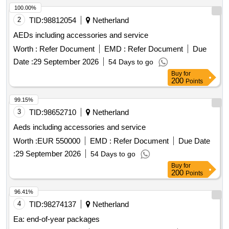
100.00%
2
TID:
98812054
Netherland
AEDs including accessories and service
Worth :
Refer Document
EMD :
Refer Document
Due
Date :
29 September 2026
54 Days to go
Buy
for
200
Points
99.15%
3
TID:
98652710
Netherland
Aeds including accessories and service
Worth :
EUR 550000
EMD :
Refer Document
Due Date
:
29 September 2026
54 Days to go
Buy
for
200
Points
96.41%
4
TID:
98274137
Netherland
Ea: end-of-year packages