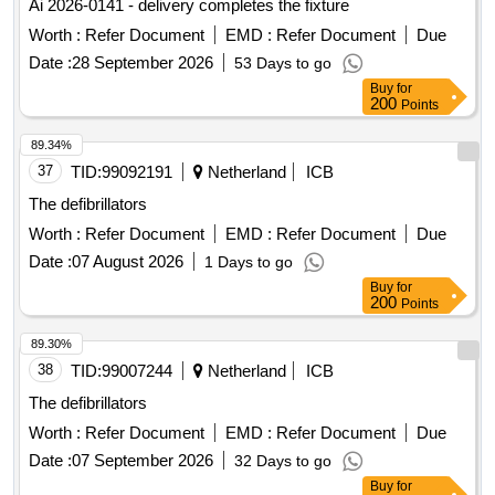
Ai 2026-0141 - delivery completes the fixture
Worth :
Refer Document
EMD :
Refer Document
Due
Date :
28 September 2026
53 Days to go
Buy
for
200
Points
89.34%
37
TID:
99092191
Netherland
ICB
The defibrillators
Worth :
Refer Document
EMD :
Refer Document
Due
Date :
07 August 2026
1 Days to go
Buy
for
200
Points
89.30%
38
TID:
99007244
Netherland
ICB
The defibrillators
Worth :
Refer Document
EMD :
Refer Document
Due
Date :
07 September 2026
32 Days to go
Buy
for