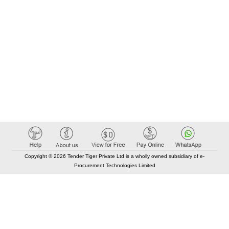
Copyright © 2026 Tender Tiger Private Ltd is a wholly owned subsidiary of e-
Procurement Technologies Limited