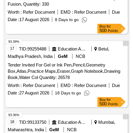
Fusion, Quantity: 330
Worth :
Refer Document
EMD :
Refer Document
Due
Date :
17 August 2026
8 Days to go
Buy
for
500
Points
93.39%
17
TID:
99259488
Education And Research Institute
Betul,
Madhya Pradesh, India
GeM
NCB
Tender Invited For Gel or Ink Pen,Pencil,Geometry
Box,Atlas,Practice Maps,Eraser,Graph Notebook,Drawing
Book,Water Col Quantity: 26578
Worth :
Refer Document
EMD :
Refer Document
Due
Date :
27 August 2026
18 Days to go
Buy
for
500
Points
93.36%
18
TID:
99133750
Education And Research Institute
Mumbai,
Maharashtra, India
GeM
NCB