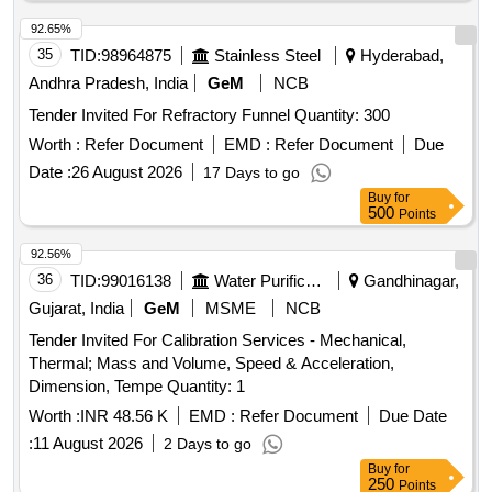
92.65%
35
TID:
98964875
Stainless Steel
Hyderabad,
Andhra Pradesh, India
GeM
NCB
Tender Invited For Refractory Funnel Quantity: 300
Worth :
Refer Document
EMD :
Refer Document
Due
Date :
26 August 2026
17 Days to go
Buy
for
500
Points
92.56%
36
TID:
99016138
Water Purification
Gandhinagar,
Gujarat, India
GeM
MSME
NCB
Tender Invited For Calibration Services - Mechanical,
Thermal; Mass and Volume, Speed & Acceleration,
Dimension, Tempe Quantity: 1
Worth :
INR 48.56 K
EMD :
Refer Document
Due Date
:
11 August 2026
2 Days to go
Buy
for
250
Points