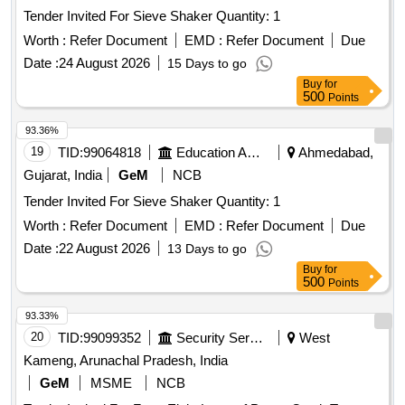
Tender Invited For Sieve Shaker Quantity: 1
Worth :
Refer Document
EMD :
Refer Document
Due
Date :
24 August 2026
15 Days to go
Buy
for
500
Points
93.36%
19
TID:
99064818
Education And Research Institute
Ahmedabad,
Gujarat, India
GeM
NCB
Tender Invited For Sieve Shaker Quantity: 1
Worth :
Refer Document
EMD :
Refer Document
Due
Date :
22 August 2026
13 Days to go
Buy
for
500
Points
93.33%
20
TID:
99099352
Security Services
West
Kameng, Arunachal Pradesh, India
GeM
MSME
NCB