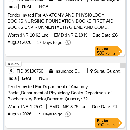
COURSES OF ALL INDIAN UNIVERSITIES PB 2026 by
India
GeM
NCB
PARIJAT SINHA, TOPOLOGY USEFUL FOR HONOURS
Tender Invited For ANATOMY AND PHYSIOLOGY
AND POSTGRADUATE STUDENTS OF ALL INDIAN
BOOKS,NURSING FOUNDATION BOOKS,FIRST AID
UNIVERSITIES PB 2024 by SUDHIR KUMAR PUNDIR,
BOOKS,ENVIRONMENTAL HYGIENE AND COM
MODERN ANALYSIS TOPOLOGY OF METRIC SPACES
Quantity: 1015
PB 2021 by SUDHIR KUMAR PUNDIR, FUNCTIONAL
Worth :
INR 10.62 Lac
EMD :
INR 2.19 K
Due Date :
26
ANALYSIS PB 2024 by SUDHIR KUMAR PUNDIR,
August 2026
17 Days to go
MEASURE THEORY PB 2019 by SUDHIR KUMAR
Buy
for
PUNDIR, INTRODUCTION TO TOPOLOGY by
500
Points
MANSFIELD MJ, DIFFERENTIAL EQUATIONS WITH
93.92%
MATHEMATICA 5ED PB 2024 by ABELL ML, METHODS
OF REAL ANALYSIS PB 2026 by RICHARD R
8
TID:
99106766
Insurance Services
Surat, Gujarat,
GOLDBERG, GENERAL TOPOLOGY 2ED PB 2014 by
India
GeM
NCB
NANDA S, INTRODUCTORY STATISTICS AN INDIAN
Tender Invited For Department of Anatomy
ADAPTATION 10th edition PB 2024 by MANN PS,
Books,Department of Physiology Books,Department of
INTRODUCTION TO ORDINARY DIFFERENTIAL
Biochemistry Books,Departm Quantity: 22
EQUATIONS 4thedition PB 2025 by ROSS SL
Worth :
INR 1.25 Cr
EMD :
INR 3.75 Lac
Due Date :
24
August 2026
15 Days to go
Buy
for
750
Points