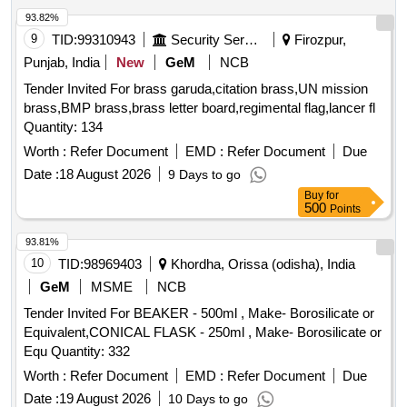
93.82%
9
TID:
99310943
Security Services
Firozpur,
Punjab, India
New
GeM
NCB
Tender Invited For brass garuda,citation brass,UN mission
brass,BMP brass,brass letter board,regimental flag,lancer fl
Quantity: 134
Worth :
Refer Document
EMD :
Refer Document
Due
Date :
18 August 2026
9 Days to go
Buy
for
500
Points
93.81%
10
TID:
98969403
Khordha, Orissa (odisha), India
GeM
MSME
NCB
Tender Invited For BEAKER - 500ml , Make- Borosilicate or
Equivalent,CONICAL FLASK - 250ml , Make- Borosilicate or
Equ Quantity: 332
Worth :
Refer Document
EMD :
Refer Document
Due
Date :
19 August 2026
10 Days to go