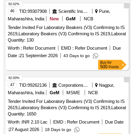
92.02%
46
TID:
99307908
Scientific Instruments
Pune,
Maharashtra, India
New
GeM
NCB
Tender Invited For Laboratory Beakers (V3) Confirming to IS
2619,Laboratory Beakers (V3) Confirming to IS 2619,Laborat
Quantity: 130
Worth :
Refer Document
EMD :
Refer Document
Due
Date :
21 September 2026
43 Days to go
Buy
for
500
Points
92.00%
47
TID:
99262136
Corporations/ Assoc/ Chambers/ Govt Agencies
Nagpur,
Maharashtra, India
GeM
MSME
NCB
Tender Invited For Laboratory Beakers (V3) Confirming to IS
2619,Laboratory Beakers (V3) Confirming to IS 2619,Laborat
Quantity: 1650
Worth :
INR 2.10 Lac
EMD :
Refer Document
Due Date
:
27 August 2026
18 Days to go