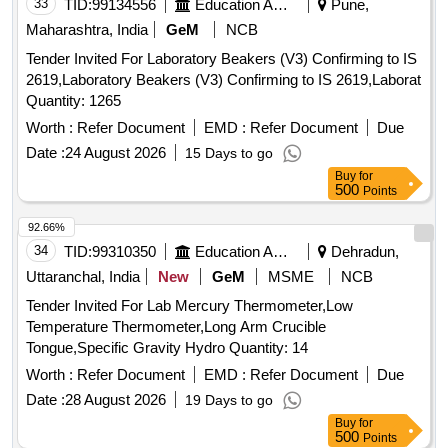
33
TID:
99134556
Education And Research Institute
Pune,
Maharashtra, India
GeM
NCB
Tender Invited For Laboratory Beakers (V3) Confirming to IS
2619,Laboratory Beakers (V3) Confirming to IS 2619,Laborat
Quantity: 1265
Worth :
Refer Document
EMD :
Refer Document
Due
Date :
24 August 2026
15 Days to go
Buy
for
500
Points
92.66%
34
TID:
99310350
Education And Research Institute
Dehradun,
Uttaranchal, India
New
GeM
MSME
NCB
Tender Invited For Lab Mercury Thermometer,Low
Temperature Thermometer,Long Arm Crucible
Tongue,Specific Gravity Hydro Quantity: 14
Worth :
Refer Document
EMD :
Refer Document
Due
Date :
28 August 2026
19 Days to go
Buy
for
500
Points