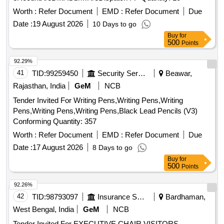
Vegetables Harvesting Handling and Storage 2 Volume Set,
Worth :
Refer Document
EMD :
Refer Document
Due
Fundamentals of Extension Education and Rural
Date :
19 August 2026
10 Days to go
Development with Practical, Fundamentals of Fluid
Buy
for
Mechanics, Fundamentals of Plant Breeding, Fundamentals
500
Points
of Seed Pathology, General Microbiology, Genes in the field
On-farm Conservation of Crop Diversity, Goat Production
92.29%
And Health Management, Groundwater and Seepage,
41
TID:
99259450
Security Services
Beawar,
Groundwater Assessment Development and Management,
Rajasthan, India
GeM
NCB
Hand Book of Distance Education, Hand Book of Poultry
Farming and Feed Formulations, Handbook of Agro Based
Tender Invited For Writing Pens,Writing Pens,Writing
Industry, Handbook of Analysis and Quality Control for Fruit
Pens,Writing Pens,Writing Pens,Black Lead Pencils (V3)
and Vegetable Products, Heterosis breeding in vegetable
Conforming Quantity: 357
crops, Hill Agriculture and Sustainability, Hybrid Vegetable
Worth :
Refer Document
EMD :
Refer Document
Due
Development, Hydraulics and Fluid Mechanics Including
Date :
17 August 2026
8 Days to go
Hydraulics Machines, Hydrology and Management of
Buy
for
Watersheds, Hydrology and Soil Conservation Engineering,
500
Points
Indian Economy, Indigenous Knowledge and Plant Utilization,
Industrial Microbiology, Insecticides toxicology and uses,
92.26%
Integrated Watershed Management Principles and Practice,
42
TID:
98793097
Insurance Services
Bardhaman,
Introduction of Physiology, Introduction to Ergonomics,
West Bengal, India
GeM
NCB
Introduction to Sociology, Introductory Econometrics A
Tender Invited For EXECUTIVE CHAIR,VISITORS