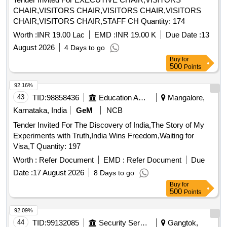
Modern Approach, Introductory Genomics and
CHAIR,VISITORS CHAIR,VISITORS CHAIR,VISITORS
Bioinformatics, Introductory Microeconomics, Introductory
CHAIR,VISITORS CHAIR,STAFF CH Quantity: 174
Soil
, Keynes and Post-keynesian Economics,
Science
Land Drainage Principles Methods and Applications,
Worth :
INR 19.00 Lac
EMD :
INR 19.00 K
Due Date :
13
Macroeconomic Analysis, Macroeconomics, Manual of Best
August 2026
4 Days to go
Management Practices BMPs for Agriculture in New
Buy
for
Hampshire, Marketing Management, Marketing
500
Points
Management Analysis Planning and Control, Mathematics
92.16%
for Economists, Measurement System Application and
Design, Methods In Environmental Analysis Water Soil And
43
TID:
98858436
Education And Research Institute
Mangalore,
Air, Methods of Soil Analysis Microbiological Biochemical
Karnataka, India
GeM
NCB
Properties Part 2, Microbes for Sustainable Agriculture,
Tender Invited For The Discovery of India,The Story of My
Microbiology, Microeconomics and Basic Mathematics,
Experiments with Truth,India Wins Freedom,Waiting for
Microeconomics Theory, Microeconomics Theory A
Visa,T Quantity: 197
Mathematical Approach, Mineral Nutrition of Plants
Worth :
Refer Document
EMD :
Refer Document
Due
Principles and Perspectives, Modelling Groundwater Flow
and Pollution, Modern Economic Theory Theory and Policy,
Date :
17 August 2026
8 Days to go
Modern Microeconomics, Molecular Biology, Molecular Plant
Buy
for
500
Points
Abiotic Stress Biology and Biotechnology, Money Banking
International Trade, Mushroom
Handbook Hindi,
Science
92.09%
Nanotechnologies for the Life
10 Volume Set,
Sciences
44
TID:
99132085
Security Services
Gangtok,
Numerical Problems In Agricultural Engineering, Open