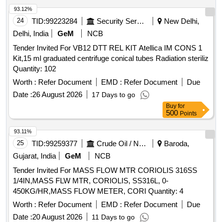
93.12%
24
TID:
99223284
Security Services
New Delhi,
Delhi, India
GeM
NCB
Tender Invited For VB12 DTT REL KIT Atellica IM CONS 1
Kit,15 ml graduated centrifuge conical tubes Radiation steriliz
Quantity: 102
Worth :
Refer Document
EMD :
Refer Document
Due
Date :
26 August 2026
17 Days to go
Buy
for
500
Points
93.11%
25
TID:
99259377
Crude Oil / Natural Gas / Mineral Fuels
Baroda,
Gujarat, India
GeM
NCB
Tender Invited For MASS FLOW MTR CORIOLIS 316SS
1/4IN,MASS FLW MTR, CORIOLIS, SS316L, 0-
450KG/HR,MASS FLOW METER, CORI Quantity: 4
Worth :
Refer Document
EMD :
Refer Document
Due
Date :
20 August 2026
11 Days to go