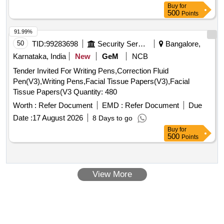
Buy
for
500
Points
91.99%
50
TID:
99283698
Security Services
Bangalore,
Karnataka, India
New
GeM
NCB
Tender Invited For Writing Pens,Correction Fluid
Pen(V3),Writing Pens,Facial Tissue Papers(V3),Facial
Tissue Papers(V3 Quantity: 480
Worth :
Refer Document
EMD :
Refer Document
Due
Date :
17 August 2026
8 Days to go
Buy
for
500
Points
View More