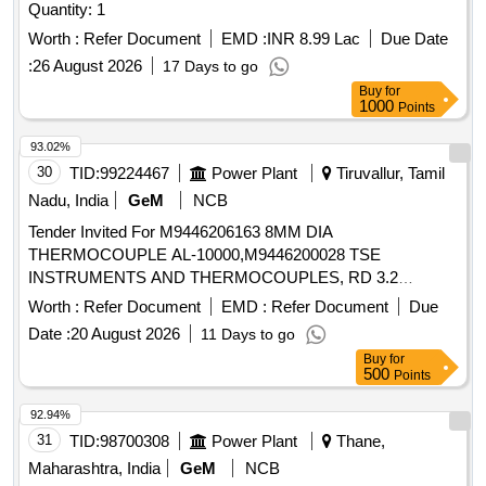
Quantity: 1
Worth :
Refer Document
EMD :
INR 8.99 Lac
Due Date
:
26 August 2026
17 Days to go
Buy
for
1000
Points
93.02%
30
TID:
99224467
Power Plant
Tiruvallur, Tamil
Nadu, India
GeM
NCB
Tender Invited For M9446206163 8MM DIA
THERMOCOUPLE AL-10000,M9446200028 TSE
INSTRUMENTS AND THERMOCOUPLES, RD 3.2
Quantity: 36
Worth :
Refer Document
EMD :
Refer Document
Due
Date :
20 August 2026
11 Days to go
Buy
for
500
Points
92.94%
31
TID:
98700308
Power Plant
Thane,
Maharashtra, India
GeM
NCB