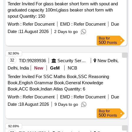
Tender Invited For glass beaker short form with spout and
graduated capacity 100ml,glass beaker short form with
spout Quantity: 150
Worth :
Refer Document
EMD :
Refer Document
Due
Date :
11 August 2026
2 Days to go
Buy
for
500
Points
92.90%
32
TID:
99289936
Security Services
New Delhi,
Delhi, India
New
GeM
NCB
Tender Invited For SSC Maths Book,SSC Reasoning
Book,English Grammar Book,General Knowledge
Book,ACC Book,Indian Atlas Quantity: 6
Worth :
Refer Document
EMD :
Refer Document
Due
Date :
18 August 2026
9 Days to go
Buy
for
500
Points
92.69%