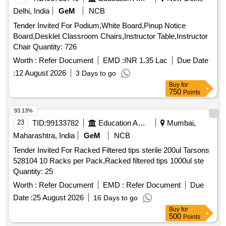
Delhi, India
GeM
NCB
Tender Invited For Podium,White Board,Pinup Notice
Board,Desklet Classroom Chairs,Instructor Table,Instructor
Chair Quantity: 726
Worth :
Refer Document
EMD :
INR 1.35 Lac
Due Date
:
12 August 2026
3 Days to go
Buy
for
750
Points
93.13%
23
TID:
99133782
Education And Research Institute
Mumbai,
Maharashtra, India
GeM
NCB
Tender Invited For Racked Filtered tips sterile 200ul Tarsons
528104 10 Racks per Pack,Racked filtered tips 1000ul ste
Quantity: 25
Worth :
Refer Document
EMD :
Refer Document
Due
Date :
25 August 2026
16 Days to go
Buy
for
500
Points