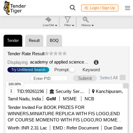
Login / Sign Up
Live/Old
Filter
History
Tender
Result
BOQ
Tender Rate Result
academy of applied sciences of angelus silesius
.
Displaying
Prompt
Keyword
Try Unfiltered Search
Select All
Submit
100.00%
1
TID:
99261196
Security Services
Kanchipuram,
Tamil Nadu, India
GeM
MSME
NCB
Tender Invited For BOOK PRIZES FOR
WINNERS,MINIATURE REPLICA WITH FIS LOGO,END
OF COURSE MOMENTO WITH FIS LOGO,RO MOME
Quantity: 75
Worth :
INR 2.31 Lac
EMD :
Refer Document
Due Date