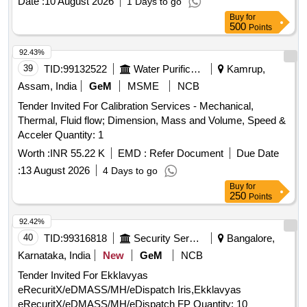
Date :
10 August 2026
1 Days to go
Cunninghams textbook of Veterinary Physiology, Dairy
Buy
for
Bovine Production, Dairy Cattle
, Dairy
500
Science
Points
Microbiology Handbook The Microbiology of Milk and Milk
92.43%
Products, Dairy Plant Engineering and Management,
39
TID:
99132522
Water Purification
Kamrup,
Development Economics, Dictionary of Economics, Digital
Control of Dynamic System, Domestic Animal Behaviour,
Assam, India
GeM
MSME
NCB
Domestic Animal Obstetrics A hand book for pregnancy
Tender Invited For Calibration Services - Mechanical,
parturition and postpartum problems in domestic animals,
Thermal, Fluid flow; Dimension, Mass and Volume, Speed &
Drainage Engineering, Dukes Physiology of Domestic
Acceler Quantity: 1
animals, Econometric Methods, Econometrics,
Worth :
INR 55.22 K
EMD :
Refer Document
Due Date
Econometrics by Example, Elements of Workshop
technology Vol 12, Engineering Hydrology, Entrepreneurship
:
13 August 2026
4 Days to go
Development and Communication Skills, Environment
Buy
for
250
Points
Control for Animals and Plants, Ergonomics How to Design
for Ease and Efficiency, Experimental Stress Analysis, Farm
92.42%
Management Economic Approach, Farm Power and
40
TID:
99316818
Security Services
Bangalore,
Machinery Management, Financial Management, Fluid
Karnataka, India
New
GeM
NCB
Mechanics with Engineering applications, Food Processing
Technology Principle and Practice, Fox and McDonalds
Tender Invited For Ekklavyas
Introduction to Fluid Mechanics, From Genes to Genomes
eRecuritX/eDMASS/MH/eDispatch Iris,Ekklavyas
Concepts and Applications of DNA Technology, Fruit and
eRecuritX/eDMASS/MH/eDispatch FP Quantity: 10