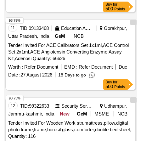
Buy
for
500
Points
93.79%
11
TID:
99133468
Education And Research Institute
Gorakhpur,
Uttar Pradesh, India
GeM
NCB
Tender Invited For ACE Calibrators Set 1x1ml,ACE Control
Set 2x1ml,ACE Angiotensin Converting Enzyme Assay
Kit,Adenosi Quantity: 66626
Worth :
Refer Document
EMD :
Refer Document
Due
Date :
27 August 2026
18 Days to go
Buy
for
500
Points
93.73%
12
TID:
99322633
Security Services
Udhampur,
Jammu-kashmir, India
New
GeM
MSME
NCB
Tender Invited For Wooden Work stn,mattress,pillow,digital
photo frame,frame,borosil glass,comforter,double bed sheet,
Quantity: 116