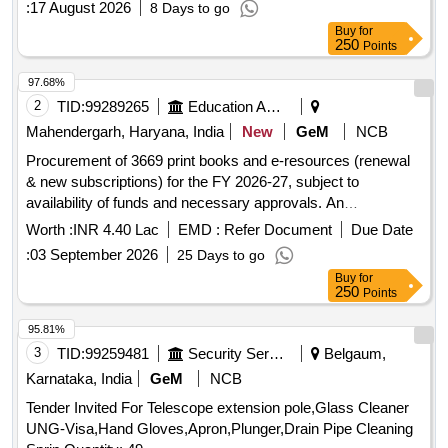
:
17 August 2026
8 Days to go
Buy
for
250
Points
97.68%
2
TID:
99289265
Education And Research Institute
Mahendergarh, Haryana, India
New
GeM
NCB
Procurement of 3669 print books and e-resources (renewal
& new subscriptions) for the FY 2026-27, subject to
availability of funds and necessary approvals. An
Elementary Treatise on Coordinate Geometry of Three
Worth :
INR 4.40 Lac
EMD :
Refer Document
Due Date
Dimensions by Robert JT Bell, Algebra and Geometry by
:
03 September 2026
25 Days to go
Mark V Lawson, Calculus and Analytical Geometry by
Buy
for
George B Thomas Jr RL Finney, Calculus by Howard Anton
250
Points
I Bivens Stephan Davis, Introductory Probability and
Statistical Applications by Meyer PL, Numerical Solution of
95.81%
Partial Differential Equations Finite Difference Methods by
3
TID:
99259481
Security Services
Belgaum,
Smith GD, Multivariable Calculus by James Stewart,
Karnataka, India
GeM
NCB
Advanced Differential Equations by Raisinghania MD,
Tender Invited For Telescope extension pole,Glass Cleaner
Abstract Algebra by David S Dummit Richard M Foote,
UNG-Visa,Hand Gloves,Apron,Plunger,Drain Pipe Cleaning
Modern Differential Geometry of Curves and Surfaces with