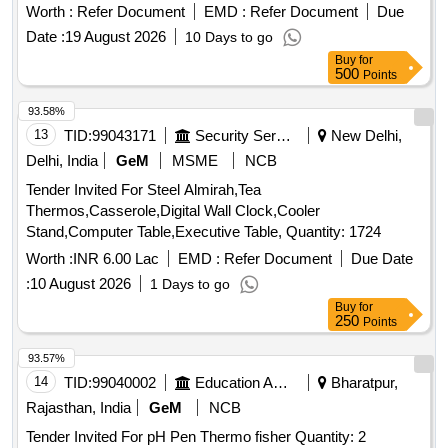
Worth :
Refer Document
EMD :
Refer Document
Due
Date :
19 August 2026
10 Days to go
Buy
for
500
Points
93.58%
13
TID:
99043171
Security Services
New Delhi,
Delhi, India
GeM
MSME
NCB
Tender Invited For Steel Almirah,Tea
Thermos,Casserole,Digital Wall Clock,Cooler
Stand,Computer Table,Executive Table, Quantity: 1724
Worth :
INR 6.00 Lac
EMD :
Refer Document
Due Date
:
10 August 2026
1 Days to go
Buy
for
250
Points
93.57%
14
TID:
99040002
Education And Research Institute
Bharatpur,
Rajasthan, India
GeM
NCB
Tender Invited For pH Pen Thermo fisher Quantity: 2