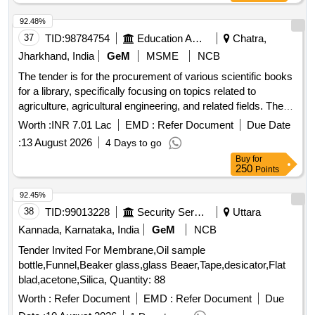
92.48%
37
TID:
98784754
Education And Research Institute
Chatra,
Jharkhand, India
GeM
MSME
NCB
The tender is for the procurement of various scientific books
for a library, specifically focusing on topics related to
agriculture, agricultural engineering, and related fields. The
scope includes the supply of books that cover a wide range
Worth :
INR 7.01 Lac
EMD :
Refer Document
Due Date
of subjects such as agricultural physics, process
:
13 August 2026
4 Days to go
engineering, microbiology, and more, aimed at enhancing
Buy
for
educational resources in agricultural
and
research
250
Points
education. Agricultural Physics, Agricultural Process
Engineering, Agricultural Waste Manual, Basic
92.45%
Econometrics, Baychara Kissan Hapless Farmer, Beef
38
TID:
99013228
Security Services
Uttara
Cattle
, Beyond Micro Credit, Biodiversity
Science
Kannada, Karnataka, India
GeM
NCB
Implication for Global Food Security, Bioinformatics A
Tender Invited For Membrane,Oil sample
Practical Guide to the Analysis of Genes and Proteins,
bottle,Funnel,Beaker glass,glass Beaer,Tape,desicator,Flat
Borror and DeLongs introduction to the Study of Insects,
blad,acetone,Silica, Quantity: 88
CAD CAM Theory and Practice, Climatology, Concept of
Soil
, Cooperation Principles Problems and
Worth :
Science
Refer Document
EMD :
Refer Document
Due
Practice, Crop Genetic Resources for Today and Tomorrow,