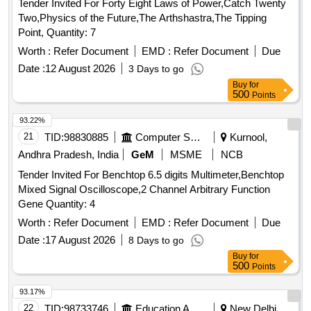
Tender Invited For Forty Eight Laws of Power,Catch Twenty
Two,Physics of the Future,The Arthshastra,The Tipping
Point, Quantity: 7
Worth :
Refer Document
EMD :
Refer Document
Due
Date :
12 August 2026
3 Days to go
Buy
for
500
Points
93.22%
21
TID:
98830885
Computer Softwares
Kurnool,
Andhra Pradesh, India
GeM
MSME
NCB
Tender Invited For Benchtop 6.5 digits Multimeter,Benchtop
Mixed Signal Oscilloscope,2 Channel Arbitrary Function
Gene Quantity: 4
Worth :
Refer Document
EMD :
Refer Document
Due
Date :
17 August 2026
8 Days to go
Buy
for
500
Points
93.17%
22
TID:
98733746
Education And Research Institute
New Delhi,