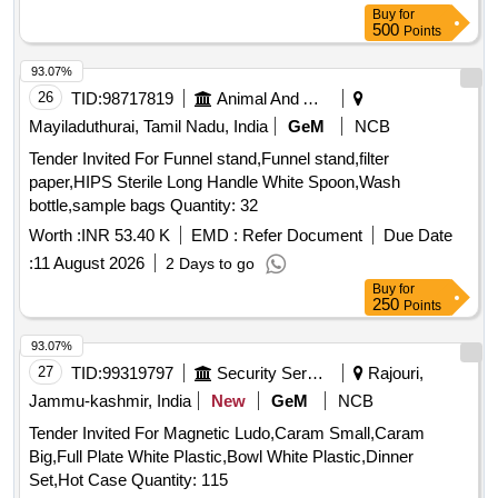
Buy
for
500
Points
93.07%
26
TID:
98717819
Animal And Animal Feeds
Mayiladuthurai, Tamil Nadu, India
GeM
NCB
Tender Invited For Funnel stand,Funnel stand,filter
paper,HIPS Sterile Long Handle White Spoon,Wash
bottle,sample bags Quantity: 32
Worth :
INR 53.40 K
EMD :
Refer Document
Due Date
:
11 August 2026
2 Days to go
Buy
for
250
Points
93.07%
27
TID:
99319797
Security Services
Rajouri,
Jammu-kashmir, India
New
GeM
NCB
Tender Invited For Magnetic Ludo,Caram Small,Caram
Big,Full Plate White Plastic,Bowl White Plastic,Dinner
Set,Hot Case Quantity: 115