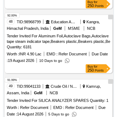
Buy
for
250
Points
92.00%
48
TID:
98968799
Education And Research Institute
Kangra,
Himachal Pradesh, India
GeM
MSME
NCB
Tender Invited For Aluminum Foil,Autoclave Bags,Autoclave
tape steam indicator tape,Beakers plastic,Beakers plastic,Be
Quantity: 6181
Worth :
INR 4.90 Lac
EMD :
Refer Document
Due Date
:
19 August 2026
10 Days to go
Buy
for
250
Points
91.99%
49
TID:
99041133
Crude Oil / Natural Gas / Mineral Fuels
Kamrup,
Assam, India
GeM
NCB
Tender Invited For SILICA ANALYZER SPARES Quantity: 1
Worth :
Refer Document
EMD :
Refer Document
Due
Date :
14 August 2026
5 Days to go