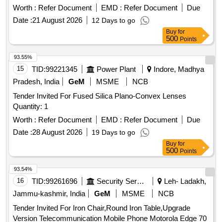
Worth :
Refer Document
EMD :
Refer Document
Due
Date :
21 August 2026
12 Days to go
Buy
for
500
Points
93.55%
15
TID:
99221345
Power Plant
Indore, Madhya
Pradesh, India
GeM
MSME
NCB
Tender Invited For Fused Silica Plano-Convex Lenses
Quantity: 1
Worth :
Refer Document
EMD :
Refer Document
Due
Date :
28 August 2026
19 Days to go
Buy
for
500
Points
93.54%
16
TID:
99261696
Security Services
Leh- Ladakh,
Jammu-kashmir, India
GeM
MSME
NCB
Tender Invited For Iron Chair,Round Iron Table,Upgrade
Version Telecommunication Mobile Phone Motorola Edge 70