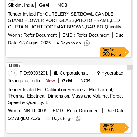
Sikkim, India
GeM
NCB
Channel Flow, Open Channel Hydraulics, Operations
Introduction to Management
,
Research
Science
Tender Invited For CUTELERY SET,BOWL,CANDLE
Organic Laboratory Techniques, Organizational Behaviour
STAND,FLOWER PORT GLASS,PHOTO FRAME,LED
CURTAIN LIGHT,FOOTMAT BROWN,BAR BO Quantity:
155
Worth :
Refer Document
EMD :
Refer Document
Due
Date :
13 August 2026
4 Days to go
Buy
for
500
Points
92.08%
45
TID:
99303201
Corporations/ Assoc/ Chambers/ Govt Agencies
Hyderabad,
Telangana, India
New
GeM
NCB
Tender Invited For Calibration Services - Mechanical,
Thermal, Electrical; Dimension, Mass and Volume, Force,
Speed & Quantity: 1
Worth :
INR 10.00 K
EMD :
Refer Document
Due Date
:
22 August 2026
13 Days to go
Buy
for
250
Points