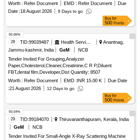
Worth :
Refer Document
EMD :
Refer Document
Due
Date :
18 August 2026
9 Days to go
Buy
for
500
Points
93.06%
28
TID:
99039487
Health Services/equipments
Anantnag,
Jammu-kashmir, India
GeM
NCB
Tender Invited For Grouping,Analyzer
Paper,Cholesterol,Cleaner,Creatinine,C R P,Diluent
FBT,dental film,Developer,Dist Quantity: 8507
Worth :
Refer Document
EMD :
INR 15.00 K
Due Date
:
21 August 2026
12 Days to go
Buy
for
500
Points
93.04%
29
TID:
99184070
Thiruvananthapuram, Kerala, India
GeM
NCB
Tender Invited For Small-Angle X-Ray Scattering Machine