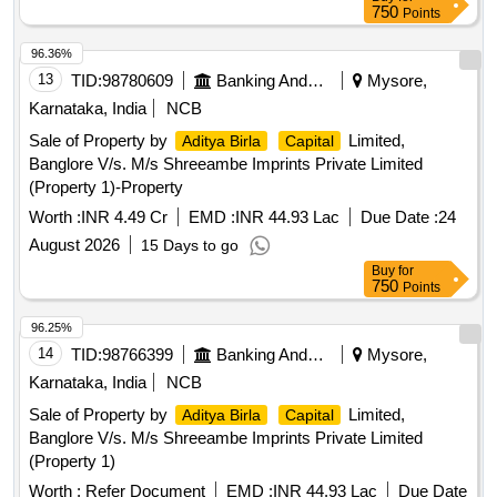
750
Points
96.36%
13
TID:
98780609
Banking And Mutual Funds And Leasings
Mysore,
Karnataka, India
NCB
Sale of Property by
Limited,
Aditya Birla
Capital
Banglore V/s. M/s Shreeambe Imprints Private Limited
(Property 1)-Property
Worth :
INR 4.49 Cr
EMD :
INR 44.93 Lac
Due Date :
24
August 2026
15 Days to go
Buy
for
750
Points
96.25%
14
TID:
98766399
Banking And Mutual Funds And Leasings
Mysore,
Karnataka, India
NCB
Sale of Property by
Limited,
Aditya Birla
Capital
Banglore V/s. M/s Shreeambe Imprints Private Limited
(Property 1)
Worth :
Refer Document
EMD :
INR 44.93 Lac
Due Date