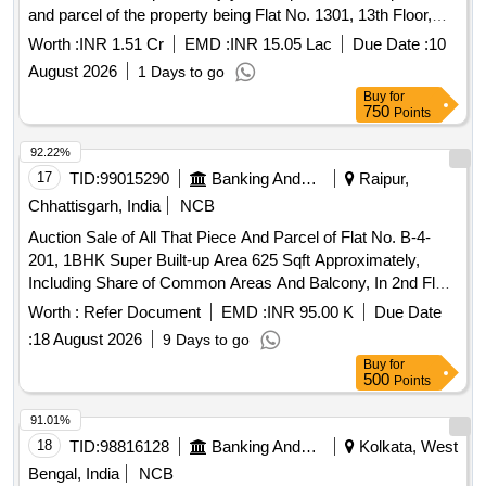
and parcel of the property being Flat No. 1301, 13th Floor,
Sai Siddhi CHSL, D Wing, Namderao Patne Marg, Vikhroli
Worth :
INR 1.51 Cr
EMD :
INR 15.05 Lac
Due Date :
10
East, Mumbai – 400083 On or Towards the North By: Road
August 2026
1 Days to go
On or Towards the South By: Sai Suman Building On or
Buy
for
Towards the East By: Sai Pooja Building On or Towards the
750
Points
West By: Lareina Residency Together with all easements
attached thereto and together with all buildings and
92.22%
structures standing thereon and all fittings, fixtures, plant and
17
TID:
99015290
Banking And Mutual Funds And Leasings
Raipur,
machinery attached to the earth or permanently fastened to
Chhattisgarh, India
NCB
anything attached to earth, both present and future.
Auction Sale of All That Piece And Parcel of Flat No. B-4-
201, 1BHK Super Built-up Area 625 Sqft Approximately,
Including Share of Common Areas And Balcony, In 2nd Floor
of B-4 Apartment Building Narned & Numbered As B-4 201
Worth :
Refer Document
EMD :
INR 95.00 K
Due Date
of Dm Towers, Bearing Khasra No 65/3, 65/4, 65/5 Situated
:
18 August 2026
9 Days to go
In Village Birgaon P.H. No 101, RNM Circle Dharsiwa-1
Buy
for
Birgaon (Rawabhata) Ward No 20 (Old Ward No 18) Pt.
500
Points
Sunder Lal Sharma Tahsil And Dist. Raipur, Chhattisgarh -
492001
91.01%
18
TID:
98816128
Banking And Mutual Funds And Leasings
Kolkata, West
Bengal, India
NCB