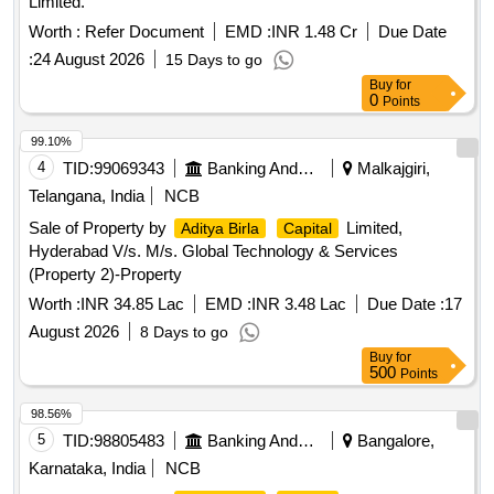
Limited.
Worth :
Refer Document
EMD :
INR 1.48 Cr
Due Date
:
24 August 2026
15 Days to go
Buy
for
0
Points
99.10%
4
TID:
99069343
Banking And Mutual Funds And Leasings
Malkajgiri,
Telangana, India
NCB
Sale of Property by
Limited,
Aditya Birla
Capital
Hyderabad V/s. M/s. Global Technology & Services
(Property 2)-Property
Worth :
INR 34.85 Lac
EMD :
INR 3.48 Lac
Due Date :
17
August 2026
8 Days to go
Buy
for
500
Points
98.56%
5
TID:
98805483
Banking And Mutual Funds And Leasings
Bangalore,
Karnataka, India
NCB