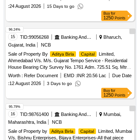
:
24 August 2026
15 Days to go
Buy
for
1250
Points
96.24%
15
TID:
99056268
Banking And Mutual Funds And Leasings
Bharuch,
Gujarat, India
NCB
Sale of Property By
Limited,
Aditya Birla
Capital
Ahmedabad V/s. M/s. Gujarat Tempo Service - Residential
House Bearing City Survey No. 1761 Adm. 725.51 Sq. Mtrs.
of City Survey Ward No. 1 of Moje- Bharuch, Registration
Worth :
Refer Document
EMD :
INR 20.56 Lac
Due Date
Sub District Bharuch, District Bharuch
:
12 August 2026
3 Days to go
Buy
for
1250
Points
95.79%
16
TID:
98761400
Banking And Mutual Funds And Leasings
Mumbai,
Maharashtra, India
NCB
Sale of Property by
Limited, Mumbai
Aditya Birla
Capital
V/s. Bishnu Enterprises, Bijaya Enterprises-All that piece