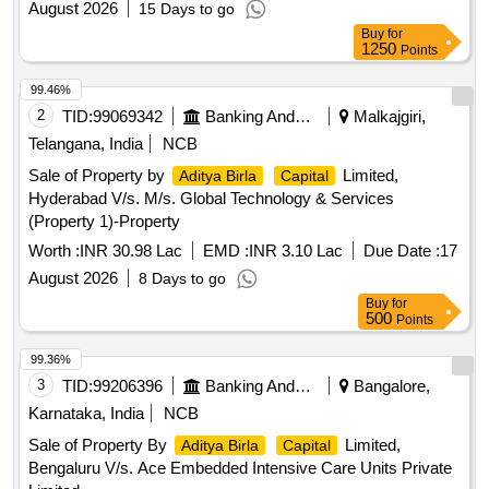
August 2026
15 Days to go
Buy
for
1250
Points
99.46%
2
TID:
99069342
Banking And Mutual Funds And Leasings
Malkajgiri,
Telangana, India
NCB
Sale of Property by
Limited,
Aditya Birla
Capital
Hyderabad V/s. M/s. Global Technology & Services
(Property 1)-Property
Worth :
INR 30.98 Lac
EMD :
INR 3.10 Lac
Due Date :
17
August 2026
8 Days to go
Buy
for
500
Points
99.36%
3
TID:
99206396
Banking And Mutual Funds And Leasings
Bangalore,
Karnataka, India
NCB
Sale of Property By
Limited,
Aditya Birla
Capital
Bengaluru V/s. Ace Embedded Intensive Care Units Private