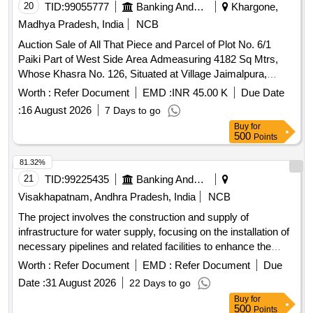
20
TID:
99055777
Banking And Mutual Funds And Leasings
Khargone,
Madhya Pradesh, India
NCB
Auction Sale of All That Piece and Parcel of Plot No. 6/1
Paiki Part of West Side Area Admeasuring 4182 Sq Mtrs,
Whose Khasra No. 126, Situated at Village Jaimalpura,
Phino 52 Tehsil Barwaha, District Khargone, Madhya
Worth :
Refer Document
EMD :
INR 45.00 K
Due Date
Pradesh-451115 and Bounded As: East: House of Mishri Lal
:
16 August 2026
7 Days to go
S/o Ghisalal, West: Aam Rasta, North House of Sunitabai
Buy
for
Mangilal South: House of Lokraj Ramkishan"
500
Points
81.32%
21
TID:
99225435
Banking And Mutual Funds And Leasings
Visakhapatnam, Andhra Pradesh, India
NCB
The project involves the construction and supply of
infrastructure for water supply, focusing on the installation of
necessary pipelines and related facilities to enhance the
water distribution system. water supply infrastructure,
Worth :
Refer Document
EMD :
Refer Document
Due
pipelines
Date :
31 August 2026
22 Days to go
Buy
for
500
Points