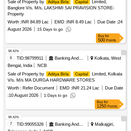
Sale of Property by
Limited,
Aditya Birla
Capital
Banglore V/s. M/s. LAKSHMI SAI PRAVISION STORE-
Property
Worth :
INR 84.89 Lac
EMD :
INR 8.49 Lac
Due Date :
24
August 2026
15 Days to go
Buy
for
500
Points
98.42%
6
TID:
98799911
Banking And Mutual Funds And Leasings
Kolkata, West
Bengal, India
NCB
Sale of Property by
Limited, Kolkata
Aditya Birla
Capital
V/s. M/s MA DURGA HARDWARE STORES
Worth :
Refer Document
EMD :
INR 21.24 Lac
Due Date
:
10 August 2026
1 Days to go
Buy
for
1250
Points
98.42%
7
TID:
99055326
Banking And Mutual Funds And Leasings
Malkajgiri,