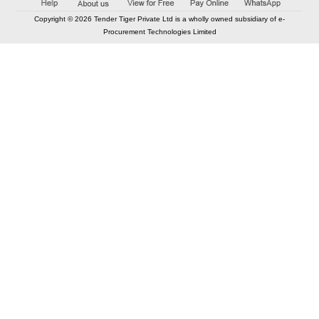
Copyright © 2026 Tender Tiger Private Ltd is a wholly owned subsidiary of e-
Procurement Technologies Limited
Elastic API took 00:01 millisec
AI took time 00:01.22 millisec
CONTACT US