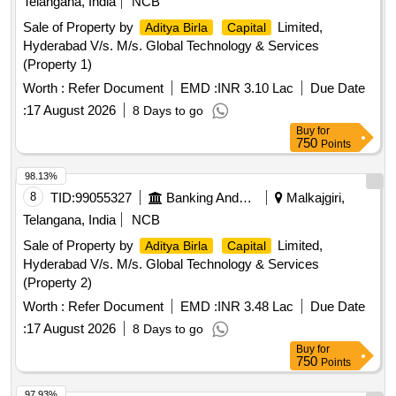
Telangana, India
NCB
Sale of Property by
Limited,
Aditya Birla
Capital
Hyderabad V/s. M/s. Global Technology & Services
(Property 1)
Worth :
Refer Document
EMD :
INR 3.10 Lac
Due Date
:
17 August 2026
8 Days to go
Buy
for
750
Points
98.13%
8
TID:
99055327
Banking And Mutual Funds And Leasings
Malkajgiri,
Telangana, India
NCB
Sale of Property by
Limited,
Aditya Birla
Capital
Hyderabad V/s. M/s. Global Technology & Services
(Property 2)
Worth :
Refer Document
EMD :
INR 3.48 Lac
Due Date
:
17 August 2026
8 Days to go
Buy
for
750
Points
97.93%