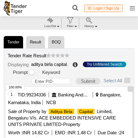
Login / Sign Up
Live/Old
Filter
History
Tender
Result
BOQ
Tender Rate Result
aditya birla capital
.
Displaying
Try Unfiltered Search
Prompt
Keyword
Select All
Submit
100.00%
1
TID:
99234336
Banking And Mutual Funds And Leasings
Bangalore,
Karnataka, India
NCB
Sale of Property by
Limited,
Aditya Birla
Capital
Bengaluru V/s. ACE EMBEDDED INTENSIVE CARE
UNITS PRIVATE LIMITED-Property
Worth :
INR 14.82 Cr
EMD :
INR 1.48 Cr
Due Date :
24