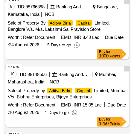
9
TID:
98766398
Banking And Mutual Funds And Leasings
Bangalore,
Karnataka, India
NCB
Sale of Property By
Limited,
Aditya Birla
Capital
Banglore V/s. M/s. Lakshmi Sai Pravision Store
Worth :
Refer Document
EMD :
INR 8.49 Lac
Due Date
:
24 August 2026
15 Days to go
Buy
for
1000
Points
97.46%
10
TID:
98148506
Banking And Mutual Funds And Leasings
Mumbai,
Maharashtra, India
NCB
Sale of Property by
Limited, Mumbai
Aditya Birla
Capital
V/s. Bishnu Enterprises, Bijaya Enterprises
Worth :
Refer Document
EMD :
INR 15.05 Lac
Due Date
:
10 August 2026
1 Days to go
Buy
for
1250
Points