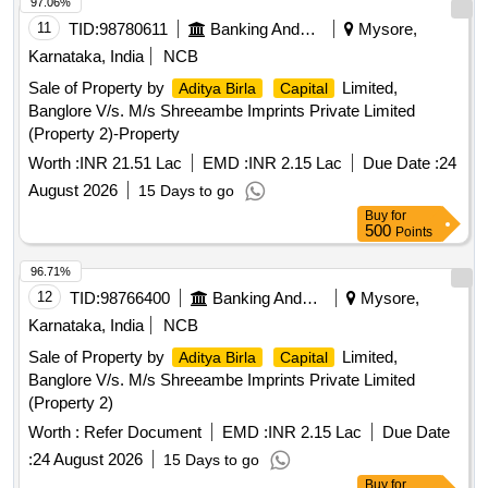
97.06%
11
TID:
98780611
Banking And Mutual Funds And Leasings
Mysore,
Karnataka, India
NCB
Sale of Property by
Limited,
Aditya Birla
Capital
Banglore V/s. M/s Shreeambe Imprints Private Limited
(Property 2)-Property
Worth :
INR 21.51 Lac
EMD :
INR 2.15 Lac
Due Date :
24
August 2026
15 Days to go
Buy
for
500
Points
96.71%
12
TID:
98766400
Banking And Mutual Funds And Leasings
Mysore,
Karnataka, India
NCB
Sale of Property by
Limited,
Aditya Birla
Capital
Banglore V/s. M/s Shreeambe Imprints Private Limited
(Property 2)
Worth :
Refer Document
EMD :
INR 2.15 Lac
Due Date
:
24 August 2026
15 Days to go
Buy
for