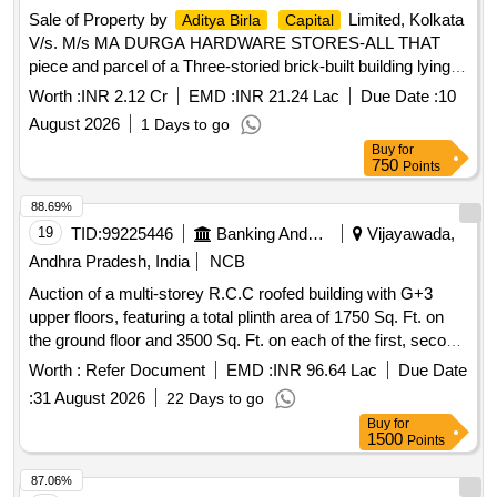
Sale of Property by
Limited, Kolkata
Aditya Birla
Capital
V/s. M/s MA DURGA HARDWARE STORES-ALL THAT
piece and parcel of a Three-storied brick-built building lying
and situated at a plot of land measuring about 3 (three)
Worth :
INR 2.12 Cr
EMD :
INR 21.24 Lac
Due Date :
10
Cottahs 8 (Eight) -Chittacks and 1 (One) Square Feet, being
August 2026
1 Days to go
Plot No. 51A out of a big plot of land, which was commonly
Buy
for
known under the Scheme of “Gokul Kunj” in C.S. Dag No.
750
Points
50, under C.S. Khatian No. 122, Mouza-Shibpore, J.L. No.
42, R.S. No. 37, Touzi No. 141, at Mouza-Shibpore,
88.69%
Pargana-Khaspur in the District of South 24- Parganas,
19
TID:
99225446
Banking And Mutual Funds And Leasings
Vijayawada,
which has been subsequently numbered as Municipal
Andhra Pradesh, India
NCB
Premises No. 4/45A, Chanditala Lane, Kolkata – 700040
Auction of a multi-storey R.C.C roofed building with G+3
under the Police Station Regent Park, Ward No. 97 within
upper floors, featuring a total plinth area of 1750 Sq. Ft. on
Kolkata Municipal Corporation, with a right to enjoy all the
the ground floor and 3500 Sq. Ft. on each of the first, second,
other services, amenities, facilities, easement and quasi-
and third floors. The property is situated on Besant Road,
easement rights attached to the said plot of land and butted
Worth :
Refer Document
EMD :
INR 96.64 Lac
Due Date
within Vijayawada Municipal Corporation limits. R.C.C roofed
and bounded by: - • ON THE NORTH - 65/M, Moore
:
31 August 2026
22 Days to go
building, G+3 upper floors
Avenue, Old Dag No. 24 • ON THE SOUTH - 25 wide
Buy
for
Chanditala Lane • ON THE EAST - Part of premises No.
1500
Points
4/45 and 4/30, Chanditala Lane • ON THE WEST - Premises
87.06%
No. 4/46, Chanditala Lane