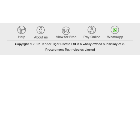
Copyright © 2026 Tender Tiger Private Ltd is a wholly owned subsidiary of e-
Procurement Technologies Limited
Elastic API took 00:01 millisec
AI took time 00:01.33 millisec