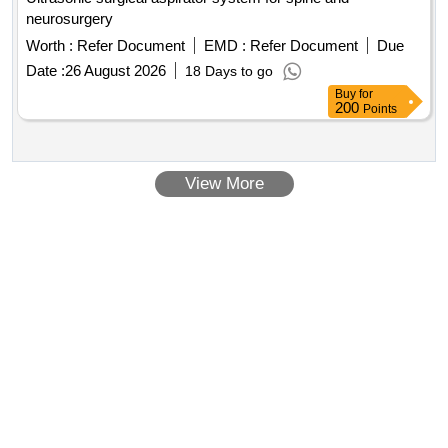
neurosurgery
Worth :
Refer Document
EMD :
Refer Document
Due
Date :
26 August 2026
18 Days to go
Buy
for
200
Points
View More