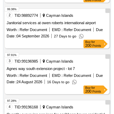
Points
99.38%
2
TID:
98892774
Cayman Islands
Janitorial services at owen roberts international airport
Worth :
Refer Document
EMD :
Refer Document
Due
Date :
04 September 2026
27 Days to go
Buy
for
200
Points
97.91%
3
TID:
99196985
Cayman Islands
Agnes way south extension project - lot 7
Worth :
Refer Document
EMD :
Refer Document
Due
Date :
24 August 2026
16 Days to go
Buy
for
200
Points
97.28%
4
TID:
99196168
Cayman Islands