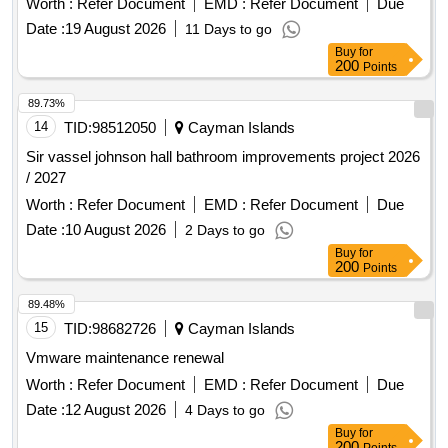
Worth :
Refer Document
EMD :
Refer Document
Due
Date :
19 August 2026
11 Days to go
Buy
for
200
Points
89.73%
14
TID:
98512050
Cayman Islands
Sir vassel johnson hall bathroom improvements project 2026
/ 2027
Worth :
Refer Document
EMD :
Refer Document
Due
Date :
10 August 2026
2 Days to go
Buy
for
200
Points
89.48%
15
TID:
98682726
Cayman Islands
Vmware maintenance renewal
Worth :
Refer Document
EMD :
Refer Document
Due
Date :
12 August 2026
4 Days to go
Buy
for
200