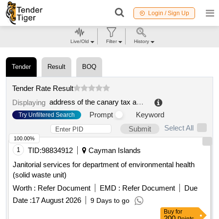
Login / Sign Up
Live/Old
Filter
History
Tender
Result
BOQ
Tender Rate Result
address of the canary tax agency
.
Displaying
Prompt
Keyword
Try Unfiltered Search
Select All
Submit
100.00%
1
TID:
98834912
Cayman Islands
Janitorial services for department of environmental health
(solid waste unit)
Worth :
Refer Document
EMD :
Refer Document
Due
Date :
17 August 2026
9 Days to go
Buy
for
200