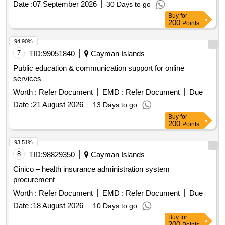
Date :
07 September 2026
30 Days to go
Buy
for
200
Points
94.90%
7
TID:
99051840
Cayman Islands
Public education & communication support for online
services
Worth :
Refer Document
EMD :
Refer Document
Due
Date :
21 August 2026
13 Days to go
Buy
for
200
Points
93.51%
8
TID:
98829350
Cayman Islands
Cinico – health insurance administration system
procurement
Worth :
Refer Document
EMD :
Refer Document
Due
Date :
18 August 2026
10 Days to go
Buy
for
200