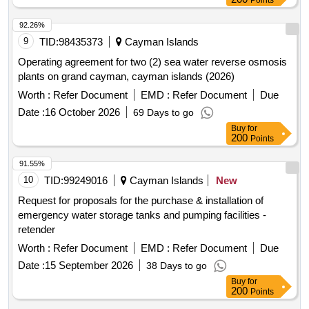
Points
92.26%
9
TID:
98435373
Cayman Islands
Operating agreement for two (2) sea water reverse osmosis
plants on grand cayman, cayman islands (2026)
Worth :
Refer Document
EMD :
Refer Document
Due
Date :
16 October 2026
69 Days to go
Buy
for
200
Points
91.55%
10
TID:
99249016
Cayman Islands
New
Request for proposals for the purchase & installation of
emergency water storage tanks and pumping facilities -
retender
Worth :
Refer Document
EMD :
Refer Document
Due
Date :
15 September 2026
38 Days to go
Buy
for
200
Points