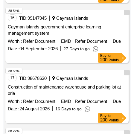
Points
88.54%
16
TID:
99147945
Cayman Islands
Cayman islands government enterprise learning
management system
Worth :
Refer Document
EMD :
Refer Document
Due
Date :
04 September 2026
27 Days to go
Buy
for
200
Points
88.53%
17
TID:
98678630
Cayman Islands
Construction of maintenance warehouse and parking lot at
oria
Worth :
Refer Document
EMD :
Refer Document
Due
Date :
24 August 2026
16 Days to go
Buy
for
200
Points
88.27%