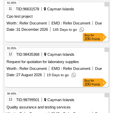
91.05%
11
TID:
96631578
Cayman Islands
Cpo test project
Worth :
Refer Document
EMD :
Refer Document
Due
Date :
31 December 2026
145 Days to go
Buy
for
200
Points
91.05%
12
TID:
98435368
Cayman Islands
Request for quotation for laboratory supplies
Worth :
Refer Document
EMD :
Refer Document
Due
Date :
27 August 2026
19 Days to go
Buy
for
200
Points
90.40%
13
TID:
98799501
Cayman Islands
Quality assurance and testing services