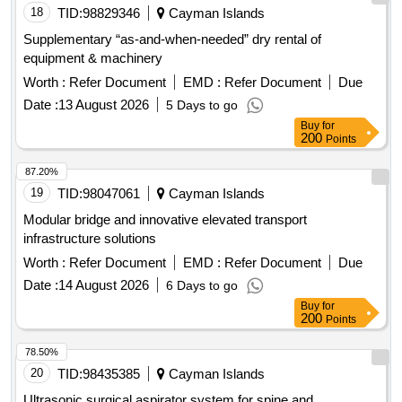
18
TID:
98829346
Cayman Islands
Supplementary “as-and-when-needed” dry rental of
equipment & machinery
Worth :
Refer Document
EMD :
Refer Document
Due
Date :
13 August 2026
5 Days to go
Buy
for
200
Points
87.20%
19
TID:
98047061
Cayman Islands
Modular bridge and innovative elevated transport
infrastructure solutions
Worth :
Refer Document
EMD :
Refer Document
Due
Date :
14 August 2026
6 Days to go
Buy
for
200
Points
78.50%
20
TID:
98435385
Cayman Islands
Ultrasonic surgical aspirator system for spine and