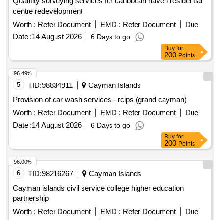
Quantity surveying services for caribbean haven residential
centre redevelopment
Worth :
Refer Document
EMD :
Refer Document
Due
Date :
14 August 2026
6 Days to go
Buy
for
200
Points
96.49%
5
TID:
98834911
Cayman Islands
Provision of car wash services - rcips (grand cayman)
Worth :
Refer Document
EMD :
Refer Document
Due
Date :
14 August 2026
6 Days to go
Buy
for
200
Points
96.00%
6
TID:
98216267
Cayman Islands
Cayman islands civil service college higher education
partnership
Worth :
Refer Document
EMD :
Refer Document
Due