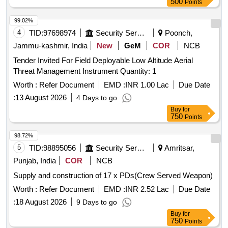
500
Points
99.02%
4
TID:
97698974
Security Services
Poonch,
Jammu-kashmir, India
New
GeM
COR
NCB
Tender Invited For Field Deployable Low Altitude Aerial
Threat Management Instrument Quantity: 1
Worth :
Refer Document
EMD :
INR 1.00 Lac
Due Date
:
13 August 2026
4 Days to go
Buy
for
750
Points
98.72%
5
TID:
98895056
Security Services
Amritsar,
Punjab, India
COR
NCB
Supply and construction of 17 x PDs(Crew Served Weapon)
Worth :
Refer Document
EMD :
INR 2.52 Lac
Due Date
:
18 August 2026
9 Days to go
Buy
for
750
Points