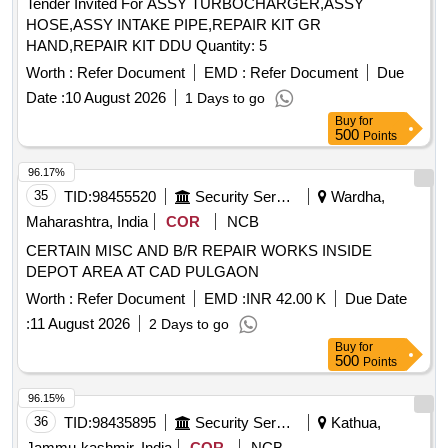
Tender Invited For ASSY TURBOCHARGER,ASSY
HOSE,ASSY INTAKE PIPE,REPAIR KIT GR
HAND,REPAIR KIT DDU Quantity: 5
Worth :
Refer Document
EMD :
Refer Document
Due
Date :
10 August 2026
1 Days to go
Buy
for
500
Points
96.17%
35
TID:
98455520
Security Services
Wardha,
Maharashtra, India
COR
NCB
CERTAIN MISC AND B/R REPAIR WORKS INSIDE
DEPOT AREA AT CAD PULGAON
Worth :
Refer Document
EMD :
INR 42.00 K
Due Date
:
11 August 2026
2 Days to go
Buy
for
500
Points
96.15%
36
TID:
98435895
Security Services
Kathua,
Jammu-kashmir, India
COR
NCB