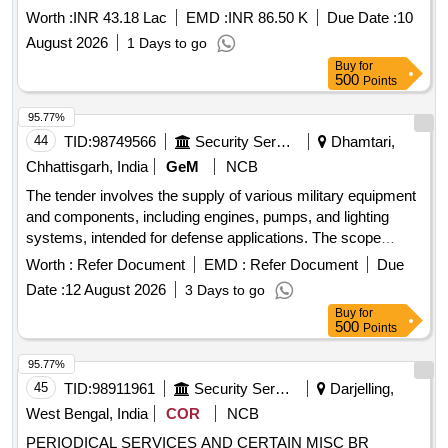
Worth :
INR 43.18 Lac
EMD :
INR 86.50 K
Due Date :
10
August 2026
1 Days to go
Buy
for
500
Points
95.77%
44
TID:
98749566
Security Services
Dhamtari,
Chhattisgarh, India
GeM
NCB
The tender involves the supply of various military equipment
and components, including engines, pumps, and lighting
systems, intended for defense applications. The scope
includes the provision of specific items such as fuel injection
Worth :
Refer Document
EMD :
Refer Document
Due
pumps, hydraulic excavators, and electrical sirens, ensuring
Date :
12 August 2026
3 Days to go
compliance with relevant specifications. 10432443 LV7-
Buy
for
TMB-MAJ 2069-0100-0189, 10435300 LV7-TMB 0460-426-
500
Points
505, 10251542 N1-R72 S-1817-00-00, 10324014 LV7-STLN
X-8E00200, 10321639 LV7-KRZ 255B-8208010
95.77%
45
TID:
98911961
Security Services
Darjelling,
West Bengal, India
COR
NCB
PERIODICAL SERVICES AND CERTAIN MISC BR