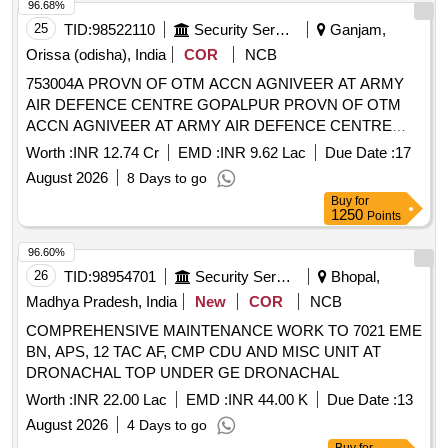
96.68%
25
TID:
98522110
Security Services
Ganjam,
Orissa (odisha), India
COR
NCB
753004A PROVN OF OTM ACCN AGNIVEER AT ARMY
AIR DEFENCE CENTRE GOPALPUR PROVN OF OTM
ACCN AGNIVEER AT ARMY AIR DEFENCE CENTRE
GOPALPUR
Worth :
INR 12.74 Cr
EMD :
INR 9.62 Lac
Due Date :
17
August 2026
8 Days to go
Buy
for
1250
Points
96.60%
26
TID:
98954701
Security Services
Bhopal,
Madhya Pradesh, India
New
COR
NCB
COMPREHENSIVE MAINTENANCE WORK TO 7021 EME
BN, APS, 12 TAC AF, CMP CDU AND MISC UNIT AT
DRONACHAL TOP UNDER GE DRONACHAL
Worth :
INR 22.00 Lac
EMD :
INR 44.00 K
Due Date :
13
August 2026
4 Days to go