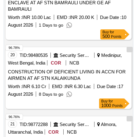
ENCLAVE AT AF STN BAMRAULI UNDER GE AF
BAMRAULI
Worth :
INR 10.00 Lac
EMD :
INR 20.00 K
Due Date :
10
August 2026
1 Days to go
Buy
for
500
Points
96.78%
20
TID:
98480535
Security Services
Medinipur,
West Bengal, India
COR
NCB
CONSTRUCTION OF DEFICIENT LIVING IN ACCN FOR
AIRMEN AT AF STN KALAIKUNDA
Worth :
INR 6.10 Cr
EMD :
INR 6.30 Lac
Due Date :
17
August 2026
8 Days to go
Buy
for
1000
Points
96.76%
21
TID:
98772288
Security Services
Almora,
Uttaranchal, India
COR
NCB