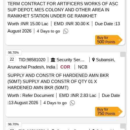
TERM CONTRACT FOR ARTIFICERS WORKS OF ASC
SUP DEPOT, MES COLONY AND OTHER AREA IN
RANIKHET STATION UNDER GE RANIKHET
Worth :
INR 15.00 Lac
EMD :
INR 30.00 K
Due Date :
13
August 2026
4 Days to go
Buy
for
500
Points
96.70%
22
TID:
98581020
Security Services
Subansiri,
Arunachal Pradesh, India
COR
NCB
SUPPLY AND CONSTR OF HARDENED AMN BKR
(50MT) SUPPLY AND CONSTR OF QTY 01 X
HARDENED AMN BKR (50MT)
Worth :
Refer Document
EMD :
INR 2.83 Lac
Due Date
:
13 August 2026
4 Days to go
Buy
for
750
Points
96.70%