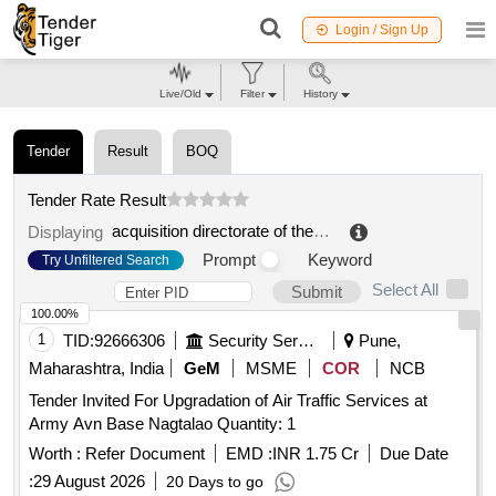
Login / Sign Up
Live/Old
Filter
History
Tender
Result
BOQ
Tender Rate Result
acquisition directorate of the logistics support command of the air and space army
Displaying
Prompt
Keyword
Try Unfiltered Search
Select All
Submit
100.00%
1
TID:
92666306
Security Services
Pune,
Maharashtra, India
GeM
MSME
COR
NCB
Tender Invited For Upgradation of Air Traffic Services at
Army Avn Base Nagtalao Quantity: 1
Worth :
Refer Document
EMD :
INR 1.75 Cr
Due Date
:
29 August 2026
20 Days to go