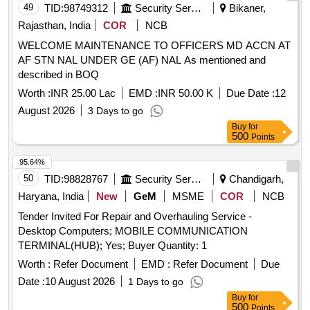
49
TID:
98749312
Security Services
Bikaner,
Rajasthan, India
COR
NCB
WELCOME MAINTENANCE TO OFFICERS MD ACCN AT
AF STN NAL UNDER GE (AF) NAL As mentioned and
described in BOQ
Worth :
INR 25.00 Lac
EMD :
INR 50.00 K
Due Date :
12
August 2026
3 Days to go
Buy
for
500
Points
95.64%
50
TID:
98828767
Security Services
Chandigarh,
Haryana, India
New
GeM
MSME
COR
NCB
Tender Invited For Repair and Overhauling Service -
Desktop Computers; MOBILE COMMUNICATION
TERMINAL(HUB); Yes; Buyer Quantity: 1
Worth :
Refer Document
EMD :
Refer Document
Due
Date :
10 August 2026
1 Days to go
Buy
for
500
Points