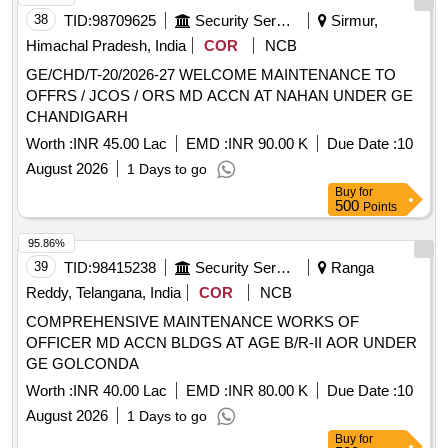
38
TID:
98709625
Security Services
Sirmur,
Himachal Pradesh, India
COR
NCB
GE/CHD/T-20/2026-27 WELCOME MAINTENANCE TO
OFFRS / JCOS / ORS MD ACCN AT NAHAN UNDER GE
CHANDIGARH
Worth :
INR 45.00 Lac
EMD :
INR 90.00 K
Due Date :
10
August 2026
1 Days to go
Buy
for
500
Points
95.86%
39
TID:
98415238
Security Services
Ranga
Reddy, Telangana, India
COR
NCB
COMPREHENSIVE MAINTENANCE WORKS OF
OFFICER MD ACCN BLDGS AT AGE B/R-II AOR UNDER
GE GOLCONDA
Worth :
INR 40.00 Lac
EMD :
INR 80.00 K
Due Date :
10
August 2026
1 Days to go
Buy
for