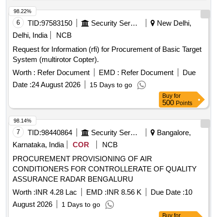
98.22%
6
TID:
97583150
Security Services
New Delhi,
Delhi, India
NCB
Request for Information (rfi) for Procurement of Basic Target
System (multirotor Copter).
Worth :
Refer Document
EMD :
Refer Document
Due
Date :
24 August 2026
15 Days to go
Buy
for
500
Points
98.14%
7
TID:
98440864
Security Services
Bangalore,
Karnataka, India
COR
NCB
PROCUREMENT PROVISIONING OF AIR
CONDITIONERS FOR CONTROLLERATE OF QUALITY
ASSURANCE RADAR BENGALURU
Worth :
INR 4.28 Lac
EMD :
INR 8.56 K
Due Date :
10
August 2026
1 Days to go
Buy
for