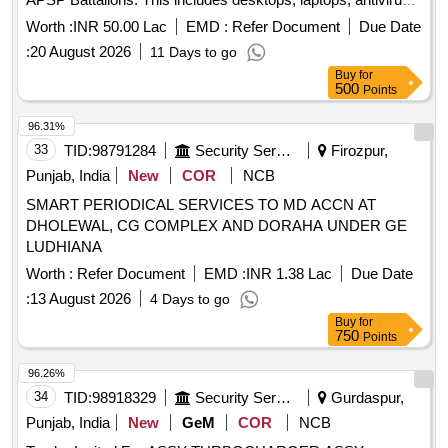
software, web cameras, pen drives, UPS systems,
Worth :
INR 50.00 Lac
EMD :
Refer Document
Due Date
televisions, and air conditioners, all to be provided with
:
20 August 2026
11 Days to go
comprehensive warranties and support. Desktops, Laptops,
Buy
for
Anti-Virus Software, Web Camera, Pen Drive (3.0) 64 GB,
500
Points
Pen Drive (3.0) 128 GB, UPS 15 KV, Television 55 inch, Air
Conditioner 2 Ton, Air Conditioner 1.5 Ton
96.31%
33
TID:
98791284
Security Services
Firozpur,
Punjab, India
New
COR
NCB
SMART PERIODICAL SERVICES TO MD ACCN AT
DHOLEWAL, CG COMPLEX AND DORAHA UNDER GE
LUDHIANA
Worth :
Refer Document
EMD :
INR 1.38 Lac
Due Date
:
13 August 2026
4 Days to go
Buy
for
750
Points
96.26%
34
TID:
98918329
Security Services
Gurdaspur,
Punjab, India
New
GeM
COR
NCB