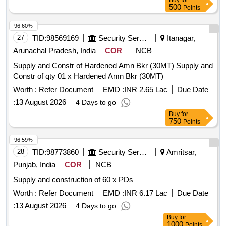
Buy
for
500
Points
96.60%
27
TID:
98569169
Security Services
Itanagar,
Arunachal Pradesh, India
COR
NCB
Supply and Constr of Hardened Amn Bkr (30MT) Supply and
Constr of qty 01 x Hardened Amn Bkr (30MT)
Worth :
Refer Document
EMD :
INR 2.65 Lac
Due Date
:
13 August 2026
4 Days to go
Buy
for
750
Points
96.59%
28
TID:
98773860
Security Services
Amritsar,
Punjab, India
COR
NCB
Supply and construction of 60 x PDs
Worth :
Refer Document
EMD :
INR 6.17 Lac
Due Date
:
13 August 2026
4 Days to go
Buy
for
1000
Points