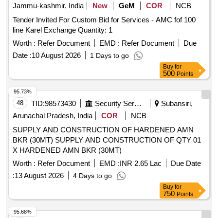
Jammu-kashmir, India
New
GeM
COR
NCB
Tender Invited For Custom Bid for Services - AMC fof 100
line Karel Exchange Quantity: 1
Worth :
Refer Document
EMD :
Refer Document
Due
Date :
10 August 2026
1 Days to go
Buy
for
500
Points
95.73%
48
TID:
98573430
Security Services
Subansiri,
Arunachal Pradesh, India
COR
NCB
SUPPLY AND CONSTRUCTION OF HARDENED AMN
BKR (30MT) SUPPLY AND CONSTRUCTION OF QTY 01
X HARDENED AMN BKR (30MT)
Worth :
Refer Document
EMD :
INR 2.65 Lac
Due Date
:
13 August 2026
4 Days to go
Buy
for
750
Points
95.68%