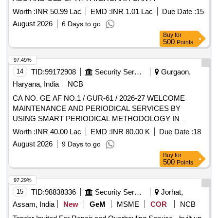
Worth :
INR 50.99 Lac
EMD :
INR 1.01 Lac
Due Date :
15
August 2026
6 Days to go
Buy
for
500
Points
97.49%
14
TID:
99172908
Security Services
Gurgaon,
Haryana, India
NCB
CA NO. GE AF NO.1 / GUR-61 / 2026-27 WELCOME
MAINTENANCE AND PERIODICAL SERVICES BY
USING SMART PERIODICAL METHODOLOGY IN
AIRMEN MESS, SNCOS MESS, DSC LINE, DSC MD
Worth :
INR 40.00 Lac
EMD :
INR 80.00 K
Due Date :
18
ACCN, MADHUR MILAN, OFFRS MESS AND OFFRS
August 2026
9 Days to go
LIVING ACCN AREA OF 13 BRD AND 16 BRD AT AF
Buy
for
500
Points
97.29%
15
TID:
98838336
Security Services
Jorhat,
Assam, India
New
GeM
MSME
COR
NCB