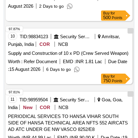
CAMP AF STN BAMRAULI UNDER GE AF BAMRAULI
August 2026
2 Days to go
Buy
for
500
Points
97.87%
10
TID:
98834123
Security Services
Amritsar,
Punjab, India
COR
NCB
Supply and Construction of 10 x PD (Crew Served Weapon)
Worth :
Refer Document
EMD :
INR 1.81 Lac
Due Date
:
15 August 2026
6 Days to go
Buy
for
750
Points
97.81%
11
TID:
98959504
Security Services
Goa, Goa,
India
New
COR
NCB
PERIODICAL SERVICES TO HANSA VIHAR SOUTH
SIDE OF HANSA TECHNICAL AREA NFTS 552 AIRCATS
AD ATC UNDER GE NW VASCO 8252/E8
Worth :
INR 44.99 Lac
EMD :
INR 90.00 K
Due Date :
19