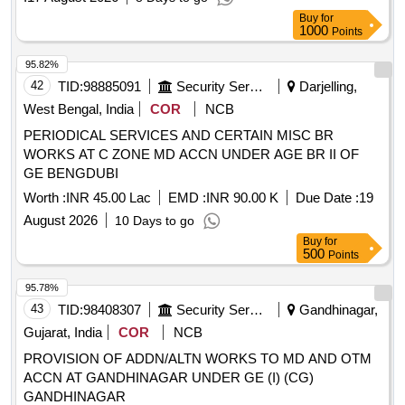
Buy
for
1000
Points
95.82%
42
TID:
98885091
Security Services
Darjelling,
West Bengal, India
COR
NCB
PERIODICAL SERVICES AND CERTAIN MISC BR
WORKS AT C ZONE MD ACCN UNDER AGE BR II OF
GE BENGDUBI
Worth :
INR 45.00 Lac
EMD :
INR 90.00 K
Due Date :
19
August 2026
10 Days to go
Buy
for
500
Points
95.78%
43
TID:
98408307
Security Services
Gandhinagar,
Gujarat, India
COR
NCB
PROVISION OF ADDN/ALTN WORKS TO MD AND OTM
ACCN AT GANDHINAGAR UNDER GE (I) (CG)
GANDHINAGAR