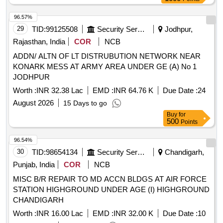
96.57%
29
TID:
99125508
Security Services
Jodhpur,
Rajasthan, India
COR
NCB
ADDN/ ALTN OF LT DISTRUBUTION NETWORK NEAR
KONARK MESS AT ARMY AREA UNDER GE (A) No 1
JODHPUR
Worth :
INR 32.38 Lac
EMD :
INR 64.76 K
Due Date :
24
August 2026
15 Days to go
Buy
for
500
Points
96.54%
30
TID:
98654134
Security Services
Chandigarh,
Punjab, India
COR
NCB
MISC B/R REPAIR TO MD ACCN BLDGS AT AIR FORCE
STATION HIGHGROUND UNDER AGE (I) HIGHGROUND
CHANDIGARH
Worth :
INR 16.00 Lac
EMD :
INR 32.00 K
Due Date :
10