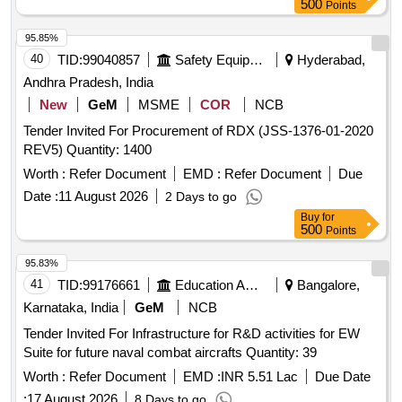
500
Points
95.85%
40
TID:
99040857
Safety Equipment\explosives
Hyderabad,
Andhra Pradesh, India
New
GeM
MSME
COR
NCB
Tender Invited For Procurement of RDX (JSS-1376-01-2020
REV5) Quantity: 1400
Worth :
Refer Document
EMD :
Refer Document
Due
Date :
11 August 2026
2 Days to go
Buy
for
500
Points
95.83%
41
TID:
99176661
Education And Research Institute
Bangalore,
Karnataka, India
GeM
NCB
Tender Invited For Infrastructure for R&D activities for EW
Suite for future naval combat aircrafts Quantity: 39
Worth :
Refer Document
EMD :
INR 5.51 Lac
Due Date
:
17 August 2026
8 Days to go