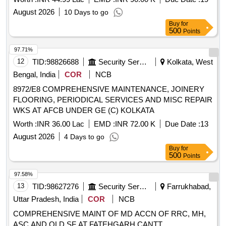
August 2026
10 Days to go
Buy
for
500
Points
97.71%
12
TID:
98826688
Security Services
Kolkata, West
Bengal, India
COR
NCB
8972/E8 COMPREHENSIVE MAINTENANCE, JOINERY
FLOORING, PERIODICAL SERVICES AND MISC REPAIR
WKS AT AFCB UNDER GE (C) KOLKATA
Worth :
INR 36.00 Lac
EMD :
INR 72.00 K
Due Date :
13
August 2026
4 Days to go
Buy
for
500
Points
97.58%
13
TID:
98627276
Security Services
Farrukhabad,
Uttar Pradesh, India
COR
NCB
COMPREHENSIVE MAINT OF MD ACCN OF RRC, MH,
ASC AND OLD SF AT FATEHGARH CANTT