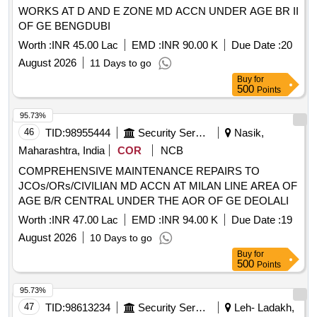
WORKS AT D AND E ZONE MD ACCN UNDER AGE BR II
OF GE BENGDUBI
Worth :
INR 45.00 Lac
EMD :
INR 90.00 K
Due Date :
20
August 2026
11 Days to go
Buy
for
500
Points
95.73%
46
TID:
98955444
Security Services
Nasik,
Maharashtra, India
COR
NCB
COMPREHENSIVE MAINTENANCE REPAIRS TO
JCOs/ORs/CIVILIAN MD ACCN AT MILAN LINE AREA OF
AGE B/R CENTRAL UNDER THE AOR OF GE DEOLALI
Worth :
INR 47.00 Lac
EMD :
INR 94.00 K
Due Date :
19
August 2026
10 Days to go
Buy
for
500
Points
95.73%
47
TID:
98613234
Security Services
Leh- Ladakh,