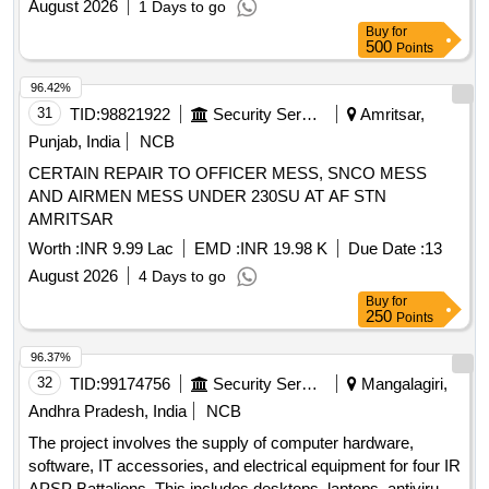
August 2026
1 Days to go
Buy
for
500
Points
96.42%
31
TID:
98821922
Security Services
Amritsar,
Punjab, India
NCB
CERTAIN REPAIR TO OFFICER MESS, SNCO MESS
AND AIRMEN MESS UNDER 230SU AT AF STN
AMRITSAR
Worth :
INR 9.99 Lac
EMD :
INR 19.98 K
Due Date :
13
August 2026
4 Days to go
Buy
for
250
Points
96.37%
32
TID:
99174756
Security Services
Mangalagiri,
Andhra Pradesh, India
NCB
The project involves the supply of computer hardware,
software, IT accessories, and electrical equipment for four IR
APSP Battalions. This includes desktops, laptops, antivirus