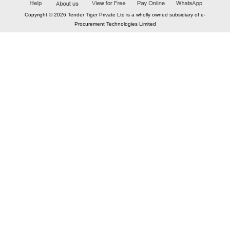
Copyright © 2026 Tender Tiger Private Ltd is a wholly owned subsidiary of e-
Procurement Technologies Limited
Elastic API took 00:02 millisec
AI took time 00:01.80 millisec
CONTACT US