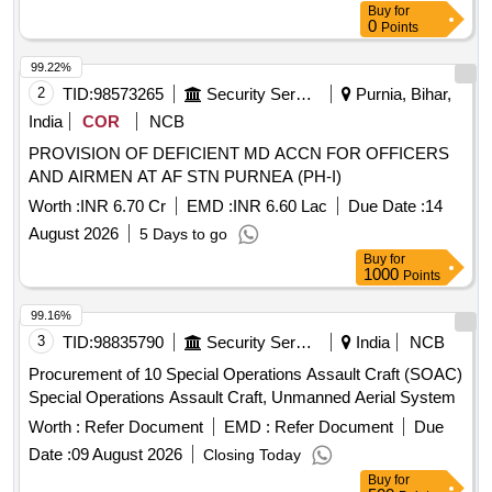
Buy
for
0
Points
99.22%
2
TID:
98573265
Security Services
Purnia, Bihar,
India
COR
NCB
PROVISION OF DEFICIENT MD ACCN FOR OFFICERS
AND AIRMEN AT AF STN PURNEA (PH-I)
Worth :
INR 6.70 Cr
EMD :
INR 6.60 Lac
Due Date :
14
August 2026
5 Days to go
Buy
for
1000
Points
99.16%
3
TID:
98835790
Security Services
India
NCB
Procurement of 10 Special Operations Assault Craft (SOAC)
Special Operations Assault Craft, Unmanned Aerial System
Worth :
Refer Document
EMD :
Refer Document
Due
Date :
09 August 2026
Closing Today
Buy
for