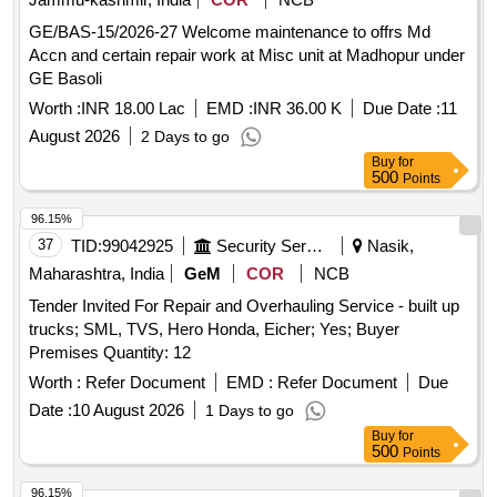
GE/BAS-15/2026-27 Welcome maintenance to offrs Md
Accn and certain repair work at Misc unit at Madhopur under
GE Basoli
Worth :
INR 18.00 Lac
EMD :
INR 36.00 K
Due Date :
11
August 2026
2 Days to go
Buy
for
500
Points
96.15%
37
TID:
99042925
Security Services
Nasik,
Maharashtra, India
GeM
COR
NCB
Tender Invited For Repair and Overhauling Service - built up
trucks; SML, TVS, Hero Honda, Eicher; Yes; Buyer
Premises Quantity: 12
Worth :
Refer Document
EMD :
Refer Document
Due
Date :
10 August 2026
1 Days to go
Buy
for
500
Points
96.15%