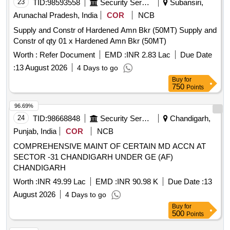
23
TID:
98593558
Security Services
Subansiri,
Arunachal Pradesh, India
COR
NCB
Supply and Constr of Hardened Amn Bkr (50MT) Supply and
Constr of qty 01 x Hardened Amn Bkr (50MT)
Worth :
Refer Document
EMD :
INR 2.83 Lac
Due Date
:
13 August 2026
4 Days to go
Buy
for
750
Points
96.69%
24
TID:
98668848
Security Services
Chandigarh,
Punjab, India
COR
NCB
COMPREHENSIVE MAINT OF CERTAIN MD ACCN AT
SECTOR -31 CHANDIGARH UNDER GE (AF)
CHANDIGARH
Worth :
INR 49.99 Lac
EMD :
INR 90.98 K
Due Date :
13
August 2026
4 Days to go
Buy
for
500
Points