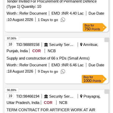
Tender Invited For Procurement of Permanent Defence
(Type 1) Quantity: 10
Worth :
Refer Document
EMD :
INR 4.40 Lac
Due Date
:
10 August 2026
1 Days to go
Buy
for
750
Points
97.06%
18
TID:
98889158
Security Services
Amritsar,
Punjab, India
COR
NCB
Supply and construction of 66 x PDs (Small Arms)
Worth :
Refer Document
EMD :
INR 6.46 Lac
Due Date
:
18 August 2026
9 Days to go
Buy
for
1000
Points
96.89%
19
TID:
98466194
Security Services
Prayagraj,
Uttar Pradesh, India
COR
NCB
TERM CONTRACT FOR ARTIFICER WORK AT AIR