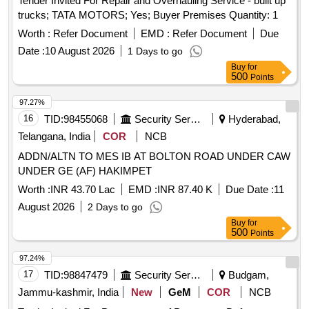
Tender Invited For Repair and Overhauling Service - built up
trucks; TATA MOTORS; Yes; Buyer Premises Quantity: 1
Worth :
Refer Document
EMD :
Refer Document
Due
Date :
10 August 2026
1 Days to go
Buy
for
500
Points
97.27%
16
TID:
98455068
Security Services
Hyderabad,
Telangana, India
COR
NCB
ADDN/ALTN TO MES IB AT BOLTON ROAD UNDER CAW
UNDER GE (AF) HAKIMPET
Worth :
INR 43.70 Lac
EMD :
INR 87.40 K
Due Date :
11
August 2026
2 Days to go
Buy
for
500
Points
97.24%
17
TID:
98847479
Security Services
Budgam,
Jammu-kashmir, India
New
GeM
COR
NCB