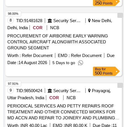
250
Points
98.00%
8
TID:
91481628
Security Services
New Delhi,
Delhi, India
COR
NCB
PROCUREMENT OF AIRBORNE EARLY WARNING
CONTROL AIRCRAFT ALONGWITH ASSOCIATED
GROUND SEGMENT
Worth :
Refer Document
EMD :
Refer Document
Due
Date :
14 August 2026
5 Days to go
Buy
for
500
Points
97.91%
9
TID:
98500424
Security Services
Prayagraj,
Uttar Pradesh, India
COR
NCB
PERIODICAL SERVICES AND PETTY REPAIRS ROOF
TREATMENT AND OTHER CONNECTED WORKS FOR
MD ACCN AND REPAIR TO JOINERY AND PLUMBING
WORKS AND MISC ITEMS FOR MD ACCN AT NORTH
Worth :
INR 40.00 Lac
EMD :
INR 80.00 K
Due Date :
11