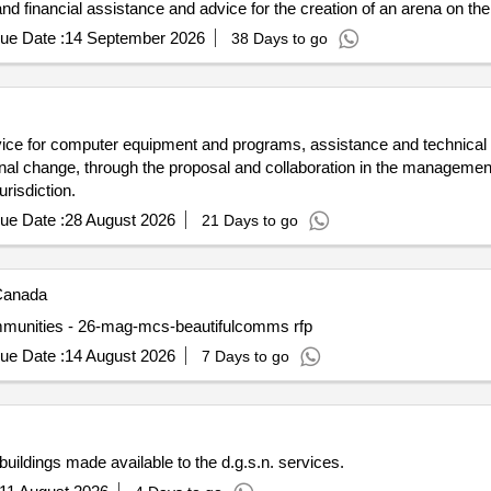
 and financial assistance and advice for the creation of an arena on the
ue Date :
14 September 2026
38 Days to go
ce for computer equipment and programs, assistance and technical
nal change, through the proposal and collaboration in the managemen
urisdiction.
ue Date :
28 August 2026
21 Days to go
anada
 communities - 26-mag-mcs-beautifulcomms rfp
ue Date :
14 August 2026
7 Days to go
buildings made available to the d.g.s.n. services.
11 August 2026
4 Days to go