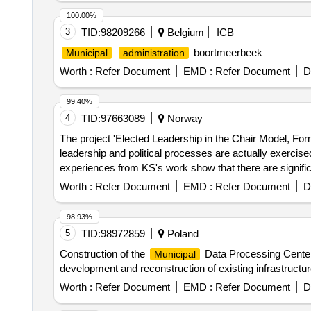
100.00%
3
TID:
98209266
Belgium
ICB
boortmeerbeek
Municipal
administration
Worth :
Refer Document
EMD :
Refer Document
D
99.40%
4
TID:
97663089
Norway
The project 'Elected Leadership in the Chair Model, Fo
leadership and political processes are actually exercise
experiences from KS's work show that there are signific
are considerable variations in how political leadership 
Worth :
Refer Document
EMD :
Refer Document
D
development services, consultancy services
98.93%
5
TID:
98972859
Poland
Construction of the
Data Processing Center,
Municipal
development and reconstruction of existing infrastructur
Worth :
Refer Document
EMD :
Refer Document
D