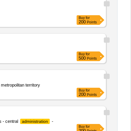
Buy
for
200
Points
Buy
for
500
Points
 metropolitan territory
Buy
for
200
Points
s - central
-
administration
Buy
for
200
Points