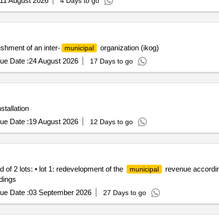
ishment of an inter-
organization (ikog)
municipal
ue Date :
24 August 2026
17 Days to go
tallation
ue Date :
19 August 2026
12 Days to go
f 2 lots: • lot 1: redevelopment of the
revenue according 
municipal
ldings
ue Date :
03 September 2026
27 Days to go