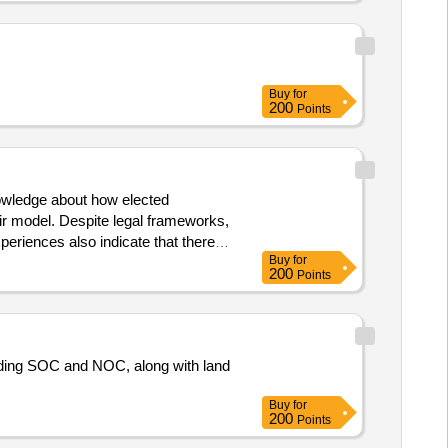
Buy
for
200
Points
nowledge about how elected
r model. Despite legal frameworks,
periences also indicate that there
Buy
for
director. Research and
cipal
200
Points
uding SOC and NOC, along with land
Buy
for
200
Points