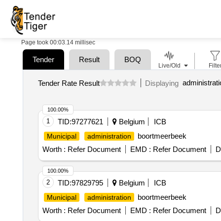
Page took 00:03.14 millisec
Tender
Result
BOQ
Live/Old
Filte
Tender Rate Result
Displaying
100.00%
1
TID:
97277621
Belgium
ICB
boortmeerbeek
Municipal
administration
Worth :
Refer Document
EMD :
Refer Document
D
100.00%
2
TID:
97829795
Belgium
ICB
boortmeerbeek
Municipal
administration
Worth :
Refer Document
EMD :
Refer Document
D