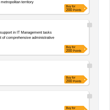
 metropolitan territory
Buy
for
200
Points
 support in IT Management tasks
t of comprehensive administrative
Buy
for
200
Points
Buy
for
200
Points
Buy
for