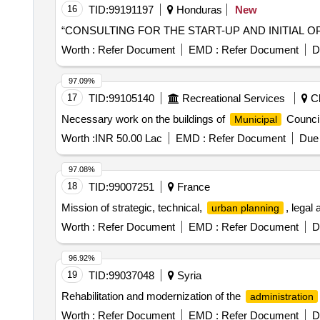
16
TID:
99191197
Honduras
New
“CONSULTING FOR THE START-UP AND INITIAL 
Worth :
Refer Document
EMD :
Refer Document
D
97.09%
17
TID:
99105140
Recreational Services
Ch
Necessary work on the buildings of
Council
Municipal
Worth :
INR 50.00 Lac
EMD :
Refer Document
Due 
97.08%
18
TID:
99007251
France
Mission of strategic, technical,
, legal
urban planning
Worth :
Refer Document
EMD :
Refer Document
D
96.92%
19
TID:
99037048
Syria
Rehabilitation and modernization of the
administration
Worth :
Refer Document
EMD :
Refer Document
D