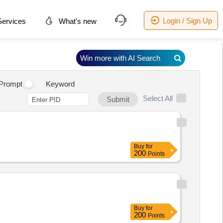
Login / Sign Up
ervices
What's new
Win more with AI Search
Prompt
Keyword
Select All
Submit
Buy
for
200
Points
Buy
for
200
Points