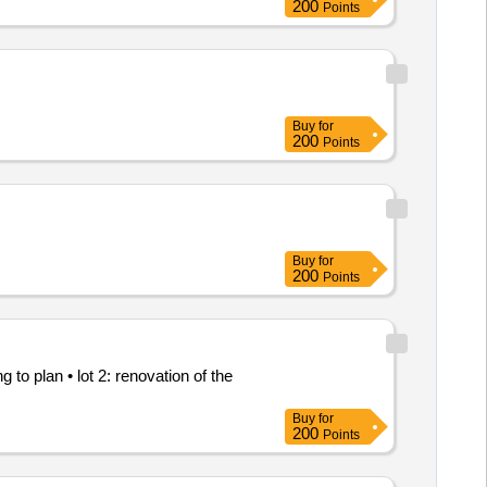
200
Points
Buy
for
200
Points
Buy
for
200
Points
to plan • lot 2: renovation of the
Buy
for
200
Points