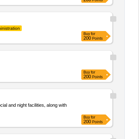
inistration
Buy
for
200
Points
Buy
for
200
Points
al and night facilities, along with
Buy
for
200
Points