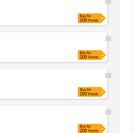
Buy
for
200
Points
Buy
for
200
Points
Buy
for
200
Points
Buy
for
200
Points