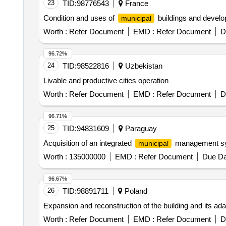
23
TID:
98776543
France
Condition and uses of
buildings and develop
municipal
Worth :
Refer Document
EMD :
Refer Document
D
96.72%
24
TID:
98522816
Uzbekistan
Livable and productive cities operation
Worth :
Refer Document
EMD :
Refer Document
D
96.71%
25
TID:
94831609
Paraguay
Acquisition of an integrated
management s
municipal
Worth :
135000000
EMD :
Refer Document
Due Da
96.67%
26
TID:
98891711
Poland
Expansion and reconstruction of the building and its adapt
Worth :
Refer Document
EMD :
Refer Document
D