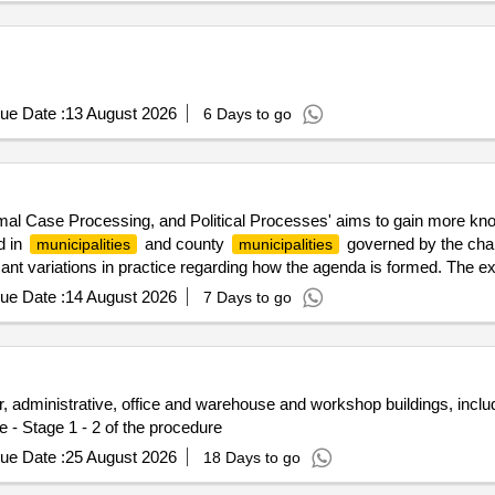
ue Date :
13 August 2026
6 Days to go
rmal Case Processing, and Political Processes' aims to gain more k
d in
and county
governed by the chai
municipalities
municipalities
ant variations in practice regarding how the agenda is formed. The ex
can set issues on the agenda before they are investigated by the
muni
ue Date :
14 August 2026
7 Days to go
 administrative, office and warehouse and workshop buildings, incl
e - Stage 1 - 2 of the procedure
ue Date :
25 August 2026
18 Days to go