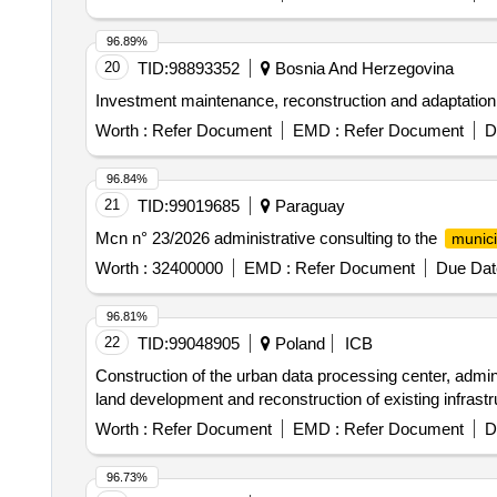
96.89%
20
TID:
98893352
Bosnia And Herzegovina
Investment maintenance, reconstruction and adaptation 
Worth :
Refer Document
EMD :
Refer Document
D
96.84%
21
TID:
99019685
Paraguay
Mcn n° 23/2026 administrative consulting to the
munici
Worth :
32400000
EMD :
Refer Document
Due Dat
96.81%
22
TID:
99048905
Poland
ICB
Construction of the urban data processing center, administ
land development and reconstruction of existing infrastr
Worth :
Refer Document
EMD :
Refer Document
D
96.73%