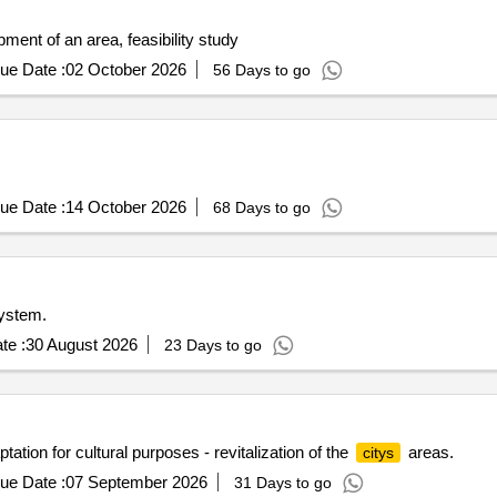
ment of an area, feasibility study
ue Date :
02 October 2026
56 Days to go
ue Date :
14 October 2026
68 Days to go
ystem.
te :
30 August 2026
23 Days to go
ation for cultural purposes - revitalization of the
areas.
citys
ue Date :
07 September 2026
31 Days to go