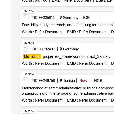
97.79%
13
TID:
99005911
Germany
ICB
Feasibility study, research, and consulting for the establ
Worth :
Refer Document
EMD :
Refer Document
D
97.42%
14
TID:
98782497
Germany
properties_Framework contract_Sanitary ins
Municipal
Worth :
Refer Document
EMD :
Refer Document
D
97.36%
15
TID:
99246759
Tunisia
New
NCB
Maintenance of some administrative buildings composed o
waterproofing on the terrace of some administrative bui
Worth :
Refer Document
EMD :
Refer Document
D
97.25%