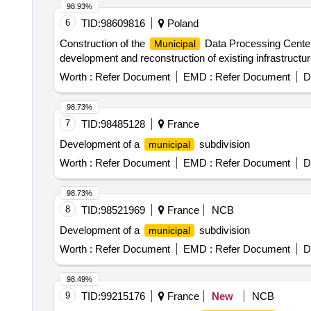
98.93%
6
TID:
98609816
Poland
Construction of the
Data Processing Center,
Municipal
development and reconstruction of existing infrastructur
Worth :
Refer Document
EMD :
Refer Document
D
98.73%
7
TID:
98485128
France
Development of a
subdivision
municipal
Worth :
Refer Document
EMD :
Refer Document
D
98.73%
8
TID:
98521969
France
NCB
Development of a
subdivision
municipal
Worth :
Refer Document
EMD :
Refer Document
D
98.49%
9
TID:
99215176
France
New
NCB