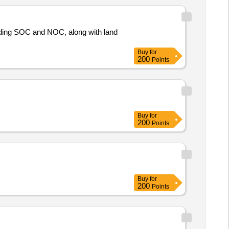
uding SOC and NOC, along with land
Buy
for
200
Points
Buy
for
200
Points
Buy
for
200
Points