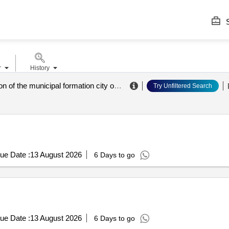
S
r
History
administration of the municipal formation city of novorossiysk
.
Try Unfiltered Search
ue Date :
13 August 2026
6 Days to go
ue Date :
13 August 2026
6 Days to go