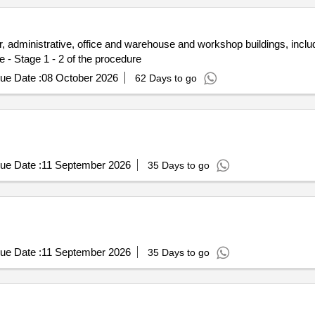
 administrative, office and warehouse and workshop buildings, incl
e - Stage 1 - 2 of the procedure
ue Date :
08 October 2026
62 Days to go
ue Date :
11 September 2026
35 Days to go
ue Date :
11 September 2026
35 Days to go