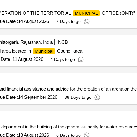
OPERATION OF THE TERRITORIAL
OFFICE (OMT)”
MUNICIPAL
ue Date :
14 August 2026
7 Days to go
ittorgarh, Rajasthan, India
NCB
 area located in
Council area.
Municipal
Date :
11 August 2026
4 Days to go
 and financial assistance and advice for the creation of an arena on the
ue Date :
14 September 2026
38 Days to go
department in the building of the general authority for water resource
ue Date :
13 August 2026
6 Days to go