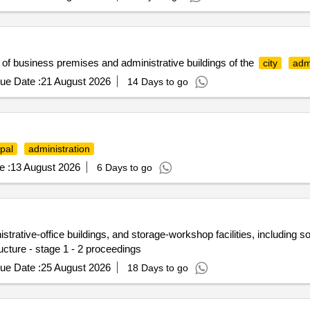
of business premises and administrative buildings of the
city
adm
ue Date :
21 August 2026
14 Days to go
pal
administration
e :
13 August 2026
6 Days to go
rative-office buildings, and storage-workshop facilities, including soci
ucture - stage 1 - 2 proceedings
ue Date :
25 August 2026
18 Days to go