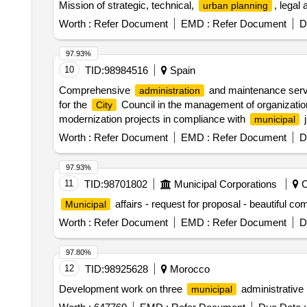
Mission of strategic, technical,
, legal
urban planning
Worth :
Refer Document
EMD :
Refer Document
D
97.93%
10
TID:
98984516
Spain
Comprehensive
and maintenance servi
administration
for the
Council in the management of organizatio
City
modernization projects in compliance with
j
municipal
Worth :
Refer Document
EMD :
Refer Document
D
97.93%
11
TID:
98701802
Municipal Corporations
C
affairs - request for proposal - beautiful
Municipal
Worth :
Refer Document
EMD :
Refer Document
D
97.80%
12
TID:
98925628
Morocco
Development work on three
administrative 
municipal
Worth :
647760
EMD :
Refer Document
Due Date :