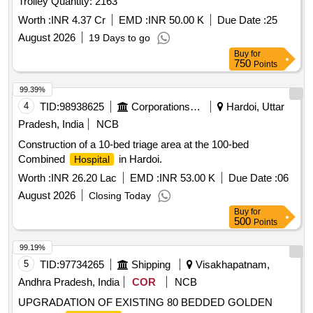
Trolley Quantity: 2163
Worth :
INR 4.37 Cr
EMD :
INR 50.00 K
Due Date :
25
August 2026
19 Days to go
Buy
for
750
Points
99.39%
4
TID:
98938625
Corporations/ Assoc/ Chambers/ Govt Agencies
Hardoi, Uttar
Pradesh, India
NCB
Construction of a 10-bed triage area at the 100-bed
Combined
in Hardoi.
Hospital
Worth :
INR 26.20 Lac
EMD :
INR 53.00 K
Due Date :
06
August 2026
Closing Today
Buy
for
500
Points
99.19%
5
TID:
97734265
Shipping
Visakhapatnam,
Andhra Pradesh, India
COR
NCB
UPGRADATION OF EXISTING 80 BEDDED GOLDEN