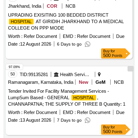
Jharkhand, India
COR
NCB
UPRADING EXISITING 100 BEDDED DISTRICT
AT GIRIDIH JHARKHAND TO A MEDICAL
HOSPITAL
COLLEGE ON PPP MODE
Worth :
Refer Document
EMD :
Refer Document
Due
Date :
12 August 2026
6 Days to go
Buy
for
500
Points
97.09%
50
TID:
99135281
Health Services/equipments
Ramanagaram, Karnataka, India
New
GeM
NCB
Tender Invited For Facility Management Services -
LumpSum Based - GENERAL
,
HOSPITAL
CHANNAPATNA; THE SUPPLY OF THREE B Quantity: 1
Worth :
Refer Document
EMD :
Refer Document
Due
Date :
13 August 2026
7 Days to go
Buy
for
500
Points