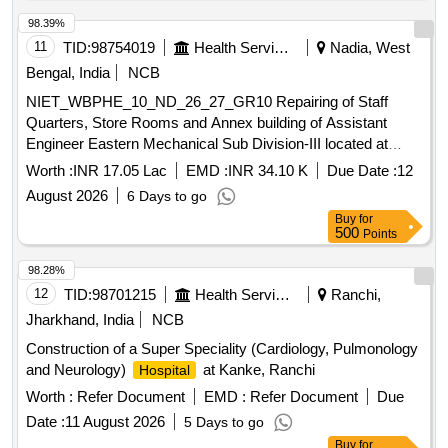
98.39%
11
TID:
98754019
Health Services/equipments
Nadia, West
Bengal, India
NCB
NIET_WBPHE_10_ND_26_27_GR10 Repairing of Staff
Quarters, Store Rooms and Annex building of Assistant
Engineer Eastern Mechanical Sub Division-III located at
Dhubulia T.B.
campus under Krishnagar Sub-
Hospital
Worth :
INR 17.05 Lac
EMD :
INR 34.10 K
Due Date :
12
Division PHE Dte.
August 2026
6 Days to go
Buy
for
500
Points
98.28%
12
TID:
98701215
Health Services/equipments
Ranchi,
Jharkhand, India
NCB
Construction of a Super Speciality (Cardiology, Pulmonology
and Neurology)
at Kanke, Ranchi
Hospital
Worth :
Refer Document
EMD :
Refer Document
Due
Date :
11 August 2026
5 Days to go
Buy
for