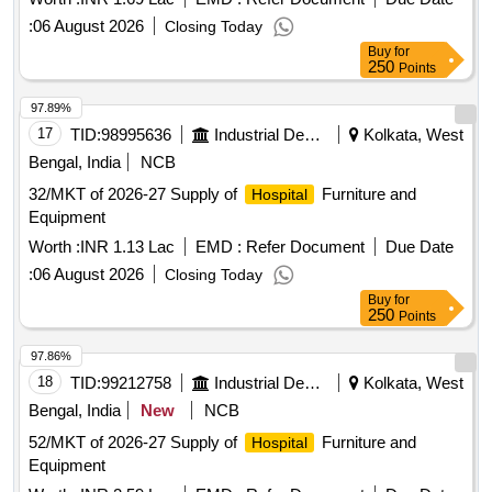
:
06 August 2026
Closing Today
Buy
for
250
Points
97.89%
17
TID:
98995636
Industrial Development Agencies
Kolkata, West
Bengal, India
NCB
32/MKT of 2026-27 Supply of
Furniture and
Hospital
Equipment
Worth :
INR 1.13 Lac
EMD :
Refer Document
Due Date
:
06 August 2026
Closing Today
Buy
for
250
Points
97.86%
18
TID:
99212758
Industrial Development Agencies
Kolkata, West
Bengal, India
New
NCB
52/MKT of 2026-27 Supply of
Furniture and
Hospital
Equipment