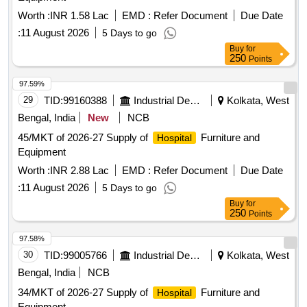
Worth :
INR 1.58 Lac
EMD :
Refer Document
Due Date
:
11 August 2026
5 Days to go
Buy
for
250
Points
97.59%
29
TID:
99160388
Industrial Development Agencies
Kolkata, West
Bengal, India
New
NCB
45/MKT of 2026-27 Supply of
Furniture and
Hospital
Equipment
Worth :
INR 2.88 Lac
EMD :
Refer Document
Due Date
:
11 August 2026
5 Days to go
Buy
for
250
Points
97.58%
30
TID:
99005766
Industrial Development Agencies
Kolkata, West
Bengal, India
NCB
34/MKT of 2026-27 Supply of
Furniture and
Hospital
Equipment