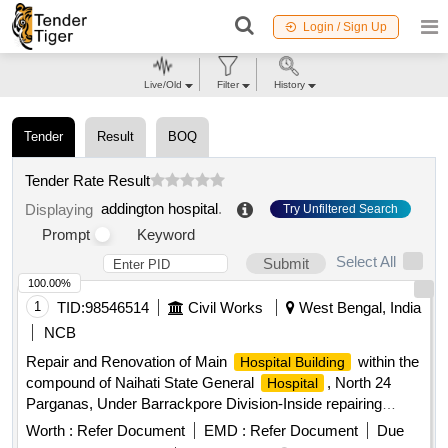
Login / Sign Up
Live/Old
Filter
History
Tender
Result
BOQ
Tender Rate Result
addington hospital
.
Displaying
Try Unfiltered Search
Prompt
Keyword
Select All
Submit
100.00%
1
TID:
98546514
Civil Works
West Bengal, India
NCB
Repair and Renovation of Main
within the
Hospital Building
compound of Naihati State General
, North 24
Hospital
Parganas, Under Barrackpore Division-Inside repairing
works including 17 nos toilet blocks of Main
Hospital
Worth :
Refer Document
EMD :
Refer Document
Due
including Electrical works (PHASE-II).
Building