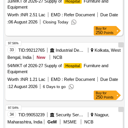
33/MKT of 2026-27 Supply of
Furniture and
Hospital
Equipment
Worth :
INR 2.51 Lac
EMD :
Refer Document
Due Date
:
06 August 2026
Closing Today
Buy
for
250
Points
97.56%
33
TID:
99212765
Industrial Development Agencies
Kolkata, West
Bengal, India
New
NCB
54/MKT of 2026-27 Supply of
Furniture and
Hospital
Equipment
Worth :
INR 1.21 Lac
EMD :
Refer Document
Due Date
:
12 August 2026
6 Days to go
Buy
for
250
Points
97.54%
34
TID:
99053239
Security Services
Nagpur,
Maharashtra, India
GeM
MSME
NCB