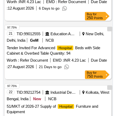
Worth :
INR 4.23 Lac
EMD :
Refer Document
Due Date
:
12 August 2026
6 Days to go
Buy
for
250
Points
97.75%
21
TID:
99012555
Education And Research Institute
New Delhi,
Delhi, India
GeM
NCB
Tender Invited For Advanced
Beds with Side
Hospital
Cabinet & Overbed Table Quantity: 94
Worth :
Refer Document
EMD :
INR 4.23 Lac
Due Date
:
27 August 2026
21 Days to go
Buy
for
750
Points
97.75%
22
TID:
99212754
Industrial Development Agencies
Kolkata, West
Bengal, India
New
NCB
51/MKT of 2026-27 Supply of
Furniture and
Hospital
Equipment