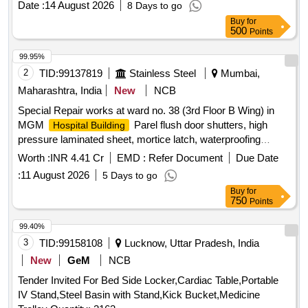
Date :
14 August 2026
8 Days to go
Buy
for
500
Points
99.95%
2
TID:
99137819
Stainless Steel
Mumbai,
Maharashtra, India
New
NCB
Special Repair works at ward no. 38 (3rd Floor B Wing) in
MGM
Parel flush door shutters, high
Hospital Building
pressure laminated sheet, mortice latch, waterproofing
treatment, ceramic tiles, vitrified tiles, water closet, wash
Worth :
INR 4.41 Cr
EMD :
Refer Document
Due Date
basin, urinal, CP brass fittings, false ceiling, acoustic
:
11 August 2026
5 Days to go
insulation, PVC pipes, LED panel light, switch boxes,
Buy
for
electrical wiring
750
Points
99.40%
3
TID:
99158108
Lucknow, Uttar Pradesh, India
New
GeM
NCB
Tender Invited For Bed Side Locker,Cardiac Table,Portable
IV Stand,Steel Basin with Stand,Kick Bucket,Medicine