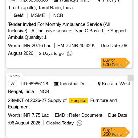
Tiruchirapalli ), Tamil Nadu, India
GeM
MSME
NCB
Tender Invited For Monthly Ambulance Service (All
Inclusive) - All inclusive service; Type C Basic Life Support
Ambula Quantity: 1
Worth :
INR 20.16 Lac
EMD :
INR 40.32 K
Due Date :
08
August 2026
2 Days to go
Buy
for
500
Points
97.52%
37
TID:
98986128
Industrial Development Agencies
Kolkata, West
Bengal, India
NCB
28/MKT of 2026-27 Supply of
Furniture and
Hospital
Equipment
Worth :
INR 7.75 Lac
EMD :
Refer Document
Due Date
:
06 August 2026
Closing Today
Buy
for
250
Points