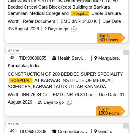
Civil Works for Set Up of Two Numbers Modular Ot at 50
Bedded Critical Care Block (ccb) Building of Bankura
Sammilani Medical College and
Under Bankura
Hospital
Division Pwd (civil Work)
Worth :
Refer Document
EMD :
INR 14.00 K
Due Date
:
08 August 2026
2 Days to go
Buy
for
500
Points
97.10%
48
TID:
99038855
Health Services/equipments
Mangalore,
Karnataka, India
CONSTRUCTION OF 200 BEDDED SUPER SPECIALITY
AT KARWAR INSTITUTE OF MEDICAL
HOSPITAL
SCIENCES, KARWAR TALUK UTTAR KANNADA
DISTRICT
Worth :
INR 76.34 Cr
EMD :
INR 76.34 Lac
Due Date :
31
August 2026
25 Days to go
Buy
for
1500
Points
97.10%
49
TID:
96812308
Corporations/ Assoc/ Chambers/ Govt Agencies
Giridih,