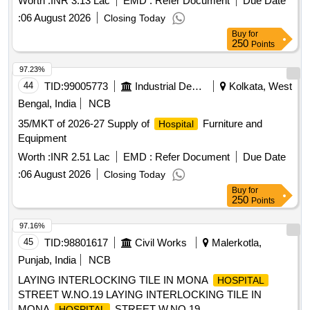
Worth :
INR 3.13 Lac
EMD :
Refer Document
Due Date
:
06 August 2026
Closing Today
Buy
for
250
Points
97.23%
44
TID:
99005773
Industrial Development Agencies
Kolkata, West
Bengal, India
NCB
35/MKT of 2026-27 Supply of
Furniture and
Hospital
Equipment
Worth :
INR 2.51 Lac
EMD :
Refer Document
Due Date
:
06 August 2026
Closing Today
Buy
for
250
Points
97.16%
45
TID:
98801617
Civil Works
Malerkotla,
Punjab, India
NCB
LAYING INTERLOCKING TILE IN MONA
HOSPITAL
STREET W.NO.19 LAYING INTERLOCKING TILE IN
MONA
STREET W.NO.19
HOSPITAL