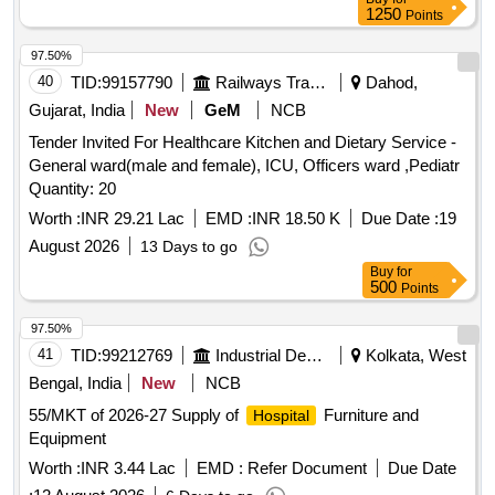
1250
Points
97.50%
40
TID:
99157790
Railways Transport Services
Dahod,
Gujarat, India
New
GeM
NCB
Tender Invited For Healthcare Kitchen and Dietary Service -
General ward(male and female), ICU, Officers ward ,Pediatr
Quantity: 20
Worth :
INR 29.21 Lac
EMD :
INR 18.50 K
Due Date :
19
August 2026
13 Days to go
Buy
for
500
Points
97.50%
41
TID:
99212769
Industrial Development Agencies
Kolkata, West
Bengal, India
New
NCB
55/MKT of 2026-27 Supply of
Furniture and
Hospital
Equipment
Worth :
INR 3.44 Lac
EMD :
Refer Document
Due Date