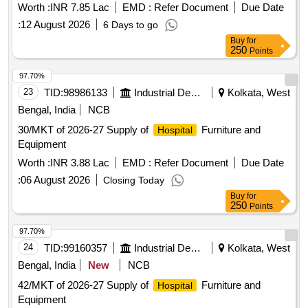
Worth :
INR 7.85 Lac
EMD :
Refer Document
Due Date
:
12 August 2026
6 Days to go
Buy
for
250
Points
97.70%
23
TID:
98986133
Industrial Development Agencies
Kolkata, West
Bengal, India
NCB
30/MKT of 2026-27 Supply of
Furniture and
Hospital
Equipment
Worth :
INR 3.88 Lac
EMD :
Refer Document
Due Date
:
06 August 2026
Closing Today
Buy
for
250
Points
97.70%
24
TID:
99160357
Industrial Development Agencies
Kolkata, West
Bengal, India
New
NCB
42/MKT of 2026-27 Supply of
Furniture and
Hospital
Equipment