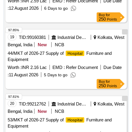
Worth :
INR 2.59 Lac
EMD :
Refer Document
Due Date
:
12 August 2026
6 Days to go
Buy
for
250
Points
97.85%
19
TID:
99160381
Industrial Development Agencies
Kolkata, West
Bengal, India
New
NCB
44/MKT of 2026-27 Supply of
Furniture and
Hospital
Equipment
Worth :
INR 2.16 Lac
EMD :
Refer Document
Due Date
:
11 August 2026
5 Days to go
Buy
for
250
Points
97.81%
20
TID:
99212762
Industrial Development Agencies
Kolkata, West
Bengal, India
New
NCB
53/MKT of 2026-27 Supply of
Furniture and
Hospital
Equipment