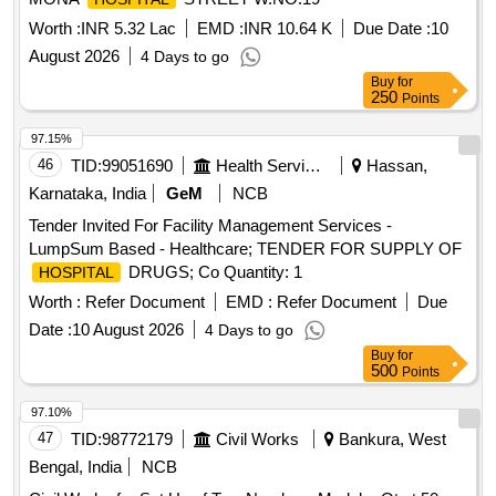
Worth :
INR 5.32 Lac
EMD :
INR 10.64 K
Due Date :
10
August 2026
4 Days to go
Buy
for
250
Points
97.15%
46
TID:
99051690
Health Services/equipments
Hassan,
Karnataka, India
GeM
NCB
Tender Invited For Facility Management Services -
LumpSum Based - Healthcare; TENDER FOR SUPPLY OF
DRUGS; Co Quantity: 1
HOSPITAL
Worth :
Refer Document
EMD :
Refer Document
Due
Date :
10 August 2026
4 Days to go
Buy
for
500
Points
97.10%
47
TID:
98772179
Civil Works
Bankura, West
Bengal, India
NCB