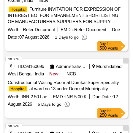
Assam, India
NCB
Furniture INVITATION FOR EXPRESSION OF
Hospital
INTEREST EOI FOR EMPANELMENT SHORTLISTING
OF MANUFACTURERS SUPPLIERS FOR SUPPLY
INSTALLATION AND COMMISSIONING OF
HOSPITAL
Worth :
Refer Document
EMD :
Refer Document
Due
FURNITURE FOR THE RECENTLY CONSTRUCTED G
Date :
07 August 2026
1 Days to go
Plus 7 ANCILLARY BUILDING.
Buy
for
500
Points
98.83%
8
TID:
99160699
Administrative Offices
Murshidabad,
West Bengal, India
New
NCB
Construction of Waiting Room at Domkal Super Speciality
at ward no 13 under Domkal Municipality.
Hospital
Worth :
INR 2.50 Lac
EMD :
INR 5.00 K
Due Date :
12
August 2026
6 Days to go
Buy
for
250
Points
98.67%