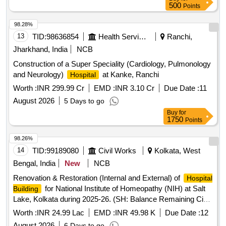
500
Points
98.28%
13
TID:
98636854
Health Services/equipments
Ranchi,
Jharkhand, India
NCB
Construction of a Super Speciality (Cardiology, Pulmonology
and Neurology)
at Kanke, Ranchi
Hospital
Worth :
INR 299.99 Cr
EMD :
INR 3.10 Cr
Due Date :
11
August 2026
5 Days to go
Buy
for
1750
Points
98.26%
14
TID:
99189080
Civil Works
Kolkata, West
Bengal, India
New
NCB
Renovation & Restoration (Internal and External) of
Hospital
for National Institute of Homeopathy (NIH) at Salt
Building
Lake, Kolkata during 2025-26. (SH: Balance Remaining Civil
Works)
Worth :
INR 24.99 Lac
EMD :
INR 49.98 K
Due Date :
12
August 2026
6 Days to go