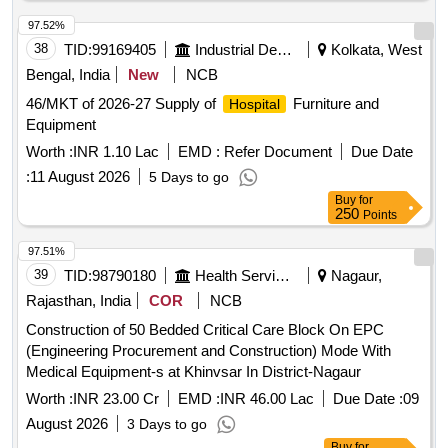
97.52%
38
TID:
99169405
Industrial Development Agencies
Kolkata, West
Bengal, India
New
NCB
46/MKT of 2026-27 Supply of
Furniture and
Hospital
Equipment
Worth :
INR 1.10 Lac
EMD :
Refer Document
Due Date
:
11 August 2026
5 Days to go
Buy
for
250
Points
97.51%
39
TID:
98790180
Health Services/equipments
Nagaur,
Rajasthan, India
COR
NCB
Construction of 50 Bedded Critical Care Block On EPC
(Engineering Procurement and Construction) Mode With
Medical Equipment-s at Khinvsar In District-Nagaur
Worth :
INR 23.00 Cr
EMD :
INR 46.00 Lac
Due Date :
09
August 2026
3 Days to go
Buy
for