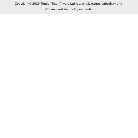
Copyright © 2026 Tender Tiger Private Ltd is a wholly owned subsidiary of e-
Procurement Technologies Limited
Elastic API took 00:01 millisec
AI took time 00:01.07 millisec
CONTACT US