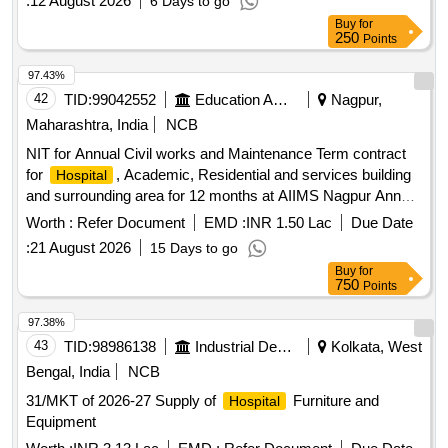
:
12 August 2026
6 Days to go
Buy
for
250
Points
97.43%
42
TID:
99042552
Education And Research Institute
Nagpur,
Maharashtra, India
NCB
NIT for Annual Civil works and Maintenance Term contract
for
, Academic, Residential and services building
Hospital
and surrounding area for 12 months at AIIMS Nagpur Annual
Civil works and Maintenance Term contract for
,
Hospital
Worth :
Refer Document
EMD :
INR 1.50 Lac
Due Date
Academic, Residential and services building and surrounding
:
21 August 2026
15 Days to go
area for 12 months at AIIMS Nagpur
Buy
for
750
Points
97.38%
43
TID:
98986138
Industrial Development Agencies
Kolkata, West
Bengal, India
NCB
31/MKT of 2026-27 Supply of
Furniture and
Hospital
Equipment