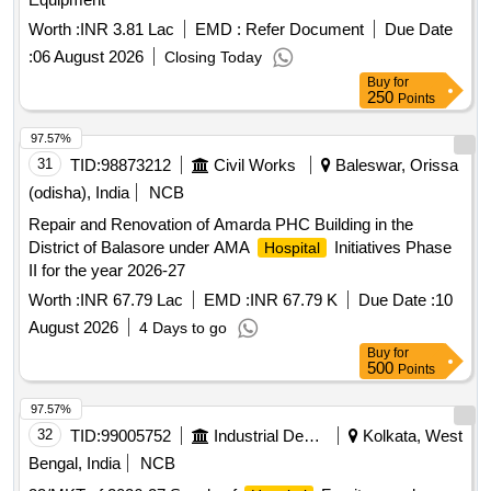
Worth :
INR 3.81 Lac
EMD :
Refer Document
Due Date
:
06 August 2026
Closing Today
Buy
for
250
Points
97.57%
31
TID:
98873212
Civil Works
Baleswar, Orissa
(odisha), India
NCB
Repair and Renovation of Amarda PHC Building in the
District of Balasore under AMA
Initiatives Phase
Hospital
II for the year 2026-27
Worth :
INR 67.79 Lac
EMD :
INR 67.79 K
Due Date :
10
August 2026
4 Days to go
Buy
for
500
Points
97.57%
32
TID:
99005752
Industrial Development Agencies
Kolkata, West
Bengal, India
NCB