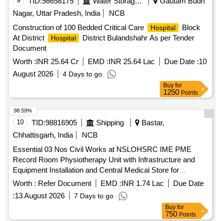
9
TID:
98658175
Water Storage And Supply
Gautam Budh
Nagar, Uttar Pradesh, India
NCB
Construction of 100 Bedded Critical Care
Block
Hospital
At District
District Bulandshahr As per Tender
Hospital
Document
Worth :
INR 25.64 Cr
EMD :
INR 25.64 Lac
Due Date :
10
August 2026
4 Days to go
Buy
for
1250
Points
98.59%
10
TID:
98816905
Shipping
Bastar,
Chhattisgarh, India
NCB
Essential 03 Nos Civil Works at NSLOHSRC IME PME
Record Room Physiotherapy Unit with Infrastructure and
Equipment Installation and Central Medical Store for
Equipments and All Other Assets
Hospital
Worth :
Refer Document
EMD :
INR 1.74 Lac
Due Date
:
13 August 2026
7 Days to go
Buy
for
750
Points