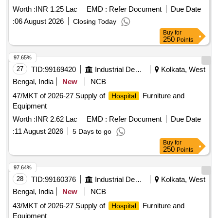
Worth :
INR 1.25 Lac
EMD :
Refer Document
Due Date
:
06 August 2026
Closing Today
Buy
for
250
Points
97.65%
27
TID:
99169420
Industrial Development Agencies
Kolkata, West
Bengal, India
New
NCB
47/MKT of 2026-27 Supply of
Furniture and
Hospital
Equipment
Worth :
INR 2.62 Lac
EMD :
Refer Document
Due Date
:
11 August 2026
5 Days to go
Buy
for
250
Points
97.64%
28
TID:
99160376
Industrial Development Agencies
Kolkata, West
Bengal, India
New
NCB
43/MKT of 2026-27 Supply of
Furniture and
Hospital
Equipment