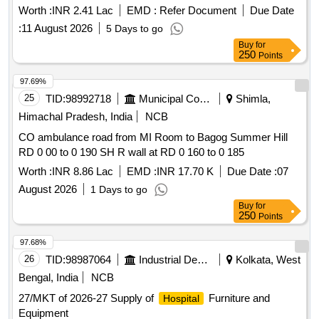
Worth :
INR 2.41 Lac
EMD :
Refer Document
Due Date
:
11 August 2026
5 Days to go
Buy
for
250
Points
97.69%
25
TID:
98992718
Municipal Corporations
Shimla,
Himachal Pradesh, India
NCB
CO ambulance road from MI Room to Bagog Summer Hill
RD 0 00 to 0 190 SH R wall at RD 0 160 to 0 185
Worth :
INR 8.86 Lac
EMD :
INR 17.70 K
Due Date :
07
August 2026
1 Days to go
Buy
for
250
Points
97.68%
26
TID:
98987064
Industrial Development Agencies
Kolkata, West
Bengal, India
NCB
27/MKT of 2026-27 Supply of
Furniture and
Hospital
Equipment