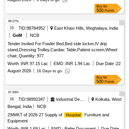
Buy
for
500
Points
98.07%
15
TID:
98784952
East Khasi Hills, Meghalaya, India
GeM
NCB
Tender Invited For Fowler Bed,Bed side locker,IV drip
stand,Dressing Trolley,Cardiac Table,Patient screen,Wheel
chair, Quantity: 977
Worth :
INR 97.15 Lac
EMD :
INR 1.94 Lac
Due Date :
22
August 2026
16 Days to go
Buy
for
500
Points
97.99%
16
TID:
98992347
Industrial Development Agencies
Kolkata, West
Bengal, India
NCB
29/MKT of 2026-27 Supply of
Furniture and
Hospital
Equipment
Worth :
INR 1.69 Lac
EMD :
Refer Document
Due Date