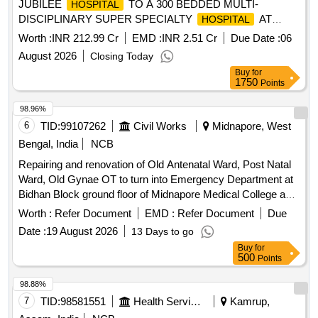
JUBILEE
TO A 300 BEDDED MULTI-
HOSPITAL
DISCIPLINARY SUPER SPECIALTY
AT
HOSPITAL
VISAKHAPATNAM PORT ON DESIGN, BUILT, FINANCE,
Worth :
INR 212.99 Cr
EMD :
INR 2.51 Cr
Due Date :
06
OPERATE AND TRANSFER (DBFOT) BASIS.
August 2026
Closing Today
Buy
for
1750
Points
98.96%
6
TID:
99107262
Civil Works
Midnapore, West
Bengal, India
NCB
Repairing and renovation of Old Antenatal Ward, Post Natal
Ward, Old Gynae OT to turn into Emergency Department at
Bidhan Block ground floor of Midnapore Medical College and
. Air Conditioning System
Hospital
Worth :
Refer Document
EMD :
Refer Document
Due
Date :
19 August 2026
13 Days to go
Buy
for
500
Points
98.88%
7
TID:
98581551
Health Services/equipments
Kamrup,