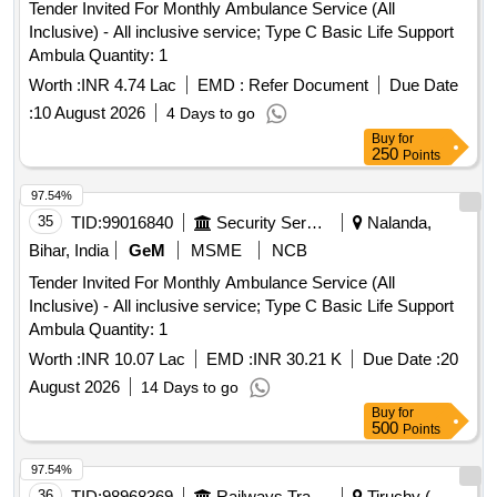
Tender Invited For Monthly Ambulance Service (All
Inclusive) - All inclusive service; Type C Basic Life Support
Ambula Quantity: 1
Worth :
INR 4.74 Lac
EMD :
Refer Document
Due Date
:
10 August 2026
4 Days to go
Buy
for
250
Points
97.54%
35
TID:
99016840
Security Services
Nalanda,
Bihar, India
GeM
MSME
NCB
Tender Invited For Monthly Ambulance Service (All
Inclusive) - All inclusive service; Type C Basic Life Support
Ambula Quantity: 1
Worth :
INR 10.07 Lac
EMD :
INR 30.21 K
Due Date :
20
August 2026
14 Days to go
Buy
for
500
Points
97.54%
36
TID:
98968369
Railways Transport Services
Tiruchy (