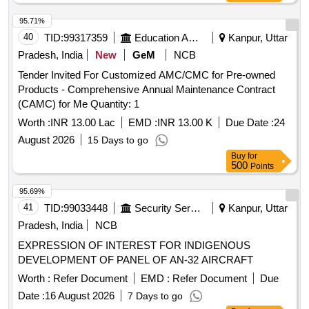
95.71%
40
TID:
99317359
Education And Research Institute
Kanpur, Uttar
Pradesh, India
New
GeM
NCB
Tender Invited For Customized AMC/CMC for Pre-owned
Products - Comprehensive Annual Maintenance Contract
(CAMC) for Me Quantity: 1
Worth :
INR 13.00 Lac
EMD :
INR 13.00 K
Due Date :
24
August 2026
15 Days to go
Buy
for
500
Points
95.69%
41
TID:
99033448
Security Services
Kanpur, Uttar
Pradesh, India
NCB
EXPRESSION OF INTEREST FOR INDIGENOUS
DEVELOPMENT OF PANEL OF AN-32 AIRCRAFT
Worth :
Refer Document
EMD :
Refer Document
Due
Date :
16 August 2026
7 Days to go