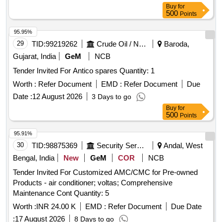
Buy
for
500
Points
95.95%
29
TID:
99219262
Crude Oil / Natural Gas / Mineral Fuels
Baroda,
Gujarat, India
GeM
NCB
Tender Invited For Antico spares Quantity: 1
Worth :
Refer Document
EMD :
Refer Document
Due
Date :
12 August 2026
3 Days to go
Buy
for
500
Points
95.91%
30
TID:
98875369
Security Services
Andal, West
Bengal, India
New
GeM
COR
NCB
Tender Invited For Customized AMC/CMC for Pre-owned
Products - air conditioner; voltas; Comprehensive
Maintenance Cont Quantity: 5
Worth :
INR 24.00 K
EMD :
Refer Document
Due Date
:
17 August 2026
8 Days to go