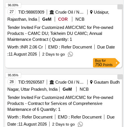
96.00%
27
TID:
98865909
Crude Oil / Natural Gas / Mineral Fuels
Udaipur,
Rajasthan, India
GeM
COR
NCB
Tender Invited For Customized AMC/CMC for Pre-owned
Products - CAMC DU; Tokheim DU CAMC; Annual
Maintenance Contract ( Quantity: 1
Worth :
INR 2.06 Cr
EMD :
Refer Document
Due Date
:
11 August 2026
2 Days to go
Buy
for
750
Points
95.95%
28
TID:
99260587
Crude Oil / Natural Gas / Mineral Fuels
Gautam Budh
Nagar, Uttar Pradesh, India
GeM
NCB
Tender Invited For Customized AMC/CMC for Pre-owned
Products - Contract for Services of Comprehensive
Maintenance of 6 Quantity: 1
Worth :
Refer Document
EMD :
Refer Document
Due
Date :
11 August 2026
2 Days to go