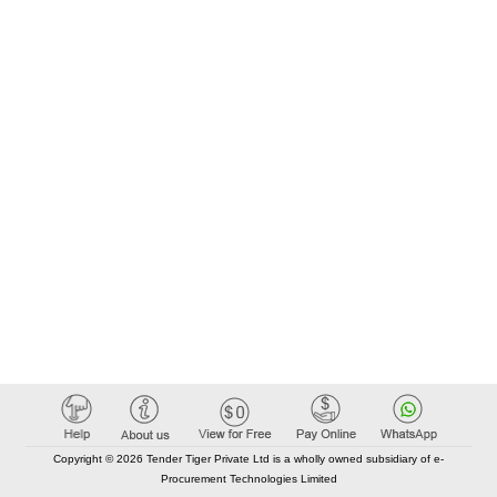
Copyright © 2026 Tender Tiger Private Ltd is a wholly owned subsidiary of e-
Procurement Technologies Limited