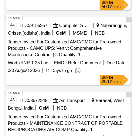
Buy
for
500
Points
95.59%
44
TID:
99155957
Computer Softwares
Nabarangpur,
Orissa (odisha), India
GeM
MSME
NCB
Tender Invited For Customized AMC/CMC for Pre-owned
Products - CAMC UPS; Vertiv; Comprehensive
Maintenance Contract (C Quantity: 1
Worth :
INR 1.25 Lac
EMD :
Refer Document
Due Date
:
20 August 2026
11 Days to go
Buy
for
250
Points
95.58%
45
TID:
98672948
Air Transport
Barasat, West
Bengal, India
GeM
NCB
Tender Invited For Customized AMC/CMC for Pre-owned
Products - MAINTENANCE CONTRACT OF PORTABLE
RECIPROCATING AIR COMP Quantity: 1