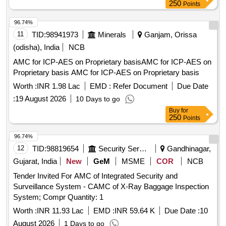
250
Points
96.74%
11
TID:
98941973
Minerals
Ganjam, Orissa
(odisha), India
NCB
AMC for ICP-AES on Proprietary basisAMC for ICP-AES on
Proprietary basis AMC for ICP-AES on Proprietary basis
Worth :
INR 1.98 Lac
EMD :
Refer Document
Due Date
:
19 August 2026
10 Days to go
Buy
for
250
Points
96.74%
12
TID:
98819654
Security Services
Gandhinagar,
Gujarat, India
New
GeM
MSME
COR
NCB
Tender Invited For AMC of Integrated Security and
Surveillance System - CAMC of X-Ray Baggage Inspection
System; Compr Quantity: 1
Worth :
INR 11.93 Lac
EMD :
INR 59.64 K
Due Date :
10
August 2026
1 Days to go