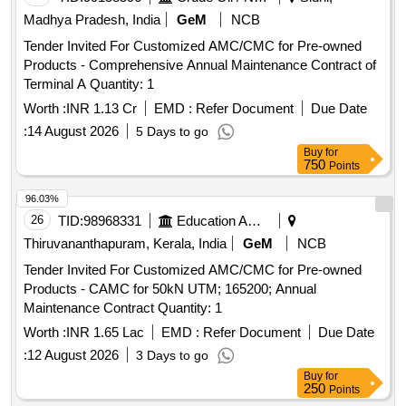
Madhya Pradesh, India
GeM
NCB
Tender Invited For Customized AMC/CMC for Pre-owned
Products - Comprehensive Annual Maintenance Contract of
Terminal A Quantity: 1
Worth :
INR 1.13 Cr
EMD :
Refer Document
Due Date
:
14 August 2026
5 Days to go
Buy
for
750
Points
96.03%
26
TID:
98968331
Education And Research Institute
Thiruvananthapuram, Kerala, India
GeM
NCB
Tender Invited For Customized AMC/CMC for Pre-owned
Products - CAMC for 50kN UTM; 165200; Annual
Maintenance Contract Quantity: 1
Worth :
INR 1.65 Lac
EMD :
Refer Document
Due Date
:
12 August 2026
3 Days to go
Buy
for
250
Points