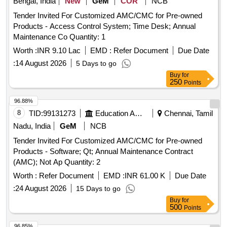
Bengal, India
New
GeM
COR
NCB
Tender Invited For Customized AMC/CMC for Pre-owned
Products - Access Control System; Time Desk; Annual
Maintenance Co Quantity: 1
Worth :
INR 9.10 Lac
EMD :
Refer Document
Due Date
:
14 August 2026
5 Days to go
Buy
for
250
Points
96.88%
8
TID:
99131273
Education And Research Institute
Chennai, Tamil
Nadu, India
GeM
NCB
Tender Invited For Customized AMC/CMC for Pre-owned
Products - Software; Qt; Annual Maintenance Contract
(AMC); Not Ap Quantity: 2
Worth :
Refer Document
EMD :
INR 61.00 K
Due Date
:
24 August 2026
15 Days to go
Buy
for
500
Points
96.85%