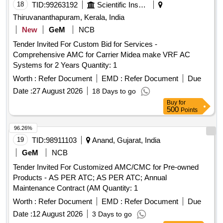
18
TID:
99263192
Scientific Instruments
Thiruvananthapuram, Kerala, India
New
GeM
NCB
Tender Invited For Custom Bid for Services -
Comprehensive AMC for Carrier Midea make VRF AC
Systems for 2 Years Quantity: 1
Worth :
Refer Document
EMD :
Refer Document
Due
Date :
27 August 2026
18 Days to go
Buy
for
500
Points
96.26%
19
TID:
98911103
Anand, Gujarat, India
GeM
NCB
Tender Invited For Customized AMC/CMC for Pre-owned
Products - AS PER ATC; AS PER ATC; Annual
Maintenance Contract (AM Quantity: 1
Worth :
Refer Document
EMD :
Refer Document
Due
Date :
12 August 2026
3 Days to go