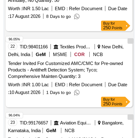
Annually; No Quantity: 50
Worth :
INR 1.50 Lac
EMD :
Refer Document
Due Date
:
17 August 2026
8 Days to go
Buy
for
250
Points
96.05%
22
TID:
98401166
Textiles Product
New Delhi,
Delhi, India
GeM
MSME
COR
NCB
Tender Invited For Customized AMC/CMC for Pre-owned
Products - Antitheft Detection System; Tyco;
Comprehensive Mainten Quantity: 3
Worth :
INR 1.00 Lac
EMD :
Refer Document
Due Date
:
10 August 2026
1 Days to go
Buy
for
250
Points
96.04%
23
TID:
99176657
Aviation Equipment
Bangalore,
Karnataka, India
GeM
NCB