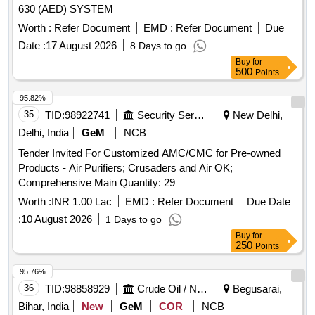
630 (AED) SYSTEM
Worth :
Refer Document
EMD :
Refer Document
Due
Date :
17 August 2026
8 Days to go
Buy
for
500
Points
95.82%
35
TID:
98922741
Security Services
New Delhi,
Delhi, India
GeM
NCB
Tender Invited For Customized AMC/CMC for Pre-owned
Products - Air Purifiers; Crusaders and Air OK;
Comprehensive Main Quantity: 29
Worth :
INR 1.00 Lac
EMD :
Refer Document
Due Date
:
10 August 2026
1 Days to go
Buy
for
250
Points
95.76%
36
TID:
98858929
Crude Oil / Natural Gas / Mineral Fuels
Begusarai,
Bihar, India
New
GeM
COR
NCB