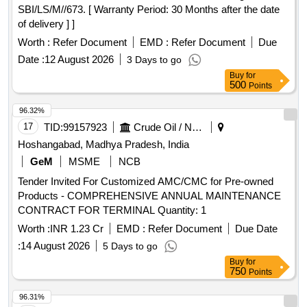
SBI/LS/M//673. [ Warranty Period: 30 Months after the date
of delivery ] ]
Worth :
Refer Document
EMD :
Refer Document
Due
Date :
12 August 2026
3 Days to go
Buy
for
500
Points
96.32%
17
TID:
99157923
Crude Oil / Natural Gas / Mineral Fuels
Hoshangabad, Madhya Pradesh, India
GeM
MSME
NCB
Tender Invited For Customized AMC/CMC for Pre-owned
Products - COMPREHENSIVE ANNUAL MAINTENANCE
CONTRACT FOR TERMINAL Quantity: 1
Worth :
INR 1.23 Cr
EMD :
Refer Document
Due Date
:
14 August 2026
5 Days to go
Buy
for
750
Points
96.31%