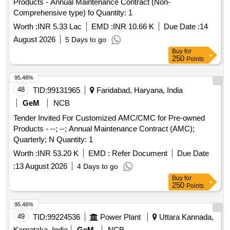
Products - Annual Maintenance Contract (Non-
Comprehensive type) fo Quantity: 1
Worth :
INR 5.33 Lac
EMD :
INR 10.66 K
Due Date :
14
August 2026
5 Days to go
Buy
for
250
Points
95.48%
48
TID:
99131965
Faridabad, Haryana, India
GeM
NCB
Tender Invited For Customized AMC/CMC for Pre-owned
Products - --; --; Annual Maintenance Contract (AMC);
Quarterly; N Quantity: 1
Worth :
INR 53.20 K
EMD :
Refer Document
Due Date
:
13 August 2026
4 Days to go
Buy
for
250
Points
95.46%
49
TID:
99224536
Power Plant
Uttara Kannada,
Karnataka, India
GeM
NCB