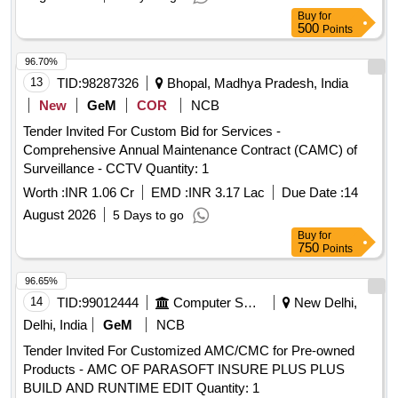
Buy
for
500
Points
96.70%
13
TID:
98287326
Bhopal, Madhya Pradesh, India
New
GeM
COR
NCB
Tender Invited For Custom Bid for Services -
Comprehensive Annual Maintenance Contract (CAMC) of
Surveillance - CCTV Quantity: 1
Worth :
INR 1.06 Cr
EMD :
INR 3.17 Lac
Due Date :
14
August 2026
5 Days to go
Buy
for
750
Points
96.65%
14
TID:
99012444
Computer Softwares
New Delhi,
Delhi, India
GeM
NCB
Tender Invited For Customized AMC/CMC for Pre-owned
Products - AMC OF PARASOFT INSURE PLUS PLUS
BUILD AND RUNTIME EDIT Quantity: 1