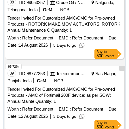
38
TID:
99053257
Crude Oil / Natural Gas / Mineral Fuels
Nalgonda,
Telangana, India
GeM
NCB
Tender Invited For Customized AMC/CMC for Pre-owned
Products - ROTORK MAKE MOV ACTUATORS; ROTORK;
Annual Maintenance C Quantity: 1
Worth :
Refer Document
EMD :
Refer Document
Due
Date :
14 August 2026
5 Days to go
Buy
for
500
Points
95.72%
39
TID:
98777353
Telecommunication Services / Equipments
Sas Nagar,
Punjab, India
GeM
NCB
Tender Invited For Customized AMC/CMC for Pre-owned
Products - AMC of Fortimail 200F device; as per SOW;
Annual Mainte Quantity: 1
Worth :
Refer Document
EMD :
Refer Document
Due
Date :
12 August 2026
3 Days to go
Buy
for
500
Points