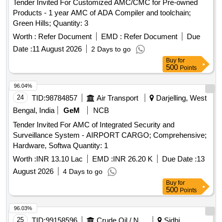
Tender Invited For Customized AMC/CMC for Pre-owned
Products - 1 year AMC of ADA Compiler and toolchain;
Green Hills; Quantity: 3
Worth :
Refer Document
EMD :
Refer Document
Due
Date :
11 August 2026
2 Days to go
Buy
for
500
Points
96.04%
24
TID:
98784857
Air Transport
Darjelling, West
Bengal, India
GeM
NCB
Tender Invited For AMC of Integrated Security and
Surveillance System - AIRPORT CARGO; Comprehensive;
Hardware, Softwa Quantity: 1
Worth :
INR 13.10 Lac
EMD :
INR 26.20 K
Due Date :
13
August 2026
4 Days to go
Buy
for
500
Points
96.03%
25
TID:
99158596
Crude Oil / Natural Gas / Mineral Fuels
Sidhi,