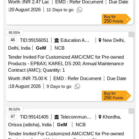
Worth :
INR 2.47 Lac
EMD :
Refer Document
Due Date
:
20 August 2026
11 Days to go
Buy
for
250
Points
95.55%
46
TID:
99156051
Education And Research Institute
New Delhi,
Delhi, India
GeM
NCB
Tender Invited For Customized AMC/CMC for Pre-owned
Products - EPBAX; KAREL DS 200; Annual Maintenance
Contract (AMC); Quantity: 1
Worth :
INR 75.00 K
EMD :
Refer Document
Due Date
:
18 August 2026
9 Days to go
Buy
for
250
Points
95.52%
47
TID:
99141405
Telecommunication Services / Equipments
Khordha,
Orissa (odisha), India
GeM
NCB
Tender Invited For Customized AMC/CMC for Pre-owned