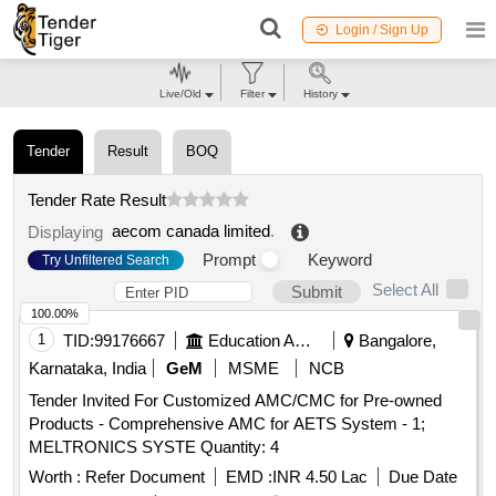
Login / Sign Up
Live/Old
Filter
History
Tender
Result
BOQ
Tender Rate Result
aecom canada limited
.
Displaying
Prompt
Keyword
Try Unfiltered Search
Select All
Submit
100.00%
1
TID:
99176667
Education And Research Institute
Bangalore,
Karnataka, India
GeM
MSME
NCB
Tender Invited For Customized AMC/CMC for Pre-owned
Products - Comprehensive AMC for AETS System - 1;
MELTRONICS SYSTE Quantity: 4
Worth :
Refer Document
EMD :
INR 4.50 Lac
Due Date