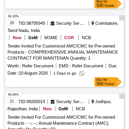
Buy
for
500
Points
96.10%
20
TID:
98795949
Security Services
Coimbatore,
Tamil Nadu, India
New
GeM
MSME
COR
NCB
Tender Invited For Customized AMC/CMC for Pre-owned
Products - COMPREHENSIVE ANNUAL MAINTENANCE
CONTRACT FOR MAINTENAN Quantity: 1
Worth :
Refer Document
EMD :
Refer Document
Due
Date :
10 August 2026
1 Days to go
Buy
for
500
Points
96.09%
21
TID:
99265019
Security Services
Jodhpur,
Rajasthan, India
New
GeM
NCB
Tender Invited For Customized AMC/CMC for Pre-owned
Products - --; --; Annual Maintenance Contract (AMC);