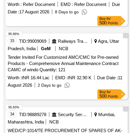
Worth :
Refer Document
EMD :
Refer Document
Due
Date :
17 August 2026
8 Days to go
Buy
for
500
Points
95.86%
33
TID:
99009069
Railways Transport Services
Agra, Uttar
Pradesh, India
GeM
NCB
Tender Invited For Customized AMC/CMC for Pre-owned
Products - Comprehensive Annual Maintenance Contract
CAMC of windo Quantity: 121
Worth :
INR 16.44 Lac
EMD :
INR 32.90 K
Due Date :
11
August 2026
2 Days to go
Buy
for
500
Points
95.83%
34
TID:
98889278
Security Services
Mumbai,
Maharashtra, India
NCB
WED/CP-1014/TE PROCUREMENT OF SPARES OF AK-