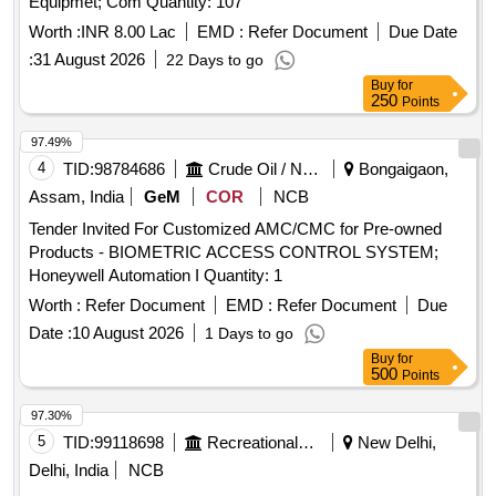
Equipmet; Com Quantity: 107
Worth :
INR 8.00 Lac
EMD :
Refer Document
Due Date
:
31 August 2026
22 Days to go
Buy
for
250
Points
97.49%
4
TID:
98784686
Crude Oil / Natural Gas / Mineral Fuels
Bongaigaon,
Assam, India
GeM
COR
NCB
Tender Invited For Customized AMC/CMC for Pre-owned
Products - BIOMETRIC ACCESS CONTROL SYSTEM;
Honeywell Automation I Quantity: 1
Worth :
Refer Document
EMD :
Refer Document
Due
Date :
10 August 2026
1 Days to go
Buy
for
500
Points
97.30%
5
TID:
99118698
Recreational Services
New Delhi,
Delhi, India
NCB