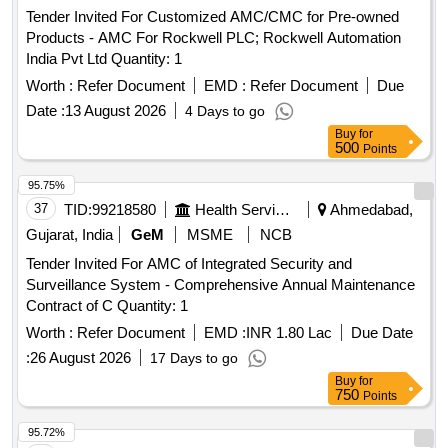
Tender Invited For Customized AMC/CMC for Pre-owned
Products - AMC For Rockwell PLC; Rockwell Automation
India Pvt Ltd Quantity: 1
Worth :
Refer Document
EMD :
Refer Document
Due
Date :
13 August 2026
4 Days to go
Buy
for
500
Points
95.75%
37
TID:
99218580
Health Services/equipments
Ahmedabad,
Gujarat, India
GeM
MSME
NCB
Tender Invited For AMC of Integrated Security and
Surveillance System - Comprehensive Annual Maintenance
Contract of C Quantity: 1
Worth :
Refer Document
EMD :
INR 1.80 Lac
Due Date
:
26 August 2026
17 Days to go
Buy
for
750
Points
95.72%