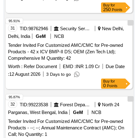
Buy
for
250
Points
95.91%
31
TID:
98762946
Security Services
New Delhi,
Delhi, India
GeM
NCB
Tender Invited For Customized AMC/CMC for Pre-owned
Products - 42 x ICV BMP-II DS; OEM (Zen Tech Ltd);
Comprehensive M Quantity: 42
Worth :
Refer Document
EMD :
INR 1.09 Cr
Due Date
:
12 August 2026
3 Days to go
Buy
for
0
Points
95.87%
32
TID:
99223538
Forest Departments
North 24
Parganas, West Bengal, India
GeM
NCB
Tender Invited For Customized AMC/CMC for Pre-owned
Products - --; --; Annual Maintenance Contract (AMC); On
Call; No Quantity: 1