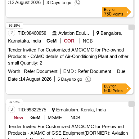
:
12 August 2026
3 Days to go
Buy
for
750
Points
98.18%
2
TID:
98460858
Aviation Equipment
Bangalore,
Karnataka, India
GeM
COR
NCB
Tender Invited For Customized AMC/CMC for Pre-owned
Products - CAMC details of Air-Conditioning Plant and other
small Quantity: 2
Worth :
Refer Document
EMD :
Refer Document
Due
Date :
14 August 2026
5 Days to go
Buy
for
500
Points
97.52%
3
TID:
99322575
Ernakulam, Kerala, India
New
GeM
MSME
NCB
Tender Invited For Customized AMC/CMC for Pre-owned
Products - AIAMC of GSE Equipment(DORNIER); Aviation