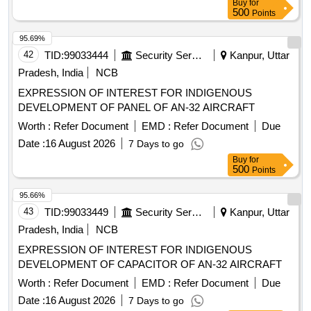
Buy
for
500
Points
95.69%
42
TID:
99033444
Security Services
Kanpur, Uttar
Pradesh, India
NCB
EXPRESSION OF INTEREST FOR INDIGENOUS
DEVELOPMENT OF PANEL OF AN-32 AIRCRAFT
Worth :
Refer Document
EMD :
Refer Document
Due
Date :
16 August 2026
7 Days to go
Buy
for
500
Points
95.66%
43
TID:
99033449
Security Services
Kanpur, Uttar
Pradesh, India
NCB
EXPRESSION OF INTEREST FOR INDIGENOUS
DEVELOPMENT OF CAPACITOR OF AN-32 AIRCRAFT
Worth :
Refer Document
EMD :
Refer Document
Due
Date :
16 August 2026
7 Days to go