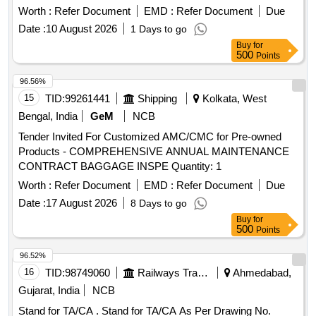
Worth :
Refer Document
EMD :
Refer Document
Due
Date :
10 August 2026
1 Days to go
Buy
for
500
Points
96.56%
15
TID:
99261441
Shipping
Kolkata, West
Bengal, India
GeM
NCB
Tender Invited For Customized AMC/CMC for Pre-owned
Products - COMPREHENSIVE ANNUAL MAINTENANCE
CONTRACT BAGGAGE INSPE Quantity: 1
Worth :
Refer Document
EMD :
Refer Document
Due
Date :
17 August 2026
8 Days to go
Buy
for
500
Points
96.52%
16
TID:
98749060
Railways Transport Services
Ahmedabad,
Gujarat, India
NCB
Stand for TA/CA . Stand for TA/CA As Per Drawing No.