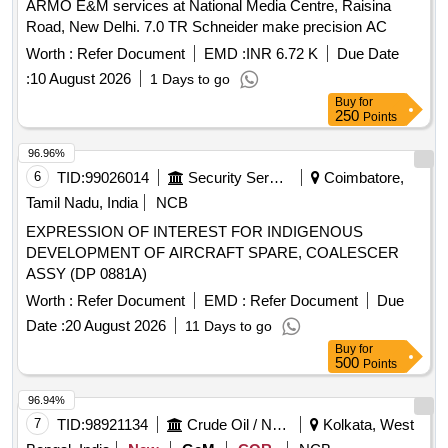
ARMO E&M services at National Media Centre, Raisina
Road, New Delhi. 7.0 TR Schneider make precision AC
Worth :
Refer Document
EMD :
INR 6.72 K
Due Date
:
10 August 2026
1 Days to go
Buy
for
250
Points
96.96%
6
TID:
99026014
Security Services
Coimbatore,
Tamil Nadu, India
NCB
EXPRESSION OF INTEREST FOR INDIGENOUS
DEVELOPMENT OF AIRCRAFT SPARE, COALESCER
ASSY (DP 0881A)
Worth :
Refer Document
EMD :
Refer Document
Due
Date :
20 August 2026
11 Days to go
Buy
for
500
Points
96.94%
7
TID:
98921134
Crude Oil / Natural Gas / Mineral Fuels
Kolkata, West