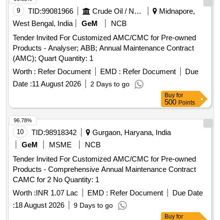
9
TID:
99081966
Crude Oil / Natural Gas / Mineral Fuels
Midnapore,
West Bengal, India
GeM
NCB
Tender Invited For Customized AMC/CMC for Pre-owned
Products - Analyser; ABB; Annual Maintenance Contract
(AMC); Quart Quantity: 1
Worth :
Refer Document
EMD :
Refer Document
Due
Date :
11 August 2026
2 Days to go
Buy
for
500
Points
96.78%
10
TID:
98918342
Gurgaon, Haryana, India
GeM
MSME
NCB
Tender Invited For Customized AMC/CMC for Pre-owned
Products - Comprehensive Annual Maintenance Contract
CAMC for 2 No Quantity: 1
Worth :
INR 1.07 Lac
EMD :
Refer Document
Due Date
:
18 August 2026
9 Days to go
Buy
for