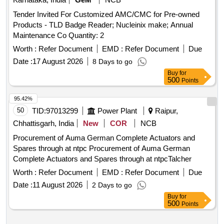
Tender Invited For Customized AMC/CMC for Pre-owned
Products - TLD Badge Reader; Nucleinix make; Annual
Maintenance Co Quantity: 2
Worth :
Refer Document
EMD :
Refer Document
Due
Date :
17 August 2026
8 Days to go
Buy
for
500
Points
95.42%
50
TID:
97013299
Power Plant
Raipur,
Chhattisgarh, India
New
COR
NCB
Procurement of Auma German Complete Actuators and
Spares through at ntpc Procurement of Auma German
Complete Actuators and Spares through at ntpcTalcher
Worth :
Refer Document
EMD :
Refer Document
Due
Date :
11 August 2026
2 Days to go
Buy
for
500
Points