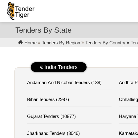
Tenders By State
Home
Tenders By Region
Tenders By Country
Ten
India Tenders
Andaman And Nicobar Tenders (138)
Andhra P
Bihar Tenders (2987)
Chhattisg
Gujarat Tenders (10877)
Haryana 
Jharkhand Tenders (3046)
Karnatak