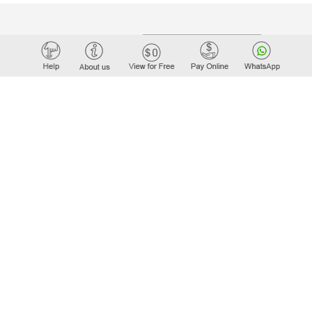
WORK
teTiger.com
ders.in
er.com
ger.net
Tiger.com
rt.com
iger.com