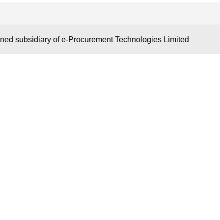
S
KEY LINKS
OUR NET
wned subsidiary of e-Procurement Technologies Limited
Tiger
Bid Consultancy
www.Certifica
Business Partner
www.digitalten
Terms of use
www.OneTend
 Brochure
Privacy Policy
www.AuctionTi
 Market Place
New Classification
www.Supplier
s
Blog
www.TenderCa
itors
www.ProcureT