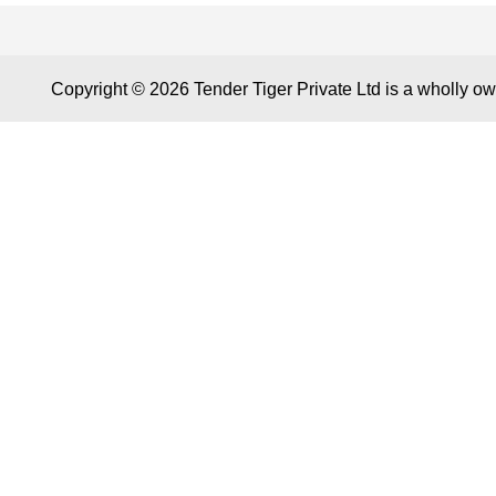
CONTACT US
KEY LINK
Copyright © 2026 Tender Tiger Private Ltd is a wholly o
A 804/805, Wall Street-2, Near Orient
About Tender
Club, Opp. Gujarat College,
Contact us
Ellisbridge, Ahmedabad 380006,
Key Module
Gujarat, India
Tender Tiger
Care@TenderTiger.com ,
Tender Tiger
Sales@TenderTiger.com
GEM Tender
+91-9328913635 / +91-9328913634
Track Compet