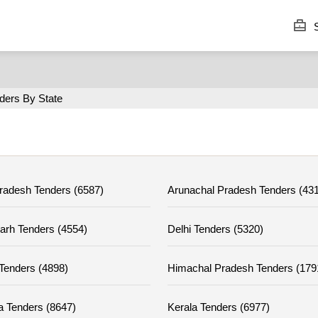
S
ders By State
radesh Tenders (6587)
Arunachal Pradesh Tenders (431
arh Tenders (4554)
Delhi Tenders (5320)
Tenders (4898)
Himachal Pradesh Tenders (179
a Tenders (8647)
Kerala Tenders (6977)