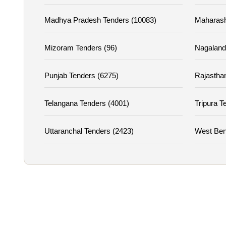
Madhya Pradesh Tenders (10083)
Maharash
Mizoram Tenders (96)
Nagaland
Punjab Tenders (6275)
Rajastha
Telangana Tenders (4001)
Tripura T
Uttaranchal Tenders (2423)
West Ben