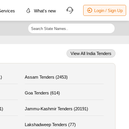
Login / Sign Up
ervices
What's new
View All India Tenders
)
Assam Tenders (2453)
Goa Tenders (614)
1)
Jammu-Kashmir Tenders (20191)
Lakshadweep Tenders (77)