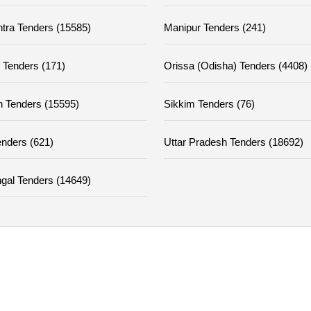
tra Tenders (15585)
Manipur Tenders (241)
 Tenders (171)
Orissa (odisha) Tenders (4408)
n Tenders (15595)
Sikkim Tenders (76)
enders (621)
Uttar Pradesh Tenders (18692)
gal Tenders (14649)