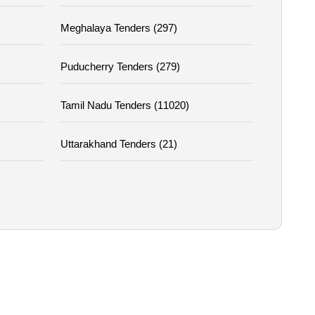
Meghalaya Tenders (297)
Puducherry Tenders (279)
Tamil Nadu Tenders (11020)
Uttarakhand Tenders (21)