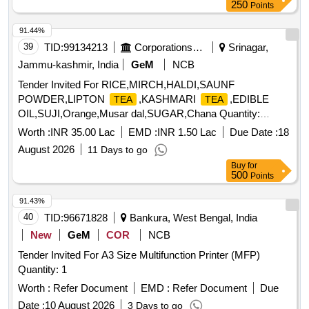
250
Points
91.44%
39
TID:
99134213
Corporations/ Assoc/ Chambers/ Govt Agencies
Srinagar,
Jammu-kashmir, India
GeM
NCB
Tender Invited For RICE,MIRCH,HALDI,SAUNF
POWDER,LIPTON
,KASHMARI
,EDIBLE
TEA
TEA
OIL,SUJI,Orange,Musar dal,SUGAR,Chana Quantity:
194517
Worth :
INR 35.00 Lac
EMD :
INR 1.50 Lac
Due Date :
18
August 2026
11 Days to go
Buy
for
500
Points
91.43%
40
TID:
96671828
Bankura, West Bengal, India
New
GeM
COR
NCB
Tender Invited For A3 Size Multifunction Printer (MFP)
Quantity: 1
Worth :
Refer Document
EMD :
Refer Document
Due
Date :
10 August 2026
3 Days to go