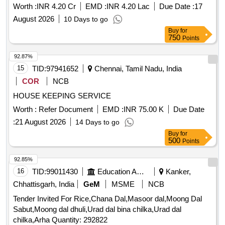
Worth :
INR 4.20 Cr
EMD :
INR 4.20 Lac
Due Date :
17
August 2026
10 Days to go
Buy
for
750
Points
92.87%
15
TID:
97941652
Chennai, Tamil Nadu, India
COR
NCB
HOUSE KEEPING SERVICE
Worth :
Refer Document
EMD :
INR 75.00 K
Due Date
:
21 August 2026
14 Days to go
Buy
for
500
Points
92.85%
16
TID:
99011430
Education And Research Institute
Kanker,
Chhattisgarh, India
GeM
MSME
NCB
Tender Invited For Rice,Chana Dal,Masoor dal,Moong Dal
Sabut,Moong dal dhuli,Urad dal bina chilka,Urad dal
chilka,Arha Quantity: 292822