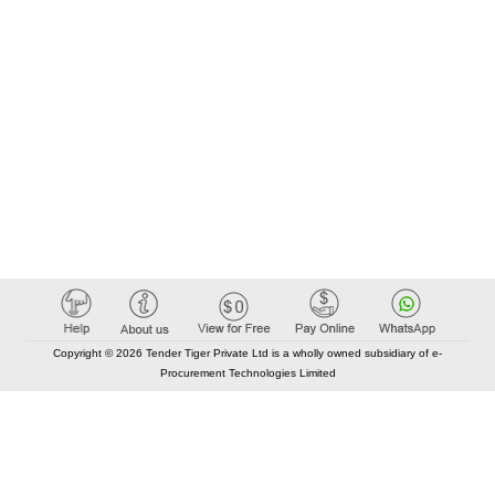
Copyright © 2026 Tender Tiger Private Ltd is a wholly owned subsidiary of e-
Procurement Technologies Limited