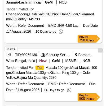
Jammu-kashmir, India
GeM
NCB
Tender Invited For
Chana,Moong,Haldi,Salt,Oil,Chikki,Dalia,Sugar,Skimmed
milk Quantity: 149799
Worth :
Refer Document
EMD :
INR 4.50 Lac
Due Date
:
17 August 2026
10 Days to go
Buy
for
750
Points
91.27%
47
TID:
99259136
Security Services
Barasat,
West Bengal, India
New
GeM
MSME
NCB
Tender Invited For
Masala 100 gm,Meat Masala 100
Tea
gm,Chicken Masala 100gm,Kitchen King 100 gm,Color
Yellow,Rajma Ma Quantity: 2670
Worth :
Refer Document
EMD :
Refer Document
Due
Date :
21 August 2026
14 Days to go
Buy
for
500
Points