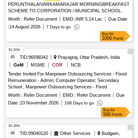
PERUNTHALAIVARKAMARAJAR MORNINGBREAKFAST
SCHEME TO CORPORATION / MUNICIPAL SCHOOL
CHILDREN FROM THE COMMON KITCHEN LOCATED
Worth :
Refer Document
EMD :
INR 5.14 Lac
Due Date
AT BHARATHI SCHOOL NEAR IN PALANI MUNICIPALITY
:
14 August 2026
7 Days to go
Buy
for
1000
Points
91.31%
45
TID:
96598342
Prayagraj, Uttar Pradesh, India
GeM
MSME
COR
NCB
Tender Invited For Manpower Outsourcing Services - Fixed
Remuneration - Admin; Computer Operator; Secondary
School , Manpower Outsourcing Services - Fixed
Remuneration - Others; Office Peon; Middle School
Worth :
Refer Document
EMD :
Refer Document
Due
Quantity: 19
Date :
23 November 2026
108 Days to go
Buy
for
500
Points
91.30%
46
TID:
99040120
Other Services
Budgam,