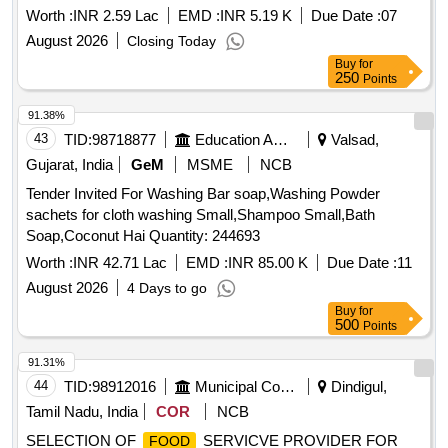
PROVIDING TEMPORARY LIGHTING FOR 80TH
Worth :
INR 2.59 Lac
EMD :
INR 5.19 K
Due Date :
07
INDEPENDENCE DAY CELEBRATIONS OF INDIA FOR
August 2026
Closing Today
CPWD OFFICE BUILDING & CPWD TRANSIT
Buy
for
HOSTEL/GUESTHOUSE B) MOEI AND FANS R/M OF
250
Points
COMPOUND LIGHTS ETC IN CBI OFFICE AT
GANDHINAGAR SH: PROVIDING TEMPORARY
91.38%
LIGHTING FOR 80TH INDEPENDENCE DAY
43
TID:
98718877
Education And Research Institute
Valsad,
CELEBRATIONS OF INDIA FOR CBI OFFICE BUILDING
Gujarat, India
GeM
MSME
NCB
Tender Invited For Washing Bar soap,Washing Powder
sachets for cloth washing Small,Shampoo Small,Bath
Soap,Coconut Hai Quantity: 244693
Worth :
INR 42.71 Lac
EMD :
INR 85.00 K
Due Date :
11
August 2026
4 Days to go
Buy
for
500
Points
91.31%
44
TID:
98912016
Municipal Corporations
Dindigul,
Tamil Nadu, India
COR
NCB
SELECTION OF
SERVICVE PROVIDER FOR
FOOD