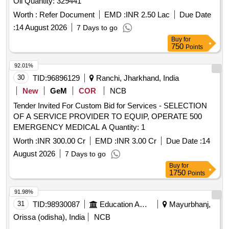
Oil Quantity: 329441
Worth :
Refer Document
EMD :
INR 2.50 Lac
Due Date
:
14 August 2026
7 Days to go
Buy
for
750
Points
92.01%
30
TID:
96896129
Ranchi, Jharkhand, India
New
GeM
COR
NCB
Tender Invited For Custom Bid for Services - SELECTION
OF A SERVICE PROVIDER TO EQUIP, OPERATE 500
EMERGENCY MEDICAL A Quantity: 1
Worth :
INR 300.00 Cr
EMD :
INR 3.00 Cr
Due Date :
14
August 2026
7 Days to go
Buy
for
1750
Points
91.98%
31
TID:
98930087
Education And Research Institute
Mayurbhanj,
Orissa (odisha), India
NCB