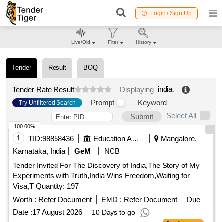
Login / Sign Up
Live/Old
Filter
History
Tender
Result
BOQ
india
.
Tender Rate Result
Displaying
Prompt
Keyword
Try Unfiltered Search
Select All
Submit
100.00%
1
TID:
98858436
Education And Research Institute
Mangalore,
Karnataka, India
GeM
NCB
Tender Invited For The Discovery of India,The Story of My
Experiments with Truth,India Wins Freedom,Waiting for
Visa,T Quantity: 197
Worth :
Refer Document
EMD :
Refer Document
Due
Date :
17 August 2026
10 Days to go