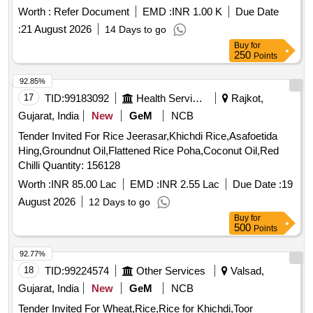
Worth :
Refer Document
EMD :
INR 1.00 K
Due Date
:
21 August 2026
14 Days to go
Buy
for
250
Points
92.85%
17
TID:
99183092
Health Services/equipments
Rajkot,
Gujarat, India
New
GeM
NCB
Tender Invited For Rice Jeerasar,Khichdi Rice,Asafoetida
Hing,Groundnut Oil,Flattened Rice Poha,Coconut Oil,Red
Chilli Quantity: 156128
Worth :
INR 85.00 Lac
EMD :
INR 2.55 Lac
Due Date :
19
August 2026
12 Days to go
Buy
for
500
Points
92.77%
18
TID:
99224574
Other Services
Valsad,
Gujarat, India
New
GeM
NCB
Tender Invited For Wheat,Rice,Rice for Khichdi,Toor