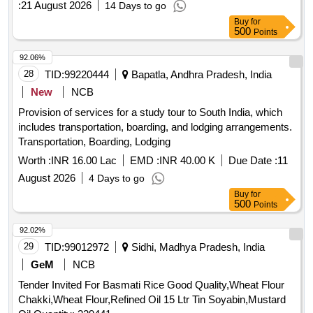
:
21 August 2026
14 Days to go
Buy
for
500
Points
92.06%
28
TID:
99220444
Bapatla, Andhra Pradesh, India
New
NCB
Provision of services for a study tour to South India, which
includes transportation, boarding, and lodging arrangements.
Transportation, Boarding, Lodging
Worth :
INR 16.00 Lac
EMD :
INR 40.00 K
Due Date :
11
August 2026
4 Days to go
Buy
for
500
Points
92.02%
29
TID:
99012972
Sidhi, Madhya Pradesh, India
GeM
NCB
Tender Invited For Basmati Rice Good Quality,Wheat Flour
Chakki,Wheat Flour,Refined Oil 15 Ltr Tin Soyabin,Mustard