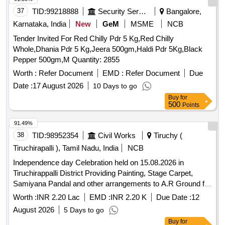
37
TID:
99218888
Security Services
Bangalore,
Karnataka, India
New
GeM
MSME
NCB
Tender Invited For Red Chilly Pdr 5 Kg,Red Chilly
Whole,Dhania Pdr 5 Kg,Jeera 500gm,Haldi Pdr 5Kg,Black
Pepper 500gm,M Quantity: 2855
Worth :
Refer Document
EMD :
Refer Document
Due
Date :
17 August 2026
10 Days to go
Buy
for
500
Points
91.49%
38
TID:
98952354
Civil Works
Tiruchy (
Tiruchirapalli ), Tamil Nadu, India
NCB
Independence day Celebration held on 15.08.2026 in
Tiruchirappalli District Providing Painting, Stage Carpet,
Samiyana Pandal and other arrangements to A.R Ground for
the Independence day Celebration held on 15.08.2026 in
Worth :
INR 2.20 Lac
EMD :
INR 2.20 K
Due Date :
12
Tiruchirappalli District
August 2026
5 Days to go
Buy
for