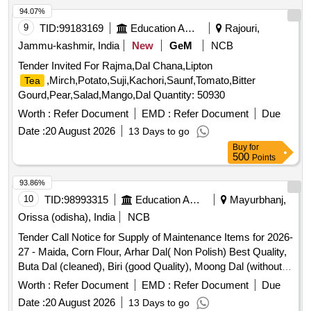
94.07%
9
TID:
99183169
Education And Research Institute
Rajouri,
Jammu-kashmir, India
New
GeM
NCB
Tender Invited For Rajma,Dal Chana,Lipton
,Mirch,Potato,Suji,Kachori,Saunf,Tomato,Bitter
Tea
Gourd,Pear,Salad,Mango,Dal Quantity: 50930
Worth :
Refer Document
EMD :
Refer Document
Due
Date :
20 August 2026
13 Days to go
Buy
for
500
Points
93.86%
10
TID:
98993315
Education And Research Institute
Mayurbhanj,
Orissa (odisha), India
NCB
Tender Call Notice for Supply of Maintenance Items for 2026-
27 - Maida, Corn Flour, Arhar Dal( Non Polish) Best Quality,
Buta Dal (cleaned), Biri (good Quality), Moong Dal (without
Chilka), Kabuli Chana (bada Dana), Matar(peas) White,
Worth :
Refer Document
EMD :
Refer Document
Due
Mustard Seed-cleaned, Besan-1(bharat/fortune) Made in
Date :
20 August 2026
13 Days to go
Chana Dal, Badam-cleaned, Sugar Thick Quality, Chuda