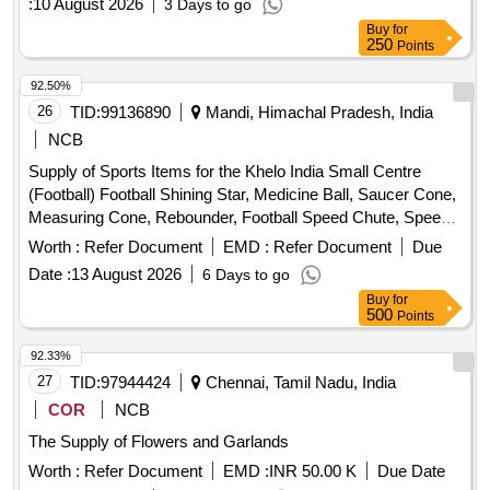
:
10 August 2026
3 Days to go
NEET
Buy
for
250
Points
92.50%
26
TID:
99136890
Mandi, Himachal Pradesh, India
NCB
Supply of Sports Items for the Khelo India Small Centre
(Football) Football Shining Star, Medicine Ball, Saucer Cone,
Measuring Cone, Rebounder, Football Speed Chute, Speed
Harness, Resistance Band, Resistance Leg Band, Hurdles,
Worth :
Refer Document
EMD :
Refer Document
Due
Weighing Jacket, Soccer Mannequin, Soccer Evasion Belt,
Date :
13 August 2026
6 Days to go
Soccer Tennis Training Net, Football Carry Bags, Kit (Men),
Buy
for
Kit (Women), Goalkeeper Kit, Goalkeeper Gloves, Soccer
500
Points
Socks, Shin Guard, Bibs, Studs Star Impact, Track Suit,
Portable Mini Football Goal Post, Water Camper, Yoga Mat,
92.33%
ICE Box
27
TID:
97944424
Chennai, Tamil Nadu, India
COR
NCB
The Supply of Flowers and Garlands
Worth :
Refer Document
EMD :
INR 50.00 K
Due Date