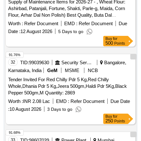
Supply of Maintenance Items for 2026-27 - , Wheat Flour:
Ashirbad, Patanjali, Fortune, Shakti, Parle-g, Maida, Corn
Flour, Arhar Dal Non Polish) Best Quality, Buta Dal
(cleaned), Biri (good Quality), Moong Dal (without Chilka),
Worth :
Refer Document
EMD :
Refer Document
Due
Kabuli Chana (bada Dana), Matar(peas) White, Mustard
Date :
12 August 2026
5 Days to go
Seed-cleaned, Besan-1(bharat/fortune) Made in Chana Dal,
Buy
for
Badam-cleaned, Sugar Thick Quality, Chuda Supar Fine
500
Points
Thin, Red Chilly - Whole Cleaned, Chilly Powder- Good
Quality (ruchi/bharat/everest/mdh), Jeera Cleaned -(whole),
91.76%
Suji (thick Bada Dana), Haldi Powder
32
TID:
99039630
Security Services
Bangalore,
(ruchi/bharat/everest/mdh), Dhania Powder
Karnataka, India
GeM
MSME
NCB
(ruchi/bharat/everest/mdh), Garam Masala
Tender Invited For Red Chilly Pdr 5 Kg,Red Chilly
(ruchi/bharat/everest/mdh), Tej Patra Cleaned, Phutana
Whole,Dhania Pdr 5 Kg,Jeera 500gm,Haldi Pdr 5Kg,Black
(ruchi/bharat/everest/mdh), Jeera Powder
Pepper 500gm,M Quantity: 2869
(ruchi/bharat/everest/mdh), Curry Powder
(ruchi/bharat/everest/mdh), Chicken Masala
Worth :
INR 2.08 Lac
EMD :
Refer Document
Due Date
(ruchi/bharat/everest/mdh), Papad (sri Ram), Papad (lijjat),
:
10 August 2026
3 Days to go
Kismis (big Size), Mug (whole) Best Quality, Mustard Oil:
Buy
for
Double Hiron, Engine, Fortune, Refined Oil: Fortune,
250
Points
Freedom, Soyabin Badi (ruchi/fortune) Small Size, Salt
91.68%
(tata), Milk Powder (amul Spray), Biscuits: Parle-g, Tiger,
33
TID:
98607039
Power Plant
Mumbai,
Butter Bake, Merigold, Pickle-nilons (sweet), Priya (sweet),