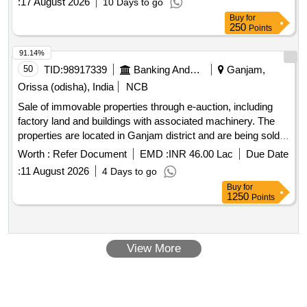
:
17 August 2026
10 Days to go
Buy
for
250
Points
91.14%
50
TID:
98917339
Banking And Mutual Funds And Leasings
Ganjam,
Orissa (odisha), India
NCB
Sale of immovable properties through e-auction, including
factory land and buildings with associated machinery. The
properties are located in Ganjam district and are being sold
as-is for the recovery of dues owed to the
Bank.
Indian
Worth :
Refer Document
EMD :
INR 46.00 Lac
Due Date
Factory land, buildings, machinery
:
11 August 2026
4 Days to go
Buy
for
1250
Points
View More