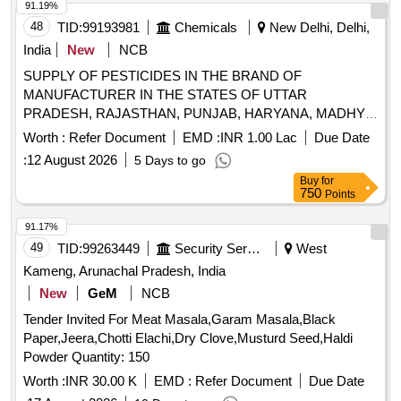
91.19%
48
TID:
99193981
Chemicals
New Delhi, Delhi,
India
New
NCB
SUPPLY OF PESTICIDES IN THE BRAND OF
MANUFACTURER IN THE STATES OF UTTAR
PRADESH, RAJASTHAN, PUNJAB, HARYANA, MADHYA
PRADESH, WEST BENGAL, BIHAR, ODISHA,
Worth :
Refer Document
EMD :
INR 1.00 Lac
Due Date
JHARKHAND, ASSAM, CHHATTISGARH,
:
12 August 2026
5 Days to go
MAHARASHTRA AND GUJARAT. SUPPLY OF
Buy
for
PESTICIDES IN THE BRAND OF MANUFACTURER IN
750
Points
THE STATES OF UTTAR PRADESH, RAJASTHAN,
PUNJAB, HARYANA, MADHYA PRADESH, WEST
91.17%
BENGAL, BIHAR, ODISHA, JHARKHAND, ASSAM,
49
TID:
99263449
Security Services
West
CHHATTISGARH, MAHARASHTRA AND GUJARAT.
Kameng, Arunachal Pradesh, India
New
GeM
NCB
Tender Invited For Meat Masala,Garam Masala,Black
Paper,Jeera,Chotti Elachi,Dry Clove,Musturd Seed,Haldi
Powder Quantity: 150
Worth :
INR 30.00 K
EMD :
Refer Document
Due Date