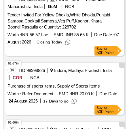
Pickle-nilons (sour), Priya (sour), Small Elaichi (gujurati),
Maharashtra, India
GeM
NCB
Soda, Charmagaz, Black Salt, Semeiya: Bombino, Ruchi,
Tender Invited For Yellow Dhokla,White Dhokla,Punjabi
Khiri Rice (basumati), Arua Rice, Biri Bodi, Tadka Dal
Samosa,Cocktail Samosa,Veg Puff,Kachori,Khara
(ruchi/bharat), Chat Masala (ruchi/bharat/everest/mdh),
Boondi,Rasgulla or Quantity: 229702
Guda Jaggery (good Quality), Match Box (home Light),
Worth :
INR 56.57 Lac
EMD :
INR 85.65 K
Due Date :
07
Mixture (good Quality), Mudhi, Coconut (whole), Jam
(kissan), Deshi Butta, Ghee-1. Anik/devi/omfed/britania,
August 2026
Closing Today
Ghee-2. Dalda, Methi Patta, Kaju, Cornflakes
Buy
for
500
Points
(kellogg's/patanjali), Dalia (patanjali), Posto Good Quality,
Chawmin, Glucon-d, Jaljeera Powder (250 Gm), Squash
91.67%
(kissan-750ml/ Prime-700 Ml), Tomato Sauce (prime), Etc.
34
TID:
98999826
Indore, Madhya Pradesh, India
COR
NCB
Purchase of sports items, Supply of Sports Items
Worth :
Refer Document
EMD :
INR 20.00 K
Due Date
:
24 August 2026
17 Days to go
Buy
for
500
Points
91.66%