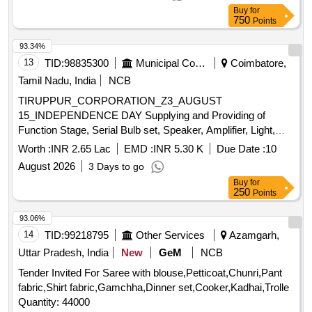
(kissan), Deshi Butta, Ghee-1. Anik/devi/omfed/britania,
Buy
for
750
Points
Ghee-2. Dalda, Methi Patta, Kaju, Cornflakes
(kellogg's/patanjali), Dalia (patanjali), Posto Good Quality,
93.34%
Chawmin, Glucon-d, Jaljeera Powder (250 Gm), Squash
13
TID:
98835300
Municipal Corporations
Coimbatore,
(kissan-750ml/ Prime-700 Ml), Tomato Sauce (prime).
Tamil Nadu, India
NCB
TIRUPPUR_CORPORATION_Z3_AUGUST
15_INDEPENDENCE DAY Supplying and Providing of
Function Stage, Serial Bulb set, Speaker, Amplifier, Light,
Video Coverage, Album, Issuing Invitation Card, Certificate,
Worth :
INR 2.65 Lac
EMD :
INR 5.30 K
Due Date :
10
Gifts and Momentum on Independence Day Function (15
August 2026
3 Days to go
August 2026) at Main Office
Buy
for
250
Points
93.06%
14
TID:
99218795
Other Services
Azamgarh,
Uttar Pradesh, India
New
GeM
NCB
Tender Invited For Saree with blouse,Petticoat,Chunri,Pant
fabric,Shirt fabric,Gamchha,Dinner set,Cooker,Kadhai,Trolle
Quantity: 44000