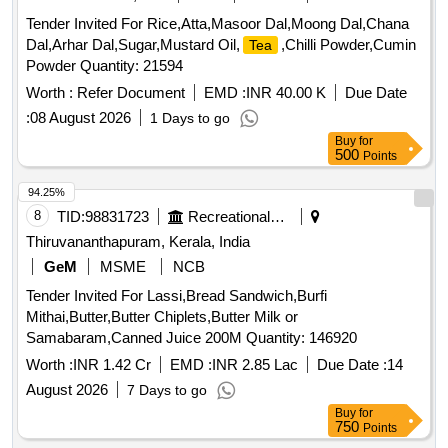
Tender Invited For Rice,Atta,Masoor Dal,Moong Dal,Chana
Dal,Arhar Dal,Sugar,Mustard Oil,
,Chilli Powder,Cumin
Tea
Powder Quantity: 21594
Worth :
Refer Document
EMD :
INR 40.00 K
Due Date
:
08 August 2026
1 Days to go
Buy
for
500
Points
94.25%
8
TID:
98831723
Recreational Services
Thiruvananthapuram, Kerala, India
GeM
MSME
NCB
Tender Invited For Lassi,Bread Sandwich,Burfi
Mithai,Butter,Butter Chiplets,Butter Milk or
Samabaram,Canned Juice 200M Quantity: 146920
Worth :
INR 1.42 Cr
EMD :
INR 2.85 Lac
Due Date :
14
August 2026
7 Days to go
Buy
for
750
Points