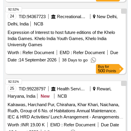
92.52%
24
TID:
94367723
Recreational Services
New Delhi,
Delhi, India
NCB
Expression of Interest to host future editions of the Khelo
India Games. Khelo India Youth Games, Khelo India
University Games
Worth :
Refer Document
EMD :
Refer Document
Due
Date :
14 September 2026
38 Days to go
Buy
for
500
Points
92.51%
25
TID:
99228797
Health Services/equipments
Rewari,
Haryana, India
New
NCB
Kalrawas, Harchand Pur, Chirahara, Khar Khari, Naichana,
Rudh, Group of 6 No. of Habitations Annual Maintenance.
IEC & HRD Activities/ Lunch Arrangement - Arrangements
of Water Camper, Water Tanker, Disposal Glass, Table,
Worth :
INR 19.00 K
EMD :
Refer Document
Due Date
Dustbin, Tent, Labour / Navodya School Naichana Re Exam