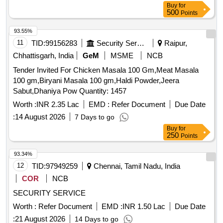
Buy
for
Supar Fine Thin, Red Chilly - Whole Cleaned, Chilly Powder-
500
Points
Good Quality (ruchi/bharat/everest/mdh), Jeera Cleaned -
(whole), Suji (thick Bada Dana), Haldi Powder
93.55%
(ruchi/bharat/everest/mdh), Dhania Powder
11
TID:
99156283
Security Services
Raipur,
(ruchi/bharat/everest/mdh), Garam Masala
Chhattisgarh, India
GeM
MSME
NCB
(ruchi/bharat/everest/mdh), Tej Patra Cleaned, Phutana
Tender Invited For Chicken Masala 100 Gm,Meat Masala
(ruchi/bharat/everest/mdh), Jeera Powder
100 gm,Biryani Masala 100 gm,Haldi Powder,Jeera
(ruchi/bharat/everest/mdh), Curry Powder
Sabut,Dhaniya Pow Quantity: 1457
(ruchi/bharat/everest/mdh), Chicken Masala
(ruchi/bharat/everest/mdh), Papad (sri Ram), Papad (lijjat),
Worth :
INR 2.35 Lac
EMD :
Refer Document
Due Date
Kismis (big Size), Mug (whole) Best Quality, Mustard Oil:
:
14 August 2026
7 Days to go
Double Hiron, Engine, Fortune, Refined Oil: Fortune,
Buy
for
Freedom, Soyabin Badi (ruchi/fortune) Small Size, Salt
250
Points
(tata), Milk Powder (amul Spray), Biscuits: Parle-g, Tiger,
93.34%
Butter Bake, Merigold, Pickle- Nilons (sweet), Priya (sweet),
12
TID:
97949259
Chennai, Tamil Nadu, India
Pickle-nilons (sour), Priya (sour), Small Elaichi (gujurati),
Soda, Charmagaz, Black Salt, Semeiya: Bombino, Ruchi,
COR
NCB
Khiri Rice (basumati), Arua Rice, Biri Bodi, Tadka Dal
SECURITY SERVICE
(ruchi/bharat), Chat Masala (ruchi/bharat/everest/mdh),
Worth :
Refer Document
EMD :
INR 1.50 Lac
Due Date
Guda Jaggery (good Quality), Match Box (home Light),
Mixture (good Quality), Mudhi, Coconut (whole), Jam
:
21 August 2026
14 Days to go