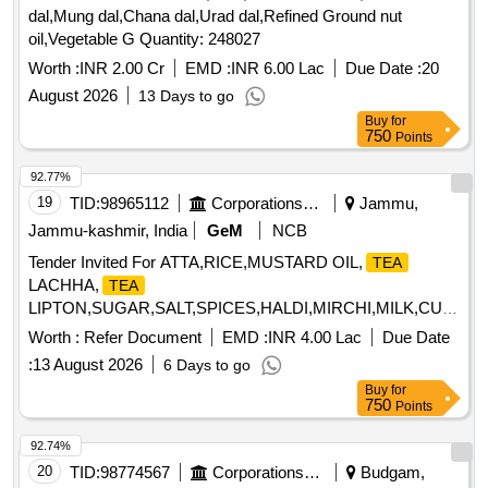
dal,Mung dal,Chana dal,Urad dal,Refined Ground nut
oil,Vegetable G Quantity: 248027
Worth :
INR 2.00 Cr
EMD :
INR 6.00 Lac
Due Date :
20
August 2026
13 Days to go
Buy
for
750
Points
92.77%
19
TID:
98965112
Corporations/ Assoc/ Chambers/ Govt Agencies
Jammu,
Jammu-kashmir, India
GeM
NCB
Tender Invited For ATTA,RICE,MUSTARD OIL,
TEA
LACHHA,
TEA
LIPTON,SUGAR,SALT,SPICES,HALDI,MIRCHI,MILK,CURD,
MASALA,BAN Quantity: 931076
Worth :
Refer Document
EMD :
INR 4.00 Lac
Due Date
:
13 August 2026
6 Days to go
Buy
for
750
Points
92.74%
20
TID:
98774567
Corporations/ Assoc/ Chambers/ Govt Agencies
Budgam,