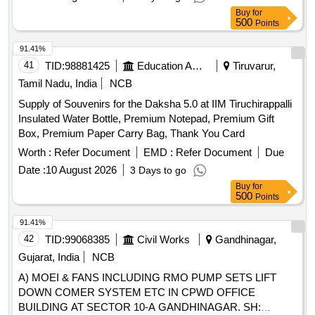
Buy
for
500
Points
91.41%
41
TID:
98881425
Education And Research Institute
Tiruvarur,
Tamil Nadu, India
NCB
Supply of Souvenirs for the Daksha 5.0 at IIM Tiruchirappalli
Insulated Water Bottle, Premium Notepad, Premium Gift
Box, Premium Paper Carry Bag, Thank You Card
Worth :
Refer Document
EMD :
Refer Document
Due
Date :
10 August 2026
3 Days to go
Buy
for
500
Points
91.41%
42
TID:
99068385
Civil Works
Gandhinagar,
Gujarat, India
NCB
A) MOEI & FANS INCLUDING RMO PUMP SETS LIFT
DOWN COMER SYSTEM ETC IN CPWD OFFICE
BUILDING AT SECTOR 10-A GANDHINAGAR. SH: