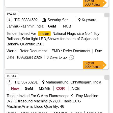
Buy
for
500
Points
97.73%
2
TID:
98834592
Security Services
Kupwara,
Jammu-kashmir, India
GeM
NCB
Tender Invited For
National Flags size No 4,Toy
Indian
Balloons,Solar light LED,Shawls for elders of Gujjar and
Bakarw Quantity: 2583
Worth :
Refer Document
EMD :
Refer Document
Due
Date :
10 August 2026
3 Days to go
Buy
for
500
Points
96.83%
3
TID:
96750231
Mahasamund, Chhattisgarh, India
New
GeM
MSME
COR
NCB
Tender Invited For C Arm Fluoroscope X - Ray Machine
(V2),Ultrasound Machine (V2),OT Table,ECG
Machine,Arterial blood Quantity: 46