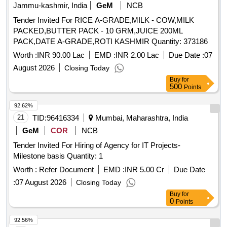
Jammu-kashmir, India
GeM
NCB
Tender Invited For RICE A-GRADE,MILK - COW,MILK
PACKED,BUTTER PACK - 10 GRM,JUICE 200ML
PACK,DATE A-GRADE,ROTI KASHMIR Quantity: 373186
Worth :
INR 90.00 Lac
EMD :
INR 2.00 Lac
Due Date :
07
August 2026
Closing Today
Buy
for
500
Points
92.62%
21
TID:
96416334
Mumbai, Maharashtra, India
GeM
COR
NCB
Tender Invited For Hiring of Agency for IT Projects-
Milestone basis Quantity: 1
Worth :
Refer Document
EMD :
INR 5.00 Cr
Due Date
:
07 August 2026
Closing Today
Buy
for
0
Points
92.56%