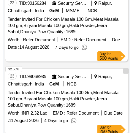
22
TID:
99156284
Security Services
Raipur,
Chhattisgarh, India
GeM
MSME
NCB
Tender Invited For Chicken Masala 100 Gm,Meat Masala
100 gm,Biryani Masala 100 gm,Haldi Powder,Jeera
Sabut,Dhaniya Pow Quantity: 1689
Worth :
Refer Document
EMD :
Refer Document
Due
Date :
14 August 2026
7 Days to go
Buy
for
500
Points
92.56%
23
TID:
99068939
Security Services
Raipur,
Chhattisgarh, India
GeM
NCB
Tender Invited For Chicken Masala 100 Gm,Meat Masala
100 gm,Biryani Masala 100 gm,Haldi Powder,Jeera
Sabut,Dhaniya Pow Quantity: 1689
Worth :
INR 2.32 Lac
EMD :
Refer Document
Due Date
:
11 August 2026
4 Days to go
Buy
for
250
Points