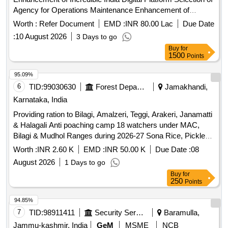
Agency for Operations Maintenance Enhancement of
Incredible India Digital Platform
Worth :
Refer Document
EMD :
INR 80.00 Lac
Due Date
:
10 August 2026
3 Days to go
Buy
for
1500
Points
95.09%
6
TID:
99030630
Forest Departments
Jamakhandi,
Karnataka, India
Providing ration to Bilagi, Amalzeri, Teggi, Arakeri, Janamatti
& Halagali Anti poaching camp 18 watchers under MAC,
Bilagi & Mudhol Ranges during 2026-27 Sona Rice, Pickles,
Tora Dal, Hesar Kalu, Alasandi Seeds, Bengal gram seeds,
Worth :
INR 2.60 K
EMD :
INR 50.00 K
Due Date :
08
Avare kalu, Gold Winner oil,
Powder (3 Roses),
Tea
August 2026
1 Days to go
Jaggery, Salt, M. Rava, Avalkki, Wheat Floor, Chili Powder,
Buy
for
Garlic, Mustard Seeds, Jeera, Tamarind, Bengal gram,
250
Points
Ground nut seeds, Lifebuoy Soap, Rin Soap, Sabeena,
Hurali Kalu, Coconut oil, Pepper Seeds, Dry Chilly, Turmeric
94.85%
Powder, Coriander Seeds, Onion, Colgate & Tooth Paste,
7
TID:
98911411
Security Services
Baramulla,
Vegetable Ls
Jammu-kashmir, India
GeM
MSME
NCB