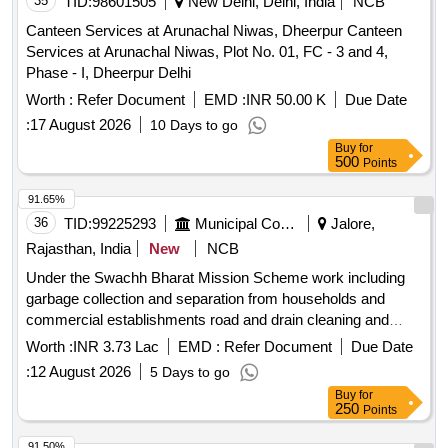
35
TID:
98601505
New Delhi, Delhi, India
NCB
Canteen Services at Arunachal Niwas, Dheerpur Canteen
Services at Arunachal Niwas, Plot No. 01, FC - 3 and 4,
Phase - I, Dheerpur Delhi
Worth :
Refer Document
EMD :
INR 50.00 K
Due Date
:
17 August 2026
10 Days to go
Buy
for
500
Points
91.65%
36
TID:
99225293
Municipal Corporations
Jalore,
Rajasthan, India
New
NCB
Under the Swachh Bharat Mission Scheme work including
garbage collection and separation from households and
commercial establishments road and drain cleaning and
cleaning of community sanitation premises in all the villages
Worth :
INR 3.73 Lac
EMD :
Refer Document
Due Date
of the GP KHASRVI
:
12 August 2026
5 Days to go
Buy
for
250
Points
91.50%