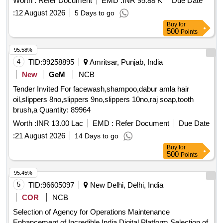
Worth :
Refer Document
EMD :
INR 95.88 K
Due Date
:
12 August 2026
5 Days to go
Buy
for
500
Points
95.58%
4
TID:
99258895
Amritsar, Punjab, India
New
GeM
NCB
Tender Invited For facewash,shampoo,dabur amla hair
oil,slippers 8no,slippers 9no,slippers 10no,raj soap,tooth
brush,a Quantity: 89964
Worth :
INR 13.00 Lac
EMD :
Refer Document
Due Date
:
21 August 2026
14 Days to go
Buy
for
500
Points
95.45%
5
TID:
96605097
New Delhi, Delhi, India
COR
NCB
Selection of Agency for Operations Maintenance
Enhancement of Incredible India Digital Platform Selection of