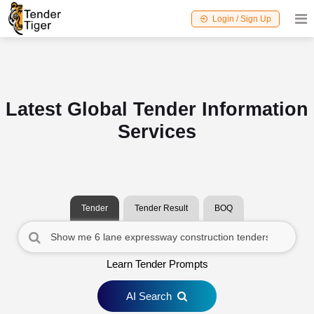
Login / Sign Up
Latest Global Tender Information
Services
Tender
Tender Result
BOQ
Learn Tender Prompts
AI Search