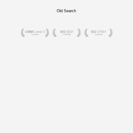
Old Search