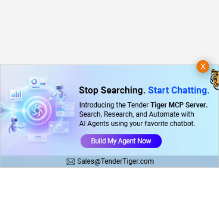
X
Copyright © 2026 Tender Tiger Private Ltd is a wholly owned subsidiary of e-Procurement
Technologies Limited