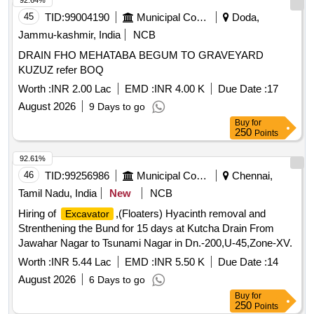
92.64%
45
TID:
99004190
Municipal Corporations
Doda,
Jammu-kashmir, India
NCB
DRAIN FHO MEHATABA BEGUM TO GRAVEYARD
KUZUZ refer BOQ
Worth :
INR 2.00 Lac
EMD :
INR 4.00 K
Due Date :
17
August 2026
9 Days to go
Buy
for
250
Points
92.61%
46
TID:
99256986
Municipal Corporations
Chennai,
Tamil Nadu, India
New
NCB
Hiring of
,(Floaters) Hyacinth removal and
Excavator
Strenthening the Bund for 15 days at Kutcha Drain From
Jawahar Nagar to Tsunami Nagar in Dn.-200,U-45,Zone-XV.
Worth :
INR 5.44 Lac
EMD :
INR 5.50 K
Due Date :
14
August 2026
6 Days to go
Buy
for
250
Points