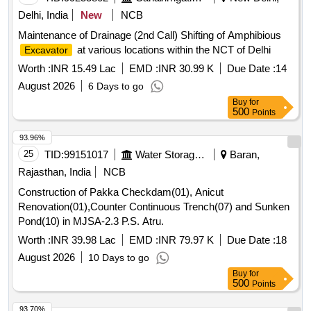
Delhi, India
New
NCB
Maintenance of Drainage (2nd Call) Shifting of Amphibious
at various locations within the NCT of Delhi
Excavator
Worth :
INR 15.49 Lac
EMD :
INR 30.99 K
Due Date :
14
August 2026
6 Days to go
Buy
for
500
Points
93.96%
25
TID:
99151017
Water Storage And Supply
Baran,
Rajasthan, India
NCB
Construction of Pakka Checkdam(01), Anicut
Renovation(01),Counter Continuous Trench(07) and Sunken
Pond(10) in MJSA-2.3 P.S. Atru.
Worth :
INR 39.98 Lac
EMD :
INR 79.97 K
Due Date :
18
August 2026
10 Days to go
Buy
for
500
Points
93.70%