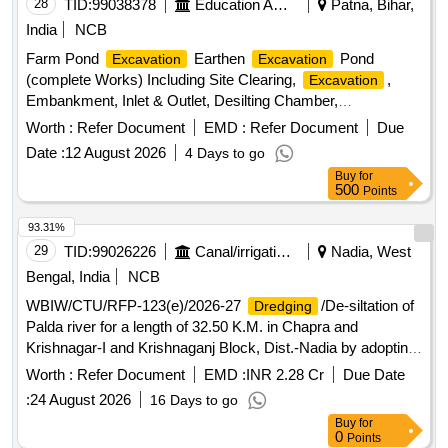
28
TID:
99038378
Education And Research Institute
Patna, Bihar,
India
NCB
Farm Pond
Earthen
Pond
Excavation
Excavation
(complete Works) Including Site Clearing,
,
Excavation
Embankment, Inlet & Outlet, Desilting Chamber,
Embankment Compaction & Finishing.
Worth :
Refer Document
EMD :
Refer Document
Due
Date :
12 August 2026
4 Days to go
Buy
for
500
Points
93.31%
29
TID:
99026226
Canal/irrigation Work
Nadia, West
Bengal, India
NCB
WBIW/CTU/RFP-123(e)/2026-27
/De-siltation of
Dredging
Palda river for a length of 32.50 K.M. in Chapra and
Krishnagar-I and Krishnaganj Block, Dist.-Nadia by adopting
Revenue Sharing method under No Cost to State Formula.
Worth :
Refer Document
EMD :
INR 2.28 Cr
Due Date
(3rd Call)
:
24 August 2026
16 Days to go
Buy
for
0
Points