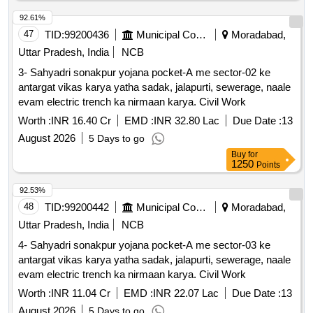
92.61%
47
TID:
99200436
Municipal Corporations
Moradabad,
Uttar Pradesh, India
NCB
3- Sahyadri sonakpur yojana pocket-A me sector-02 ke
antargat vikas karya yatha sadak, jalapurti, sewerage, naale
evam electric trench ka nirmaan karya. Civil Work
Worth :
INR 16.40 Cr
EMD :
INR 32.80 Lac
Due Date :
13
August 2026
5 Days to go
Buy
for
1250
Points
92.53%
48
TID:
99200442
Municipal Corporations
Moradabad,
Uttar Pradesh, India
NCB
4- Sahyadri sonakpur yojana pocket-A me sector-03 ke
antargat vikas karya yatha sadak, jalapurti, sewerage, naale
evam electric trench ka nirmaan karya. Civil Work
Worth :
INR 11.04 Cr
EMD :
INR 22.07 Lac
Due Date :
13
August 2026
5 Days to go