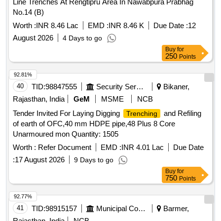
Line Trenches At Rengtipru Area In Nawabpura Prabhag
No.14 (B)
Worth :
INR 8.46 Lac
EMD :
INR 8.46 K
Due Date :
12
August 2026
4 Days to go
Buy
for
250
Points
92.81%
40
TID:
98847555
Security Services
Bikaner,
Rajasthan, India
GeM
MSME
NCB
Tender Invited For Laying Digging
and Refiling
Trenching
of earth of OFC,40 mm HDPE pipe,48 Plus 8 Core
Unarmoured mon Quantity: 1505
Worth :
Refer Document
EMD :
INR 4.01 Lac
Due Date
:
17 August 2026
9 Days to go
Buy
for
750
Points
92.77%
41
TID:
98915157
Municipal Corporations
Barmer,
Rajasthan, India
NCB