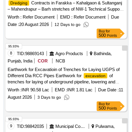
Contracts in Farakka – Kahalgaon & Sultanganj
Dredging
– Mahendrapur – Barh stretches of NW-1 Technical Support
Services,
Contracts
Dredging
Worth :
Refer Document
EMD :
Refer Document
Due
Date :
20 August 2026
12 Days to go
Buy
for
500
Points
95.93%
8
TID:
98869143
Agro Products
Bathinda,
Punjab, India
COR
NCB
Earthwork for Excavatioin of Trenches for Laying UGPS of
Different Dia RCC Pipes Earthwork for
of
excavation
trenches for laying of underground pipeline, lowering and
jointing of Various diameter RCC pipes, fixing of air vent
Worth :
INR 90.58 Lac
EMD :
INR 1.81 Lac
Due Date :
11
pipes, risers and civil work etc.
August 2026
3 Days to go
Buy
for
500
Points
95.93%
9
TID:
98842035
Municipal Corporations
Pulwama,