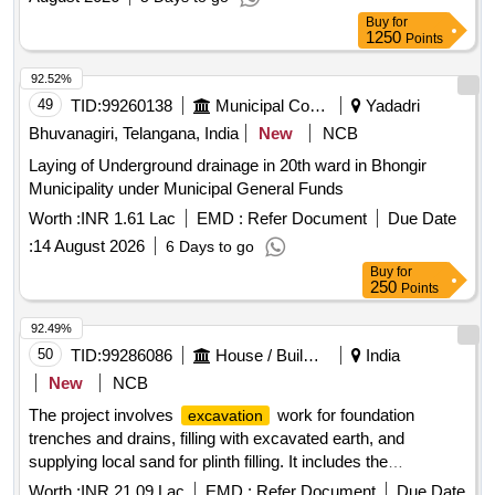
Buy
for
1250
Points
92.52%
49
TID:
99260138
Municipal Corporations
Yadadri
Bhuvanagiri, Telangana, India
New
NCB
Laying of Underground drainage in 20th ward in Bhongir
Municipality under Municipal General Funds
Worth :
INR 1.61 Lac
EMD :
Refer Document
Due Date
:
14 August 2026
6 Days to go
Buy
for
250
Points
92.49%
50
TID:
99286086
House / Building
India
New
NCB
The project involves
work for foundation
excavation
trenches and drains, filling with excavated earth, and
supplying local sand for plinth filling. It includes the
construction of brick soling, cement concrete, and reinforced
Worth :
INR 21.09 Lac
EMD :
Refer Document
Due Date