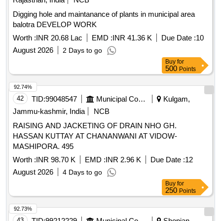
Digging hole and maintanance of plants in municipal area
balotra DEVELOP WORK
Worth :
INR 20.68 Lac
EMD :
INR 41.36 K
Due Date :
10
August 2026
2 Days to go
Buy
for
500
Points
92.74%
42
TID:
99048547
Municipal Corporations
Kulgam,
Jammu-kashmir, India
NCB
RAISING AND JACKETING OF DRAIN NHO GH.
HASSAN KUTTAY AT CHANANWANI AT VIDOW-
MASHIPORA. 495
Worth :
INR 98.70 K
EMD :
INR 2.96 K
Due Date :
12
August 2026
4 Days to go
Buy
for
250
Points
92.73%
43
TID:
99212229
Municipal Corporations
Shopian,