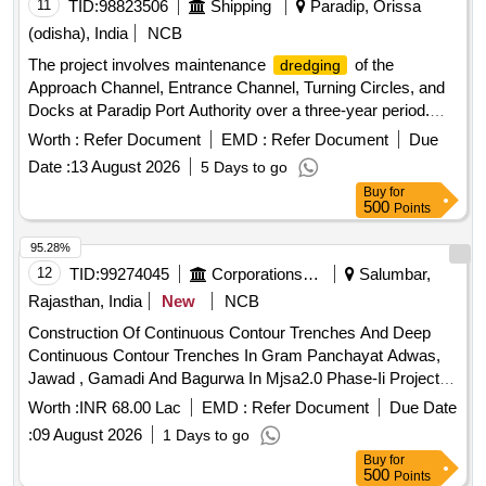
11
TID:
98823506
Shipping
Paradip, Orissa
(odisha), India
NCB
The project involves maintenance
of the
dredging
Approach Channel, Entrance Channel, Turning Circles, and
Docks at Paradip Port Authority over a three-year period.
The work requires the deployment of a Trailer Suction
Worth :
Refer Document
EMD :
Refer Document
Due
Hopper
(TSHD) with a hopper capacity between
Dredger
Date :
13 August 2026
5 Days to go
8,000 and 16,000 cubic meters, capable of
to a
dredging
Buy
for
depth of 30 meters. The contractor is responsible for
500
Points
approximately 4.14 million cubic meters of
dredging
material, with a variation limit of +/- 20%, and for disposing of
95.28%
the dredged materials at designated dumping grounds.
12
TID:
99274045
Corporations/ Assoc/ Chambers/ Govt Agencies
Salumbar,
Trailer Suction Hopper
(TSHD)
Dredger
Rajasthan, India
New
NCB
Construction Of Continuous Contour Trenches And Deep
Continuous Contour Trenches In Gram Panchayat Adwas,
Jawad , Gamadi And Bagurwa In Mjsa2.0 Phase-Ii Project
Area Panchayat Samiti Jaisamand District Salumber (Raj.)
Worth :
INR 68.00 Lac
EMD :
Refer Document
Due Date
:
09 August 2026
1 Days to go
Buy
for
500
Points