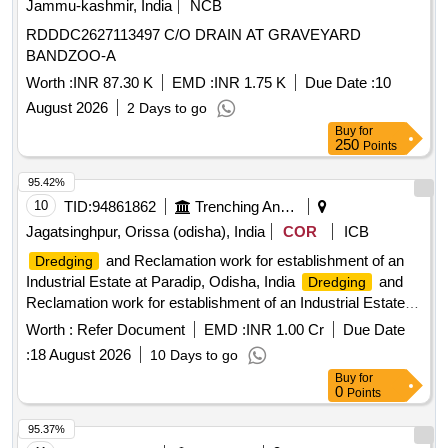
Jammu-kashmir, India
NCB
RDDDC2627113497 C/O DRAIN AT GRAVEYARD
BANDZOO-A
Worth :
INR 87.30 K
EMD :
INR 1.75 K
Due Date :
10
August 2026
2 Days to go
Buy
for
250
Points
95.42%
10
TID:
94861862
Trenching And Dredging
Jagatsinghpur, Orissa (odisha), India
COR
ICB
and Reclamation work for establishment of an
Dredging
Industrial Estate at Paradip, Odisha, India
and
Dredging
Reclamation work for establishment of an Industrial Estate at
Paradip, Odisha, India
Worth :
Refer Document
EMD :
INR 1.00 Cr
Due Date
:
18 August 2026
10 Days to go
Buy
for
0
Points
95.37%