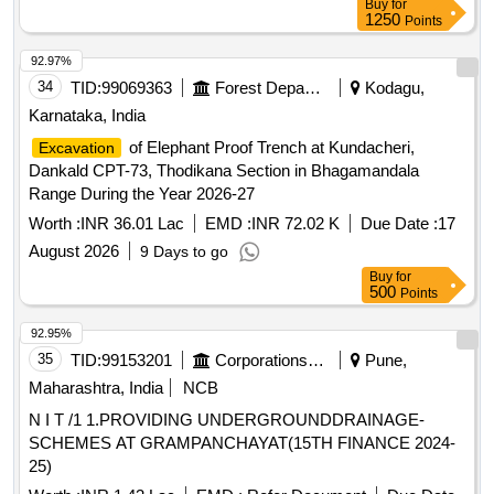
Buy
for
1250
Points
92.97%
34
TID:
99069363
Forest Departments
Kodagu,
Karnataka, India
of Elephant Proof Trench at Kundacheri,
Excavation
Dankald CPT-73, Thodikana Section in Bhagamandala
Range During the Year 2026-27
Worth :
INR 36.01 Lac
EMD :
INR 72.02 K
Due Date :
17
August 2026
9 Days to go
Buy
for
500
Points
92.95%
35
TID:
99153201
Corporations/ Assoc/ Chambers/ Govt Agencies
Pune,
Maharashtra, India
NCB
N I T /1 1.PROVIDING UNDERGROUNDDRAINAGE-
SCHEMES AT GRAMPANCHAYAT(15TH FINANCE 2024-
25)