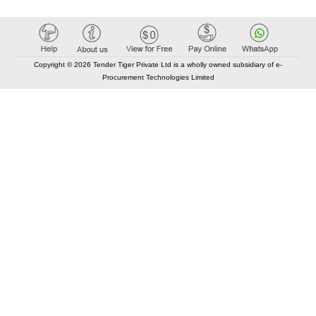
Copyright © 2026 Tender Tiger Private Ltd is a wholly owned subsidiary of e-
Procurement Technologies Limited
Elastic API took 00:01 millisec
AI took time 00:00.87 millisec