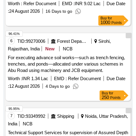
method under No Cost to State Formula. (3rd Call)
Worth :
Refer Document
EMD :
INR 9.02 Lac
Due Date
:
24 August 2026
16 Days to go
Buy
for
1000
Points
96.41%
6
TID:
99270006
Forest Departments
Sirohi,
Rajasthan, India
New
NCB
For executing advance soil works—such as trench fencing,
trenches, and ponds—allocated under various schemes in
Abu Road using machinery and JCB equipment.
Worth :
INR 1.34 Lac
EMD :
Refer Document
Due Date
:
12 August 2026
4 Days to go
Buy
for
250
Points
95.95%
7
TID:
93349992
Shipping
Noida, Uttar Pradesh,
India
NCB
Technical Support Services for supervision of Assured Depth