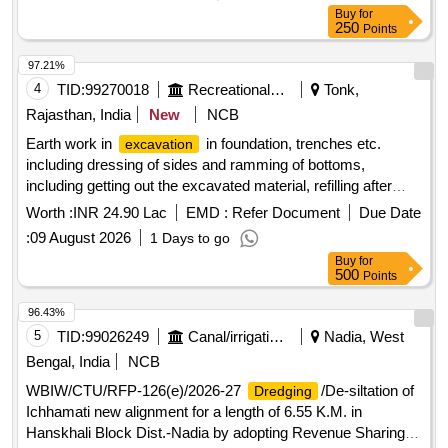
Buy
for
250
Points
97.21%
4
TID:
99270018
Recreational Services
Tonk,
Rajasthan, India
New
NCB
Earth work in
in foundation, trenches etc.
excavation
including dressing of sides and ramming of bottoms,
including getting out the excavated material, refilling after
laying pipe/ foundation and disposal of surplus excavated
Worth :
INR 24.90 Lac
EMD :
Refer Document
Due Date
material at a lead upto 50m suitable site as per direction of
:
09 August 2026
1 Days to go
Engineer for following depths, below natural ground / Road
Buy
for
top level. In all types soils/ saturated soil such as moorum,
500
Points
sand, sandy silt, clay, black cotton soil, kankar, etc. Depth
upto 1.5 m. foundation, footing, column, pole, trusses, purlin,
96.43%
teen shed, steel work, corrugated G.S. sheet roofing, cold
5
TID:
99026249
Canal/irrigation Work
Nadia, West
twisted bars, cement concrete, reinforcement
Bengal, India
NCB
WBIW/CTU/RFP-126(e)/2026-27
/De-siltation of
Dredging
Ichhamati new alignment for a length of 6.55 K.M. in
Hanskhali Block Dist.-Nadia by adopting Revenue Sharing