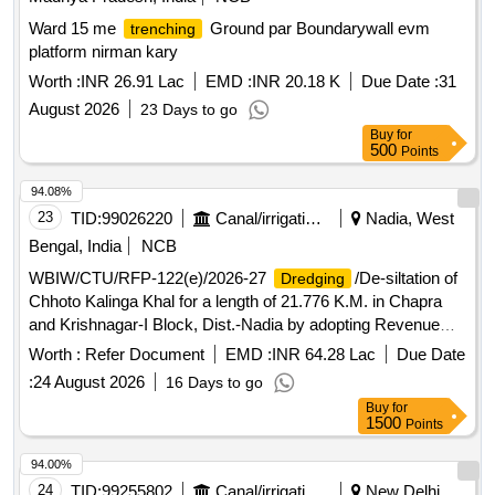
Ward 15 me
Ground par Boundarywall evm
trenching
platform nirman kary
Worth :
INR 26.91 Lac
EMD :
INR 20.18 K
Due Date :
31
August 2026
23 Days to go
Buy
for
500
Points
94.08%
23
TID:
99026220
Canal/irrigation Work
Nadia, West
Bengal, India
NCB
WBIW/CTU/RFP-122(e)/2026-27
/De-siltation of
Dredging
Chhoto Kalinga Khal for a length of 21.776 K.M. in Chapra
and Krishnagar-I Block, Dist.-Nadia by adopting Revenue
Sharing method under No Cost to State Formula. (3rd Call)
Worth :
Refer Document
EMD :
INR 64.28 Lac
Due Date
:
24 August 2026
16 Days to go
Buy
for
1500
Points
94.00%
24
TID:
99255802
Canal/irrigation Work
New Delhi,