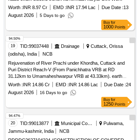
Worth :
INR 8.97 Cr
EMD :
INR 17.94 Lac
Due Date :
13
August 2026
5 Days to go
Buy
for
1000
Points
94.50%
19
TID:
99037448
Drainage
Cuttack, Orissa
(odisha), India
NCB
Rejuvenation of River Prachi under Khordha, Cuttack and
Puri District Reach-V (From Panichhatra VRB at RD
31.12km to Umamaheshwarpur VRB at 43.33km). earth
work,
, structural work
Dredging
Worth :
INR 14.86 Cr
EMD :
INR 14.86 Lac
Due Date :
24
August 2026
16 Days to go
Buy
for
1250
Points
94.47%
20
TID:
99013877
Municipal Corporations
Pulwama,
Jammu-kashmir, India
NCB