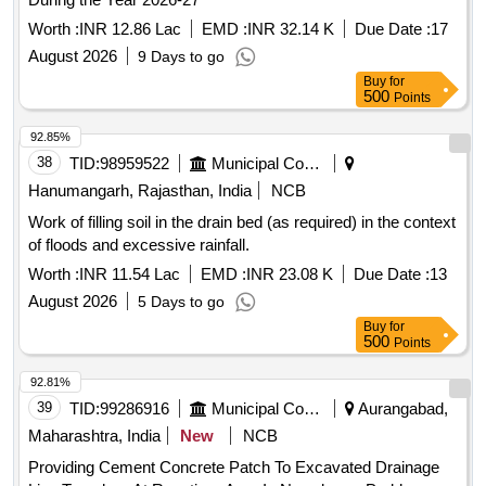
Worth :
INR 12.86 Lac
EMD :
INR 32.14 K
Due Date :
17
August 2026
9 Days to go
Buy
for
500
Points
92.85%
38
TID:
98959522
Municipal Corporations
Hanumangarh, Rajasthan, India
NCB
Work of filling soil in the drain bed (as required) in the context
of floods and excessive rainfall.
Worth :
INR 11.54 Lac
EMD :
INR 23.08 K
Due Date :
13
August 2026
5 Days to go
Buy
for
500
Points
92.81%
39
TID:
99286916
Municipal Corporations
Aurangabad,
Maharashtra, India
New
NCB
Providing Cement Concrete Patch To Excavated Drainage