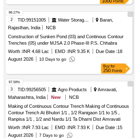
1000
Points
98.27%
2
TID:
99151005
Water Storage And Supply
Baran,
Rajasthan, India
NCB
Construction of Sunken Pond (03) and Continous Contour
Trenches (05) under MJSA 2.0 Phase-III P.S. Chhabra
Worth :
INR 4.68 Lac
EMD :
INR 9.35 K
Due Date :
18
August 2026
10 Days to go
Buy
for
250
Points
97.58%
3
TID:
99256505
Agro Products
Amravati,
Maharashtra, India
New
NCB
Making of Continuous Contour Trench Making of Continuous
Contour Trench At Bhulori 1/1 , 1/2 Ranigaon 1/1 to 1/5 ,
Ranpisa 1/1 , 1/2 and Nardu 1/1 Ta Dharni Dist Amravati
Worth :
INR 7.93 Lac
EMD :
INR 7.93 K
Due Date :
15
August 2026
7 Days to go