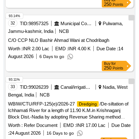
Buy
for
250
Points
93.14%
32
TID:
98957325
Municipal Corporations
Pulwama,
Jammu-kashmir, India
NCB
C/O CCP NLO Bashir Ahmad Wani at Chodribagh
Worth :
INR 2.00 Lac
EMD :
INR 4.00 K
Due Date :
14
August 2026
6 Days to go
Buy
for
250
Points
93.11%
33
TID:
99026239
Canal/irrigation Work
Nadia, West
Bengal, India
NCB
WBIW/CTU/RFP-125(e)/2026-27
/De-siltation of
Dredging
Ichhamati River for a length of 11.90 K.M.in Krishnaganj
Block Dist.-Nadia by adopting Revenue Sharing method
under No Cost to State Formula. (3rd Call)
Worth :
Refer Document
EMD :
INR 17.00 Lac
Due Date
:
24 August 2026
16 Days to go