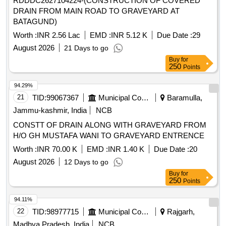
RDDDC2627104224-(CONSTRUCTION OF COVERED
DRAIN FROM MAIN ROAD TO GRAVEYARD AT
BATAGUND)
Worth :
INR 2.56 Lac
EMD :
INR 5.12 K
Due Date :
29
August 2026
21 Days to go
Buy
for
250
Points
94.29%
21
TID:
99067367
Municipal Corporations
Baramulla,
Jammu-kashmir, India
NCB
CONSTT OF DRAIN ALONG WITH GRAVEYARD FROM
H/O GH MUSTAFA WANI TO GRAVEYARD ENTRENCE
Worth :
INR 70.00 K
EMD :
INR 1.40 K
Due Date :
20
August 2026
12 Days to go
Buy
for
250
Points
94.11%
22
TID:
98977715
Municipal Corporations
Rajgarh,
Madhya Pradesh, India
NCB