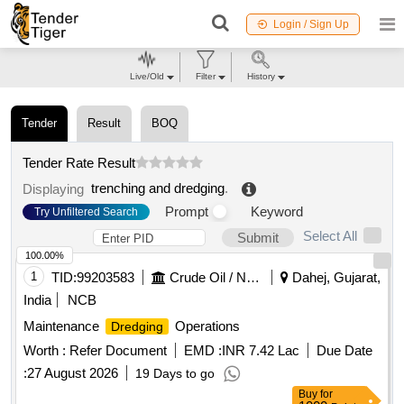
Login / Sign Up
Live/Old
Filter
History
Tender
Result
BOQ
Tender Rate Result
trenching and dredging
.
Displaying
Prompt
Keyword
Try Unfiltered Search
Select All
Submit
100.00%
1
TID:
99203583
Crude Oil / Natural Gas / Mineral Fuels
Dahej, Gujarat,
India
NCB
Maintenance
Operations
Dredging
Worth :
Refer Document
EMD :
INR 7.42 Lac
Due Date
:
27 August 2026
19 Days to go
Buy
for