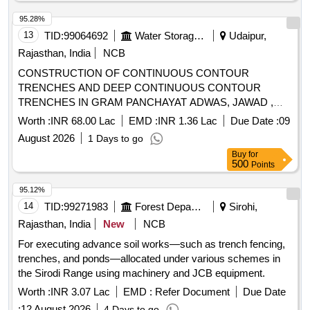
95.28%
13
TID:
99064692
Water Storage And Supply
Udaipur,
Rajasthan, India
NCB
CONSTRUCTION OF CONTINUOUS CONTOUR
TRENCHES AND DEEP CONTINUOUS CONTOUR
TRENCHES IN GRAM PANCHAYAT ADWAS, JAWAD ,
GAMADI AND BAGURWA IN MJSA2.0 PHASE-II
Worth :
INR 68.00 Lac
EMD :
INR 1.36 Lac
Due Date :
09
PROJECT AREA PANCHAYAT SAMITI JAISAMAND
August 2026
1 Days to go
DISTRICT SALUMBER (RAJ.)
Buy
for
500
Points
95.12%
14
TID:
99271983
Forest Departments
Sirohi,
Rajasthan, India
New
NCB
For executing advance soil works—such as trench fencing,
trenches, and ponds—allocated under various schemes in
the Sirodi Range using machinery and JCB equipment.
Worth :
INR 3.07 Lac
EMD :
Refer Document
Due Date
:
12 August 2026
4 Days to go