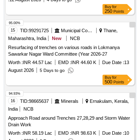
Buy
for
250
Points
95.00%
15
TID:
99291725
Municipal Corporations
Thane,
Maharashtra, India
New
NCB
Resurfacing of trenches on various roads in Lokmanya
Sawarkar Nagar Ward Committee (Year 2026-27
Worth :
INR 44.57 Lac
EMD :
INR 44.60 K
Due Date :
13
August 2026
5 Days to go
Buy
for
500
Points
94.93%
16
TID:
98665637
Minerals
Ernakulam, Kerala,
India
NCB
Approach Road around Trenches 27,28,29 and Storm Water
Drain Work
Worth :
INR 58.19 Lac
EMD :
INR 98.63 K
Due Date :
10