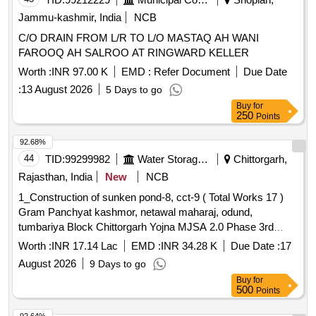
Jammu-kashmir, India
NCB
C/O DRAIN FROM L/R TO L/O MASTAQ AH WANI
FAROOQ AH SALROO AT RINGWARD KELLER
Worth :
INR 97.00 K
EMD :
Refer Document
Due Date
:
13 August 2026
5 Days to go
Buy
for
250
Points
92.68%
44
TID:
99299982
Water Storage And Supply
Chittorgarh,
Rajasthan, India
New
NCB
1_Construction of sunken pond-8, cct-9 ( Total Works 17 )
Gram Panchyat kashmor, netawal maharaj, odund,
tumbariya Block Chittorgarh Yojna MJSA 2.0 Phase 3rd
State Fund District Chittorgarh
Worth :
INR 17.14 Lac
EMD :
INR 34.28 K
Due Date :
17
August 2026
9 Days to go
Buy
for
500
Points