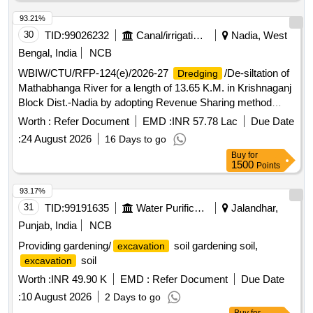
93.21%
30
TID:
99026232
Canal/irrigation Work
Nadia, West
Bengal, India
NCB
WBIW/CTU/RFP-124(e)/2026-27
/De-siltation of
Dredging
Mathabhanga River for a length of 13.65 K.M. in Krishnaganj
Block Dist.-Nadia by adopting Revenue Sharing method
under No Cost to State Formula. (3rd Call)
Worth :
Refer Document
EMD :
INR 57.78 Lac
Due Date
:
24 August 2026
16 Days to go
Buy
for
1500
Points
93.17%
31
TID:
99191635
Water Purification
Jalandhar,
Punjab, India
NCB
Providing gardening/
soil gardening soil,
excavation
soil
excavation
Worth :
INR 49.90 K
EMD :
Refer Document
Due Date
:
10 August 2026
2 Days to go