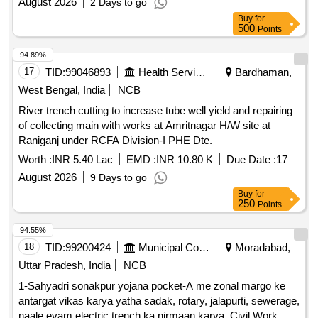
August 2026
2 Days to go
Buy
for
500
Points
94.89%
17
TID:
99046893
Health Services/equipments
Bardhaman,
West Bengal, India
NCB
River trench cutting to increase tube well yield and repairing
of collecting main with works at Amritnagar H/W site at
Raniganj under RCFA Division-I PHE Dte.
Worth :
INR 5.40 Lac
EMD :
INR 10.80 K
Due Date :
17
August 2026
9 Days to go
Buy
for
250
Points
94.55%
18
TID:
99200424
Municipal Corporations
Moradabad,
Uttar Pradesh, India
NCB
1-Sahyadri sonakpur yojana pocket-A me zonal margo ke
antargat vikas karya yatha sadak, rotary, jalapurti, sewerage,
naale evam electric trench ka nirmaan karya. Civil Work