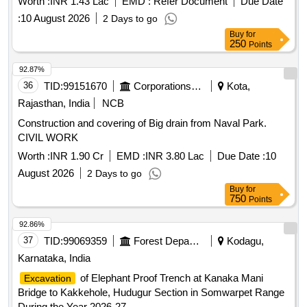
Worth :
INR 1.43 Lac
EMD :
Refer Document
Due Date
:
10 August 2026
2 Days to go
Buy
for
250
Points
92.87%
36
TID:
99151670
Corporations/ Assoc/ Chambers/ Govt Agencies
Kota,
Rajasthan, India
NCB
Construction and covering of Big drain from Naval Park.
CIVIL WORK
Worth :
INR 1.90 Cr
EMD :
INR 3.80 Lac
Due Date :
10
August 2026
2 Days to go
Buy
for
750
Points
92.86%
37
TID:
99069359
Forest Departments
Kodagu,
Karnataka, India
of Elephant Proof Trench at Kanaka Mani
Excavation
Bridge to Kakkehole, Hudugur Section in Somwarpet Range
During the Year 2026-27