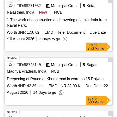
26
TID:
99271932
Municipal Corporations
Kota,
Rajasthan, India
New
NCB
1-The work of construction and covering of a big drain from
Naval Park.
Worth :
INR 1.90 Cr
EMD :
Refer Document
Due Date
:
10 August 2026
2 Days to go
Buy
for
750
Points
93.49%
27
TID:
98748149
Municipal Corporations
Sagar,
Madhya Pradesh, India
NCB
Deepening of Pound at Khurai road in ward no 15 Rajwas
Worth :
INR 42.39 Lac
EMD :
INR 32.00 K
Due Date :
22
August 2026
14 Days to go
Buy
for
500
Points
93.45%