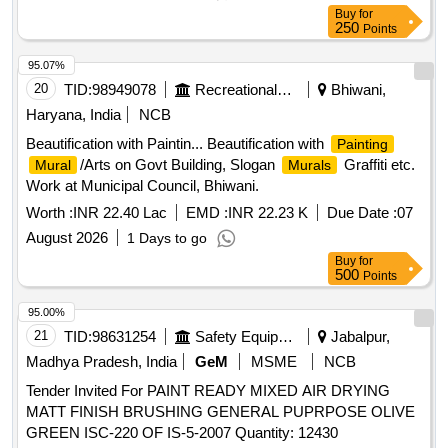
Buy
for
250
Points
95.07%
20
TID:
98949078
Recreational Services
Bhiwani,
Haryana, India
NCB
Beautification with Paintin... Beautification with
Painting
/Arts on Govt Building, Slogan
Graffiti etc.
Mural
Murals
Work at Municipal Council, Bhiwani.
Worth :
INR 22.40 Lac
EMD :
INR 22.23 K
Due Date :
07
August 2026
1 Days to go
Buy
for
500
Points
95.00%
21
TID:
98631254
Safety Equipment\explosives
Jabalpur,
Madhya Pradesh, India
GeM
MSME
NCB
Tender Invited For PAINT READY MIXED AIR DRYING
MATT FINISH BRUSHING GENERAL PUPRPOSE OLIVE
GREEN ISC-220 OF IS-5-2007 Quantity: 12430