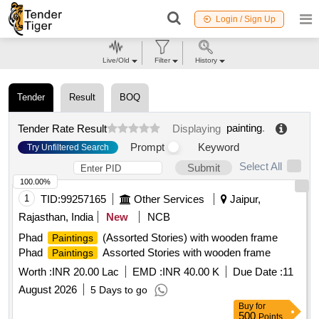
Login / Sign Up
Live/Old
Filter
History
Tender
Result
BOQ
painting
.
Tender Rate Result
Displaying
Prompt
Keyword
Try Unfiltered Search
Select All
Submit
100.00%
1
TID:
99257165
Other Services
Jaipur,
Rajasthan, India
New
NCB
Phad
(Assorted Stories) with wooden frame
Paintings
Phad
Assorted Stories with wooden frame
Paintings
Worth :
INR 20.00 Lac
EMD :
INR 40.00 K
Due Date :
11
August 2026
5 Days to go
Buy
for
500
Points