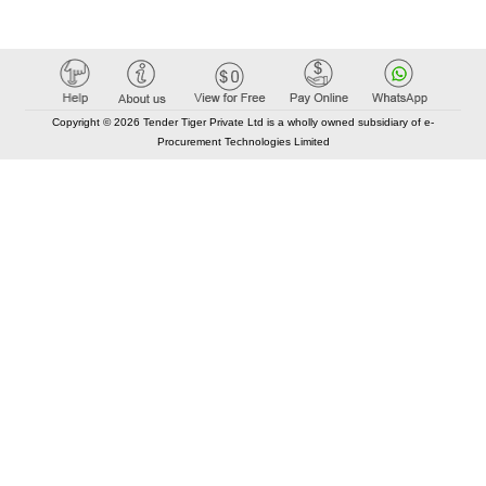
Copyright © 2026 Tender Tiger Private Ltd is a wholly owned subsidiary of e-
Procurement Technologies Limited
Elastic API took 00:00 millisec
AI took time 00:00.07 millisec