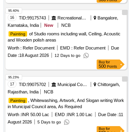
Points
95.40%
16
TID:
99175743
Recreational Services
Bangalore,
Karnataka, India
New
NCB
of Studio rooms including wall, Ceiling, Acoustic
Painting
and Wooden polish areas
Worth :
Refer Document
EMD :
Refer Document
Due
Date :
18 August 2026
12 Days to go
Buy
for
500
Points
95.23%
17
TID:
99075702
Municipal Corporations
Chittorgarh,
Rajasthan, India
NCB
, Whitewashing, Artwork, And Slogan writing Work
Painting
in Municipal Council area, As Required
Worth :
INR 50.00 Lac
EMD :
INR 1.00 Lac
Due Date :
11
August 2026
5 Days to go
Buy
for