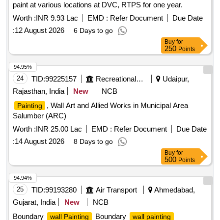
paint at various locations at DVC, RTPS for one year.
Worth :
INR 9.93 Lac
EMD :
Refer Document
Due Date
:
12 August 2026
6 Days to go
Buy
for
250
Points
94.95%
24
TID:
99225157
Recreational Services
Udaipur,
Rajasthan, India
New
NCB
, Wall Art and Allied Works in Municipal Area
Painting
Salumber (ARC)
Worth :
INR 25.00 Lac
EMD :
Refer Document
Due Date
:
14 August 2026
8 Days to go
Buy
for
500
Points
94.94%
25
TID:
99193280
Air Transport
Ahmedabad,
Gujarat, India
New
NCB
Boundary
Boundary
wall Painting
wall painting