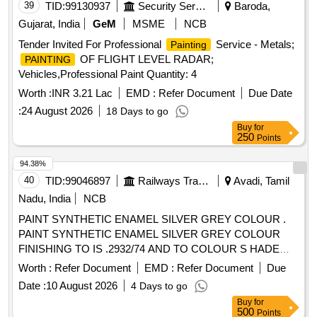
39
TID:
99130937
Security Services
Baroda,
Gujarat, India
GeM
MSME
NCB
Tender Invited For Professional
Service - Metals;
Painting
OF FLIGHT LEVEL RADAR;
PAINTING
Vehicles,Professional Paint Quantity: 4
Worth :
INR 3.21 Lac
EMD :
Refer Document
Due Date
:
24 August 2026
18 Days to go
Buy
for
250
Points
94.38%
40
TID:
99046897
Railways Transport Services
Avadi, Tamil
Nadu, India
NCB
PAINT SYNTHETIC ENAMEL SILVER GREY COLOUR .
PAINT SYNTHETIC ENAMEL SILVER GREY COLOUR
FINISHING TO IS .2932/74 AND TO COLOUR S HADE
NO.RAL 7001 PACKED IN 20 LITRES NEW AND SOUND
Worth :
Refer Document
EMD :
Refer Document
Due
NON RETURNABLE M.S. DRUMS TO IS 2552/89 G r.B1
Date :
10 August 2026
4 Days to go
Make/brand: Surya WALL-CARE [ Warranty Period: 30
Buy
for
Months after the date of delivery ] ]
500
Points