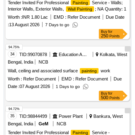
Tender Invited For Professional
Service - Walls;
Painting
Interior Walls, Exterior Walls,
; NA Quantity: 1
Wall Painting
Worth :
INR 1.80 Lac
EMD :
Refer Document
Due Date
:
13 August 2026
7 Days to go
Buy
for
250
Points
94.75%
34
TID:
99070878
Education And Research Institute
Kolkata, West
Bengal, India
NCB
Wall, ceiling and associated surface
work
painting
Worth :
Refer Document
EMD :
Refer Document
Due
Date :
07 August 2026
1 Days to go
Buy
for
500
Points
94.72%
35
TID:
98844499
Power Plant
Bankura, West
Bengal, India
GeM
NCB
Tender Invited For Professional
Service -
Painting