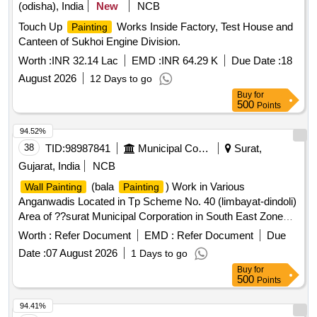
(odisha), India
New
NCB
Touch Up
Works Inside Factory, Test House and
Painting
Canteen of Sukhoi Engine Division.
Worth :
INR 32.14 Lac
EMD :
INR 64.29 K
Due Date :
18
August 2026
12 Days to go
Buy
for
500
Points
94.52%
38
TID:
98987841
Municipal Corporations
Surat,
Gujarat, India
NCB
(bala
) Work in Various
Wall Painting
Painting
Anganwadis Located in Tp Scheme No. 40 (limbayat-dindoli)
Area of ??surat Municipal Corporation in South East Zone
(limbayat). (second Attempt)
Worth :
Refer Document
EMD :
Refer Document
Due
Date :
07 August 2026
1 Days to go
Buy
for
500
Points
94.41%