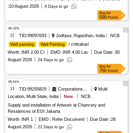
:
10 August 2026
4 Days to go
Buy
for
500
Points
96.32%
12
TID:
99097693
Jodhpur, Rajasthan, India
NCB
/ chitrakari
Wall painting
Wall Painting
Worth :
INR 2.00 Cr
EMD :
INR 4.00 Lac
Due Date :
30
August 2026
24 Days to go
Buy
for
750
Points
95.61%
13
TID:
99255829
Corporations/ Assoc/ Chambers/ Govt Agencies
Multi
Location, Multi State, India
New
NCB
Supply and installation of Artwork at Chancery and
Residences of EOI Jakarta
Worth :
INR 1
EMD :
Refer Document
Due Date :
28
August 2026
22 Days to go