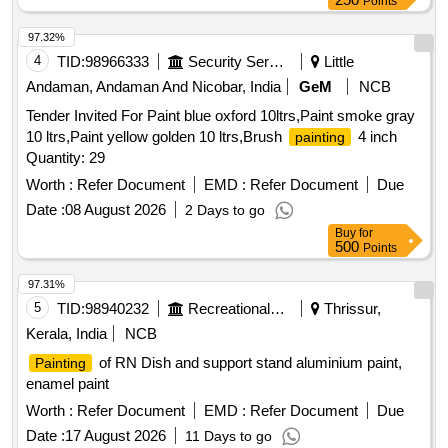
Points
97.32%
4
TID:
98966333
Security Services
Little
Andaman, Andaman And Nicobar, India
GeM
NCB
Tender Invited For Paint blue oxford 10ltrs,Paint smoke gray
10 ltrs,Paint yellow golden 10 ltrs,Brush
4 inch
painting
Quantity: 29
Worth :
Refer Document
EMD :
Refer Document
Due
Date :
08 August 2026
2 Days to go
Buy
for
500
Points
97.31%
5
TID:
98940232
Recreational Services
Thrissur,
Kerala, India
NCB
of RN Dish and support stand aluminium paint,
Painting
enamel paint
Worth :
Refer Document
EMD :
Refer Document
Due
Date :
17 August 2026
11 Days to go