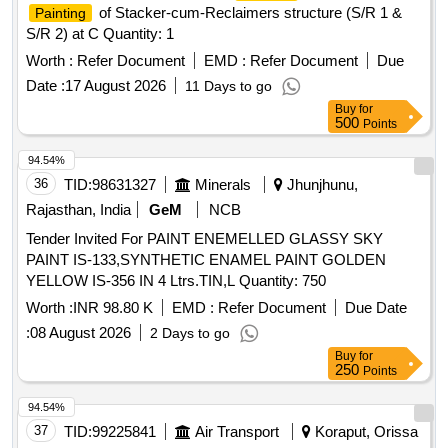
of Stacker-cum-Reclaimers structure (S/R 1 &
Painting
S/R 2) at C Quantity: 1
Worth :
Refer Document
EMD :
Refer Document
Due
Date :
17 August 2026
11 Days to go
Buy
for
500
Points
94.54%
36
TID:
98631327
Minerals
Jhunjhunu,
Rajasthan, India
GeM
NCB
Tender Invited For PAINT ENEMELLED GLASSY SKY
PAINT IS-133,SYNTHETIC ENAMEL PAINT GOLDEN
YELLOW IS-356 IN 4 Ltrs.TIN,L Quantity: 750
Worth :
INR 98.80 K
EMD :
Refer Document
Due Date
:
08 August 2026
2 Days to go
Buy
for
250
Points
94.54%
37
TID:
99225841
Air Transport
Koraput, Orissa