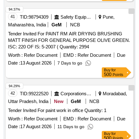
94.37%
41
TID:
98794309
Safety Equipment\explosives
Pune,
Maharashtra, India
GeM
NCB
Tender Invited For PAINT RM AIR DRYING BRUSHING
MATT FINISH FOR GENERAL PURPOSE OLIVE GREEN.
ISC: 220 OF IS: 5-2007 ( Quantity: 2994
Worth :
Refer Document
EMD :
Refer Document
Due
Date :
13 August 2026
7 Days to go
Buy
for
500
Points
94.29%
42
TID:
99222520
Corporations/ Assoc/ Chambers/ Govt Agencies
Moradabad,
Uttar Pradesh, India
New
GeM
NCB
Tender Invited For paint work in office Quantity: 1
Worth :
Refer Document
EMD :
Refer Document
Due
Date :
17 August 2026
11 Days to go
Buy
for
500
Points