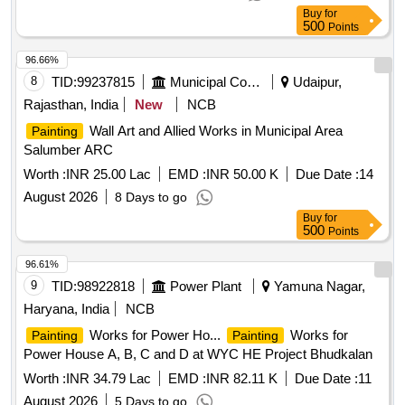
Buy
for
500
Points
96.66%
8
TID:
99237815
Municipal Corporations
Udaipur,
Rajasthan, India
New
NCB
Wall Art and Allied Works in Municipal Area
Painting
Salumber ARC
Worth :
INR 25.00 Lac
EMD :
INR 50.00 K
Due Date :
14
August 2026
8 Days to go
Buy
for
500
Points
96.61%
9
TID:
98922818
Power Plant
Yamuna Nagar,
Haryana, India
NCB
Works for Power Ho...
Works for
Painting
Painting
Power House A, B, C and D at WYC HE Project Bhudkalan
Worth :
INR 34.79 Lac
EMD :
INR 82.11 K
Due Date :
11
August 2026
5 Days to go