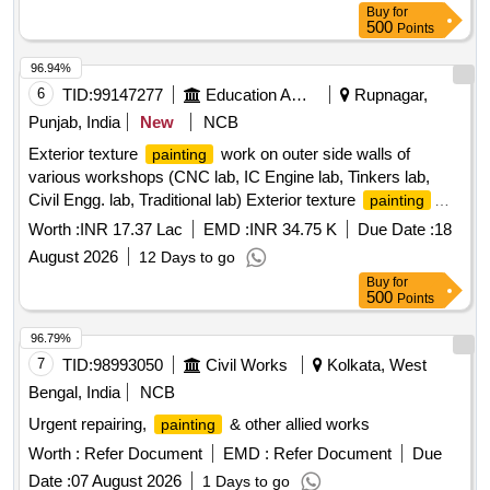
Buy
for
500
Points
96.94%
6
TID:
99147277
Education And Research Institute
Rupnagar,
Punjab, India
New
NCB
Exterior texture
work on outer side walls of
painting
various workshops (CNC lab, IC Engine lab, Tinkers lab,
Civil Engg. lab, Traditional lab) Exterior texture
painting
work on outer side walls of various workshops (CNC lab, IC
Worth :
INR 17.37 Lac
EMD :
INR 34.75 K
Due Date :
18
Engine lab, Tinkers lab, Civil Engg. lab, Traditional lab)
August 2026
12 Days to go
Buy
for
500
Points
96.79%
7
TID:
98993050
Civil Works
Kolkata, West
Bengal, India
NCB
Urgent repairing,
& other allied works
painting
Worth :
Refer Document
EMD :
Refer Document
Due
Date :
07 August 2026
1 Days to go