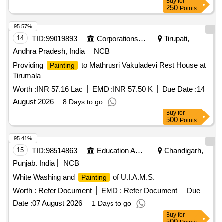
Buy
for
250
Points
95.57%
14
TID:
99019893
Corporations/ Assoc/ Chambers/ Govt Agencies
Tirupati,
Andhra Pradesh, India
NCB
Providing
to Mathrusri Vakuladevi Rest House at
Painting
Tirumala
Worth :
INR 57.16 Lac
EMD :
INR 57.50 K
Due Date :
14
August 2026
8 Days to go
Buy
for
500
Points
95.41%
15
TID:
98514863
Education And Research Institute
Chandigarh,
Punjab, India
NCB
White Washing and
of U.I.A.M.S.
Painting
Worth :
Refer Document
EMD :
Refer Document
Due
Date :
07 August 2026
1 Days to go
Buy
for
500