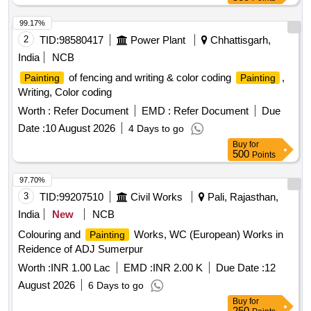
99.17%
2
TID:
98580417
Power Plant
Chhattisgarh,
India
NCB
of fencing and writing & color coding
,
Painting
Painting
Writing, Color coding
Worth :
Refer Document
EMD :
Refer Document
Due
Date :
10 August 2026
4 Days to go
Buy
for
500
Points
97.70%
3
TID:
99207510
Civil Works
Pali, Rajasthan,
India
New
NCB
Colouring and
Works, WC (European) Works in
Painting
Reidence of ADJ Sumerpur
Worth :
INR 1.00 Lac
EMD :
INR 2.00 K
Due Date :
12
August 2026
6 Days to go
Buy
for
250