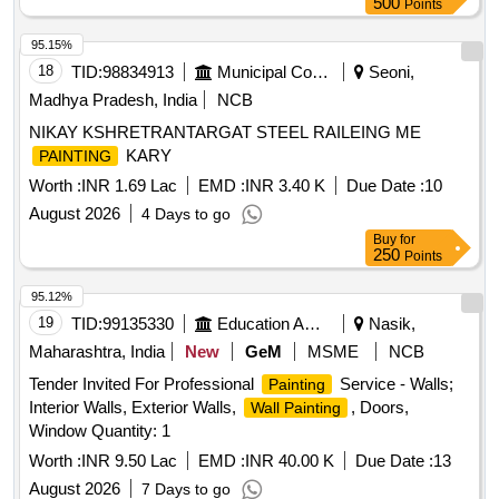
500
Points
95.15%
18
TID:
98834913
Municipal Corporations
Seoni,
Madhya Pradesh, India
NCB
NIKAY KSHRETRANTARGAT STEEL RAILEING ME
KARY
PAINTING
Worth :
INR 1.69 Lac
EMD :
INR 3.40 K
Due Date :
10
August 2026
4 Days to go
Buy
for
250
Points
95.12%
19
TID:
99135330
Education And Research Institute
Nasik,
Maharashtra, India
New
GeM
MSME
NCB
Tender Invited For Professional
Service - Walls;
Painting
Interior Walls, Exterior Walls,
, Doors,
Wall Painting
Window Quantity: 1
Worth :
INR 9.50 Lac
EMD :
INR 40.00 K
Due Date :
13
August 2026
7 Days to go