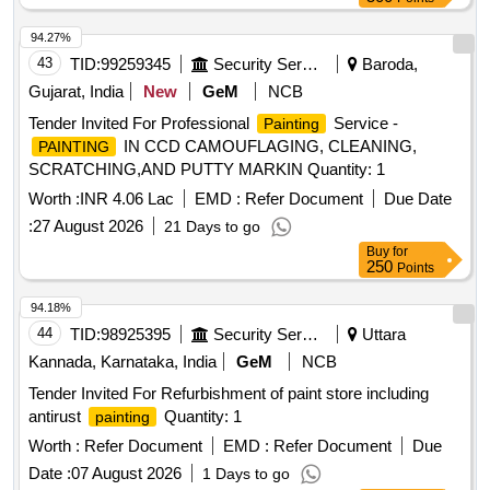
94.27%
43
TID:
99259345
Security Services
Baroda,
Gujarat, India
New
GeM
NCB
Tender Invited For Professional
Service -
Painting
IN CCD CAMOUFLAGING, CLEANING,
PAINTING
SCRATCHING,AND PUTTY MARKIN Quantity: 1
Worth :
INR 4.06 Lac
EMD :
Refer Document
Due Date
:
27 August 2026
21 Days to go
Buy
for
250
Points
94.18%
44
TID:
98925395
Security Services
Uttara
Kannada, Karnataka, India
GeM
NCB
Tender Invited For Refurbishment of paint store including
antirust
Quantity: 1
painting
Worth :
Refer Document
EMD :
Refer Document
Due
Date :
07 August 2026
1 Days to go