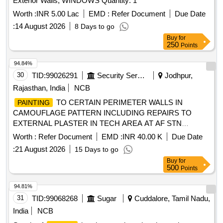
Exterior Walls; WINDOWS Quantity: 1
Worth :
INR 5.00 Lac
EMD :
Refer Document
Due Date
:
14 August 2026
8 Days to go
Buy
for
250
Points
94.84%
30
TID:
99026291
Security Services
Jodhpur,
Rajasthan, India
NCB
TO CERTAIN PERIMETER WALLS IN
PAINTING
CAMOUFLAGE PATTERN INCLUDING REPAIRS TO
EXTERNAL PLASTER IN TECH AREA AT AF STN
PHALODI
Worth :
Refer Document
EMD :
INR 40.00 K
Due Date
:
21 August 2026
15 Days to go
Buy
for
500
Points
94.81%
31
TID:
99068268
Sugar
Cuddalore, Tamil Nadu,
India
NCB