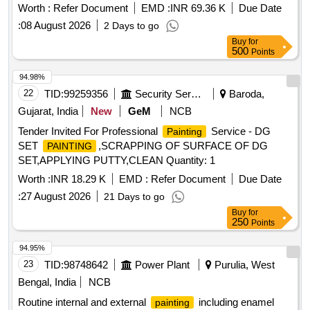
Worth :
Refer Document
EMD :
INR 69.36 K
Due Date
:
08 August 2026
2 Days to go
Buy
for
500
Points
94.98%
22
TID:
99259356
Security Services
Baroda,
Gujarat, India
New
GeM
NCB
Tender Invited For Professional
Service - DG
Painting
SET
,SCRAPPING OF SURFACE OF DG
PAINTING
SET,APPLYING PUTTY,CLEAN Quantity: 1
Worth :
INR 18.29 K
EMD :
Refer Document
Due Date
:
27 August 2026
21 Days to go
Buy
for
250
Points
94.95%
23
TID:
98748642
Power Plant
Purulia, West
Bengal, India
NCB
Routine internal and external
including enamel
painting