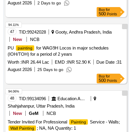
August 2026
2 Days to go
Buy
for
500
Points
94.11%
47
TID:
99242028
Gooty, Andhra Pradesh, India
New
NCB
PU
for WAG9H Locos in major schedules
painting
(IOH/TOH) for a period of 2 years
Worth :
INR 26.44 Lac
EMD :
INR 52.90 K
Due Date :
31
August 2026
25 Days to go
Buy
for
500
Points
94.06%
48
TID:
99134096
Education And Research Institute
Shahjahanpur, Uttar Pradesh, India
New
GeM
NCB
Tender Invited For Professional
Service - Walls;
Painting
; NA, NA Quantity: 1
Wall Painting