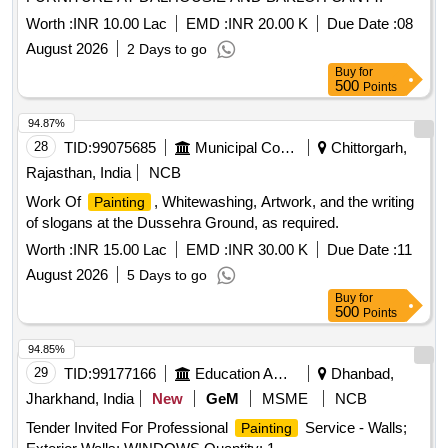
Worth :
INR 10.00 Lac
EMD :
INR 20.00 K
Due Date :
08
August 2026
2 Days to go
Buy
for
500
Points
94.87%
28
TID:
99075685
Municipal Corporations
Chittorgarh,
Rajasthan, India
NCB
Work Of
, Whitewashing, Artwork, and the writing
Painting
of slogans at the Dussehra Ground, as required.
Worth :
INR 15.00 Lac
EMD :
INR 30.00 K
Due Date :
11
August 2026
5 Days to go
Buy
for
500
Points
94.85%
29
TID:
99177166
Education And Research Institute
Dhanbad,
Jharkhand, India
New
GeM
MSME
NCB
Tender Invited For Professional
Service - Walls;
Painting