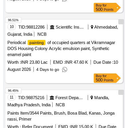
Buy
for
500
Points
96.51%
10
TID:
98812286
Scientific Instruments
Ahmedabad,
Gujarat, India
NCB
Periodical
of occupied quarters at Vikramnagar
painting
DOS Housing Colony Acrylic emulsion paint, Synthetic
enamel paint
Worth :
INR 23.80 Lac
EMD :
INR 47.60 K
Due Date :
10
August 2026
4 Days to go
Buy
for
500
Points
96.45%
11
TID:
98875216
Forest Departments
Mandla,
Madhya Pradesh, India
NCB
Paints Item/3544 Paints, Brush, Bosa Blad, Kanas, Jonga
rassi, Primer
Worth :
Refer Document
EMD :
INR 15.00 K
Due Date