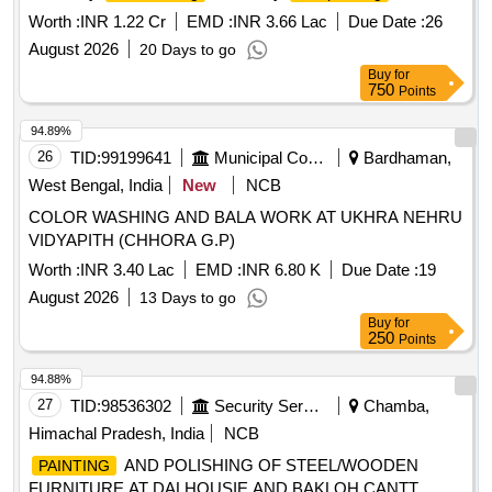
Worth :
INR 1.22 Cr
EMD :
INR 3.66 Lac
Due Date :
26
August 2026
20 Days to go
Buy
for
750
Points
94.89%
26
TID:
99199641
Municipal Corporations
Bardhaman,
West Bengal, India
New
NCB
COLOR WASHING AND BALA WORK AT UKHRA NEHRU
VIDYAPITH (CHHORA G.P)
Worth :
INR 3.40 Lac
EMD :
INR 6.80 K
Due Date :
19
August 2026
13 Days to go
Buy
for
250
Points
94.88%
27
TID:
98536302
Security Services
Chamba,
Himachal Pradesh, India
NCB
AND POLISHING OF STEEL/WOODEN
PAINTING
FURNITURE AT DALHOUSIE AND BAKLOH CANTT.