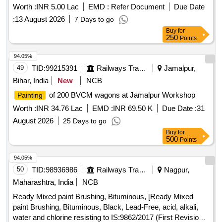
Worth :
INR 5.00 Lac
EMD :
Refer Document
Due Date
:
13 August 2026
7 Days to go
Buy
for
250
Points
94.05%
49
TID:
99215391
Railways Transport Services
Jamalpur,
Bihar, India
New
NCB
of 200 BVCM wagons at Jamalpur Workshop
Painting
Worth :
INR 34.76 Lac
EMD :
INR 69.50 K
Due Date :
31
August 2026
25 Days to go
Buy
for
500
Points
94.05%
50
TID:
98936986
Railways Transport Services
Nagpur,
Maharashtra, India
NCB
Ready Mixed paint Brushing, Bituminous, [Ready Mixed
paint Brushing, Bituminous, Black, Lead-Free, acid, alkali,
water and chlorine resisting to IS:9862/2017 (First Revision)