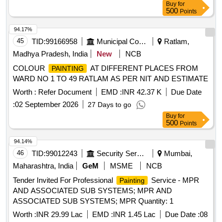
Buy
for
500
Points
94.17%
45
TID:
99166958
Municipal Corporations
Ratlam,
Madhya Pradesh, India
New
NCB
COLOUR
AT DIFFERENT PLACES FROM
PAINTING
WARD NO 1 TO 49 RATLAM AS PER NIT AND ESTIMATE
Worth :
Refer Document
EMD :
INR 42.37 K
Due Date
:
02 September 2026
27 Days to go
Buy
for
500
Points
94.14%
46
TID:
99012243
Security Services
Mumbai,
Maharashtra, India
GeM
MSME
NCB
Tender Invited For Professional
Service - MPR
Painting
AND ASSOCIATED SUB SYSTEMS; MPR AND
ASSOCIATED SUB SYSTEMS; MPR Quantity: 1
Worth :
INR 29.99 Lac
EMD :
INR 1.45 Lac
Due Date :
08