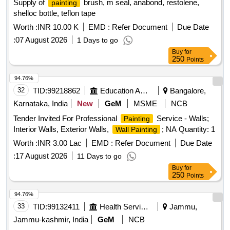
Supply of
brush, m seal, anabond, restolene,
painting
shelloc bottle, teflon tape
Worth :
INR 10.00 K
EMD :
Refer Document
Due Date
:
07 August 2026
1 Days to go
Buy
for
250
Points
94.76%
32
TID:
99218862
Education And Research Institute
Bangalore,
Karnataka, India
New
GeM
MSME
NCB
Tender Invited For Professional
Service - Walls;
Painting
Interior Walls, Exterior Walls,
; NA Quantity: 1
Wall Painting
Worth :
INR 3.00 Lac
EMD :
Refer Document
Due Date
:
17 August 2026
11 Days to go
Buy
for
250
Points
94.76%
33
TID:
99132411
Health Services/equipments
Jammu,
Jammu-kashmir, India
GeM
NCB