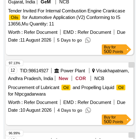
Gujarat, India
GeM
NCB
Tender Invited For Internal Combustion Engine Crankcase
for Automotive Application (V2) Conforming to IS
Oils
13656,Mu Quantity: 11
Worth :
Refer Document
EMD :
Refer Document
Due
Date :
11 August 2026
5 Days to go
Buy
for
500
Points
97.13%
12
TID:
98614927
Power Plant
Visakhapatnam,
Andhra Pradesh, India
New
COR
NCB
Procurement of Lubricant
and Propelling Liquid
Oil
Oil
for Ntpcgadarwara
Worth :
Refer Document
EMD :
Refer Document
Due
Date :
10 August 2026
4 Days to go
Buy
for
500
Points
96.99%