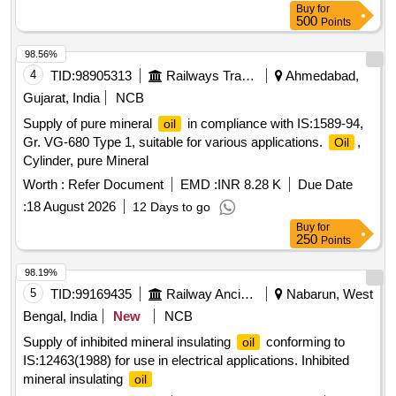
Buy
for
500
Points
98.56%
4
TID:
98905313
Railways Transport Services
Ahmedabad,
Gujarat, India
NCB
Supply of pure mineral
in compliance with IS:1589-94,
oil
Gr. VG-680 Type 1, suitable for various applications.
,
Oil
Cylinder, pure Mineral
Worth :
Refer Document
EMD :
INR 8.28 K
Due Date
:
18 August 2026
12 Days to go
Buy
for
250
Points
98.19%
5
TID:
99169435
Railway Ancillaries
Nabarun, West
Bengal, India
New
NCB
Supply of inhibited mineral insulating
conforming to
oil
IS:12463(1988) for use in electrical applications. Inhibited
mineral insulating
oil