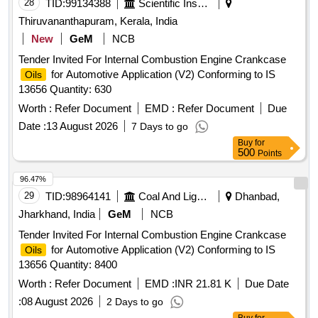
28
TID:
99134388
Scientific Instruments
Thiruvananthapuram, Kerala, India
New
GeM
NCB
Tender Invited For Internal Combustion Engine Crankcase
for Automotive Application (V2) Conforming to IS
Oils
13656 Quantity: 630
Worth :
Refer Document
EMD :
Refer Document
Due
Date :
13 August 2026
7 Days to go
Buy
for
500
Points
96.47%
29
TID:
98964141
Coal And Lignite
Dhanbad,
Jharkhand, India
GeM
NCB
Tender Invited For Internal Combustion Engine Crankcase
for Automotive Application (V2) Conforming to IS
Oils
13656 Quantity: 8400
Worth :
Refer Document
EMD :
INR 21.81 K
Due Date
:
08 August 2026
2 Days to go