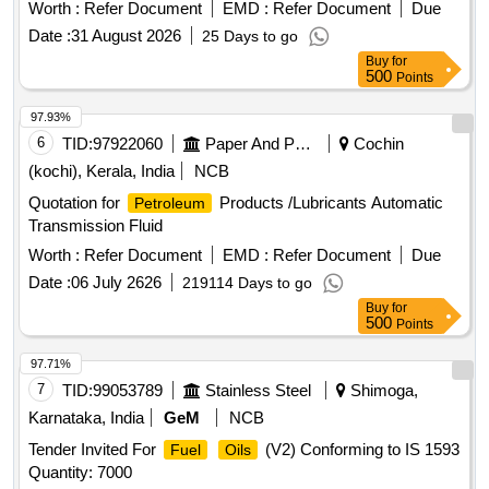
Worth :
Refer Document
EMD :
Refer Document
Due
Date :
31 August 2026
25 Days to go
Buy
for
500
Points
97.93%
6
TID:
97922060
Paper And Paper Products
Cochin
(kochi), Kerala, India
NCB
Quotation for
Products /Lubricants Automatic
Petroleum
Transmission Fluid
Worth :
Refer Document
EMD :
Refer Document
Due
Date :
06 July 2626
219114 Days to go
Buy
for
500
Points
97.71%
7
TID:
99053789
Stainless Steel
Shimoga,
Karnataka, India
GeM
NCB
Tender Invited For
(V2) Conforming to IS 1593
Fuel
Oils
Quantity: 7000