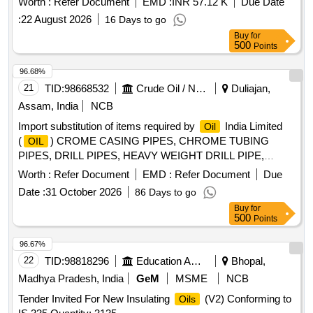
Worth :
Refer Document
EMD :
INR 57.12 K
Due Date
:
22 August 2026
16 Days to go
Buy
for
500
Points
96.68%
21
TID:
98668532
Crude Oil / Natural Gas / Mineral Fuels
Duliajan,
Assam, India
NCB
Import substitution of items required by
India Limited
Oil
(
) CROME CASING PIPES, CHROME TUBING
OIL
PIPES, DRILL PIPES, HEAVY WEIGHT DRILL PIPE,
DRILL COLLARS AND LIFTING PLUG, DRILLING
Worth :
Refer Document
EMD :
Refer Document
Due
STABILIZERS, DRILLING/ WORKOVER HANDLING
Date :
31 October 2026
86 Days to go
TOOLS, POTASSIUM FORMATE, SOLID CONTROL
Buy
for
EQUIPMENT, SUCKER ROD PUMP, ETHYL
500
Points
MERCAPTAN, EMD CHEMICAL DOSING PUMP,
LOGGING CABLES, TRI CONE ROLLER DRILLING BITS,
96.67%
PDC DRILL BITS,
WELL EXPLOSIVES,
OIL
22
TID:
98818296
Education And Research Institute
Bhopal,
PROCUREMENT OF
WELL EXPLOSIVES,
OIL
Madhya Pradesh, India
GeM
MSME
NCB
ROTARY TABLE, ANNULAR BOP, FLEXIBLE STEEL
Tender Invited For New Insulating
(V2) Conforming to
Oils
HOSES, THERMAL WELLHEADS, HOSE VIBRATOR,