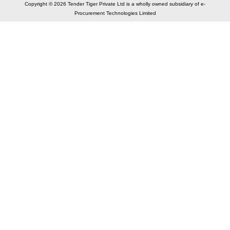
Copyright © 2026 Tender Tiger Private Ltd is a wholly owned subsidiary of e-
Procurement Technologies Limited
Elastic API took 00:01 millisec
AI took time 00:01.04 millisec
CONTACT US