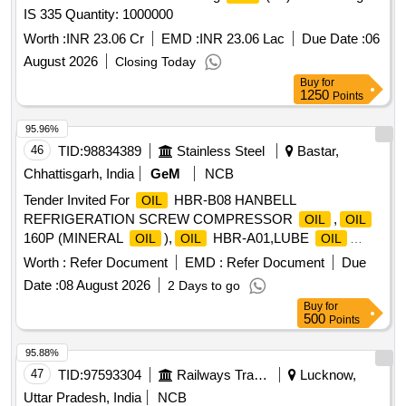
IS 335 Quantity: 1000000
Worth :
INR 23.06 Cr
EMD :
INR 23.06 Lac
Due Date :
06
August 2026
Closing Today
Buy
for
1250
Points
95.96%
46
TID:
98834389
Stainless Steel
Bastar,
Chhattisgarh, India
GeM
NCB
Tender Invited For
HBR-B08 HANBELL
OIL
REFRIGERATION SCREW COMPRESSOR
,
OIL
OIL
160P (MINERAL
),
HBR-A01,LUBE
OIL
OIL
OIL
Quantity: 409
Worth :
Refer Document
EMD :
Refer Document
Due
Date :
08 August 2026
2 Days to go
Buy
for
500
Points
95.88%
47
TID:
97593304
Railways Transport Services
Lucknow,
Uttar Pradesh, India
NCB