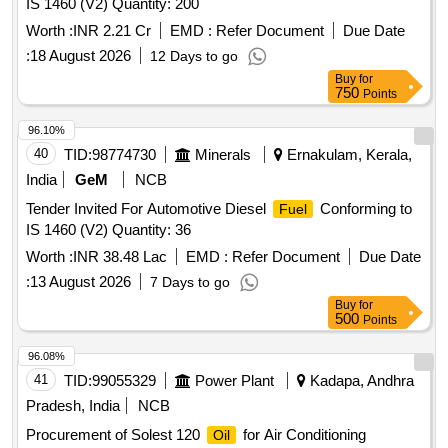
IS 1460 (V2) Quantity: 200
Worth :
INR 2.21 Cr
EMD :
Refer Document
Due Date
:
18 August 2026
12 Days to go
Buy
for
750
Points
96.10%
40
TID:
98774730
Minerals
Ernakulam, Kerala,
India
GeM
NCB
Tender Invited For Automotive Diesel
Conforming to
Fuel
IS 1460 (V2) Quantity: 36
Worth :
INR 38.48 Lac
EMD :
Refer Document
Due Date
:
13 August 2026
7 Days to go
Buy
for
500
Points
96.08%
41
TID:
99055329
Power Plant
Kadapa, Andhra
Pradesh, India
NCB
Procurement of Solest 120
for Air Conditioning
Oil