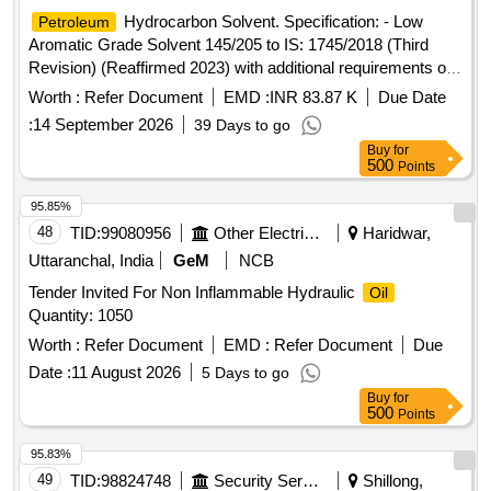
Hydrocarbon Solvent. Specification: - Low
Petroleum
Aromatic Grade Solvent 145/205 to IS: 1745/2018 (Third
Revision) (Reaffirmed 2023) with additional requirements of
ICF/MD/Spec.-045, Issue Status-02, Rev.-03 dated
Worth :
Refer Document
EMD :
INR 83.87 K
Due Date
14.06.2007(with amend. 1 dt.22.04.2008) with RDSO
:
14 September 2026
39 Days to go
amendment no. 1A (Rev. 1.0) as an additional requirement. .
Buy
for
Hydrocarbon Solvent. Specification: - Low
Petroleum
500
Points
Aromatic Grade Solvent 145/205 to IS: 1745/2018 (Third
Revision) (Reaffirmed 2023) with additional requirements of
95.85%
ICF/MD/Spec.-045, Is sue Status-02, Rev.-03 dated
48
TID:
99080956
Other Electrical Products
Haridwar,
14.06.2007(with amend. 1 dt.22.04.2008) with RDSO
Uttaranchal, India
GeM
NCB
amendment no. 1 A (Rev. 1.0) as an additional requirement. [
Tender Invited For Non Inflammable Hydraulic
Oil
Warranty Period: 30 Months after the date of delivery ]
Quantity: 1050
[Quantity Tolerance (+/-): 5 %age , Item Category : Normal ,
Total PO value variation Permitt ed: Max 8 lacs ] ]
Worth :
Refer Document
EMD :
Refer Document
Due
Date :
11 August 2026
5 Days to go
Buy
for
500
Points
95.83%
49
TID:
98824748
Security Services
Shillong,