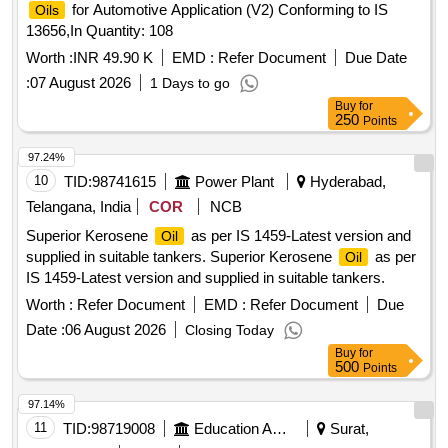
for Automotive Application (V2) Conforming to IS
Oils
13656,In Quantity: 108
Worth :
INR 49.90 K
EMD :
Refer Document
Due Date
:
07 August 2026
1 Days to go
Buy
for
250
Points
97.24%
10
TID:
98741615
Power Plant
Hyderabad,
Telangana, India
COR
NCB
Superior Kerosene
as per IS 1459-Latest version and
Oil
supplied in suitable tankers. Superior Kerosene
as per
Oil
IS 1459-Latest version and supplied in suitable tankers.
Worth :
Refer Document
EMD :
Refer Document
Due
Date :
06 August 2026
Closing Today
Buy
for
500
Points
97.14%
11
TID:
98719008
Education And Research Institute
Surat,