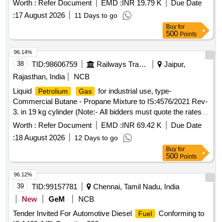
Worth :
Refer Document
EMD :
INR 19.79 K
Due Date
:
17 August 2026
11 Days to go
Buy
for
500
Points
96.14%
38
TID:
98606759
Railways Transport Services
Jaipur,
Rajasthan, India
NCB
Liquid
for industrial use, type-
Petrolium
Gas
Commercial Butane - Propane Mixture to IS:4576/2021 Rev-
3. in 19 kg cylinder (Note:- All bidders must quote the rates in
per kg.) . Liquid
for industrial use, type-
Petrolium
Gas
Worth :
Refer Document
EMD :
INR 69.42 K
Due Date
Commercial Butane - Propane Mixture to IS: 4576/2021
:
18 August 2026
12 Days to go
Rev-3. in 19 kg cylinder (Note:- All bidders must quote the
Buy
for
rates in per kg.) [ Warranty Pe riod: 30 Months after the date
500
Points
of delivery ] [Quantity Tolerance (+/-): 5 %age , Item
Category : Normal , Total PO value variation Permitt ed: Max
96.12%
8 lacs ] ]
39
TID:
99157781
Chennai, Tamil Nadu, India
New
GeM
NCB
Tender Invited For Automotive Diesel
Conforming to
Fuel