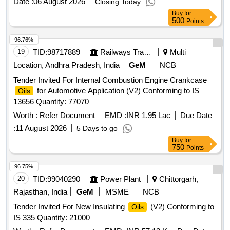
Date :
06 August 2026
Closing Today
Buy
for
500
Points
96.76%
19
TID:
98717889
Railways Transport Services
Multi
Location, Andhra Pradesh, India
GeM
NCB
Tender Invited For Internal Combustion Engine Crankcase
for Automotive Application (V2) Conforming to IS
Oils
13656 Quantity: 77070
Worth :
Refer Document
EMD :
INR 1.95 Lac
Due Date
:
11 August 2026
5 Days to go
Buy
for
750
Points
96.75%
20
TID:
99040290
Power Plant
Chittorgarh,
Rajasthan, India
GeM
MSME
NCB
Tender Invited For New Insulating
(V2) Conforming to
Oils
IS 335 Quantity: 21000