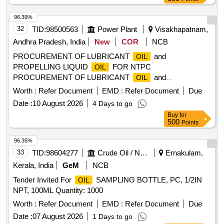
96.39%
32
TID:
98500563
Power Plant
Visakhapatnam,
Andhra Pradesh, India
New
COR
NCB
PROCUREMENT OF LUBRICANT
and
OIL
PROPELLING LIQUID
FOR NTPC
OIL
PROCUREMENT OF LUBRICANT
and
OIL
PROPELLING LIQUID
FOR NTPCGADARWARA
OIL
Worth :
Refer Document
EMD :
Refer Document
Due
Date :
10 August 2026
4 Days to go
Buy
for
500
Points
96.35%
33
TID:
98604277
Crude Oil / Natural Gas / Mineral Fuels
Ernakulam,
Kerala, India
GeM
NCB
Tender Invited For
SAMPLING BOTTLE, PC, 1/2IN
OIL
NPT, 100ML Quantity: 1000
Worth :
Refer Document
EMD :
Refer Document
Due
Date :
07 August 2026
1 Days to go