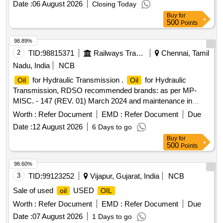
Date :
06 August 2026
Closing Today
Buy
for
500
Points
98.89%
2
TID:
98815371
Railways Transport Services
Chennai, Tamil
Nadu, India
NCB
for Hydraulic Transmission .
for Hydraulic
Oil
Oil
Transmission, RDSO recommended brands: as per MP-
MISC. - 147 (REV. 01) March 2024 and maintenance in
struction no. MP.MI-15 (REV 13) May 2023, 1) servo torque
Worth :
Refer Document
EMD :
Refer Document
Due
10 of M/s INDIAN
corporation limited 2) MAK
OIL
Date :
12 August 2026
6 Days to go
HYDROL TQ 32 OF M/S.BHARAT
PETROLEUM
Buy
for
CORPORATION LIMITED [ Warranty Period: 30 Months
500
Points
after the date of delivery ] [Quantity Tolerance (+/-): 5 %age ,
Item Category : Normal , Total PO value variation Permitted:
98.60%
Max 8 lacs ] ]
3
TID:
99123252
Vijapur, Gujarat, India
NCB
Sale of used
USED
oil
OIL
Worth :
Refer Document
EMD :
Refer Document
Due
Date :
07 August 2026
1 Days to go