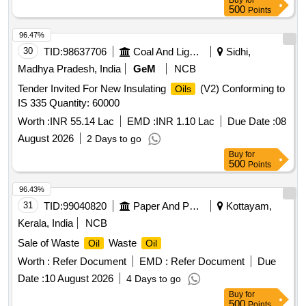
Buy
for
500
Points
96.47%
30
TID:
98637706
Coal And Lignite
Sidhi,
Madhya Pradesh, India
GeM
NCB
Tender Invited For New Insulating
(V2) Conforming to
Oils
IS 335 Quantity: 60000
Worth :
INR 55.14 Lac
EMD :
INR 1.10 Lac
Due Date :
08
August 2026
2 Days to go
Buy
for
500
Points
96.43%
31
TID:
99040820
Paper And Paper Products
Kottayam,
Kerala, India
NCB
Sale of Waste
Waste
Oil
Oil
Worth :
Refer Document
EMD :
Refer Document
Due
Date :
10 August 2026
4 Days to go
Buy
for
500
Points