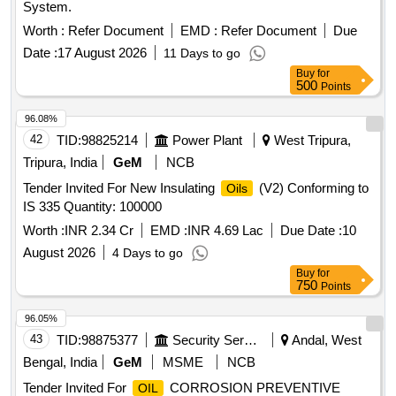
System.
Worth :
Refer Document
EMD :
Refer Document
Due
Date :
17 August 2026
11 Days to go
Buy
for
500
Points
96.08%
42
TID:
98825214
Power Plant
West Tripura,
Tripura, India
GeM
NCB
Tender Invited For New Insulating
(V2) Conforming to
Oils
IS 335 Quantity: 100000
Worth :
INR 2.34 Cr
EMD :
INR 4.69 Lac
Due Date :
10
August 2026
4 Days to go
Buy
for
750
Points
96.05%
43
TID:
98875377
Security Services
Andal, West
Bengal, India
GeM
MSME
NCB
Tender Invited For
CORROSION PREVENTIVE
OIL