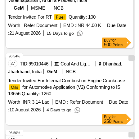
Visakhapatnam, Andhra Pradesh, India
GeM
MSME
NCB
Tender Invited For RT
Quantity: 100
Fuel
Worth :
Refer Document
EMD :
INR 44.00 K
Due Date
:
21 August 2026
15 Days to go
Buy
for
500
Points
96.54%
27
TID:
99010446
Coal And Lignite
Dhanbad,
Jharkhand, India
GeM
NCB
Tender Invited For Internal Combustion Engine Crankcase
for Automotive Application (V2) Conforming to IS
Oils
13656 Quantity: 1260
Worth :
INR 3.14 Lac
EMD :
Refer Document
Due Date
:
10 August 2026
4 Days to go
Buy
for
250
Points
96.50%