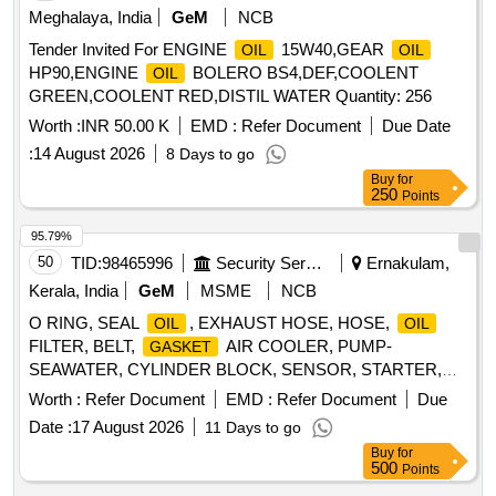
Meghalaya, India
GeM
NCB
Tender Invited For ENGINE
15W40,GEAR
OIL
OIL
HP90,ENGINE
BOLERO BS4,DEF,COOLENT
OIL
GREEN,COOLENT RED,DISTIL WATER Quantity: 256
Worth :
INR 50.00 K
EMD :
Refer Document
Due Date
:
14 August 2026
8 Days to go
Buy
for
250
Points
95.79%
50
TID:
98465996
Security Services
Ernakulam,
Kerala, India
GeM
MSME
NCB
O RING, SEAL
, EXHAUST HOSE, HOSE,
OIL
OIL
FILTER, BELT,
AIR COOLER, PUMP-
GASKET
SEAWATER, CYLINDER BLOCK, SENSOR, STARTER,
BELT, SEAL
, TURBOCHARGER, STARTER 12V,
OIL
Worth :
Refer Document
EMD :
Refer Document
Due
BEARING ASSY, FUSE YELLOW - 20 AMPERE, LUB
Date :
17 August 2026
11 Days to go
SUCTION HOSE, FILTER ELEMENT, TENSIONER,
OIL
Buy
for
SPRING, LINE
, O RING, SCREW, BRACKET,
OIL
500
Points
FILTER,
, HIGH PERFORMANCE GEAR LUBE,
FUEL