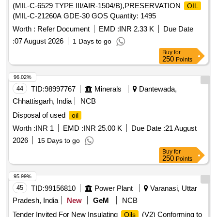
(MIL-C-6529 TYPE III/AIR-1504/B),PRESERVATION
OIL
(MIL-C-21260A GDE-30 GOS Quantity: 1495
Worth :
Refer Document
EMD :
INR 2.33 K
Due Date
:
07 August 2026
1 Days to go
Buy
for
250
Points
96.02%
44
TID:
98997767
Minerals
Dantewada,
Chhattisgarh, India
NCB
Disposal of used
oil
Worth :
INR 1
EMD :
INR 25.00 K
Due Date :
21 August
2026
15 Days to go
Buy
for
250
Points
95.99%
45
TID:
99156810
Power Plant
Varanasi, Uttar
Pradesh, India
New
GeM
NCB
Tender Invited For New Insulating
(V2) Conforming to
Oils