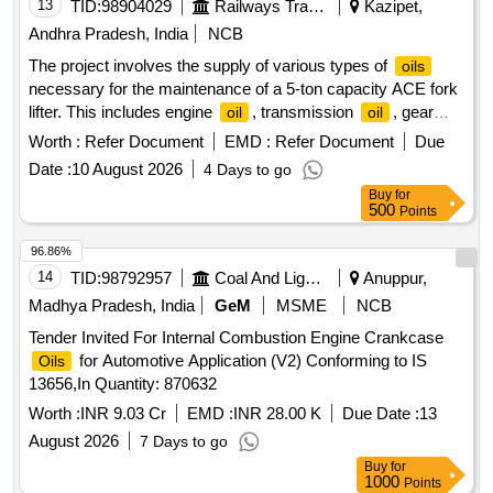
13
TID:
98904029
Railways Transport Services
Kazipet,
Andhra Pradesh, India
NCB
The project involves the supply of various types of
oils
necessary for the maintenance of a 5-ton capacity ACE fork
lifter. This includes engine
, transmission
, gear
oil
oil
, hydraulic
, coolant
, and brake
. engine
oil
oil
oil
oil
Worth :
Refer Document
EMD :
Refer Document
Due
, transmission
, gear
, hydraulic
, coolant
oil
oil
oil
oil
Date :
10 August 2026
4 Days to go
, brake
oil
oil
Buy
for
500
Points
96.86%
14
TID:
98792957
Coal And Lignite
Anuppur,
Madhya Pradesh, India
GeM
MSME
NCB
Tender Invited For Internal Combustion Engine Crankcase
for Automotive Application (V2) Conforming to IS
Oils
13656,In Quantity: 870632
Worth :
INR 9.03 Cr
EMD :
INR 28.00 K
Due Date :
13
August 2026
7 Days to go
Buy
for
1000
Points