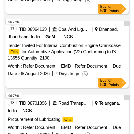
Buy
for
500
Points
96.78%
17
TID:
98964139
Coal And Lignite
Dhanbad,
Jharkhand, India
GeM
NCB
Tender Invited For Internal Combustion Engine Crankcase
for Automotive Application (V2) Conforming to IS
Oils
13656 Quantity: 2100
Worth :
Refer Document
EMD :
Refer Document
Due
Date :
08 August 2026
2 Days to go
Buy
for
500
Points
96.76%
18
TID:
98701396
Road Transport Services
Telangana,
India
NCB
Prcourement of Lubricating
Oils
Worth :
Refer Document
EMD :
Refer Document
Due