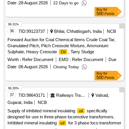
Date :
28 August 2026
22 Days to go
68N.Gulf
- Gulf Harmony AWT-68(R) . "Gr. VG 68 ,
Oil
Buy
for
Antiwear Hydraulic
to IS:11656-1986/ Reaffirmed
OIL
500
Points
2002, [with Aniline poi nt 90 [degree] C, Min. for all grades in
place of seal compatibility test and NAS Value below 8]-
96.31%
Make-BL- PROTOMAC HLP-68, BPC- Mak Hydrol HLP
36
TID:
99123737
Bhilai, Chhattisgarh, India
NCB
-68, HPC- Enklo HLP 68, IOC- Servosystem HLP-68N.Gulf
Forward Auction for Coal Chemical Items Crude Coal Tar,
- Gulf Harmony AWT-68(R) [ Warranty Period: 30
Oil
Granulated Pitch, Pitch Creosote Mixture, Ammonium
Months after the date of delivery ] [Quantity Tolerance (+/-): 5
Sulphate, Heavy Creosote
, Tarry Sludge
Oil
%age , Item Category : Normal , Total PO value variation
Worth :
Refer Document
EMD :
Refer Document
Due
Permitted: Max 8 lacs ] ]
Date :
06 August 2026
Closing Today
Buy
for
500
Points
96.30%
37
TID:
98643171
Railways Transport Services
Valsad,
Gujarat, India
NCB
Supply of inhibited mineral insulating
specifically
oil
designed for use in three-phase locomotive transformers.
Inhibited mineral insulating
for 3 phase loco transformer
oil