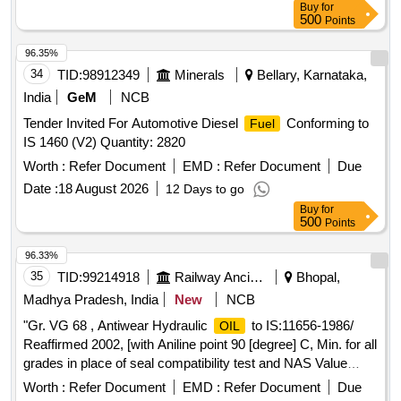
Buy
for
500
Points
96.35%
34
TID:
98912349
Minerals
Bellary, Karnataka,
India
GeM
NCB
Tender Invited For Automotive Diesel
Conforming to
Fuel
IS 1460 (V2) Quantity: 2820
Worth :
Refer Document
EMD :
Refer Document
Due
Date :
18 August 2026
12 Days to go
Buy
for
500
Points
96.33%
35
TID:
99214918
Railway Ancillaries
Bhopal,
Madhya Pradesh, India
New
NCB
"Gr. VG 68 , Antiwear Hydraulic
to IS:11656-1986/
OIL
Reaffirmed 2002, [with Aniline point 90 [degree] C, Min. for all
grades in place of seal compatibility test and NAS Value
below 8]-Make-BL- PROTOMAC HLP-68, BPC- Mak Hydrol
Worth :
Refer Document
EMD :
Refer Document
Due
HLP -68, HPC- Enklo HLP 68, IOC- Servosystem HLP-