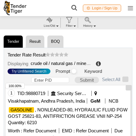
Login / Sign Up
Live/Old
Filter
History
Tender
Result
BOQ
Tender Rate Result
crude oil / natural gas / mineral fuels
.
Displaying
Prompt
Keyword
Try Unfiltered Search
Select All
Submit
100.00%
1
TID:
98880719
Security Services
Visakhapatnam, Andhra Pradesh, India
GeM
NCB
, NONLEADED-80, HYDRAULIC FLUID PGW
GASOLINE
GOST 25821-83, ANTIFRICTION GREASE VNII NP-254
Quantity: 6210
Worth :
Refer Document
EMD :
Refer Document
Due