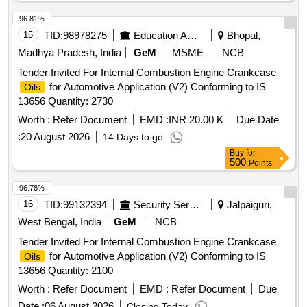
96.81%
15
TID:
98978275
Education And Research Institute
Bhopal,
Madhya Pradesh, India
GeM
MSME
NCB
Tender Invited For Internal Combustion Engine Crankcase
for Automotive Application (V2) Conforming to IS
Oils
13656 Quantity: 2730
Worth :
Refer Document
EMD :
INR 20.00 K
Due Date
:
20 August 2026
14 Days to go
Buy
for
500
Points
96.78%
16
TID:
99132394
Security Services
Jalpaiguri,
West Bengal, India
GeM
NCB
Tender Invited For Internal Combustion Engine Crankcase
for Automotive Application (V2) Conforming to IS
Oils
13656 Quantity: 2100
Worth :
Refer Document
EMD :
Refer Document
Due
Date :
06 August 2026
Closing Today