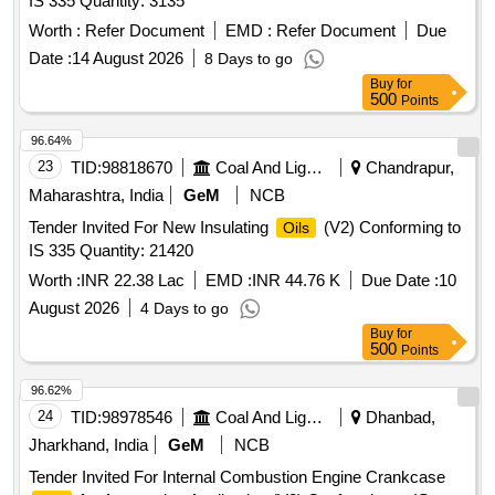
IS 335 Quantity: 3135
DIGITAL ACOUSTIC LIQUID LEVEL MEASURING
EQUIPMENT, CROSS OVER, GEOLOGICAL THIN
Worth :
Refer Document
EMD :
Refer Document
Due
SECTION PREPARATION UNIT, POLARISED
Date :
14 August 2026
8 Days to go
MICROSCOPE, NANO-GRAPHENE BASED LUBRICANT,
Buy
for
TUBING RETRIEVABLE SAFETY VALVE
500
Points
96.64%
23
TID:
98818670
Coal And Lignite
Chandrapur,
Maharashtra, India
GeM
NCB
Tender Invited For New Insulating
(V2) Conforming to
Oils
IS 335 Quantity: 21420
Worth :
INR 22.38 Lac
EMD :
INR 44.76 K
Due Date :
10
August 2026
4 Days to go
Buy
for
500
Points
96.62%
24
TID:
98978546
Coal And Lignite
Dhanbad,
Jharkhand, India
GeM
NCB
Tender Invited For Internal Combustion Engine Crankcase