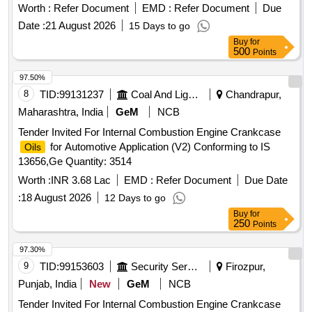
Worth :
Refer Document
EMD :
Refer Document
Due
Date :
21 August 2026
15 Days to go
Buy
for
500
Points
97.50%
8
TID:
99131237
Coal And Lignite
Chandrapur,
Maharashtra, India
GeM
NCB
Tender Invited For Internal Combustion Engine Crankcase
for Automotive Application (V2) Conforming to IS
Oils
13656,Ge Quantity: 3514
Worth :
INR 3.68 Lac
EMD :
Refer Document
Due Date
:
18 August 2026
12 Days to go
Buy
for
250
Points
97.30%
9
TID:
99153603
Security Services
Firozpur,
Punjab, India
New
GeM
NCB
Tender Invited For Internal Combustion Engine Crankcase