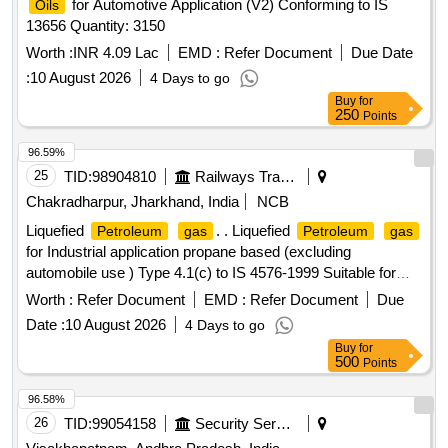
for Automotive Application (V2) Conforming to IS
Oils
13656 Quantity: 3150
Worth :
INR 4.09 Lac
EMD :
Refer Document
Due Date
:
10 August 2026
4 Days to go
Buy
for
250
Points
96.59%
25
TID:
98904810
Railways Transport Services
Chakradharpur, Jharkhand, India
NCB
Liquefied
. . Liquefied
Petroleum
gas
Petroleum
gas
for Industrial application propane based (excluding
automobile use ) Type 4.1(c) to IS 4576-1999 Suitable for
metal cutting purpose in Railway. Net
capacity per
gas
Worth :
Refer Document
EMD :
Refer Document
Due
cylinder 19 Kgs. ]
Date :
10 August 2026
4 Days to go
Buy
for
500
Points
96.58%
26
TID:
99054158
Security Services