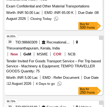
Exam Confidential and Other Material Transportations
Worth :
INR 50.00 Lac
EMD :
INR 65.00 K
Due Date :
08
August 2026
Closing Today
Buy
for
500
Points
96.85%
38
TID:
98660309
Recreational Services
Thiruvananthapuram, Kerala, India
New
GeM
MSME
COR
NCB
Tender Invited For Goods Transport Service – Per Trip based
Service - Machinery & Equipment; TEMPO TRAVELLER
GOODS Quantity: 75
Worth :
INR 5.00 Lac
EMD :
Refer Document
Due Date
:
12 August 2026
4 Days to go
Buy
for
250
Points
96.79%
39