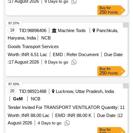
:
17 August 2026
9 Days to go
Buy
for
250
Points
97.37%
19
TID:
98896406
Machine Tools
Panchkula,
Haryana, India
NCB
Goods Transport Services
Worth :
INR 6.51 Lac
EMD :
Refer Document
Due Date
:
17 August 2026
9 Days to go
Buy
for
250
Points
97.33%
20
TID:
98921488
Lucknow, Uttar Pradesh, India
GeM
NCB
Tender Invited For TRANSPORT VENTILATOR Quantity: 11
Worth :
INR 88.00 Lac
EMD :
INR 88.00 K
Due Date :
12
August 2026
4 Days to go
Buy
for