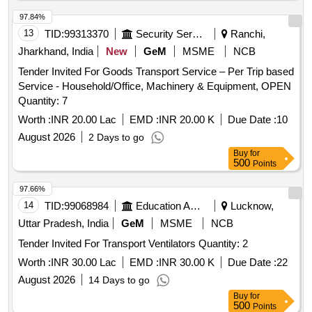
97.84%
13
TID:
99313370
Security Services
Ranchi,
Jharkhand, India
New
GeM
MSME
NCB
Tender Invited For Goods Transport Service – Per Trip based
Service - Household/Office, Machinery & Equipment, OPEN
Quantity: 7
Worth :
INR 20.00 Lac
EMD :
INR 20.00 K
Due Date :
10
August 2026
2 Days to go
Buy
for
500
Points
97.66%
14
TID:
99068984
Education And Research Institute
Lucknow,
Uttar Pradesh, India
GeM
MSME
NCB
Tender Invited For Transport Ventilators Quantity: 2
Worth :
INR 30.00 Lac
EMD :
INR 30.00 K
Due Date :
22
August 2026
14 Days to go
Buy
for
500
Points