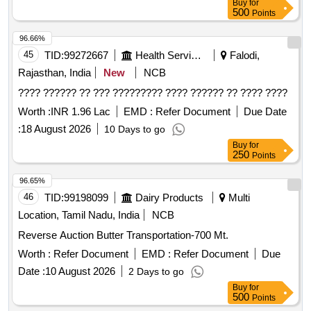
Buy
for
500
Points
96.66%
45
TID:
99272667
Health Services/equipments
Falodi,
Rajasthan, India
New
NCB
???? ?????? ?? ??? ????????? ???? ?????? ?? ???? ????
Worth :
INR 1.96 Lac
EMD :
Refer Document
Due Date
:
18 August 2026
10 Days to go
Buy
for
250
Points
96.65%
46
TID:
99198099
Dairy Products
Multi
Location, Tamil Nadu, India
NCB
Reverse Auction Butter Transportation-700 Mt.
Worth :
Refer Document
EMD :
Refer Document
Due
Date :
10 August 2026
2 Days to go
Buy
for
500
Points