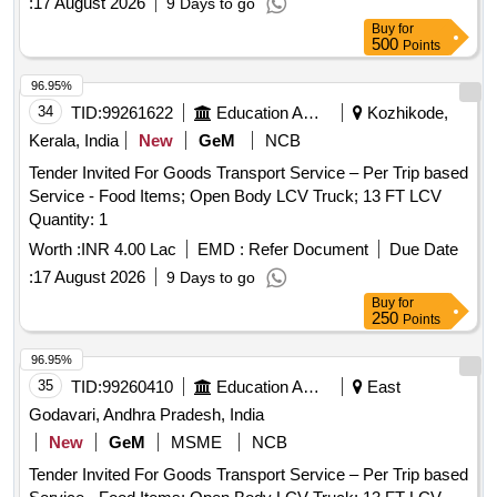
:
17 August 2026
9 Days to go
Buy
for
500
Points
96.95%
34
TID:
99261622
Education And Research Institute
Kozhikode,
Kerala, India
New
GeM
NCB
Tender Invited For Goods Transport Service – Per Trip based
Service - Food Items; Open Body LCV Truck; 13 FT LCV
Quantity: 1
Worth :
INR 4.00 Lac
EMD :
Refer Document
Due Date
:
17 August 2026
9 Days to go
Buy
for
250
Points
96.95%
35
TID:
99260410
Education And Research Institute
East
Godavari, Andhra Pradesh, India
New
GeM
MSME
NCB
Tender Invited For Goods Transport Service – Per Trip based