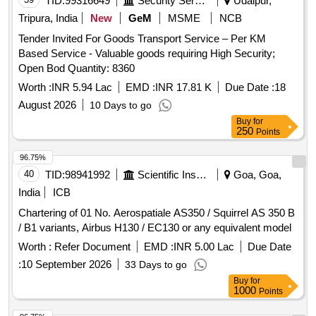
TID:
99316649
Security Services
Udaipur,
Tripura, India
New
GeM
MSME
NCB
Tender Invited For Goods Transport Service – Per KM
Based Service - Valuable goods requiring High Security;
Open Bod Quantity: 8360
Worth :
INR 5.94 Lac
EMD :
INR 17.81 K
Due Date :
18
August 2026
10 Days to go
Buy
for
250
Points
96.75%
40
TID:
98941992
Scientific Instruments
Goa, Goa,
India
ICB
Chartering of 01 No. Aerospatiale AS350 / Squirrel AS 350 B
/ B1 variants, Airbus H130 / EC130 or any equivalent model
Worth :
Refer Document
EMD :
INR 5.00 Lac
Due Date
:
10 September 2026
33 Days to go
Buy
for
1000
Points