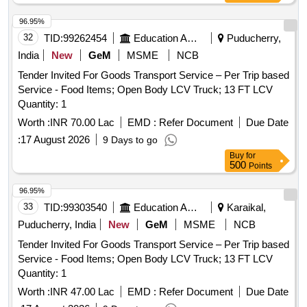
96.95%
32
TID:
99262454
Education And Research Institute
Puducherry,
India
New
GeM
MSME
NCB
Tender Invited For Goods Transport Service – Per Trip based
Service - Food Items; Open Body LCV Truck; 13 FT LCV
Quantity: 1
Worth :
INR 70.00 Lac
EMD :
Refer Document
Due Date
:
17 August 2026
9 Days to go
Buy
for
500
Points
96.95%
33
TID:
99303540
Education And Research Institute
Karaikal,
Puducherry, India
New
GeM
MSME
NCB
Tender Invited For Goods Transport Service – Per Trip based
Service - Food Items; Open Body LCV Truck; 13 FT LCV
Quantity: 1
Worth :
INR 47.00 Lac
EMD :
Refer Document
Due Date