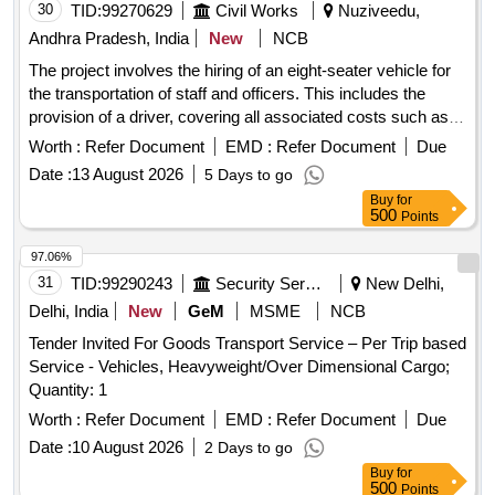
30
TID:
99270629
Civil Works
Nuziveedu,
Andhra Pradesh, India
New
NCB
The project involves the hiring of an eight-seater vehicle for
the transportation of staff and officers. This includes the
provision of a driver, covering all associated costs such as
fuel, lubricants, and maintenance, as well as mobilization and
Worth :
Refer Document
EMD :
Refer Document
Due
demobilization of the vehicle. Eight-seater vehicle for staff
Date :
13 August 2026
5 Days to go
transportation
Buy
for
500
Points
97.06%
31
TID:
99290243
Security Services
New Delhi,
Delhi, India
New
GeM
MSME
NCB
Tender Invited For Goods Transport Service – Per Trip based
Service - Vehicles, Heavyweight/Over Dimensional Cargo;
Quantity: 1
Worth :
Refer Document
EMD :
Refer Document
Due
Date :
10 August 2026
2 Days to go
Buy
for
500
Points