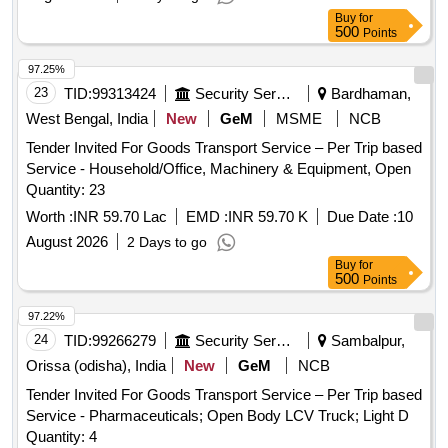
Buy
for
500
Points
97.25%
23
TID:
99313424
Security Services
Bardhaman,
West Bengal, India
New
GeM
MSME
NCB
Tender Invited For Goods Transport Service – Per Trip based
Service - Household/Office, Machinery & Equipment, Open
Quantity: 23
Worth :
INR 59.70 Lac
EMD :
INR 59.70 K
Due Date :
10
August 2026
2 Days to go
Buy
for
500
Points
97.22%
24
TID:
99266279
Security Services
Sambalpur,
Orissa (odisha), India
New
GeM
NCB
Tender Invited For Goods Transport Service – Per Trip based
Service - Pharmaceuticals; Open Body LCV Truck; Light D
Quantity: 4