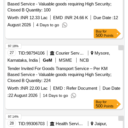
Based Service - Valuable goods requiring High Security;
Closed B Quantity: 100
Worth :
INR 12.33 Lac
EMD :
INR 24.66 K
Due Date :
12
August 2026
4 Days to go
Buy
for
500
Points
97.18%
27
TID:
98794106
Courier Services
Mysore,
Karnataka, India
GeM
MSME
NCB
Tender Invited For Goods Transport Service – Per KM
Based Service - Valuable goods requiring High Security;
Closed B Quantity: 224
Worth :
INR 22.00 Lac
EMD :
Refer Document
Due Date
:
22 August 2026
14 Days to go
Buy
for
500
Points
97.14%
28
TID:
99306703
Health Services/equipments
Jaipur,