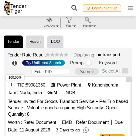
Login / Sign Up
Live/Old
Filter
History
Tender
Result
BOQ
air transport
.
Tender Rate Result
Displaying
Prompt
Keyword
Try Unfiltered Search
Select All
Submit
100.00%
1
TID:
99081350
Power Plant
Kanchipuram,
Tamil Nadu, India
GeM
NCB
Tender Invited For Goods Transport Service – Per Trip based
Service - Valuable goods requiring High Security; Open
Quantity: 8
Worth :
Refer Document
EMD :
Refer Document
Due
Date :
11 August 2026
3 Days to go