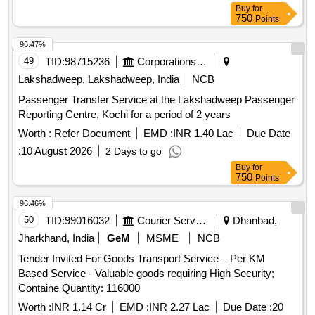
Buy
for
750
Points
96.47%
49
TID:
98715236
Corporations/ Assoc/ Chambers/ Govt Agencies
Lakshadweep, Lakshadweep, India
NCB
Passenger Transfer Service at the Lakshadweep Passenger
Reporting Centre, Kochi for a period of 2 years
Worth :
Refer Document
EMD :
INR 1.40 Lac
Due Date
:
10 August 2026
2 Days to go
Buy
for
750
Points
96.46%
50
TID:
99016032
Courier Services
Dhanbad,
Jharkhand, India
GeM
MSME
NCB
Tender Invited For Goods Transport Service – Per KM
Based Service - Valuable goods requiring High Security;
Containe Quantity: 116000
Worth :
INR 1.14 Cr
EMD :
INR 2.27 Lac
Due Date :
20