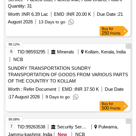
Quantity: 31
Worth :
INR 6.39 Lac
EMD :
INR 20.00 K
Due Date :
21
August 2026
13 Days to go
Buy
for
250
Points
99.12%
6
TID:
98593295
Minerals
Kollam, Kerala, India
NCB
SUNDRY TRANSPORTATION SUNDRY
TRANSPORTATION OF GOODS FROM VARIOUS PARTS
OF THE COUNTRY TO KOLLAM
Worth :
Refer Document
EMD :
INR 37.50 K
Due Date
:
17 August 2026
9 Days to go
Buy
for
500
Points
99.08%
7
TID:
99263538
Security Services
Pulwama,
Jammu-kashmir, India
New
NCB