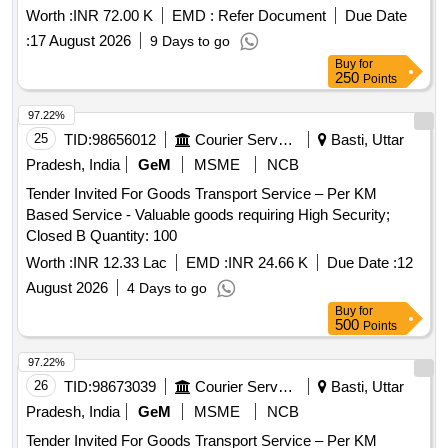
Worth :
INR 72.00 K
EMD :
Refer Document
Due Date
:
17 August 2026
9 Days to go
Buy
for
250
Points
97.22%
25
TID:
98656012
Courier Services
Basti, Uttar
Pradesh, India
GeM
MSME
NCB
Tender Invited For Goods Transport Service – Per KM
Based Service - Valuable goods requiring High Security;
Closed B Quantity: 100
Worth :
INR 12.33 Lac
EMD :
INR 24.66 K
Due Date :
12
August 2026
4 Days to go
Buy
for
500
Points
97.22%
26
TID:
98673039
Courier Services
Basti, Uttar
Pradesh, India
GeM
MSME
NCB
Tender Invited For Goods Transport Service – Per KM