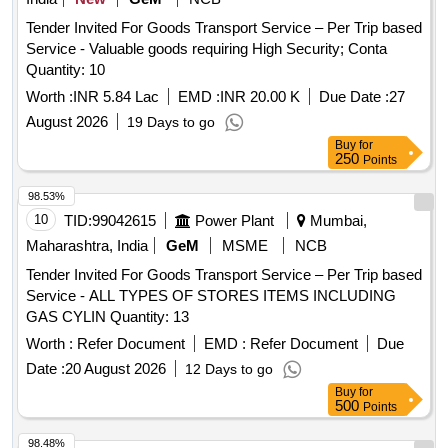
Tender Invited For Goods Transport Service – Per Trip based
Service - Valuable goods requiring High Security; Conta
Quantity: 10
Worth :
INR 5.84 Lac
EMD :
INR 20.00 K
Due Date :
27
August 2026
19 Days to go
Buy
for
250
Points
98.53%
10
TID:
99042615
Power Plant
Mumbai,
Maharashtra, India
GeM
MSME
NCB
Tender Invited For Goods Transport Service – Per Trip based
Service - ALL TYPES OF STORES ITEMS INCLUDING
GAS CYLIN Quantity: 13
Worth :
Refer Document
EMD :
Refer Document
Due
Date :
20 August 2026
12 Days to go
Buy
for
500
Points
98.48%