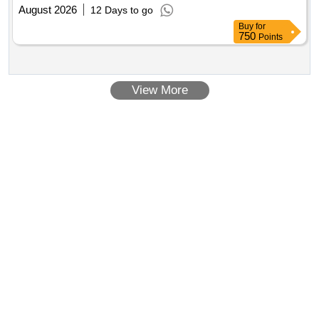
August 2026
12 Days to go
Buy
for
750
Points
View More