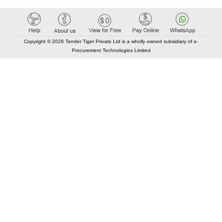
Copyright © 2026 Tender Tiger Private Ltd is a wholly owned subsidiary of e-
Procurement Technologies Limited
Elastic API took 00:00 millisec
AI took time 00:00.07 millisec