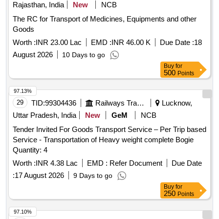
Rajasthan, India
New
NCB
The RC for Transport of Medicines, Equipments and other
Goods
Worth :
INR 23.00 Lac
EMD :
INR 46.00 K
Due Date :
18
August 2026
10 Days to go
Buy
for
500
Points
97.13%
29
TID:
99304436
Railways Transport Services
Lucknow,
Uttar Pradesh, India
New
GeM
NCB
Tender Invited For Goods Transport Service – Per Trip based
Service - Transportation of Heavy weight complete Bogie
Quantity: 4
Worth :
INR 4.38 Lac
EMD :
Refer Document
Due Date
:
17 August 2026
9 Days to go
Buy
for
250
Points
97.10%