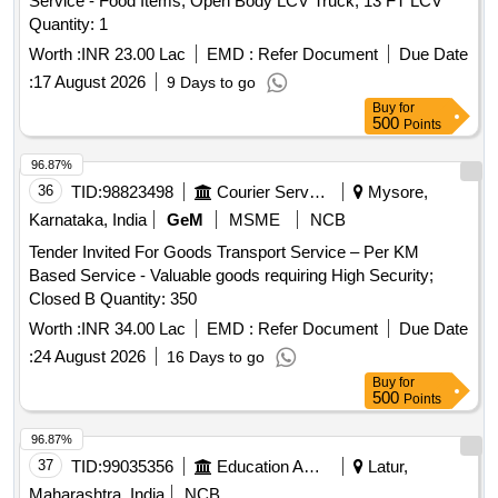
Service - Food Items; Open Body LCV Truck; 13 FT LCV
Quantity: 1
Worth :
INR 23.00 Lac
EMD :
Refer Document
Due Date
:
17 August 2026
9 Days to go
Buy
for
500
Points
96.87%
36
TID:
98823498
Courier Services
Mysore,
Karnataka, India
GeM
MSME
NCB
Tender Invited For Goods Transport Service – Per KM
Based Service - Valuable goods requiring High Security;
Closed B Quantity: 350
Worth :
INR 34.00 Lac
EMD :
Refer Document
Due Date
:
24 August 2026
16 Days to go
Buy
for
500
Points
96.87%
37
TID:
99035356
Education And Research Institute
Latur,
Maharashtra, India
NCB