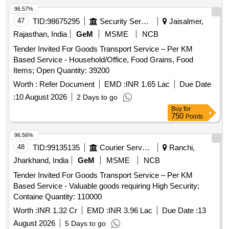
96.57%
47
TID:
98675295
Security Services
Jaisalmer,
Rajasthan, India
GeM
MSME
NCB
Tender Invited For Goods Transport Service – Per KM
Based Service - Household/Office, Food Grains, Food
Items; Open Quantity: 39200
Worth :
Refer Document
EMD :
INR 1.65 Lac
Due Date
:
10 August 2026
2 Days to go
Buy
for
750
Points
96.56%
48
TID:
99135135
Courier Services
Ranchi,
Jharkhand, India
GeM
MSME
NCB
Tender Invited For Goods Transport Service – Per KM
Based Service - Valuable goods requiring High Security;
Containe Quantity: 110000
Worth :
INR 1.32 Cr
EMD :
INR 3.96 Lac
Due Date :
13
August 2026
5 Days to go