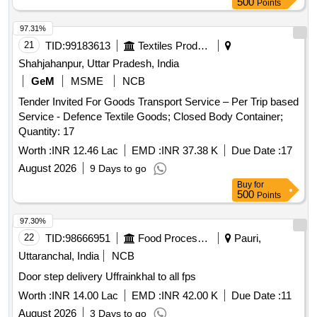
500
Points
97.31%
21
TID:
99183613
Textiles Product
Shahjahanpur, Uttar Pradesh, India
GeM
MSME
NCB
Tender Invited For Goods Transport Service – Per Trip based
Service - Defence Textile Goods; Closed Body Container;
Quantity: 17
Worth :
INR 12.46 Lac
EMD :
INR 37.38 K
Due Date :
17
August 2026
9 Days to go
Buy
for
500
Points
97.30%
22
TID:
98666951
Food Processing
Pauri,
Uttaranchal, India
NCB
Door step delivery Uffrainkhal to all fps
Worth :
INR 14.00 Lac
EMD :
INR 42.00 K
Due Date :
11
August 2026
3 Days to go