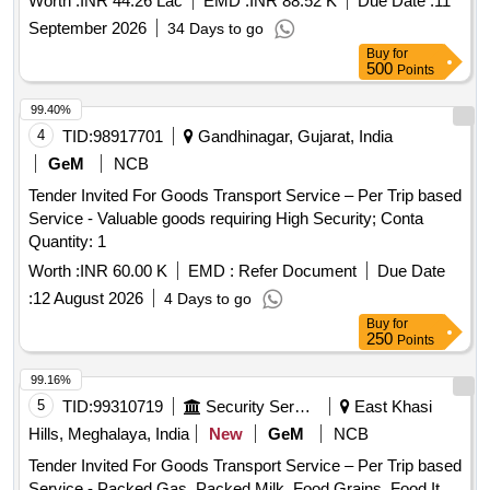
Worth :
INR 44.26 Lac
EMD :
INR 88.52 K
Due Date :
11
CSP, FRFCF, Kalpakkam.
September 2026
34 Days to go
Buy
for
500
Points
99.40%
4
TID:
98917701
Gandhinagar, Gujarat, India
GeM
NCB
Tender Invited For Goods Transport Service – Per Trip based
Service - Valuable goods requiring High Security; Conta
Quantity: 1
Worth :
INR 60.00 K
EMD :
Refer Document
Due Date
:
12 August 2026
4 Days to go
Buy
for
250
Points
99.16%
5
TID:
99310719
Security Services
East Khasi
Hills, Meghalaya, India
New
GeM
NCB
Tender Invited For Goods Transport Service – Per Trip based
Service - Packed Gas, Packed Milk, Food Grains, Food It