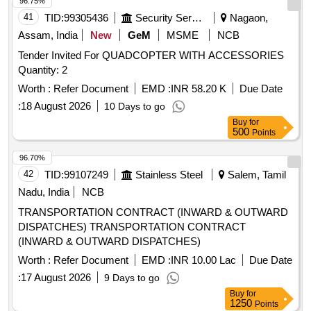
96.75%
41
TID:
99305436
Security Services
Nagaon,
Assam, India
New
GeM
MSME
NCB
Tender Invited For QUADCOPTER WITH ACCESSORIES
Quantity: 2
Worth :
Refer Document
EMD :
INR 58.20 K
Due Date
:
18 August 2026
10 Days to go
Buy
for
500
Points
96.70%
42
TID:
99107249
Stainless Steel
Salem, Tamil
Nadu, India
NCB
TRANSPORTATION CONTRACT (INWARD & OUTWARD
DISPATCHES) TRANSPORTATION CONTRACT
(INWARD & OUTWARD DISPATCHES)
Worth :
Refer Document
EMD :
INR 10.00 Lac
Due Date
:
17 August 2026
9 Days to go
Buy
for
1250
Points