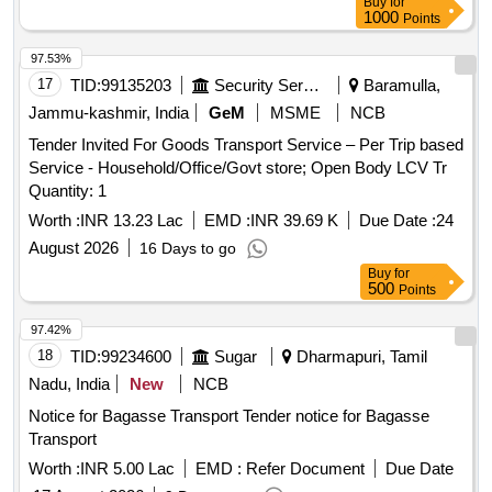
Buy
for
1000
Points
97.53%
17
TID:
99135203
Security Services
Baramulla,
Jammu-kashmir, India
GeM
MSME
NCB
Tender Invited For Goods Transport Service – Per Trip based
Service - Household/Office/Govt store; Open Body LCV Tr
Quantity: 1
Worth :
INR 13.23 Lac
EMD :
INR 39.69 K
Due Date :
24
August 2026
16 Days to go
Buy
for
500
Points
97.42%
18
TID:
99234600
Sugar
Dharmapuri, Tamil
Nadu, India
New
NCB
Notice for Bagasse Transport Tender notice for Bagasse
Transport
Worth :
INR 5.00 Lac
EMD :
Refer Document
Due Date