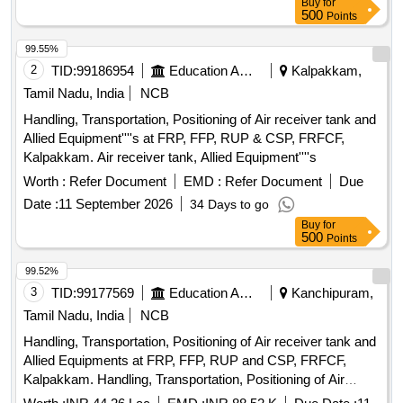
Buy
for
500
Points
99.55%
2
TID:
99186954
Education And Research Institute
Kalpakkam,
Tamil Nadu, India
NCB
Handling, Transportation, Positioning of Air receiver tank and
Allied Equipment''''s at FRP, FFP, RUP & CSP, FRFCF,
Kalpakkam. Air receiver tank, Allied Equipment''''s
Worth :
Refer Document
EMD :
Refer Document
Due
Date :
11 September 2026
34 Days to go
Buy
for
500
Points
99.52%
3
TID:
99177569
Education And Research Institute
Kanchipuram,
Tamil Nadu, India
NCB
Handling, Transportation, Positioning of Air receiver tank and
Allied Equipments at FRP, FFP, RUP and CSP, FRFCF,
Kalpakkam. Handling, Transportation, Positioning of Air
receiver tank and Allied Equipments at FRP, FFP, RUP and