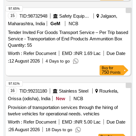
97.65%
15
TID:
98732948
Safety Equipment\explosives
Jalgaon,
Maharashtra, India
GeM
NCB
Tender Invited For Goods Transport Service – Per Trip based
Service - Transportation of End Products Ammunition Box
Quantity: 55
Worth :
Refer Document
EMD :
INR 1.69 Lac
Due Date
:
12 August 2026
4 Days to go
Buy
for
750
Points
97.61%
16
TID:
99231180
Stainless Steel
Rourkela,
Orissa (odisha), India
New
NCB
Provision of transportation services through the hiring of
twelve vehicles for operational needs. vehicles
Worth :
Refer Document
EMD :
INR 5.00 Lac
Due Date
:
26 August 2026
18 Days to go