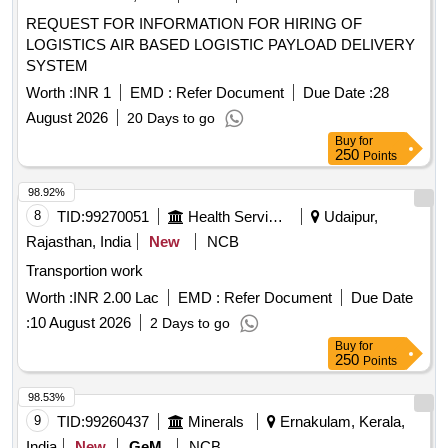
REQUEST FOR INFORMATION FOR HIRING OF
LOGISTICS AIR BASED LOGISTIC PAYLOAD DELIVERY
SYSTEM
Worth :
INR 1
EMD :
Refer Document
Due Date :
28
August 2026
20 Days to go
Buy
for
250
Points
98.92%
8
TID:
99270051
Health Services/equipments
Udaipur,
Rajasthan, India
New
NCB
Transportion work
Worth :
INR 2.00 Lac
EMD :
Refer Document
Due Date
:
10 August 2026
2 Days to go
Buy
for
250
Points
98.53%
9
TID:
99260437
Minerals
Ernakulam, Kerala,
India
New
GeM
NCB