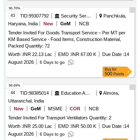
96.70%
43
TID:
99307792
Security Services
Panchkula,
Haryana, India
New
GeM
NCB
Tender Invited For Goods Transport Service – Per MT per
KM Based Service - Food Items, Construction Material,
Packed Quantity: 72
Worth :
INR 22.13 Lac
EMD :
INR 67.00 K
Due Date :
14
August 2026
6 Days to go
Buy
for
500
Points
96.69%
44
TID:
98385014
Education And Research Institute
Almora,
Uttaranchal, India
New
GeM
MSME
COR
NCB
Tender Invited For Transport Ventilators Quantity: 2
Worth :
INR 25.00 Lac
EMD :
INR 50.00 K
Due Date :
14
August 2026
6 Days to go