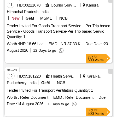
11
TID:
99221670
Courier Services
Kangra,
Himachal Pradesh, India
New
GeM
MSME
NCB
Tender Invited For Goods Transport Service – Per Trip based
Service - Goods Transport Service-Per Trip based Servic
Quantity: 1
Worth :
INR 18.66 Lac
EMD :
INR 37.33 K
Due Date :
20
August 2026
12 Days to go
Buy
for
500
Points
98.12%
12
TID:
99181229
Health Services/equipments
Karaikal,
Puducherry, India
GeM
NCB
Tender Invited For Transport Ventilators Quantity: 1
Worth :
Refer Document
EMD :
Refer Document
Due
Date :
14 August 2026
6 Days to go
Buy
for
500
Points