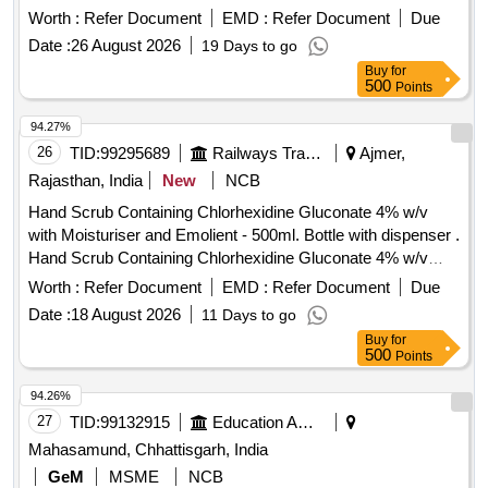
Worth :
Refer Document
EMD :
Refer Document
Due
Date :
26 August 2026
19 Days to go
Buy
for
500
Points
94.27%
26
TID:
99295689
Railways Transport Services
Ajmer,
Rajasthan, India
New
NCB
Hand Scrub Containing Chlorhexidine Gluconate 4% w/v
with Moisturiser and Emolient - 500ml. Bottle with dispenser .
Hand Scrub Containing Chlorhexidine Gluconate 4% w/v
with Moisturiser and Emolient - 500ml. Bottle with dispenser ]
Worth :
Refer Document
EMD :
Refer Document
Due
Date :
18 August 2026
11 Days to go
Buy
for
500
Points
94.26%
27
TID:
99132915
Education And Research Institute
Mahasamund, Chhattisgarh, India
GeM
MSME
NCB