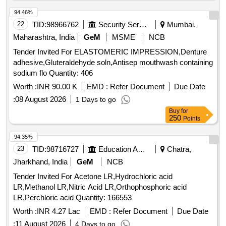
94.46%
22
TID:
98966762
Security Services
Mumbai,
Maharashtra, India
GeM
MSME
NCB
Tender Invited For ELASTOMERIC IMPRESSION,Denture
adhesive,Gluteraldehyde soln,Antisep mouthwash containing
sodium flo Quantity: 406
Worth :
INR 90.00 K
EMD :
Refer Document
Due Date
:
08 August 2026
1 Days to go
Buy
for
250
Points
94.35%
23
TID:
98716727
Education And Research Institute
Chatra,
Jharkhand, India
GeM
NCB
Tender Invited For Acetone LR,Hydrochloric acid
LR,Methanol LR,Nitric Acid LR,Orthophosphoric acid
LR,Perchloric acid Quantity: 166553
Worth :
INR 4.27 Lac
EMD :
Refer Document
Due Date
:
11 August 2026
4 Days to go