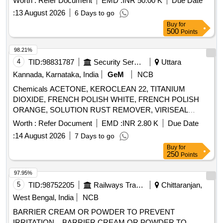
Worth :
Refer Document
EMD :
INR 50.00 K
Due Date
:
13 August 2026
6 Days to go
Buy
for
500
Points
98.21%
4
TID:
98831787
Security Services
Uttara
Kannada, Karnataka, India
GeM
NCB
Chemicals ACETONE, KEROCLEAN 22, TITANIUM
DIOXIDE, FRENCH POLISH WHITE, FRENCH POLISH
ORANGE, SOLUTION RUST REMOVER, VIRISEAL
COMPOUND, VALVE GRINDING PASTE, Z914 TOUGH
Worth :
Refer Document
EMD :
INR 2.80 K
Due Date
CLEAN, FLOW CHECK DEVELOPER, FLOW CHECK
:
14 August 2026
7 Days to go
CLEANER, FLOW CHECK PENETRANT Quantity: 7447
Buy
for
250
Points
97.95%
5
TID:
98752205
Railways Transport Services
Chittaranjan,
West Bengal, India
NCB
BARRIER CREAM OR POWDER TO PREVENT
IRRITATION. . BARRIER CREAM OR POWDER TO