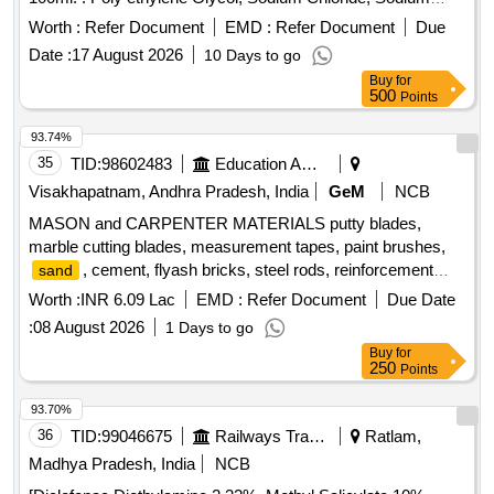
Hydrogen Carbonate and potassium Chlo ride solution for
Worth :
Refer Document
EMD :
Refer Document
Due
Oral Use 100ml. ]
Date :
17 August 2026
10 Days to go
Buy
for
500
Points
93.74%
35
TID:
98602483
Education And Research Institute
Visakhapatnam, Andhra Pradesh, India
GeM
NCB
MASON and CARPENTER MATERIALS putty blades,
marble cutting blades, measurement tapes, paint brushes,
, cement, flyash bricks, steel rods, reinforcement
sand
bars, binding wire, tiles cutter, aggregate, baby chips, bison
Worth :
INR 6.09 Lac
EMD :
Refer Document
Due Date
panel boards, aluminium hinges, door closers, aldrop sets,
:
08 August 2026
1 Days to go
door stoppers, tower bolts, wood disc papers, screws,
Buy
for
fevicol, wood sheenlac polish, shining sealer, colour shiner,
250
Points
metal paste, tinner, handles, WPC frames, WPC doors,
wood beading, wooden battens, curtain rods, curtain rod
93.70%
clips, cupboard locking latches, packet nails, black screws,
36
TID:
99046675
Railways Transport Services
Ratlam,
selftread screws, araldite gum, plywood sheets, wood planer
Madhya Pradesh, India
NCB
blades, looking mirrors, teak wood beading, stapler machine,