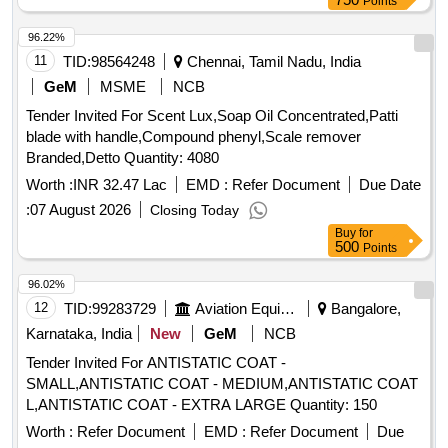
Points
FLAT PAINT GS 51MM, BRUSH FLAT PAINT GS 102MM,
BRUSH LINING 13MM, BRUSH STEEL WIRE 32MM,
96.22%
BRUSH SWEEPING HAND Quantity: 309638
11
TID:
98564248
Chennai, Tamil Nadu, India
GeM
MSME
NCB
Tender Invited For Scent Lux,Soap Oil Concentrated,Patti
blade with handle,Compound phenyl,Scale remover
Branded,Detto Quantity: 4080
Worth :
INR 32.47 Lac
EMD :
Refer Document
Due Date
:
07 August 2026
Closing Today
Buy
for
500
Points
96.02%
12
TID:
99283729
Aviation Equipment
Bangalore,
Karnataka, India
New
GeM
NCB
Tender Invited For ANTISTATIC COAT -
SMALL,ANTISTATIC COAT - MEDIUM,ANTISTATIC COAT
L,ANTISTATIC COAT - EXTRA LARGE Quantity: 150
Worth :
Refer Document
EMD :
Refer Document
Due