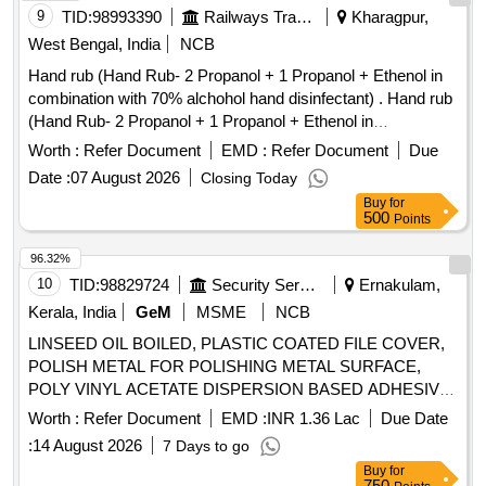
9
TID:
98993390
Railways Transport Services
Kharagpur,
West Bengal, India
NCB
Hand rub (Hand Rub- 2 Propanol + 1 Propanol + Ethenol in
combination with 70% alchohol hand disinfectant) . Hand rub
(Hand Rub- 2 Propanol + 1 Propanol + Ethenol in
combination with 70% alchohol h and disinfectant) [ Warranty
Worth :
Refer Document
EMD :
Refer Document
Due
Period: 30 Months after the date of delivery ] ]
Date :
07 August 2026
Closing Today
Buy
for
500
Points
96.32%
10
TID:
98829724
Security Services
Ernakulam,
Kerala, India
GeM
MSME
NCB
LINSEED OIL BOILED, PLASTIC COATED FILE COVER,
POLISH METAL FOR POLISHING METAL SURFACE,
POLY VINYL ACETATE DISPERSION BASED ADHESIVE,
TAPE ADHESIVE TRANSPARENT WATER PROOF, TAPE
Worth :
Refer Document
EMD :
INR 1.36 Lac
Due Date
TRANSPARENT W/PROOF SELFADHESIVE CELULOSE
:
14 August 2026
7 Days to go
FILM, TORCH CELL DRY 1 5 V LECHLANCE LEAK
Buy
for
PROOF CELLS, BRUSH FLAT PAINT 25MM, BRUSH
750