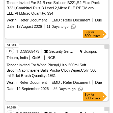
Tender Invited For S1 Rinse Solution B221,S2 Fluid Pack
B221,Combitrol Plus B Level 2,Micro ELE.REF,Micro
ELE.PH,Micro Quantity: 334
Worth :
Refer Document
EMD :
Refer Document
Due
Date :
18 August 2026
11 Days to go
Buy
for
500
Points
94.80%
19
TID:
98968479
Security Services
Udaipur,
Tripura, India
GeM
NCB
Tender Invited For White Phenyl,Lizol 500ml,Soft
Broom,Naphthalene Balls,Pocha Cloth,Wiper,Colin 500
ml,Toilet Brush Quantity: 1931
Worth :
Refer Document
EMD :
Refer Document
Due
Date :
12 September 2026
36 Days to go
Buy
for
500
Points
94.78%