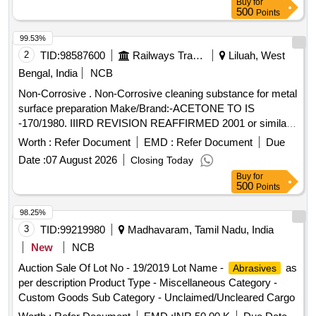
Buy
for
more than 90% shelf life at the time of supply as per
500
Points
Specification No. 4TPM.096.046. [ Warranty Period: 24
Months after the date o f delivery ] [Quantity Tolerance (+/-):
99.53%
5 %age , Item Category : Normal , Total PO value variation
2
TID:
98587600
Railways Transport Services
Liluah, West
Permitt ed: Max 8 lacs ] ]
Bengal, India
NCB
Non-Corrosive . Non-Corrosive cleaning substance for metal
surface preparation Make/Brand:-ACETONE TO IS
-170/1980. IIIRD REVISION REAFFIRMED 2001 or similar [
Warranty Period: 30 Months after the date of de livery ] ]
Worth :
Refer Document
EMD :
Refer Document
Due
Date :
07 August 2026
Closing Today
Buy
for
500
Points
98.25%
3
TID:
99219980
Madhavaram, Tamil Nadu, India
New
NCB
Auction Sale Of Lot No - 19/2019 Lot Name -
as
Abrasives
per description Product Type - Miscellaneous Category -
Custom Goods Sub Category - Unclaimed/Uncleared Cargo