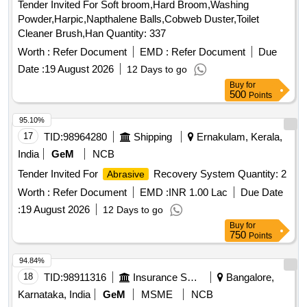
Tender Invited For Soft broom,Hard Broom,Washing
tapered fissure, Bur surgical oral round, Disposable PMT
Powder,Harpic,Napthalene Balls,Cobweb Duster,Toilet
set, MMR Cement, Spreader, Hyflex Heat treated
Cleaner Brush,Han Quantity: 337
Endodontic file, Disposable Paper cup, Cidex Solution, IRM
Worth :
Refer Document
EMD :
Refer Document
Due
Restorative material, Mylar strip, Face shield, Gutta Percha,
Paper Point, Dental Floss, Examination Gloves, Cement
Date :
19 August 2026
12 Days to go
Ketac Molar, Composit Applicator tip, Sterillium Hand
Buy
for
500
Points
Sanitizer, Gum Paint, Tofflemire Matrix band, Interdental
Brush, Vaseline Quantity: 21661
95.10%
17
TID:
98964280
Shipping
Ernakulam, Kerala,
India
GeM
NCB
Tender Invited For
Recovery System Quantity: 2
Abrasive
Worth :
Refer Document
EMD :
INR 1.00 Lac
Due Date
:
19 August 2026
12 Days to go
Buy
for
750
Points
94.84%
18
TID:
98911316
Insurance Services
Bangalore,
Karnataka, India
GeM
MSME
NCB