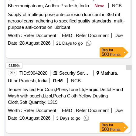
GENERATOR CYPERMETHREN 3, ZINC PHOSPHIDE,
Bheemunipatnam, Andhra Pradesh, India
New
NCB
CYPHENOTHRIN 5 EC, AEROSOL DISPENSER FOR
Supply of multi-purpose anti-corrosion lubricant in 360 ml
FLYING INSECTS CYPERMETHRIN PYRETHRIN, LIME
aerosol cans, adhering to specified quality standards. multi-
SLAKED, PYRATHRUM EXTRACT 2 MASS BYMASS,
purpose anti-corrosion lubricant
DISINFECTED FLUID BLACK, BLEACHING POWDER
STABLISED, RACCUMIN POWDER BAITS FOR KILLING
Worth :
Refer Document
EMD :
Refer Document
Due
RATS, KEROSENE OIL Quantity: 41620
Date :
28 August 2026
21 Days to go
Buy
for
500
Points
93.59%
39
TID:
99042020
Security Services
Mathura,
Uttar Pradesh, India
GeM
NCB
Tender Invited For Colin,Phenyl one Ltr,Harpic,Dettol Hand
Wash with pouch,Lizol,Pocha Cloth,Yellow Dusting
Cloth,Soft Quantity: 1319
Worth :
Refer Document
EMD :
Refer Document
Due
Date :
10 August 2026
3 Days to go
Buy
for
500
Points