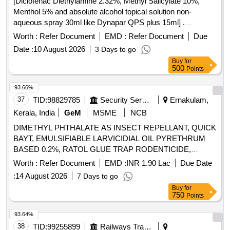
[Diclofenac Diethylamine 2.32%, Methyl Salicylate 10%,
toughened glass cutter, electrodes, mosquito mesh, lubricant
Menthol 5% and absolute alcohol topical solution non-
oil, UPVC window louvers clips, pest terminator, UPVC
aqueous spray 30ml like Dynapar QPS plus 15ml] .
window toughened glass Quantity: 5593
Diclofenac Diethylamine 2.32%, Methyl Salicylate 10%,
Worth :
Refer Document
EMD :
Refer Document
Due
Menthol 5% and absolute alcoho l topical solution non-
Date :
10 August 2026
3 Days to go
aqueous spray 30ml like Dynapar QPS plus 15ml ]
Buy
for
500
Points
93.66%
37
TID:
98829785
Security Services
Ernakulam,
Kerala, India
GeM
MSME
NCB
DIMETHYL PHTHALATE AS INSECT REPELLANT, QUICK
BAYT, EMULSIFIABLE LARVICIDIAL OIL PYRETHRUM
BASED 0.2%, RATOL GLUE TRAP RODENTICIDE,
DIFLUBENZURON 2 GRANULES, FOOT POWDER,
Worth :
Refer Document
EMD :
INR 1.90 Lac
Due Date
PROPOXUR 20 EC LIQUID, INSECTIDE
:
14 August 2026
7 Days to go
DELTAMETHRIN, MALATHION PREM/GDE 50%,
Buy
for
DELTAMETHRIN FLOW 2.5%, TEMEPHOS EC 50%,
750
Points
INSECTIDE DIFLUBENZURON, MOSQUITO REPELENT
ACTIVE CONTENT NN DIETHYL BENZAMIDE 10%,
93.64%
FIPPRONIL GEL, CYFLUTRIN 5 EW, SMOKE
38
TID:
99255899
Railways Transport Services