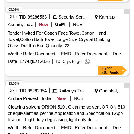
93.93%
31
TID:
99286563
Security Services
Kamrup,
Assam, India
New
GeM
NCB
Tender Invited For Cotton Face Towel,Cotton Hand
Towel,Cotton Bath Towel Large Size,Crystal Drinking
Glass,Dustbin,Buc Quantity: 23
Worth :
Refer Document
EMD :
Refer Document
Due
Date :
17 August 2026
10 Days to go
Buy
for
500
Points
93.82%
32
TID:
99282354
Railways Transport Services
Guntakal,
Andhra Pradesh, India
New
NCB
Cleaning solvent ORION 510 . Cleaning solvent ORION 510
or equivalent as per the Application and Specification 1.App
lication:- Light duty degreasing, light duty de-
carbonising,suitable for both ferrous and non - ferrous co
Worth :
Refer Document
EMD :
Refer Document
Due
mponents. For cleaning exteriors like grease, oil burnt