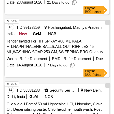
Date :
28 August 2026
21 Days to go
Buy
for
500
Points
95.57%
13
TID:
99178259
Hoshangabad, Madhya Pradesh,
India
New
GeM
NCB
Tender Invited For HIT SPRAY 400 ML KALA
HIT,NAPHTHALENE BALLS,ALL OUT RIFFILES 45
ML,WASHING SOAP 250 GM,SWEEPING BRO Quantity:
1445
Worth :
Refer Document
EMD :
Refer Document
Due
Date :
14 August 2026
7 Days to go
Buy
for
500
Points
95.25%
14
TID:
98831233
Security Services
New Delhi,
Delhi, India
GeM
NCB
Cl o v e o il Bott of 50 ml Lignocaine HCl, Lidocaine, Clove
Oil, Desensitising paste, Chlorhexidine mouth wash, Post