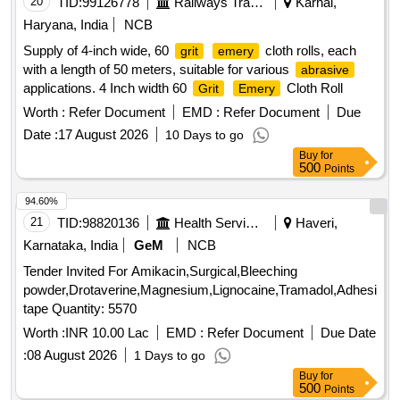
20
TID:
99126778
Railways Transport Services
Karnal,
Haryana, India
NCB
Supply of 4-inch wide, 60
cloth rolls, each
grit
emery
with a length of 50 meters, suitable for various
abrasive
applications. 4 Inch width 60
Cloth Roll
Grit
Emery
Worth :
Refer Document
EMD :
Refer Document
Due
Date :
17 August 2026
10 Days to go
Buy
for
500
Points
94.60%
21
TID:
98820136
Health Services/equipments
Haveri,
Karnataka, India
GeM
NCB
Tender Invited For Amikacin,Surgical,Bleeching
powder,Drotaverine,Magnesium,Lignocaine,Tramadol,Adhesive
tape Quantity: 5570
Worth :
INR 10.00 Lac
EMD :
Refer Document
Due Date
:
08 August 2026
1 Days to go
Buy
for
500
Points