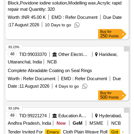
Block,Povidone iodine solution,Modelling wax,Acrylic rapid
repair mat Quantity: 320
Worth :
INR 45.00 K
EMD :
Refer Document
Due Date
:
17 August 2026
10 Days to go
Buy
for
250
Points
93.23%
48
TID:
99033370
Other Electrical Products
Haridwar,
Uttaranchal, India
NCB
Complete Abradable Coating on Seal Rings
Worth :
Refer Document
EMD :
Refer Document
Due
Date :
11 August 2026
4 Days to go
Buy
for
500
Points
93.18%
49
TID:
99221274
Education And Research Institute
Hyderabad,
Andhra Pradesh, India
New
GeM
MSME
NCB
Tender Invited For
Cloth Plain Weave Roll
-
Emery
Grit