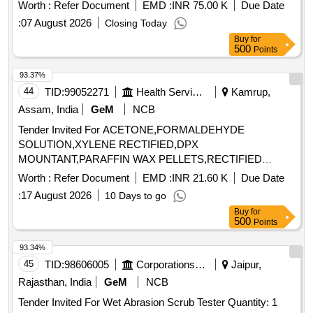
products must be in spray can packaging, with sizes ranging
Worth :
Refer Document
EMD :
INR 75.00 K
Due Date
from 400 to 420 mL, and have a shelf life of five years.
:
07 August 2026
Closing Today
Approved brands include WD-40, MOSIL, RUSTLIC, and
Buy
for
Loctite. Cleaning and Degreasing Agent
500
Points
93.37%
44
TID:
99052271
Health Services/equipments
Kamrup,
Assam, India
GeM
NCB
Tender Invited For ACETONE,FORMALDEHYDE
SOLUTION,XYLENE RECTIFIED,DPX
MOUNTANT,PARAFFIN WAX PELLETS,RECTIFIED
SPRIT,LE Quantity: 5000
Worth :
Refer Document
EMD :
INR 21.60 K
Due Date
:
17 August 2026
10 Days to go
Buy
for
500
Points
93.34%
45
TID:
98606005
Corporations/ Assoc/ Chambers/ Govt Agencies
Jaipur,
Rajasthan, India
GeM
NCB
Tender Invited For Wet Abrasion Scrub Tester Quantity: 1