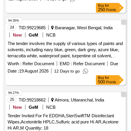
Buy
for
250
Points
94.35%
24
TID:
99219685
Baranagar, West Bengal, India
New
GeM
NCB
The tender involves the supply of various types of paints and
solvents, including navy blue, green, dark grey, azure blue,
terracotta white, waterproof paint, turpentine oil solvent,
thinner, terracotta yellow, oil and grease remover, white
Worth :
Refer Document
EMD :
Refer Document
Due
enamel, terracotta red, silver paint, non-inflammable paint
Date :
19 August 2026
12 Days to go
remover, signal red paint, and red oxide paint. These
Buy
for
materials are intended for use in defense-related
500
Points
applications. Paint Navy Blue, Paint Green, Paint Dark Grey,
Paint Azure Blue, Terracotta Paint White, Water Proof Paint,
94.27%
Turpentine Oil Solvent, Thinner Anti Chilled Shalithane,
25
TID:
99218662
Almora, Uttaranchal, India
Terracotta Paint Yellow, Oil and Grease Remover, Paint
New
GeM
NCB
White Enamel, Paint Terracotta Red, Paint Silver, Paint
Tender Invited For Fe EDDHA,SteriSwiftTM Disinfectant
Remover Non Inflamable, Paint Signal Red, Paint Red
Wipes,Acetonitrile HPLC,Sulfuric acid pure Hi AR,Acetone
Oxide, Varnish, Distemper White ISI Mark
Hi AR,M Quantity: 18