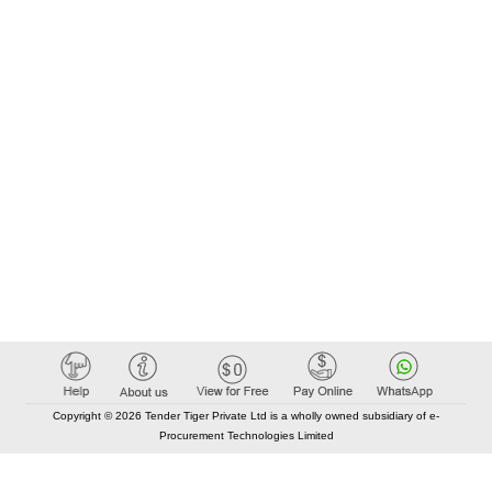
Copyright © 2026 Tender Tiger Private Ltd is a wholly owned subsidiary of e-
Procurement Technologies Limited