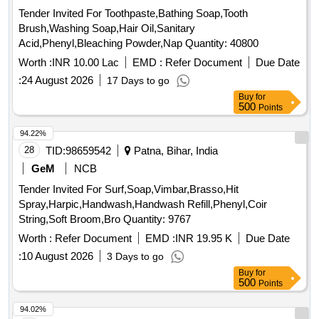
Tender Invited For Toothpaste,Bathing Soap,Tooth
Brush,Washing Soap,Hair Oil,Sanitary
Acid,Phenyl,Bleaching Powder,Nap Quantity: 40800
Worth :
INR 10.00 Lac
EMD :
Refer Document
Due Date
:
24 August 2026
17 Days to go
Buy
for
500
Points
94.22%
28
TID:
98659542
Patna, Bihar, India
GeM
NCB
Tender Invited For Surf,Soap,Vimbar,Brasso,Hit
Spray,Harpic,Handwash,Handwash Refill,Phenyl,Coir
String,Soft Broom,Bro Quantity: 9767
Worth :
Refer Document
EMD :
INR 19.95 K
Due Date
:
10 August 2026
3 Days to go
Buy
for
500
Points
94.02%