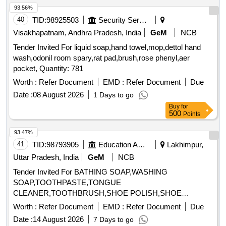
93.56%
40
TID:
98925503
Security Services
Visakhapatnam, Andhra Pradesh, India
GeM
NCB
Tender Invited For liquid soap,hand towel,mop,dettol hand
wash,odonil room spary,rat pad,brush,rose phenyl,aer
pocket, Quantity: 781
Worth :
Refer Document
EMD :
Refer Document
Due
Date :
08 August 2026
1 Days to go
Buy
for
500
Points
93.47%
41
TID:
98793905
Education And Research Institute
Lakhimpur,
Uttar Pradesh, India
GeM
NCB
Tender Invited For BATHING SOAP,WASHING
SOAP,TOOTHPASTE,TONGUE
CLEANER,TOOTHBRUSH,SHOE POLISH,SHOE
BRUSH,SANITARY NAPK Quantity: 34
Worth :
Refer Document
EMD :
Refer Document
Due
Date :
14 August 2026
7 Days to go