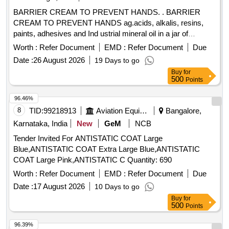
BARRIER CREAM TO PREVENT HANDS. . BARRIER
CREAM TO PREVENT HANDS ag.acids, alkalis, resins,
paints, adhesives and Ind ustrial mineral oil in a jar of
100gms. Make & Brand: Kerodex-71 or similar. Composition:
Worth :
Refer Document
EMD :
Refer Document
Due
Zinc Oxide IP 1.0% w/w Colour: Erythrosine Supra
Date :
26 August 2026
19 Days to go
(C145430) %u2013 qs.(in a water repellent cream base)
Buy
for
Shelf Life -24 months. Mfg.Date: Material should have more
500
Points
than 90% shelf life at the time of supply. [ Warrant y Period:
24 Months after the date of delivery ] ]
96.46%
8
TID:
99218913
Aviation Equipment
Bangalore,
Karnataka, India
New
GeM
NCB
Tender Invited For ANTISTATIC COAT Large
Blue,ANTISTATIC COAT Extra Large Blue,ANTISTATIC
COAT Large Pink,ANTISTATIC C Quantity: 690
Worth :
Refer Document
EMD :
Refer Document
Due
Date :
17 August 2026
10 Days to go
Buy
for
500
Points
96.39%