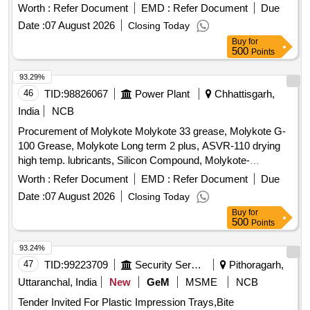
Worth :
Refer Document
EMD :
Refer Document
Due
Date :
07 August 2026
Closing Today
Buy
for
500
Points
93.29%
46
TID:
98826067
Power Plant
Chhattisgarh,
India
NCB
Procurement of Molykote Molykote 33 grease, Molykote G-
100 Grease, Molykote Long term 2 plus, ASVR-110 drying
high temp. lubricants, Silicon Compound, Molykote-
1000/equivalent, Rust Removing solution/Rustoline, Wire
Worth :
Refer Document
EMD :
Refer Document
Due
Rope fluid RD-205/Molykote-1122
Date :
07 August 2026
Closing Today
Buy
for
500
Points
93.24%
47
TID:
99223709
Security Services
Pithoragarh,
Uttaranchal, India
New
GeM
MSME
NCB
Tender Invited For Plastic Impression Trays,Bite