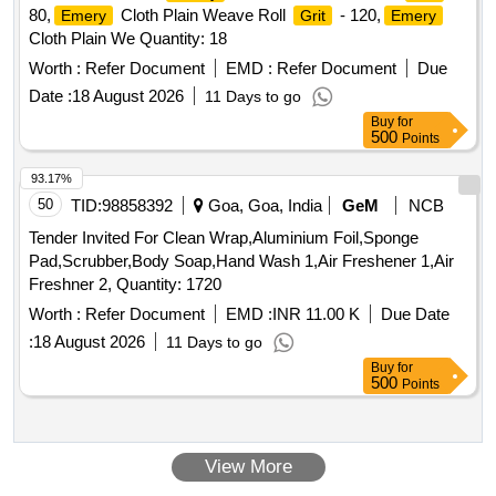
80,
Cloth Plain Weave Roll
- 120,
Emery
Grit
Emery
Cloth Plain We Quantity: 18
Worth :
Refer Document
EMD :
Refer Document
Due
Date :
18 August 2026
11 Days to go
Buy
for
500
Points
93.17%
50
TID:
98858392
Goa, Goa, India
GeM
NCB
Tender Invited For Clean Wrap,Aluminium Foil,Sponge
Pad,Scrubber,Body Soap,Hand Wash 1,Air Freshener 1,Air
Freshner 2, Quantity: 1720
Worth :
Refer Document
EMD :
INR 11.00 K
Due Date
:
18 August 2026
11 Days to go
Buy
for
500
Points
View More