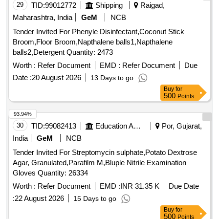
29
TID:
99012772
Shipping
Raigad,
Maharashtra, India
GeM
NCB
Tender Invited For Phenyle Disinfectant,Coconut Stick
Broom,Floor Broom,Napthalene balls1,Napthalene
balls2,Detergent Quantity: 2473
Worth :
Refer Document
EMD :
Refer Document
Due
Date :
20 August 2026
13 Days to go
Buy
for
500
Points
93.94%
30
TID:
99082413
Education And Research Institute
Por, Gujarat,
India
GeM
NCB
Tender Invited For Streptomycin sulphate,Potato Dextrose
Agar, Granulated,Parafilm M,Bluple Nitrile Examination
Gloves Quantity: 26334
Worth :
Refer Document
EMD :
INR 31.35 K
Due Date
:
22 August 2026
15 Days to go
Buy
for
500
Points