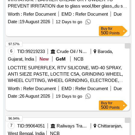
PREVENT IRRITATION due to glass wool,fiber glass,,du st
etc in a jar of 100gms. Make & Brand: KERODEX-52 or
Worth :
Refer Document
EMD :
Refer Document
Due
similar Composition: Kaolin light & Bentonite Barrier Cream
Date :
19 August 2026
12 Days to go
qs.( in a water repellent cream base) Shelf Life-24 MONTH)
Buy
for
Mfg.Date: Material should ha ve more than 90% shelf life at
500
Points
the time of supply. [ Warranty Period: 30 Months after the
date of del ivery ] [Quantity Tolerance (+/-): 5 %age , Item
97.57%
Category : Normal , Total PO value variation Permitt ed: Max
6
TID:
99219233
Crude Oil / Natural Gas / Mineral Fuels
Baroda,
8 lacs ] ]
Gujarat, India
New
GeM
NCB
LOCTITE SUPERFLEX, RTV SILICONE, WD-40 SPRAY,
ANTI SIEZE PASTE, LOCTITE C5A, GRINDING WHEEL,
WHEEL CUTTING, WHEEL GRINDING, ELECTRODE,
AWS A5.1, CL E6013, CUTTING WHEEL, HAND PAD,
Worth :
Refer Document
EMD :
Refer Document
Due
SCOTCH BRITE, CLOTH,
, PAPER, SPRAY,
EMERY
Date :
26 August 2026
19 Days to go
BELT DRESSING, HAND GLOVES, SILASTIC, RTV 736,
Buy
for
SILICON SEALANT, RTV 732, TAPE, TEFLON, CUTTER,
500
Points
SHIM, TARPAULINE, WIRE MESH, CLEANER,
MAGNAFLUX, DEVELOPER, PENETRANT, RUSTLIC,
96.94%
ROPE, NYLON, MOLYKOTE, COMPOUND, G-RAPID
7
TID:
99064051
Railways Transport Services
Chittaranjan,
PASTE, RUSTOLINE Quantity: 3065
West Bengal, India
NCB