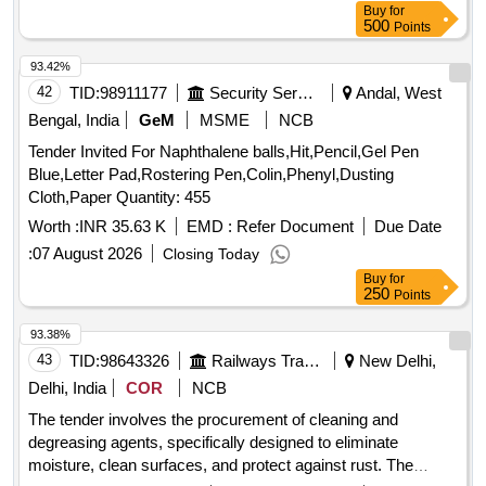
Buy
for
500
Points
93.42%
42
TID:
98911177
Security Services
Andal, West
Bengal, India
GeM
MSME
NCB
Tender Invited For Naphthalene balls,Hit,Pencil,Gel Pen
Blue,Letter Pad,Rostering Pen,Colin,Phenyl,Dusting
Cloth,Paper Quantity: 455
Worth :
INR 35.63 K
EMD :
Refer Document
Due Date
:
07 August 2026
Closing Today
Buy
for
250
Points
93.38%
43
TID:
98643326
Railways Transport Services
New Delhi,
Delhi, India
COR
NCB
The tender involves the procurement of cleaning and
degreasing agents, specifically designed to eliminate
moisture, clean surfaces, and protect against rust. The