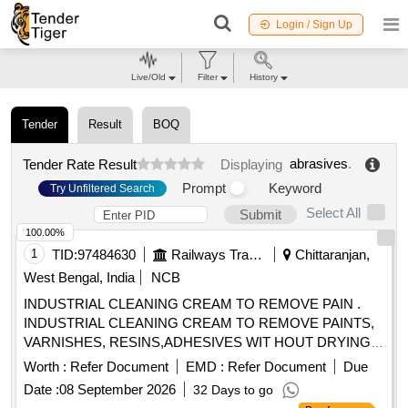
Login / Sign Up
Live/Old
Filter
History
Tender
Result
BOQ
abrasives
.
Tender Rate Result
Displaying
Prompt
Keyword
Try Unfiltered Search
Select All
Submit
100.00%
1
TID:
97484630
Railways Transport Services
Chittaranjan,
West Bengal, India
NCB
INDUSTRIAL CLEANING CREAM TO REMOVE PAIN .
INDUSTRIAL CLEANING CREAM TO REMOVE PAINTS,
VARNISHES, RESINS,ADHESIVES WIT HOUT DRYING
AND CRACKING THE HANDS, IN A TUBES/JARS OF
Worth :
Refer Document
EMD :
Refer Document
Due
100. gms .EACH BRAND: "KEROCLEAN " OR SIMILAR
Date :
08 September 2026
32 Days to go
SHELF LIFE:-24 MONTHS Mfg.Date: Material should have