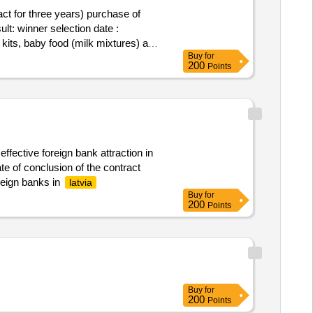
ct for three years) purchase of
ate :
 kits, baby food (milk mixtures) and
Buy
for
200
Points
effective foreign bank attraction in
te of conclusion of the contract
oreign banks in
latvia
Buy
for
200
Points
Buy
for
200
Points