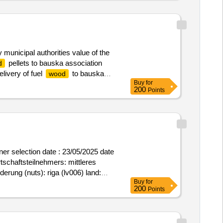
municipal authorities value of the
pellets to bauska association
d
livery of fuel
to bauska
wood
Buy
for
200
Points
rtschaftsteilnehmers: mittleres
erung (nuts): riga (lv006) land:
Buy
for
purchase of grocery kits for three
200
Points
y kits for three years .purchase of