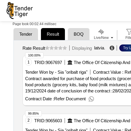
Page took 00:02.44 millisec
Tender
Result
BOQ
Live/New
Filt
latvia
.
Rate Result
Displaying
Try U
100.00%
1
TRID:
9067697
The Office Of Citizenship And 
Tender Won by - Sia "oribalt riga"
Contract Value :
Ref
Contract awarded for purchase of food products (grocery
food products (grocery kits, baby food (milk mixtures) and quick -c
19/12/2024 date of conclusion of the contract :28/02/20
quick -cooked food sets) (contract for three years)
Contract Date :
Refer Document
99.85%
2
TRID:
9065603
The Office Of Citizenship And 
Tender Won by - Sia "oribalt riga"
Contract Value :
Ref