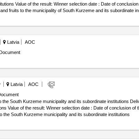
te : Date of conclusion of the contract :06/02/2025
nd fruits to the municipality of South Kurzeme and its subordinate ins
Latvia
AOC
 Document
y
Latvia
AOC
Document
o the South Kurzeme municipality and its subordinate institutions Deliv
onclusion of the contract :06/02/2025 Estimated
to the South Kurzeme municipality and its subordinate institutions