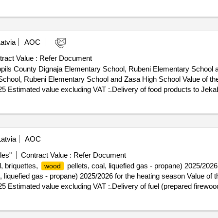
nter and the state probation service .provision of translation services t
atvia
AOC
ract Value :
Refer Document
abpils County Dignaja Elementary School, Rubeni Elementary School 
beni Elementary School and Zasa High School Value of the result: Winner selecti
025 Estimated value excluding VAT :.Delivery of food products to Jek
ol
atvia
AOC
les"
Contract Value :
Refer Document
, briquettes,
pellets, coal, liquefied gas - propane) 2025/2026
wood
l, liquefied gas - propane) 2025/2026 for the heating season Value of th
25 Estimated value excluding VAT :.Delivery of fuel (prepared firewoo
on