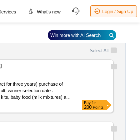
Login / Sign Up
ervices
What's new
Win more with AI Search
Select All
ct for three years) purchase of
ate :
 kits, baby food (milk mixtures) and
Buy
for
200
Points