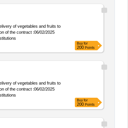
livery of vegetables and fruits to
titutions
Buy
for
200
Points
livery of vegetables and fruits to
titutions
Buy
for
200
Points