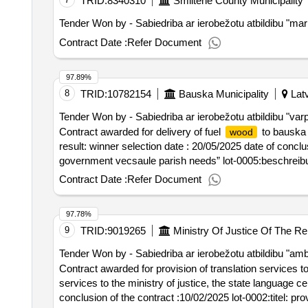
TRID:
8340310
Smiltene County Municipality
Tender Won by - Sabiedriba ar ierobežotu atbildibu "mark
Contract Date :
Refer Document
97.89%
8
TRID:
10782154
Bauska Municipality
Latv
Tender Won by - Sabiedriba ar ierobežotu atbildibu "var
Contract awarded for delivery of fuel
to bauska c
wood
result: winner selection date : 20/05/2025 date of conclus
government vecsaule parish needs” lot-0005:beschreibun
county municipal authorities
Contract Date :
Refer Document
97.78%
9
TRID:
9019265
Ministry Of Justice Of The Re
Tender Won by - Sabiedriba ar ierobežotu atbildibu "amb
Contract awarded for provision of translation services to
services to the ministry of justice, the state language center and the state pr
conclusion of the contract :10/02/2025 lot-0002:titel: pro