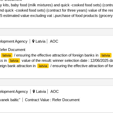
 kits, baby food (milk mixtures) and quick -cooked food sets) (contra
ooked food sets) (contract for three years) value of the result: winner selection d
25 estimated value excluding vat :.purchase of food products (grocery
elopment Agency
Latvia
AOC
efer Document
n
/ ensuring the effective attraction of foreign banks in
latvia
latvia
ks in
value of the result: winner selection date : 12/06/2025 da
latvia
eign bank attraction in
/ ensuring the effective attraction of f
latvia
velopment Agency
Latvia
AOC
vanek baltic"
Contract Value :
Refer Document