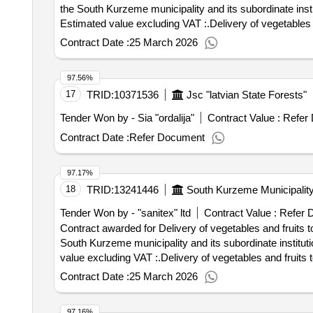
the South Kurzeme municipality and its subordinate institutions Value of the result: Winner selection da
Estimated value excluding VAT :.Delivery of vegetables a
Contract Date :
25 March 2026
97.56%
17
TRID:
10371536
Jsc "latvian State Forests"
Tender Won by - Sia "ordalija"
Contract Value :
Refer
Contract Date :
Refer Document
97.17%
18
TRID:
13241446
South Kurzeme Municipalit
Tender Won by - "sanitex" ltd
Contract Value :
Refer 
Contract awarded for Delivery of vegetables and fruits t
South Kurzeme municipality and its subordinate institutions Value of the result: Winner selection date : Date of c
value excluding VAT :.Delivery of vegetables and fruits 
Contract Date :
25 March 2026
97.16%