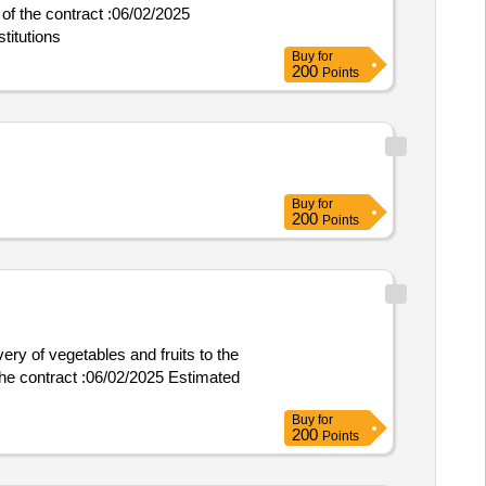
titutions
Buy
for
200
Points
Buy
for
200
Points
ery of vegetables and fruits to the
Buy
for
200
Points