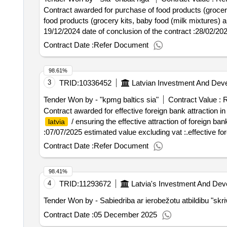
Contract awarded for purchase of food products (grocery
food products (grocery kits, baby food (milk mixtures) and quick -c
19/12/2024 date of conclusion of the contract :28/02/20
quick -cooked food sets) (contract for three years)
Contract Date :
Refer Document
98.61%
3
TRID:
10336452
Latvian Investment And Dev
Tender Won by - "kpmg baltics sia"
Contract Value :
R
Contract awarded for effective foreign bank attraction i
/ ensuring the effective attraction of foreign ban
latvia
:07/07/2025 estimated value excluding vat :.effective for
Contract Date :
Refer Document
98.41%
4
TRID:
11293672
Latvia's Investment And De
Tender Won by - Sabiedriba ar ierobežotu atbildibu "skri
Contract Date :
05 December 2025