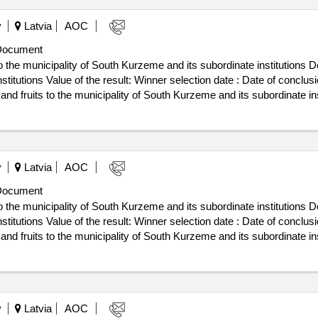
y
Latvia
AOC
Document
 the municipality of South Kurzeme and its subordinate institutions De
n date : Date of conclusion of the contract :06/02/2025
nd fruits to the municipality of South Kurzeme and its subordinate ins
y
Latvia
AOC
Document
 the municipality of South Kurzeme and its subordinate institutions De
n date : Date of conclusion of the contract :06/02/2025
nd fruits to the municipality of South Kurzeme and its subordinate ins
y
Latvia
AOC