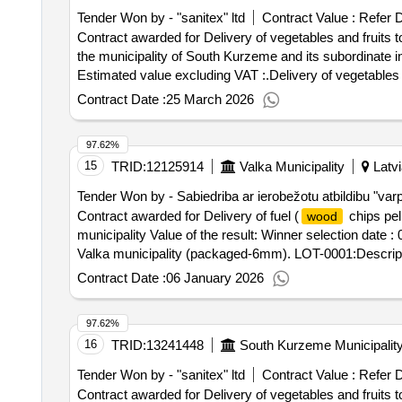
Tender Won by - "sanitex" ltd
Contract Value :
Refer 
Contract awarded for Delivery of vegetables and fruits to
the municipality of South Kurzeme and its subordinate institutions Value of the result: Winner selectio
Estimated value excluding VAT :.Delivery of vegetables a
Contract Date :
25 March 2026
97.62%
15
TRID:
12125914
Valka Municipality
Latvi
Tender Won by - Sabiedriba ar ierobežotu atbildibu "var
Contract awarded for Delivery of fuel (
chips pell
wood
municipality Value of the result: Winner selection date :
Valka municipality (packaged-6mm). LOT-0001:Descripti
chips pellets and chips) to the Valka municipality
Contract Date :
06 January 2026
97.62%
16
TRID:
13241448
South Kurzeme Municipalit
Tender Won by - "sanitex" ltd
Contract Value :
Refer 
Contract awarded for Delivery of vegetables and fruits to