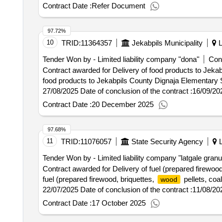
services to the ministry of justice, the state language ce
Contract Date :
Refer Document
language center and the state probation service
97.72%
10
TRID:
11364357
Jekabpils Municipality
L
Tender Won by - Limited liability company "dona"
Cont
Contract awarded for Delivery of food products to Jek
food products to Jekabpils County Dignaja Elementary School, Ru
27/08/2025 Date of conclusion of the contract :16/09/2
School, Rubeni Elementary School and Zasa High Scho
Contract Date :
20 December 2025
97.68%
11
TRID:
11076057
State Security Agency
L
Tender Won by - Limited liability company "latgale granu
Contract awarded for Delivery of fuel (prepared firewood
fuel (prepared firewood, briquettes,
pellets, coa
wood
22/07/2025 Date of conclusion of the contract :11/08/20
liquefied gas - propane) 2025/2026 for the heating seas
Contract Date :
17 October 2025