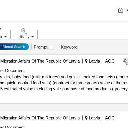
S
er
History
Prompt
Keyword
nfiltered Search
Migration Affairs Of The Republic Of Latvia
Latvia
AOC
er Document
 kits, baby food (milk mixtures) and quick -cooked food sets) (contra
ooked food sets) (contract for three years) value of the result: winner selection d
25 estimated value excluding vat :.purchase of food products (grocery
Migration Affairs Of The Republic Of Latvia
Latvia
AOC
er Document