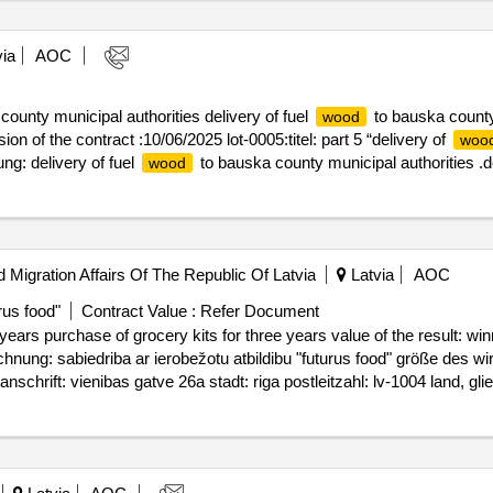
ia
AOC
ounty municipal authorities delivery of fuel
to bauska county 
wood
ion of the contract :10/06/2025 lot-0005:titel: part 5 “delivery of
woo
g: delivery of fuel
to bauska county municipal authorities .de
wood
d Migration Affairs Of The Republic Of Latvia
Latvia
AOC
rus food"
Contract Value :
Refer Document
rocery kits for three years value of the result: winner selection date : 23/05/2025 date
ichnung: sabiedriba ar ierobežotu atbildibu "futurus food" größe des wi
ift: vienibas gatve 26a stadt: riga postleitzahl: lv-1004 land, glied
sylum seekers accommodation center (mucenieki) lot-0001:beschreibung: 
 liepna asylum seekers center lot-0002:beschreibung: purchase of grocer