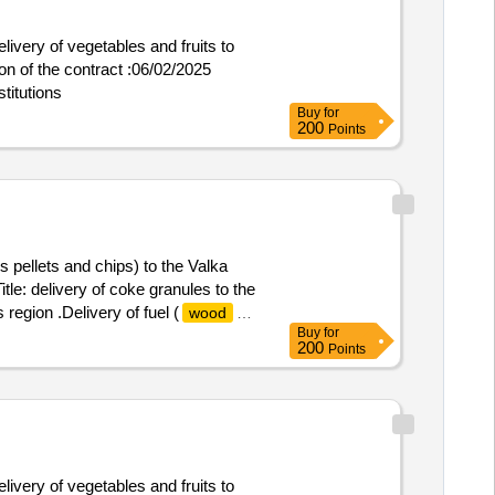
livery of vegetables and fruits to
titutions
Buy
for
200
Points
s pellets and chips) to the Valka
tle: delivery of coke granules to the
 region .Delivery of fuel (
wood
Buy
for
200
Points
livery of vegetables and fruits to