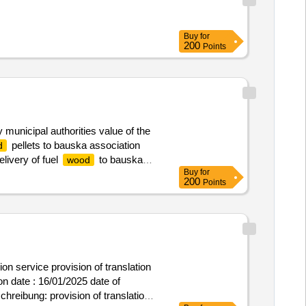
Buy
for
200
Points
municipal authorities value of the
pellets to bauska association
d
livery of fuel
to bauska
wood
Buy
for
200
Points
ion service provision of translation
schreibung: provision of translation