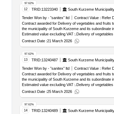
97.62%
12
TRID:
13223340
South Kurzeme Municipalit
Tender Won by - "sanitex" ltd
Contract Value :
Refer 
Contract awarded for Delivery of vegetables and fruits to
the municipality of South Kurzeme and its subordinate institutions Value of the result: Winner selectio
Estimated value excluding VAT :.Delivery of vegetables a
Contract Date :
21 March 2026
97.62%
13
TRID:
13240487
South Kurzeme Municipalit
Tender Won by - "sanitex" ltd
Contract Value :
Refer 
Contract awarded for Delivery of vegetables and fruits to
the municipality of South Kurzeme and its subordinate institutions Value of the result: Winner selectio
Estimated value excluding VAT :.Delivery of vegetables a
Contract Date :
25 March 2026
97.62%
14
TRID:
13240489
South Kurzeme Municipalit