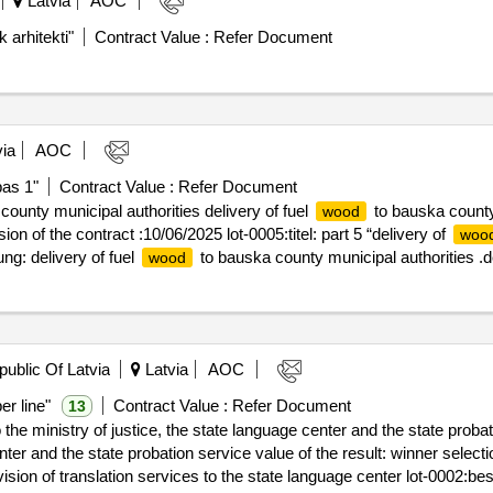
Latvia
AOC
 arhitekti"
Contract Value :
Refer Document
ia
AOC
pas 1"
Contract Value :
Refer Document
ounty municipal authorities delivery of fuel
to bauska county 
wood
ion of the contract :10/06/2025 lot-0005:titel: part 5 “delivery of
woo
g: delivery of fuel
to bauska county municipal authorities .de
wood
public Of Latvia
Latvia
AOC
er line"
Contract Value :
Refer Document
13
 the ministry of justice, the state language center and the state probat
obation service value of the result: winner selection date : 16/01/2025 date of
vision of translation services to the state language center lot-0002:be