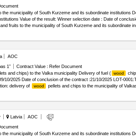
Document
 the municipality of South Kurzeme and its subordinate institutions De
n date : Date of conclusion of the contract :06/02/2025
nd fruits to the municipality of South Kurzeme and its subordinate ins
a
AOC
pas 1"
Contract Value :
Refer Document
ets and chips) to the Valka municipality Delivery of fuel (
chip
wood
 09/10/2025 Date of conclusion of the contract :21/10/2025 LOT-0001:Ti
on: delivery of
pellets and chips to the municipality of Valkas
wood
y
Latvia
AOC
Document
 the municipality of South Kurzeme and its subordinate institutions De