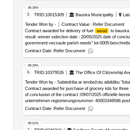
98.30%
5
TRID:
10015309
Bauska Municipality
Latv
Tender Won by -
Contract Value :
Refer Document
Contract awarded for delivery of fuel
to bauska c
wood
result: winner selection date : 20/05/2025 date of conclus
government vecsaule parish needs” lot-0005:beschreibun
county municipal authorities
Contract Date :
Refer Document
98.29%
6
TRID:
10379535
The Office Of Citizenship An
Tender Won by - Sabiedriba ar ierobežotu atbildibu "futu
Contract awarded for purchase of grocery kits for three years purchase of g
of conclusion of the contract :09/07/2025 offizielle beze
unternehmen registrierungsnummer: 40003348586 postanschr
lettlandlot-0001:titel: food kits with delivery in the a
Contract Date :
Refer Document
years , lot-0002:titel: grocery kits with delivery at the
grocery kits for three years
98.01%
7