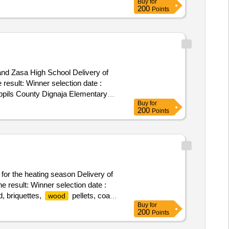
Buy
for
o the ministry of justice, the state
200
Points
and Zasa High School Delivery of
on date :
abpils County Dignaja Elementary
Buy
for
200
Points
 for the heating season Delivery of
e result: Winner selection date :
d, briquettes,
pellets, coal,
wood
Buy
for
200
Points