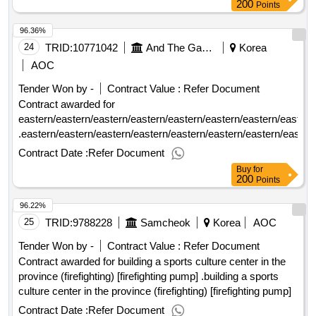
200
Points
96.36%
24
TRID:
10771042
And The Game.
Korea
AOC
Tender Won by -
Contract Value :
Refer Document
Contract awarded for
eastern/eastern/eastern/eastern/eastern/eastern/eastern/eastern
.eastern/eastern/eastern/eastern/eastern/eastern/eastern/easter
Contract Date :
Refer Document
Buy
for
200
Points
96.22%
25
TRID:
9788228
Samcheok
Korea
AOC
Tender Won by -
Contract Value :
Refer Document
Contract awarded for building a sports culture center in the
province (firefighting) [firefighting pump] .building a sports
culture center in the province (firefighting) [firefighting pump]
Contract Date :
Refer Document