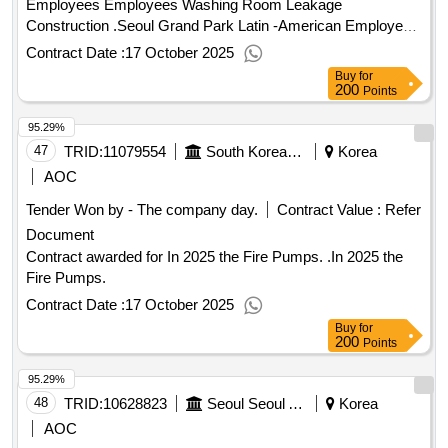
Employees Employees Washing Room Leakage
Construction .Seoul Grand Park Latin -American Employees
Employees Washing Room Leakage Construction
Contract Date :
17 October 2025
Buy
for
200
Points
95.29%
47
TRID:
11079554
South Korean Farmers Are In Charge.
Korea
AOC
Tender Won by - The company day.
Contract Value :
Refer
Document
Contract awarded for In 2025 the Fire Pumps. .In 2025 the
Fire Pumps.
Contract Date :
17 October 2025
Buy
for
200
Points
95.29%
48
TRID:
10628823
Seoul Seoul Arisu Headquarters Yeongdeungpo Arisu Water Purification Center
Korea
AOC