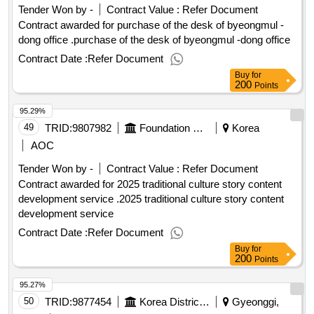
Tender Won by -
Contract Value :
Refer Document
Contract awarded for purchase of the desk of byeongmul -
dong office .purchase of the desk of byeongmul -dong office
Contract Date :
Refer Document
Buy
for
200
Points
95.29%
49
TRID:
9807982
Foundation Corporation Korea Institute Of Korean Studies Promotion
Korea
AOC
Tender Won by -
Contract Value :
Refer Document
Contract awarded for 2025 traditional culture story content
development service .2025 traditional culture story content
development service
Contract Date :
Refer Document
Buy
for
200
Points
95.27%
50
TRID:
9877454
Korea District Heating Corporation
Gyeonggi,