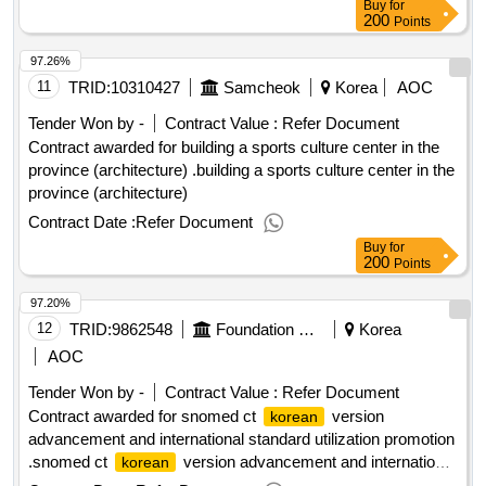
Buy
for
200
Points
97.26%
11
TRID:
10310427
Samcheok
Korea
AOC
Tender Won by -
Contract Value :
Refer Document
Contract awarded for building a sports culture center in the
province (architecture) .building a sports culture center in the
province (architecture)
Contract Date :
Refer Document
Buy
for
200
Points
97.20%
12
TRID:
9862548
Foundation Corporation Korea Health And Information Service
Korea
AOC
Tender Won by -
Contract Value :
Refer Document
Contract awarded for snomed ct
version
korean
advancement and international standard utilization promotion
.snomed ct
version advancement and international
korean
standard utilization promotion