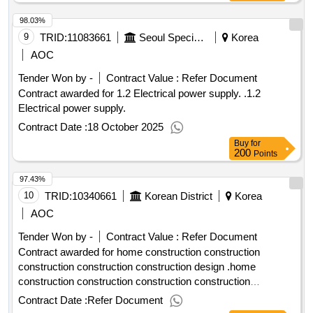
98.03%
9
TRID:
11083661
Seoul Special Seoul Seoul Special Seoul Special Seoul Special Seoul
Korea
AOC
Tender Won by -
Contract Value :
Refer Document
Contract awarded for 1.2 Electrical power supply. .1.2
Electrical power supply.
Contract Date :
18 October 2025
Buy
for
200
Points
97.43%
10
TRID:
10340661
Korean District
Korea
AOC
Tender Won by -
Contract Value :
Refer Document
Contract awarded for home construction construction
construction construction construction design .home
construction construction construction construction
construction design
Contract Date :
Refer Document