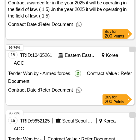
Contract awarded for in the year 2025 it will be operating in
the field of law. ( 1.5) .in the year 2025 it will be operating in
the field of law. ( 1.5)
Contract Date :
Refer Document
Buy
for
200
Points
96.76%
15
TRID:
10435261
Eastern Eastern Eastern Eastern Eastern Eastern
Korea
AOC
Tender Won by - Armed forces.
Contract Value :
Refer
2
Document
Contract Date :
Refer Document
Buy
for
200
Points
96.72%
16
TRID:
9952125
Seoul Seoul Arisu Headquarters Yeongdeungpo Arisu Water Purification Center
Korea
AOC
Tender Won by -
Contract Value :
Refer Document