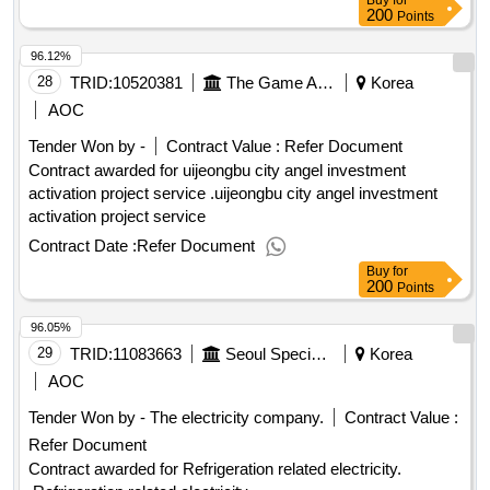
Buy
for
200
Points
96.12%
28
TRID:
10520381
The Game Also.
Korea
AOC
Tender Won by -
Contract Value :
Refer Document
Contract awarded for uijeongbu city angel investment
activation project service .uijeongbu city angel investment
activation project service
Contract Date :
Refer Document
Buy
for
200
Points
96.05%
29
TRID:
11083663
Seoul Special Seoul
Korea
AOC
Tender Won by - The electricity company.
Contract Value :
Refer Document
Contract awarded for Refrigeration related electricity.