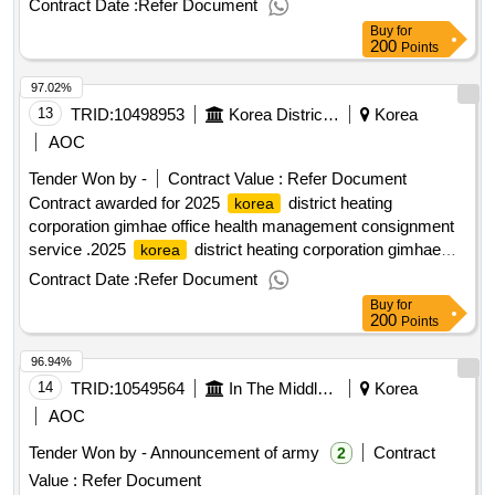
Contract Date :
Refer Document
Buy
for
200
Points
97.02%
13
TRID:
10498953
Korea District Heating Corporation Gimhae Office
Korea
AOC
Tender Won by -
Contract Value :
Refer Document
Contract awarded for 2025
district heating
korea
corporation gimhae office health management consignment
service .2025
district heating corporation gimhae
korea
office health management consignment service
Contract Date :
Refer Document
Buy
for
200
Points
96.94%
14
TRID:
10549564
In The Middle Of The Mountains.
Korea
AOC
Tender Won by - Announcement of army
Contract
2
Value :
Refer Document