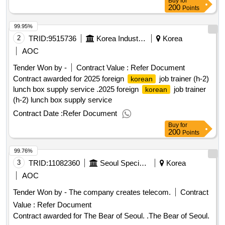
Buy
for
200
Points
99.95%
2
TRID:
9515736
Korea Industrial Human Resources Corporation Seoul Southern Governor
Korea
AOC
Tender Won by -
Contract Value :
Refer Document
Contract awarded for 2025 foreign
job trainer (h-2)
korean
lunch box supply service .2025 foreign
job trainer
korean
(h-2) lunch box supply service
Contract Date :
Refer Document
Buy
for
200
Points
99.76%
3
TRID:
11082360
Seoul Special Park
Korea
AOC
Tender Won by - The company creates telecom.
Contract
Value :
Refer Document
Contract awarded for The Bear of Seoul. .The Bear of Seoul.