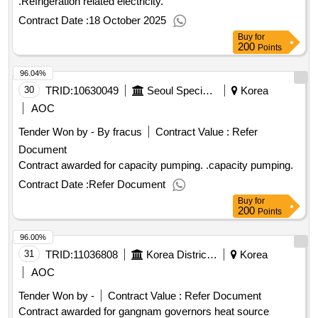
.Refrigeration related electricity.
Contract Date :
18 October 2025
Buy
for
200
Points
96.04%
30
TRID:
10630049
Seoul Special Seoul Special Seoul Special Seoul
Korea
AOC
Tender Won by - By fracus
Contract Value :
Refer
Document
Contract awarded for capacity pumping. .capacity pumping.
Contract Date :
Refer Document
Buy
for
200
Points
96.00%
31
TRID:
11036808
Korea District Heating Corporation Gangnam Branch
Korea
AOC
Tender Won by -
Contract Value :
Refer Document
Contract awarded for gangnam governors heat source