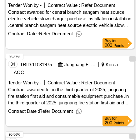
Tender Won by -
Contract Value :
Refer Document
Contract awarded for central branch sangam heat source
electric vehicle slow charger purchase installation installation
.central branch sangam heat source electric vehicle slow
charger purchase installation installation
Contract Date :
Refer Document
Buy
for
200
Points
95.87%
34
TRID:
11031975
Jungnang Fire Station In Seoul
Korea
AOC
Tender Won by -
Contract Value :
Refer Document
Contract awarded for in the third quarter of 2025, jungnang
fire station first aid and consumable equipment purchase .in
the third quarter of 2025, jungnang fire station first aid and
consumable equipment purchase
Contract Date :
Refer Document
Buy
for
200
Points
95.86%