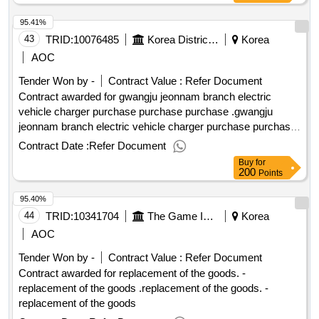
territory of the southern territory of the southern territory of
95.41%
the southern territory of the southern territory of the southern
territory of the southern territory of the southern territory of
43
TRID:
10076485
Korea District Heating Corporation Gwangju Jeonnam Branch
Korea
the southern territory of the southern territory. .in 2025, the
AOC
northern territory of the southern territory of the southern
Tender Won by -
Contract Value :
Refer Document
territory of the southern territory of the southern territory of
Contract awarded for gwangju jeonnam branch electric
the southern territory of the southern territory of the southern
vehicle charger purchase purchase purchase .gwangju
territory of the southern territory of the southern territory of
jeonnam branch electric vehicle charger purchase purchase
the southern territory of the southern territory of the southern
purchase
territory of the southern territory of the southern territory of
Contract Date :
Refer Document
the southern territory of the southern territory of the southern
Buy
for
200
territory of the southern territory of the southern territory of
Points
the southern territory of the southern territory of the southern
95.40%
territory.
44
TRID:
10341704
The Game Is Not.
Korea
AOC
Tender Won by -
Contract Value :
Refer Document
Contract awarded for replacement of the goods. -
replacement of the goods .replacement of the goods. -
replacement of the goods