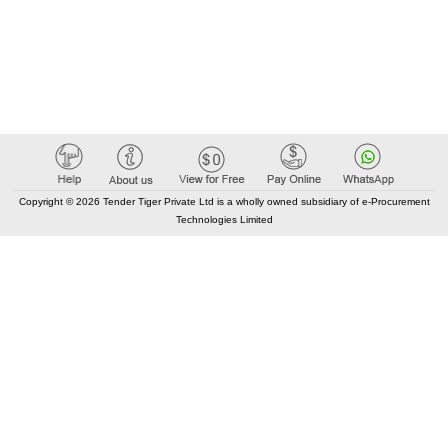
Copyright © 2026 Tender Tiger Private Ltd is a wholly owned subsidiary of e-Procurement
Technologies Limited
Elastic API took 00:01 millisec
AI took time 00:01.06 millisec