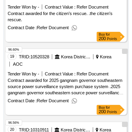
Tender Won by -
Contract Value :
Refer Document
Contract awarded for the citizen’s rescue. .the citizen’s
rescue.
Contract Date :
Refer Document
Buy
for
200
Points
96.60%
19
TRID:
10520328
Korea District Heating Corporation Gangnam Branch
Korea
AOC
Tender Won by -
Contract Value :
Refer Document
Contract awarded for 2025 gangnam governor southeastern
source power surveillance system purchase system .2025
gangnam governor southeastern source power surveillance
system purchase system
Contract Date :
Refer Document
Buy
for
200
Points
96.56%
20
TRID:
10310911
Korea District Heating Corporation
Korea