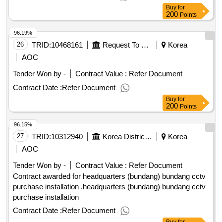
Buy
for
200
Points
96.19%
26
TRID:
10468161
Request To Seoul.
Korea
AOC
Tender Won by -
Contract Value :
Refer Document
Contract Date :
Refer Document
Buy
for
200
Points
96.15%
27
TRID:
10312940
Korea District Heating Corporation
Korea
AOC
Tender Won by -
Contract Value :
Refer Document
Contract awarded for headquarters (bundang) bundang cctv
purchase installation .headquarters (bundang) bundang cctv
purchase installation
Contract Date :
Refer Document