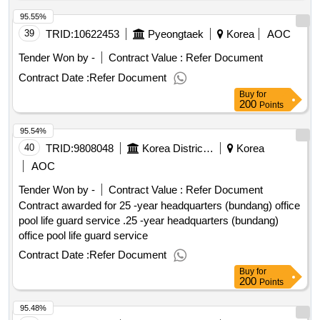
95.55%
39
TRID:
10622453
Pyeongtaek
Korea
AOC
Tender Won by -
Contract Value :
Refer Document
Contract Date :
Refer Document
Buy
for
200
Points
95.54%
40
TRID:
9808048
Korea District Heating Corporation
Korea
AOC
Tender Won by -
Contract Value :
Refer Document
Contract awarded for 25 -year headquarters (bundang) office
pool life guard service .25 -year headquarters (bundang)
office pool life guard service
Contract Date :
Refer Document
Buy
for
200
Points
95.48%