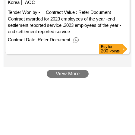
Korea
AOC
Tender Won by -
Contract Value :
Refer Document
Contract awarded for 2023 employees of the year -end
settlement reported service .2023 employees of the year -
end settlement reported service
Contract Date :
Refer Document
Buy
for
200
Points
View More