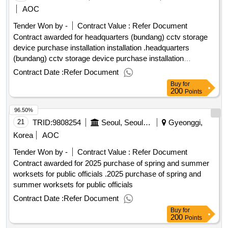
AOC
Tender Won by -
Contract Value :
Refer Document
Contract awarded for headquarters (bundang) cctv storage
device purchase installation installation .headquarters
(bundang) cctv storage device purchase installation
installation
Contract Date :
Refer Document
Buy
for
200
Points
96.50%
21
TRID:
9808254
Seoul, Seoul Grand Park
Gyeonggi,
Korea
AOC
Tender Won by -
Contract Value :
Refer Document
Contract awarded for 2025 purchase of spring and summer
worksets for public officials .2025 purchase of spring and
summer worksets for public officials
Contract Date :
Refer Document
Buy
for
200
Points