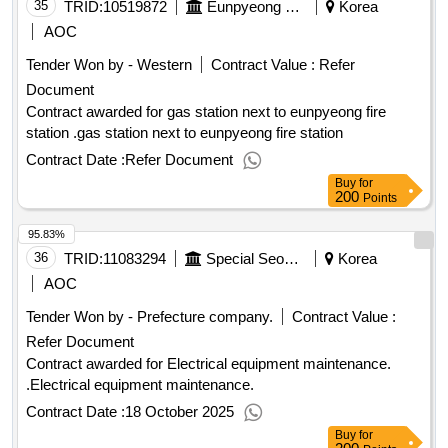
35
TRID:
10519872
Eunpyeong Fire Station In Seoul
Korea
AOC
Tender Won by - Western
Contract Value :
Refer
Document
Contract awarded for gas station next to eunpyeong fire
station .gas station next to eunpyeong fire station
Contract Date :
Refer Document
Buy
for
200
Points
95.83%
36
TRID:
11083294
Special Seoul Seoul Seoul Seoul Seoul
Korea
AOC
Tender Won by - Prefecture company.
Contract Value :
Refer Document
Contract awarded for Electrical equipment maintenance.
.Electrical equipment maintenance.
Contract Date :
18 October 2025
Buy
for