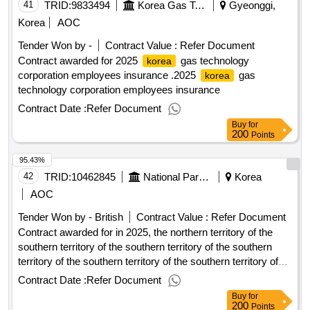
41
TRID:
9833494
Korea Gas Technology Corporation
Gyeonggi,
Korea
AOC
Tender Won by -
Contract Value :
Refer Document
Contract awarded for 2025
gas technology
korea
corporation employees insurance .2025
gas
korea
technology corporation employees insurance
Contract Date :
Refer Document
Buy
for
200
Points
95.43%
42
TRID:
10462845
National Park Service, Sobaeksan National Park Northern Office
Korea
AOC
Tender Won by - British
Contract Value :
Refer Document
Contract awarded for in 2025, the northern territory of the
southern territory of the southern territory of the southern
territory of the southern territory of the southern territory of
the southern territory of the southern territory of the southern
Contract Date :
Refer Document
territory of the southern territory of the southern territory of
Buy
for
the southern territory of the southern territory of the southern
200
Points