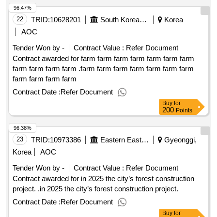
96.47%
22
TRID:
10628201
South Korean Farmers' Competition.
Korea
AOC
Tender Won by -
Contract Value :
Refer Document
Contract awarded for farm farm farm farm farm farm farm
farm farm farm farm .farm farm farm farm farm farm farm
farm farm farm farm
Contract Date :
Refer Document
Buy
for
200
Points
96.38%
23
TRID:
10973386
Eastern Eastern Eastern Eastern Eastern Eastern
Gyeonggi,
Korea
AOC
Tender Won by -
Contract Value :
Refer Document
Contract awarded for in 2025 the city’s forest construction
project. .in 2025 the city’s forest construction project.
Contract Date :
Refer Document
Buy
for