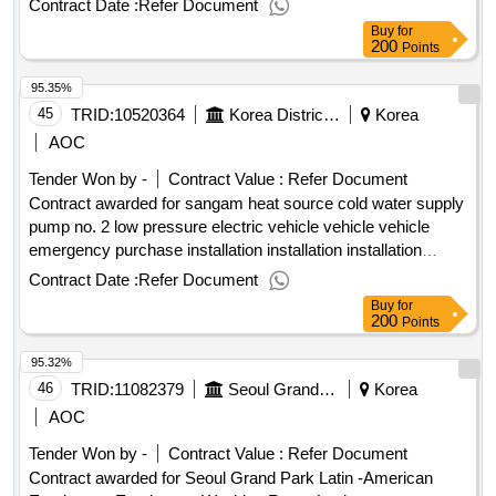
Contract Date :
Refer Document
Buy
for
200
Points
95.35%
45
TRID:
10520364
Korea District Heating Corporation Seoul Central Branch
Korea
AOC
Tender Won by -
Contract Value :
Refer Document
Contract awarded for sangam heat source cold water supply
pump no. 2 low pressure electric vehicle vehicle vehicle
emergency purchase installation installation installation
.sangam heat source cold water supply pump no. 2 low
Contract Date :
Refer Document
pressure electric vehicle vehicle vehicle emergency
Buy
for
purchase installation installation installation
200
Points
95.32%
46
TRID:
11082379
Seoul Grand Park, Seoul
Korea
AOC
Tender Won by -
Contract Value :
Refer Document
Contract awarded for Seoul Grand Park Latin -American