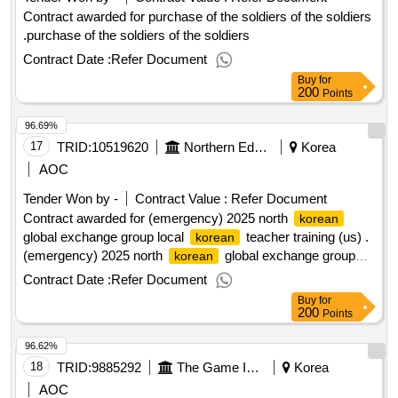
Contract awarded for purchase of the soldiers of the soldiers
.purchase of the soldiers of the soldiers
Contract Date :
Refer Document
Buy
for
200
Points
96.69%
17
TRID:
10519620
Northern Education
Korea
AOC
Tender Won by -
Contract Value :
Refer Document
Contract awarded for (emergency) 2025 north
korean
global exchange group local
teacher training (us) .
korean
(emergency) 2025 north
global exchange group
korean
local
teacher training (us)
korean
Contract Date :
Refer Document
Buy
for
200
Points
96.62%
18
TRID:
9885292
The Game Is Not.
Korea
AOC