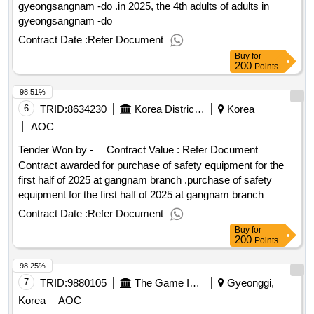
gyeongsangnam -do .in 2025, the 4th adults of adults in
gyeongsangnam -do
Contract Date :
Refer Document
Buy
for
200
Points
98.51%
6
TRID:
8634230
Korea District Heating Corporation Gangnam Branch
Korea
AOC
Tender Won by -
Contract Value :
Refer Document
Contract awarded for purchase of safety equipment for the
first half of 2025 at gangnam branch .purchase of safety
equipment for the first half of 2025 at gangnam branch
Contract Date :
Refer Document
Buy
for
200
Points
98.25%
7
TRID:
9880105
The Game Is Fair.
Gyeonggi,
Korea
AOC