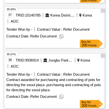
200
Points
95.80%
37
TRID:
10140785
Korea District Heating Corporation
Korea
AOC
Tender Won by -
Contract Value :
Refer Document
Contract Date :
Refer Document
Buy
for
200
Points
95.67%
38
TRID:
9936914
Jungbu Park Leisure Center In Seoul
Korea
AOC
Tender Won by -
Contract Value :
Refer Document
Contract awarded for purchasing and contracting of pots for
directing the seoul plaza .purchasing and contracting of pots
for directing the seoul plaza
Contract Date :
Refer Document
Buy
for
200
Points