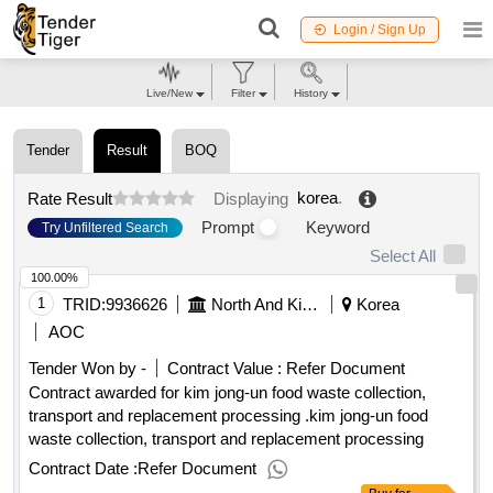
Login / Sign Up
Live/New
Filter
History
Tender
Result
BOQ
korea
.
Rate Result
Displaying
Prompt
Keyword
Try Unfiltered Search
Select All
100.00%
1
TRID:
9936626
North And Kim Jong
Korea
AOC
Tender Won by -
Contract Value :
Refer Document
Contract awarded for kim jong-un food waste collection,
transport and replacement processing .kim jong-un food
waste collection, transport and replacement processing
Contract Date :
Refer Document