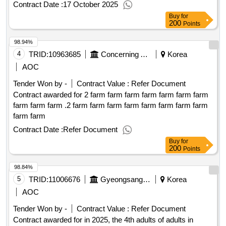
Contract Date :
17 October 2025
Buy
for
200
Points
98.94%
4
TRID:
10963685
Concerning And Discussing The Construction Of The Country.
Korea
AOC
Tender Won by -
Contract Value :
Refer Document
Contract awarded for 2 farm farm farm farm farm farm farm
farm farm farm .2 farm farm farm farm farm farm farm farm
farm farm
Contract Date :
Refer Document
Buy
for
200
Points
98.84%
5
TRID:
11006676
Gyeongsangnam
Korea
AOC
Tender Won by -
Contract Value :
Refer Document
Contract awarded for in 2025, the 4th adults of adults in