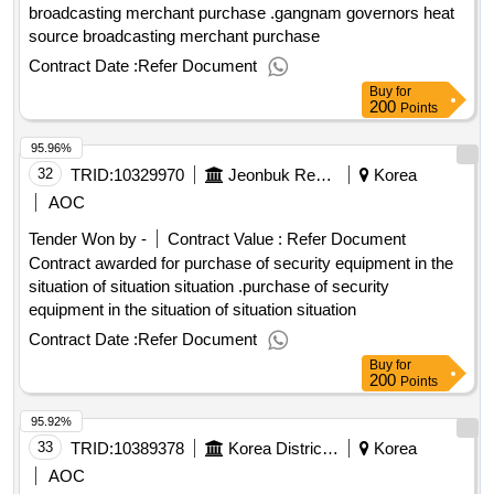
broadcasting merchant purchase .gangnam governors heat
source broadcasting merchant purchase
Contract Date :
Refer Document
Buy
for
200
Points
95.96%
32
TRID:
10329970
Jeonbuk Regional Headquarters Buan Governor, Korea Rural Development Corporation
Korea
AOC
Tender Won by -
Contract Value :
Refer Document
Contract awarded for purchase of security equipment in the
situation of situation situation .purchase of security
equipment in the situation of situation situation
Contract Date :
Refer Document
Buy
for
200
Points
95.92%
33
TRID:
10389378
Korea District Heating Corporation Seoul Central Branch
Korea
AOC