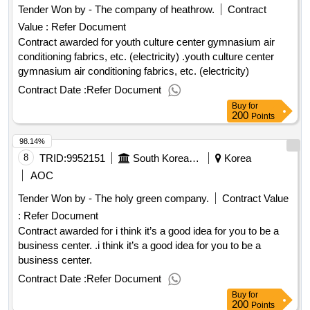
Tender Won by - The company of heathrow.
Contract
Value :
Refer Document
Contract awarded for youth culture center gymnasium air
conditioning fabrics, etc. (electricity) .youth culture center
gymnasium air conditioning fabrics, etc. (electricity)
Contract Date :
Refer Document
Buy
for
200
Points
98.14%
8
TRID:
9952151
South Korean Farming Department.
Korea
AOC
Tender Won by - The holy green company.
Contract Value
:
Refer Document
Contract awarded for i think it’s a good idea for you to be a
business center. .i think it’s a good idea for you to be a
business center.
Contract Date :
Refer Document
Buy
for
200
Points