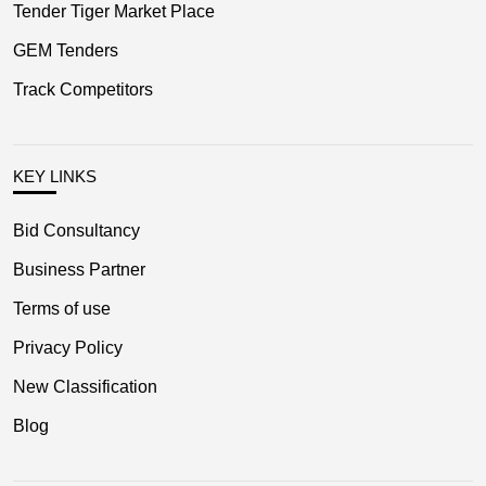
Tender Tiger Market Place
GEM Tenders
Track Competitors
KEY LINKS
Bid Consultancy
Business Partner
Terms of use
Privacy Policy
New Classification
Blog