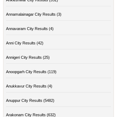
Annamalainagar City Results (3)
Annavaram City Results (4)
Anni City Results (42)
Annigeri City Results (25)
Anoopgarh City Results (119)
Anukkavur City Results (4)
Anuppur City Results (5482)
Arakonam City Results (632)