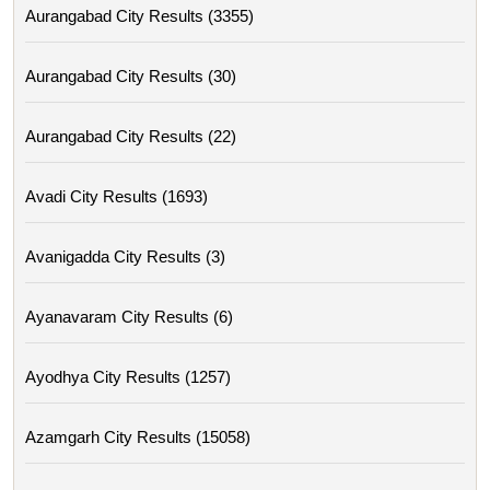
Aurangabad City Results (3355)
Aurangabad City Results (30)
Aurangabad City Results (22)
Avadi City Results (1693)
Avanigadda City Results (3)
Ayanavaram City Results (6)
Ayodhya City Results (1257)
Azamgarh City Results (15058)