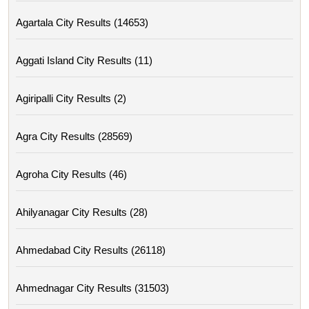
Agartala City Results (14653)
Aggati Island City Results (11)
Agiripalli City Results (2)
Agra City Results (28569)
Agroha City Results (46)
Ahilyanagar City Results (28)
Ahmedabad City Results (26118)
Ahmednagar City Results (31503)