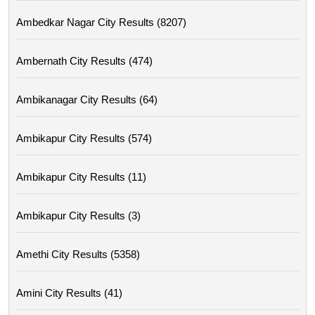
Ambedkar Nagar City Results (8207)
Ambernath City Results (474)
Ambikanagar City Results (64)
Ambikapur City Results (574)
Ambikapur City Results (11)
Ambikapur City Results (3)
Amethi City Results (5358)
Amini City Results (41)