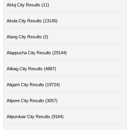
Akluj City Results (11)
Akola City Results (13145)
Alang City Results (2)
Alappuzha City Results (29144)
Alibag City Results (4887)
Aligarh City Results (19724)
Alipore City Results (3057)
Alipurduar City Results (9164)