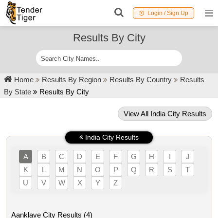
Login / Sign Up
Results By City
Home
Results By Region
Results By Country
Results
By State
Results By City
View All India City Results
India City Results
A
B
C
D
E
F
G
H
I
J
K
L
M
N
O
P
Q
R
S
T
U
V
W
X
Y
Z
Aanklave City Results (4)