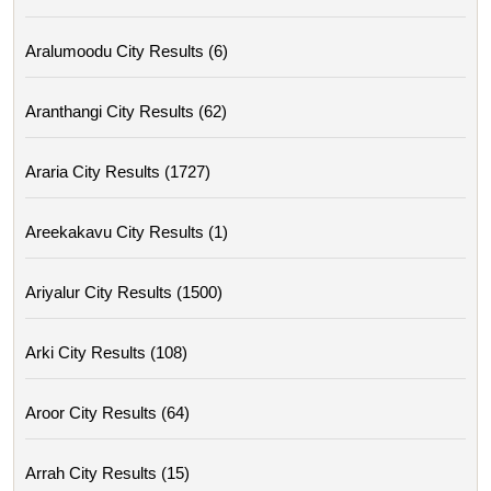
Aralumoodu City Results (6)
Aranthangi City Results (62)
Araria City Results (1727)
Areekakavu City Results (1)
Ariyalur City Results (1500)
Arki City Results (108)
Aroor City Results (64)
Arrah City Results (15)