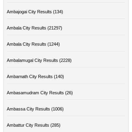
Ambajogai City Results (134)
Ambala City Results (21297)
Ambala City Results (1244)
Ambalamugal City Results (2228)
Ambarnath City Results (140)
Ambasamudram City Results (26)
Ambassa City Results (1006)
Ambattur City Results (285)