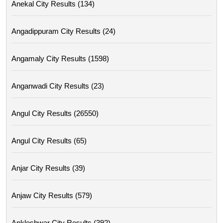
Anekal City Results (134)
Angadippuram City Results (24)
Angamaly City Results (1598)
Anganwadi City Results (23)
Angul City Results (26550)
Angul City Results (65)
Anjar City Results (39)
Anjaw City Results (579)
Ankleshwar City Results (392)