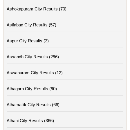
Ashokapuram City Results (70)
Asifabad City Results (57)
Aspur City Results (3)
Assandh City Results (296)
Aswapuram City Results (12)
Athagarh City Results (90)
Athamallik City Results (66)
Athani City Results (366)