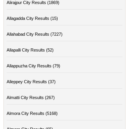
Alirajpur City Results (1869)
Allagadda City Results (15)
Allahabad City Results (7227)
Allapalli City Results (52)
Allappuzha City Results (79)
Alleppey City Results (37)
Almatti City Results (267)
Almora City Results (5168)