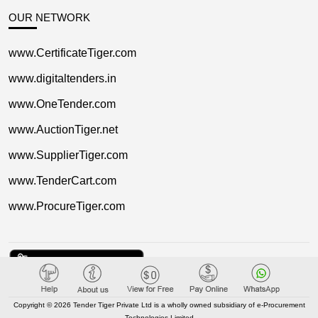
OUR NETWORK
www.CertificateTiger.com
www.digitaltenders.in
www.OneTender.com
www.AuctionTiger.net
www.SupplierTiger.com
www.TenderCart.com
www.ProcureTiger.com
Copyright © 2026 Tender Tiger Private Ltd is a wholly owned subsidiary of e-Procurement
Technologies Limited