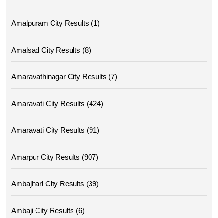
Amalpuram City Results (1)
Amalsad City Results (8)
Amaravathinagar City Results (7)
Amaravati City Results (424)
Amaravati City Results (91)
Amarpur City Results (907)
Ambajhari City Results (39)
Ambaji City Results (6)