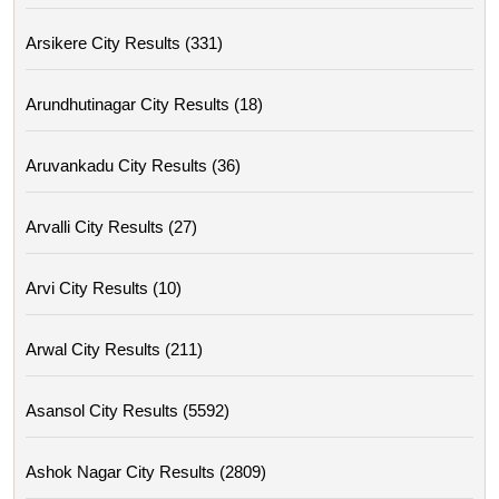
Arsikere City Results (331)
Arundhutinagar City Results (18)
Aruvankadu City Results (36)
Arvalli City Results (27)
Arvi City Results (10)
Arwal City Results (211)
Asansol City Results (5592)
Ashok Nagar City Results (2809)