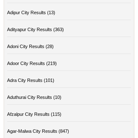
Adipur City Results (13)
Adityapur City Results (363)
Adoni City Results (28)
Adoor City Results (219)
Adra City Results (101)
Aduthurai City Results (10)
Afzalpur City Results (115)
Agar-Malwa City Results (847)