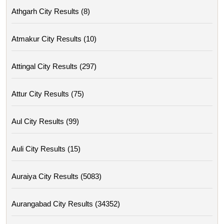
Athgarh City Results (8)
Atmakur City Results (10)
Attingal City Results (297)
Attur City Results (75)
Aul City Results (99)
Auli City Results (15)
Auraiya City Results (5083)
Aurangabad City Results (34352)