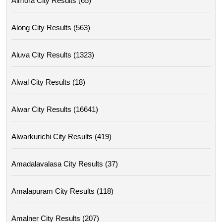
Almora City Results (65)
Along City Results (563)
Aluva City Results (1323)
Alwal City Results (18)
Alwar City Results (16641)
Alwarkurichi City Results (419)
Amadalavalasa City Results (37)
Amalapuram City Results (118)
Amalner City Results (207)