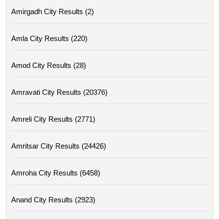
Amirgadh City Results (2)
Amla City Results (220)
Amod City Results (28)
Amravati City Results (20376)
Amreli City Results (2771)
Amritsar City Results (24426)
Amroha City Results (6458)
Anand City Results (2923)