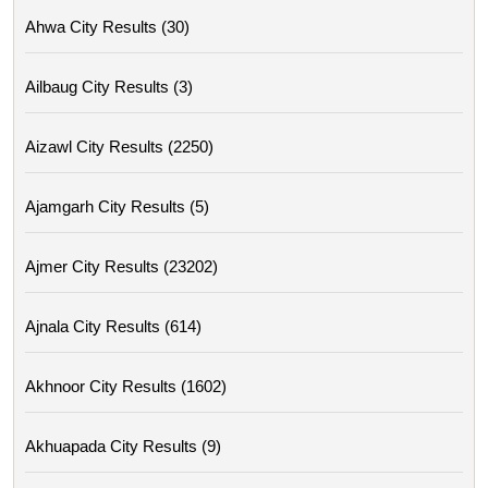
Ahwa City Results (30)
Ailbaug City Results (3)
Aizawl City Results (2250)
Ajamgarh City Results (5)
Ajmer City Results (23202)
Ajnala City Results (614)
Akhnoor City Results (1602)
Akhuapada City Results (9)