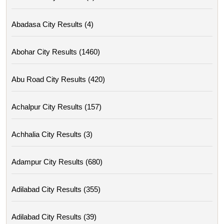
Abadasa City Results (4)
Abohar City Results (1460)
Abu Road City Results (420)
Achalpur City Results (157)
Achhalia City Results (3)
Adampur City Results (680)
Adilabad City Results (355)
Adilabad City Results (39)