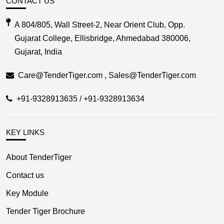
CONTACT US
A 804/805, Wall Street-2, Near Orient Club, Opp.
Gujarat College, Ellisbridge, Ahmedabad 380006,
Gujarat, India
Care@TenderTiger.com , Sales@TenderTiger.com
+91-9328913635 / +91-9328913634
KEY LINKS
About TenderTiger
Contact us
Key Module
Tender Tiger Brochure