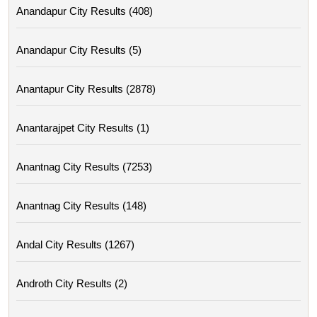
Anandapur City Results (408)
Anandapur City Results (5)
Anantapur City Results (2878)
Anantarajpet City Results (1)
Anantnag City Results (7253)
Anantnag City Results (148)
Andal City Results (1267)
Androth City Results (2)