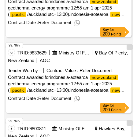
Contract awarded forindonesia-aotearoa
new zealand
geothermal energy programme 12:55 am 1 apr 2025
(
/auckland utc+13:00).indonesia-aotearoa
pacific
new
geothermal energy programme
zealand
Contract Date :
Refer Document
Buy
for
200
Points
99.78%
6
TRID:
9833629
Ministry Of Foreign Affairs And Trade
Bay Of Plenty,
New Zealand
AOC
Tender Won by -
Contract Value :
Refer Document
Contract awarded forindonesia-aotearoa
new zealand
geothermal energy programme 12:55 am 1 apr 2025
(
/auckland utc+13:00).indonesia-aotearoa
pacific
new
geothermal energy programme
zealand
Contract Date :
Refer Document
Buy
for
200
Points
99.76%
7
TRID:
9800811
Ministry Of Foreign Affairs And Trade
Hawkes Bay,
New Zealand
AOC