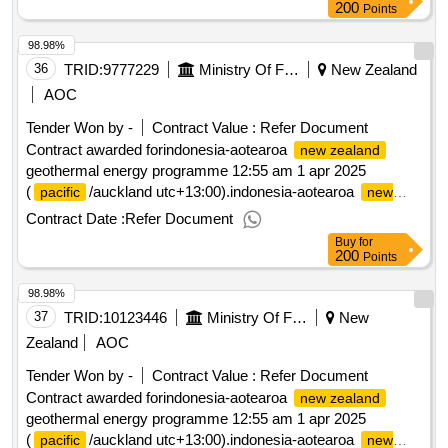
200
Points
98.98%
36
TRID:
9777229
Ministry Of Foreign Affairs And Trade
New Zealand
AOC
Tender Won by -
Contract Value :
Refer Document
Contract awarded forindonesia-aotearoa
new zealand
geothermal energy programme 12:55 am 1 apr 2025
(
/auckland utc+13:00).indonesia-aotearoa
pacific
new
geothermal energy programme
zealand
Contract Date :
Refer Document
Buy
for
200
Points
98.98%
37
TRID:
10123446
Ministry Of Foreign Affairs And Trade
New
Zealand
AOC
Tender Won by -
Contract Value :
Refer Document
Contract awarded forindonesia-aotearoa
new zealand
geothermal energy programme 12:55 am 1 apr 2025
(
/auckland utc+13:00).indonesia-aotearoa
pacific
new