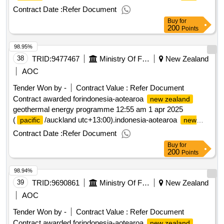
geothermal energy programme
zealand
Contract Date :
Refer Document
Buy
for
200
Points
98.95%
38
TRID:
9477467
Ministry Of Foreign Affairs And Trade
New Zealand
AOC
Tender Won by -
Contract Value :
Refer Document
Contract awarded forindonesia-aotearoa
new zealand
geothermal energy programme 12:55 am 1 apr 2025
(
/auckland utc+13:00).indonesia-aotearoa
pacific
new
geothermal energy programme
zealand
Contract Date :
Refer Document
Buy
for
200
Points
98.94%
39
TRID:
9690861
Ministry Of Foreign Affairs And Trade
New Zealand
AOC
Tender Won by -
Contract Value :
Refer Document
Contract awarded forindonesia-aotearoa
new zealand