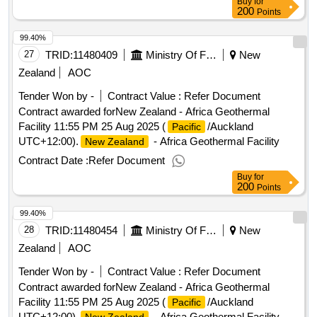
Buy
for
200
Points
99.40%
27
TRID:
11480409
Ministry Of Foreign Affairs And Trade
New
Zealand
AOC
Tender Won by -
Contract Value :
Refer Document
Contract awarded forNew Zealand - Africa Geothermal
Facility 11:55 PM 25 Aug 2025 (
/Auckland
Pacific
UTC+12:00).
- Africa Geothermal Facility
New Zealand
Contract Date :
Refer Document
Buy
for
200
Points
99.40%
28
TRID:
11480454
Ministry Of Foreign Affairs And Trade
New
Zealand
AOC
Tender Won by -
Contract Value :
Refer Document
Contract awarded forNew Zealand - Africa Geothermal
Facility 11:55 PM 25 Aug 2025 (
/Auckland
Pacific
UTC+12:00).
- Africa Geothermal Facility