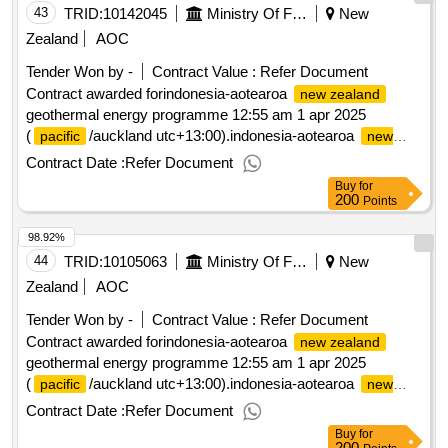
43
TRID:
10142045
Ministry Of Foreign Affairs And Trade
New
Zealand
AOC
Tender Won by -
Contract Value :
Refer Document
Contract awarded forindonesia-aotearoa
new zealand
geothermal energy programme 12:55 am 1 apr 2025
(
/auckland utc+13:00).indonesia-aotearoa
pacific
new
geothermal energy programme
zealand
Contract Date :
Refer Document
Buy
for
200
Points
98.92%
44
TRID:
10105063
Ministry Of Foreign Affairs And Trade
New
Zealand
AOC
Tender Won by -
Contract Value :
Refer Document
Contract awarded forindonesia-aotearoa
new zealand
geothermal energy programme 12:55 am 1 apr 2025
(
/auckland utc+13:00).indonesia-aotearoa
pacific
new
geothermal energy programme
zealand
Contract Date :
Refer Document
Buy
for
200