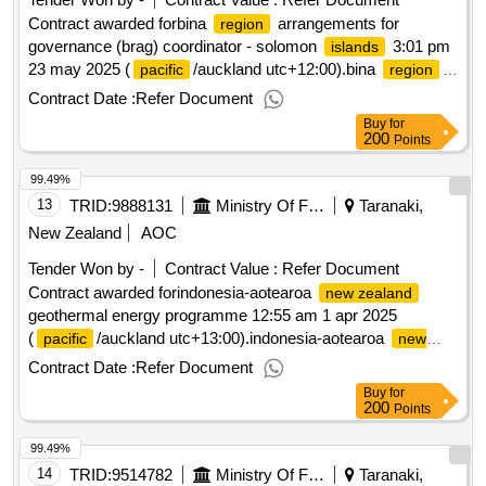
Contract awarded forbina
arrangements for
region
governance (brag) coordinator - solomon
3:01 pm
islands
23 may 2025 (
/auckland utc+12:00).bina
pacific
region
arrangements for governance (brag) coordinator - solomon
Contract Date :
Refer Document
islands
Buy
for
200
Points
99.49%
13
TRID:
9888131
Ministry Of Foreign Affairs And Trade
Taranaki,
New Zealand
AOC
Tender Won by -
Contract Value :
Refer Document
Contract awarded forindonesia-aotearoa
new zealand
geothermal energy programme 12:55 am 1 apr 2025
(
/auckland utc+13:00).indonesia-aotearoa
pacific
new
geothermal energy programme
zealand
Contract Date :
Refer Document
Buy
for
200
Points
99.49%
14
TRID:
9514782
Ministry Of Foreign Affairs And Trade
Taranaki,