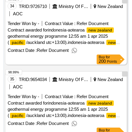
34
TRID:
9726710
Ministry Of Foreign Affairs And Trade
New Zealand
AOC
Tender Won by -
Contract Value :
Refer Document
Contract awarded forindonesia-aotearoa
new zealand
geothermal energy programme 12:55 am 1 apr 2025
(
/auckland utc+13:00).indonesia-aotearoa
pacific
new
geothermal energy programme
zealand
Contract Date :
Refer Document
Buy
for
200
Points
98.99%
35
TRID:
9654034
Ministry Of Foreign Affairs And Trade
New Zealand
AOC
Tender Won by -
Contract Value :
Refer Document
Contract awarded forindonesia-aotearoa
new zealand
geothermal energy programme 12:55 am 1 apr 2025
(
/auckland utc+13:00).indonesia-aotearoa
pacific
new
geothermal energy programme
zealand
Contract Date :
Refer Document
Buy
for