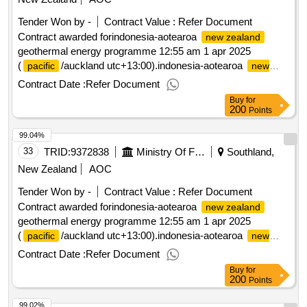
Tender Won by -
Contract Value :
Refer Document
Contract awarded forindonesia-aotearoa
new zealand
geothermal energy programme 12:55 am 1 apr 2025
(
/auckland utc+13:00).indonesia-aotearoa
pacific
new
geothermal energy programme
zealand
Contract Date :
Refer Document
Buy
for
200
Points
99.04%
33
TRID:
9372838
Ministry Of Foreign Affairs And Trade
Southland,
New Zealand
AOC
Tender Won by -
Contract Value :
Refer Document
Contract awarded forindonesia-aotearoa
new zealand
geothermal energy programme 12:55 am 1 apr 2025
(
/auckland utc+13:00).indonesia-aotearoa
pacific
new
geothermal energy programme
zealand
Contract Date :
Refer Document
Buy
for
200
Points
99.02%