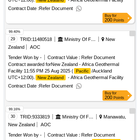
New Zealand
Contract Date :
Refer Document
Buy
for
200
Points
99.40%
29
TRID:
11480518
Ministry Of Foreign Affairs And Trade
New
Zealand
AOC
Tender Won by -
Contract Value :
Refer Document
Contract awarded forNew Zealand - Africa Geothermal
Facility 11:55 PM 25 Aug 2025 (
/Auckland
Pacific
UTC+12:00).
- Africa Geothermal Facility
New Zealand
Contract Date :
Refer Document
Buy
for
200
Points
99.16%
30
TRID:
9333819
Ministry Of Foreign Affairs And Trade
Manawatu,
New Zealand
AOC
Tender Won by -
Contract Value :
Refer Document