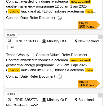
Contract awarded forindonesia-aotearoa
new zealand
geothermal energy programme 12:55 am 1 apr 2025
(
/auckland utc+13:00).indonesia-aotearoa
pacific
new
geothermal energy programme
zealand
Contract Date :
Refer Document
Buy
for
200
Points
99.05%
31
TRID:
9936393
Ministry Of Foreign Affairs And Trade
New Zealand
AOC
Tender Won by -
Contract Value :
Refer Document
Contract awarded forindonesia-aotearoa
new zealand
geothermal energy programme 12:55 am 1 apr 2025
(
/auckland utc+13:00).indonesia-aotearoa
pacific
new
geothermal energy programme
zealand
Contract Date :
Refer Document
Buy
for
200
Points
99.04%
32
TRID:
9362773
Ministry Of Foreign Affairs And Trade
Southland,
New Zealand
AOC