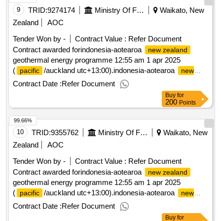
9
TRID:
9274174
Ministry Of Foreign Affairs And Trade
Waikato, New
Zealand
AOC
Tender Won by -
Contract Value :
Refer Document
Contract awarded forindonesia-aotearoa
new zealand
geothermal energy programme 12:55 am 1 apr 2025
(
/auckland utc+13:00).indonesia-aotearoa
pacific
new
geothermal energy programme
zealand
Contract Date :
Refer Document
Buy
for
200
Points
99.66%
10
TRID:
9355762
Ministry Of Foreign Affairs And Trade
Waikato, New
Zealand
AOC
Tender Won by -
Contract Value :
Refer Document
Contract awarded forindonesia-aotearoa
new zealand
geothermal energy programme 12:55 am 1 apr 2025
(
/auckland utc+13:00).indonesia-aotearoa
pacific
new
geothermal energy programme
zealand
Contract Date :
Refer Document
Buy
for