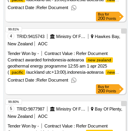
geothermal energy programme
zealand
Contract Date :
Refer Document
Buy
for
200
Points
99.81%
4
TRID:
9415743
Ministry Of Foreign Affairs And Trade
Hawkes Bay,
New Zealand
AOC
Tender Won by -
Contract Value :
Refer Document
Contract awarded forindonesia-aotearoa
new zealand
geothermal energy programme 12:55 am 1 apr 2025
(
/auckland utc+13:00).indonesia-aotearoa
pacific
new
geothermal energy programme
zealand
Contract Date :
Refer Document
Buy
for
200
Points
99.80%
5
TRID:
9877987
Ministry Of Foreign Affairs And Trade
Bay Of Plenty,
New Zealand
AOC
Tender Won by -
Contract Value :
Refer Document