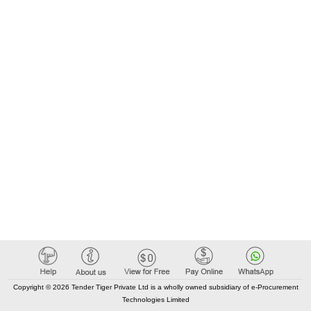
Copyright © 2026 Tender Tiger Private Ltd is a wholly owned subsidiary of e-Procurement
Technologies Limited