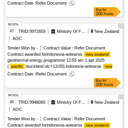
geothermal energy programme
zealand
Contract Date :
Refer Document
Buy
for
200
Points
98.92%
47
TRID:
9972659
Ministry Of Foreign Affairs And Trade
New Zealand
AOC
Tender Won by -
Contract Value :
Refer Document
Contract awarded forindonesia-aotearoa
new zealand
geothermal energy programme 12:55 am 1 apr 2025
(
/auckland utc+13:00).indonesia-aotearoa
pacific
new
geothermal energy programme
zealand
Contract Date :
Refer Document
Buy
for
200
Points
98.92%
48
TRID:
9948065
Ministry Of Foreign Affairs And Trade
New Zealand
AOC
Tender Won by -
Contract Value :
Refer Document
Contract awarded forindonesia-aotearoa
new zealand