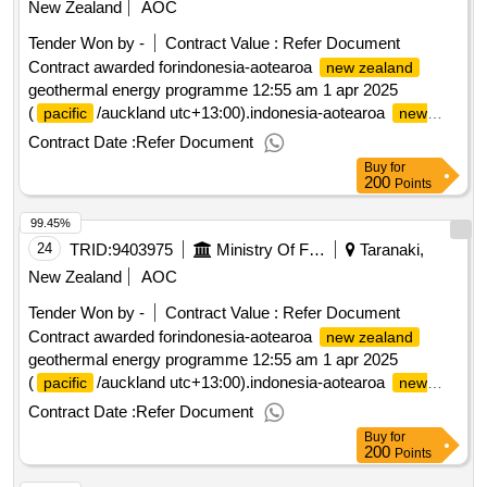
New Zealand
AOC
Tender Won by -
Contract Value :
Refer Document
Contract awarded forindonesia-aotearoa
new zealand
geothermal energy programme 12:55 am 1 apr 2025
(
/auckland utc+13:00).indonesia-aotearoa
pacific
new
geothermal energy programme
zealand
Contract Date :
Refer Document
Buy
for
200
Points
99.45%
24
TRID:
9403975
Ministry Of Foreign Affairs And Trade
Taranaki,
New Zealand
AOC
Tender Won by -
Contract Value :
Refer Document
Contract awarded forindonesia-aotearoa
new zealand
geothermal energy programme 12:55 am 1 apr 2025
(
/auckland utc+13:00).indonesia-aotearoa
pacific
new
geothermal energy programme
zealand
Contract Date :
Refer Document
Buy
for
200
Points