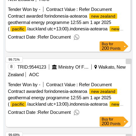
Tender Won by -
Contract Value :
Refer Document
Contract awarded forindonesia-aotearoa
new zealand
geothermal energy programme 12:55 am 1 apr 2025
(
/auckland utc+13:00).indonesia-aotearoa
pacific
new
geothermal energy programme
zealand
Contract Date :
Refer Document
Buy
for
200
Points
99.71%
8
TRID:
9544123
Ministry Of Foreign Affairs And Trade
Waikato, New
Zealand
AOC
Tender Won by -
Contract Value :
Refer Document
Contract awarded forindonesia-aotearoa
new zealand
geothermal energy programme 12:55 am 1 apr 2025
(
/auckland utc+13:00).indonesia-aotearoa
pacific
new
geothermal energy programme
zealand
Contract Date :
Refer Document
Buy
for
200
Points
99.69%