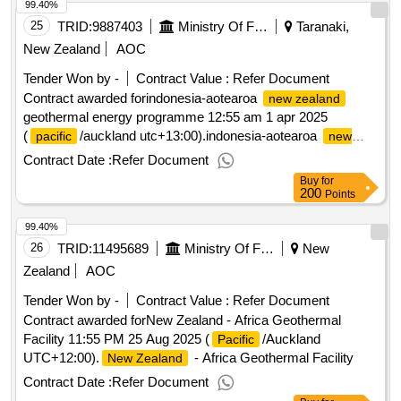
99.40%
25
TRID:
9887403
Ministry Of Foreign Affairs And Trade
Taranaki,
New Zealand
AOC
Tender Won by -
Contract Value :
Refer Document
Contract awarded forindonesia-aotearoa
new zealand
geothermal energy programme 12:55 am 1 apr 2025
(
/auckland utc+13:00).indonesia-aotearoa
pacific
new
geothermal energy programme
zealand
Contract Date :
Refer Document
Buy
for
200
Points
99.40%
26
TRID:
11495689
Ministry Of Foreign Affairs And Trade
New
Zealand
AOC
Tender Won by -
Contract Value :
Refer Document
Contract awarded forNew Zealand - Africa Geothermal
Facility 11:55 PM 25 Aug 2025 (
/Auckland
Pacific
UTC+12:00).
- Africa Geothermal Facility
New Zealand
Contract Date :
Refer Document