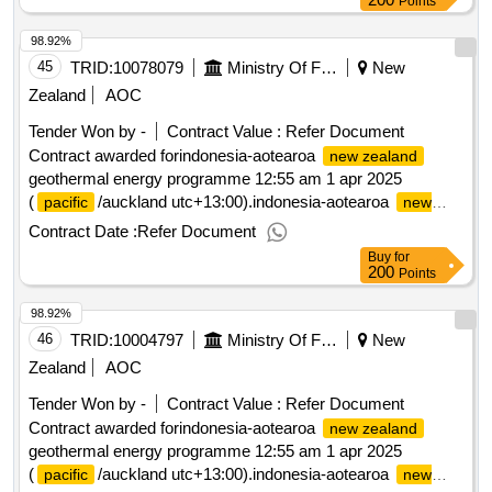
Points
98.92%
45
TRID:
10078079
Ministry Of Foreign Affairs And Trade
New
Zealand
AOC
Tender Won by -
Contract Value :
Refer Document
Contract awarded forindonesia-aotearoa
new zealand
geothermal energy programme 12:55 am 1 apr 2025
(
/auckland utc+13:00).indonesia-aotearoa
pacific
new
geothermal energy programme
zealand
Contract Date :
Refer Document
Buy
for
200
Points
98.92%
46
TRID:
10004797
Ministry Of Foreign Affairs And Trade
New
Zealand
AOC
Tender Won by -
Contract Value :
Refer Document
Contract awarded forindonesia-aotearoa
new zealand
geothermal energy programme 12:55 am 1 apr 2025
(
/auckland utc+13:00).indonesia-aotearoa
pacific
new