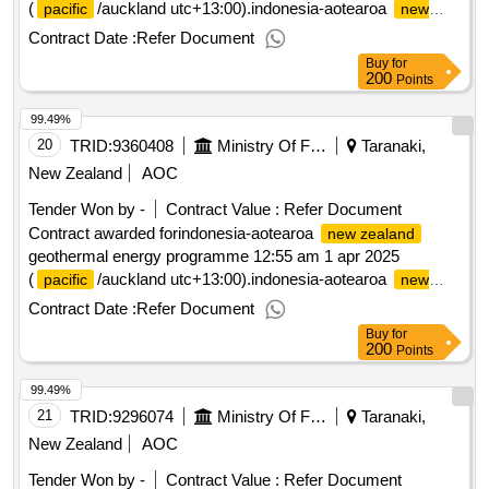
(
/auckland utc+13:00).indonesia-aotearoa
pacific
new
geothermal energy programme
zealand
Contract Date :
Refer Document
Buy
for
200
Points
99.49%
20
TRID:
9360408
Ministry Of Foreign Affairs And Trade
Taranaki,
New Zealand
AOC
Tender Won by -
Contract Value :
Refer Document
Contract awarded forindonesia-aotearoa
new zealand
geothermal energy programme 12:55 am 1 apr 2025
(
/auckland utc+13:00).indonesia-aotearoa
pacific
new
geothermal energy programme
zealand
Contract Date :
Refer Document
Buy
for
200
Points
99.49%
21
TRID:
9296074
Ministry Of Foreign Affairs And Trade
Taranaki,
New Zealand
AOC
Tender Won by -
Contract Value :
Refer Document