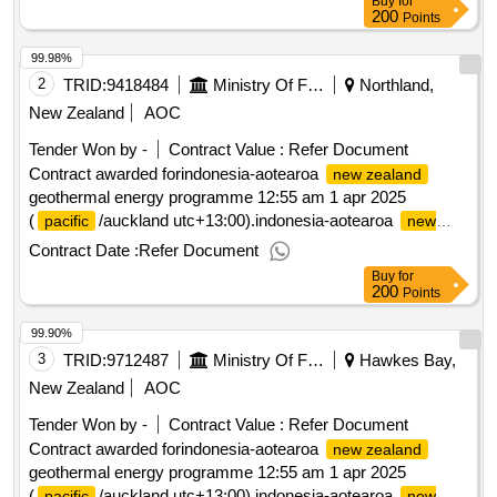
Buy
for
200
Points
99.98%
2
TRID:
9418484
Ministry Of Foreign Affairs And Trade
Northland,
New Zealand
AOC
Tender Won by -
Contract Value :
Refer Document
Contract awarded forindonesia-aotearoa
new zealand
geothermal energy programme 12:55 am 1 apr 2025
(
/auckland utc+13:00).indonesia-aotearoa
pacific
new
geothermal energy programme
zealand
Contract Date :
Refer Document
Buy
for
200
Points
99.90%
3
TRID:
9712487
Ministry Of Foreign Affairs And Trade
Hawkes Bay,
New Zealand
AOC
Tender Won by -
Contract Value :
Refer Document
Contract awarded forindonesia-aotearoa
new zealand
geothermal energy programme 12:55 am 1 apr 2025
(
/auckland utc+13:00).indonesia-aotearoa
pacific
new