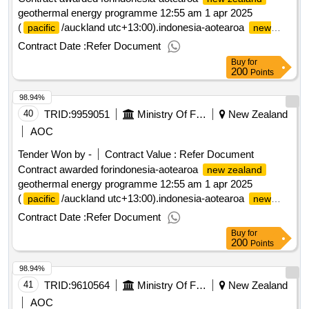
geothermal energy programme 12:55 am 1 apr 2025
(
/auckland utc+13:00).indonesia-aotearoa
pacific
new
geothermal energy programme
zealand
Contract Date :
Refer Document
Buy
for
200
Points
98.94%
40
TRID:
9959051
Ministry Of Foreign Affairs And Trade
New Zealand
AOC
Tender Won by -
Contract Value :
Refer Document
Contract awarded forindonesia-aotearoa
new zealand
geothermal energy programme 12:55 am 1 apr 2025
(
/auckland utc+13:00).indonesia-aotearoa
pacific
new
geothermal energy programme
zealand
Contract Date :
Refer Document
Buy
for
200
Points
98.94%
41
TRID:
9610564
Ministry Of Foreign Affairs And Trade
New Zealand
AOC