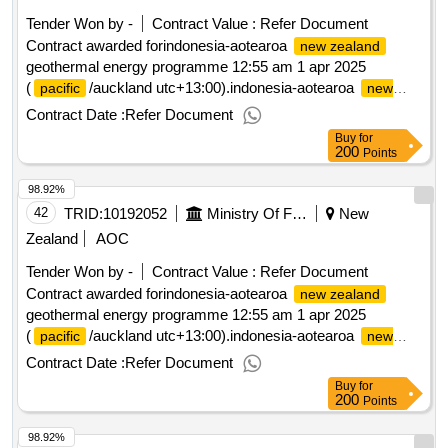
Tender Won by -
Contract Value :
Refer Document
Contract awarded forindonesia-aotearoa
new zealand
geothermal energy programme 12:55 am 1 apr 2025
(
/auckland utc+13:00).indonesia-aotearoa
pacific
new
geothermal energy programme
zealand
Contract Date :
Refer Document
Buy
for
200
Points
98.92%
42
TRID:
10192052
Ministry Of Foreign Affairs And Trade
New
Zealand
AOC
Tender Won by -
Contract Value :
Refer Document
Contract awarded forindonesia-aotearoa
new zealand
geothermal energy programme 12:55 am 1 apr 2025
(
/auckland utc+13:00).indonesia-aotearoa
pacific
new
geothermal energy programme
zealand
Contract Date :
Refer Document
Buy
for
200
Points
98.92%