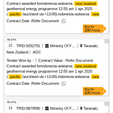
Contract awarded forindonesia-aotearoa
new zealand
geothermal energy programme 12:55 am 1 apr 2025
(
/auckland utc+13:00).indonesia-aotearoa
pacific
new
geothermal energy programme
zealand
Contract Date :
Refer Document
Buy
for
200
Points
99.47%
22
TRID:
9292791
Ministry Of Foreign Affairs And Trade
Taranaki,
New Zealand
AOC
Tender Won by -
Contract Value :
Refer Document
Contract awarded forindonesia-aotearoa
new zealand
geothermal energy programme 12:55 am 1 apr 2025
(
/auckland utc+13:00).indonesia-aotearoa
pacific
new
geothermal energy programme
zealand
Contract Date :
Refer Document
Buy
for
200
Points
99.47%
23
TRID:
9879990
Ministry Of Foreign Affairs And Trade
Taranaki,