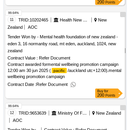
200
Points
99.64%
11
TRID:
10202465
Health New Zealand (te Whatu Ora)
New
Zealand
AOC
Tender Won by - Mental health foundation of
new zealand
-
eden 3, 16 normanby road, mt eden, auckland, 1024,
new
zealand
Contract Value :
Refer Document
Contract awarded formental wellbeing promotion campaign
12:00 am 30 jun 2025 (
/auckland utc+12:00).mental
pacific
wellbeing promotion campaign
Contract Date :
Refer Document
Buy
for
200
Points
99.64%
12
TRID:
9653639
Ministry Of Foreign Affairs And Trade
New Zealand
AOC
Tender Won by -
Contract Value :
Refer Document