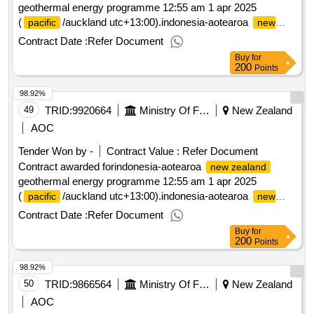
geothermal energy programme 12:55 am 1 apr 2025
(
/auckland utc+13:00).indonesia-aotearoa
pacific
new
geothermal energy programme
zealand
Contract Date :
Refer Document
Buy
for
200
Points
98.92%
49
TRID:
9920664
Ministry Of Foreign Affairs And Trade
New Zealand
AOC
Tender Won by -
Contract Value :
Refer Document
Contract awarded forindonesia-aotearoa
new zealand
geothermal energy programme 12:55 am 1 apr 2025
(
/auckland utc+13:00).indonesia-aotearoa
pacific
new
geothermal energy programme
zealand
Contract Date :
Refer Document
Buy
for
200
Points
98.92%
50
TRID:
9866564
Ministry Of Foreign Affairs And Trade
New Zealand
AOC