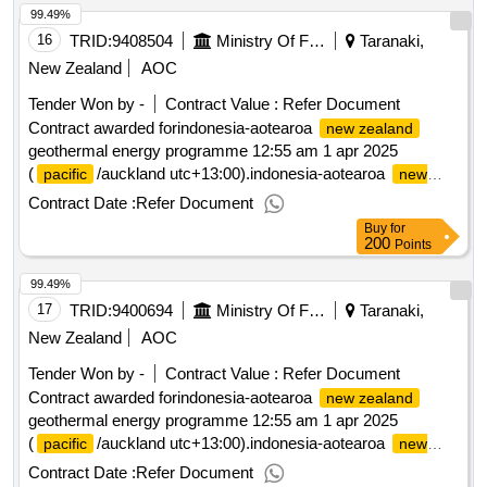
99.49%
16
TRID:
9408504
Ministry Of Foreign Affairs And Trade
Taranaki,
New Zealand
AOC
Tender Won by -
Contract Value :
Refer Document
Contract awarded forindonesia-aotearoa
new zealand
geothermal energy programme 12:55 am 1 apr 2025
(
/auckland utc+13:00).indonesia-aotearoa
pacific
new
geothermal energy programme
zealand
Contract Date :
Refer Document
Buy
for
200
Points
99.49%
17
TRID:
9400694
Ministry Of Foreign Affairs And Trade
Taranaki,
New Zealand
AOC
Tender Won by -
Contract Value :
Refer Document
Contract awarded forindonesia-aotearoa
new zealand
geothermal energy programme 12:55 am 1 apr 2025
(
/auckland utc+13:00).indonesia-aotearoa
pacific
new
geothermal energy programme
zealand
Contract Date :
Refer Document