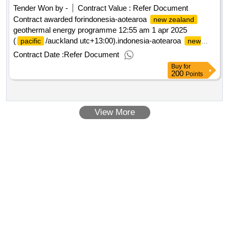
Tender Won by -
Contract Value :
Refer Document
Contract awarded forindonesia-aotearoa
new zealand
geothermal energy programme 12:55 am 1 apr 2025
(
/auckland utc+13:00).indonesia-aotearoa
pacific
new
geothermal energy programme
zealand
Contract Date :
Refer Document
Buy
for
200
Points
View More