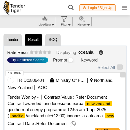
Login / Sign Up
Live/New
Filter
History
Tender
Result
BOQ
oceania
.
Rate Result
Displaying
Prompt
Keyword
Try Unfiltered Search
Select All
100.00%
1
TRID:
9806404
Ministry Of Foreign Affairs And Trade
Northland,
New Zealand
AOC
Tender Won by -
Contract Value :
Refer Document
Contract awarded forindonesia-aotearoa
new zealand
geothermal energy programme 12:55 am 1 apr 2025
(
/auckland utc+13:00).indonesia-aotearoa
pacific
new
geothermal energy programme
zealand
Contract Date :
Refer Document