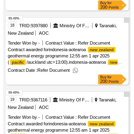
Buy
for
200
Points
99.49%
18
TRID:
9397880
Ministry Of Foreign Affairs And Trade
Taranaki,
New Zealand
AOC
Tender Won by -
Contract Value :
Refer Document
Contract awarded forindonesia-aotearoa
new zealand
geothermal energy programme 12:55 am 1 apr 2025
(
/auckland utc+13:00).indonesia-aotearoa
pacific
new
geothermal energy programme
zealand
Contract Date :
Refer Document
Buy
for
200
Points
99.49%
19
TRID:
9367116
Ministry Of Foreign Affairs And Trade
Taranaki,
New Zealand
AOC
Tender Won by -
Contract Value :
Refer Document
Contract awarded forindonesia-aotearoa
new zealand
geothermal energy programme 12:55 am 1 apr 2025