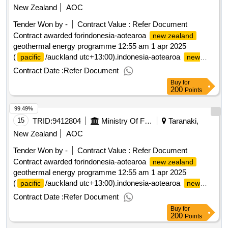
New Zealand
AOC
Tender Won by -
Contract Value :
Refer Document
Contract awarded forindonesia-aotearoa
new zealand
geothermal energy programme 12:55 am 1 apr 2025
(
/auckland utc+13:00).indonesia-aotearoa
pacific
new
geothermal energy programme
zealand
Contract Date :
Refer Document
Buy
for
200
Points
99.49%
15
TRID:
9412804
Ministry Of Foreign Affairs And Trade
Taranaki,
New Zealand
AOC
Tender Won by -
Contract Value :
Refer Document
Contract awarded forindonesia-aotearoa
new zealand
geothermal energy programme 12:55 am 1 apr 2025
(
/auckland utc+13:00).indonesia-aotearoa
pacific
new
geothermal energy programme
zealand
Contract Date :
Refer Document
Buy
for
200
Points