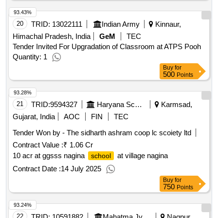
93.43%
20
TRID:
13022111
Indian Army
Kinnaur,
Himachal Pradesh, India
GeM
TEC
Tender Invited For Upgradation of Classroom at ATPS Pooh
Quantity: 1
Buy
for
500
Points
93.28%
21
TRID:
9594327
Haryana School Shiksha Pariyojana Parisad
Karmsad,
Gujarat, India
AOC
FIN
TEC
Tender Won by - The sidharth ashram coop lc scoiety ltd
Contract Value :
₹ 1.06 Cr
10 acr at ggsss nagina
at village nagina
school
Contract Date :
14 July 2025
Buy
for
750
Points
93.24%
22
TRID:
10591882
Mahatma Jyotiba Phule Research And Training Institute
Nagpur,