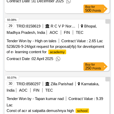
Contract Date :
31 December 2025
Buy
for
500
Points
93.08%
29
TRID:
8158619
R C V P Noronha Academy Of Administration And Management
Bhopal,
Madhya Pradesh, India
AOC
FIN
TEC
Tender Won by - High on tales
Contract Value :
2.65 Lac
5236/26-9-24/igot request for proposal(rfp) for development
of e- learning content for
academy
Contract Date :
02 April 2025
Buy
for
250
Points
93.07%
30
TRID:
8580297
Zilla Parishad
Karnataka,
India
AOC
FIN
TEC
Tender Won by - Tapan kumar nad
Contract Value :
9.39
Lac
Const of acr at satpatta demushnya high
school