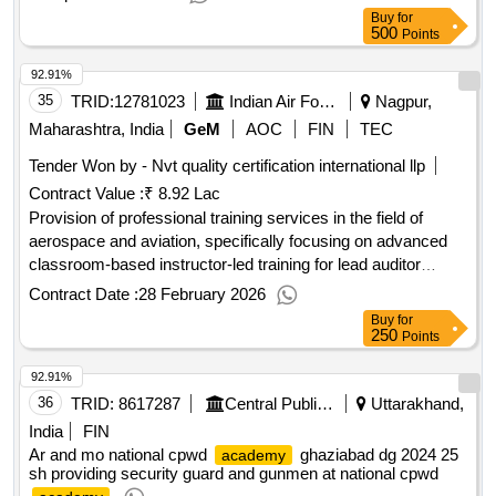
Buy
for
500
Points
92.91%
35
TRID:
12781023
Indian Air Force
Nagpur,
Maharashtra, India
GeM
AOC
FIN
TEC
Tender Won by - Nvt quality certification international llp
Contract Value :
₹ 8.92 Lac
Provision of professional training services in the field of
aerospace and aviation, specifically focusing on advanced
classroom-based instructor-led training for lead auditor
courses on AS 9110C. Professional Training Services
Contract Date :
28 February 2026
(Version 2) - offline
Buy
for
250
Points
92.91%
36
TRID:
8617287
Central Public Works Department
Uttarakhand,
India
FIN
Ar and mo national cpwd
ghaziabad dg 2024 25
academy
sh providing security guard and gunmen at national cpwd