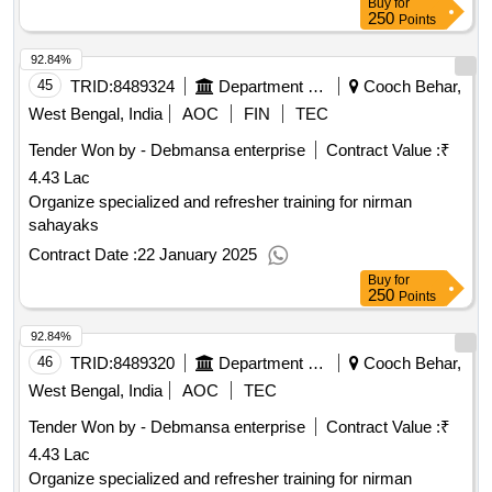
Buy
for
250
Points
92.84%
45
TRID:
8489324
Department Of Higher Education
Cooch Behar,
West Bengal, India
AOC
FIN
TEC
Tender Won by - Debmansa enterprise
Contract Value :
₹
4.43 Lac
Organize specialized and refresher training for nirman
sahayaks
Contract Date :
22 January 2025
Buy
for
250
Points
92.84%
46
TRID:
8489320
Department Of Higher Education
Cooch Behar,
West Bengal, India
AOC
TEC
Tender Won by - Debmansa enterprise
Contract Value :
₹
4.43 Lac
Organize specialized and refresher training for nirman