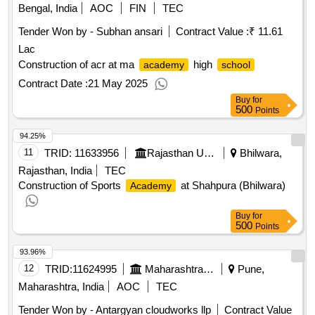
Bengal, India
AOC
FIN
TEC
Tender Won by - Subhan ansari
Contract Value :
₹ 11.61
Lac
Construction of acr at ma
high
academy
school
Contract Date :
21 May 2025
Buy
for
500
Points
94.25%
11
TRID:
11633956
Rajasthan Urban Drinking Water Sewerage And Infrastructure Corporation Limited
Bhilwara,
Rajasthan, India
TEC
Construction of Sports
at Shahpura (Bhilwara)
Academy
Buy
for
500
Points
93.96%
12
TRID:
11624995
Maharashtra State Burea Of Textbook Production And Curriculum Research Balbharati Pune||head Office Pune||finance And Accounts Department
Pune,
Maharashtra, India
AOC
TEC
Tender Won by - Antargyan cloudworks llp
Contract Value