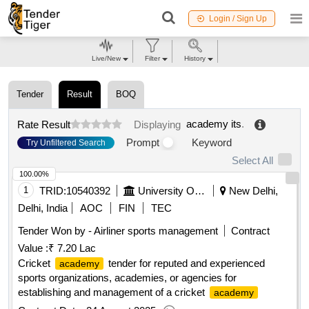
Login / Sign Up
Live/New
Filter
History
Tender
Result
BOQ
academy its
.
Rate Result
Displaying
Prompt
Keyword
Try Unfiltered Search
Select All
100.00%
1
TRID:
10540392
University Of Delhi
New Delhi,
Delhi, India
AOC
FIN
TEC
Tender Won by - Airliner sports management
Contract
Value :
₹ 7.20 Lac
Cricket
tender for reputed and experienced
academy
sports organizations, academies, or agencies for
establishing and management of a cricket
academy