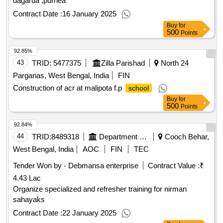
dagarua ,purnea
Contract Date :
16 January 2025
Buy
for
500
Points
92.85%
43
TRID:
5477375
Zilla Parishad
North 24
Parganas, West Bengal, India
FIN
Construction of acr at malipota f.p
school
Buy
for
500
Points
92.84%
44
TRID:
8489318
Department Of Higher Education
Cooch Behar,
West Bengal, India
AOC
FIN
TEC
Tender Won by - Debmansa enterprise
Contract Value :
₹
4.43 Lac
Organize specialized and refresher training for nirman
sahayaks
Contract Date :
22 January 2025