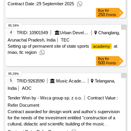
Contract Date :
29 September 2025
Buy
for
250
Points
95.34%
4
TRID:
10901549
Urban Development And Housing Department
Changlang,
Arunachal Pradesh, India
TEC
Setting up of permanent site of state sports
at
academy
miao, tlc region
Buy
for
500
Points
95.29%
5
TRID:
9263590
Music Academy Ignacy Jan Paderewski In Poznan
Telangana,
India
AOC
Tender Won by - Wxca group sp. z o.o.
Contract Value :
Refer Document
Contract awarded for design work and author's supervision
for the needs of the investment entitled "construction of a
cultural, didactic and scientific building of the music
, design work and author's supervision for the
academy