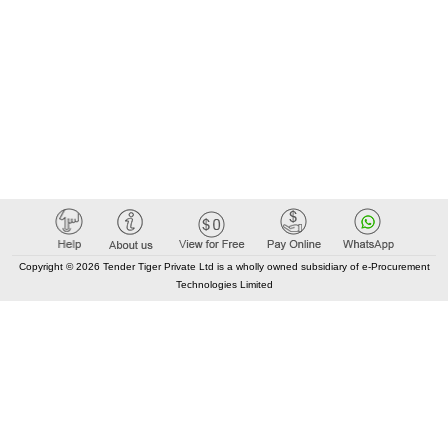
Copyright © 2026 Tender Tiger Private Ltd is a wholly owned subsidiary of e-Procurement
Technologies Limited