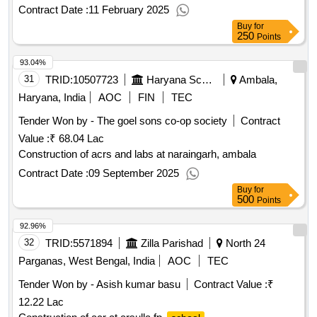
Contract Date :
11 February 2025
Buy
for
250
Points
93.04%
31
TRID:
10507723
Haryana School Shiksha Pariyojana Parisad
Ambala,
Haryana, India
AOC
FIN
TEC
Tender Won by - The goel sons co-op society
Contract
Value :
₹ 68.04 Lac
Construction of acrs and labs at naraingarh, ambala
Contract Date :
09 September 2025
Buy
for
500
Points
92.96%
32
TRID:
5571894
Zilla Parishad
North 24
Parganas, West Bengal, India
AOC
TEC
Tender Won by - Asish kumar basu
Contract Value :
₹
12.22 Lac