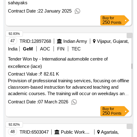
sahayaks
Contract Date :
22 January 2025
Buy
for
250
Points
92.83%
47
TRID:
12897268
Indian Army
Vijapur, Gujarat,
India
GeM
AOC
FIN
TEC
Tender Won by - International automobile centre of
excellence (iace)
Contract Value :
₹ 82.61 K
Provision of professional training services, focusing on offline
classroom-based instruction for advanced teaching and
academic courses. The training will occur on weekdays and
is designed for a specific number of trainees per batch.
Contract Date :
07 March 2026
Professional Training Services
Buy
for
250
Points
92.82%
48
TRID:
6503047
Public Works Department
Agartala,