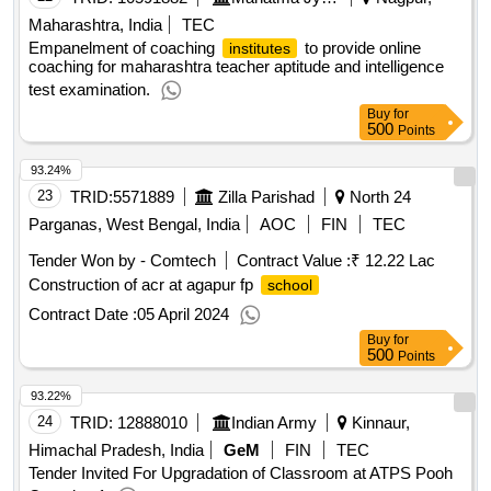
Maharashtra, India
TEC
Empanelment of coaching
to provide online
institutes
coaching for maharashtra teacher aptitude and intelligence
test examination.
Buy
for
500
Points
93.24%
23
TRID:
5571889
Zilla Parishad
North 24
Parganas, West Bengal, India
AOC
FIN
TEC
Tender Won by - Comtech
Contract Value :
₹ 12.22 Lac
Construction of acr at agapur fp
school
Contract Date :
05 April 2024
Buy
for
500
Points
93.22%
24
TRID:
12888010
Indian Army
Kinnaur,
Himachal Pradesh, India
GeM
FIN
TEC
Tender Invited For Upgradation of Classroom at ATPS Pooh