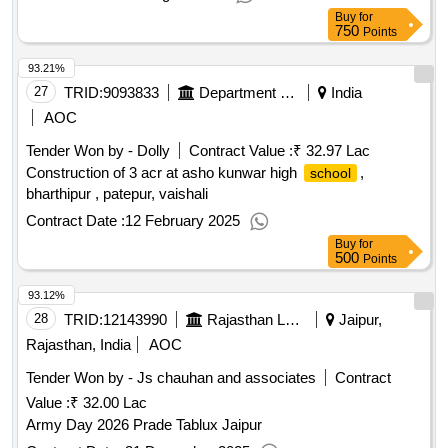
the work shall not be paid separately.
Buy
for
750
Points
93.21%
27
TRID:
9093833
Department Of Education
India
AOC
Tender Won by - Dolly
Contract Value :
₹ 32.97 Lac
Construction of 3 acr at asho kunwar high
,
school
bharthipur , patepur, vaishali
Contract Date :
12 February 2025
Buy
for
500
Points
93.12%
28
TRID:
12143990
Rajasthan Lalit Kala Academy- Jaipur||secretary
Jaipur,
Rajasthan, India
AOC
Tender Won by - Js chauhan and associates
Contract
Value :
₹ 32.00 Lac
Army Day 2026 Prade Tablux Jaipur