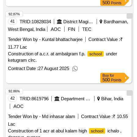
500
Points
92.87%
41
TRID:
10828034
District Magistrate
Bardhaman,
West Bengal, India
AOC
FIN
TEC
Tender Won by - Kuntal bhattacharjee
Contract Value :
₹
11.77 Lac
Construction of a.c.r. at ambalgram f.p.
under
school
ketugram clrc.
Contract Date :
27 August 2025
Buy
for
500
Points
92.86%
42
TRID:
8619796
Department Of Education
Bihar, India
AOC
Tender Won by - Md inhasar alam
Contract Value :
₹ 10.55
Lac
Construction of 1 acr at abul kalam high
ichalo ,
school