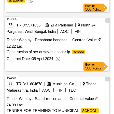
academy
Buy
for
500
Points
92.91%
37
TRID:
5571896
Zilla Parishad
North 24
Parganas, West Bengal, India
AOC
FIN
Tender Won by - Debabrata banerjee
Contract Value :
₹
12.22 Lac
Construction of acr at sayestanagar fp
school
Contract Date :
05 April 2024
Buy
for
500
Points
92.90%
38
TRID:
11604678
Municipal Corporation Of Thane
Thane,
Maharashtra, India
AOC
FIN
TEC
Tender Won by - Saahil motion arts
Contract Value :
₹
74.98 Lac
TENDER FOR TRAINING TO MUNICIPAL
SCHOOL