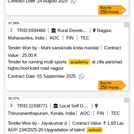
Contract Date :
24 August 2025
Buy
for
250
Points
97.08%
2
TRID:
6934466
Rural Development Department
Nagpur,
Maharashtra, India
AOC
FIN
TEC
Tender Won by - Mahi sanskrutik krida mandal
Contract
Value :
25.00 K
Tender for running multi sports
at zilla parishad
academy
highschool katol road nagpur
Contract Date :
01 September 2025
Buy
for
250
Points
95.37%
3
TRID:
11938771
Local Self Government Department
Thiruvananthapuram, Kerala, India
AOC
FIN
TEC
Tender Won by - Jayakumar d
Contract Value :
₹ 1.69 Lac
AGP-134/2025-26-Upgradation of talent
school