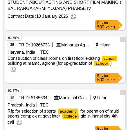
STUDENT ABOUT ACTING AND SHORT FILM MAKING (
BAL RANGAKARMI YOJANA) PHANSE IV
Contract Date :
19 January 2026
Buy
for
500
Points
92.89%
39
TRID:
10265733
Maharaja Agrasen Medical College
Hisar,
Haryana, India
TEC
Construction of class rooms on first floor existing
school
building at mamc, agroha (for up-gradation of
)
school
Buy
for
500
Points
92.87%
40
TRID:
9145634
Municipal Corporation
Uttar
Pradesh, India
TEC
Rfp for selection of sports
for operation of multi
academy
sports complex at govt inter
gic in jhansi city 4th
college
call
Buy
for