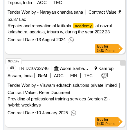
Tripura, India
AOC
TEC
Tender Won by - Narayan chandra saha
Contract Value :
₹
53.87 Lac
Repairs and renovation of lalitkala
at nazrul
academy
kalashetra, agartala, tripura w, during the year 2022 23
Contract Date :
13 August 2024
Buy
for
500
Points
92.81%
49
TRID:
10733746
Axom Sarba Siksha Abhijan Mission
Kamrup,
Assam, India
GeM
AOC
FIN
TEC
Tender Won by - Viswam edutech solutions private limited
Contract Value :
Refer Document
Providing of professional training services (version 2) -
hybrid; weekdays
Contract Date :
10 January 2025
Buy
for
500
Points