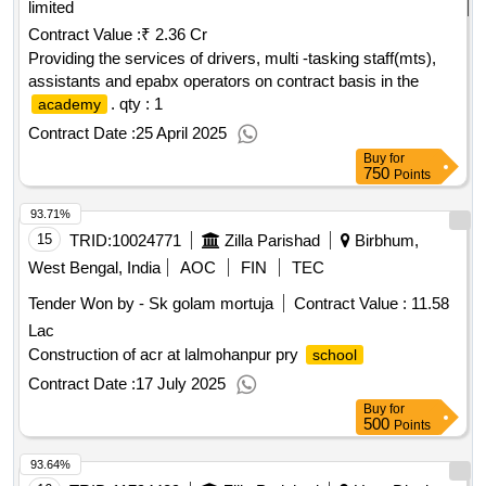
limited
Contract Value :
₹ 2.36 Cr
Providing the services of drivers, multi -tasking staff(mts),
assistants and epabx operators on contract basis in the
.
qty : 1
academy
Contract Date :
25 April 2025
Buy
for
750
Points
93.71%
15
TRID:
10024771
Zilla Parishad
Birbhum,
West Bengal, India
AOC
FIN
TEC
Tender Won by - Sk golam mortuja
Contract Value :
11.58
Lac
Construction of acr at lalmohanpur pry
school
Contract Date :
17 July 2025
Buy
for
500
Points
93.64%