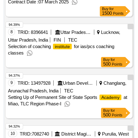
Contract Date :
07 March 2025
Buy
for
1500
Points
94.39%
8
TRID:
8396641
Uttar Pradesh Urdu Akademi
Lucknow,
Uttar Pradesh, India
FIN
TEC
Selection of coaching
for ias/pcs coaching
institute
classes
Buy
for
500
Points
94.37%
9
TRID:
13497928
Urban Development And Housing Department
Changlang,
Arunachal Pradesh, India
TEC
Setting Up of Permanent Site of State Sports
at
Academy
Miao, TLC Region Phase-I
Buy
for
500
Points
94.32%
10
TRID:
7082740
District Magistrate
Purulia, West