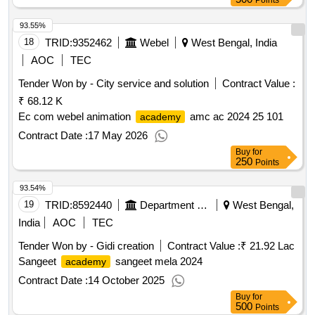
Points
93.55%
18
TRID:
9352462
Webel
West Bengal, India
AOC
TEC
Tender Won by - City service and solution
Contract Value :
₹ 68.12 K
Ec com webel animation
amc ac 2024 25 101
academy
Contract Date :
17 May 2026
Buy
for
250
Points
93.54%
19
TRID:
8592440
Department Of Information And Cultural Affairs
West Bengal,
India
AOC
TEC
Tender Won by - Gidi creation
Contract Value :
₹ 21.92 Lac
Sangeet
sangeet mela 2024
academy
Contract Date :
14 October 2025
Buy
for
500
Points