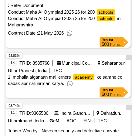
:
Refer Document
Conduct Maha AI Olympiad 2025 26 for 200
schools
Conduct Maha AI Olympiad 2025 25 for 200
in
schools
Maharashtra
Contract Date :
21 May 2026
Buy
for
500
Points
93.83%
13
TRID:
8985768
Municipal Corporation
Saharanpur,
Uttar Pradesh, India
TEC
1. mohalla afganaan mai lerners
ke samne cc
academy
sadak aur nali nirman karya.
Buy
for
500
Points
93.74%
14
TRID:
9365536
Indira Gandhi National Forest Academy
Dehradun,
Uttarakhand, India
GeM
AOC
FIN
TEC
Tender Won by - Naveen security and detectives private