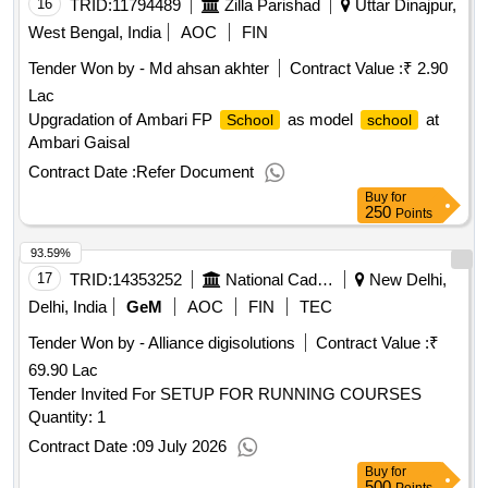
16
TRID:
11794489
Zilla Parishad
Uttar Dinajpur,
West Bengal, India
AOC
FIN
Tender Won by - Md ahsan akhter
Contract Value :
₹ 2.90
Lac
Upgradation of Ambari FP
as model
at
School
school
Ambari Gaisal
Contract Date :
Refer Document
Buy
for
250
Points
93.59%
17
TRID:
14353252
National Cadet Corps
New Delhi,
Delhi, India
GeM
AOC
FIN
TEC
Tender Won by - Alliance digisolutions
Contract Value :
₹
69.90 Lac
Tender Invited For SETUP FOR RUNNING COURSES
Quantity: 1
Contract Date :
09 July 2026
Buy
for
500