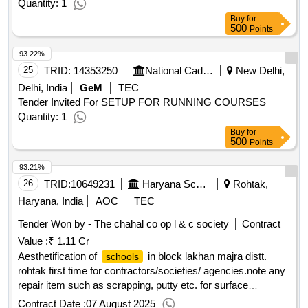
Quantity: 1
Buy
for
500
Points
93.22%
25
TRID:
14353250
National Cadet Corps
New Delhi,
Delhi, India
GeM
TEC
Tender Invited For SETUP FOR RUNNING COURSES
Quantity: 1
Buy
for
500
Points
93.21%
26
TRID:
10649231
Haryana School Shiksha Pariyojana Parisad
Rohtak,
Haryana, India
AOC
TEC
Tender Won by - The chahal co op l & c society
Contract
Value :
₹ 1.11 Cr
Aesthetification of
in block lakhan majra distt.
schools
rohtak first time for contractors/societies/ agencies.note any
repair item such as scrapping, putty etc. for surface
preparation before paintwork will be treated as incidental to
Contract Date :
07 August 2025