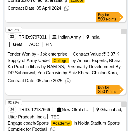
Construction of acr at arsulla fp
school
Contract Date :
05 April 2024
Buy
for
500
Points
92.92%
33
TRID:
9797831
Indian Army
India
GeM
AOC
FIN
Tender Won by - Jbk enterprise
Contract Value :
₹ 3.37 K
Supply of Army Cadet
by Arihant Experts, Bharat
College
Ka Prachin Itihas by RAM SS, Personality Development By
DP Sabharwal, You Can win by Shiv Khera, Chintan Karo,
Chinta Nahi By Swami Vivekan, The Power of Influence by
Contract Date :
05 June 2025
Arthur R Pell, Shri Ramayana By ML Rajasve, Manorma
Buy
for
Year Book 2024, SSB Interview By NK Natarajan, India
250
Points
Today
Qty:10
92.91%
34
TRID:
12187666
New Okhla Industrial Development Authority
Ghaziabad,
Uttar Pradesh, India
TEC
Engage coach/Sports
in Noida Stadium Sports
Academy
Complex for Football