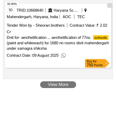
92.80%
50
TRID:
10668640
Haryana School Shiksha Pariyojana Parisad
Mahendergarh, Haryana, India
AOC
TEC
Tender Won by - Sheoran brothers
Contract Value :
₹ 2.02
Cr
Dnit for- aesthetification ... aesthetification of 77no.
schools
(paint and whitewash) for 1680 no rooms distt mahendergarh
under samagra shiksha
Contract Date :
09 August 2025
Buy
for
750
Points
View More