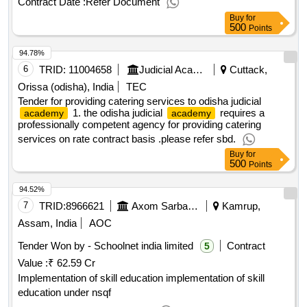
Contract Date :
Refer Document
needs of the investment entitled "construction of a cultural,
Buy
for
didactic and scientific building of the music
,
academy
500
Points
value of the result: winner selection date : 10/02/2025 date of
94.78%
conclusion of the contract :10/02/2025 estimated value
excluding vat :.design work and author's supervision for the
6
TRID:
11004658
Judicial Academy
Cuttack,
needs of the investment entitled "construction of a cultural,
Orissa (odisha), India
TEC
didactic and scientific building of the music
,
academy
Tender for providing catering services to odisha judicial
1. the odisha judicial
requires a
academy
academy
professionally competent agency for providing catering
services on rate contract basis .please refer sbd.
Buy
for
500
Points
94.52%
7
TRID:
8966621
Axom Sarba Siksha Abhijan Mission
Kamrup,
Assam, India
AOC
Tender Won by -
Schoolnet
india limited
Contract
5
Value :
₹ 62.59 Cr
Implementation of skill education implementation of skill
education under nsqf