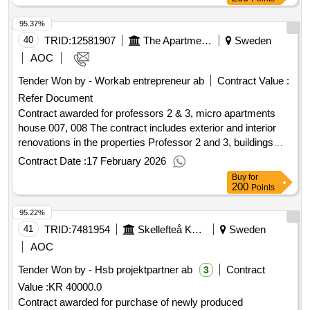
Estimated value 640 000 000 sek .Single places in
95.37%
with special service according to lss
housing
40
TRID:
12581907
The Apartment In Umeå Ab
Sweden
AOC
Tender Won by - Workab entrepreneur ab
Contract Value :
Refer Document
Contract awarded for professors 2 & 3, micro apartments
house 007, 008 The contract includes exterior and interior
renovations in the properties Professor 2 and 3, buildings
007 and 008. The properties are located in Ålidhem in Umeå.
Contract Date :
17 February 2026
Student rooms will be converted into small student
Buy
for
apartments, so-called micro studios. The full extent is
200
Points
detailed in the procurement documents. Value of the result:
95.22%
Winner selection date : 09/09/2025 Date of conclusion of the
contract :09/09/2025 Estimated value excluding VAT
41
TRID:
7481954
Skellefteå Kommun Postal Address:trädgårdsgatan 6 Postal Code: 931 85 Town: Skellefteå Country: Se:sverige E
Sweden
:.professors 2 & 3, micro apartments house 007, 008
AOC
Tender Won by - Hsb projektpartner ab
Contract
3
Value :
KR 40000.0
Contract awarded for purchase of newly produced