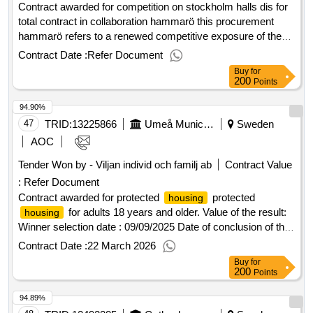
offizielle bezeichnung: hemma och bo hemtjänst i sverige ab
Contract awarded for competition on stockholm halls dis for
registrierungsnummer: 559021-2816 postanschrift: torggatan
total contract in collaboration hammarö this procurement
4 1tr stadt: saltsjöbaden postleitzahl: 133 31 land: schweden
hammarö refers to a renewed competitive exposure of the
kontaktperson: malin edgren e-mail:
framework agreement: stockholm houses dis for total
Contract Date :
Refer Document
malin.egland@hotmail.com telefon: 0722332111lot-0001:title:
contract in collaboration 3014, stockholmhusen dis value of
Buy
for
home service lot-0001:beschreibung: home service during
the result: winner selection date : 19/06/2025 date of
200
Points
the daytime .home service
conclusion of the contract :09/09/2025 estimated value
94.90%
excluding vat :.competition on stockholm halls dis for total
contract in collaboration hammarö
47
TRID:
13225866
Umeå Municipality
Sweden
AOC
Tender Won by - Viljan individ och familj ab
Contract Value
:
Refer Document
Contract awarded for protected
protected
housing
for adults 18 years and older. Value of the result:
housing
Winner selection date : 09/09/2025 Date of conclusion of the
contract :25/09/2025 Offizielle Bezeichnung: AB Tanste
Contract Date :
22 March 2026
Größe des Wirtschaftsteilnehmers: Großunternehmen
Buy
for
Registrierungsnummer: 559030-5321 Postanschrift:
200
Points
Millegården box 161 29 Stadt: Malmö Postleitzahl: 200 25
94.89%
Land, Gliederung (NUTS): Skåne län (SE224) Land: