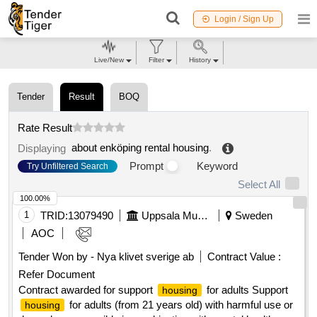
Login / Sign Up
Live/New
Filter
History
Tender
Result
BOQ
Rate Result
about enköping rental housing
.
Displaying
Prompt
Keyword
Try Unfiltered Search
Select All
100.00%
1
TRID:
13079490
Uppsala Municipality
Sweden
AOC
Tender Won by - Nya klivet sverige ab
Contract Value :
Refer Document
Contract awarded for support
for adults Support
housing
for adults (from 21 years old) with harmful use or
housing