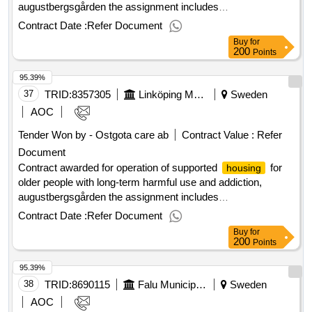
augustbergsgården the assignment includes
with 24-hour support in the form of
accommodation
Contract Date :
Refer Document
supported
at augustbergsgården. value of the
housing
Buy
for
result: winner selection date : 13/11/2024 date of conclusion
200
Points
of the contract :29/11/2024 estimated value excluding vat
95.39%
:.operation of supported
for older people with long-
housing
term harmful use and addiction, augustbergsgården
37
TRID:
8357305
Linköping Municipality
Sweden
AOC
Tender Won by - Ostgota care ab
Contract Value :
Refer
Document
Contract awarded for operation of supported
for
housing
older people with long-term harmful use and addiction,
augustbergsgården the assignment includes
with 24-hour support in the form of
accommodation
Contract Date :
Refer Document
supported
at augustbergsgården. value of the
housing
Buy
for
result: winner selection date : 13/11/2024 date of conclusion
200
Points
of the contract :29/11/2024 estimated value excluding vat
95.39%
:.operation of supported
for older people with long-
housing
term harmful use and addiction, augustbergsgården
38
TRID:
8690115
Falu Municipality
Sweden
AOC