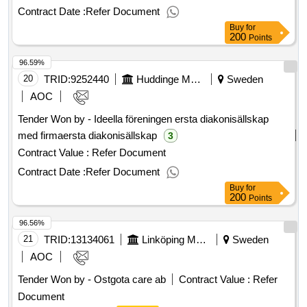
consists of delivering a property system as a service (cloud
(social services)
accommodation
Contract Date :
Refer Document
solution). the system will handle the entire management
Buy
for
process for real estate, tenants, operations and
200
Points
maintenance, rents, and more. the operating system must
96.59%
be operated by the supplier. value of the result: winner
selection date : 02/06/2025 date of conclusion of the contract
20
TRID:
9252440
Huddinge Municipality
Sweden
:23/06/2025 estimated value excluding vat :.real estate
AOC
system
Tender Won by - Ideella föreningen ersta diakonisällskap
med firmaersta diakonisällskap
3
Contract Value :
Refer Document
Contract Date :
Refer Document
Buy
for
200
Points
96.56%
21
TRID:
13134061
Linköping Municipality
Sweden
AOC
Tender Won by - Ostgota care ab
Contract Value :
Refer
Document