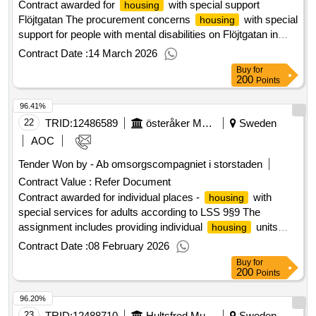
Contract awarded for
with special support
housing
Flöjtgatan The procurement concerns
with special
housing
support for people with mental disabilities on Flöjtgatan in
Ullstämma. Value of the result: Winner selection date :
Contract Date :
14 March 2026
07/01/2026 Date of conclusion of the contract :07/01/2026
Buy
for
Estimated value excluding VAT :.
with special
housing
200
Points
support Flöjtgatan
96.41%
22
TRID:
12486589
österåker Municipality
Sweden
AOC
Tender Won by - Ab omsorgscompagniet i storstaden
Contract Value :
Refer Document
Contract awarded for individual places -
with
housing
special services for adults according to LSS 9§9 The
assignment includes providing individual
units
housing
with special services for adults according to LSS 9 § 9 in
Contract Date :
08 February 2026
accordance with the specifications in the form of group or
Buy
for
service
in such a way that it at all times meets the
housing
200
Points
requirements set out in applicable legislation, regulations,
96.20%
and guidelines in the area. Value of the result: Winner
selection date : 26/11/2025 Date of conclusion of the contract
23
TRID:
12488710
Hultsfred Municipality
Sweden