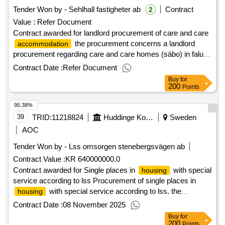
Tender Won by - Sehlhall fastigheter ab
Contract
2
Value :
Refer Document
Contract awarded for landlord procurement of care and care
the procurement concerns a landlord
accommodation
procurement regarding care and care homes (säbo) in falu
municipality. the procurement is divided into two parts - one
Contract Date :
Refer Document
part for the respective care and care
that
accommodation
Buy
for
the municipality needs. value of the result: winner selection
200
Points
date : 26/11/2024 date of conclusion of the contract
95.38%
:27/11/2024 lot-0001:title: landlord procurement of health and
care services project 1 lot-0001:beschreibung: the
39
TRID:
11218824
Huddinge Kommun
Sweden
procurement concerns a landlord procurement regarding
AOC
care and care homes (säbo) in falu municipality. the
Tender Won by - Lss omsorgen stenebergsvägen ab
procurement is divided into two parts - one part for the
Contract Value :
KR 640000000.0
respective care and care
that the
accommodation
municipality needs. .landlord procurement of care and care
Contract awarded for Single places in
with special
housing
service according to lss Procurement of single places in
accommodation
with special service according to lss. the
housing
procurement includes 2 tender areas: group
housing
Contract Date :
08 November 2025
severvice residence the municipalities of botkyrka, haninge,
Buy
for
nynäshamn and tyresö also participate in the procurement.
200
Points