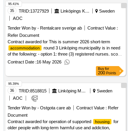
area. .individual places -
with special services for
housing
95.41%
operated by city traffic within uppland's local traffic (ul). the
adults according to LSS 9§9
target group is older people with mental disabilities in
35
TRID:
13727929
Linköpings Kommun
Sweden
accordance with chapter 5, section 5 of the social services
AOC
act. physical disabilities may occur. value of the result:
Tender Won by - Rentalcare sverige ab
Contract Value :
winner selection date : 10/03/2025 date of conclusion of the
Refer Document
contract :14/04/2025 estimated value excluding vat :.special
Contract awarded for This is summer 2026 short-term
for the elderly with mental disabilities
accommodation
round 3 Linköping municipality is in need
accommodation
of the following: - option 1: three (3) registered nurses. scope
100%. week 25-week 33. introduction is week 25, there is an
Contract Date :
16 May 2026
opportunity to take a three-reserve training earlier. .This is
Buy
for
summer 2026 short-term
round 3
accommodation
200
Points
95.39%
36
TRID:
8518815
Linköping Municipality
Sweden
AOC
Tender Won by - Ostgota care ab
Contract Value :
Refer
Document
Contract awarded for operation of supported
for
housing
older people with long-term harmful use and addiction,