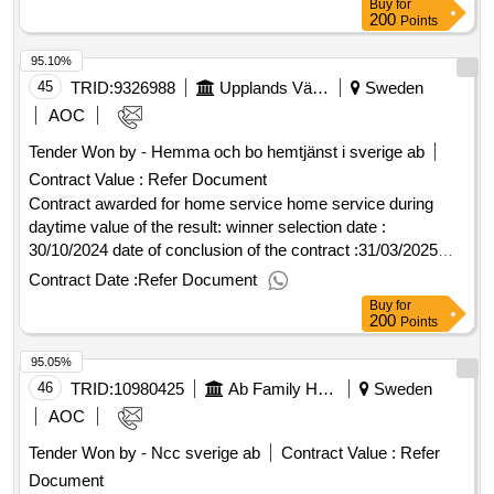
Buy
for
control over who comes in and out of the
07/06/2024 date of conclusion of the contract :02/07/2024
.
accommodation
200
Points
.protected
estimated value excluding vat :.new and rebuilding rytteshov
accommodation
95.10%
care and care
in ulricehamn
accommodation
45
TRID:
9326988
Upplands Väsby Municipality
Sweden
AOC
Tender Won by - Hemma och bo hemtjänst i sverige ab
Contract Value :
Refer Document
Contract awarded for home service home service during
daytime value of the result: winner selection date :
30/10/2024 date of conclusion of the contract :31/03/2025
offizielle bezeichnung: attendo sverige ab
Contract Date :
Refer Document
registrierungsnummer: 556148-5169 postanschrift:
Buy
for
svedjevägen 1-3 stadt: lidingö postleitzahl: 181 47 land:
200
Points
schweden kontaktperson: björn wäppling e-mail:
95.05%
anbud@attendo.se telefon: 076-695 60 49, offizielle
bezeichnung: ab vårdstyrkan i stockholm
46
TRID:
10980425
Ab Family Housing
Sweden
registrierungsnummer: 556724-7928 postanschrift:
AOC
gribbylundsvägen 9 stadt: täby postleitzahl: 187 62 land:
Tender Won by - Ncc sverige ab
Contract Value :
Refer
schweden kontaktperson: johan johansson e-mail:
Document
johan.johansson@vardstyrkan.se telefon: 0728588723,