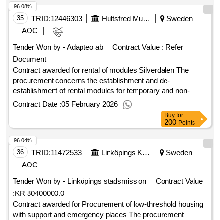
96.08%
7 stories each, and two point buildings of 9 and 17 stories
respectively. A shared garage is planned under the three
35
TRID:
12446303
Hultsfred Municipality
Sweden
southern buildings. The scope in detail is specified in the
AOC
documents listed in the document register. Value of the
Tender Won by - Adapteo ab
Contract Value :
Refer
result: Winner selection date : 12/09/2025 Date of conclusion
Document
of the contract :23/09/2025 Estimated value excluding VAT
:.contract regarding the new production of Bagartorp center
Contract awarded for rental of modules Silverdalen The
procurement concerns the establishment and de-
establishment of rental modules for temporary and non-
permanent placement, as well as the rental of the modules.
Contract Date :
05 February 2026
The module placement refers to a standalone preschool
Buy
for
building for 25 children/department, a leisure department for
200
Points
30 children, and a kitchen and dining room for 60 seated.
96.04%
Value of the result: Winner selection date : 21/11/2025 Date
of conclusion of the contract :11/12/2025 Estimated value
36
TRID:
11472533
Linköpings Kommun
Sweden
excluding VAT :.rental of modules Silverdalen
AOC
Tender Won by - Linköpings stadsmission
Contract Value
:
KR 80400000.0
Contract awarded for Procurement of low-threshold housing
with support and emergency places The procurement