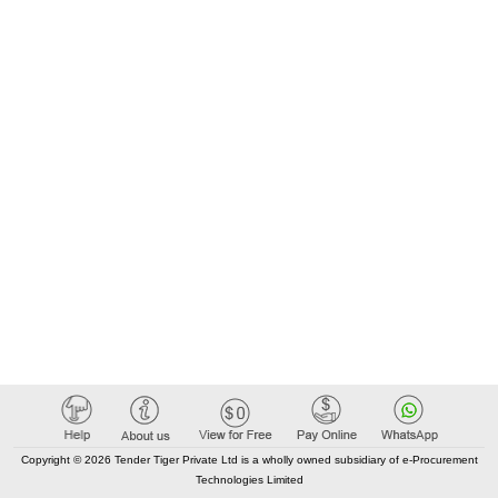
Registrierungsnummer: 556477-8958 Postanschrift: Box 715
Stadt: Danderyd Postleitzahl: 182 17 Land, Gliederung
(NUTS): Stockholms län (SE110) Land: Schweden E-Mail:
anbudIOF@attendo.se Telefon: 076-695 60 49 Rollen dieser
Organisation: LOT-0001:Title: protected accommodation
LOT-0001:Description: sheltered accommodation for adults
18 years and older. .protected housing
Copyright © 2026 Tender Tiger Private Ltd is a wholly owned subsidiary of e-Procurement
Technologies Limited