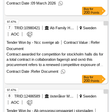
Contract Date :
09 March 2026
Buy
for
200
Points
97.47%
7
TRID:
10980421
Ab Family Housing
Sweden
AOC
Tender Won by - Ncc sverige ab
Contract Value :
Refer
Document
Contract awarded for competition for stockholm halls dis for
a total contract in collaboration fagersjö and oxnö this
procurement refers to a renewed competitive exposure of
the framework agreement: stockholm houses dis for a total
Contract Date :
Refer Document
contract in collaboration 3014, stockholm houses dis value of
Buy
for
the result: winner selection date : 19/06/2025 date of
200
Points
conclusion of the contract :09/09/2025 estimated value
97.47%
excluding vat :.competition for stockholm halls dis for a total
contract in collaboration fagersjö and oxnö
8
TRID:
12486589
österåker Municipality
Sweden
AOC
Tender Won by - Ab omsorgscompagniet i storstaden