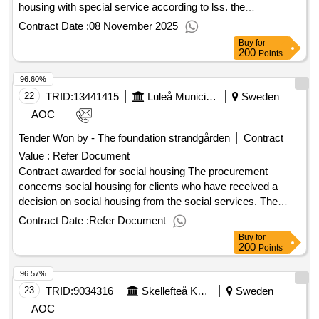
housing with special service according to lss. the
procurement includes 2 tender areas: group housing
Contract Date :
08 November 2025
severvice residence the municipalities of botkyrka, haninge,
Buy
for
nynäshamn and tyresö also participate in the procurement.
200
Points
Estimated value 640 000 000 sek .Single places in housing
96.60%
with special service according to lss
22
TRID:
13441415
Luleå Municipality
Sweden
AOC
Tender Won by - The foundation strandgården
Contract
Value :
Refer Document
Contract awarded for social housing The procurement
concerns social housing for clients who have received a
decision on social housing from the social services. The
housing is for clients with harmful use and dependence and
Contract Date :
Refer Document
possible comorbidity who are homeless or in need of a sober
Buy
for
and drug-free residence for a certain period. The need
200
Points
primarily needs to be met in Luleå municipality, as clients
96.57%
with this decision are registered in Luleå municipality and
need to maintain continued contact with, for example,
23
TRID:
9034316
Skellefteå Kommun
Sweden
authorities and health care. In addition to housing, clients
AOC