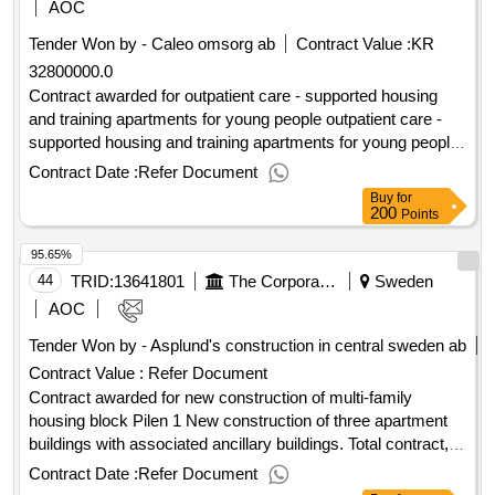
application! value of the result: winner selection date :
AOC
29/08/2025 date of conclusion of the contract :12/09/2025
Tender Won by - Caleo omsorg ab
Contract Value :
KR
estimated value excluding vat :.landlord procurement - new
32800000.0
premises gothenburg city leasing ab
Contract awarded for outpatient care - supported housing
and training apartments for young people outpatient care -
supported housing and training apartments for young people.
estimated value 32 800 000 sek .outpatient care - supported
Contract Date :
Refer Document
housing and training apartments for young people
Buy
for
200
Points
95.65%
44
TRID:
13641801
The Corporation Of Karlsborg Housing
Sweden
AOC
Tender Won by - Asplund's construction in central sweden ab
Contract Value :
Refer Document
Contract awarded for new construction of multi-family
housing block Pilen 1 New construction of three apartment
buildings with associated ancillary buildings. Total contract,
general contract. Value of the result: Winner selection date :
Contract Date :
Refer Document
30/01/2026 Date of conclusion of the contract :24/02/2026