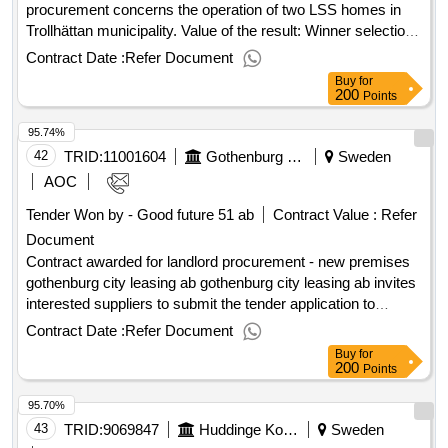
registrierungsnummer: 559021-2816 postanschrift: torggatan
procurement concerns the operation of two LSS homes in
4 1tr stadt: saltsjöbaden postleitzahl: 133 31 land: schweden
Trollhättan municipality. Value of the result: Winner selection
kontaktperson: malin edgren e-mail:
date : 26/01/2026 Date of conclusion of the contract
Contract Date :
Refer Document
malin.egland@hotmail.com telefon: 0722332111lot-0001:title:
:10/02/2026 Estimated value excluding VAT :.drift of LSS
Buy
for
home service lot-0001:beschreibung: home service during
accommodations
200
Points
the daytime .home service
95.74%
42
TRID:
11001604
Gothenburg City Leasing Ab
Sweden
AOC
Tender Won by - Good future 51 ab
Contract Value :
Refer
Document
Contract awarded for landlord procurement - new premises
gothenburg city leasing ab gothenburg city leasing ab invites
interested suppliers to submit the tender application to
participate in the procurement of new premises for the
Contract Date :
Refer Document
relocation of the business. the procurement is done through
Buy
for
a negotiated procedure in two steps. in this first step, the
200
Points
qualification, the applications are evaluated to choose who
95.70%
goes on to the second step where a full tender is to be
submitted. gothenburg city leasing ab opps your tender
43
TRID:
9069847
Huddinge Kommun
Sweden