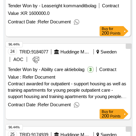
have a need for social support to varying degrees, e.g.,
Tender Won by - Leaseright kommanditbolag
Contract
accompaniment to meetings, support during contacts with
Value :
KR 1600000.0
authorities, and accompaniment to internships or other
employment. Value of the result: Winner selection date :
Contract Date :
Refer Document
12/02/2026 Date of conclusion of the contract :03/03/2026
Buy
for
Estimated value excluding VAT :.social housing
200
Points
96.44%
24
TRID:
9184077
Huddinge Municipality
Sweden
AOC
Tender Won by - Ability care aktiebolag
Contract
3
Value :
Refer Document
Contract awarded for outpatient - support housing as well as
training apartments for young people outpatient care -
support housing and training apartments for young people.
value of the result: winner selection date : 12/01/2024 date of
Contract Date :
Refer Document
conclusion of the contract :13/01/2024 lot-0003:title: support
Buy
for
accommodation for young people (16-20 years) other
200
Points
sweden lot-0003:beschreibung: support accommodation for
96.44%
young people (16-20 years) the rest of sweden .outpatient -
support housing as well as training apartments for young
25
TRID:
9174939
Huddinge Municipality
Sweden