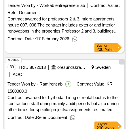
care and care homes (säbo) in falu municipality. the
Tender Won by - Workab entrepreneur ab
Contract Value :
procurement is divided into two parts - one part for the
Refer Document
respective care and care accommodation that the
municipality needs. .landlord procurement of care and care
Contract awarded for professors 2 & 3, micro apartments
accommodation
house 007, 008 The contract includes exterior and interior
renovations in the properties Professor 2 and 3, buildings
007 and 008. The properties are located in Ålidhem in Umeå.
Contract Date :
17 February 2026
Student rooms will be converted into small student
Buy
for
apartments, so-called micro studios. The full extent is
200
Points
detailed in the procurement documents. Value of the result:
95.96%
Winner selection date : 09/09/2025 Date of conclusion of the
contract :09/09/2025 Estimated value excluding VAT
39
TRID:
8072013
öresundskraft Kraft & Värme Aktiebolag
Sweden
:.professors 2 & 3, micro apartments house 007, 008
AOC
Tender Won by - Ramirent ab
Contract Value :
KR
7
1500000.0
Contract awarded for hyrbodar hiring of rental booths to the
contractor's staff during mainly audit periods but also during
other times for specific projects/assignments. estimated
value 8 000 000 sek supplier lyft & byggmaskiner i
Contract Date :
Refer Document
ängelholm aktiebolag national registration number 556380-
Buy
for
8673 postal address ängelholmsvägen 311 postal code
200
Points