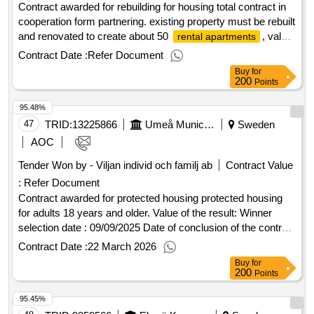
Contract awarded for rebuilding for housing total contract in
cooperation form partnering. existing property must be rebuilt
and renovated to create about 50
, value
rental apartments
of the result: winner selection date : 19/06/2025 date of
Contract Date :
Refer Document
conclusion of the contract :14/08/2025 estimated value
Buy
for
excluding vat :.rebuilding for housing
200
Points
95.48%
47
TRID:
13225866
Umeå Municipality
Sweden
AOC
Tender Won by - Viljan individ och familj ab
Contract Value
:
Refer Document
Contract awarded for protected housing protected housing
for adults 18 years and older. Value of the result: Winner
selection date : 09/09/2025 Date of conclusion of the contract
:25/09/2025 Offizielle Bezeichnung: AB Tanste Größe des
Contract Date :
22 March 2026
Wirtschaftsteilnehmers: Großunternehmen
Buy
for
Registrierungsnummer: 559030-5321 Postanschrift:
200
Points
Millegården box 161 29 Stadt: Malmö Postleitzahl: 200 25
95.45%
Land, Gliederung (NUTS): Skåne län (SE224) Land: