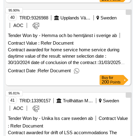
26273 town ängelholm country se supplier renta ab national
95.90%
registration number 556621-0737 postal address vagnvägen
5 postal code 432 32 town varberg country se.hyrbodar
40
TRID:
9326988
Upplands Väsby Municipality
Sweden
AOC
Tender Won by - Hemma och bo hemtjänst i sverige ab
Contract Value :
Refer Document
Contract awarded for home service home service during
daytime value of the result: winner selection date :
30/10/2024 date of conclusion of the contract :31/03/2025
offizielle bezeichnung: attendo sverige ab
Contract Date :
Refer Document
registrierungsnummer: 556148-5169 postanschrift:
Buy
for
svedjevägen 1-3 stadt: lidingö postleitzahl: 181 47 land:
200
Points
schweden kontaktperson: björn wäppling e-mail:
95.81%
anbud@attendo.se telefon: 076-695 60 49, offizielle
bezeichnung: ab vårdstyrkan i stockholm
41
TRID:
13390157
Trollhättan Municipality
Sweden
registrierungsnummer: 556724-7928 postanschrift:
AOC
gribbylundsvägen 9 stadt: täby postleitzahl: 187 62 land:
Tender Won by - Unika lss care sweden ab
Contract Value
schweden kontaktperson: johan johansson e-mail:
:
Refer Document
johan.johansson@vardstyrkan.se telefon: 0728588723,
offizielle bezeichnung: hemma och bo hemtjänst i sverige ab
Contract awarded for drift of LSS accommodations The