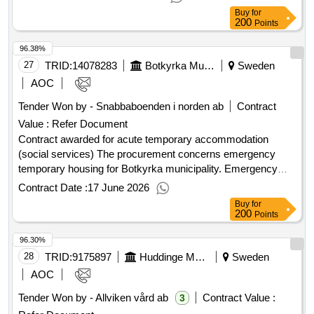
conclusion of the contract :13/01/2024 lot-0003:title: support
Buy
for
accommodation for young people (16-20 years) other
200
Points
sweden lot-0003:beschreibung: support accommodation for
96.38%
young people (16-20 years) the rest of sweden .outpatient -
support housing as well as training apartments for young
27
TRID:
14078283
Botkyrka Municipality
Sweden
people
AOC
Tender Won by - Snabbaboenden i norden ab
Contract
Value :
Refer Document
Contract awarded for acute temporary accommodation
(social services) The procurement concerns emergency
temporary housing for Botkyrka municipality. Emergency
temporary housing refers to assistance to eliminate acute
Contract Date :
17 June 2026
homelessness where the individual lacks the resources to
Buy
for
arrange housing on their own. Value of the result: Winner
200
Points
selection date : 03/03/2026 Date of conclusion of the contract
96.30%
:18/03/2026 Offizielle Bezeichnung: Rigel Hotel AB Größe
des Wirtschaftsteilnehmers: Kleines Unternehmen
28
TRID:
9175897
Huddinge Municipality
Sweden
Registrierungsnummer: 559491-7709 Postanschrift:
AOC
Ölandsgatan 45B Stadt: Stockholm Postleitzahl: 11663 Land,
Tender Won by - Allviken vård ab
Contract Value :
3
Gliederung (NUTS): Stockholms län (SE110) Land: