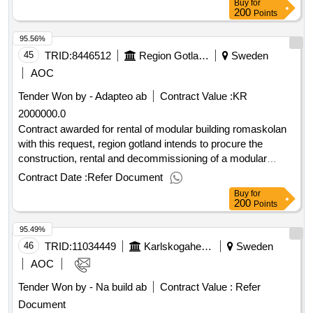
Buy
for
Estimated value excluding VAT :.new construction of multi-
200
Points
family housing block Pilen 1
95.56%
45
TRID:
8446512
Region Gotland
Sweden
AOC
Tender Won by - Adapteo ab
Contract Value :
KR
2000000.0
Contract awarded for rental of modular building romaskolan
with this request, region gotland intends to procure the
construction, rental and decommissioning of a modular
building for primary school activities. estimated value 2 000
Contract Date :
Refer Document
000 sek .rental of modular building romaskolan
Buy
for
200
Points
95.49%
46
TRID:
11034449
Karlskogahem Ab
Sweden
AOC
Tender Won by - Na build ab
Contract Value :
Refer
Document