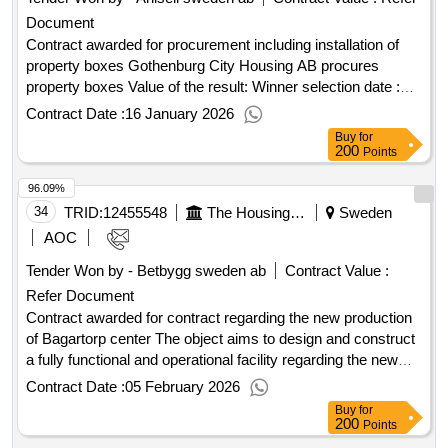
Document
Contract awarded for procurement including installation of
property boxes Gothenburg City Housing AB procures
property boxes Value of the result: Winner selection date :
16/09/2025 Date of conclusion of the contract :24/09/2025
Contract Date :
16 January 2026
Estimated value excluding VAT :.procurement including
Buy
for
installation of property boxes
200
Points
96.09%
34
TRID:
12455548
The Housing Foundation Signalisten In Solna
Sweden
AOC
Tender Won by - Betbygg sweden ab
Contract Value :
Refer Document
Contract awarded for contract regarding the new production
of Bagartorp center The object aims to design and construct
a fully functional and operational facility regarding the new
construction of approximately 250 apartments ranging from 1
Contract Date :
05 February 2026
room to 5 rooms, as well as four commercial premises in
Buy
for
four buildings on the properties Solna Bagartorp 4, 5, 20, and
200
Points
21, as well as part of 3. The buildings consist of two slabs of