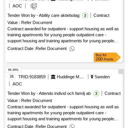
people
AOC
Tender Won by - Ability care aktiebolag
Contract
3
Value :
Refer Document
Contract awarded for outpatient - support housing as well as
training apartments for young people outpatient care -
support housing and training apartments for young people.
value of the result: winner selection date : 12/01/2024 date of
Contract Date :
Refer Document
conclusion of the contract :13/01/2024 lot-0003:title: support
Buy
for
accommodation for young people (16-20 years) other
200
Points
sweden lot-0003:beschreibung: support accommodation for
96.39%
young people (16-20 years) the rest of sweden .outpatient -
support housing as well as training apartments for young
26
TRID:
9183859
Huddinge Municipality
Sweden
people
AOC
Tender Won by - Attendo individ och familj ab
Contract
3
Value :
Refer Document
Contract awarded for outpatient - support housing as well as
training apartments for young people outpatient care -
support housing and training apartments for young people.
value of the result: winner selection date : 12/01/2024 date of
Contract Date :
Refer Document