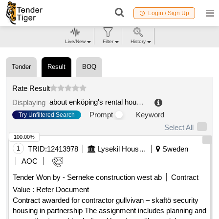
Login / Sign Up
Live/New
Filter
History
Tender
Result
BOQ
Rate Result
about enköping's rental housing
.
Displaying
Prompt
Keyword
Try Unfiltered Search
Select All
100.00%
1
TRID:
12413978
Lysekil Housing Ab
Sweden
AOC
Tender Won by - Serneke construction west ab
Contract
Value :
Refer Document
Contract awarded for contractor gullvivan – skaftö security
housing in partnership The assignment includes planning and