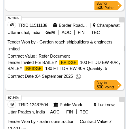
Buy
for
500
Points
97.36%
48
TRID:
11911138
Border Road Organisation
Champawat,
Uttaranchal, India
GeM
AOC
FIN
TEC
Tender Won by - Garden reach shipbuilders & engineers
limited
Contract Value :
Refer Document
Tender Invited For BAILEY
100 FT DD EW 40R ,
BRIDGE
BAILEY
180 FT TDR EW 40R Quantity: 5
BRIDGE
Contract Date :
04 September 2025
Buy
for
500
Points
97.34%
49
TRID:
13487504
Public Works Department
Lucknow,
Uttar Pradesh, India
AOC
FIN
TEC
Tender Won by - Sahni construction
Contract Value :
₹
12.40 Lac