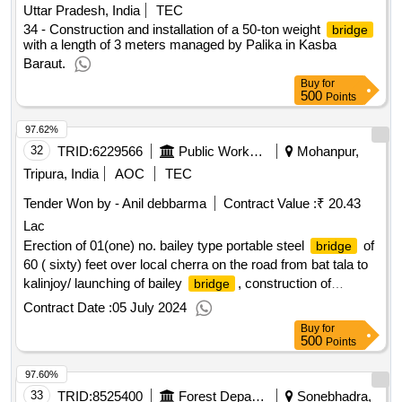
Uttar Pradesh, India
TEC
34 - Construction and installation of a 50-ton weight
bridge
with a length of 3 meters managed by Palika in Kasba
Baraut.
Buy
for
500
Points
97.62%
32
TRID:
6229566
Public Works Department
Mohanpur,
Tripura, India
AOC
TEC
Tender Won by - Anil debbarma
Contract Value :
₹ 20.43
Lac
Erection of 01(one) no. bailey type portable steel
of
bridge
60 ( sixty) feet over local cherra on the road from bat tala to
kalinjoy/ launching of bailey
, construction of
bridge
abutments, embankments etc./gr-i
Contract Date :
05 July 2024
Buy
for
500
Points
97.60%
33
TRID:
8525400
Forest Department
Sonebhadra,