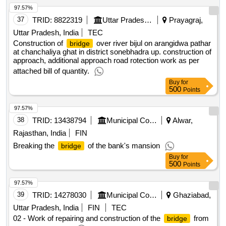
97.57%
37
TRID:
8822319
Uttar Pradesh State Bridge Corporation Limited
Prayagraj,
Uttar Pradesh, India
TEC
Construction of
over river bijul on arangidwa pathar
bridge
at chanchaliya ghat in district sonebhadra up. construction of
approach, additional approach road rotection work as per
attached bill of quantity.
Buy
for
500
Points
97.57%
38
TRID:
13438794
Municipal Council
Alwar,
Rajasthan, India
FIN
Breaking the
of the bank's mansion
bridge
Buy
for
500
Points
97.57%
39
TRID:
14278030
Municipal Corporation
Ghaziabad,
Uttar Pradesh, India
FIN
TEC
02 - Work of repairing and construction of the
from
bridge