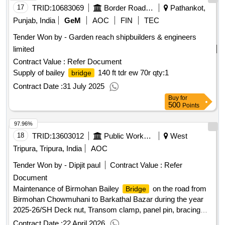
17
TRID:
10683069
Border Road Organisation
Pathankot,
Punjab, India
GeM
AOC
FIN
TEC
Tender Won by - Garden reach shipbuilders & engineers
limited
Contract Value :
Refer Document
Supply of bailey
140 ft tdr ew 70r
qty:1
bridge
Contract Date :
31 July 2025
Buy
for
500
Points
97.96%
18
TRID:
13603012
Public Works Department
West
Tripura, Tripura, India
AOC
Tender Won by - Dipjit paul
Contract Value :
Refer
Document
Maintenance of Birmohan Bailey
on the road from
Bridge
Birmohan Chowmuhani to Barkathal Bazar during the year
2025-26/SH Deck nut, Transom clamp, panel pin, bracing
bolt, raker nut, wire crates and wood work etc./Gr-II
Contract Date :
22 April 2026