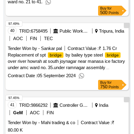
ward no. 21 to 41.
Buy
for
500
Points
97.49%
40
TRID:
6758495
Public Works Department
Tripura, India
AOC
FIN
TEC
Tender Won by - Sankar pal
Contract Value :
₹ 1.76 Cr
Replacement of spt
by bailey type steel
bridge
bridge
over river howrah at south joynagar near manasa ice factory
under amc ward no. 35.under ramnagar assembly
constituency sh construction of foundation and substructure
Contract Date :
05 September 2024
Buy
for
750
Points
97.45%
41
TRID:
9866292
Controller General Of Defence Accounts
India
GeM
AOC
FIN
Tender Won by - Mahi trading & co
Contract Value :
₹
80.00 K