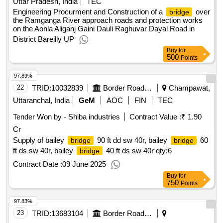
Uttar Pradesh, India
TEC
Engineering Procurment and Construction of a
over
bridge
the Ramganga River approach roads and protection works
on the Aonla Aliganj Gaini Dauli Raghuvar Dayal Road in
District Bareilly UP
Buy
for
500
Points
97.89%
22
TRID:
10032839
Border Road Organisation
Champawat,
Uttaranchal, India
GeM
AOC
FIN
TEC
Tender Won by - Shiba industries
Contract Value :
₹ 1.90
Cr
Supply of bailey
90 ft dd sw 40r, bailey
60
bridge
bridge
ft ds sw 40r, bailey
40 ft ds sw 40r
qty:6
bridge
Contract Date :
09 June 2025
Buy
for
750
Points
97.83%
23
TRID:
13683104
Border Road Organisation