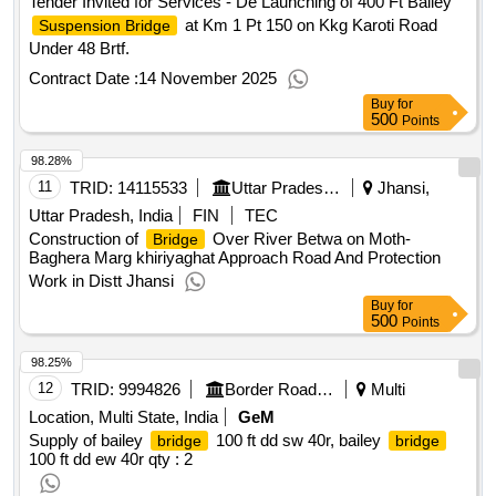
Tender Invited for Services - De Launching of 400 Ft Bailey
at Km 1 Pt 150 on Kkg Karoti Road
Suspension Bridge
Under 48 Brtf.
Contract Date :
14 November 2025
Buy
for
500
Points
98.28%
11
TRID:
14115533
Uttar Pradesh State Bridge Corporation Limited
Jhansi,
Uttar Pradesh, India
FIN
TEC
Construction of
Over River Betwa on Moth-
Bridge
Baghera Marg khiriyaghat Approach Road And Protection
Work in Distt Jhansi
Buy
for
500
Points
98.25%
12
TRID:
9994826
Border Road Organisation
Multi
Location, Multi State, India
GeM
Supply of bailey
100 ft dd sw 40r, bailey
bridge
bridge
100 ft dd ew 40r
qty : 2