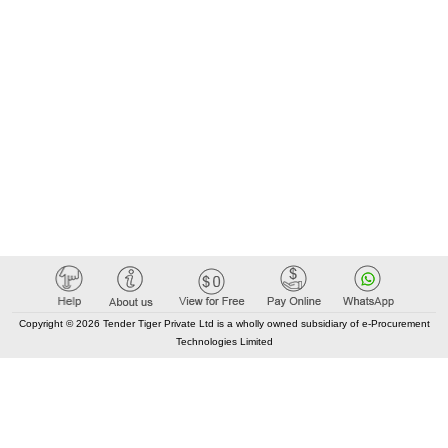
Copyright © 2026 Tender Tiger Private Ltd is a wholly owned subsidiary of e-Procurement
Technologies Limited