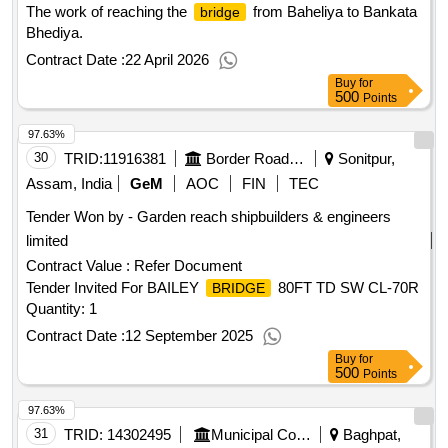
The work of reaching the
from Baheliya to Bankata
bridge
Bhediya.
Contract Date :
22 April 2026
Buy
for
500
Points
97.63%
30
TRID:
11916381
Border Road Organisation
Sonitpur,
Assam, India
GeM
AOC
FIN
TEC
Tender Won by - Garden reach shipbuilders & engineers
limited
Contract Value :
Refer Document
Tender Invited For BAILEY
80FT TD SW CL-70R
BRIDGE
Quantity: 1
Contract Date :
12 September 2025
Buy
for
500
Points
97.63%
31
TRID:
14302495
Municipal Corporation
Baghpat,