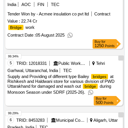
India
AOC
FIN
TEC
Tender Won by - Acmee insulation co pvt ltd
Contract
Value :
22.74 Cr
work
Bridge
Contract Date :
05 August 2025
Buy
for
1250
Points
99.34%
5
TRID:
12018331
Public Works Department
Tehri
Garhwal, Uttaranchal, India
TEC
Supply and Providing of different type Bailey
at
bridges
Rishikesh and Haldwani store for various division of PWD
Uttarakhand for damaged and wash out
during
bridge
Monsoon Season under SDRF (2025-26).
Buy
for
500
Points
99.29%
6
TRID:
8453283
Municipal Corporation
Aligarh, Uttar
Pradesh, India
TEC