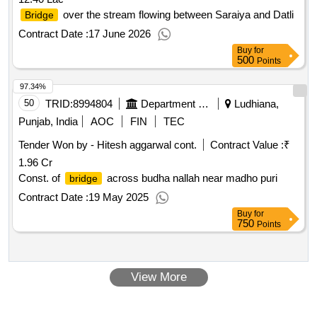
over the stream flowing between Saraiya and Datli
Bridge
Contract Date :
17 June 2026
Buy
for
500
Points
97.34%
50
TRID:
8994804
Department Of Local Government
Ludhiana,
Punjab, India
AOC
FIN
TEC
Tender Won by - Hitesh aggarwal cont.
Contract Value :
₹
1.96 Cr
Const. of
across budha nallah near madho puri
bridge
Contract Date :
19 May 2025
Buy
for
750
Points
View More