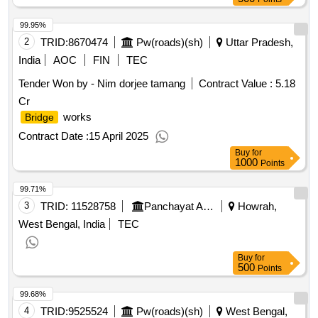
99.95%
2
TRID:
8670474
Pw(roads)(sh)
Uttar Pradesh,
India
AOC
FIN
TEC
Tender Won by - Nim dorjee tamang
Contract Value :
5.18
Cr
works
Bridge
Contract Date :
15 April 2025
Buy
for
1000
Points
99.71%
3
TRID:
11528758
Panchayat And Rural Development Department
Howrah,
West Bengal, India
TEC
Buy
for
500
Points
99.68%
4
TRID:
9525524
Pw(roads)(sh)
West Bengal,