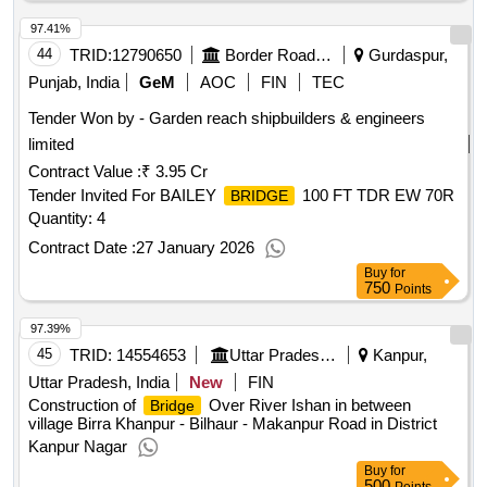
97.41%
44
TRID:
12790650
Border Road Organisation
Gurdaspur,
Punjab, India
GeM
AOC
FIN
TEC
Tender Won by - Garden reach shipbuilders & engineers
limited
Contract Value :
₹ 3.95 Cr
Tender Invited For BAILEY
100 FT TDR EW 70R
BRIDGE
Quantity: 4
Contract Date :
27 January 2026
Buy
for
750
Points
97.39%
45
TRID:
14554653
Uttar Pradesh State Bridge Corporation Limited
Kanpur,
Uttar Pradesh, India
New
FIN
Construction of
Over River Ishan in between
Bridge
village Birra Khanpur - Bilhaur - Makanpur Road in District
Kanpur Nagar
Buy
for
500