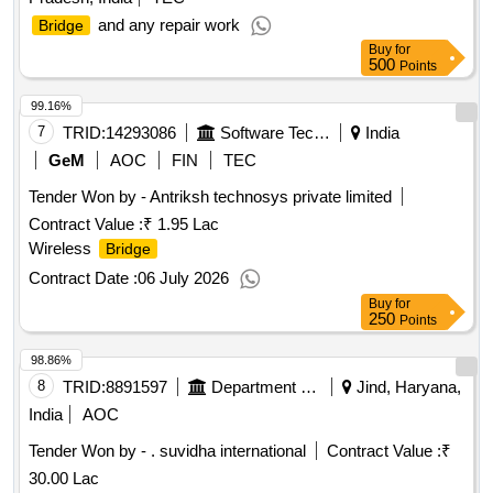
and any repair work
Bridge
Buy
for
500
Points
99.16%
7
TRID:
14293086
Software Technology Parks Of India
India
GeM
AOC
FIN
TEC
Tender Won by - Antriksh technosys private limited
Contract Value :
₹ 1.95 Lac
Wireless
Bridge
Contract Date :
06 July 2026
Buy
for
250
Points
98.86%
8
TRID:
8891597
Department Of Sports
Jind, Haryana,
India
AOC
Tender Won by - . suvidha international
Contract Value :
₹
30.00 Lac