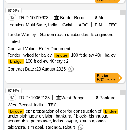
Points
97.36%
46
TRID:
10417603
Border Road Organisation
Multi
Location, Multi State, India
GeM
AOC
FIN
TEC
Tender Won by - Garden reach shipbuilders & engineers
limited
Contract Value :
Refer Document
Tender invited for bailey
100 ft dd sw 40r , bailey
bridge
100 ft dd ew 40r
qty : 2
bridge
Contract Date :
20 August 2025
Buy
for
500
Points
97.36%
47
TRID:
10062135
West Bengal State Rural Development Agency
Bankura,
West Bengal, India
TEC
dpr preparation of dpr for construction of
Bridge
bridge
under bishnupur division, bankura. ( block- bishnupur,
sonamukhi, patrasayer, indas, joypur, kotulpur, onda,
taldangra, simlapal, sarenga, raipur)