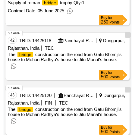
Supply of roman
trophy
Qty:1
bridge
Contract Date :
05 June 2025
Buy
for
250
Points
97.44%
42
TRID:
14425118
Panchayat Raj Department
Dungarpur,
Rajasthan, India
TEC
The
construction on the road from Gatu Bhomji's
bridge
house to Mohan Radhya's house to Jitu Manat's house.
Buy
for
500
Points
97.44%
43
TRID:
14425120
Panchayat Raj Department
Dungarpur,
Rajasthan, India
FIN
TEC
The
construction on the road from Gatu Bhomji's
bridge
house to Mohan Radhya's house to Jitu Manat's house.
Buy
for
500
Points