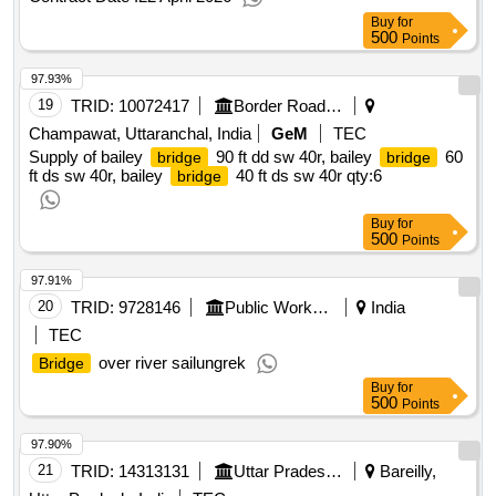
Buy
for
500
Points
97.93%
19
TRID:
10072417
Border Road Organisation
Champawat, Uttaranchal, India
GeM
TEC
Supply of bailey
90 ft dd sw 40r, bailey
60
bridge
bridge
ft ds sw 40r, bailey
40 ft ds sw 40r
qty:6
bridge
Buy
for
500
Points
97.91%
20
TRID:
9728146
Public Works Department
India
TEC
over river sailungrek
Bridge
Buy
for
500
Points
97.90%
21
TRID:
14313131
Uttar Pradesh State Bridge Corporation Limited
Bareilly,