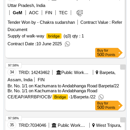
Uttar Pradesh, India
GeM
AOC
FIN
TEC
Tender Won by - Chakra sudarshan
Contract Value :
Refer
Document
Supply of walk-way
(q3)
qty : 1
bridge
Contract Date :
10 June 2025
Buy
for
500
Points
97.58%
34
TRID:
14243462
Public Works Department
Barpeta,
Assam, India
FIN
Br. No. 1/1 on Kachumara to Andabhanga Road Barpeta/22
Br. No. 1/1 on Kachumara to Andabhanga Road
CE/EAP/ARRBP/OCB/
-1/Barpeta /22
Bridge
Buy
for
500
Points
97.58%
35
TRID:
7034046
Public Works Department
West Tripura,