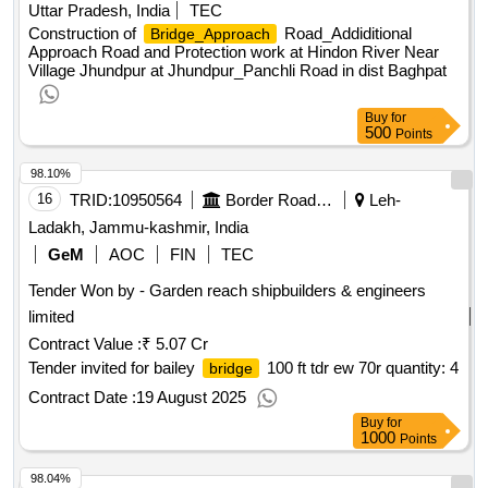
Uttar Pradesh, India
TEC
Construction of
Road_Addiditional
Bridge_Approach
Approach Road and Protection work at Hindon River Near
Village Jhundpur at Jhundpur_Panchli Road in dist Baghpat
Buy
for
500
Points
98.10%
16
TRID:
10950564
Border Road Organisation
Leh-
Ladakh, Jammu-kashmir, India
GeM
AOC
FIN
TEC
Tender Won by - Garden reach shipbuilders & engineers
limited
Contract Value :
₹ 5.07 Cr
Tender invited for bailey
100 ft tdr ew 70r quantity: 4
bridge
Contract Date :
19 August 2025
Buy
for
1000
Points
98.04%