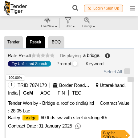
Login / Sign Up
Live/New
Filter
History
Tender
Result
BOQ
a bridge
.
Rate Result
Displaying
Prompt
Keyword
Try Unfiltered Search
Select All
100.00%
1
TRID:
7874179
Border Road Organisation
Uttarakhand,
India
GeM
AOC
FIN
TEC
Tender Won by -
Bridge
& roof co (india) ltd
Contract Value
:
28.05 Lac
Bailey
60 ft ds sw with steel decking 40r
bridge
Contract Date :
31 January 2025
Buy
for
500
Points