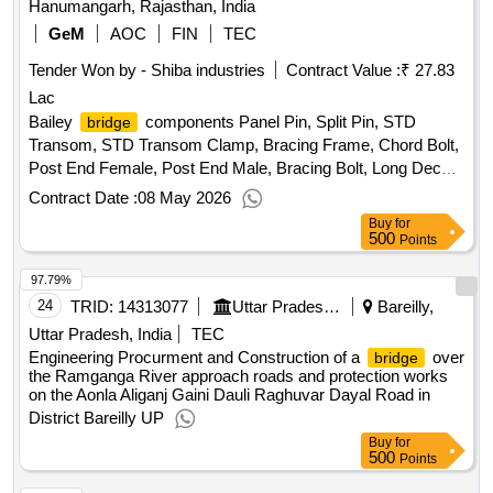
Hanumangarh, Rajasthan, India
GeM
AOC
FIN
TEC
Tender Won by - Shiba industries
Contract Value :
₹ 27.83
Lac
Bailey
components Panel Pin, Split Pin, STD
bridge
Transom, STD Transom Clamp, Bracing Frame, Chord Bolt,
Post End Female, Post End Male, Bracing Bolt, Long Deck
Unit, HD Bolt with Nut and Washer, End Deck Unit, Short
Contract Date :
08 May 2026
Deck Unit, Short Chord Bolt, Panel, Launching Link, Racker,
Buy
for
Transom, Transom Clamp, Plain Roller Quantity: 638
500
Points
97.79%
24
TRID:
14313077
Uttar Pradesh State Bridge Corporation Limited
Bareilly,
Uttar Pradesh, India
TEC
Engineering Procurment and Construction of a
over
bridge
the Ramganga River approach roads and protection works
on the Aonla Aliganj Gaini Dauli Raghuvar Dayal Road in
District Bareilly UP
Buy
for
500
Points