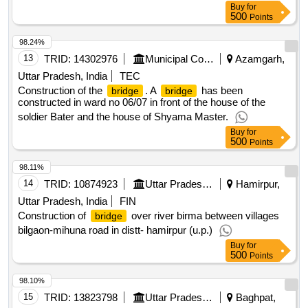
Buy
for
500
Points
98.24%
13
TRID:
14302976
Municipal Corporation
Azamgarh,
Uttar Pradesh, India
TEC
Construction of the
. A
has been
bridge
bridge
constructed in ward no 06/07 in front of the house of the
soldier Bater and the house of Shyama Master.
Buy
for
500
Points
98.11%
14
TRID:
10874923
Uttar Pradesh State Bridge Corporation Limited
Hamirpur,
Uttar Pradesh, India
FIN
Construction of
over river birma between villages
bridge
bilgaon-mihuna road in distt- hamirpur (u.p.)
Buy
for
500
Points
98.10%
15
TRID:
13823798
Uttar Pradesh State Bridge Corporation Limited
Baghpat,