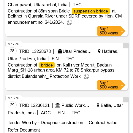
Champawat, Uttaranchal, India
TEC
Construction of 85m span Bridle
at
suspension bridge
Belkhet in Quarala River under SDRF covered by Hon. CM
announcement no. 341/2024.
Buy
for
500
Points
97.72%
28
TRID:
13238678
Uttar Pradesh State Bridge Corporation Limited
Hathras,
Uttar Pradesh, India
FIN
TEC
Construction of
on Kali river Meerut_Badaun
bridge
Marg_SH-18 urban area KM 72 to 78 Shikarpur bypass
district Bulandshahr_ Protection Work
Buy
for
500
Points
97.66%
29
TRID:
13236121
Public Works Department
Ballia, Uttar
Pradesh, India
AOC
FIN
TEC
Tender Won by - Draupadi construction
Contract Value :
Refer Document