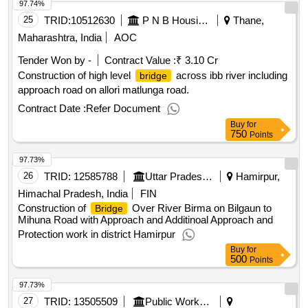
97.74%
25
TRID:
10512630
P N B Housing Finance Limited
Thane,
Maharashtra, India
AOC
Tender Won by -
Contract Value :
₹ 3.10 Cr
Construction of high level
across ibb river including
bridge
approach road on allori matlunga road.
Contract Date :
Refer Document
Buy
for
750
Points
97.73%
26
TRID:
12585788
Uttar Pradesh State Bridge Corporation Limited
Hamirpur,
Himachal Pradesh, India
FIN
Construction of
Over River Birma on Bilgaun to
Bridge
Mihuna Road with Approach and Additinoal Approach and
Protection work in district Hamirpur
Buy
for
500
Points
97.73%
27
TRID:
13505509
Public Works Department