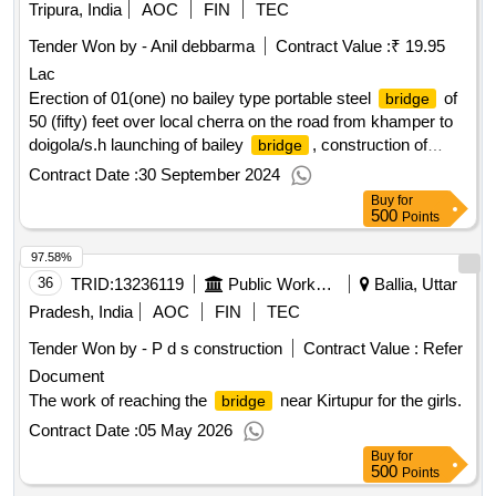
Tripura, India
AOC
FIN
TEC
Tender Won by - Anil debbarma
Contract Value :
₹ 19.95
Lac
Erection of 01(one) no bailey type portable steel
of
bridge
50 (fifty) feet over local cherra on the road from khamper to
doigola/s.h launching of bailey
, construction of
bridge
abutments, embankments etc./gr-i.
Contract Date :
30 September 2024
Buy
for
500
Points
97.58%
36
TRID:
13236119
Public Works Department
Ballia, Uttar
Pradesh, India
AOC
FIN
TEC
Tender Won by - P d s construction
Contract Value :
Refer
Document
The work of reaching the
near Kirtupur for the girls.
bridge
Contract Date :
05 May 2026
Buy
for
500
Points