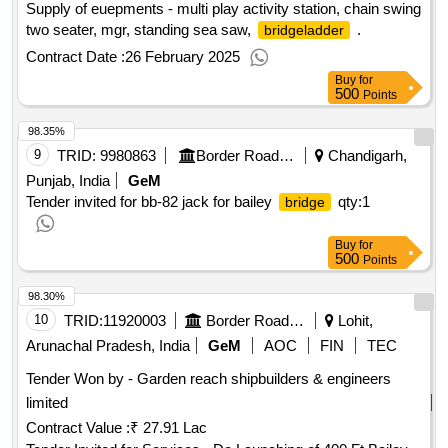
Supply of euepments - multi play activity station, chain swing
two seater, mgr, standing sea saw,
.
bridgeladder
Contract Date :
26 February 2025
Buy
for
500
Points
98.35%
9
TRID:
9980863
Border Road Organisation
Chandigarh,
Punjab, India
GeM
Tender invited for bb-82 jack for bailey
qty:1
bridge
Buy
for
500
Points
98.30%
10
TRID:
11920003
Border Road Organisation
Lohit,
Arunachal Pradesh, India
GeM
AOC
FIN
TEC
Tender Won by - Garden reach shipbuilders & engineers
limited
Contract Value :
₹ 27.91 Lac