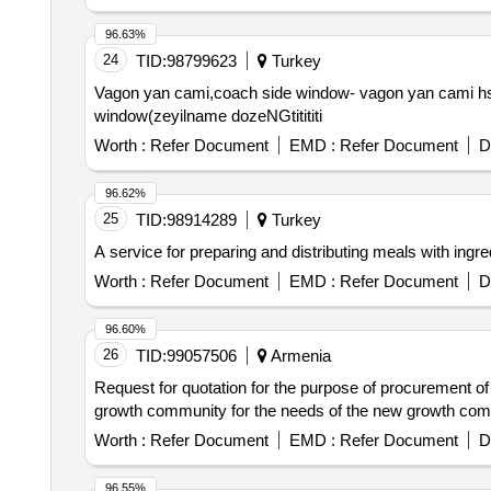
96.63%
24
TID:
98799623
Turkey
Vagon yan cami,coach side window- vagon yan cami hst
window(zeyilname dozeNGtitititi
Worth :
Refer Document
EMD :
Refer Document
D
96.62%
25
TID:
98914289
Turkey
A service for preparing and distributing meals with ingre
Worth :
Refer Document
EMD :
Refer Document
D
96.60%
26
TID:
99057506
Armenia
Request for quotation for the purpose of procurement of ste
growth community for the needs of the new growth co
Worth :
Refer Document
EMD :
Refer Document
D
96.55%