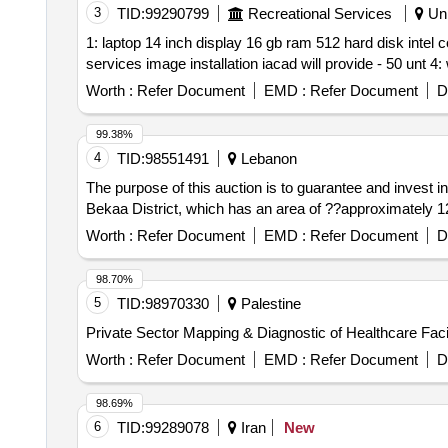
3
TID:
99290799
Recreational Services
Uni
1: laptop 14 inch display 16 gb ram 512 hard disk intel c
Worth :
Refer Document
EMD :
Refer Document
D
99.38%
4
TID:
98551491
Lebanon
The purpose of this auction is to guarantee and invest i
Bekaa District, which has an area of ??approximately 125
Worth :
Refer Document
EMD :
Refer Document
D
98.70%
5
TID:
98970330
Palestine
Private Sector Mapping & Diagnostic of Healthcare Facil
Worth :
Refer Document
EMD :
Refer Document
D
98.69%
6
TID:
99289078
Iran
New