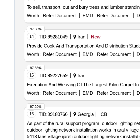
To sell, transport, cut and bury trees and lumber standin
Worth :
Refer Document
EMD :
Refer Document
D
97.38%
14
TID:
99281049
Iran
New
Provide Cook And Transportation And Distribution Stud
Worth :
Refer Document
EMD :
Refer Document
D
97.36%
15
TID:
99227659
Iran
Execution And Weaving Of The Largest Kilim Carpet In
Worth :
Refer Document
EMD :
Refer Document
D
97.20%
16
TID:
99180766
Georgia
ICB
As part of the rural support program, outdoor lighting net
outdoor lighting network installation works in aral villa
9413 laris village ijareti outdoor lighting network instal