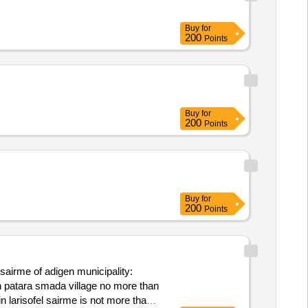
Buy
for
200
Points
Buy
for
200
Points
Buy
for
200
Points
d sairme of adigen municipality:
 in patara smada village no more than
in larisofel sairme is not more than