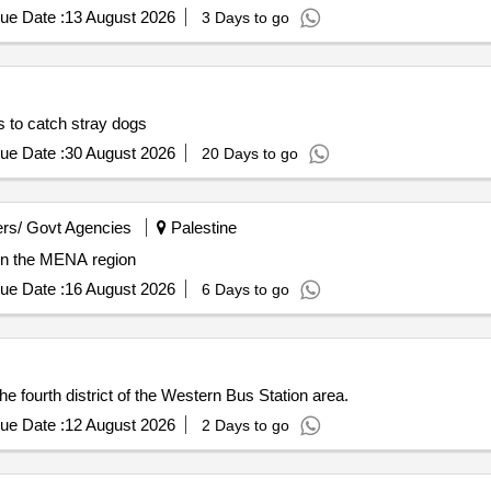
ue Date :
13 August 2026
3 Days to go
ws to catch stray dogs
ue Date :
30 August 2026
20 Days to go
rs/ Govt Agencies
Palestine
 in the MENA region
ue Date :
16 August 2026
6 Days to go
e fourth district of the Western Bus Station area.
ue Date :
12 August 2026
2 Days to go