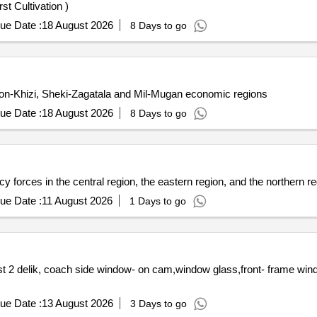
t Cultivation )
ue Date :
18 August 2026
8 Days to go
ron-Khizi, Sheki-Zagatala and Mil-Mugan economic regions
ue Date :
18 August 2026
8 Days to go
 forces in the central region, the eastern region, and the northern re
ue Date :
11 August 2026
1 Days to go
 2 delik, coach side window- on cam,window glass,front- frame win
ue Date :
13 August 2026
3 Days to go