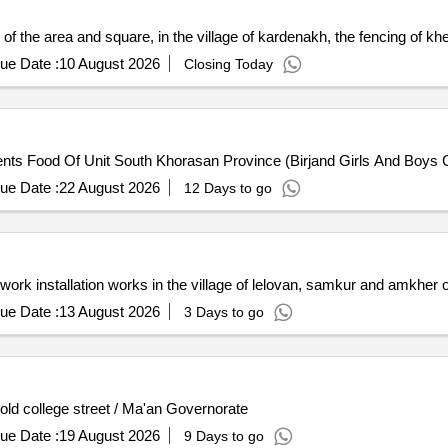
ing of the area and square, in the village of kardenakh, the fencing of 
ue Date :
10 August 2026
Closing Today
ents Food Of Unit South Khorasan Province (Birjand Girls And Boys 
ue Date :
22 August 2026
12 Days to go
twork installation works in the village of lelovan, samkur and amkher o
ue Date :
13 August 2026
3 Days to go
 old college street / Ma'an Governorate
ue Date :
19 August 2026
9 Days to go