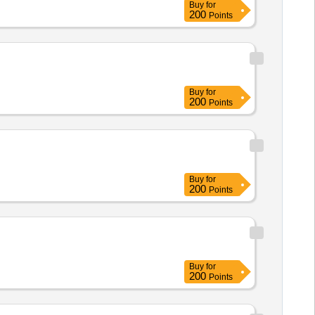
Buy
for
200
Points
Buy
for
200
Points
Buy
for
200
Points
Buy
for
200
Points