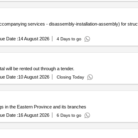
ompanying services - disassembly-installation-assembly) for structur
ue Date :
14 August 2026
4 Days to go
al will be rented out through a tender.
ue Date :
10 August 2026
Closing Today
ngs in the Eastern Province and its branches
ue Date :
16 August 2026
6 Days to go