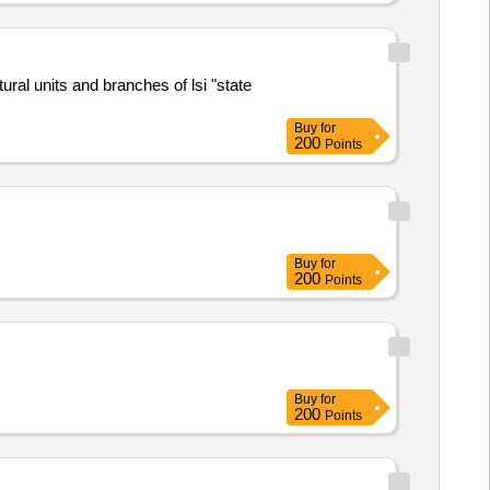
al units and branches of lsi "state
Buy
for
200
Points
Buy
for
200
Points
Buy
for
200
Points