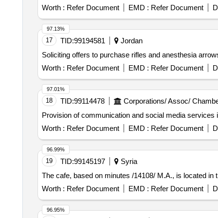
10426 gel
Worth :
Refer Document
EMD :
Refer Document
D
97.13%
17
TID:
99194581
Jordan
Soliciting offers to purchase rifles and anesthesia arro
Worth :
Refer Document
EMD :
Refer Document
D
97.01%
18
TID:
99114478
Corporations/ Assoc/ Chambe
Provision of communication and social media services
Worth :
Refer Document
EMD :
Refer Document
D
96.99%
19
TID:
99145197
Syria
The cafe, based on minutes /14108/ M.A., is located in th
Worth :
Refer Document
EMD :
Refer Document
D
96.95%