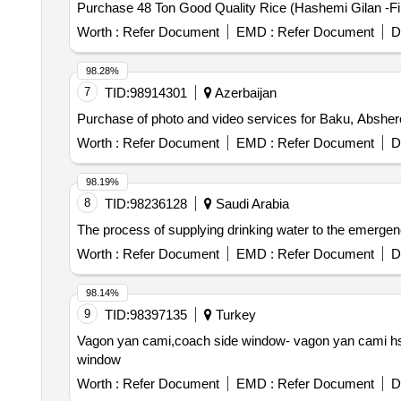
Purchase 48 Ton Good Quality Rice (Hashemi Gilan -Firs
Worth :
Refer Document
EMD :
Refer Document
D
98.28%
7
TID:
98914301
Azerbaijan
Purchase of photo and video services for Baku, Abshe
Worth :
Refer Document
EMD :
Refer Document
D
98.19%
8
TID:
98236128
Saudi Arabia
The process of supplying drinking water to the emergency
Worth :
Refer Document
EMD :
Refer Document
D
98.14%
9
TID:
98397135
Turkey
Vagon yan cami,coach side window- vagon yan cami hst
window
Worth :
Refer Document
EMD :
Refer Document
D