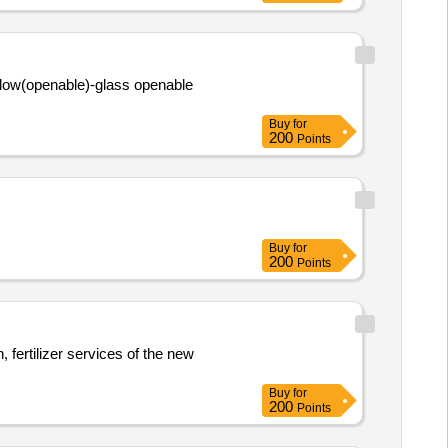
dow(openable)-glass openable
Buy
for
200
Points
Buy
for
200
Points
, fertilizer services of the new
Buy
for
200
Points