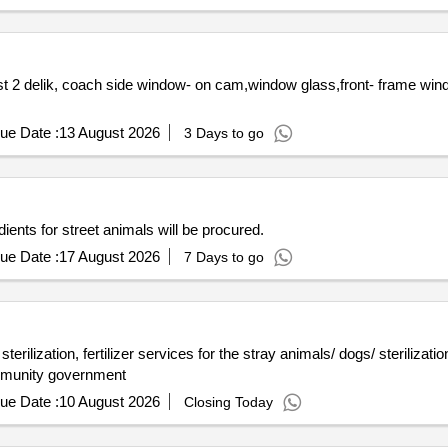
 2 delik, coach side window- on cam,window glass,front- frame win
ue Date :
13 August 2026
3 Days to go
dients for street animals will be procured.
ue Date :
17 August 2026
7 Days to go
rilization, fertilizer services for the stray animals/ dogs/ sterilization
mmunity government
ue Date :
10 August 2026
Closing Today