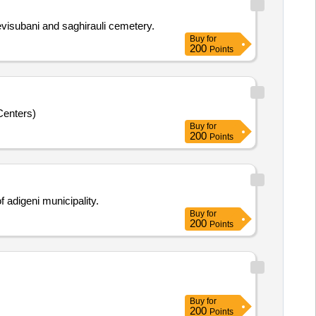
khevisubani and saghirauli cemetery.
Buy
for
200
Points
Centers)
Buy
for
200
Points
f adigeni municipality.
Buy
for
200
Points
Buy
for
200
Points