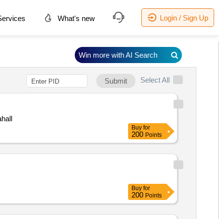
Login / Sign Up
ervices
What's new
Win more with AI Search
Select All
Submit
hall
Buy
for
200
Points
Buy
for
200
Points