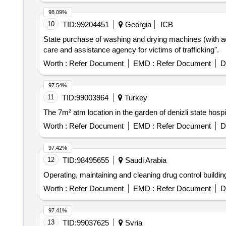
98.09%
10
TID:
99204451
Georgia
ICB
State purchase of washing and drying machines (with acc
care and assistance agency for victims of trafficking".
Worth :
Refer Document
EMD :
Refer Document
D
97.54%
11
TID:
99003964
Turkey
The 7m² atm location in the garden of denizli state hospit
Worth :
Refer Document
EMD :
Refer Document
D
97.42%
12
TID:
98495655
Saudi Arabia
Operating, maintaining and cleaning drug control buildi
Worth :
Refer Document
EMD :
Refer Document
D
97.41%
13
TID:
99037625
Syria