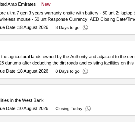
ted Arab Emirates
New
ore ultra 7 gen 3 years warranty onsite with battery - 50 unt 2: laptop 
services image installation iacad will provide - 50 unt 4: wireless
ue Date :
18 August 2026
8 Days to go
n the agricultural lands owned by the Authority and adjacent to the cen
 dunums after deducting the dirt roads and existing facilities on this 
ue Date :
18 August 2026
8 Days to go
ities in the West Bank
ue Date :
10 August 2026
Closing Today