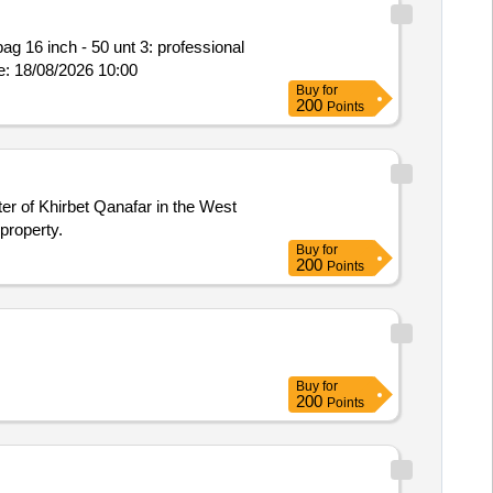
bag 16 inch - 50 unt 3: professional
 mouse - 50 unt Response Currency: AED Closing Date/Time: 18/08/2026 10:00
Buy
for
200
Points
ter of Khirbet Qanafar in the West
property.
Buy
for
200
Points
Buy
for
200
Points