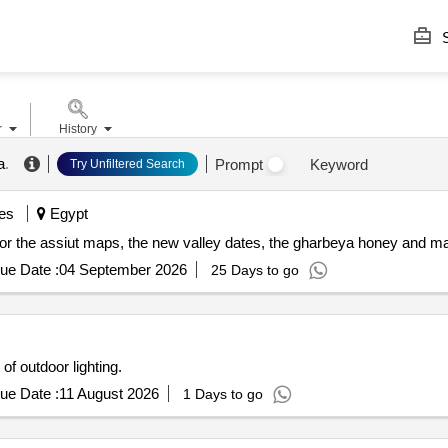
S
r
History
a
.
Prompt
Keyword
Try Unfiltered Search
es
Egypt
s) for the assiut maps, the new valley dates, the gharbeya honey and ma
ue Date :
04 September 2026
25 Days to go
 of outdoor lighting.
ue Date :
11 August 2026
1 Days to go