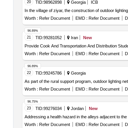
20
TID:
98962898
Georgia
ICB
In the village of ziyar, the construction of outdoor light
Worth :
Refer Document
EMD :
Refer Document
D
96.89%
21
TID:
99281052
Iran
New
Provide Cook And Transportation And Distribution Stud
Worth :
Refer Document
EMD :
Refer Document
D
96.89%
22
TID:
99245786
Georgia
As part of the rural support program, outdoor lighting ne
Worth :
Refer Document
EMD :
Refer Document
D
96.75%
23
TID:
99276034
Jordan
New
Addressing a health hazard in the alleys adjacent to the
Worth :
Refer Document
EMD :
Refer Document
D