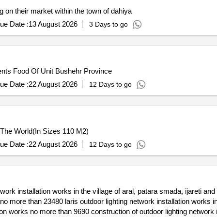
g on their market within the town of dahiya
ue Date :
13 August 2026
3 Days to go
ents Food Of Unit Bushehr Province
ue Date :
22 August 2026
12 Days to go
 The World(In Sizes 110 M2)
ue Date :
22 August 2026
12 Days to go
work installation works in the village of aral, patara smada, ijareti an
ge no more than 23480 laris outdoor lighting network installation works
lation works no more than 9690 construction of outdoor lighting network 