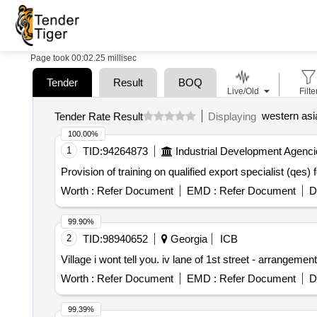
Page took 00:02.25 millisec
Tender
Result
BOQ
Live/Old
Filte
western asi
Tender Rate Result
Displaying
100.00%
1
TID:
94264873
Industrial Development Agenci
Provision of training on qualified export specialist (qe
Worth :
Refer Document
EMD :
Refer Document
D
99.90%
2
TID:
98940652
Georgia
ICB
Village i wont tell you. iv lane of 1st street - arrangement
Worth :
Refer Document
EMD :
Refer Document
D
99.39%