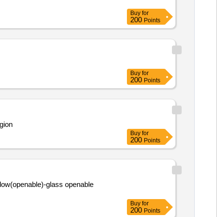
Buy
for
200
Points
Buy
for
200
Points
gion
Buy
for
200
Points
dow(openable)-glass openable
Buy
for
200
Points