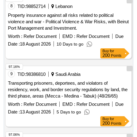
8
TID:
98852714
Lebanon
Property insurance against all risks related to political
violence and war - Political Violence & War Risks, with Beirut
Port Management and Investment.
Worth :
Refer Document
EMD :
Refer Document
Due
Date :
18 August 2026
10 Days to go
Buy
for
200
Points
97.16%
9
TID:
98386810
Saudi Arabia
Transporting prisoners, deportees, and violators of
residency, work, and border security regulations by land, the
third phase, areas (Mecca - Medina - Tabuk) (48/26/65)
Worth :
Refer Document
EMD :
Refer Document
Due
Date :
13 August 2026
5 Days to go
Buy
for
200
Points
97.06%