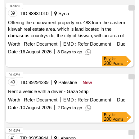
94.96%
39
TID:
98931010
Syria
Offering the endowment property no. 488 from the eastern
kiswah real estate area, which is land located in the
damascus countryside, the city of kiswah, with an area of ??
2037 square meters for investment.
Worth :
Refer Document
EMD :
Refer Document
Due
Date :
16 August 2026
8 Days to go
Buy
for
200
Points
94.92%
40
TID:
99294239
Palestine
New
Rent a vehicle with a driver - Gaza Strip
Worth :
Refer Document
EMD :
Refer Document
Due
Date :
10 August 2026
2 Days to go
Buy
for
200
Points
94.91%
41
TID:
99058844
Lebanon