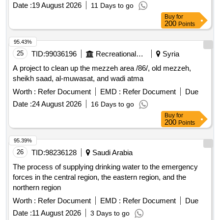
Date :
19 August 2026
11 Days to go
Buy
for
200
Points
95.43%
25
TID:
99036196
Recreational Services
Syria
A project to clean up the mezzeh area /86/, old mezzeh,
sheikh saad, al-muwasat, and wadi atma
Worth :
Refer Document
EMD :
Refer Document
Due
Date :
24 August 2026
16 Days to go
Buy
for
200
Points
95.39%
26
TID:
98236128
Saudi Arabia
The process of supplying drinking water to the emergency
forces in the central region, the eastern region, and the
northern region
Worth :
Refer Document
EMD :
Refer Document
Due
Date :
11 August 2026
3 Days to go