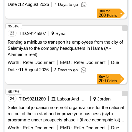
rent by public auction.
Date :
12 August 2026
4 Days to go
Buy
for
200
Points
95.51%
23
TID:
99145907
Syria
Renting a minibus to transport its employees from the city of
Salamiyah to the company headquarters in Hama (Al-
Alamein Street).
Worth :
Refer Document
EMD :
Refer Document
Due
Date :
11 August 2026
3 Days to go
Buy
for
200
Points
95.47%
24
TID:
99211280
Labour And Manpower
Jordan
Selection of jordanian non-profit organizations for the national
roll-out of the ilo start and improve your business (siyb)
programme under prospects phase ii (three geographic lot)
open in a new window
Worth :
Refer Document
EMD :
Refer Document
Due