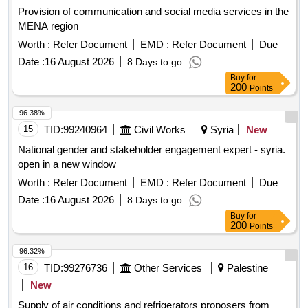
Provision of communication and social media services in the
MENA region
Worth :
Refer Document
EMD :
Refer Document
Due
Date :
16 August 2026
8 Days to go
Buy
for
200
Points
96.38%
15
TID:
99240964
Civil Works
Syria
New
National gender and stakeholder engagement expert - syria.
open in a new window
Worth :
Refer Document
EMD :
Refer Document
Due
Date :
16 August 2026
8 Days to go
Buy
for
200
Points
96.32%
16
TID:
99276736
Other Services
Palestine
New
Supply of air conditions and refrigerators proposers from