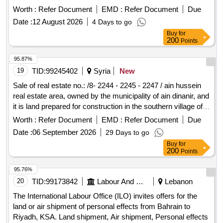
Worth :
Refer Document
EMD :
Refer Document
Due
Date :
12 August 2026
4 Days to go
Buy
for
200
Points
95.87%
19
TID:
99245402
Syria
New
Sale of real estate no.: /8- 2244 - 2245 - 2247 / ain hussein
real estate area, owned by the municipality of ain dinanir, and
it is land prepared for construction in the southern village of
ain hussein.
Worth :
Refer Document
EMD :
Refer Document
Due
Date :
06 September 2026
29 Days to go
Buy
for
200
Points
95.76%
20
TID:
99173842
Labour And Manpower
Lebanon
The International Labour Office (ILO) invites offers for the
land or air shipment of personal effects from Bahrain to
Riyadh, KSA. Land shipment, Air shipment, Personal effects