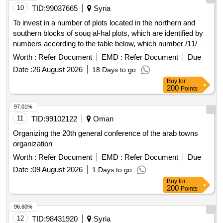
10
TID:
99037665
Syria
To invest in a number of plots located in the northern and
southern blocks of souq al-hal plots, which are identified by
numbers according to the table below, which number /11/
plots and 4 warehouses + a cafeteria.
Worth :
Refer Document
EMD :
Refer Document
Due
Date :
26 August 2026
18 Days to go
Buy
for
200
Points
97.01%
11
TID:
99102122
Oman
Organizing the 20th general conference of the arab towns
organization
Worth :
Refer Document
EMD :
Refer Document
Due
Date :
09 August 2026
1 Days to go
Buy
for
200
Points
96.60%
12
TID:
98431920
Syria