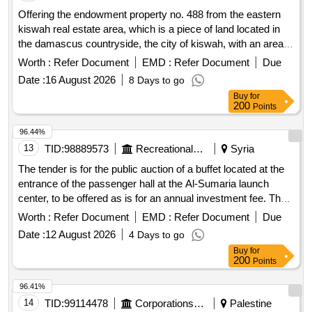
Offering the endowment property no. 488 from the eastern
kiswah real estate area, which is a piece of land located in
the damascus countryside, the city of kiswah, with an area
of ??2037 square meters for investment.
Worth :
Refer Document
EMD :
Refer Document
Due
Date :
16 August 2026
8 Days to go
Buy
for
200
Points
96.44%
13
TID:
98889573
Recreational Services
Syria
The tender is for the public auction of a buffet located at the
entrance of the passenger hall at the Al-Sumaria launch
center, to be offered as is for an annual investment fee. The
investment period is five years, starting from the date of the
Worth :
Refer Document
EMD :
Refer Document
Due
official receipt of the investment contract. buffet
Date :
12 August 2026
4 Days to go
Buy
for
200
Points
96.41%
14
TID:
99114478
Corporations/ Assoc/ Chambers/ Govt Agencies
Palestine