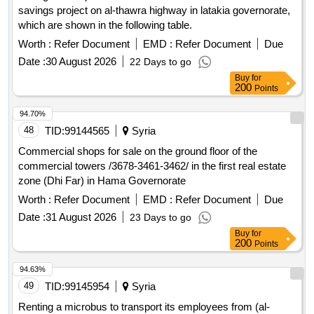
savings project on al-thawra highway in latakia governorate,
which are shown in the following table.
Worth :
Refer Document
EMD :
Refer Document
Due
Date :
30 August 2026
22 Days to go
Buy
for
200
Points
94.70%
48
TID:
99144565
Syria
Commercial shops for sale on the ground floor of the
commercial towers /3678-3461-3462/ in the first real estate
zone (Dhi Far) in Hama Governorate
Worth :
Refer Document
EMD :
Refer Document
Due
Date :
31 August 2026
23 Days to go
Buy
for
200
Points
94.63%
49
TID:
99145954
Syria
Renting a microbus to transport its employees from (al-