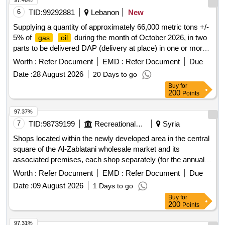
97.46%
6
TID:
99292881
Lebanon
New
Supplying a quantity of approximately 66,000 metric tons +/-
5% of
during the month of October 2026, in two
gas
oil
parts to be delivered DAP (delivery at place) in one or more
of the safe ports/outfalls in Lebanon, during the following
Worth :
Refer Document
EMD :
Refer Document
Due
delivery periods: Quantity (metric tons) Delivery period
Date :
28 August 2026
20 Days to go
33,000 +/- 5% 05-09/10/202633,000 +/- 5% 21-25/10/2026
Buy
for
200
Points
97.37%
7
TID:
98739199
Recreational Services
Syria
Shops located within the newly developed area in the central
square of the Al-Zablatani wholesale market and its
associated premises, each shop separately (for the annual
investment fee
Worth :
Refer Document
EMD :
Refer Document
Due
Date :
09 August 2026
1 Days to go
Buy
for
200
Points
97.31%