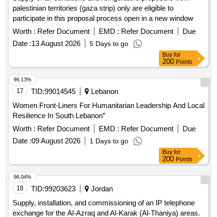
palestinian territories (gaza strip) only are eligible to
participate in this proposal process open in a new window
Worth :
Refer Document
EMD :
Refer Document
Due
Date :
13 August 2026
5 Days to go
Buy
for
200
Points
96.13%
17
TID:
99014545
Lebanon
Women Front-Liners For Humanitarian Leadership And Local
Resilience In South Lebanon”
Worth :
Refer Document
EMD :
Refer Document
Due
Date :
09 August 2026
1 Days to go
Buy
for
200
Points
96.04%
18
TID:
99203623
Jordan
Supply, installation, and commissioning of an IP telephone
exchange for the Al-Azraq and Al-Karak (Al-Thaniya) areas.