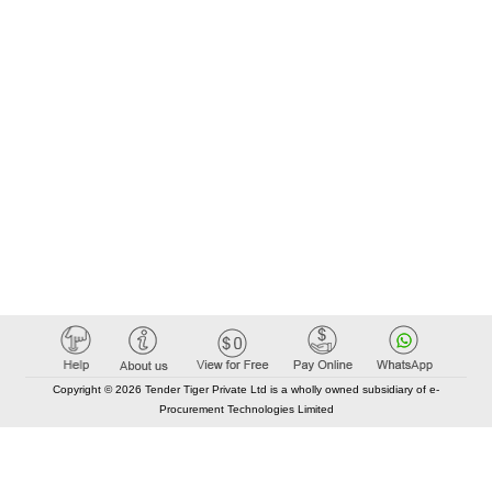
Copyright © 2026 Tender Tiger Private Ltd is a wholly owned subsidiary of e-
Procurement Technologies Limited