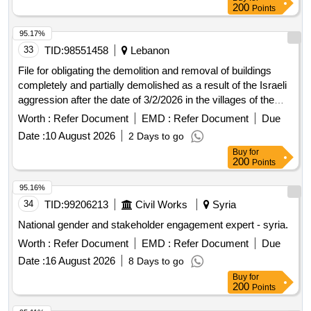
200
Points
95.17%
33
TID:
98551458
Lebanon
File for obligating the demolition and removal of buildings
completely and partially demolished as a result of the Israeli
aggression after the date of 3/2/2026 in the villages of the
Tire district - except for the city of Tyre - and the districts of
Worth :
Refer Document
EMD :
Refer Document
Due
Jezzine - Sidon - Nabatieh - except for the city of Nabatieh -
Date :
10 August 2026
2 Days to go
the Western Bekaa and Hasbaya.
Buy
for
200
Points
95.16%
34
TID:
99206213
Civil Works
Syria
National gender and stakeholder engagement expert - syria.
Worth :
Refer Document
EMD :
Refer Document
Due
Date :
16 August 2026
8 Days to go
Buy
for
200
Points