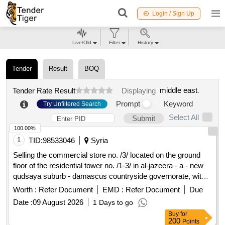
Login / Sign Up
Live/Old
Filter
History
Tender
Result
BOQ
middle east
.
Tender Rate Result
Displaying
Prompt
Keyword
Try Unfiltered Search
Select All
Submit
100.00%
1
TID:
98533046
Syria
Selling the commercial store no. /3/ located on the ground
floor of the residential tower no. /1-3/ in al-jazeera - a - new
qudsaya suburb - damascus countryside governorate, with
an area of ??/59.79/ m2.
Worth :
Refer Document
EMD :
Refer Document
Due
Date :
09 August 2026
1 Days to go
Buy
for
200
Points