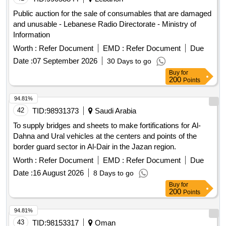
Public auction for the sale of consumables that are damaged
and unusable - Lebanese Radio Directorate - Ministry of
Information
Worth :
Refer Document
EMD :
Refer Document
Due
Date :
07 September 2026
30 Days to go
Buy
for
200
Points
94.81%
42
TID:
98931373
Saudi Arabia
To supply bridges and sheets to make fortifications for Al-
Dahna and Ural vehicles at the centers and points of the
border guard sector in Al-Dair in the Jazan region.
Worth :
Refer Document
EMD :
Refer Document
Due
Date :
16 August 2026
8 Days to go
Buy
for
200
Points
94.81%
43
TID:
98153317
Oman