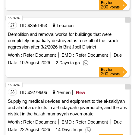
Buy
for
200
Points
95.37%
27
TID:
98551453
Lebanon
Demolition and removal works for buildings that were
completely or partially destroyed as a result of the Israeli
aggression after 3/2/2026 in Bint Jbeil District
Worth :
Refer Document
EMD :
Refer Document
Due
Date :
10 August 2026
2 Days to go
Buy
for
200
Points
95.32%
28
TID:
99279606
Yemen
New
Supplying medical devices and equipment to the al-zaidiyah
and al-duha districts in al-hudaydah governorate, and the abs
district in the hajjah mumayyah governorate
Worth :
Refer Document
EMD :
Refer Document
Due
Date :
22 August 2026
14 Days to go