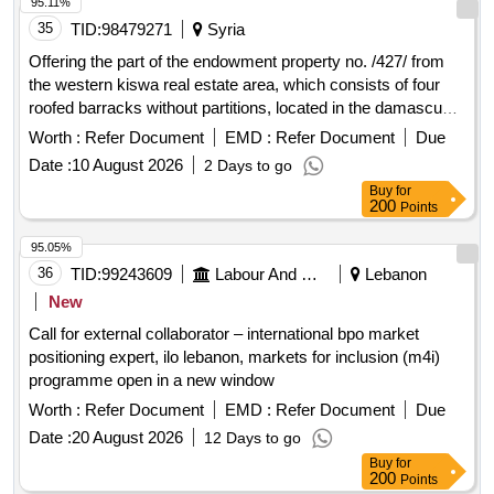
95.11%
35
TID:
98479271
Syria
Offering the part of the endowment property no. /427/ from
the western kiswa real estate area, which consists of four
roofed barracks without partitions, located in the damascus
countryside, the city of kiswa, with an area of ??4000 square
Worth :
Refer Document
EMD :
Refer Document
Due
meters (excluding the external office blocks and the garden)
Date :
10 August 2026
2 Days to go
for investment.
Buy
for
200
Points
95.05%
36
TID:
99243609
Labour And Manpower
Lebanon
New
Call for external collaborator – international bpo market
positioning expert, ilo lebanon, markets for inclusion (m4i)
programme open in a new window
Worth :
Refer Document
EMD :
Refer Document
Due
Date :
20 August 2026
12 Days to go
Buy
for
200
Points