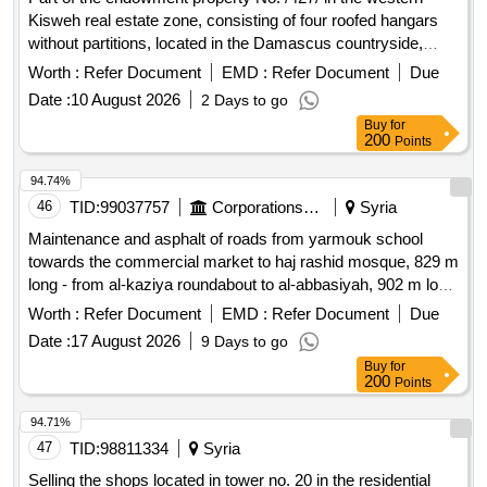
Kisweh real estate zone, consisting of four roofed hangars
without partitions, located in the Damascus countryside,
Kisweh city, with an area of ??/4000/m2 (excluding external
Worth :
Refer Document
EMD :
Refer Document
Due
office blocks and garden), is offered for investment.
Date :
10 August 2026
2 Days to go
Buy
for
200
Points
94.74%
46
TID:
99037757
Corporations/ Assoc/ Chambers/ Govt Agencies
Syria
Maintenance and asphalt of roads from yarmouk school
towards the commercial market to haj rashid mosque, 829 m
long - from al-kaziya roundabout to al-abbasiyah, 902 m long
- military security road, 800 m long.
Worth :
Refer Document
EMD :
Refer Document
Due
Date :
17 August 2026
9 Days to go
Buy
for
200
Points
94.71%
47
TID:
98811334
Syria
Selling the shops located in tower no. 20 in the residential