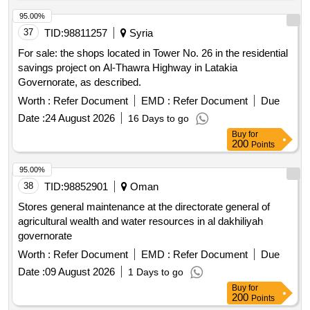
95.00%
37
TID:
98811257
Syria
For sale: the shops located in Tower No. 26 in the residential
savings project on Al-Thawra Highway in Latakia
Governorate, as described.
Worth :
Refer Document
EMD :
Refer Document
Due
Date :
24 August 2026
16 Days to go
Buy
for
200
Points
95.00%
38
TID:
98852901
Oman
Stores general maintenance at the directorate general of
agricultural wealth and water resources in al dakhiliyah
governorate
Worth :
Refer Document
EMD :
Refer Document
Due
Date :
09 August 2026
1 Days to go
Buy
for
200
Points