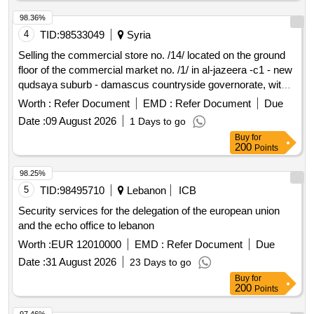
construction service, Bridge construction and repair service,
Tunnel construction and repair service, Viaduct construction
98.36%
and repair service,
and
branch line construction
Oil
gas
4
TID:
98533049
Syria
service,
main construction service,
Gas
Natural gas
Selling the commercial store no. /14/ located on the ground
compressor station construction service,
and
Oil
gas
floor of the commercial market no. /1/ in al-jazeera -c1 - new
pipeline construction service, Pipeline wrapping service,
qudsaya suburb - damascus countryside governorate, with
Electrical cable laying service, Television cable laying
an area of ??/23.70/ m2.
Worth :
Refer Document
EMD :
Refer Document
Due
service, Telephone and communication cable laying service,
Telecommunication transmission tower construction service,
Date :
09 August 2026
1 Days to go
Aqueduct construction service, Sewer line construction
Buy
for
200
Points
service, Water main construction service, Electric power line
construction service, Manhole construction service, Pipe
98.25%
laying service, Pumping station construction service,
5
TID:
98495710
Lebanon
ICB
Underground utilities construction service, Seal coating of
roads, highways and parking lots, Public square construction
Security services for the delegation of the european union
and or remodelling service, Park and garden construction
and the echo office to lebanon
and or remodelling service, Ornamental fountain construction
Worth :
EUR 12010000
EMD :
Refer Document
Due
and or remodelling service
Date :
31 August 2026
23 Days to go
Buy
for
200
Points