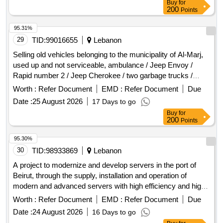
Buy
for
200
Points
95.31%
29
TID:
99016655
Lebanon
Selling old vehicles belonging to the municipality of Al-Marj,
used up and not serviceable, ambulance / Jeep Envoy /
Rapid number 2 / Jeep Cherokee / two garbage trucks /
Jeep Isuzu / fire truck / Renault pickup / Rapid Kangoo.
Worth :
Refer Document
EMD :
Refer Document
Due
Date :
25 August 2026
17 Days to go
Buy
for
200
Points
95.30%
30
TID:
98933869
Lebanon
A project to modernize and develop servers in the port of
Beirut, through the supply, installation and operation of
modern and advanced servers with high efficiency and high
reliability, ensuring the provision of a stable and secure
Worth :
Refer Document
EMD :
Refer Document
Due
operating environment for various digital systems and
Date :
24 August 2026
16 Days to go
applications, ensuring business continuity and permanent