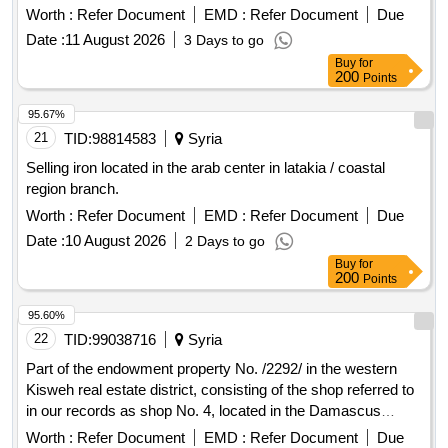
Worth :
Refer Document
EMD :
Refer Document
Due
Date :
11 August 2026
3 Days to go
Buy
for
200
Points
95.67%
21
TID:
98814583
Syria
Selling iron located in the arab center in latakia / coastal
region branch.
Worth :
Refer Document
EMD :
Refer Document
Due
Date :
10 August 2026
2 Days to go
Buy
for
200
Points
95.60%
22
TID:
99038716
Syria
Part of the endowment property No. /2292/ in the western
Kisweh real estate district, consisting of the shop referred to
in our records as shop No. 4, located in the Damascus
countryside, Kisweh, with an area of ??/20/m2, is offered for
Worth :
Refer Document
EMD :
Refer Document
Due