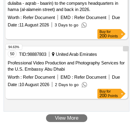
dulaiba - aqrab - baarin) to the companys headquarters in
hama (al-alamein street) and back in 2026.
Worth :
Refer Document
EMD :
Refer Document
Due
Date :
11 August 2026
3 Days to go
Buy
for
200
Points
94.63%
50
TID:
98887803
United Arab Emirates
Professional Video Production and Photography Services for
the U.S. Embassy Abu Dhabi
Worth :
Refer Document
EMD :
Refer Document
Due
Date :
10 August 2026
2 Days to go
Buy
for
200
Points
View More