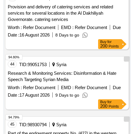
Provision and delivery of catering services and related
services for several locations in the Al Dakhiliyah
Governorate. catering services
Worth :
Refer Document
EMD :
Refer Document
Due
Date :
16 August 2026
8 Days to go
Buy
for
200
Points
94.80%
44
TID:
99051753
Syria
Research & Monitoring Services: Disinformation & Hate
Speech Targeting Syrian Media
Worth :
Refer Document
EMD :
Refer Document
Due
Date :
17 August 2026
9 Days to go
Buy
for
200
Points
94.79%
45
TID:
98930794
Syria
Part of the endowment property No. /427/ in the western