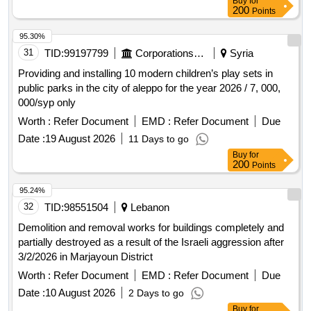
Buy
for
availability of systems, and improving network performance
200
Points
in accordance with the best international standards and
specifications approved in the field of information
95.30%
infrastructure.
31
TID:
99197799
Corporations/ Assoc/ Chambers/ Govt Agencies
Syria
Providing and installing 10 modern children’s play sets in
public parks in the city of aleppo for the year 2026 / 7, 000,
000/syp only
Worth :
Refer Document
EMD :
Refer Document
Due
Date :
19 August 2026
11 Days to go
Buy
for
200
Points
95.24%
32
TID:
98551504
Lebanon
Demolition and removal works for buildings completely and
partially destroyed as a result of the Israeli aggression after
3/2/2026 in Marjayoun District
Worth :
Refer Document
EMD :
Refer Document
Due
Date :
10 August 2026
2 Days to go
Buy
for