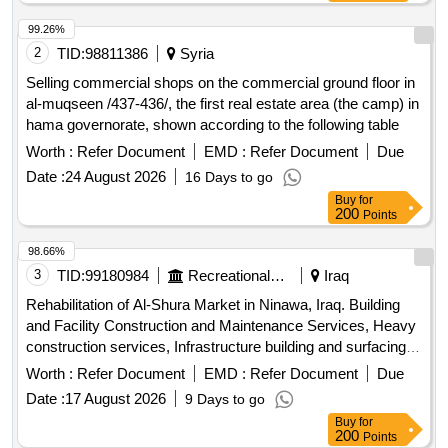
99.26%
2
TID:
98811386
Syria
Selling commercial shops on the commercial ground floor in
al-muqseen /437-436/, the first real estate area (the camp) in
hama governorate, shown according to the following table
Worth :
Refer Document
EMD :
Refer Document
Due
Date :
24 August 2026
16 Days to go
Buy
for
200
Points
98.66%
3
TID:
99180984
Recreational Services
Iraq
Rehabilitation of Al-Shura Market in Ninawa, Iraq. Building
and Facility Construction and Maintenance Services, Heavy
construction services, Infrastructure building and surfacing
and paving services, Airport runway construction service,
Worth :
Refer Document
EMD :
Refer Document
Due
Land grading service, Highway and road paving service,
Date :
17 August 2026
9 Days to go
Highway and road resurfacing service, Sidewalk
Buy
for
construction and repair service, Gravel or dirt road
200
Points