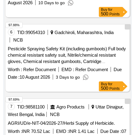
August 2026
10 Days to go
Buy
for
500
Points
97.88%
6
TID:
99054310
Gadchiroli, Maharashtra, India
NCB
Pesticide Spraying Safety Kit (including gumboots) Full body
chemical resistant safety suit, Nitrile/chemical resistant
gloves, Chemical resistant gumboots, Cartridge
respirator/mask, Safety goggles, Face shield, Safety
Worth :
Refer Document
EMD :
Refer Document
Due
cap/hood, Apron, Bag for kit, Other necessary safety
Date :
10 August 2026
3 Days to go
materials
Buy
for
500
Points
97.69%
7
TID:
98581100
Agro Products
Uttar Dinajpur,
West Bengal, India
NCB
AGRI/UD/e-NIT-04/2026-27/Herbi Supply of Herbicide.
Worth :
INR 70.52 Lac
EMD :
INR 1.41 Lac
Due Date :
07