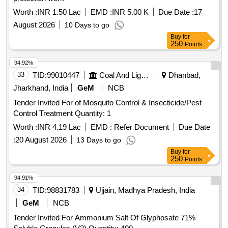
Worth :
INR 1.50 Lac
EMD :
INR 5.00 K
Due Date :
17
August 2026
10 Days to go
Buy
for
250
Points
94.92%
33
TID:
99010447
Coal And Lignite
Dhanbad,
Jharkhand, India
GeM
NCB
Tender Invited For of Mosquito Control & Insecticide/Pest
Control Treatment Quantity: 1
Worth :
INR 4.19 Lac
EMD :
Refer Document
Due Date
:
20 August 2026
13 Days to go
Buy
for
250
Points
94.91%
34
TID:
98831783
Ujjain, Madhya Pradesh, India
GeM
NCB
Tender Invited For Ammonium Salt Of Glyphosate 71%