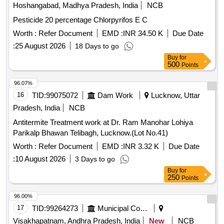
Hoshangabad, Madhya Pradesh, India
NCB
Pesticide 20 percentage Chlorpyrifos E C
Worth :
Refer Document
EMD :
INR 34.50 K
Due Date
:
25 August 2026
18 Days to go
Buy
for
500
Points
96.07%
16
TID:
99075072
Dam Work
Lucknow, Uttar
Pradesh, India
NCB
Antitermite Treatment work at Dr. Ram Manohar Lohiya
Parikalp Bhawan Telibagh, Lucknow.(Lot No.41)
Worth :
Refer Document
EMD :
INR 3.32 K
Due Date
:
10 August 2026
3 Days to go
Buy
for
250
Points
96.00%
17
TID:
99264273
Municipal Corporations
Visakhapatnam, Andhra Pradesh, India
New
NCB