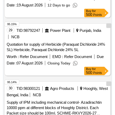
Date :
19 August 2026
12 Days to go
Buy
for
500
Points
95.15%
29
TID:
98792247
Power Plant
Punjab, India
NCB
Quotation for supply of Herbicide (Paraquat Dichloride 24%
SL) Herbicide, Paraquat Dichloride 24% SL
Worth :
Refer Document
EMD :
Refer Document
Due
Date :
07 August 2026
Closing Today
Buy
for
500
Points
95.14%
30
TID:
98300121
Agro Products
Hooghly, West
Bengal, India
NCB
Supply of IPM including mechanical control- Azadirachtin
10000 ppm at different blocks of Hooghly District. Each
Packet size should be 100ml. SCHME-RKVY2026-27