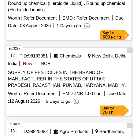
Round up chemical (Herbicide Liquid) . Round up chemical
(Herbicide Liquid) ]
Worth :
Refer Document
EMD :
Refer Document
Due
Date :
08 August 2026
1 Days to go
Buy
for
500
Points
96.32%
12
TID:
99193981
Chemicals
New Delhi, Delhi,
India
New
NCB
SUPPLY OF PESTICIDES IN THE BRAND OF
MANUFACTURER IN THE STATES OF UTTAR
PRADESH, RAJASTHAN, PUNJAB, HARYANA, MADHYA
PRADESH, WEST BENGAL, BIHAR, ODISHA,
Worth :
Refer Document
EMD :
INR 1.00 Lac
Due Date
JHARKHAND, ASSAM, CHHATTISGARH,
:
12 August 2026
5 Days to go
MAHARASHTRA AND GUJARAT. SUPPLY OF
Buy
for
PESTICIDES IN THE BRAND OF MANUFACTURER IN
750
Points
THE STATES OF UTTAR PRADESH, RAJASTHAN,
PUNJAB, HARYANA, MADHYA PRADESH, WEST
96.30%
BENGAL, BIHAR, ODISHA, JHARKHAND, ASSAM,
13
TID:
98825082
Agro Products
Bardhaman,
CHHATTISGARH, MAHARASHTRA AND GUJARAT.