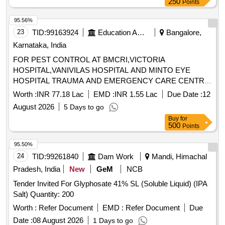
250
Points
95.56%
23
TID:
99163924
Education And Research Institute
Bangalore,
Karnataka, India
FOR PEST CONTROL AT BMCRI,VICTORIA
HOSPITAL,VANIVILAS HOSPITAL AND MINTO EYE
HOSPITAL TRAUMA AND EMERGENCY CARE CENTRE,
SUPER SPECIALITY HOSPITAL (PMSSY) & HOSTELS
Worth :
INR 77.18 Lac
EMD :
INR 1.55 Lac
Due Date :
12
August 2026
5 Days to go
Buy
for
500
Points
95.50%
24
TID:
99261840
Dam Work
Mandi, Himachal
Pradesh, India
New
GeM
NCB
Tender Invited For Glyphosate 41% SL (Soluble Liquid) (IPA
Salt) Quantity: 200
Worth :
Refer Document
EMD :
Refer Document
Due
Date :
08 August 2026
1 Days to go