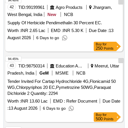
ACTIVE CONTENT NN DIETHYL BENZAMIDE 10%,
94.48%
FIPPRONIL GEL, CYFLUTRIN 5 EW, SMOKE
42
TID:
99199961
Agro Products
Jhargram,
GENERATOR CYPERMETHREN 3, ZINC PHOSPHIDE,
West Bengal, India
New
NCB
CYPHENOTHRIN 5 EC, AEROSOL DISPENSER FOR
Supply Of Herbicide Pendimethalin 30 Percent EC.
FLYING INSECTS CYPERMETHRIN PYRETHRIN, LIME
SLAKED, PYRATHRUM EXTRACT 2 MASS BYMASS,
Worth :
INR 2.65 Lac
EMD :
INR 5.30 K
Due Date :
13
DISINFECTED FLUID BLACK, BLEACHING POWDER
August 2026
6 Days to go
STABLISED, RACCUMIN POWDER BAITS FOR KILLING
Buy
for
RATS, KEROSENE OIL Quantity: 41620
250
Points
94.45%
43
TID:
98750314
Education And Research Institute
Meerut, Uttar
Pradesh, India
GeM
MSME
NCB
Tender Invited For Cartap Hydrochloride 4G,Flonicamid 50
WG,Chlorpyriphos 20 EC,Pymetrozine 50WG,Paraquat
Dichloride 2 Quantity: 2294
Worth :
INR 13.60 Lac
EMD :
Refer Document
Due Date
:
13 August 2026
6 Days to go
Buy
for
500
Points