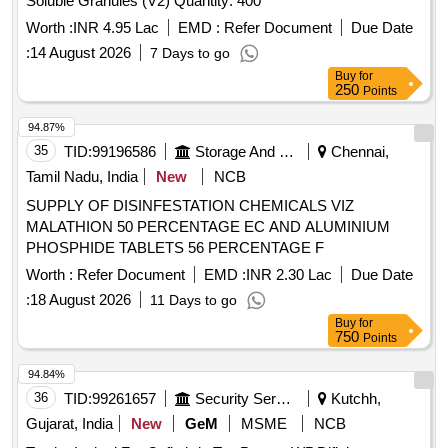
Soluble Granules (V2) Quantity: 400
Worth :
INR 4.95 Lac
EMD :
Refer Document
Due Date
:
14 August 2026
7 Days to go
Buy
for
250
Points
94.87%
35
TID:
99196586
Storage And Warehousing
Chennai,
Tamil Nadu, India
New
NCB
SUPPLY OF DISINFESTATION CHEMICALS VIZ
MALATHION 50 PERCENTAGE EC AND ALUMINIUM
PHOSPHIDE TABLETS 56 PERCENTAGE F
Worth :
Refer Document
EMD :
INR 2.30 Lac
Due Date
:
18 August 2026
11 Days to go
Buy
for
750
Points
94.84%
36
TID:
99261657
Security Services
Kutchh,
Gujarat, India
New
GeM
MSME
NCB