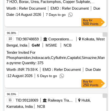
7 H2O, Borax, Urea, Factomphos, Copper Sulphate,
Potassium Sulphate, Zinc Sulphate, Magnesium Sulphate,
Worth :
Refer Document
EMD :
Refer Document
Due
19:19:19, Rajphos, Lime, Potassium Nitrate, Humic Acid,
Date :
14 August 2026
7 Days to go
Potassium Silicate, Sulphate of Potash, Muriate of Potash,
Buy
for
Calcium Nitrate, Malathion, Chlorpyrifos, SAAF, Neem Oil,
500
Points
Carbendazim 50 WP, Copperoxychloride 50 WP,
Hexaconazole 5EC, Thiamethoxam, Chlorpyrifos 20EC,
96.38%
Dimethoate (Rogor) 30EC, Difenthiuron (Pegasus),
10
TID:
98748659
Corporations/ Assoc/ Chambers/ Govt Agencies
Kolkata, West
Quinalphos 25EC, Imidacloprid 17.8 SL (Confidor/ Tatamida),
Bengal, India
GeM
MSME
NCB
Emamectin benzoate 5% SG (Proclaim), Streptomycine
Tender Invited For
sulphate 90% + tetracycline 10%, Malathion 50EC,
Phosphamidon,Indoxacarb,Cyfluthrin,Captafol,Simazine,Mancoz
Mancozeb M45 (Indofil), Propiconazole 25EC (Tilt),
a-pyrene Quantity: 375
Potassium Phoshonate (Akomin), Nimbicidine, Silvet (Non -
ionic adjuvant), Contaf (100 ml), Carbendazim (100 g),
Worth :
INR 79.59 K
EMD :
Refer Document
Due Date
Coragen (50 ml), Fame or takumi (10ml), Confidor /
:
12 August 2026
5 Days to go
Tatamida (50 ml), Azadiractin (100ml), Spiromesifen (100
Buy
for
ml), Rilomil MZ (Metalaxyl + Mancozeb), Nativo (10g)
250
Points
96.33%
11
TID:
99118069
Railways Transport Services
Hubli,
Karnataka, India
NCB