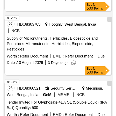
Buy
for
500
Points
95.28%
27
TID:
98303709
Hooghly, West Bengal, India
NCB
Supply of Micronutrients, Herbicides, Biopesticide and
Pesticides Micronutrients, Herbicides, Biopesticide,
Pesticides
Worth :
Refer Document
EMD :
Refer Document
Due
Date :
10 August 2026
3 Days to go
Buy
for
500
Points
95.17%
28
TID:
98966521
Security Services
Medinipur,
West Bengal, India
GeM
MSME
NCB
Tender Invited For Glyphosate 41% SL (Soluble Liquid) (IPA
Salt) Quantity: 500
Worth :
Refer Document
EMD :
Refer Document
Due