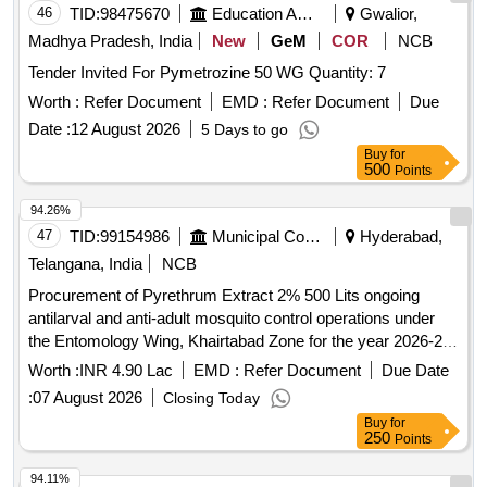
46
TID:
98475670
Education And Research Institute
Gwalior,
Madhya Pradesh, India
New
GeM
COR
NCB
Tender Invited For Pymetrozine 50 WG Quantity: 7
Worth :
Refer Document
EMD :
Refer Document
Due
Date :
12 August 2026
5 Days to go
Buy
for
500
Points
94.26%
47
TID:
99154986
Municipal Corporations
Hyderabad,
Telangana, India
NCB
Procurement of Pyrethrum Extract 2% 500 Lits ongoing
antilarval and anti-adult mosquito control operations under
the Entomology Wing, Khairtabad Zone for the year 2026-27
(Item.No.1)
Worth :
INR 4.90 Lac
EMD :
Refer Document
Due Date
:
07 August 2026
Closing Today
Buy
for
250
Points
94.11%