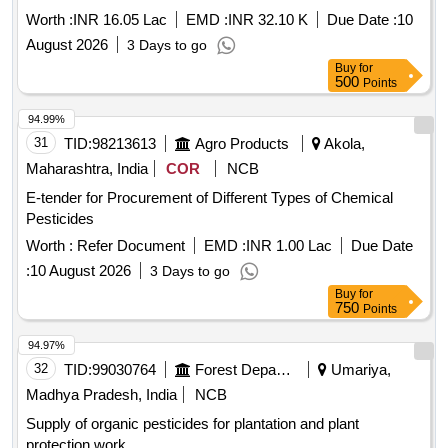
NMEO OS and other Govt. Schemes
Worth :
INR 16.05 Lac
EMD :
INR 32.10 K
Due Date :
10
August 2026
3 Days to go
Buy
for
500
Points
94.99%
31
TID:
98213613
Agro Products
Akola,
Maharashtra, India
COR
NCB
E-tender for Procurement of Different Types of Chemical
Pesticides
Worth :
Refer Document
EMD :
INR 1.00 Lac
Due Date
:
10 August 2026
3 Days to go
Buy
for
750
Points
94.97%
32
TID:
99030764
Forest Departments
Umariya,
Madhya Pradesh, India
NCB
Supply of organic pesticides for plantation and plant
protection work