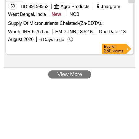
50
TID:
99199952
Agro Products
Jhargram,
West Bengal, India
New
NCB
Supply Of Micronutrients Chelated-(Zn-EDTA).
Worth :
INR 6.76 Lac
EMD :
INR 13.52 K
Due Date :
13
August 2026
6 Days to go
Buy
for
250
Points
View More