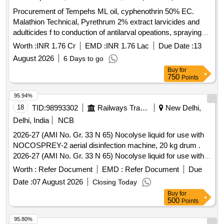
Procurement of Tempehs ML oil, cyphenothrin 50% EC.
Malathion Technical, Pyrethrum 2% extract larvicides and
adulticides f to conduction of antilarval opeations, spraying
and fogging operations for the year 2026
Worth :
INR 1.76 Cr
EMD :
INR 1.76 Lac
Due Date :
13
August 2026
6 Days to go
Buy
for
750
Points
95.94%
18
TID:
98993302
Railways Transport Services
New Delhi,
Delhi, India
NCB
2026-27 (AMI No. Gr. 33 N 65) Nocolyse liquid for use with
NOCOSPREY-2 aerial disinfection machine, 20 kg drum .
2026-27 (AMI No. Gr. 33 N 65) Nocolyse liquid for use with
NOCOSPREY-2 aerial disinfec tion machine, 20 kg drum ]
Worth :
Refer Document
EMD :
Refer Document
Due
Date :
07 August 2026
Closing Today
Buy
for
500
Points
95.80%