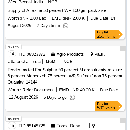
West Bengal, India
NCB
Supply of Atrazine 50 percent WP 100 gm pack size
Worth :
INR 1.00 Lac
EMD :
INR 2.00 K
Due Date :
14
August 2026
7 Days to go
Buy
for
250
Points
96.17%
14
TID:
98923372
Agro Products
Pauri,
Uttaranchal, India
GeM
NCB
Tender Invited For Sulphur 90 percent,Micronutrients mixture
6 percent,Mancozeb 75 percent WP,Sulfosulfuron 75 percent
Quantity: 14144
Worth :
Refer Document
EMD :
INR 40.00 K
Due Date
:
12 August 2026
5 Days to go
Buy
for
500
Points
96.16%
15
TID:
99149729
Forest Departments