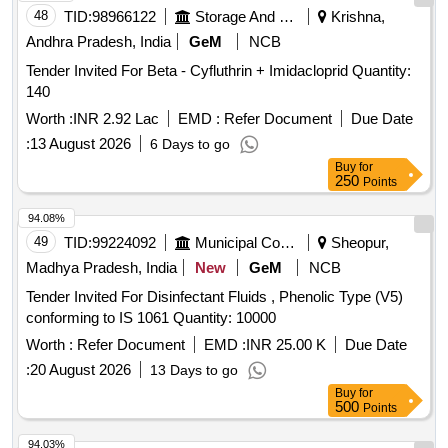
48
TID:
98966122
Storage And Warehousing
Krishna,
Andhra Pradesh, India
GeM
NCB
Tender Invited For Beta - Cyfluthrin + Imidacloprid Quantity:
140
Worth :
INR 2.92 Lac
EMD :
Refer Document
Due Date
:
13 August 2026
6 Days to go
Buy
for
250
Points
94.08%
49
TID:
99224092
Municipal Corporations
Sheopur,
Madhya Pradesh, India
New
GeM
NCB
Tender Invited For Disinfectant Fluids , Phenolic Type (V5)
conforming to IS 1061 Quantity: 10000
Worth :
Refer Document
EMD :
INR 25.00 K
Due Date
:
20 August 2026
13 Days to go
Buy
for
500
Points
94.03%