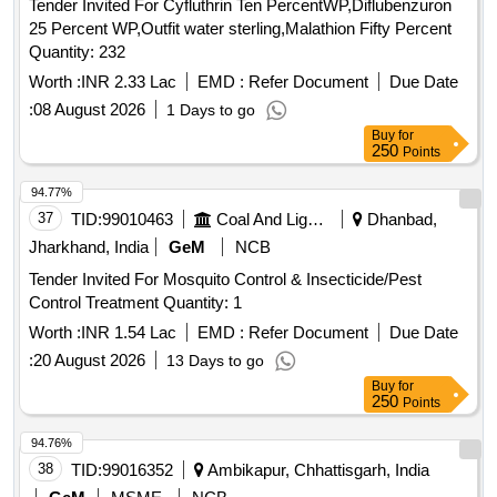
Tender Invited For Cyfluthrin Ten PercentWP,Diflubenzuron
25 Percent WP,Outfit water sterling,Malathion Fifty Percent
Quantity: 232
Worth :
INR 2.33 Lac
EMD :
Refer Document
Due Date
:
08 August 2026
1 Days to go
Buy
for
250
Points
94.77%
37
TID:
99010463
Coal And Lignite
Dhanbad,
Jharkhand, India
GeM
NCB
Tender Invited For Mosquito Control & Insecticide/Pest
Control Treatment Quantity: 1
Worth :
INR 1.54 Lac
EMD :
Refer Document
Due Date
:
20 August 2026
13 Days to go
Buy
for
250
Points
94.76%
38
TID:
99016352
Ambikapur, Chhattisgarh, India