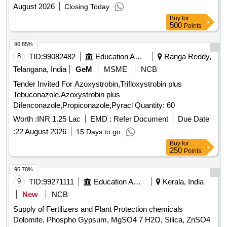
August 2026
Closing Today
Buy
for
500
Points
96.85%
8
TID:
99082482
Education And Research Institute
Ranga Reddy,
Telangana, India
GeM
MSME
NCB
Tender Invited For Azoxystrobin,Trifloxystrobin plus
Tebuconazole,Azoxystrobin plus
Difenconazole,Propiconazole,Pyracl Quantity: 60
Worth :
INR 1.25 Lac
EMD :
Refer Document
Due Date
:
22 August 2026
15 Days to go
Buy
for
250
Points
96.70%
9
TID:
99271111
Education And Research Institute
Kerala, India
New
NCB
Supply of Fertilizers and Plant Protection chemicals
Dolomite, Phospho Gypsum, MgSO4 7 H2O, Silica, ZnSO4