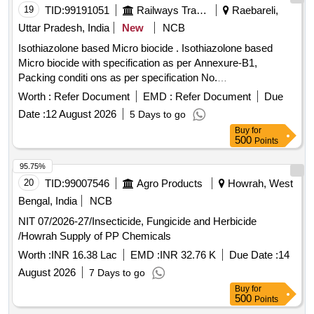
19
TID:
99191051
Railways Transport Services
Raebareli,
Uttar Pradesh, India
New
NCB
Isothiazolone based Micro biocide . Isothiazolone based
Micro biocide with specification as per Annexure-B1,
Packing conditi ons as per specification No.
MCF/RBL/FWP/HTL Microbiocide/Ver-2 date: 29/06/2026
Worth :
Refer Document
EMD :
Refer Document
Due
(attached). [ Warr anty Period: 30 Months after the date of
Date :
12 August 2026
5 Days to go
delivery ] [Quantity Tolerance (+/-): 5 %age , Item Category :
Buy
for
Normal , Total PO value variation Permitt ed: Max 8 lacs ] ]
500
Points
95.75%
20
TID:
99007546
Agro Products
Howrah, West
Bengal, India
NCB
NIT 07/2026-27/Insecticide, Fungicide and Herbicide
/Howrah Supply of PP Chemicals
Worth :
INR 16.38 Lac
EMD :
INR 32.76 K
Due Date :
14
August 2026
7 Days to go
Buy
for
500
Points