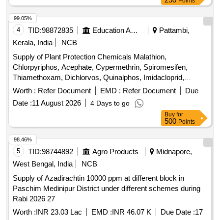
Points
99.05%
4
TID:
98872835
Education And Research Institute
Pattambi,
Kerala, India
NCB
Supply of Plant Protection Chemicals Malathion,
Chlorpyriphos, Acephate, Cypermethrin, Spiromesifen,
Thiamethoxam, Dichlorvos, Quinalphos, Imidacloprid,
Flubendiamide, Lambda cyhalothrin, Cartap hydrochloride,
Worth :
Refer Document
EMD :
Refer Document
Due
Fipronil, Chlorantraniliprole, Azadiractin, Dimethoate,
Date :
11 August 2026
4 Days to go
Carbendazim, Trifloxystrobin, Propineb, Mancozeb,
Buy
for
Copperoxy chloride, Hexaconazole, Tebuconazole,
500
Points
Propiconazole, Pyrazosulfuron ethyl, Carfentrazone ethyl,
Glyphosphate, Pretilachlor, Bispyribac Sodium, Cyhalofop
98.46%
butyl, Imazetaphyr, Penoxulam, Streptocycline
5
TID:
98744892
Agro Products
Midnapore,
West Bengal, India
NCB
Supply of Azadirachtin 10000 ppm at different block in
Paschim Medinipur District under different schemes during
Rabi 2026 27
Worth :
INR 23.03 Lac
EMD :
INR 46.07 K
Due Date :
17