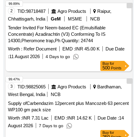
99.89%
2
TID:
98718487
Agro Products
Raipur,
Chhattisgarh, India
GeM
MSME
NCB
Tender Invited For Neem-based EC (Emulsifiable
Concentrate) Azadirachtin (V3) Conforming To IS
14300,Pheromone trap,Ph Quantity: 24744
Worth :
Refer Document
EMD :
INR 45.00 K
Due Date
:
11 August 2026
4 Days to go
Buy
for
500
Points
99.47%
3
TID:
98825065
Agro Products
Bardhaman,
West Bengal, India
NCB
Supply ofCarbendazim 12percent plus Mancozeb 63 percent
WP100 gm pack size
Worth :
INR 7.31 Lac
EMD :
INR 14.62 K
Due Date :
14
August 2026
7 Days to go
Buy
for
250