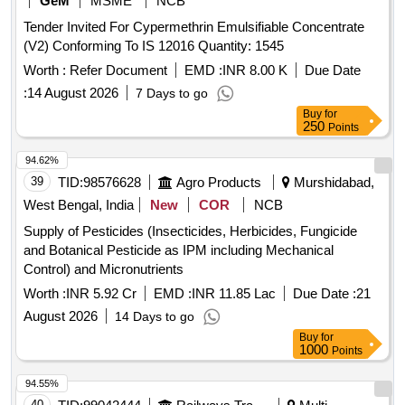
GeM
MSME
NCB
Tender Invited For Cypermethrin Emulsifiable Concentrate
(V2) Conforming To IS 12016 Quantity: 1545
Worth :
Refer Document
EMD :
INR 8.00 K
Due Date
:
14 August 2026
7 Days to go
Buy
for
250
Points
94.62%
39
TID:
98576628
Agro Products
Murshidabad,
West Bengal, India
New
COR
NCB
Supply of Pesticides (Insecticides, Herbicides, Fungicide
and Botanical Pesticide as IPM including Mechanical
Control) and Micronutrients
Worth :
INR 5.92 Cr
EMD :
INR 11.85 Lac
Due Date :
21
August 2026
14 Days to go
Buy
for
1000
Points
94.55%
40