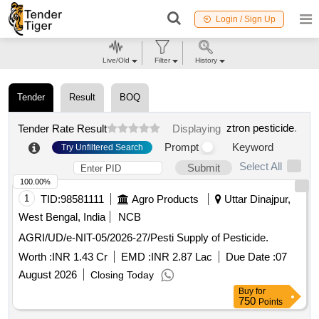
Login / Sign Up
Live/Old
Filter
History
Tender
Result
BOQ
ztron pesticide
.
Tender Rate Result
Displaying
Prompt
Keyword
Try Unfiltered Search
Select All
Submit
100.00%
1
TID:
98581111
Agro Products
Uttar Dinajpur,
West Bengal, India
NCB
AGRI/UD/e-NIT-05/2026-27/Pesti Supply of Pesticide.
Worth :
INR 1.43 Cr
EMD :
INR 2.87 Lac
Due Date :
07
August 2026
Closing Today
Buy
for
750
Points