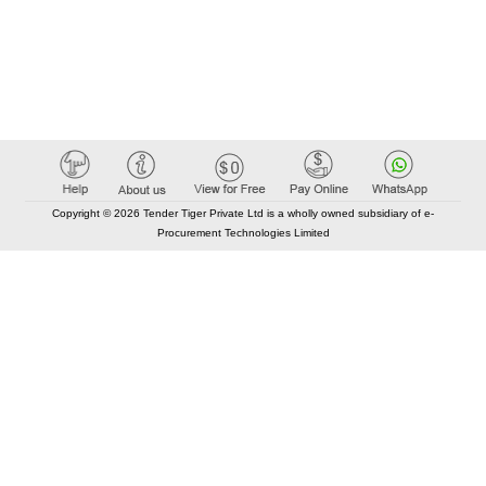
Copyright © 2026 Tender Tiger Private Ltd is a wholly owned subsidiary of e-
Procurement Technologies Limited
Elastic API took 00:01 millisec
AI took time 00:00.78 millisec