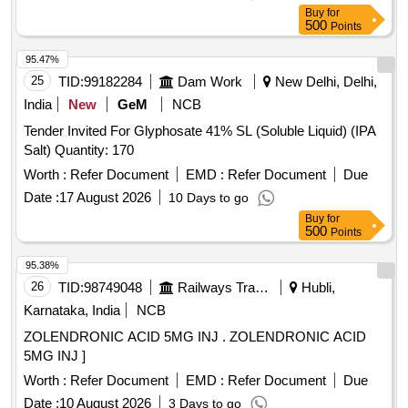
Buy
for
500
Points
95.47%
25
TID:
99182284
Dam Work
New Delhi, Delhi,
India
New
GeM
NCB
Tender Invited For Glyphosate 41% SL (Soluble Liquid) (IPA
Salt) Quantity: 170
Worth :
Refer Document
EMD :
Refer Document
Due
Date :
17 August 2026
10 Days to go
Buy
for
500
Points
95.38%
26
TID:
98749048
Railways Transport Services
Hubli,
Karnataka, India
NCB
ZOLENDRONIC ACID 5MG INJ . ZOLENDRONIC ACID
5MG INJ ]
Worth :
Refer Document
EMD :
Refer Document
Due
Date :
10 August 2026
3 Days to go