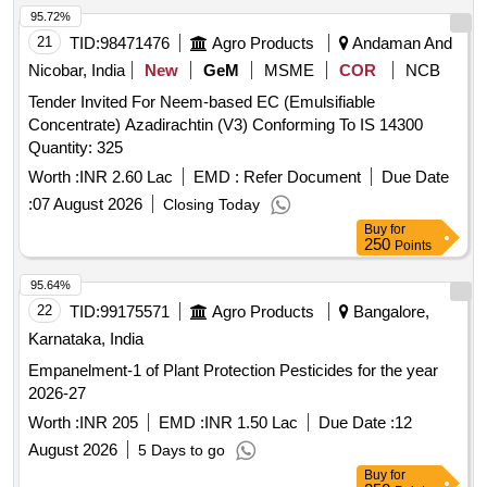
95.72%
21
TID:
98471476
Agro Products
Andaman And
Nicobar, India
New
GeM
MSME
COR
NCB
Tender Invited For Neem-based EC (Emulsifiable
Concentrate) Azadirachtin (V3) Conforming To IS 14300
Quantity: 325
Worth :
INR 2.60 Lac
EMD :
Refer Document
Due Date
:
07 August 2026
Closing Today
Buy
for
250
Points
95.64%
22
TID:
99175571
Agro Products
Bangalore,
Karnataka, India
Empanelment-1 of Plant Protection Pesticides for the year
2026-27
Worth :
INR 205
EMD :
INR 1.50 Lac
Due Date :
12
August 2026
5 Days to go
Buy
for