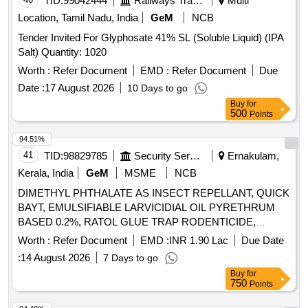
TID:
99042444
Railways Transport Services
Multi
Location, Tamil Nadu, India
GeM
NCB
Tender Invited For Glyphosate 41% SL (Soluble Liquid) (IPA
Salt) Quantity: 1020
Worth :
Refer Document
EMD :
Refer Document
Due
Date :
17 August 2026
10 Days to go
Buy
for
500
Points
94.51%
41
TID:
98829785
Security Services
Ernakulam,
Kerala, India
GeM
MSME
NCB
DIMETHYL PHTHALATE AS INSECT REPELLANT, QUICK
BAYT, EMULSIFIABLE LARVICIDIAL OIL PYRETHRUM
BASED 0.2%, RATOL GLUE TRAP RODENTICIDE,
DIFLUBENZURON 2 GRANULES, FOOT POWDER,
Worth :
Refer Document
EMD :
INR 1.90 Lac
Due Date
PROPOXUR 20 EC LIQUID, INSECTIDE
:
14 August 2026
7 Days to go
DELTAMETHRIN, MALATHION PREM/GDE 50%,
Buy
for
DELTAMETHRIN FLOW 2.5%, TEMEPHOS EC 50%,
750
Points
INSECTIDE DIFLUBENZURON, MOSQUITO REPELENT