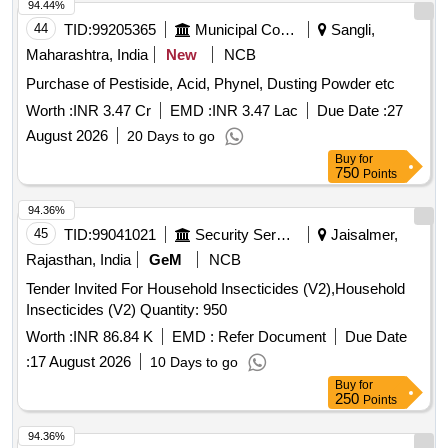
94.44%
44
TID:
99205365
Municipal Corporations
Sangli,
Maharashtra, India
New
NCB
Purchase of Pestiside, Acid, Phynel, Dusting Powder etc
Worth :
INR 3.47 Cr
EMD :
INR 3.47 Lac
Due Date :
27
August 2026
20 Days to go
Buy
for
750
Points
94.36%
45
TID:
99041021
Security Services
Jaisalmer,
Rajasthan, India
GeM
NCB
Tender Invited For Household Insecticides (V2),Household
Insecticides (V2) Quantity: 950
Worth :
INR 86.84 K
EMD :
Refer Document
Due Date
:
17 August 2026
10 Days to go
Buy
for
250
Points
94.36%