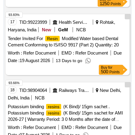
1250
Points
93.83%
17
TID:
99223999
Health Services/equipments
Rohtak,
Haryana, India
New
GeM
NCB
Tender Invited For
Modified Water based Dental
Resin
Cement Conforming to IS/ISO 9917 (Part 2) Quantity: 20
Worth :
Refer Document
EMD :
Refer Document
Due
Date :
19 August 2026
13 Days to go
Buy
for
500
Points
93.66%
18
TID:
98904064
Railways Transport Services
New Delhi,
Delhi, India
NCB
Potassium binding
(K Bind)/ 15gm sachet .
resins
Potassium binding
(K Bind)/ 15gm sachet for AMI
resins
2026-27 [ Warranty Period: 3 0 Months after the date of
delivery ] ]
Worth :
Refer Document
EMD :
Refer Document
Due
Date :
07 August 2026