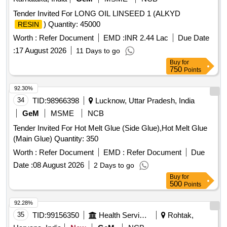
Tender Invited For LONG OIL LINSEED 1 (ALKYD
) Quantity: 45000
RESIN
Worth :
Refer Document
EMD :
INR 2.44 Lac
Due Date
:
17 August 2026
11 Days to go
Buy
for
750
Points
92.30%
34
TID:
98966398
Lucknow, Uttar Pradesh, India
GeM
MSME
NCB
Tender Invited For Hot Melt Glue (Side Glue),Hot Melt Glue
(Main Glue) Quantity: 350
Worth :
Refer Document
EMD :
Refer Document
Due
Date :
08 August 2026
2 Days to go
Buy
for
500
Points
92.28%
35
TID:
99156350
Health Services/equipments
Rohtak,