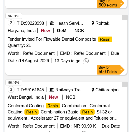
Buy
for
or 3. RE-009 of M/S . Rolpomac with thermal endurance 220
500
Points
deg centigrade. Note: Shelf life 8 to 10 months from the date
of dis patch to Consignee. [ Warranty Period: 30 Months after
96.91%
the date of delivery ] ]
2
TID:
99223998
Health Services/equipments
Rohtak,
Haryana, India
New
GeM
NCB
Tender Invited For Flowable Dental Composite
Resin
Quantity: 21
Worth :
Refer Document
EMD :
Refer Document
Due
Date :
19 August 2026
13 Days to go
Buy
for
500
Points
96.46%
3
TID:
99161645
Railways Transport Services
Chittaranjan,
West Bengal, India
New
NCB
Conformal Coating
Combination . Conformal
Resin
Coating
Combination (Basic
SI-32 or
Resin
Resin
equivalent , Accelerator 27 or equivalent and Toluene or
suitable thinner, if applicable) for TM type 6FRA 6068 &
Worth :
Refer Document
EMD :
INR 90.90 K
Due Date
6FXA 7059 . Firm must mention the mixing ratio of Basic