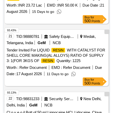
EDTA Liquid, EDTA Gel, C+ file, D Finder file, Caries
Worth :
INR 23.72 Lac
EMD :
INR 50.00 K
Due Date :
21
Indicating Dye, Re-treatment rotary file, Glide path Files
August 2026
15 Days to go
Quantity: 1750
Buy
for
500
Points
93.43%
21
TID:
98880781
Safety Equipment\explosives
Medak,
Telangana, India
GeM
NCB
Tender Invited For LIQUID
WITH CATALYST FOR
RESIN
SHELL CORE MAKING(AL ALLOYS) RATIO OF SUPPLY
3: 1(FOR 3KGS OF
Quantity: 1225
RESIN
Worth :
Refer Document
EMD :
Refer Document
Due
Date :
17 August 2026
11 Days to go
Buy
for
500
Points
93.13%
22
TID:
98831233
Security Services
New Delhi,
Delhi, India
GeM
NCB
Cl o v e o il Bott of 50 ml Lignocaine HCl, Lidocaine, Clove