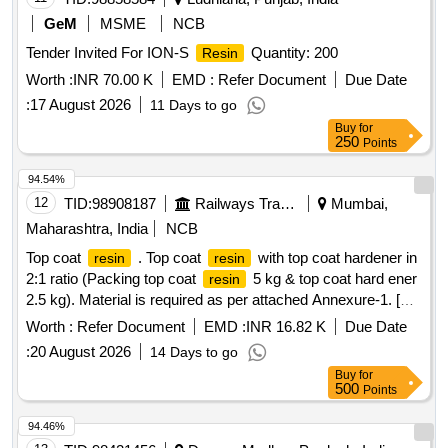
GeM
MSME
NCB
Tender Invited For ION-S
Quantity: 200
Resin
Worth :
INR 70.00 K
EMD :
Refer Document
Due Date
:
17 August 2026
11 Days to go
Buy
for
250
Points
94.54%
12
TID:
98908187
Railways Transport Services
Mumbai,
Maharashtra, India
NCB
Top coat
. Top coat
with top coat hardener in
resin
resin
2:1 ratio (Packing top coat
5 kg & top coat hard ener
resin
2.5 kg). Material is required as per attached Annexure-1. [
Warranty Period: 30 Months after the dat e of delivery ] ]
Worth :
Refer Document
EMD :
INR 16.82 K
Due Date
:
20 August 2026
14 Days to go
Buy
for
500
Points
94.46%