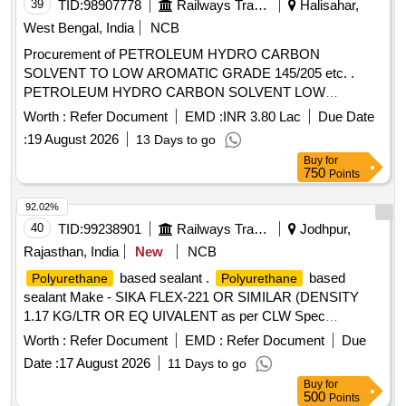
39
TID:
98907778
Railways Transport Services
Halisahar,
West Bengal, India
NCB
Procurement of PETROLEUM HYDRO CARBON
SOLVENT TO LOW AROMATIC GRADE 145/205 etc. .
PETROLEUM HYDRO CARBON SOLVENT LOW
AROMATIC GRADE Solvent 145/205 TO IS:1 745/2018
Worth :
Refer Document
EMD :
INR 3.80 Lac
Due Date
(reaffirmed 2023) third revision with additional requirements
:
19 August 2026
13 Days to go
of ICF/MD/SPEC-045 issue stat us 02 Rev. No 03
Buy
for
amendment 1 of 22.04.2008 and RDSOs amendment No 1A
750
Points
(Rev 1.0 effective from J une 2020) as an additional
requirement .Shelf Life 12 Months. [ Warranty Period: 30
92.02%
Months after th e date of delivery ] [Quantity Tolerance (+/-):
40
TID:
99238901
Railways Transport Services
Jodhpur,
5 %age , Item Category : Normal , Total PO value variation
Rajasthan, India
New
NCB
Permitt ed: Max 8 lacs ] ]
based sealant .
based
Polyurethane
Polyurethane
sealant Make - SIKA FLEX-221 OR SIMILAR (DENSITY
1.17 KG/LTR OR EQ UIVALENT as per CLW Spec
CLW/ES/03/0175 ALT-09 [ Warranty Period: 12 Months after
Worth :
Refer Document
EMD :
Refer Document
Due
the date of deliv ery ] ]
Date :
17 August 2026
11 Days to go
Buy
for
500
Points