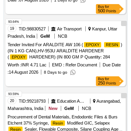
1 Days to go
Buy
for
500
Points
93.64%
19
TID:
98830527
Air Transport
Kanpur, Uttar
Pradesh, India
GeM
NCB
Tender Invited For ARALDITE AW 106 (
)
EPOXY
RESIN
(IN 1 KG CAN),HV-953U ARALDITE HARDENER
(
HARDENER) (IN 800 GM P Quantity: 284
EPOXY
Worth :
INR 4.71 Lac
EMD :
Refer Document
Due Date
:
14 August 2026
8 Days to go
Buy
for
250
Points
93.59%
20
TID:
99218793
Education And Research Institute
Aurangabad,
Maharashtra, India
New
GeM
NCB
Procurement of Dental Materials, Endodontic Files & Burs
Etchent 37% Syringe,
Modified GIC, Selapex
Resin
Sealer, Flowable Composite, Silane Coupling Agent,
Resin