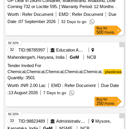
GP clear in 280ml Container, Make/Brand: Anabond, Dow
Corning 732 or Loctite 595. [ Warranty Period: 12 Months
after the d ate of delivery ] ]
Worth :
Refer Document
EMD :
Refer Document
Due
Date :
07 September 2026
32 Days to go
Buy
for
500
Points
92.32%
32
TID:
98785997
Education And Research Institute
Mahendergarh, Haryana, India
GeM
NCB
Tender Invited For
Chemical,Chemical,Chemical,Chemical,Chemical,
plasticware
Quantity: 3501
Worth :
INR 2.00 Lac
EMD :
Refer Document
Due Date
:
13 August 2026
7 Days to go
Buy
for
250
Points
92.32%
33
TID:
98823489
Administrative Offices
Mysore,
Karnataka, India
GeM
MSME
NCB