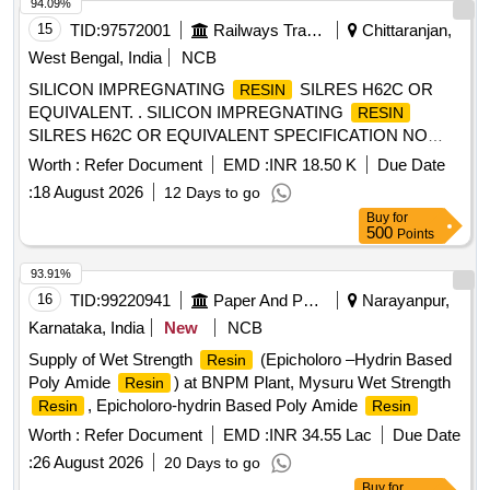
after the date of delivery ] ]
94.09%
15
TID:
97572001
Railways Transport Services
Chittaranjan,
West Bengal, India
NCB
SILICON IMPREGNATING
SILRES H62C OR
RESIN
EQUIVALENT. . SILICON IMPREGNATING
RESIN
SILRES H62C OR EQUIVALENT SPECIFICATION NO
4TMS.0 96.093 ALT 1, STR NO CLW/TM/STR/12100 REV-1
Worth :
Refer Document
EMD :
INR 18.50 K
Due Date
[ Warranty Period: 30 Months after the date of deli very ]
:
18 August 2026
12 Days to go
[Quantity Tolerance (+/-): 5 %age , Item Category : Normal ,
Buy
for
Total PO value variation Permitt ed: Max 8 lacs ] ]
500
Points
93.91%
16
TID:
99220941
Paper And Paper Products
Narayanpur,
Karnataka, India
New
NCB
Supply of Wet Strength
(Epicholoro –Hydrin Based
Resin
Poly Amide
) at BNPM Plant, Mysuru Wet Strength
Resin
, Epicholoro-hydrin Based Poly Amide
Resin
Resin
Worth :
Refer Document
EMD :
INR 34.55 Lac
Due Date
:
26 August 2026
20 Days to go
Buy
for