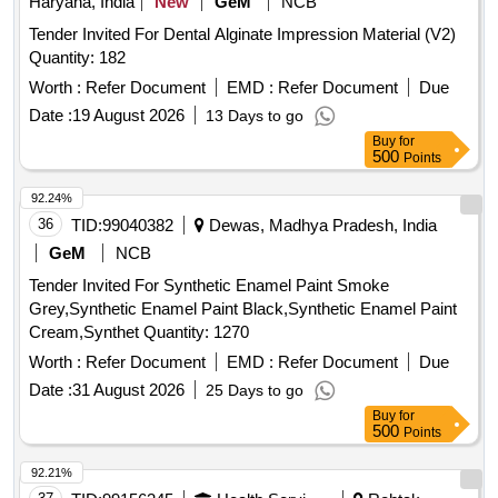
Haryana, India
New
GeM
NCB
Tender Invited For Dental Alginate Impression Material (V2)
Quantity: 182
Worth :
Refer Document
EMD :
Refer Document
Due
Date :
19 August 2026
13 Days to go
Buy
for
500
Points
92.24%
36
TID:
99040382
Dewas, Madhya Pradesh, India
GeM
NCB
Tender Invited For Synthetic Enamel Paint Smoke
Grey,Synthetic Enamel Paint Black,Synthetic Enamel Paint
Cream,Synthet Quantity: 1270
Worth :
Refer Document
EMD :
Refer Document
Due
Date :
31 August 2026
25 Days to go
Buy
for
500
Points
92.21%