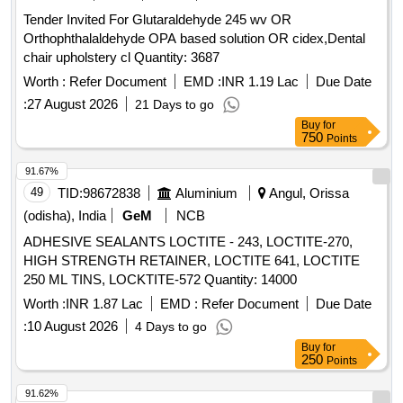
Tender Invited For Glutaraldehyde 245 wv OR
Orthophthalaldehyde OPA based solution OR cidex,Dental
chair upholstery cl Quantity: 3687
Worth :
Refer Document
EMD :
INR 1.19 Lac
Due Date
:
27 August 2026
21 Days to go
Buy
for
750
Points
91.67%
49
TID:
98672838
Aluminium
Angul, Orissa
(odisha), India
GeM
NCB
ADHESIVE SEALANTS LOCTITE - 243, LOCTITE-270,
HIGH STRENGTH RETAINER, LOCTITE 641, LOCTITE
250 ML TINS, LOCKTITE-572 Quantity: 14000
Worth :
INR 1.87 Lac
EMD :
Refer Document
Due Date
:
10 August 2026
4 Days to go
Buy
for
250
Points
91.62%