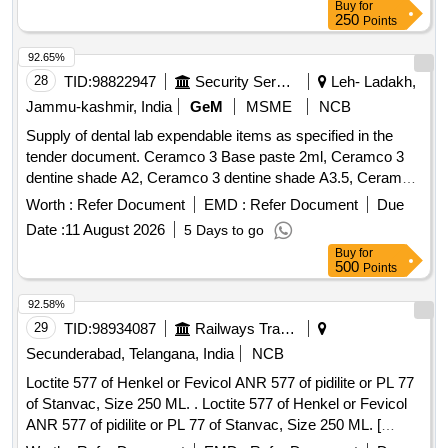
Buy
for
250
Points
92.65%
28
TID:
98822947
Security Services
Leh- Ladakh,
Jammu-kashmir, India
GeM
MSME
NCB
Supply of dental lab expendable items as specified in the
tender document. Ceramco 3 Base paste 2ml, Ceramco 3
dentine shade A2, Ceramco 3 dentine shade A3.5, Ceramco
3 Dentine Shade B2, Dentsply Sirona Modeling Liquid, Bur
Worth :
Refer Document
EMD :
Refer Document
Due
PFM No 7901 High Speed, Asbetos Sheet for casting Ring,
Date :
11 August 2026
5 Days to go
Ceramco 3 Wash Opaque powder, Ceramco 3 Dentine
Buy
for
Shade A1, Ceramco 3 Paste Opaque shade A2, Ceramco 3
500
Points
Paste Opaque shade A3, Ceramco 3 Paste Opaque shade
A3.5, Ceramco 3 Paste Opaque shade B2, Bio star sheet
92.58%
2mm soft-Square, Bio star sheet 1mm soft-Square, Die
29
TID:
98934087
Railways Transport Services
spacer Renfert 70ml, Ceramic separating Pen Vita, Luction
Secunderabad, Telangana, India
NCB
High Impact
Liquid and powder, Teeth Set Anterior
Acrylic
Loctite 577 of Henkel or Fevicol ANR 577 of pidilite or PL 77
Set of 12 shade A2, Teeth Set Anterior Set of 12 shade A3,
of Stanvac, Size 250 ML. . Loctite 577 of Henkel or Fevicol
Teeth Set Anterior Set of 12 shade A3.5, All ceramic ingot
ANR 577 of pidilite or PL 77 of Stanvac, Size 250 ML. [
Vita A2 HT, All ceramic ingot Vita A3 HT, All ceramic ingot
Warranty Period: 30 Months after the date of delivery ] ]