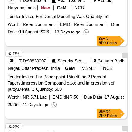
37
TID:
99156345
Health Services/equipments
Rohtak,
Haryana, India
New
GeM
NCB
Tender Invited For Dental Modelling Wax Quantity: 51
Worth :
Refer Document
EMD :
Refer Document
Due
Date :
19 August 2026
13 Days to go
Buy
for
500
Points
92.17%
38
TID:
98830007
Security Services
Gautam Budh
Nagar, Uttar Pradesh, India
GeM
MSME
NCB
Tender Invited For Paper point 15to 40 no 2 Percent
Tapers,Impression Compound cake and Impression soft
putty,Dental C Quantity: 569
Worth :
INR 5.71 Lac
EMD :
INR 56
Due Date :
17 August
2026
11 Days to go
Buy
for
250
Points
92.04%