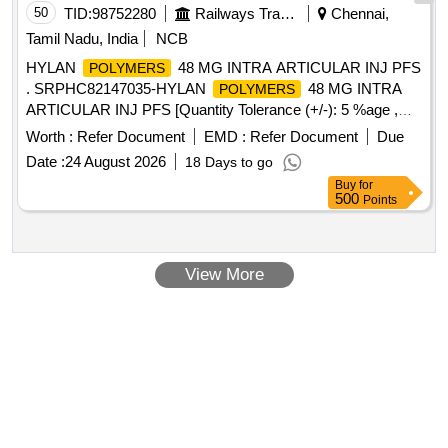
50
TID:
98752280
Railways Transport Services
Chennai,
Tamil Nadu, India
NCB
HYLAN
48 MG INTRA ARTICULAR INJ PFS
POLYMERS
. SRPHC82147035-HYLAN
48 MG INTRA
POLYMERS
ARTICULAR INJ PFS [Quantity Tolerance (+/-): 5 %age ,
Item Category : Normal , Total PO value variation Permitted:
Worth :
Refer Document
EMD :
Refer Document
Due
Max 8 lacs ] ]
Date :
24 August 2026
18 Days to go
Buy
for
500
Points
View More