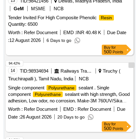
13
TID:
98421456
Dewas, Madhya Pradesh, India
GeM
MSME
NCB
Tender Invited For High Composite Phenolic
Resin
Quantity: 6500
Worth :
Refer Document
EMD :
INR 40.48 K
Due Date
:
12 August 2026
6 Days to go
Buy
for
500
Points
94.42%
14
TID:
98934694
Railways Transport Services
Tiruchy (
Tiruchirapalli ), Tamil Nadu, India
NCB
Single component
sealant . Single
Polyurethane
component
sealant with high strength, Good
Polyurethane
adhesion, Low odor, no corrosion. Make-3M 760UV/Sika
Flex 503 WR/Sika Flex 502/Henkel MS-939 Adhesives Only.
Worth :
Refer Document
EMD :
Refer Document
Due
(Ref-Letter no. MD/D/Paint/73A DATED 17.06.2023
Date :
26 August 2026
20 Days to go
attached) Capacity-600 ml in one sausage, Color-Black or
Buy
for
Silver. Note: Shelf Life of Material should have minimum of 9
500
Points
months from date of receipt. [ Warranty Period: 9 Months