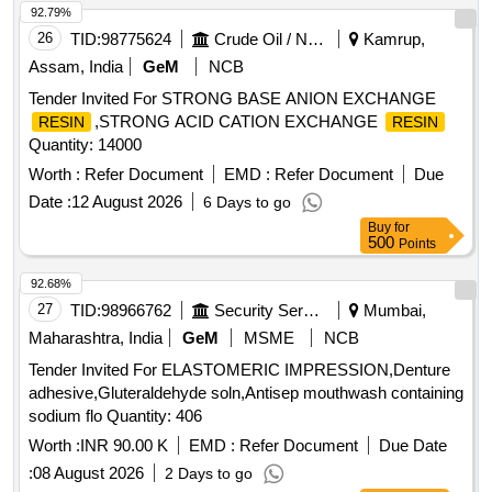
of item from preferably Railways or Govt. Institute." . "Visco-
92.79%
elastic Coating substance for Phaco-emulsification:
26
TID:
98775624
Crude Oil / Natural Gas / Mineral Fuels
Kamrup,
Specifications: 4% Chondroitin Sul phate and 3% Sodium
Assam, India
GeM
NCB
Hyaluronate in the ratio of 1:3. ii) To be supplied in a pre-filled
Tender Invited For STRONG BASE ANION EXCHANGE
syringe 0.75ml or mor e in a sterile pack. iii) Sterile 27 Gauge
,STRONG ACID CATION EXCHANGE
RESIN
RESIN
cannula to be included along with the pack. iv) Sample of
Quantity: 14000
item must be included for inspection along with photograph of
both outside of sample and photo of all the inner conte nts of
Worth :
Refer Document
EMD :
Refer Document
Due
sample must be included .v)Satisfactory performance report
Date :
12 August 2026
6 Days to go
of item from preferably Railways or Gov t. Institute." [
Buy
for
Warranty Period: 30 Months after the date of delivery ] ]
500
Points
92.68%
27
TID:
98966762
Security Services
Mumbai,
Maharashtra, India
GeM
MSME
NCB
Tender Invited For ELASTOMERIC IMPRESSION,Denture
adhesive,Gluteraldehyde soln,Antisep mouthwash containing
sodium flo Quantity: 406
Worth :
INR 90.00 K
EMD :
Refer Document
Due Date
:
08 August 2026
2 Days to go