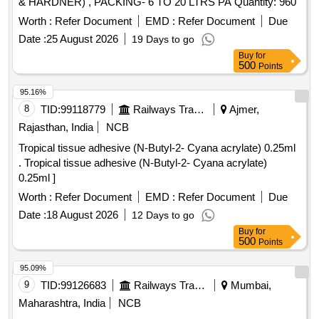
& HARDNER) , PACKING- 6 TO 20 LTRS PA Quantity: 960
Worth :
Refer Document
EMD :
Refer Document
Due
Date :
25 August 2026
19 Days to go
Buy
for
500
Points
95.16%
8
TID:
99118779
Railways Transport Services
Ajmer,
Rajasthan, India
NCB
Tropical tissue adhesive (N-Butyl-2- Cyana acrylate) 0.25ml
. Tropical tissue adhesive (N-Butyl-2- Cyana acrylate)
0.25ml ]
Worth :
Refer Document
EMD :
Refer Document
Due
Date :
18 August 2026
12 Days to go
Buy
for
500
Points
95.09%
9
TID:
99126683
Railways Transport Services
Mumbai,
Maharashtra, India
NCB