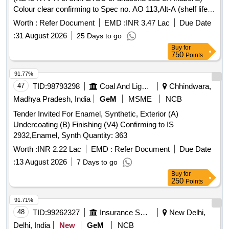
Colour clear confirming to Spec no. AO 113,Alt-A (shelf life
12 month). [ Warranty Period: 30 Months after t he date of
Worth :
Refer Document
EMD :
INR 3.47 Lac
Due Date
delivery ] ]
:
31 August 2026
25 Days to go
Buy
for
750
Points
91.77%
47
TID:
98793298
Coal And Lignite
Chhindwara,
Madhya Pradesh, India
GeM
MSME
NCB
Tender Invited For Enamel, Synthetic, Exterior (A)
Undercoating (B) Finishing (V4) Confirming to IS
2932,Enamel, Synth Quantity: 363
Worth :
INR 2.22 Lac
EMD :
Refer Document
Due Date
:
13 August 2026
7 Days to go
Buy
for
250
Points
91.71%
48
TID:
99262327
Insurance Services
New Delhi,
Delhi, India
New
GeM
NCB