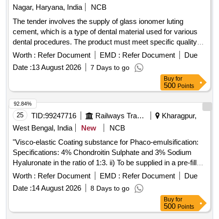
Dental mouth mirror, Cement Polycarboxylate kit,
Nagar, Haryana, India
NCB
Prophylaxis paste, Haemostatic sponge, Bur surgical oral
The tender involves the supply of glass ionomer luting
tapered fissure, Bur surgical oral round, Disposable PMT
cement, which is a type of dental material used for various
set, MMR Cement, Spreader, Hyflex Heat treated
dental procedures. The product must meet specific quality
Endodontic file, Disposable Paper cup, Cidex Solution, IRM
standards and be delivered to the designated consignee.
Worth :
Refer Document
EMD :
Refer Document
Due
Restorative material, Mylar strip, Face shield, Gutta Percha,
Glass ionomer luting cement
Paper Point, Dental Floss, Examination Gloves, Cement
Date :
13 August 2026
7 Days to go
Ketac Molar, Composit Applicator tip, Sterillium Hand
Buy
for
500
Points
Sanitizer, Gum Paint, Tofflemire Matrix band, Interdental
Brush, Vaseline Quantity: 21661
92.84%
25
TID:
99247716
Railways Transport Services
Kharagpur,
West Bengal, India
New
NCB
"Visco-elastic Coating substance for Phaco-emulsification:
Specifications: 4% Chondroitin Sulphate and 3% Sodium
Hyaluronate in the ratio of 1:3. ii) To be supplied in a pre-filled
syringe 0.75ml or more in a sterile pack. iii) Sterile 27 Gauge
Worth :
Refer Document
EMD :
Refer Document
Due
cannula to be included along with the pack. iv) Sample of
Date :
14 August 2026
8 Days to go
item must be included for inspection along with photograph of
Buy
for
both outside of sample and photo of all the inner contents of
500
Points
sample must be included .v)Satisfactory performance report