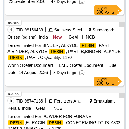
:
22 September 2026
47 Days to go
SI-32, Accelerator 27 and Toluene or suitable
Resin
Buy
for
thinner dur ing tender, testing & in container of supplied
500
Points
material.SPECIFICATION.4TMS 096.094 Alt-1 or Latest ST
R No CLW/TM/STR/12110 Rev.1 or Latest [ Warranty
96.28%
Period: 30 Months after the date of delivery ] [Quantity
4
TID:
99156438
Stainless Steel
Sundargarh,
Tolerance (+/-): 5 %age , Item Category : Normal , Total PO
Orissa (odisha), India
New
GeM
NCB
value variation Permitt ed: Max 8 lacs ] ]
Tender Invited For BINDER, ALKYDE
, PART:
RESIN
A,BINDER, ALKYDE
, PART: B,BINDER, ALKYDE
RESIN
, PART: C Quantity: 1170
RESIN
Worth :
Refer Document
EMD :
Refer Document
Due
Date :
14 August 2026
8 Days to go
Buy
for
500
Points
96.07%
5
TID:
98747136
Fertilizers And Pesticides
Ernakulam,
Kerala, India
GeM
NCB
Tender Invited For POWDER FOR FURANE
,FURACIN
, CONFORMING TO IS: 4832
RESIN
RESIN
PART-2-1969 Quantity: 2700