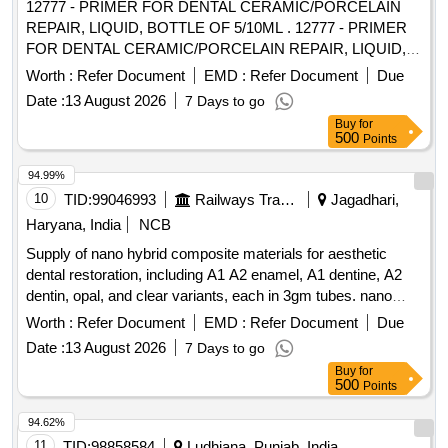
12777 - PRIMER FOR DENTAL CERAMIC/PORCELAIN
REPAIR, LIQUID, BOTTLE OF 5/10ML . 12777 - PRIMER
FOR DENTAL CERAMIC/PORCELAIN REPAIR, LIQUID,
BOTTLE OF 5/10ML " DENTAL CERAMIC/PORCELAIN
Worth :
Refer Document
EMD :
Refer Document
Due
REPAIR KIT, CONTAINS: 1 X Porcelain Etchant 10% 2.5g, 1
Date :
13 August 2026
7 Days to go
X Silano 5ml, 1 X Opaque B0.5 1.5g, 1 X Opaque A3 1,5g " ]
Buy
for
500
Points
94.99%
10
TID:
99046993
Railways Transport Services
Jagadhari,
Haryana, India
NCB
Supply of nano hybrid composite materials for aesthetic
dental restoration, including A1 A2 enamel, A1 dentine, A2
dentin, opal, and clear variants, each in 3gm tubes. nano
hybrid composite, A1 A2 enamel, A1 dentine, A2 dentin,
Worth :
Refer Document
EMD :
Refer Document
Due
opal, clear
Date :
13 August 2026
7 Days to go
Buy
for
500
Points
94.62%
11
TID:
98858584
Ludhiana, Punjab, India