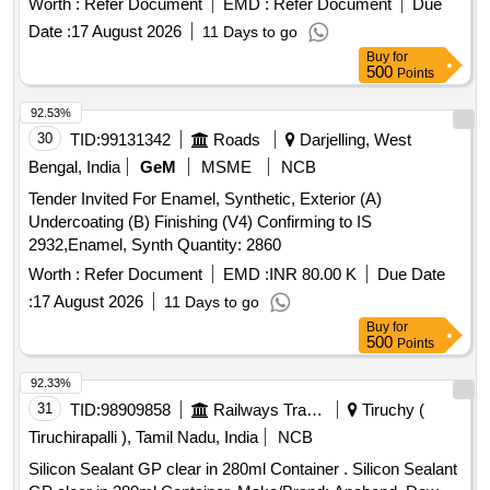
Vita A3.5 HT, All ceramic ingot Vita B1 HT, All ceramic ingot
Worth :
Refer Document
EMD :
Refer Document
Due
Vita B2 HT, Tooth Moulding powder shade A2, Tooth
Date :
17 August 2026
11 Days to go
Moulding powder shade A3, Investment Powder All ceramic
Buy
for
Prevest, Investment Liquid All ceramic Prevest, Carbon Free
500
Points
wax All ceramic, All ceramic finishing Kit, All ceramic
92.53%
polishing kit
30
TID:
99131342
Roads
Darjelling, West
Bengal, India
GeM
MSME
NCB
Tender Invited For Enamel, Synthetic, Exterior (A)
Undercoating (B) Finishing (V4) Confirming to IS
2932,Enamel, Synth Quantity: 2860
Worth :
Refer Document
EMD :
INR 80.00 K
Due Date
:
17 August 2026
11 Days to go
Buy
for
500
Points
92.33%
31
TID:
98909858
Railways Transport Services
Tiruchy (
Tiruchirapalli ), Tamil Nadu, India
NCB
Silicon Sealant GP clear in 280ml Container . Silicon Sealant