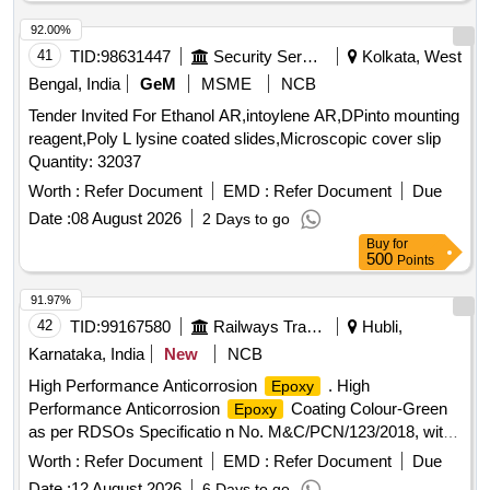
92.00%
41
TID:
98631447
Security Services
Kolkata, West
Bengal, India
GeM
MSME
NCB
Tender Invited For Ethanol AR,intoylene AR,DPinto mounting
reagent,Poly L lysine coated slides,Microscopic cover slip
Quantity: 32037
Worth :
Refer Document
EMD :
Refer Document
Due
Date :
08 August 2026
2 Days to go
Buy
for
500
Points
91.97%
42
TID:
99167580
Railways Transport Services
Hubli,
Karnataka, India
New
NCB
High Performance Anticorrosion
. High
Epoxy
Performance Anticorrosion
Coating Colour-Green
Epoxy
as per RDSOs Specificatio n No. M&C/PCN/123/2018, with
amendment No. 1B as an additional requirement. [ Warranty
Worth :
Refer Document
EMD :
Refer Document
Due
Period: 30 Months after the date of delivery ] ]
Date :
12 August 2026
6 Days to go