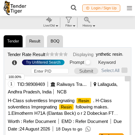
Login / Sign Up
Live/Old
Filter
History
Tender
Result
BOQ
ynthetic resin
.
Tender Rate Result
Displaying
Prompt
Keyword
Try Unfiltered Search
Select All
Submit
100.00%
1
TID:
98908469
Railways Transport Services
Lallaguda,
Andhra Pradesh, India
NCB
H-Class solventless Impregnating
. H-Class
Resin
solventless Impregnating
following makes.
Resin
1.Elmotherm H71A (Elantas Beck) o r 2 Dobeckan FT
2005/500 - EK (ELANTAS-BECK) with Temperature Index of
Worth :
Refer Document
EMD :
Refer Document
Due
180 Deg. Centigrade containin g Varnish ET 2005/500-EK in
Date :
24 August 2026
18 Days to go
25 kgs. Pack, Dilent V in 21 kgs pack, inhibitor in 1 kg pack