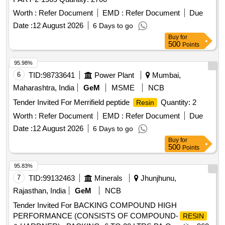
Worth :
Refer Document
EMD :
Refer Document
Due
Date :
12 August 2026
6 Days to go
Buy
for
500
Points
95.98%
6
TID:
98733641
Power Plant
Mumbai,
Maharashtra, India
GeM
MSME
NCB
Tender Invited For Merrifield peptide
Quantity: 2
Resin
Worth :
Refer Document
EMD :
Refer Document
Due
Date :
12 August 2026
6 Days to go
Buy
for
500
Points
95.83%
7
TID:
99132463
Minerals
Jhunjhunu,
Rajasthan, India
GeM
NCB
Tender Invited For BACKING COMPOUND HIGH
PERFORMANCE (CONSISTS OF COMPOUND-
RESIN