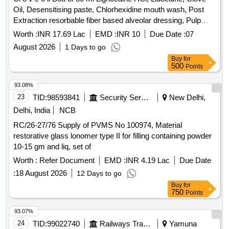
Oil, Desensitising paste, Chlorhexidine mouth wash, Post
Extraction resorbable fiber based alveolar dressing, Pulp
Devitaliser, Hydrogen peroxide solution, Povidone Iodine
Worth :
INR 17.69 Lac
EMD :
INR 10
Due Date :
07
Germicidal Gargle, Hand Gloves, Knife Bard parker,
August 2026
1 Days to go
Abrasive mounted diamond, Antiseptic Oral pain relieving
Buy
for
topical Gel, Hand piece lubricant spray, Plaster Dental stone,
500
Points
Tips saliva ejector, Syringe hypodermic cartridge type
needle, Polishing cup rubber, Material impression alginate,
93.08%
Crown preparation Kit, Dental Nano Composite restorative
23
TID:
98593841
Security Services
New Delhi,
kit, Flowable light-cure Composite kit, Gutta percha points,
Delhi, India
NCB
Lining cavity composite, Glass Fibre Post, Sol Sod-
RC/26-27/76 Supply of PVMS No 100974, Material
hypochlorite, Points absorbent, Root canal sealer paste, K
restorative glass lonomer type II for filling containing powder
files stainless steel, H file stainless steel, GP solvent,
10-15 gm and liq, set of
Composite finishing and polishing kit, Disposable RVG
sensor sleeves, Articulating paper, Patient bib, Bur Diamond
Worth :
Refer Document
EMD :
INR 4.19 Lac
Due Date
tapered, Gauze Absorbent, Pad Cotton Wool, Rolls
:
18 August 2026
12 Days to go
Absorbent Cotton, Surgeons caps, Silk Braided needle,
Buy
for
Disposable gown, Disposable shoe cover, Cotton Wool,
750
Points
Denture cleaner tablets, Denture adhesive powder, Crown
93.07%
and bridge plaster Die stone, Material temporary filling,
24
TID:
99022740
Railways Transport Services
Yamuna
Material
glass ionomer, Nitrile non sterile gloves,
plastic