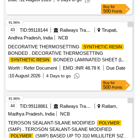
Buy
for
500
Points
91.96%
43
TID:
99118144
Railways Transport Services
Tirupati,
Andhra Pradesh, India
NCB
DECORATIVE THERMOSETTING
SYNTHETIC RESIN
BONDED . DECORATIVE THERMOSETTING
BONDED LAMINATED SHEET (L.P.
SYNTHETIC RESIN
SHEET), SIZE 2440 x 1 220 x 3mm. TO RDS O/SPEC. No.
Worth :
Refer Document
EMD :
INR 48.78 K
Due Date
C-K514, Rev. 1 of Sep. 2023, COLOUR AND SHADE TO
:
10 August 2026
4 Days to go
RDSO SAMPLE CODE NAC-SP 05 [ Warranty Period: 30
Buy
for
Months after the date of delivery ] [Quantity Tolerance (+/-): 5
500
Points
%age , Item Category : Normal , Total PO value variation
Permitted: Max 8 lacs ] ]
91.96%
44
TID:
99118861
Railways Transport Services
Ratlam,
Madhya Pradesh, India
NCB
TEROSON SEALANT-SILANE MODIFIED
POLYMER
(SMP) . TEROSON SEALANT-SILANE MODIFIED
(SMP) BASED UP TO 310 MILLILITER SIZE
POLYMER