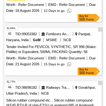
OF CARTRIDGE. MAKE/MODEL-TEROSON 8590 ONLY. [
Worth :
Refer Document
EMD :
Refer Document
Due
Warranty Period: 30 Months after the date of delivery ] ]
Date :
18 August 2026
12 Days to go
Buy
for
500
Points
91.84%
45
TID:
99053382
Fertilizers And Pesticides
Panipat,
Haryana, India
GeM
MSME
NCB
Tender Invited For FEVICOL SYNTHETIC, SR 998 (Make:
Pidilite) or Equivalent, 500ML PACKING Quantity: 58
Worth :
Refer Document
EMD :
Refer Document
Due
Date :
21 August 2026
15 Days to go
Buy
for
500
Points
91.77%
46
TID:
98698182
Railways Transport Services
Gorakhpur,
Uttar Pradesh, India
NCB
Silicon rubber compound etc. . Silicon rubber compound
(KE45 RTV-R of shin-ETSU or anabond 685 of Anabond)