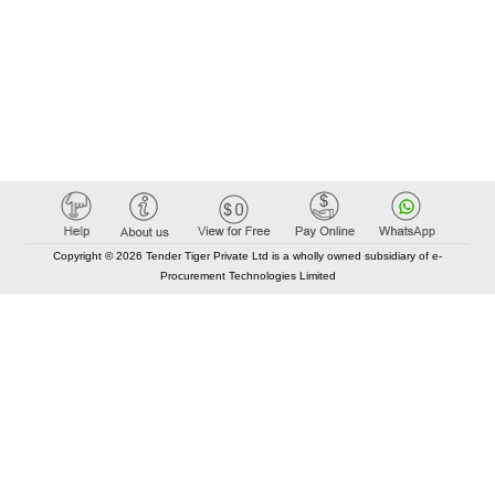
Copyright © 2026 Tender Tiger Private Ltd is a wholly owned subsidiary of e-
Procurement Technologies Limited
Elastic API took 00:01 millisec
AI took time 00:00.83 millisec