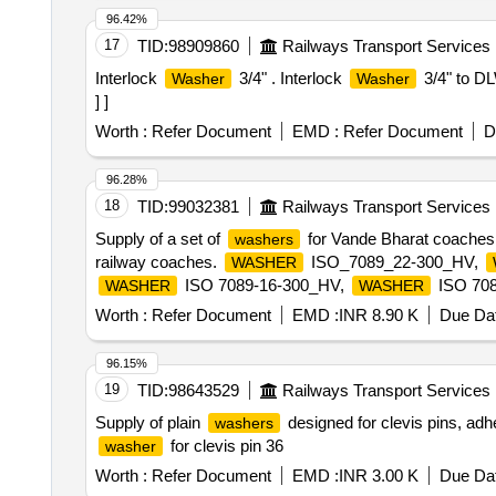
96.42%
17
TID:
98909860
Railways Transport Services
Interlock
3/4" . Interlock
3/4" to DL
Washer
Washer
] ]
Worth :
Refer Document
EMD :
Refer Document
D
96.28%
18
TID:
99032381
Railways Transport Services
Supply of a set of
for Vande Bharat coaches,
washers
railway coaches.
ISO_7089_22-300_HV,
WASHER
ISO 7089-16-300_HV,
ISO 708
WASHER
WASHER
ISO 7093-1-12-200_HV,
ISO 7
WASHER
WASHER
Worth :
Refer Document
EMD :
INR 8.90 K
Due Dat
96.15%
19
TID:
98643529
Railways Transport Services
Supply of plain
designed for clevis pins, adh
washers
for clevis pin 36
washer
Worth :
Refer Document
EMD :
INR 3.00 K
Due Dat