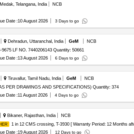
Medak, Telangana, India
NCB
ue Date :
10 August 2026
3 Days to go
Dehradun, Uttaranchal, India
GeM
NCB
675 LF NO. 7440206143 Quantity: 50661
ue Date :
13 August 2026
6 Days to go
Tiruvallur, Tamil Nadu, India
GeM
NCB
AS PER DRAWINGS AND SPECIFICATIONS) Quantity: 374
ue Date :
11 August 2026
4 Days to go
Bikaner, Rajasthan, India
NCB
1 in 12 CMS crossing, T-3930 [ Warranty Period: 12 Months after 
HER
ue Date :
19 August 2026
12 Days to go