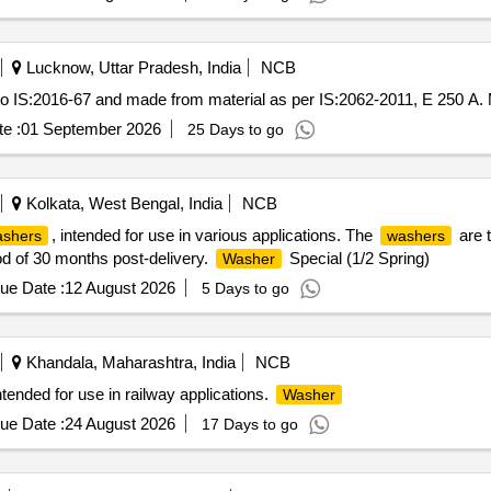
Lucknow, Uttar Pradesh, India
NCB
o IS:2016-67 and made from material as per IS:2062-2011, E 250 A.
e :
01 September 2026
25 Days to go
Kolkata, West Bengal, India
NCB
, intended for use in various applications. The
are 
shers
washers
d of 30 months post-delivery.
Special (1/2 Spring)
Washer
ue Date :
12 August 2026
5 Days to go
Khandala, Maharashtra, India
NCB
tended for use in railway applications.
Washer
ue Date :
24 August 2026
17 Days to go