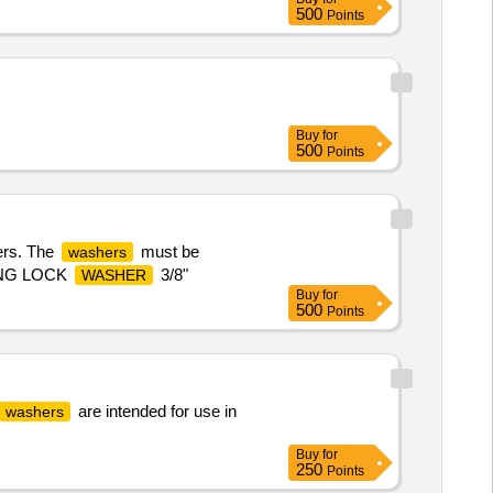
500
Points
Buy
for
500
Points
ers. The
must be
washers
PRING LOCK
3/8"
WASHER
Buy
for
500
Points
are intended for use in
washers
Buy
for
250
Points