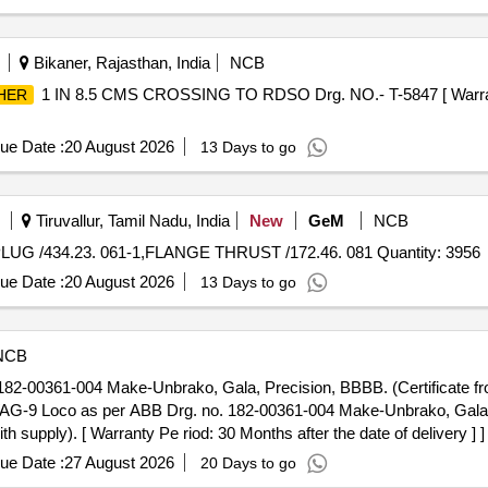
Bikaner, Rajasthan, India
NCB
1 IN 8.5 CMS CROSSING TO RDSO Drg. NO.- T-5847 [ Warrant
HER
ue Date :
20 August 2026
13 Days to go
Tiruvallur, Tamil Nadu, India
New
GeM
NCB
PLUG /434.23. 061-1,FLANGE THRUST /172.46. 081 Quantity: 3956
ue Date :
20 August 2026
13 Days to go
NCB
82-00361-004 Make-Unbrako, Gala, Precision, BBBB. (Certificate f
AG-9 Loco as per ABB Drg. no. 182-00361-004 Make-Unbrako, Gala, P
supply). [ Warranty Pe riod: 30 Months after the date of delivery ] ]
ue Date :
27 August 2026
20 Days to go