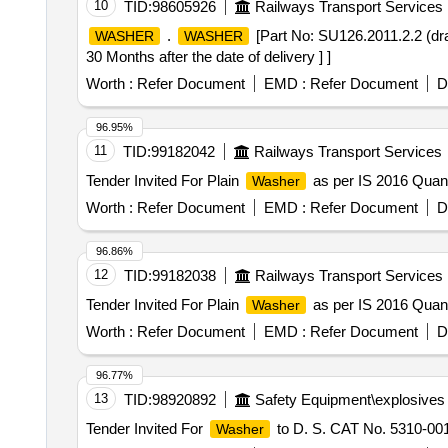
10
TID:
98605926
Railways Transport Services
.
[Part No: SU126.2011.2.2 (dr
WASHER
WASHER
30 Months after the date of delivery ] ]
Worth :
Refer Document
EMD :
Refer Document
D
96.95%
11
TID:
99182042
Railways Transport Services
Tender Invited For Plain
as per IS 2016 Quant
Washer
Worth :
Refer Document
EMD :
Refer Document
D
96.86%
12
TID:
99182038
Railways Transport Services
Tender Invited For Plain
as per IS 2016 Quant
Washer
Worth :
Refer Document
EMD :
Refer Document
D
96.77%
13
TID:
98920892
Safety Equipment\explosives
Tender Invited For
to D. S. CAT No. 5310-001
Washer