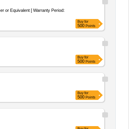
 or Equivalent [ Warranty Period:
Buy
for
500
Points
Buy
for
500
Points
Buy
for
500
Points
Buy
for