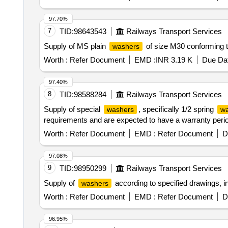
97.70%
7
TID:
98643543
Railways Transport Services
Supply of MS plain
of size M30 conforming t
washers
Worth :
Refer Document
EMD :
INR 3.19 K
Due Dat
97.40%
8
TID:
98588284
Railways Transport Services
Supply of special
, specifically 1/2 spring
washers
wa
requirements and are expected to have a warranty perio
Worth :
Refer Document
EMD :
Refer Document
D
97.08%
9
TID:
98950299
Railways Transport Services
Supply of
according to specified drawings, in
washers
Worth :
Refer Document
EMD :
Refer Document
D
96.95%