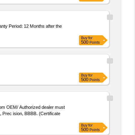
y Period: 12 Months after the
Buy
for
500
Points
Buy
for
500
Points
rom OEM/ Authorized dealer must
rec ision, BBBB. (Certificate
Buy
for
500
Points