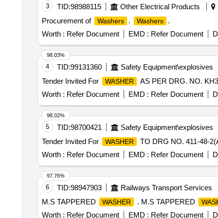
3
TID:
98988115
Other Electrical Products
Procurement of
.
.
Washers
Washers
Worth :
Refer Document
EMD :
Refer Document
D
98.03%
4
TID:
99131360
Safety Equipment\explosives
Tender Invited For
AS PER DRG. NO. KH3-9
WASHER
Worth :
Refer Document
EMD :
Refer Document
D
98.02%
5
TID:
98700421
Safety Equipment\explosives
Tender Invited For
TO DRG NO. 411-48-2(
WASHER
Worth :
Refer Document
EMD :
Refer Document
D
97.76%
6
TID:
98947903
Railways Transport Services
M.S TAPPERED
. M.S TAPPERED
WASHER
WAS
Worth :
Refer Document
EMD :
Refer Document
D