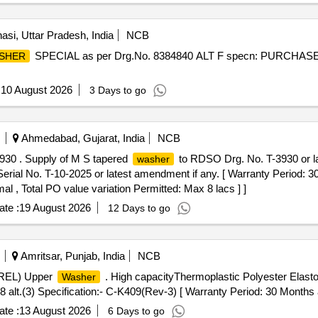
asi, Uttar Pradesh, India
NCB
SPECIAL as per Drg.No. 8384840 ALT F specn: PURCHAS
SHER
:
10 August 2026
3 Days to go
Ahmedabad, Gujarat, India
NCB
30 . Supply of M S tapered
to RDSO Drg. No. T-3930 or late
washer
rial No. T-10-2025 or latest amendment if any. [ Warranty Period: 30 
al , Total PO value variation Permitted: Max 8 lacs ] ]
te :
19 August 2026
12 Days to go
Amritsar, Punjab, India
NCB
TREL) Upper
. High capacityThermoplastic Polyester Ela
Washer
.(3) Specification:- C-K409(Rev-3) [ Warranty Period: 30 Months afte
te :
13 August 2026
6 Days to go