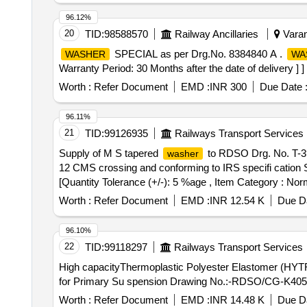
96.12%
20
TID:
98588570
Railway Ancillaries
Varan
SPECIAL as per Drg.No. 8384840 A .
WASHER
WA
Warranty Period: 30 Months after the date of delivery ] ]
Worth :
Refer Document
EMD :
INR 300
Due Date 
96.11%
21
TID:
99126935
Railways Transport Services
Supply of M S tapered
to RDSO Drg. No. T-39
washer
12 CMS crossing and conforming to IRS specifi cation Se
[Quantity Tolerance (+/-): 5 %age , Item Category : Norm
Worth :
Refer Document
EMD :
INR 12.54 K
Due Da
96.10%
22
TID:
99118297
Railways Transport Services
High capacityThermoplastic Polyester Elastomer (HY
for Primary Su spension Drawing No.:-RDSO/CG-K4058 alt
Worth :
Refer Document
EMD :
INR 14.48 K
Due Da