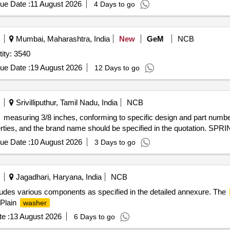
ue Date :
11 August 2026
4 Days to go
Mumbai, Maharashtra, India
New
GeM
NCB
ity: 3540
ue Date :
19 August 2026
12 Days to go
Srivilliputhur, Tamil Nadu, India
NCB
measuring 3/8 inches, conforming to specific design and part numb
perties, and the brand name should be specified in the quotation. S
ue Date :
10 August 2026
3 Days to go
Jagadhari, Haryana, India
NCB
ludes various components as specified in the detailed annexure. The
 Plain
washer
e :
13 August 2026
6 Days to go