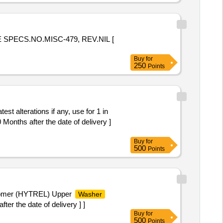
E SPECS.NO.MISC-479, REV.NIL [
Buy
for
250
Points
st alterations if any, use for 1 in
Months after the date of delivery ]
Buy
for
500
Points
stomer (HYTREL) Upper
Washer
r the date of delivery ] ]
Buy
for
500
Points