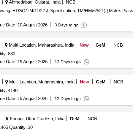
Ahmedabad, Gujarat, India
NCB
awing: RDSO/TM/11/22 & Specification: TM/HM/6/521) ] Make: Plasser
ue Date :
10 August 2026
3 Days to go
Multi Location, Maharashtra, India
New
GeM
NCB
ity: 830
ue Date :
19 August 2026
12 Days to go
Multi Location, Maharashtra, India
New
GeM
NCB
ity: 4140
ue Date :
19 August 2026
12 Days to go
Kanpur, Uttar Pradesh, India
GeM
NCB
465 Quantity: 30