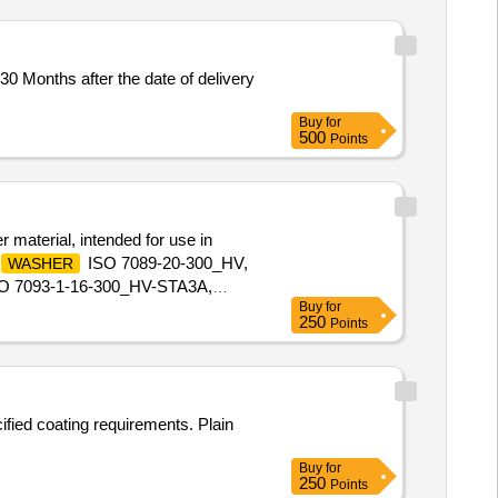
0 Months after the date of delivery
Buy
for
500
Points
 material, intended for use in
ISO 7089-20-300_HV,
WASHER
O 7093-1-16-300_HV-STA3A,
Buy
for
250
Points
ified coating requirements. Plain
Buy
for
250
Points