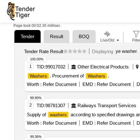
Page took 00:02.35 millisec
Tender
Result
BOQ
Live/Old
Filte
ye washer
.
Tender Rate Result
Displaying
100.00%
1
TID:
99017032
Other Electrical Products
. Procurement of
.
Washers
Washers
Worth :
Refer Document
EMD :
Refer Document
D
99.90%
2
TID:
98781307
Railways Transport Services
Supply of
according to specified drawings an
washers
Worth :
Refer Document
EMD :
Refer Document
D
99.36%