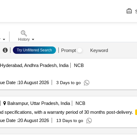
S
r
History
Prompt
Keyword
Try Unfiltered Search
Hyderabad, Andhra Pradesh, India
NCB
ue Date :
10 August 2026
3 Days to go
Balrampur, Uttar Pradesh, India
NCB
d specifications, with a warranty period of 30 months post-delivery.
ue Date :
20 August 2026
13 Days to go