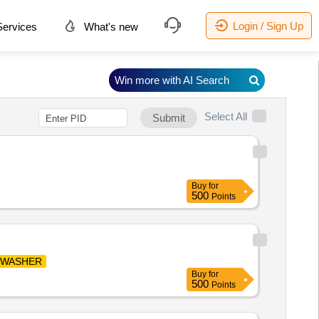
Login / Sign Up
ervices
What's new
Win more with AI Search
Select All
Submit
Buy
for
500
Points
WASHER
Buy
for
500
Points