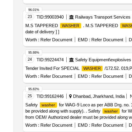
96.01%
23
TID:
99003940
Railways Transport Services
M.S TAPPERED
. M.S TAPPERED
WASHER
WAS
date of delivery ] ]
Worth :
Refer Document
EMD :
Refer Document
D
95.88%
24
TID:
99224474
Safety Equipment\explosives
Tender Invited For SPECIAL
/172.52. 019,
WASHER
Worth :
Refer Document
EMD :
Refer Document
D
95.82%
25
TID:
99162446
Dhanbad, Jharkhand, India
Safety
for WAG-9 Loco as per ABB Drg. no. 1
washer
be provided along with supply). . Safety
for W
washer
from OEM/ Authorized dealer must be provided along with 
Worth :
Refer Document
EMD :
Refer Document
D