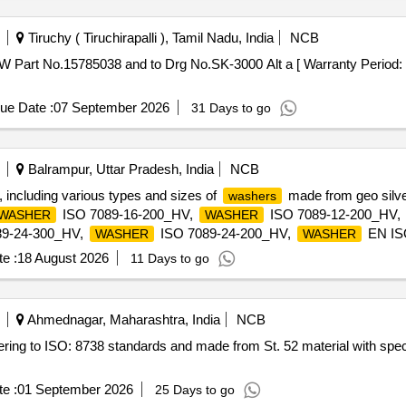
Tiruchy ( Tiruchirapalli ), Tamil Nadu, India
NCB
W Part No.15785038 and to Drg No.SK-3000 Alt a [ Warranty Period: 3
ue Date :
07 September 2026
31 Days to go
Balrampur, Uttar Pradesh, India
NCB
 including various types and sizes of
made from geo silver
washers
ISO 7089-16-200_HV,
ISO 7089-12-200_HV,
WASHER
WASHER
9-24-300_HV,
ISO 7089-24-200_HV,
EN IS
WASHER
WASHER
089-14-300_HV
e :
18 August 2026
11 Days to go
Ahmednagar, Maharashtra, India
NCB
ering to ISO: 8738 standards and made from St. 52 material with spec
e :
01 September 2026
25 Days to go