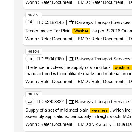
Worth :
Refer Document
EMD :
Refer Document
D
96.75%
14
TID:
99182145
Railways Transport Services
Tender Invited For Plain
as per IS 2016 Quant
Washer
Worth :
Refer Document
EMD :
Refer Document
D
96.59%
15
TID:
99047380
Railways Transport Services
The tender involves the supply of spring lock
washers
manufactured with identifiable marks and material pro
Worth :
Refer Document
EMD :
Refer Document
D
96.58%
16
TID:
98903332
Railways Transport Services
Supply of a set of mild steel plain
, which inc
washers
assembly applications, particularly in freight stock. M.S
Worth :
Refer Document
EMD :
INR 3.61 K
Due Dat