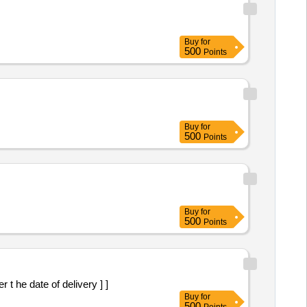
Buy
for
500
Points
Buy
for
500
Points
Buy
for
500
Points
t he date of delivery ] ]
Buy
for
500