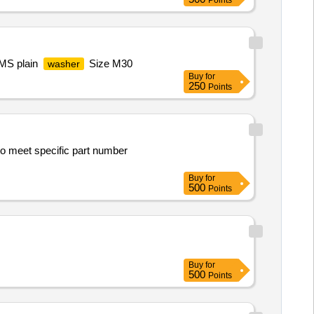
Points
 MS plain
Size M30
washer
Buy
for
250
Points
to meet specific part number
Buy
for
500
Points
Buy
for
500
Points