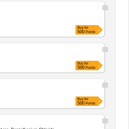
Buy
for
500
Points
Buy
for
500
Points
Buy
for
500
Points