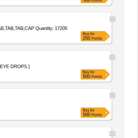
Points
Tender Invited For TAB,TAB,TAB,TAB,TAB,TAB,TAB,TAB,TAB,TAB,TAB,TAB,TAB,TAB,TAB,CAP,TAB,TAB,TAB,TAB,TAB,TAB,TAB,TAB,CAP Quantity: 17205
Buy
for
250
Points
SS THAN 5ML EYE DROPS ]
Buy
for
500
Points
Buy
for
500
Points