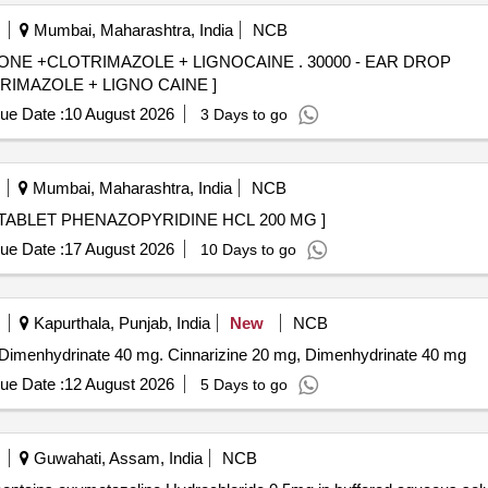
Mumbai, Maharashtra, India
NCB
MAZOLE + LIGNOCAINE . 30000 - EAR DROP
MAZOLE + LIGNO CAINE ]
ue Date :
10 August 2026
3 Days to go
Mumbai, Maharashtra, India
NCB
ZOPYRIDINE HCL 200 MG . 61905 - TABLET PHENAZOPYRIDINE HCL 200 MG ]
ue Date :
17 August 2026
10 Days to go
Kapurthala, Punjab, India
New
NCB
nd Dimenhydrinate 40 mg. Cinnarizine 20 mg, Dimenhydrinate 40 mg
ue Date :
12 August 2026
5 Days to go
Guwahati, Assam, India
NCB