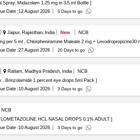
y. Midazolam 1.25 mg in 3.5 ml Bottle . Nasal Spray. Midazolam 1.25 mg in 3.5 ml Bottle ]
ue Date :
12 August 2026
5 Days to go
Jaipur, Rajasthan, India
New
NCB
Chlorpheniramine Maleate 2 mg + Levodropropizine30 mg per 5 ml . Chlorpheniramine Maleate 2 mg + Levodrop
ue Date :
27 August 2026
20 Days to go
Ratlam, Madhya Pradesh, India
NCB
(AMI 26-27) Brinzolamide 1 percent eye drops 5ml Pack . Brinzolamide 1 percent eye drops 5ml Pack ]
ue Date :
10 August 2026
3 Days to go
NCB
AL . (PH NO.:52019) XYLOMETAZOLINE HCL NASAL DROPS 0.1% ADULT ]
ue Date :
10 August 2026
3 Days to go