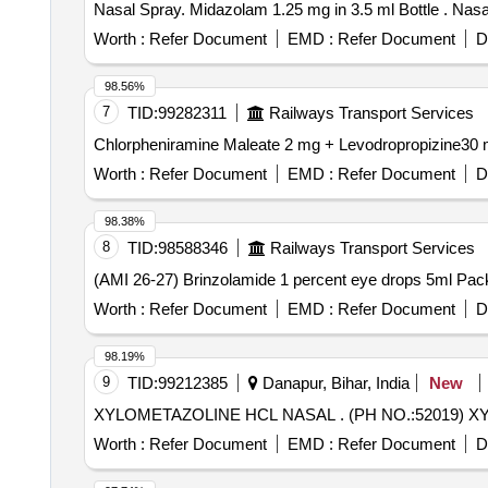
Nasal Spra
Worth :
Refer Document
EMD :
Refer Document
D
98.56%
7
TID:
99282311
Railways Transport Services
Worth :
Refer Document
EMD :
Refer Document
D
98.38%
8
TID:
98588346
Railways Transport Services
Worth :
Refer Document
EMD :
Refer Document
D
98.19%
9
TID:
99212385
Danapur, Bihar, India
New
XYLOMETAZOLINE HCL NAS
Worth :
Refer Document
EMD :
Refer Document
D