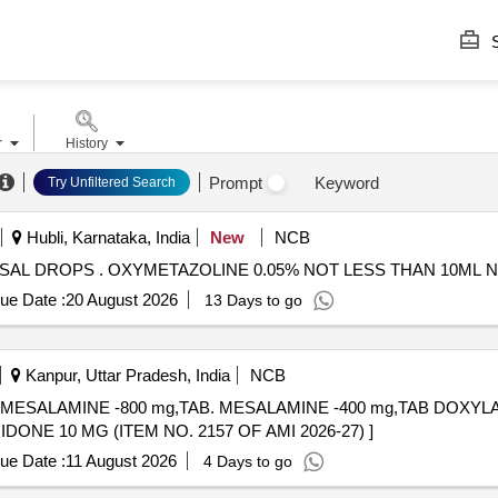
S
r
History
Prompt
Keyword
Try Unfiltered Search
Hubli, Karnataka, India
New
NCB
OXYMETAZOLINE 0.05% NOT LESS THAN 10ML NASAL DROPS . OXYMETAZOLINE 0.05% NOT LESS
ue Date :
20 August 2026
13 Days to go
Kanpur, Uttar Pradesh, India
NCB
,TAB. MESALAMINE -800 mg,TAB. MESALAMINE -400 mg,TAB DOX
NE 10 MG . TAB. DOMPERIDONE 10 MG (ITEM NO. 2157 OF AMI 2026-27) ]
ue Date :
11 August 2026
4 Days to go