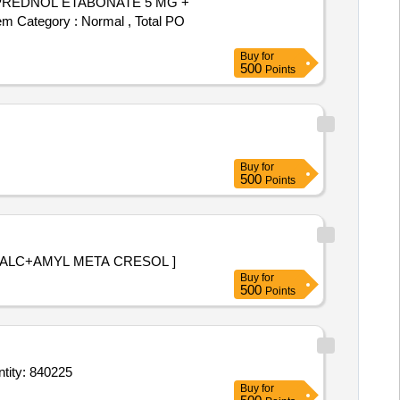
em Category : Normal , Total PO
Buy
for
500
Points
Buy
for
500
Points
ZENGES DICHLORBENZYK ALC+AMYL META CRESOL ]
Buy
for
500
Points
hadiazine 1 percent Sterilic Tube of 25 g,Nasal Drop Xylometazoline 1 percent Bott Quantity: 840225
Buy
for