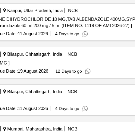
Kanpur, Uttar Pradesh, India
NCB
INE DIHYDROCHLORIDE 10 MG,TAB ALBENDAZOLE 400MG,SYP.
onidazole 60 ml 200 mg / 5 ml. . Syp Metronidazole 60 ml 200 mg / 5 ml (ITEM NO. 1119 OF AMI 2026-27) ]
ue Date :
11 August 2026
4 Days to go
Bilaspur, Chhattisgarh, India
NCB
E 5 MG ]
ue Date :
19 August 2026
12 Days to go
Bilaspur, Chhattisgarh, India
NCB
ue Date :
11 August 2026
4 Days to go
Mumbai, Maharashtra, India
NCB