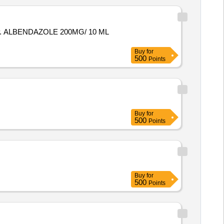
 ALBENDAZOLE 200MG/ 10 ML
Buy
for
500
Points
Buy
for
500
Points
Buy
for
500
Points