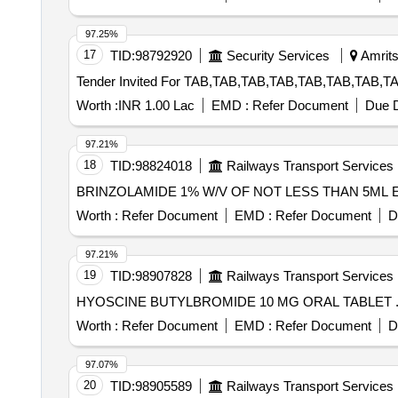
97.25%
17
TID:
98792920
Security Services
Amrits
Worth :
INR 1.00 Lac
EMD :
Refer Document
Due D
97.21%
18
TID:
98824018
Railways Transport Services
Worth :
Refer Document
EMD :
Refer Document
D
97.21%
19
TID:
98907828
Railways Transport Services
Worth :
Refer Document
EMD :
Refer Document
D
97.07%
20
TID:
98905589
Railways Transport Services