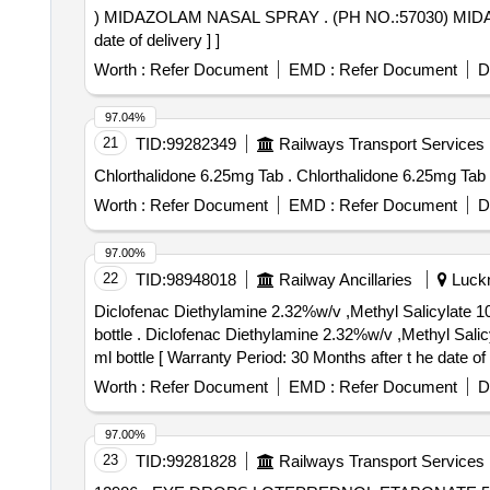
) MIDAZOLAM NASAL SPRAY . (PH NO.:57030) MIDAZOLAM NASAL SPRAY AMI CODE-14.502 for year- 2026-27 [ Warra nty Period: 30 Months after the
date of delivery ] ]
Worth :
Refer Document
EMD :
Refer Document
D
97.04%
21
TID:
99282349
Railways Transport Services
Chlorthalidone 6.25mg Tab . Chlorthalidone 6.25mg Tab
Worth :
Refer Document
EMD :
Refer Document
D
97.00%
22
TID:
98948018
Railway Ancillaries
Luckn
Diclofenac Diethylamine 2.32%w/v ,Methyl Salicylate 1
bottle . Diclofenac Diethylamine 2.32%w/v ,Methyl Salicylate 10 % w/v,Menthol,5%w/v,Absolute Alco hol 10%v/v in Topical Solution base(Non aqueous),up to 30
ml bottle [ Warranty Period: 30 Months after t he date of d
Worth :
Refer Document
EMD :
Refer Document
D
97.00%
23
TID:
99281828
Railways Transport Services