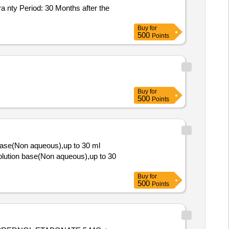
Buy
for
500
Points
Buy
for
500
Points
base(Non aqueous),up to 30 ml
Buy
for
500
Points