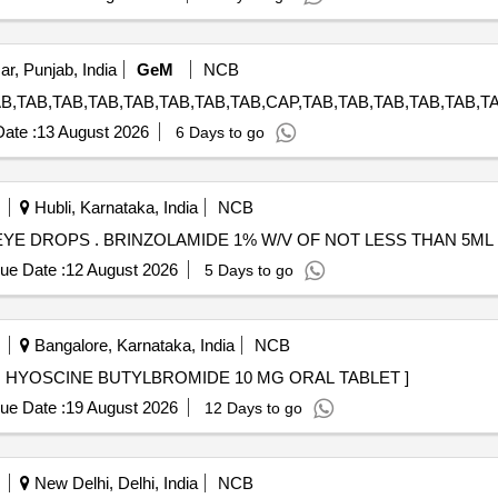
ar, Punjab, India
GeM
NCB
ate :
13 August 2026
6 Days to go
Hubli, Karnataka, India
NCB
BRINZOLAMIDE 1% W/V OF NOT LESS THAN 5ML EYE DROPS . BRINZOLAMIDE 1% W/V OF NOT LE
ue Date :
12 August 2026
5 Days to go
Bangalore, Karnataka, India
NCB
HYOSCINE BUTYLBROMIDE 10 MG ORAL TABLET . HYOSCINE BUTYLBROMIDE 10 MG ORAL TABLET ]
ue Date :
19 August 2026
12 Days to go
New Delhi, Delhi, India
NCB