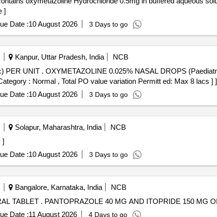
 ]
ue Date :
10 August 2026
3 Days to go
Kanpur, Uttar Pradesh, India
NCB
 PER UNIT (ITEM NO. 1979 OF
ategory : Normal , Total PO value variation Permitt ed: Max 8 lacs ] ]
ue Date :
10 August 2026
3 Days to go
Solapur, Maharashtra, India
NCB
 ]
ue Date :
10 August 2026
3 Days to go
Bangalore, Karnataka, India
NCB
PANTOPRAZOLE 40 MG AND ITOPRIDE 150 MG ORAL TABLET . PANTOPRAZOLE 40 MG AND ITOPRID
ue Date :
11 August 2026
4 Days to go