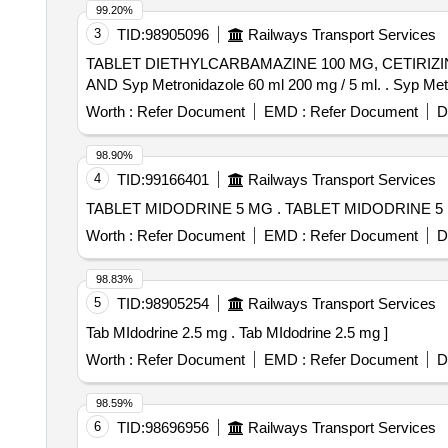
99.20%
3
TID:
98905096
Railways Transport Services
TABLET DIETHYLCARBAMAZINE 100 MG, CETIRIZ
AND Syp Metr
Worth :
Refer Document
EMD :
Refer Document
D
98.90%
4
TID:
99166401
Railways Transport Services
TABLET MIDODRINE 5 MG . TABLET MIDODRIN
Worth :
Refer Document
EMD :
Refer Document
D
98.83%
5
TID:
98905254
Railways Transport Services
Tab MIdodrine 2.5 mg . Tab MIdodrine 2.5 mg ]
Worth :
Refer Document
EMD :
Refer Document
D
98.59%
6
TID:
98696956
Railways Transport Services