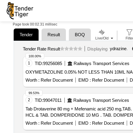
Page took 00:02.31 millisec
Tender
Result
BOQ
Live/Old
Filte
ydrazine
.
Tender Rate Result
Displaying
100.00%
1
TID:
99256085
Railways Transport Services
Worth :
Refer Document
EMD :
Refer Document
D
99.53%
2
TID:
99047011
Railways Transport Services
Tab Drotaverine 80 mg + Mefenamic acid 250 mg
HCL & TAB. DOMPERIDO
Worth :
Refer Document
EMD :
Refer Document
D