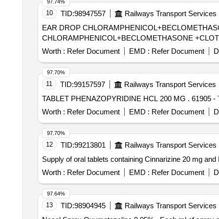
97.74%
10
TID:
98947557
Railways Transport Services
EAR DROP CHLORAMPHENICOL+BECLOMETHASONE +CLOTRI
CHLORAMPHENICOL+BECLOMETHASONE +CLOTRI
Worth :
Refer Document
EMD :
Refer Document
D
97.70%
11
TID:
99157597
Railways Transport Services
TABLET PHENA
Worth :
Refer Document
EMD :
Refer Document
D
97.70%
12
TID:
99213801
Railways Transport Services
Supply of oral tablets containing Cinnarizine 20 mg a
Worth :
Refer Document
EMD :
Refer Document
D
97.64%
13
TID:
98904945
Railways Transport Services