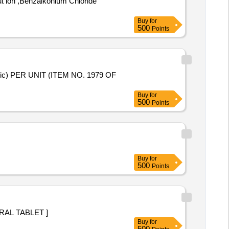
Buy
for
500
Points
Buy
for
500
Points
Buy
for
500
Points
E 150 MG ORAL TABLET ]
Buy
for
500