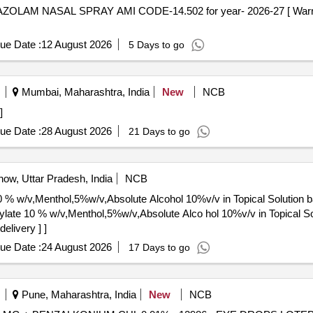
ue Date :
12 August 2026
5 Days to go
Mumbai, Maharashtra, India
New
NCB
 ]
ue Date :
28 August 2026
21 Days to go
ow, Uttar Pradesh, India
NCB
0 % w/v,Menthol,5%w/v,Absolute Alcohol 10%v/v in Topical Solution 
elivery ] ]
ue Date :
24 August 2026
17 Days to go
Pune, Maharashtra, India
New
NCB