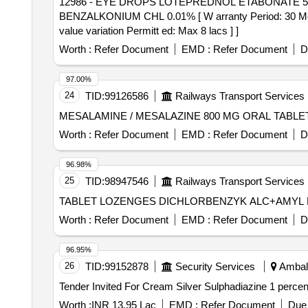
12986 - EYE DROPS LOTEPREDNOL ETABONATE 5 MG + BENZALKONIUM CHL 0.01%
BENZALKONIUM CHL 0.01% [ W arranty Period: 30 Months 
value variation Permitt ed: Max 8 lacs ] ]
Worth :
Refer Document
EMD :
Refer Document
D
97.00%
24
TID:
99126586
Railways Transport Services
Worth :
Refer Document
EMD :
Refer Document
D
96.98%
25
TID:
98947546
Railways Transport Services
Worth :
Refer Document
EMD :
Refer Document
D
96.95%
26
TID:
99152878
Security Services
Ambala
Worth :
INR 13.95 Lac
EMD :
Refer Document
Due 