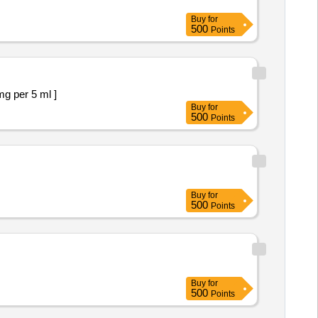
Buy
for
500
Points
ropizine30 mg per 5 ml ]
Buy
for
500
Points
Buy
for
500
Points
Buy
for
500
Points