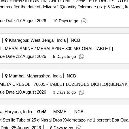
 . 12986 - EYE DROPS LOTEPREDNOL ETABONATE 5 MG +
after the date of delivery ] [Quantity Tolerance (+/-): 5 %age , It
ue Date :
17 August 2026
10 Days to go
Kharagpur, West Bengal, India
NCB
MESALAMINE / MESALAZINE 800 MG ORAL TABLET . MESALAMINE / MESALAZINE 800 MG ORAL TABLET ]
ue Date :
12 August 2026
5 Days to go
Mumbai, Maharashtra, India
NCB
TABLET LOZENGES DICHLORBENZYK ALC+AMYL META CRESOL . 76695 - TABLET LO
ue Date :
10 August 2026
3 Days to go
, Haryana, India
GeM
MSME
NCB
Tender Invited For Cream Silver Sulp
Date :
25 August 2026
18 Days to go