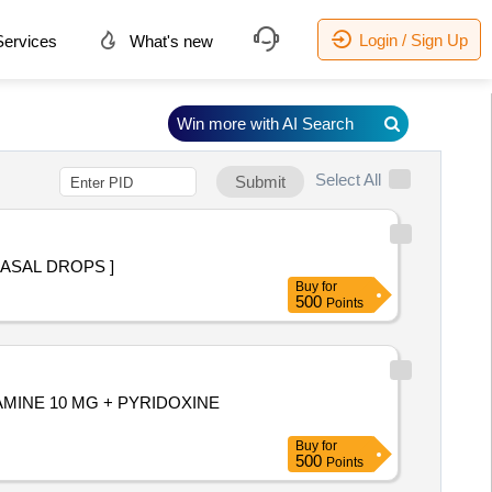
Login / Sign Up
ervices
What's new
Win more with AI Search
Select All
Submit
 THAN 10ML NASAL DROPS ]
Buy
for
500
Points
YLAMINE 10 MG + PYRIDOXINE
Buy
for
500
Points