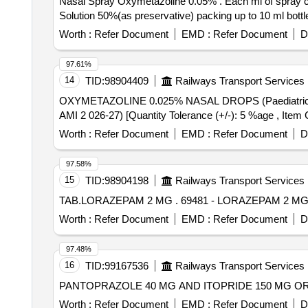
Nasal Spray Oxymetazoline 0.05% . Each ml of spray contains oxymetazoline Hydrochloride 0.5mg in buffered aqueous solut ion ,Benzalkonium Chloride
Solution 50%(as preservative) packing up to 10 ml bottle
Worth :
Refer Document
EMD :
Refer Document
D
97.61%
14
TID:
98904409
Railways Transport Services
OXYMETAZOLINE 0.025% NASAL DROPS (Paediatric) PER UNIT . OXYMETAZOLINE 0.025% NASAL DROPS (Paediatric)
AMI 2 026-27) [Quantity Tolerance (+/-): 5 %age , Item C
Worth :
Refer Document
EMD :
Refer Document
D
97.58%
15
TID:
98904198
Railways Transport Services
TAB.LORAZEPAM 2 MG . 69481 - LORAZEPAM 2 MG
Worth :
Refer Document
EMD :
Refer Document
D
97.48%
16
TID:
99167536
Railways Transport Services
Worth :
Refer Document
EMD :
Refer Document
D