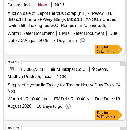
time of taking delivery as per Motor Vehicle act 1988.
Gujarat, India
New
NCB
Auction sale of Depot Ferrous Scrap (null) - "PWAY FIT.
98050114 Scrap P-Way fittings MISCELLANOUS,Curved
switch fitt., locking rod,G.C. Rod,point m/c box(ssd),
released corroded/damaged perforated M.S. bridge
Worth :
Refer Document
EMD :
Refer Document
Due
plates,acb plate,bearing plate,Strecher bar patta, fauge tie
Date :
12 August 2026
4 Days to go
plate , Bar , slide chair, Bearing plate, metal rail sleepers,
Buy
for
gauge tie plates, slide chairs (60 KG, 52 KG), M.S. bearing
500
Points
plates, fish plates (52 KG, 01 MTR), joggle fish plates (60
KG, without holes), curved switch fittings (01 in 12, 60 KG),
96.47%
slide chair plates, special bearing plates, rail cut pieces
36
TID:
98622831
Municipal Corporations
Seoni,
(small size), slide chair/diamond/slip, mechanical jacks, rail
Madhya Pradesh, India
NCB
tongues, beater steel, point clamps, spanners (S/E), files,
Supply of Hydruallic Trolley for Tractor Heavy Duty Trolly 04
rammer CI, C-clamps, bar clawed, crowbars, C-clamp
Nos
channels, and miscellaneous scrap, beyond economical
repair (BER), sold on ""as is where is"" basis, U/S for
Worth :
INR 10.40 Lac
EMD :
INR 10.40 K
Due Date :
18
Railway use, loading by purchaser, custodian:
August 2026
10 Days to go
DMS/SCRAP/PARDI."
Buy
for
500
Points
96.41%