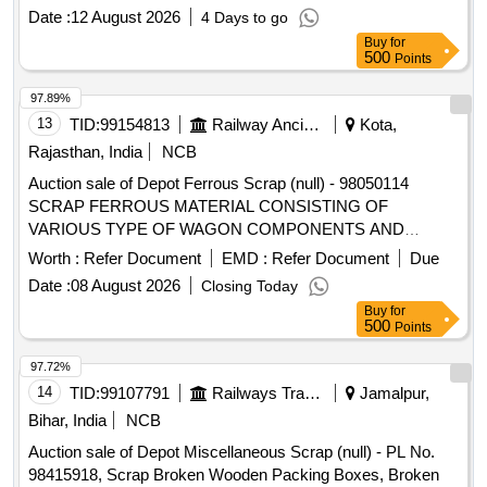
sizes with or without Bolsters, Lower Planks and other
Date :
12 August 2026
4 Days to go
attachments. Note- 1. Gas cutting is permitted to facilitate
Buy
for
Loading. 2. Private Crane permitted for Loading. Location-
500
Points
Bin No- 114, Right Side of Road No 1 HSN Code- 72044900.
GST- 18 Percent. Note- Delivery on actual Weighment basis
97.89%
only. Special Note: Overload of the carrying capacity of the
13
TID:
99154813
Railway Ancillaries
Kota,
vehicle will not be permitted at the time of taking delivery as
Rajasthan, India
NCB
per Motor Vehicle act 1988.
Auction sale of Depot Ferrous Scrap (null) - 98050114
SCRAP FERROUS MATERIAL CONSISTING OF
VARIOUS TYPE OF WAGON COMPONENTS AND
ANGLE, CHANEL, AXLE GUARD HORN CHECK, PCH
Worth :
Refer Document
EMD :
Refer Document
Due
/CH GIRDER, PISTON ROD, BRAKE PULL ROD, YOKE
Date :
08 August 2026
Closing Today
PIN, KNUCKLE PIN, CBC UNCOUPLING ROD, BOGIE
Buy
for
BRAKE PUSH ROD, ROUND BAR,ISMB OFF SIZE
500
Points
(GURDER), HORIZENTAL LEVER DEAD AND LIVE, TIE
BAR, SIGNAL EYE ROD, SIDE BEARER LINER PLATE,
97.72%
DRAFT LINK, TARE TIE ROD, PISTON ROD, SAB
14
TID:
99107791
Railways Transport Services
Jamalpur,
CONTROL ROD, M.S.ROUND, M. S. ROD OF VARIOUS
Bihar, India
NCB
TYPE, BOTTOM SUPPORT PLATE, SHACKLE,
Auction sale of Depot Miscellaneous Scrap (null) - PL No.
M.S.PLATE, CENTRE PIVOT PIN ,BK CONNECTING
98415918, Scrap Broken Wooden Packing Boxes, Broken
LINK, TOP LINER FOR CC PAD BK BEAM HANGER,