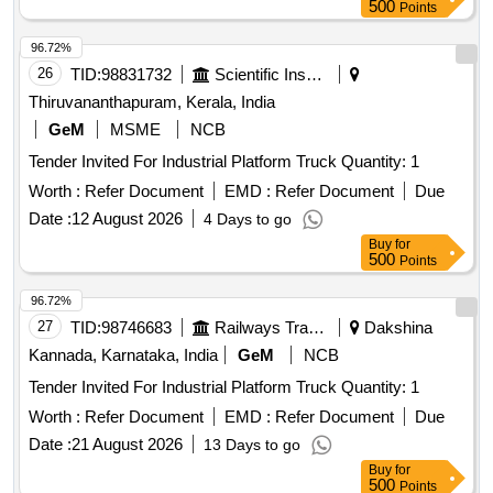
500
Points
responsibility of the Purchaser/Bidder to return excess
material, if found during Gross weighment, to the nominated
96.72%
premises of the custodian. 7) Clubbing of the lots, what so
26
TID:
98831732
Scientific Instruments
ever, is NOT permitted for loading 8) Request for fixation of
Thiruvananthapuram, Kerala, India
DELIVERY POINT should be invariably raised in IREPS
ONLINE ONLY. Purchasers are requested to make use of
GeM
MSME
NCB
this facility. No representative should be sent to the office of
Tender Invited For Industrial Platform Truck Quantity: 1
Sr.DMM/GTL for collection of Delivery fixation letter. As soon
Worth :
Refer Document
EMD :
Refer Document
Due
as the Balance Sale value is received by Railways online,
Date :
12 August 2026
4 Days to go
Delivery Order will be issued immediately, to facilitate the
purchaser to raise an online request for fixation of Delivery
Buy
for
500
Points
point. 9) Railways does not guarantee for quality, quantity
description etc.
96.72%
27
TID:
98746683
Railways Transport Services
Dakshina
Kannada, Karnataka, India
GeM
NCB
Tender Invited For Industrial Platform Truck Quantity: 1
Worth :
Refer Document
EMD :
Refer Document
Due
Date :
21 August 2026
13 Days to go
Buy
for
500
Points