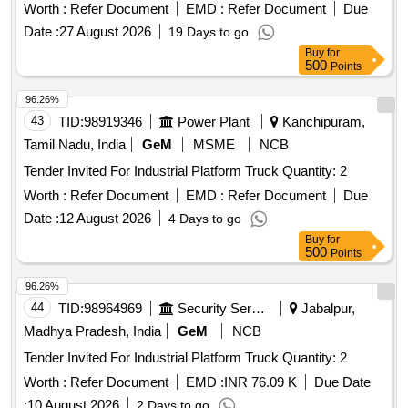
H152mm, LOAD CAPACITY 3000KGS, 2 WAY E NTRY
Worth :
Refer Document
EMD :
Refer Document
Due
FOR THE FORKLIFT STACKER AND PALLET TRUCK.
Date :
27 August 2026
19 Days to go
FACTOR OF SAFETY: 1.5. Detail specification as per
Buy
for
Annexure ? A [ Warranty Period: 12 Months afte r the date of
500
Points
delivery ] ]
96.26%
43
TID:
98919346
Power Plant
Kanchipuram,
Tamil Nadu, India
GeM
MSME
NCB
Tender Invited For Industrial Platform Truck Quantity: 2
Worth :
Refer Document
EMD :
Refer Document
Due
Date :
12 August 2026
4 Days to go
Buy
for
500
Points
96.26%
44
TID:
98964969
Security Services
Jabalpur,
Madhya Pradesh, India
GeM
NCB
Tender Invited For Industrial Platform Truck Quantity: 2
Worth :
Refer Document
EMD :
INR 76.09 K
Due Date
:
10 August 2026
2 Days to go