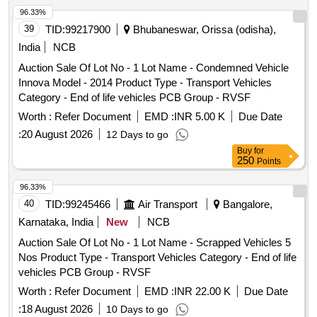
for FP & BP, flexible connecting hose pipes, bypass pipes,
96.33%
lower rubber washers, sleeves, packing rubber, primary and
39
TID:
99217900
Bhubaneswar, Orissa (odisha),
longitudinal suspension rubber pads, UIC rubber items,
India
NCB
sandwich blocks, rubber bellows, coach coupling rubber
Auction Sale Of Lot No - 1 Lot Name - Condemned Vehicle
parts, S-bond cables with M.S. attachments, alternator
Innova Model - 2014 Product Type - Transport Vehicles
pulleys with rubber attachments, rubber ladders, police body
Category - End of life vehicles PCB Group - RVSF
protectors, sealing rubber items, gland packing, gaskets,
filters, air choke parts, sealing rings, O-rings, grooved rings,
Worth :
Refer Document
EMD :
INR 5.00 K
Due Date
K-rings, circlips, compression springs and other
:
20 August 2026
12 Days to go
miscellaneous rubber items with or without minor M.S./N.F.
Buy
for
attachments. Material may contain grease, oil, dust and
250
Points
mud. All materials are used, broken, damaged,
96.33%
unserviceable and beyond economical repair (BER), sold on
40
TID:
99245466
Air Transport
Bangalore,
""As Is Where Is"" basis. Loading by purchaser. Custodian:
DMS/SCRAP/PARDI."
Karnataka, India
New
NCB
Auction Sale Of Lot No - 1 Lot Name - Scrapped Vehicles 5
Nos Product Type - Transport Vehicles Category - End of life
vehicles PCB Group - RVSF
Worth :
Refer Document
EMD :
INR 22.00 K
Due Date
:
18 August 2026
10 Days to go