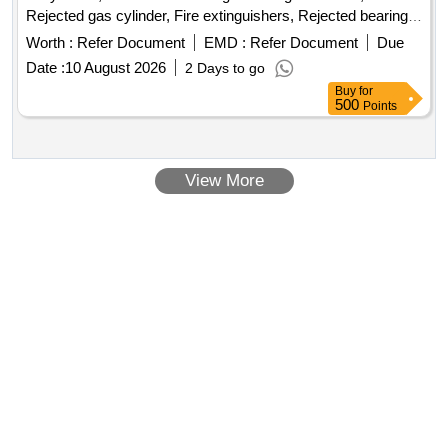
Rejected gas cylinder, Fire extinguishers, Rejected bearing,
Lub and paint drum, Mixed Broken Silicon carbide & graphite
Worth :
Refer Document
EMD :
Refer Document
Due
Crucibles, Used & Rejected Motors
Date :
10 August 2026
2 Days to go
Buy
for
500
Points
View More