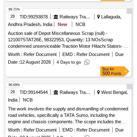
96.71%
28
TID:
99293878
Railways Transport Services
Lallaguda,
Andhra Pradesh, India
New
NCB
Auction sale of Depot Miscellaneous Scrap (null) -
121007STAT26E, 98322953, Quantity: 13 NOsScrap
condemned unserviceable Traction Motor Hitachi Stators- 13
NOs full or damaged condition, with or without attachments
Worth :
Refer Document
EMD :
Refer Document
Due
and parts. Approx Gross weight: 21525 Kgs. Approx Copper
Date :
12 August 2026
4 Days to go
content: 5005 Kgs. Approx Ferrous and others: 16520 Kgs.
Buy
for
Note- Delivery by Number basis only. Loc: Bin No- 1007,
500
Points
Infront of Godown-1.HSN Code: 85015330. GST: 18 Percent.
Special Note: Overload of the carrying capacity of the
96.69%
vehicle will not be permitted at the time of taking delivery as
29
TID:
99144544
Railways Transport Services
West Bengal,
per Motor Vehicle act 1988.
India
NCB
The work involves the supply and dismantling of condemned
road vehicles, specifically a TATA Sumo, including the
engine and chassis components. The scope includes the
handling of scrap materials. SCRAP/CONDEMNED ROAD
Worth :
Refer Document
EMD :
Refer Document
Due
VEHICLE, TATA SUMO