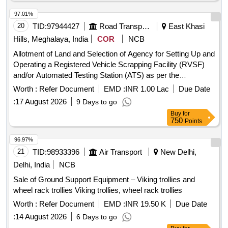
plates:0.035MTS;Approx. weight of Aluminium Chequered
97.01%
sheets:0.25MTS; Approx. weight of Aluminium Hat
20
TID:
97944427
Road Transport Services
East Khasi
racks:0.0232MTS; Approx. weight of Aluminium Hydraulic
doors:0.03MTS;Approx. weight of Aluminium
Hills, Meghalaya, India
COR
NCB
beading:0.1MTS;Approx. weight of Aluminium AC roof
Allotment of Land and Selection of Agency for Setting Up and
vents:0.01316MTS;Approx. weight of Aluminium
Operating a Registered Vehicle Scrapping Facility (RVSF)
roof:0.7MTS;Approx. weight of window
and/or Automated Testing Station (ATS) as per the
filments:0.0264MTS;Approx. weight of
Meghalaya Vehicle Scrappage Policy, 2025 and Motor
Worth :
Refer Document
EMD :
INR 1.00 Lac
Due Date
Copper:0.7256MTS;Approx. weight of Aluminium:0.282MTS;
vehicles Rules 2021 Selection of Agency and Operating
Approx. weight of SS from RMPU:0.78MTS;) NOTE:-(1)
:
17 August 2026
9 Days to go
Registered Vehicle Scrapping Facility RVSF
Cutting is permitted to loadable sizes.(2)RC items mentioned
Buy
for
750
Points
in the Excluded/Reclaimed Items List to be RETURNED to
Railways. The Quantity of RC Items mentioned below will be
96.97%
arrived as per the Joint Handing over memo issued by the
21
TID:
98933396
Air Transport
New Delhi,
Railway Authorities to the successful bidder at the time of
Delhi, India
NCB
cutting/handing over of the lot and the same list of RC Items
should be returned to Railways by the purchaser.(3)Railways
Sale of Ground Support Equipment – Viking trollies and
does not guarantee for quality, quantity, description, etc.
wheel rack trollies Viking trollies, wheel rack trollies
Purchasers are advised to physically inspect the LOT and
Worth :
Refer Document
EMD :
INR 19.50 K
Due Date
satisfy themselves before bidding as NO
:
14 August 2026
6 Days to go
COMMUNICATION/ COMPLAINTS will be entertained