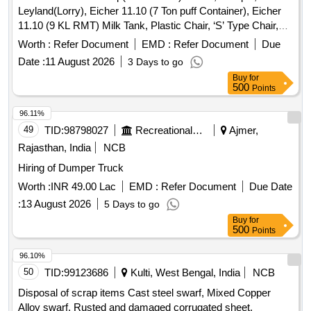
Leyland(Lorry), Eicher 11.10 (7 Ton puff Container), Eicher
138174,REV-02- 32 NOS 7. BEARING END PAD FOR
11.10 (9 KL RMT) Milk Tank, Plastic Chair, ‘S’ Type Chair,
ERCU TO MEDHA DRG NO B-A675U V2-135412,REV-02-
Executive Revolving Chair, Bend Chair
124 NOS 8. SHIM FOR TM BOTTOM MOUNTING BOLT
Worth :
Refer Document
EMD :
Refer Document
Due
PIPE TO MEDHA DRG NO B-A6 75UV2-138173,REV-00-
Date :
11 August 2026
3 Days to go
64 NOS 9. BUSH FOR APC RCEIVER TO MEDHA DRG
Buy
for
NO B-A675UV2-142833,RE V-00- 8 NOS 10. BUSH FOR
500
Points
BEAM ASSEMBLY TO MEDHA DRG NO B-A675UV2-
96.11%
142839,REV-00- 36 NOS SPECIAL CONDITION : THERE
49
TID:
98798027
Recreational Services
Ajmer,
WILL BE MINOR MODIFICATION IN DESIGN FIRM MAY
BE ADVISED TO CO LLECT FINAL DRAWING BEFORE
Rajasthan, India
NCB
MANUFACTURING SUITABLE PACKING TO BE DONE
Hiring of Dumper Truck
TO PREVENT DAMA GE DURING TRANSIT AND
Worth :
INR 49.00 Lac
EMD :
Refer Document
Due Date
UNLOADING., as per Drawing: As per Description, Packing
Instruction: AS PE R STANDARD PACKING. IT SHOULD
:
13 August 2026
5 Days to go
BE ENSURED THAT ITEM SHOULD NOT RUB DURING
Buy
for
500
Points
TRANSPORTATION. THE ITEM SHOULD BE PACKED
WITH ADEQUATE STRENGTH. TRANSIT DAMAGE , IF
96.10%
ANY , SHALL BE AT THE COST OF SUPPLIER. [ Warranty
50
TID:
99123686
Kulti, West Bengal, India
NCB
Period: 30 Months after the date of delivery ] ]
Disposal of scrap items Cast steel swarf, Mixed Copper
Alloy swarf, Rusted and damaged corrugated sheet,