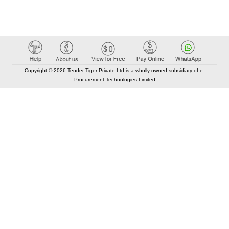
Copyright © 2026 Tender Tiger Private Ltd is a wholly owned subsidiary of e-
Procurement Technologies Limited
Elastic API took 00:01 millisec
AI took time 00:00.80 millisec