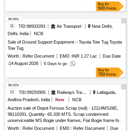
stock, U/s for Rly. use, LOADING BY PURCHASER.
Buy
for
CUSTODIAN: DMS/SCRAP/PARDI.
500
Points
98.05%
11
TID:
98933393
Air Transport
New Delhi,
Delhi, India
NCB
Sale of Ground Support Equipment – Toyota Tow Tug Toyota
Tow Tug
Worth :
Refer Document
EMD :
INR 1.27 Lac
Due Date
:
14 August 2026
6 Days to go
Buy
for
750
Points
98.02%
12
TID:
99293905
Railways Transport Services
Lallaguda,
Andhra Pradesh, India
New
NCB
Auction sale of Depot Ferrous Scrap (null) - 12114MS26E,
98110391, Quantity- 65.330 MTS. Scrap condemned
unserviceable MS Bogie under frames, Fiat Bogie frame for
LHB, Bogie under frame cut parts of Carriages of sorts and
Worth :
Refer Document
EMD :
Refer Document
Due