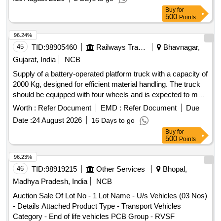
Buy
for
500
Points
96.24%
45
TID:
98905460
Railways Transport Services
Bhavnagar,
Gujarat, India
NCB
Supply of a battery-operated platform truck with a capacity of
2000 Kg, designed for efficient material handling. The truck
should be equipped with four wheels and is expected to meet
specified operational standards. Battery operated platform
Worth :
Refer Document
EMD :
Refer Document
Due
truck, 2000 Kg capacity, JOSTS, Jotruck F WHFB20DC,
Date :
24 August 2026
16 Days to go
Godrej GPT200E4W or equivalent
Buy
for
500
Points
96.23%
46
TID:
98919215
Other Services
Bhopal,
Madhya Pradesh, India
NCB
Auction Sale Of Lot No - 1 Lot Name - U/s Vehicles (03 Nos)
- Details Attached Product Type - Transport Vehicles
Category - End of life vehicles PCB Group - RVSF