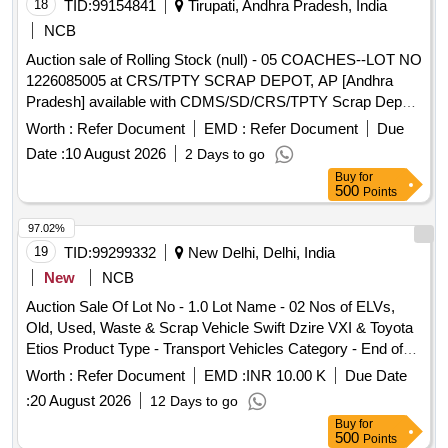
Location: Bin No- 801, Left side of Temple curve road. HSN
18
TID:
99154841
Tirupati, Andhra Pradesh, India
Code: 85015330. GST: 18 Percent. Special Note: Overload
NCB
of the carrying capacity of the vehicle will not be permitted at
Auction sale of Rolling Stock (null) - 05 COACHES--LOT NO
the time of taking delivery as per Motor Vehicle act 1988.
1226085005 at CRS/TPTY SCRAP DEPOT, AP [Andhra
Pradesh] available with CDMS/SD/CRS/TPTY Scrap Depot.
Description: Cond. & U/s 8 WHEELER BG Coaches without
Worth :
Refer Document
EMD :
Refer Document
Due
Bogie Complete, Wheel Sets & RC Items Coach (1) SCR
Date :
10 August 2026
2 Days to go
WGSCN 047210 (2) SC WGACCW 037057 (3) SCR
Buy
for
WGSCN 057237 (4) SCR WGACCN 057122 (5)SCR
500
Points
GSLRD 057714 Make:ICF/RCF. NET SALEABLE
QTY:129.02632MTS;
97.02%
(INCLUDINGAPPROXMSWEIGHT:112.69746MTS ;Approx.
19
TID:
99299332
New Delhi, Delhi, India
weight of Rexine, Foam, PVC, Compregsheets, limpet
New
NCB
sheet:5.56MTS;Approx. weight of UIC rubber:0.72MTS;
Auction Sale Of Lot No - 1.0 Lot Name - 02 Nos of ELVs,
Approx. weight of PVC copper cables:0.4895MTS;Approx.
Old, Used, Waste & Scrap Vehicle Swift Dzire VXI & Toyota
weight of SS panels:0.294MTS;Approx. weight of SS
Etios Product Type - Transport Vehicles Category - End of
Lavatory pans:0.12MTS;Approx. weight of SS truff
life vehicles - 0.0 PCB Group - RVSF
floor:3.2MTS;Approx. weight of SS
Worth :
Refer Document
EMD :
INR 10.00 K
Due Date
biotanks:1.76MTS;Approx. weight of SS Aux. water
:
20 August 2026
12 Days to go
tansk:0.12MTS;Approx. weight of SS under slung
Buy
for
tanks:1.1MTS;Approx. Weight of Al. Shutter frames and sill
500
Points