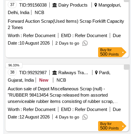
37
TID:
99156038
Dairy Products
Mangolpuri,
Delhi, India
NCB
Forward Auction Scrap(Used Items) Scrap Forklift Capacity
2 Tones
Worth :
Refer Document
EMD :
Refer Document
Due
Date :
10 August 2026
2 Days to go
Buy
for
500
Points
96.33%
38
TID:
99292987
Railways Transport Services
Pardi,
Gujarat, India
New
NCB
Auction sale of Depot Miscellaneous Scrap (null) -
"RUBBER 98413454 Scrap released from assorted
unserviceable rubber items consisting of rubber scrap,
rubber pads, GRSP rubber pads, bridge rubber pads, EM
Worth :
Refer Document
EMD :
Refer Document
Due
pads, rubber buffer springs, rubber buffer springs for draw
Date :
12 August 2026
4 Days to go
gear, rubber springs for draw gear, rubber oval springs, air
Buy
for
spring bellows, vestibule rubber, tyre tubes, hose pipes,
500
Points
BP/FP hose pipes, BC line hose pipes, flexible hose coupling