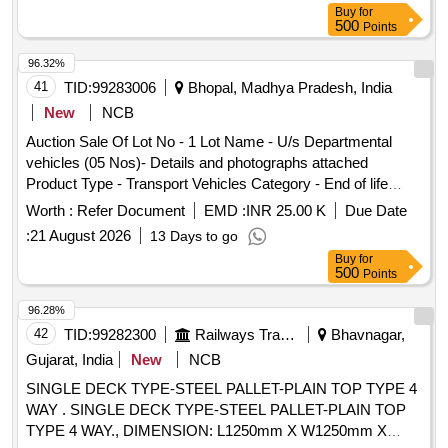
Buy
for
500
Points
96.32%
41
TID:
99283006
Bhopal, Madhya Pradesh, India
New
NCB
Auction Sale Of Lot No - 1 Lot Name - U/s Departmental
vehicles (05 Nos)- Details and photographs attached
Product Type - Transport Vehicles Category - End of life
vehicles PCB Group - RVSF
Worth :
Refer Document
EMD :
INR 25.00 K
Due Date
:
21 August 2026
13 Days to go
Buy
for
500
Points
96.28%
42
TID:
99282300
Railways Transport Services
Bhavnagar,
Gujarat, India
New
NCB
SINGLE DECK TYPE-STEEL PALLET-PLAIN TOP TYPE 4
WAY . SINGLE DECK TYPE-STEEL PALLET-PLAIN TOP
TYPE 4 WAY., DIMENSION: L1250mm X W1250mm X