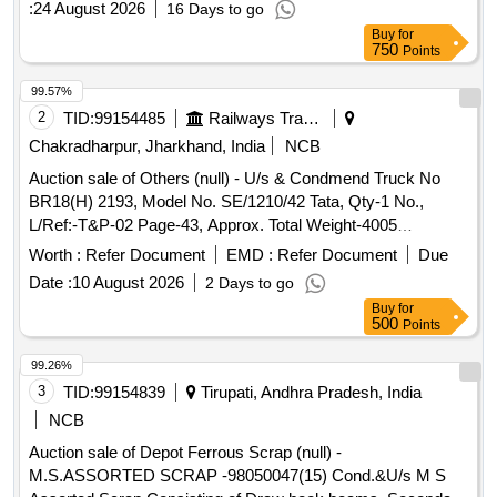
:
24 August 2026
16 Days to go
management. Battery operated platform truck, Battery
Buy
for
operated platform truck with battery and charger, Platform
750
Points
truck Jost truck 2T capacity, Battery operated platform truck
accessories, Battery operated platform truck 4 ton, Battery
99.57%
operated platform truck capacity 4000kg, Battery operated
2
TID:
99154485
Railways Transport Services
platform truck capacity 2000kg, Battery operated platform
Chakradharpur, Jharkhand, India
NCB
truck Jaldoot make, Jot truck fixed 2T capacity FWHFB-
Auction sale of Others (null) - U/s & Condmend Truck No
1400, Battery operated platform truck (Lister), Jot truck fixed
BR18(H) 2193, Model No. SE/1210/42 Tata, Qty-1 No.,
2T capacity FWHFB-1400 with accessories, Buggy 04
L/Ref:-T&P-02 Page-43, Approx. Total Weight-4005
seater, 4 ton battery operated fixed platform truck (Lister)
Kgs[Ferrous-4000 Kgs & Copper-5 Kgs]
Worth :
Refer Document
EMD :
Refer Document
Due
Date :
10 August 2026
2 Days to go
Buy
for
500
Points
99.26%
3
TID:
99154839
Tirupati, Andhra Pradesh, India
NCB
Auction sale of Depot Ferrous Scrap (null) -
M.S.ASSORTED SCRAP -98050047(15) Cond.&U/s M S