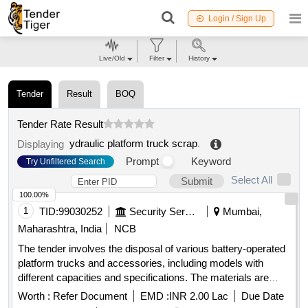
Login / Sign Up
Live/Old
Filter
History
Tender
Result
BOQ
Tender Rate Result
ydraulic platform truck scrap
.
Displaying
Prompt
Keyword
Try Unfiltered Search
Select All
Submit
100.00%
1
TID:
99030252
Security Services
Mumbai,
Maharashtra, India
NCB
The tender involves the disposal of various battery-operated
platform trucks and accessories, including models with
different capacities and specifications. The materials are
categorized as old battery scrap, requiring bidders to have
Worth :
Refer Document
EMD :
INR 2.00 Lac
Due Date
valid environmental certifications for recycling and