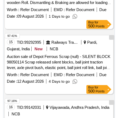
wooden Roll. Dismantling & Braking are allowed for loading
BRAKE BEAM SUPPORT, FLAT,BEARING PLATE, M.S.
facilities only.
PLATE OF VARIOUS SIZE, MAXIMUM QUANTITY OF
Worth :
Refer Document
EMD :
Refer Document
Due
SIDE BEARER PLATE (C.C./LINER PLATE) GROUND
Date :
09 August 2026
1 Days to go
CONNECTION ROD WITH OR WITHOUT ATTACHMENT
Buy
for
OF ASSEMBLY ETC. WITH OR WITHOUT ATTACHMENT
500
Points
OF OTHER WAGON COMPONENT IF ANY SHORTS
97.41%
AND SIZES.
15
TID:
99292995
Railways Transport Services
Pardi,
Gujarat, India
New
NCB
Auction sale of Depot Ferrous Scrap (null) - SILENT BLOCK
98050114 Scrap released silent blocks, ball joint traction
lever, axle pivot bush, elastic point, ball joint roll link, ball joint
traction centre, ball joint roll ball joint, and miscellaneous
Worth :
Refer Document
EMD :
Refer Document
Due
M.S. scrap with or without rubber attachments including
Date :
12 August 2026
4 Days to go
silent blocks of various types and sizes. Material consists of
Buy
for
assorted broken, damaged and unserviceable scrap of
500
Points
different shapes and sizes, unserviceable for railway use,
sold on %u201Cas is where is%u201D basis, loading by
97.16%
purchaser. Custodian: DMS/SCRAP/PARDI.
16
TID:
99142031
Vijayawada, Andhra Pradesh, India
NCB