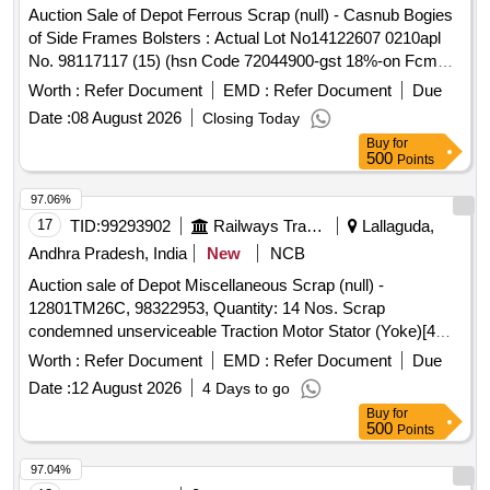
Auction Sale of Depot Ferrous Scrap (null) - Casnub Bogies
of Side Frames Bolsters : Actual Lot No14122607 0210apl
No. 98117117 (15) (hsn Code 72044900-gst 18%-on Fcm
Basis) Scrap of Cond. & Unserviceable Released Casnub
Worth :
Refer Document
EMD :
Refer Document
Due
Bogies of Side Frames Bolsters with Or Without
Date :
08 August 2026
Closing Today
Attachments of Spring Planks Brake Beams Push Rods
Buy
for
Equalising Levers Springs Adopters Wedges, Brake Blocks
500
Points
and Rubber Pads.(gas Cutting Only Two Cuts is Permitted
for Side Frames and Bolsters and Bogies 6 Cuts to Loadable
97.06%
Size for Lorry). Location Road No.1 (image Attached) (note:
17
TID:
99293902
Railways Transport Services
Lallaguda,
1. If Any Ss/ Corten Steel & Non-ferrous Items Found During
Andhra Pradesh, India
New
NCB
Cutting / Loading / Delivery Shall Be Return to the Railways
Auction sale of Depot Miscellaneous Scrap (null) -
By the Purchaser 2. in Case of Clubbed Lots, Purchaser
12801TM26C, 98322953, Quantity: 14 Nos. Scrap
Has to Clear the Lots in the Sequence as Mentioned in the
condemned unserviceable Traction Motor Stator (Yoke)[4
Lot Description and No Deviation is Accepted. 3. No Picking
NOs] and Traction Motor Rotor[700HP= 6 NOs, 1400HP= 4
and Choosing of Material is Permitted While Taking Delivery
Worth :
Refer Document
EMD :
Refer Document
Due
NOs], full or damaged condition, with or without attachments
)
Date :
12 August 2026
4 Days to go
and parts. Approx Gross weight: 10940 Kgs. Approx Copper
Buy
for
content: 2640 Kgs. Approx Brass content: 56 Kgs. Approx
500
Points
Ferrous and others: 8244 Kgs. Note: 1. Delivery by Number
basis only. 2. Private Crane is permitted for loading.
97.04%