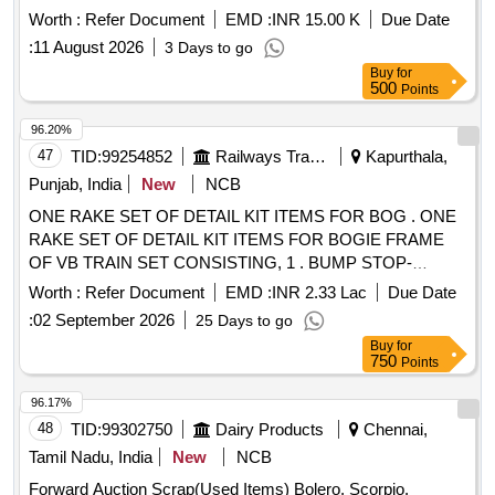
Worth :
Refer Document
EMD :
INR 15.00 K
Due Date
:
11 August 2026
3 Days to go
Buy
for
500
Points
96.20%
47
TID:
99254852
Railways Transport Services
Kapurthala,
Punjab, India
New
NCB
ONE RAKE SET OF DETAIL KIT ITEMS FOR BOG . ONE
RAKE SET OF DETAIL KIT ITEMS FOR BOGIE FRAME
OF VB TRAIN SET CONSISTING, 1 . BUMP STOP-
MACHINED TO MEDHA DRG NO B A675UV2-
Worth :
Refer Document
EMD :
INR 2.33 Lac
Due Date
136849,REV-02-128 NOS 2. BEARING_END_P AD FOR
:
02 September 2026
25 Days to go
TACHO SENSOR TO MEDHA DRG NO B-A675UV2-
Buy
for
140147,REV-02- 4 NOS 3. MODIFIED SPRING PAD
750
Points
BOTTOM TO MEDHA DRG NO D-A675UV2-181310,REV-
03-128 NOS--- 4. CONTROL ARM_CLOSING PLATE TO
96.17%
MEDHA DRG NO B-A675UV2-138007,REV-01-256 NOS 5 .
48
TID:
99302750
Dairy Products
Chennai,
SAFETY CATCH FOR GEAR BOX TO MEDHA DRG NO
Tamil Nadu, India
New
NCB
CA675UV2- 138175,REV-02- 32 NOS 6 . SAFETY CATCH
Forward Auction Scrap(Used Items) Bolero, Scorpio,
FOR MOTOR TO MEDHA DRG NO C-A675UV2-