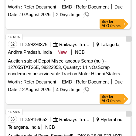
5813, ENGINE NO. 497D22BRQ708605, CHASSIS NO.
Worth :
Refer Document
EMD :
Refer Document
Due
38603BRQ700840, MAKE: TATA. CUTTING AND
Date :
10 August 2026
2 Days to go
DISMANTALING ALLOWED
Buy
for
500
Points
96.61%
32
TID:
99293875
Railways Transport Services
Lallaguda,
Andhra Pradesh, India
New
NCB
Auction sale of Depot Miscellaneous Scrap (null) -
12705STAT26E, 98322953, Quantity: 14 NOsScrap
condemned unserviceable Traction Motor Hitachi Stators- 14
NOs full or damaged condition, with or without attachments
Worth :
Refer Document
EMD :
Refer Document
Due
and parts. Approx Gross weight: 23320 Kgs. Approx Copper
Date :
12 August 2026
4 Days to go
content: 5390 Kgs. Approx Ferrous and others: 17930 Kgs.
Buy
for
Note- Delivery by Number basis only. Loc: Bin No- 705,
500
Points
Beside Administrative Building.HSN Code: 85015330. GST:
18 Percent. Special Note: Overload of the carrying capacity
96.58%
of the vehicle will not be permitted at the time of taking
33
TID:
99154652
Railways Transport Services
Hyderabad,
delivery as per Motor Vehicle act 1988.
Telangana, India
NCB
Auction sale of Pway Scrap (null) - 74019-26-06-032-HYB-