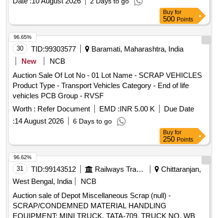
Date :
10 August 2026
2 Days to go
Buy
for
500
Points
96.65%
30
TID:
99303577
Baramati, Maharashtra, India
New
NCB
Auction Sale Of Lot No - 01 Lot Name - SCRAP VEHICLES
Product Type - Transport Vehicles Category - End of life
vehicles PCB Group - RVSF
Worth :
Refer Document
EMD :
INR 5.00 K
Due Date
:
14 August 2026
6 Days to go
Buy
for
250
Points
96.62%
31
TID:
99143512
Railways Transport Services
Chittaranjan,
West Bengal, India
NCB
Auction sale of Depot Miscellaneous Scrap (null) -
SCRAP/CONDEMNED MATERIAL HANDLING
EQUIPMENT: MINI TRUCK, TATA-709, TRUCK NO. WB37-