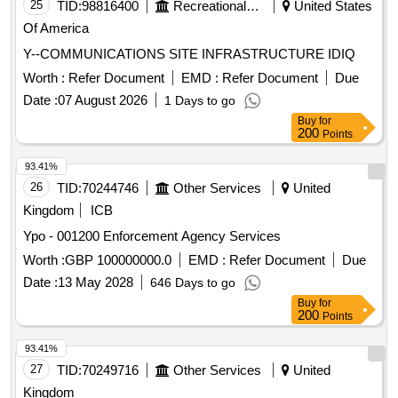
25
TID:
98816400
Recreational Services
United States
Of America
Y--COMMUNICATIONS SITE INFRASTRUCTURE IDIQ
Worth :
Refer Document
EMD :
Refer Document
Due
Date :
07 August 2026
1 Days to go
Buy
for
200
Points
93.41%
26
TID:
70244746
Other Services
United
Kingdom
ICB
Ypo - 001200 Enforcement Agency Services
Worth :
GBP 100000000.0
EMD :
Refer Document
Due
Date :
13 May 2028
646 Days to go
Buy
for
200
Points
93.41%
27
TID:
70249716
Other Services
United
Kingdom