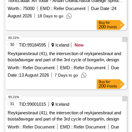
Tionscadail: An Tobar - Ardan Oideachasuil Gaeilge Sprioc:
Chun Suiomh Greasain Oideachasuil Dinimiciuil Inscalaithe
Worth :
75000
EMD :
Refer Document
Due Date :
24
A Dhearadh Agus A Fhorbairt Chun Tacu Le Teagasc Agus
August 2026
18 Days to go
Foghlaim Na Gaeilge I Mbunscoileanna Agus In Iar-
Buy
for
Bhunscoileanna Mean-Bhearla. Solathroidh An T-Ardan
200
Points
Acmhainni Struchturtha A Thagann Leis An Gcuraclam: Do
Dhaltai/Scolairi Do Thuismitheoiri Do Thuismitheoiri/Do
93.21%
Chaomhnoiri
30
TID:
99184595
Iceland
New
________________________________________ 2. Na
Reykjanesbraut (41), the intersection of reykjanesbraut and
Croiphrionsabail Dearaidh Is Feidir Eagarthoireacht A
bústaðavegar and part of the 3rd cycle of borgarlín, design
Dheanamh Ar Gach Rud Sa Dearadh Agus Is Feidir E A
Worth :
Refer Document
EMD :
Refer Document
Due
Dheanamh Chomh Mor No Chomh Beag Agus Is Ga Gan
Cur Isteach Ar A Shoileireacht (Is Feidir Le Lucht Riarachain
Date :
13 August 2026
7 Days to go
Sin A Dheanamh) Beidh Deighilt Shoileir Idir Na Heispeiris
Buy
for
200
Points
Bhunscoile Agus Iar-Bhunscoile Beim Laidir Ar: O An
Cumas Chun An Suiomh A Chuardach Go Heasca O
93.21%
Nascleanuint Ata Soileir O Thaobh Struchtuir De O
31
TID:
99001015
Iceland
Acmhainni Foghlama Ilmhean Beidh An Dearadh
Aoisoiriunach (Comheadan Usaideora (Cu) A Oireann Do
Reykjanesbraut (41), the intersection of reykjanesbraut and
Phaisti Vs Cu Ata Dirithe Ar Dheagoiri)
bústaðavegar and part of the 3rd cycle of borgarlín, design
Worth :
Refer Document
EMD :
Refer Document
Due