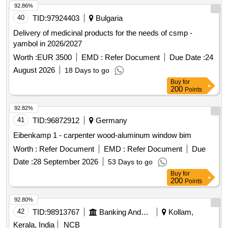
92.86%
40
TID:
97924403
Bulgaria
Delivery of medicinal products for the needs of csmp -
yambol in 2026/2027
Worth :
EUR 3500
EMD :
Refer Document
Due Date :
24
August 2026
18 Days to go
Buy
for
200
Points
92.82%
41
TID:
96872912
Germany
Eibenkamp 1 - carpenter wood-aluminum window bim
Worth :
Refer Document
EMD :
Refer Document
Due
Date :
28 September 2026
53 Days to go
Buy
for
200
Points
92.80%
42
TID:
98913767
Banking And Mutual Funds And Leasings
Kollam,
Kerala, India
NCB