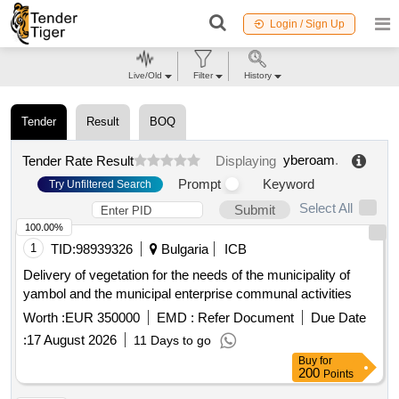
Login / Sign Up
Live/Old
Filter
History
Tender
Result
BOQ
yberoam
.
Tender Rate Result
Displaying
Prompt
Keyword
Try Unfiltered Search
Select All
Submit
100.00%
1
TID:
98939326
Bulgaria
ICB
Delivery of vegetation for the needs of the municipality of
yambol and the municipal enterprise communal activities
Worth :
EUR 350000
EMD :
Refer Document
Due Date
:
17 August 2026
11 Days to go
Buy
for
200
Points