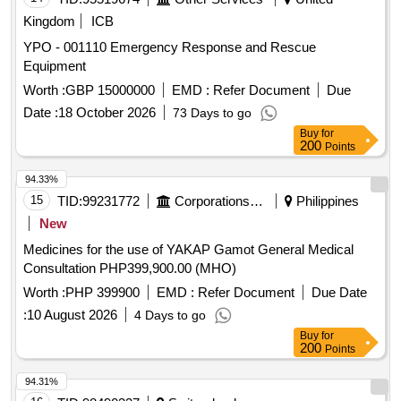
Kingdom
ICB
YPO - 001110 Emergency Response and Rescue
Equipment
Worth :
GBP 15000000
EMD :
Refer Document
Due
Date :
18 October 2026
73 Days to go
Buy
for
200
Points
94.33%
15
TID:
99231772
Corporations/ Assoc/ Chambers/ Govt Agencies
Philippines
New
Medicines for the use of YAKAP Gamot General Medical
Consultation PHP399,900.00 (MHO)
Worth :
PHP 399900
EMD :
Refer Document
Due Date
:
10 August 2026
4 Days to go
Buy
for
200
Points
94.31%