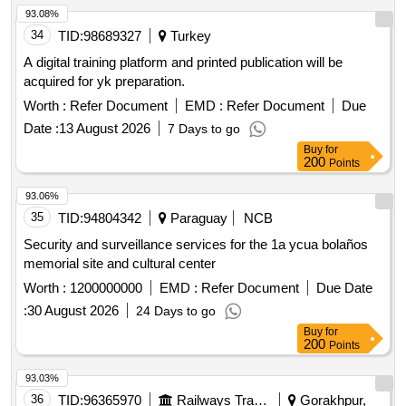
93.08%
34
TID:
98689327
Turkey
A digital training platform and printed publication will be
acquired for yk preparation.
Worth :
Refer Document
EMD :
Refer Document
Due
Date :
13 August 2026
7 Days to go
Buy
for
200
Points
93.06%
35
TID:
94804342
Paraguay
NCB
Security and surveillance services for the 1a ycua bolaños
memorial site and cultural center
Worth :
1200000000
EMD :
Refer Document
Due Date
:
30 August 2026
24 Days to go
Buy
for
200
Points
93.03%
36
TID:
96365970
Railways Transport Services
Gorakhpur,