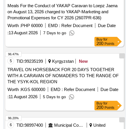
Meals For the Conduct of YAKAP Caravan to Loepz Jaena
on August 13, 2026 charged to YAKAP-Marketing and
Promotional Expenses for CY 2026 (2607PR-636)
Worth :
PHP 60000
EMD :
Refer Document
Due Date
:
13 August 2026
7 Days to go
Buy
for
200
Points
96.47%
5
TID:
99235199
Kyrgyzstan
New
TRAVEL ON HORSEBACK FOR 20 DAYS TOGETHER
WITH A CARAVAN OF NOMADERS TO THE RANGE OF
THE YSYK-KOL REGION
Worth :
KGS 600000
EMD :
Refer Document
Due Date
:
11 August 2026
5 Days to go
Buy
for
200
Points
96.20%
6
TID:
98997400
Municipal Corporations
United