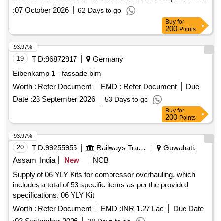
:
07 October 2026
62 Days to go
Buy
for
200
Points
93.97%
19
TID:
96872917
Germany
Eibenkamp 1 - fassade bim
Worth :
Refer Document
EMD :
Refer Document
Due
Date :
28 September 2026
53 Days to go
Buy
for
200
Points
93.97%
20
TID:
99255955
Railways Transport Services
Guwahati,
Assam, India
New
NCB
Supply of 06 YLY Kits for compressor overhauling, which
includes a total of 53 specific items as per the provided
specifications. 06 YLY Kit
Worth :
Refer Document
EMD :
INR 1.27 Lac
Due Date
:
03 September 2026