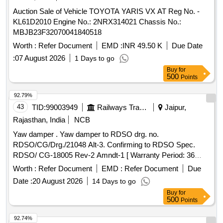
Auction Sale of Vehicle TOYOTA YARIS VX AT Reg No. -
KL61D2010 Engine No.: 2NRX314021 Chassis No.:
MBJB23F32070041840518
Worth :
Refer Document
EMD :
INR 49.50 K
Due Date
:
07 August 2026
1 Days to go
Buy
for
500
Points
92.79%
43
TID:
99003949
Railways Transport Services
Jaipur,
Rajasthan, India
NCB
Yaw damper . Yaw damper to RDSO drg. no.
RDSO/CG/Drg./21048 Alt-3. Confirming to RDSO Spec.
RDSO/ CG-18005 Rev-2 Amndt-1 [ Warranty Period: 36
Months after the date of delivery ] [Quantity Tolerance (+/-): 5
Worth :
Refer Document
EMD :
Refer Document
Due
%age , Item Category : Normal , Total PO value variation
Date :
20 August 2026
14 Days to go
Permitted: Max 8 lacs ] ]
Buy
for
500
Points
92.74%