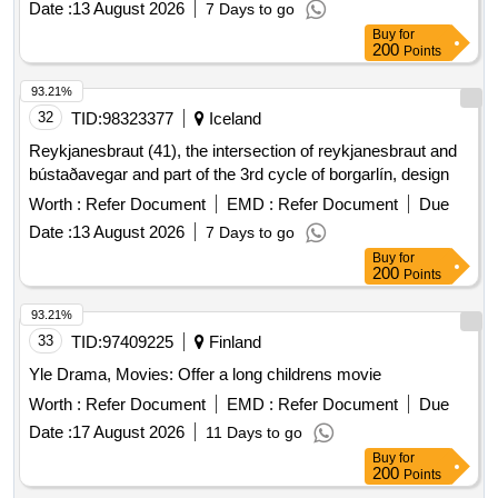
Date :
13 August 2026
7 Days to go
Buy
for
200
Points
93.21%
32
TID:
98323377
Iceland
Reykjanesbraut (41), the intersection of reykjanesbraut and
bústaðavegar and part of the 3rd cycle of borgarlín, design
Worth :
Refer Document
EMD :
Refer Document
Due
Date :
13 August 2026
7 Days to go
Buy
for
200
Points
93.21%
33
TID:
97409225
Finland
Yle Drama, Movies: Offer a long childrens movie
Worth :
Refer Document
EMD :
Refer Document
Due
Date :
17 August 2026
11 Days to go
Buy
for
200
Points