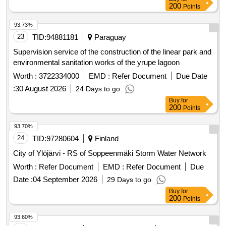
200
Points
Cinntiu Gur Feidir An Ailtireacht Theicniuil A Chothabhail, Go
Bhfuil Si Slan, Gur Feidir Teacht Air Agus I A Leathnu San
93.73%
Am Ata Le Teacht; 9. Le Hoiliuint, Caipeisiocht, Tacaiocht
23
TID:
94881181
Paraguay
Theicniciuil Agus Cothabhail A Sholathar Thar Threimhse
Ceithre Bliana. 10. Cloifidh Se Le Treoirlinte Faoi
Supervision service of the construction of the linear park and
Inrochtaineacht Ghreasain (Eaa - Wcag
environmental sanitation works of the yrupe lagoon
Worth :
3722334000
EMD :
Refer Document
Due Date
:
30 August 2026
24 Days to go
Buy
for
200
Points
93.70%
24
TID:
97280604
Finland
City of Ylöjärvi - RS of Soppeenmäki Storm Water Network
Worth :
Refer Document
EMD :
Refer Document
Due
Date :
04 September 2026
29 Days to go
Buy
for
200
Points
93.60%