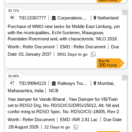
Points
92.71%
46
TID:
22307777
Corporations/ Assoc/ Chambers/ Govt Agencies
Netherland
Purchase of WMO new tasks for Middle East Limburg, yet
with the municipalities, Echt-Susteren, Maasgouw,
Roerdalen Roermond and, with characteristic 'MLO 2018
basic agreement WMO new tasks.
Worth :
Refer Document
EMD :
Refer Document
Due
Date :
01 January 2037
3801 Days to go
Buy
for
200
Points
92.46%
47
TID:
99064123
Railways Transport Services
Mumbai,
Maharashtra, India
NCB
Yaw damper for Vande Bharat . Yaw Damper for VB/Train
set to RDSO Drg. No. RDSO/CG/DRG/25012, Alt. Nil and
confor ming to RDSO Spec. No. RDSO/CG-18005, Rev-2
with Amendment No. 1 of Oct 2025. [ Warranty Peri od: 36
Worth :
Refer Document
EMD :
INR 2.81 Lac
Due Date
Months after the date of delivery ] ]
:
28 August 2026
22 Days to go