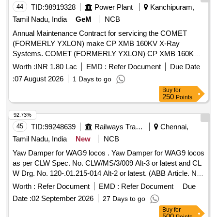
44
TID:
98919328
Power Plant
Kanchipuram,
Tamil Nadu, India
GeM
NCB
Annual Maintenance Contract for servicing the COMET
(FORMERLY YXLON) make CP XMB 160KV X-Ray
Systems. COMET (FORMERLY YXLON) CP XMB 160KV
X-Ray Systems
Worth :
INR 1.80 Lac
EMD :
Refer Document
Due Date
:
07 August 2026
1 Days to go
Buy
for
250
Points
92.73%
45
TID:
99248639
Railways Transport Services
Chennai,
Tamil Nadu, India
New
NCB
Yaw Damper for WAG9 locos . Yaw Damper for WAG9 locos
as per CLW Spec. No. CLW/MS/3/009 Alt-3 or latest and CL
W Drg. No. 120-.01.215-014 Alt-2 or latest. (ABB Article. No.
IB 016-00372-004). [ Warranty Period: 30 Months after the
Worth :
Refer Document
EMD :
Refer Document
Due
date of delivery ] ]
Date :
02 September 2026
27 Days to go
Buy
for
500