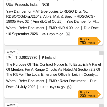
Uttar Pradesh, India
NCB
Yaw Damper for FIAT type bogies to RDSO Drg. No.
RDSO/CG/Drg./21048, Alt.-3. Mat. & Spec. - RDSO/CG-
18005 Rev. 02. ( Amndt.-1 of Oct25). . Yaw Damper for FIAT
type bogies to RDSO Drg. No. RDSO/CG/Drg./21048, Alt.-3.
Worth :
Refer Document
EMD :
INR 4.00 Lac
Due Date
Mat. & Spec. - RDSO/CG-18005 Rev. 02. ( Amndt.-1 of
:
10 September 2026
35 Days to go
Oct25). [ Warranty Period: 36 Months after the date of
Buy
for
delivery ] ]
750
Points
93.00%
37
TID:
96277730
Ireland
The Purpose Of This Contract Notice Is To Establish A Panel
Of Mentors For A Range Of Lots As Noted At Section 2.2 Of
The Rft For The Local Enterprise Office In Leitrim County
Council. Leo Leitrim Is Compiling A Panel Of Mentors, From
Worth :
Refer Document
EMD :
Refer Document
Due
Which Future Mentor Assignments For A 3-Year Period Will
Date :
31 July 2029
1090 Days to go
Be Selected. Applications Are Invited From Mentors With
Buy
for
Appropriate Skills And Experience That Wish To Be Included
200
Points
In The Leo Leitrim Mentor Panel. Applications Will Be
Accepted Throughout The Lifecycle Of The Panel At Any
92.94%