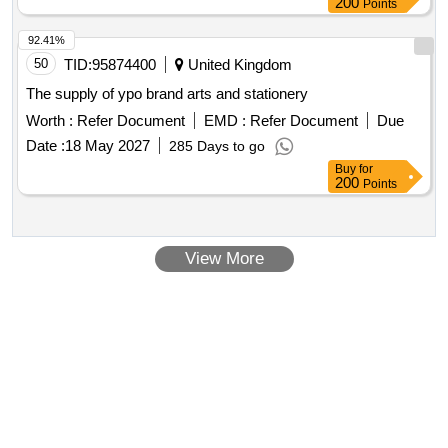
200
Points
92.41%
50
TID:
95874400
United Kingdom
The supply of ypo brand arts and stationery
Worth :
Refer Document
EMD :
Refer Document
Due
Date :
18 May 2027
285 Days to go
Buy
for
200
Points
View More