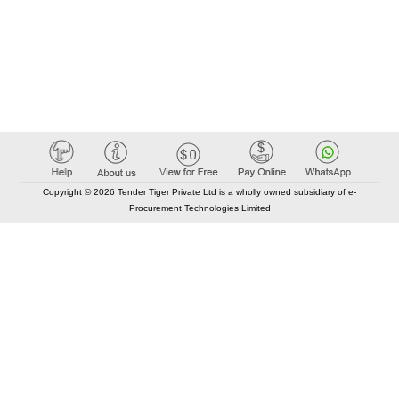
Copyright © 2026 Tender Tiger Private Ltd is a wholly owned subsidiary of e-
Procurement Technologies Limited
Elastic API took 00:01 millisec
AI took time 00:01.19 millisec