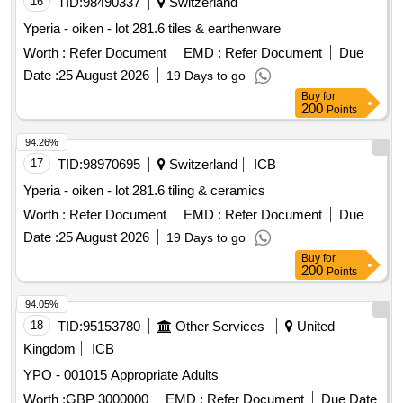
16
TID:
98490337
Switzerland
Yperia - oiken - lot 281.6 tiles & earthenware
Worth :
Refer Document
EMD :
Refer Document
Due
Date :
25 August 2026
19 Days to go
Buy
for
200
Points
94.26%
17
TID:
98970695
Switzerland
ICB
Yperia - oiken - lot 281.6 tiling & ceramics
Worth :
Refer Document
EMD :
Refer Document
Due
Date :
25 August 2026
19 Days to go
Buy
for
200
Points
94.05%
18
TID:
95153780
Other Services
United
Kingdom
ICB
YPO - 001015 Appropriate Adults
Worth :
GBP 3000000
EMD :
Refer Document
Due Date