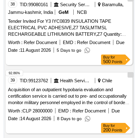
Stage, However In Order To Be Considered For The First
38
TID:
99080161
Security Services
Baramulla,
Tranche Of Contracts, Applicants Should Apply By 1St June
Jammu-kashmir, India
GeM
NCB
2026. The Existing Panel Will Expire On The 31St July 2026,
Tender Invited For Y3 IYC0839 INSULATION TAPE
And Will Be Replaced By This Panel Which Will Operate
ELECTRICAL PVC ADHESIVE,Z7 TASLMTMSL
From 1St August 2026 For A Period Of 3 Years.
RECHARGEABLE LITHIUMION BATTERY,Z7 Quantity:
320
Worth :
Refer Document
EMD :
Refer Document
Due
Date :
11 August 2026
5 Days to go
Buy
for
500
Points
92.86%
39
TID:
99123762
Health Services/equipments
Chile
Acquisition of an outpatient hypobaria evaluation and
certification service is carried out to pre- and occupationally
monitor military personnel employed in the control of border
areas in the northern zone and personnel assigned to units
Worth :
CLP 28000000
EMD :
Refer Document
Due
that are exposed intermittently or sporadically above 3,000
Date :
14 August 2026
8 Days to go
meters above sea level.
Buy
for
200
Points