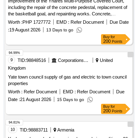
Improvement of the Ynares Multi-Purpose Covered Court,
including the repair of the concrete pedestal, replacement of
the basketball goal, and repainting works. Concrete,
Basketball Goal, Paint
Worth :
PHP 1727772
EMD :
Refer Document
Due Date
:
19 August 2026
13 Days to go
Buy
for
200
Points
94.99%
9
TID:
98848516
Corporations/ Assoc/ Chambers/ Govt Agencies
United
Kingdom
Yate town council supply of gas and electric to town council
properties
Worth :
Refer Document
EMD :
Refer Document
Due
Date :
21 August 2026
15 Days to go
Buy
for
200
Points
94.81%
10
TID:
98883711
Armenia