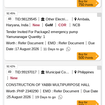
Buy
for
750
Points
92.45%
48
TID:
98129545
Other Electrical Products
Ambala,
Haryana, India
New
GeM
COR
NCB
Tender Invited For Package2 emergency pump
Yamunanagar Quantity: 1
Worth :
Refer Document
EMD :
Refer Document
Due
Date :
17 August 2026
11 Days to go
Buy
for
500
Points
92.42%
49
TID:
99197017
Municipal Corporations
Philippines
New
CONSTRUCTION OF YABBI MULTIPURPOSE HALL
Worth :
PHP 2340290
EMD :
Refer Document
Due Date
:
25 August 2026
19 Days to go
Buy
for