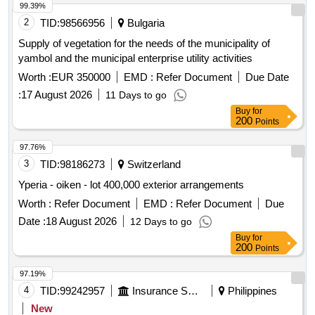
99.39%
2
TID:
98566956
Bulgaria
Supply of vegetation for the needs of the municipality of
yambol and the municipal enterprise utility activities
Worth :
EUR 350000
EMD :
Refer Document
Due Date
:
17 August 2026
11 Days to go
Buy
for
200
Points
97.76%
3
TID:
98186273
Switzerland
Yperia - oiken - lot 400,000 exterior arrangements
Worth :
Refer Document
EMD :
Refer Document
Due
Date :
18 August 2026
12 Days to go
Buy
for
200
Points
97.19%
4
TID:
99242957
Insurance Services
Philippines
New