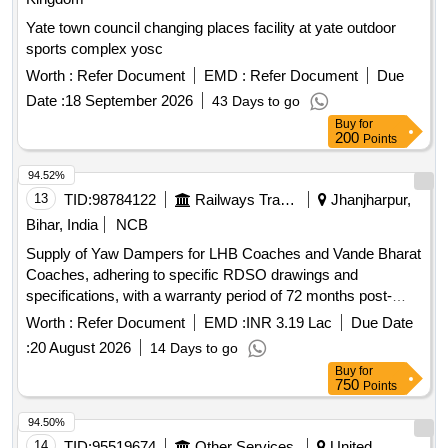
Yate town council changing places facility at yate outdoor
sports complex yosc
Worth :
Refer Document
EMD :
Refer Document
Due
Date :
18 September 2026
43 Days to go
Buy
for
200
Points
94.52%
13
TID:
98784122
Railways Transport Services
Jhanjharpur,
Bihar, India
NCB
Supply of Yaw Dampers for LHB Coaches and Vande Bharat
Coaches, adhering to specific RDSO drawings and
specifications, with a warranty period of 72 months post-
delivery. Yaw Damper
Worth :
Refer Document
EMD :
INR 3.19 Lac
Due Date
:
20 August 2026
14 Days to go
Buy
for
750
Points
94.50%
14
TID:
95519674
Other Services
United