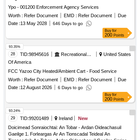
Ypo - 001200 Enforcement Agency Services
Worth :
Refer Document
EMD :
Refer Document
Due
Date :
13 May 2028
646 Days to go
Buy
for
200
Points
93.35%
28
TID:
98945616
Recreational Services
United States
Of America
FCC Yazoo City Heated/Ambient Cart - Food Service
Worth :
Refer Document
EMD :
Refer Document
Due
Date :
12 August 2026
6 Days to go
Buy
for
200
Points
93.24%
29
TID:
99201489
Ireland
New
Doicimead Sonraiochtai: An Tobar - Ardan Oideachasuil
Gaeilge 1. Forleargas Ar An Tionscadal Teideal An