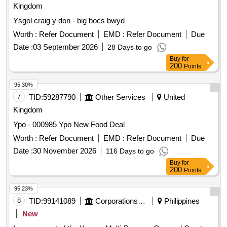
Kingdom
Ysgol craig y don - big bocs bwyd
Worth :
Refer Document
EMD :
Refer Document
Due
Date :
03 September 2026
28 Days to go
Buy
for
200
Points
95.30%
7
TID:
59287790
Other Services
United
Kingdom
Ypo - 000985 Ypo New Food Deal
Worth :
Refer Document
EMD :
Refer Document
Due
Date :
30 November 2026
116 Days to go
Buy
for
200
Points
95.23%
8
TID:
99141089
Corporations/ Assoc/ Chambers/ Govt Agencies
Philippines
New