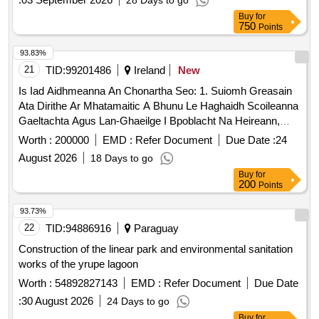
28 Days to go
Buy
for
750
Points
93.83%
21
TID:
99201486
Ireland
New
Is Iad Aidhmeanna An Chonartha Seo: 1. Suiomh Greasain
Ata Dirithe Ar Mhatamaitic A Bhunu Le Haghaidh Scoileanna
Gaeltachta Agus Lan-Ghaeilge I Bpoblacht Na Heireann,
Suiomh Ata Slan Agus Inbhuanaithe; 2. Sraith Straiteisi A
Worth :
200000
EMD :
Refer Document
Due Date :
24
Chruthu; 3. Feidhmiulacht "Sabhail Agus Roinn" A Fhorbairt
August 2026
18 Days to go
A Chuireann Ar Chumas Muinteoiri Gniomhaiochtai A
Buy
for
Ullmhu, A Shabhail, Agus A Roinnt Gan Aon Gha Le Cuntais
200
Points
Daltai Na Le Storas Sonrai Daltai Ar Fhreastalaithe; 4.
Pleananna Ceachta Matamaitice Agus Gniomhaiochtai Ata
93.73%
Ag Cogg Cheana Fein A Chur Ar Fail Mar Pdfanna Is Feidir
22
TID:
94886916
Paraguay
A Ioslodail; 5. An Suiomh Greasain A Fhorbairt Mar
Construction of the linear park and environmental sanitation
Thairseach Matamaitice Gaeilge A Fheicfidh An Pobal; 6.
works of the yrupe lagoon
Beidh Cogg Abalta Abhar Ar An Ngreasan A Bhainistiu Agus
Worth :
54892827143
EMD :
Refer Document
Due Date
A Uasdatu Go Direach; 7. Ardan Ceapadoireachta A
Chomhthathu Le Ligean Do Cogg Gniomhaiochtai Nua
:
30 August 2026
24 Days to go
Digiteacha Matamaitice A Chruthu Agus A Fhoilsiu; 8. Le
Buy
for