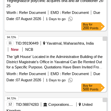
Yeghegnadzor polyclinic acquires bna and air conditioner 26-
25
Worth :
Refer Document
EMD :
Refer Document
Due
Date :
07 August 2026
1 Days to go
Buy
for
200
Points
94.72%
11
TID:
99190449
Yavatmal, Maharashtra, India
New
NCB
The 'gift House' Located in the Administrative Building of the
District Magistrate's Office in Yavatmal Can Be Rented Out
for a Specific Purpose. Quotations Have Been Invited From
Interested Local Contractors for This Purpose.
Worth :
Refer Document
EMD :
Refer Document
Due
Date :
07 August 2026
1 Days to go
Buy
for
500
Points
94.72%
12
TID:
98874283
Corporations/ Assoc/ Chambers/ Govt Agencies
United
Kingdom