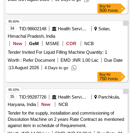
Buy
for
500
Points
95.60%
34
TID:
98602148
Health Services/equipments
Solan,
Himachal Pradesh, India
New
GeM
MSME
COR
NCB
Tender Invited For Liquid Filling Machine Quantity: 1
Worth :
Refer Document
EMD :
INR 1.00 Lac
Due Date
:
13 August 2026
4 Days to go
Buy
for
750
Points
95.43%
35
TID:
99287726
Health Services/equipments
Panchkula,
Haryana, India
New
NCB
Tender for the supply, installation and commissioning of
Dissolution Machine on 2 years Rate Contract as mentioned
against item in schedule of Requirement.