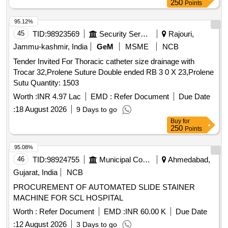
250
Points
95.12%
45
TID:
98923569
Security Services
Rajouri,
Jammu-kashmir, India
GeM
MSME
NCB
Tender Invited For Thoracic catheter size drainage with
Trocar 32,Prolene Suture Double ended RB 3 0 X 23,Prolene
Sutu Quantity: 1503
Worth :
INR 4.97 Lac
EMD :
Refer Document
Due Date
:
18 August 2026
9 Days to go
Buy
for
250
Points
95.08%
46
TID:
98924755
Municipal Corporations
Ahmedabad,
Gujarat, India
NCB
PROCUREMENT OF AUTOMATED SLIDE STAINER
MACHINE FOR SCL HOSPITAL
Worth :
Refer Document
EMD :
INR 60.00 K
Due Date
:
12 August 2026
3 Days to go