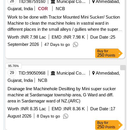
28
TID:
98759160
Municipal Corporations
Ahmedabad,
Gujarat, India
COR
NCB
Work to be done with Tractor Mounted Mini Sucker/ Suction
Machine to clean the machine holes in vastral ward in
different places in the small alleys / gullies where the super
sucker/ Gully Amtier Machine can not go in Vastral Ward In
Worth :
INR 7.98 Lac
EMD :
INR 7.98 K
Due Date :
25
East Zone. (ARC ) (Re-Invite)
September 2026
47 Days to go
Buy
for
250
Points
95.76%
29
TID:
99050968
Municipal Corporations
Ahmedabad,
Gujarat, India
NCB
Drainage line Machinehole Desilting by Mini super sucker
machine at Sardarnagar township area, G Ward and diff.
area in Sardarnagar ward of NZ.(ARC)
Worth :
INR 8.35 Lac
EMD :
INR 8.36 K
Due Date :
17
August 2026
8 Days to go
Buy
for
250
Points