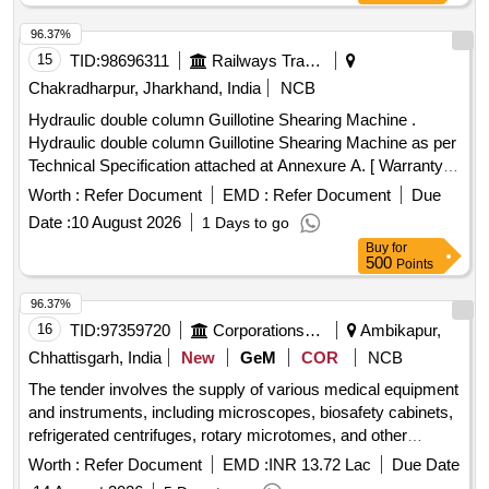
96.37%
15
TID:
98696311
Railways Transport Services
Chakradharpur, Jharkhand, India
NCB
Hydraulic double column Guillotine Shearing Machine .
Hydraulic double column Guillotine Shearing Machine as per
Technical Specification attached at Annexure A. [ Warranty
Period: 30 Months after the date of delivery ] ]
Worth :
Refer Document
EMD :
Refer Document
Due
Date :
10 August 2026
1 Days to go
Buy
for
500
Points
96.37%
16
TID:
97359720
Corporations/ Assoc/ Chambers/ Govt Agencies
Ambikapur,
Chhattisgarh, India
New
GeM
COR
NCB
The tender involves the supply of various medical equipment
and instruments, including microscopes, biosafety cabinets,
refrigerated centrifuges, rotary microtomes, and other
essential medical devices for health and family welfare
Worth :
Refer Document
EMD :
INR 13.72 Lac
Due Date
purposes. Microscopes, Biosafety Cabinet, Refrigerated