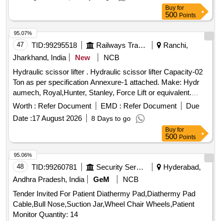
Buy
for
500
Points
95.07%
47
TID:
99295518
Railways Transport Services
Ranchi,
Jharkhand, India
New
NCB
Hydraulic scissor lifter . Hydraulic scissor lifter Capacity-02
Ton as per specification Annexure-1 attached. Make: Hydr
aumech, Royal,Hunter, Stanley, Force Lift or equivalent.
Load Test certificate issued by NABL accredited La b to be
Worth :
Refer Document
EMD :
Refer Document
Due
submitted at the time of supply. [ Warranty Period: 30 Months
Date :
17 August 2026
8 Days to go
after the date of delivery ] ]
Buy
for
500
Points
95.06%
48
TID:
99260781
Security Services
Hyderabad,
Andhra Pradesh, India
GeM
NCB
Tender Invited For Patient Diathermy Pad,Diathermy Pad
Cable,Bull Nose,Suction Jar,Wheel Chair Wheels,Patient
Monitor Quantity: 14