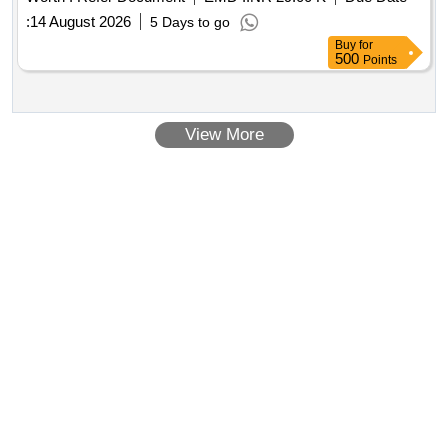
:
14 August 2026
5 Days to go
Buy
for
500
Points
View More