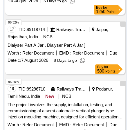
:
14 August 2026
5 Days to go
Centrifuge, Rotary Microtome, Skeletons Disarticulated
Buy
for
Original Human Bone, Skeletons Articulated Original Human
1250
Points
Bone, Inductorium, Muscle Trough with Muscle Lever, Frog
Board for Dissection, Demonstration Eye Piece,
96.32%
Westergren''''s Pipette, Polygraphs, Sterilizer Electrical,
17
TID:
99118714
Railways Transport Services
Jaipur,
Student Physiograph, Sphygmomanometer, Digital
Rajasthan, India
NCB
Sphygmomanometer, Harvard''''s Steps Wooden, Tilt Table,
Dialyser Part A Jar . Dialyser Part A Jar ]
Benedict Roth Spirometer for BMR, Van Slyke
Manometreric, Slide Dryer, Centrifuge Tabletop Fixed Head
Worth :
Refer Document
EMD :
Refer Document
Due
16 tubes up to 6000 RPM, Centrifuge Tabletop swing out 8
Date :
17 August 2026
8 Days to go
tubes up to 6000 RPM, Florescent Microscope, Multichannel
Buy
for
Pipette 50-200 microliter, Micro Incinerator, Walk Icubator,
500
Points
Walk in Freezer, Cooling Centrifuge, Laproscopy Set,
96.20%
Hysteroscopy Set, Colposcopy Set, Hydraulic Bed and Set,
18
TID:
99296710
Railways Transport Services
Podanur,
CRYOCAUTERY, Syringe Pump Type-1, Portable Bedside
Color Doppler Ultrasound, Transcutaneous Bilirubinometer,
Tamil Nadu, India
New
NCB
PNS For Nerve Block, Hand Held and Non Touch Digital
The project involves the supply, installation, testing, and
Thermal Scanner, Baby Weighing Machine, Harpenders
commissioning of a semi-automatic vertical plunger type
Calipers, Height Measuring Stand, Dissecting or
injection moulding machine, designed for efficient operation
Stereoscope Microscope, Microscope Oil Immersion, Kata
in manufacturing processes. Vertical Plunger Type Injection
Worth :
Refer Document
EMD :
Refer Document
Due
Thermometer, Globe Thermometer, Horrocks Apparatus,
Moulding Machine