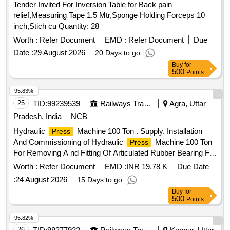
Tender Invited For Inversion Table for Back pain
relief,Measuring Tape 1.5 Mtr,Sponge Holding Forceps 10
inch,Stich cu Quantity: 28
Worth :
Refer Document
EMD :
Refer Document
Due
Date :
29 August 2026
20 Days to go
Buy
for
500
Points
95.83%
25
TID:
99239539
Railways Transport Services
Agra, Uttar
Pradesh, India
NCB
Hydraulic
Machine 100 Ton . Supply, Installation
Press
And Commissioning of Hydraulic
Machine 100 Ton
Press
For Removing A nd Fitting Of Articulated Rubber Bearing For
/Assembly/Disassembly Fixture Of CBC,
Pressing
Worth :
Refer Document
EMD :
INR 19.78 K
Due Date
Specification a s per attached Annexure-A. [ Warranty
:
24 August 2026
15 Days to go
Period: 30 Months after the date of delivery ] ]
Buy
for
500
Points
95.82%
26