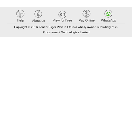
Copyright © 2026 Tender Tiger Private Ltd is a wholly owned subsidiary of e-
Procurement Technologies Limited
Elastic API took 00:01 millisec
AI took time 00:00.77 millisec