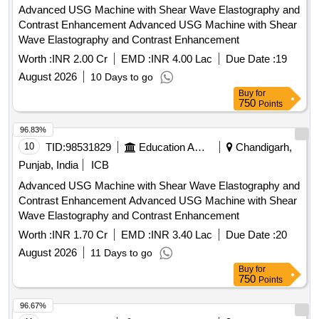
Advanced USG Machine with Shear Wave Elastography and
Contrast Enhancement Advanced USG Machine with Shear
Wave Elastography and Contrast Enhancement
Worth :
INR 2.00 Cr
EMD :
INR 4.00 Lac
Due Date :
19
August 2026
10 Days to go
Buy
for
750
Points
96.83%
10
TID:
98531829
Education And Research Institute
Chandigarh,
Punjab, India
ICB
Advanced USG Machine with Shear Wave Elastography and
Contrast Enhancement Advanced USG Machine with Shear
Wave Elastography and Contrast Enhancement
Worth :
INR 1.70 Cr
EMD :
INR 3.40 Lac
Due Date :
20
August 2026
11 Days to go
Buy
for
750
Points
96.67%