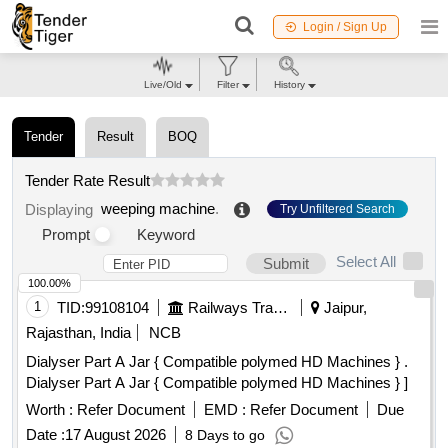
Login / Sign Up
Live/Old
Filter
History
Tender
Result
BOQ
Tender Rate Result
weeping machine
.
Displaying
Try Unfiltered Search
Prompt
Keyword
Select All
Submit
100.00%
1
TID:
99108104
Railways Transport Services
Jaipur,
Rajasthan, India
NCB
Dialyser Part A Jar { Compatible polymed HD Machines } .
Dialyser Part A Jar { Compatible polymed HD Machines } ]
Worth :
Refer Document
EMD :
Refer Document
Due
Date :
17 August 2026
8 Days to go