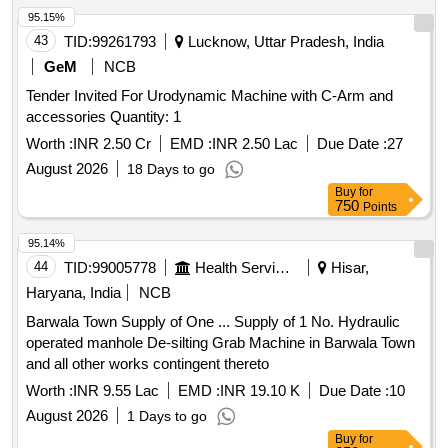
95.15%
43
TID:
99261793
Lucknow, Uttar Pradesh, India
GeM
NCB
Tender Invited For Urodynamic Machine with C-Arm and
accessories Quantity: 1
Worth :
INR 2.50 Cr
EMD :
INR 2.50 Lac
Due Date :
27
August 2026
18 Days to go
Buy
for
750
Points
95.14%
44
TID:
99005778
Health Services/equipments
Hisar,
Haryana, India
NCB
Barwala Town Supply of One ... Supply of 1 No. Hydraulic
operated manhole De-silting Grab Machine in Barwala Town
and all other works contingent thereto
Worth :
INR 9.55 Lac
EMD :
INR 19.10 K
Due Date :
10
August 2026
1 Days to go
Buy
for