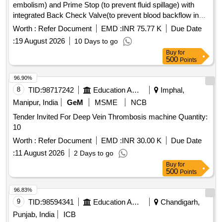
embolism) and Prime Stop (to prevent fluid spillage) with
integrated Back Check Valve(to prevent blood backflow in
tubing), Bacterial retention Air vent, transparent spike,
Worth :
Refer Document
EMD :
INR 75.77 K
Due Date
Transparent Drip Chamber, 15 micron Fluid Filter in the
:
19 August 2026
10 Days to go
chamber, Medical Grade DEHP & latex free transparent kink
Buy
for
free tubing with luer lock.[AI(2026-27), Item Code-No: S-
500
Points
51014, SL no.12] . IV Set. Spec- Fluid Administration System
with Air Stop (to prevent air embolism) and Prime Stop (to
96.90%
prevent fluid spillage) with integrated Back Check Valve(to
8
TID:
98717242
Education And Research Institute
Imphal,
prevent blood backflow in tubing), Bact erial retention Air
Manipur, India
GeM
MSME
NCB
vent, transparent spike, Transparent Drip Chamber, 15
Tender Invited For Deep Vein Thrombosis machine Quantity:
micron Fluid Filter in the chamber , Medical Grade DEHP &
10
latex free transparent kink free tubing with luer lock.[AI(2026-
27), Item Code-No: S -51014, SL no.12] ]
Worth :
Refer Document
EMD :
INR 30.00 K
Due Date
:
11 August 2026
2 Days to go
Buy
for
500
Points
96.83%
9
TID:
98594341
Education And Research Institute
Chandigarh,
Punjab, India
ICB