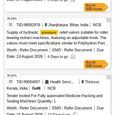
Material: Thermosensitive polyurethane material. Flow:
Buy
for
Consistently achieves flow rates up to 450 mL/min . Priming
500
Points
volume must be etched on each lumen. Laser cut side slit at
95.69%
tip. J Tip guide wire Nitinol core. Steri le contents must
32
TID:
98582978
Jhanjharpur, Bihar, India
NCB
include in the Kit - Catheter - 1 pc., 18G Introducer Needle -
1 pc., J/Straight 0.035 inch x 7 0 cm Guidewire with Thumb
Supply of hydraulic
relief valves suitable for roller
pressure
Advancer - 1 pc., Removable Suture Wing (Precurved
bearing extract machines, featuring an adjustable knob. The
catheters only) - 1 pc., Ti ssue Dilator 10 Fr - 1 pc., Tissue
valves must meet specifications similar to Polyhydron Part
Dilator 14 Fr - 1 pc., Transparent Island Dressings - 2 pcs.,
No.: H06 T700-04 and can be sourced from approved
Worth :
Refer Document
EMD :
Refer Document
Due
Sealing Caps - 2 pcs., Sterile Gauze pieces 6-8/Pack, 1/1-0
manufacturers such as Polyhydron, Yuken, Rexroth, Eaton,
Date :
13 August 2026
4 Days to go
Suture on Curved Cutting Needle, 5 ml Luer Lock Syringe,
or Danfoss. HYDRAULIC
RELIEF VALVE
PRESSURE
11 No Surgical Blade preferably retractable, Fenestrated
Buy
for
500
Points
Surgical Drape large, 1 pair of Gloves [ Item Code No.: S
58034 , AI 26-27] [ Warranty Period: 30 Months after the date
95.62%
of delivery ] ]
33
TID:
99054007
Health Services/equipments
Thrissur,
Kerala, India
GeM
NCB
Tender Invited For Fully automated Medicine Packing and
Sealing Machines Quantity: 1
Worth :
Refer Document
EMD :
Refer Document
Due
Date :
21 August 2026
12 Days to go