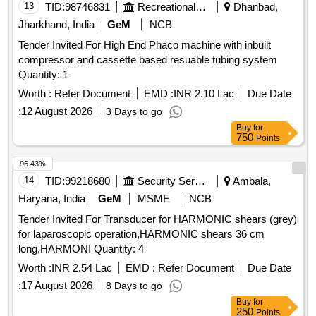
13
TID:
98746831
Recreational Services
Dhanbad,
Jharkhand, India
GeM
NCB
Tender Invited For High End Phaco machine with inbuilt
compressor and cassette based resuable tubing system
Quantity: 1
Worth :
Refer Document
EMD :
INR 2.10 Lac
Due Date
:
12 August 2026
3 Days to go
Buy
for
750
Points
96.43%
14
TID:
99218680
Security Services
Ambala,
Haryana, India
GeM
MSME
NCB
Tender Invited For Transducer for HARMONIC shears (grey)
for laparoscopic operation,HARMONIC shears 36 cm
long,HARMONI Quantity: 4
Worth :
INR 2.54 Lac
EMD :
Refer Document
Due Date
:
17 August 2026
8 Days to go
Buy
for
250
Points