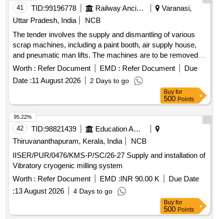
41
TID:
99196778
Railway Ancillaries
Varanasi,
Uttar Pradesh, India
NCB
The tender involves the supply and dismantling of various
scrap machines, including a paint booth, air supply house,
and pneumatic man lifts. The machines are to be removed
on an ''''as is where is'''' basis, with the purchaser
Worth :
Refer Document
EMD :
Refer Document
Due
responsible for their uprooting and dismantling. Gas cutting is
Date :
11 August 2026
2 Days to go
permitted under specific safety conditions. SCRAP
Buy
for
MACHINES, PAINT BOOTH, AIR SUPPLY HOUSE, MAN
500
Points
LIFT, PNEUMATIC MAN LIFT
95.22%
42
TID:
98821439
Education And Research Institute
Thiruvananthapuram, Kerala, India
NCB
IISER/PUR/0476/KMS-P/SC/26-27 Supply and installation of
Vibratory cryogenic milling system
Worth :
Refer Document
EMD :
INR 90.00 K
Due Date
:
13 August 2026
4 Days to go
Buy
for
500
Points