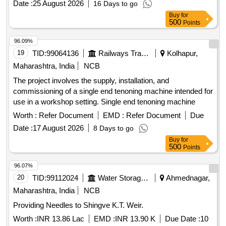
Sling Psychrometer.
Date :
25 August 2026
16 Days to go
Buy
for
500
Points
96.09%
19
TID:
99064136
Railways Transport Services
Kolhapur,
Maharashtra, India
NCB
The project involves the supply, installation, and
commissioning of a single end tenoning machine intended for
use in a workshop setting. Single end tenoning machine
Worth :
Refer Document
EMD :
Refer Document
Due
Date :
17 August 2026
8 Days to go
Buy
for
500
Points
96.07%
20
TID:
99112024
Water Storage And Supply
Ahmednagar,
Maharashtra, India
NCB
Providing Needles to Shingve K.T. Weir.
Worth :
INR 13.86 Lac
EMD :
INR 13.90 K
Due Date :
10