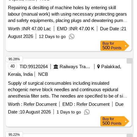
Repairing & desilting of machine holes by entering skill
labour (manual work) with using necessary protecting gears
and safety equipments, placing plugs and dewatering pumps
etc. in various existing sewage / storm drainage lines,
Worth :
INR 47.00 Lac
EMD :
INR 47.00 K
Due Date :
21
machineholes etc. including carting of desilted materials, and
August 2026
12 Days to go
debris from site and raising existing road level machinehole,
Buy
for
chamber cover & metal detector machine to finding in
500
Points
various society area / at various places of sub zone-3 in
south west(athwa) zone, surat municipal corporation,
95.28%
surat.2nd Attempt
40
TID:
99120264
Railways Transport Services
Palakkad,
Kerala, India
NCB
Supply of surgical consumables including insulated
echogenic nerve block needles and continuous epidural
anesthesia filter sets. The needles are specified to be of size
22G x 2 inches, while the filter sets include components
Worth :
Refer Document
EMD :
Refer Document
Due
such as Tuohy needles, catheters, and syringes, all from
Date :
10 August 2026
1 Days to go
approved manufacturers. Insulated echogenic nerve block
Buy
for
needle, continuous epidural anesthesia filter set
500
Points
95.22%