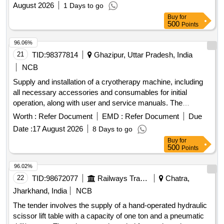
August 2026
1 Days to go
Buy
for
500
Points
96.06%
21
TID:
98377814
Ghazipur, Uttar Pradesh, India
NCB
Supply and installation of a cryotherapy machine, including
all necessary accessories and consumables for initial
operation, along with user and service manuals. The
machine must be fully operational upon installation.
Worth :
Refer Document
EMD :
Refer Document
Due
Cryotherapy Machine
Date :
17 August 2026
8 Days to go
Buy
for
500
Points
96.02%
22
TID:
98672077
Railways Transport Services
Chatra,
Jharkhand, India
NCB
The tender involves the supply of a hand-operated hydraulic
scissor lift table with a capacity of one ton and a pneumatic