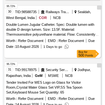
95.72%
30
TID:
98588735
Railways Transport Services
Sealdah,
West Bengal, India
COR
NCB
Double Lumen Jugular Catheter. Spec: Double lumen with
double D design lumen. Size: 13.5F. Material:
Thermosensitive polyurethane material. Flow: Consistently
achieves flow rates up to 450 mL/min. Priming volume must
Worth :
Refer Document
EMD :
Refer Document
Due
be etched on each lumen. Laser cut side slit at tip. J Tip
Date :
10 August 2026
1 Days to go
guide wire Nitinol core. Sterile contents must include in the
Buy
for
Kit - Catheter - 1 pc., 18G Introducer Needle - 1 pc.,
500
Points
J/Straight 0.035 inch x 70 cm Guidewire with Thumb
Advancer - 1 pc., Removable Suture Wing (Precurved
95.72%
catheters only) - 1 pc., Tissue Dilator 10 Fr - 1 pc., Tissue
31
TID:
99178975
Security Services
Jodhpur,
Dilator 14 Fr - 1 pc., Transparent Island Dressings - 2 pcs.,
Rajasthan, India
GeM
MSME
NCB
Sealing Caps - 2 pcs., Sterile Gauze pieces 6-8/Pack, 1/1-0
Tender Invited For MES Logo on Glass for Visitor
Suture on Curved Cutting Needle, 5 ml Luer Lock Syringe,
Room,Crystal Water Glass Set VIP,SS Tea Spoon
11 No Surgical Blade preferably retractable, Fenestrated
Set,Keyboard Mouse Set Quantity: 65
Surgical Drape large, 1 pair of Gloves [ Item Code No.:
S58034 , AI 26-27] . Double Lumen Jugular Catheter. Spec:
Worth :
Refer Document
EMD :
Refer Document
Due
Double lumen with double D design lumen. Size: 13.5F .
Date :
14 August 2026
5 Days to go