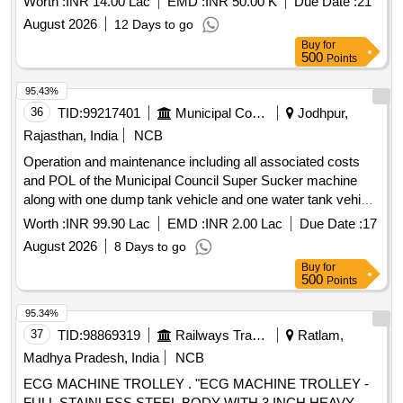
Worth :
INR 14.00 Lac
EMD :
INR 50.00 K
Due Date :
21
August 2026
12 Days to go
Buy
for
500
Points
95.43%
36
TID:
99217401
Municipal Corporations
Jodhpur,
Rajasthan, India
NCB
Operation and maintenance including all associated costs
and POL of the Municipal Council Super Sucker machine
along with one dump tank vehicle and one water tank vehicle
provided by the contractor for clearing blockages in all types
Worth :
INR 99.90 Lac
EMD :
INR 2.00 Lac
Due Date :
17
of sewer
August 2026
8 Days to go
Buy
for
500
Points
95.34%
37
TID:
98869319
Railways Transport Services
Ratlam,
Madhya Pradesh, India
NCB
ECG MACHINE TROLLEY . "ECG MACHINE TROLLEY -
FULL STAINLESS STEEL BODY WITH 3 INCH HEAVY