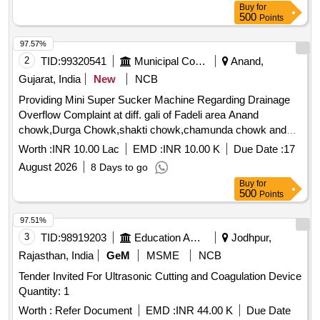
Buy
for
500
Points
97.57%
2
TID:
99320541
Municipal Corporations
Anand,
Gujarat, India
New
NCB
Providing Mini Super Sucker Machine Regarding Drainage
Overflow Complaint at diff. gali of Fadeli area Anand
chowk,Durga Chowk,shakti chowk,chamunda chowk and
diff. location in Ghatak-1,2,3 of Saijpur Ward NZ
Worth :
INR 10.00 Lac
EMD :
INR 10.00 K
Due Date :
17
August 2026
8 Days to go
Buy
for
500
Points
97.51%
3
TID:
98919203
Education And Research Institute
Jodhpur,
Rajasthan, India
GeM
MSME
NCB
Tender Invited For Ultrasonic Cutting and Coagulation Device
Quantity: 1
Worth :
Refer Document
EMD :
INR 44.00 K
Due Date