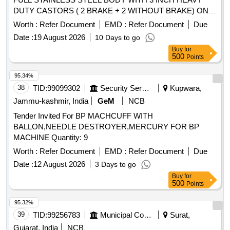
DUTY CASTORS ( 2 BRAKE + 2 WITHOUT BRAKE) ONE
DRAWER ONE OPEN SHELF THREE SIDE RAILING ON
Worth :
Refer Document
EMD :
Refer Document
Due
TOP OF THE TRO LLEY DIMENSTION LENGTH ? 18
Date :
19 August 2026
10 Days to go
INCH WIDTH ? 18 INCH HEIGHT ? 32 INCH FRAME PIPE
Buy
for
25 X 25MM SQAURE PIPE WITH 19X19MM SUPPORT
500
Points
PIPE SHEET ? 1 MM THICKNESS " [ Warranty Period: 30
Months after the d ate of delivery ] ]
95.34%
38
TID:
99099302
Security Services
Kupwara,
Jammu-kashmir, India
GeM
NCB
Tender Invited For BP MACHCUFF WITH
BALLON,NEEDLE DESTROYER,MERCURY FOR BP
MACHINE Quantity: 9
Worth :
Refer Document
EMD :
Refer Document
Due
Date :
12 August 2026
3 Days to go
Buy
for
500
Points
95.32%
39
TID:
99256783
Municipal Corporations
Surat,
Gujarat, India
NCB