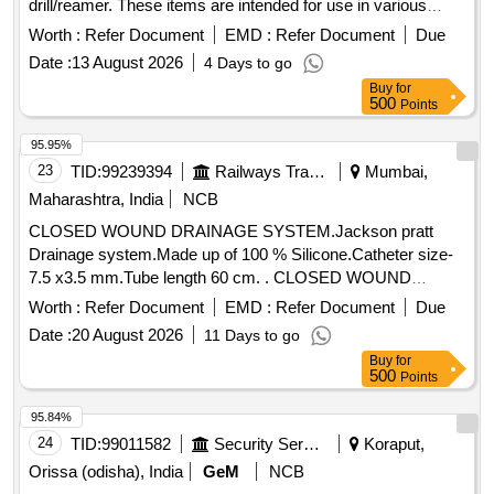
drill/reamer. These items are intended for use in various
operational settings. Hand Operated Hydraulic Scissor Lift
Worth :
Refer Document
EMD :
Refer Document
Due
table, Pneumatic Drill/Reamer
Date :
13 August 2026
4 Days to go
Buy
for
500
Points
95.95%
23
TID:
99239394
Railways Transport Services
Mumbai,
Maharashtra, India
NCB
CLOSED WOUND DRAINAGE SYSTEM.Jackson pratt
Drainage system.Made up of 100 % Silicone.Catheter size-
7.5 x3.5 mm.Tube length 60 cm. . CLOSED WOUND
DRAINAGE SYSTEM.Jackson pratt Drainage system.Made
Worth :
Refer Document
EMD :
Refer Document
Due
up of 100 % Silicon e.Catheter size-7.5 x3.5 mm.Tube length
Date :
20 August 2026
11 Days to go
60 cm. [ Warranty Period: 30 Months after the date of
Buy
for
delivery ] [Quantity Tolerance (+/-): 5 %age , Item Category :
500
Points
Normal , Total PO value variation Permitted: Max 8 lacs ] ]
95.84%
24
TID:
99011582
Security Services
Koraput,
Orissa (odisha), India
GeM
NCB