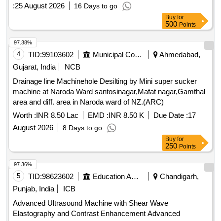
:
25 August 2026
16 Days to go
Buy
for
500
Points
97.38%
4
TID:
99103602
Municipal Corporations
Ahmedabad,
Gujarat, India
NCB
Drainage line Machinehole Desilting by Mini super sucker
machine at Naroda Ward santosinagar,Mafat nagar,Gamthal
area and diff. area in Naroda ward of NZ.(ARC)
Worth :
INR 8.50 Lac
EMD :
INR 8.50 K
Due Date :
17
August 2026
8 Days to go
Buy
for
250
Points
97.36%
5
TID:
98623602
Education And Research Institute
Chandigarh,
Punjab, India
ICB
Advanced Ultrasound Machine with Shear Wave
Elastography and Contrast Enhancement Advanced