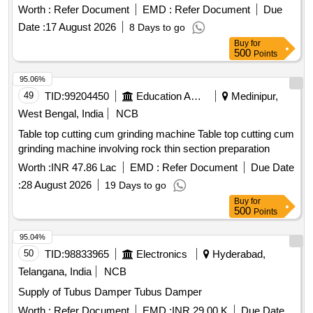
Worth :
Refer Document
EMD :
Refer Document
Due
Date :
17 August 2026
8 Days to go
Buy
for
500
Points
95.06%
49
TID:
99204450
Education And Research Institute
Medinipur,
West Bengal, India
NCB
Table top cutting cum grinding machine Table top cutting cum
grinding machine involving rock thin section preparation
Worth :
INR 47.86 Lac
EMD :
Refer Document
Due Date
:
28 August 2026
19 Days to go
Buy
for
500
Points
95.04%
50
TID:
98833965
Electronics
Hyderabad,
Telangana, India
NCB
Supply of Tubus Damper Tubus Damper
Worth :
Refer Document
EMD :
INR 29.00 K
Due Date