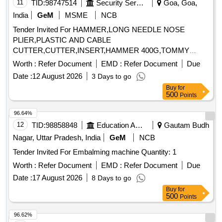
11
TID:
98747514
Security Services
Goa, Goa,
India
GeM
MSME
NCB
Tender Invited For HAMMER,LONG NEEDLE NOSE
PLIER,PLASTIC AND CABLE
CUTTER,CUTTER,INSERT,HAMMER 400G,TOMMY
BAR,MULTIPUR Quantity: 20
Worth :
Refer Document
EMD :
Refer Document
Due
Date :
12 August 2026
3 Days to go
Buy
for
500
Points
96.64%
12
TID:
98858848
Education And Research Institute
Gautam Budh
Nagar, Uttar Pradesh, India
GeM
NCB
Tender Invited For Embalming machine Quantity: 1
Worth :
Refer Document
EMD :
Refer Document
Due
Date :
17 August 2026
8 Days to go
Buy
for
500
Points
96.62%