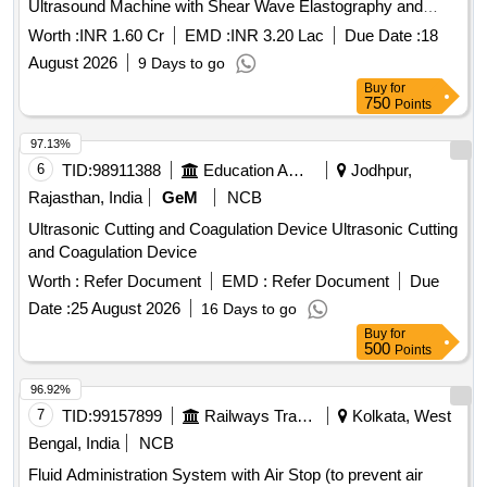
Ultrasound Machine with Shear Wave Elastography and
Contrast Enhancement
Worth :
INR 1.60 Cr
EMD :
INR 3.20 Lac
Due Date :
18
August 2026
9 Days to go
Buy
for
750
Points
97.13%
6
TID:
98911388
Education And Research Institute
Jodhpur,
Rajasthan, India
GeM
NCB
Ultrasonic Cutting and Coagulation Device Ultrasonic Cutting
and Coagulation Device
Worth :
Refer Document
EMD :
Refer Document
Due
Date :
25 August 2026
16 Days to go
Buy
for
500
Points
96.92%
7
TID:
99157899
Railways Transport Services
Kolkata, West
Bengal, India
NCB
Fluid Administration System with Air Stop (to prevent air