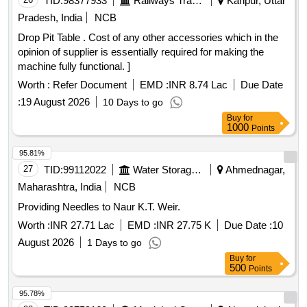
TID:
98377933
Railways Transport Services
Kanpur, Uttar
Pradesh, India
NCB
Drop Pit Table . Cost of any other accessories which in the
opinion of supplier is essentially required for making the
machine fully functional. ]
Worth :
Refer Document
EMD :
INR 8.74 Lac
Due Date
:
19 August 2026
10 Days to go
Buy
for
1000
Points
95.81%
27
TID:
99112022
Water Storage And Supply
Ahmednagar,
Maharashtra, India
NCB
Providing Needles to Naur K.T. Weir.
Worth :
INR 27.71 Lac
EMD :
INR 27.75 K
Due Date :
10
August 2026
1 Days to go
Buy
for
500
Points
95.78%