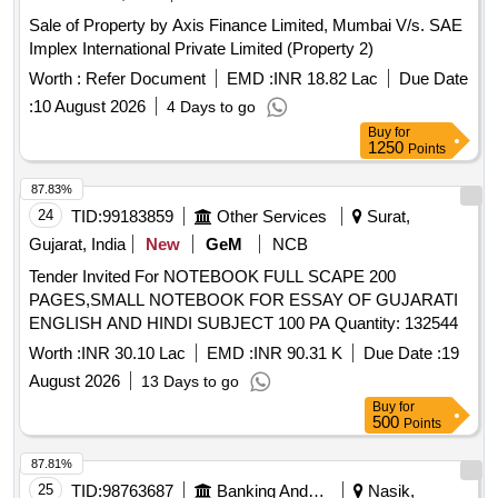
Sale of Property by Axis Finance Limited, Mumbai V/s. SAE
Implex International Private Limited (Property 2)
Worth :
Refer Document
EMD :
INR 18.82 Lac
Due Date
:
10 August 2026
4 Days to go
Buy
for
1250
Points
87.83%
24
TID:
99183859
Other Services
Surat,
Gujarat, India
New
GeM
NCB
Tender Invited For NOTEBOOK FULL SCAPE 200
PAGES,SMALL NOTEBOOK FOR ESSAY OF GUJARATI
ENGLISH AND HINDI SUBJECT 100 PA Quantity: 132544
Worth :
INR 30.10 Lac
EMD :
INR 90.31 K
Due Date :
19
August 2026
13 Days to go
Buy
for
500
Points
87.81%
25
TID:
98763687
Banking And Mutual Funds And Leasings
Nasik,