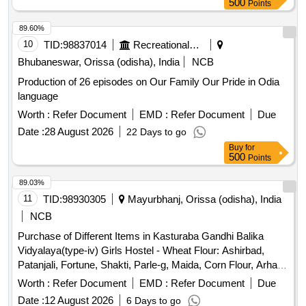
500
Points
89.60%
10
TID:
98837014
Recreational Services
Bhubaneswar, Orissa (odisha), India
NCB
Production of 26 episodes on Our Family Our Pride in Odia
language
Worth :
Refer Document
EMD :
Refer Document
Due
Date :
28 August 2026
22 Days to go
Buy
for
500
Points
89.03%
11
TID:
98930305
Mayurbhanj, Orissa (odisha), India
NCB
Purchase of Different Items in Kasturaba Gandhi Balika
Vidyalaya(type-iv) Girls Hostel - Wheat Flour: Ashirbad,
Patanjali, Fortune, Shakti, Parle-g, Maida, Corn Flour, Arhar
Dal Non Polish) Best Quality, Buta Dal (cleaned), Biri (good
Worth :
Refer Document
EMD :
Refer Document
Due
Quality), Moong Dal (without Chilka), Kabuli Chana (bada
Date :
12 August 2026
6 Days to go