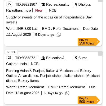
27
TID:
99221807
Recreational Services
Dholpur,
Rajasthan, India
New
NCB
Supply of sweets on the occasion of Independence Day.
sweets
Worth :
INR 3.00 Lac
EMD :
Refer Document
Due Date
:
11 August 2026
5 Days to go
Buy
for
250
Points
87.76%
28
TID:
98668721
Education And Research Institute
Surat,
Gujarat, India
NCB
Running Asian & Punjabi, Italian & Mexican and Bakery
Outlets Asian dishes, Punjabi dishes, Italian dishes, Mexican
dishes, Bakery items
Worth :
Refer Document
EMD :
Refer Document
Due
Date :
12 August 2026
6 Days to go
Buy
for
500
Points