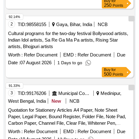
Buy
for
250
Points
92.14%
2
TID:
98558155
Gaya, Bihar, India
NCB
Cultural programs for the two-day festival Bollywood artists,
Indian Idol artists, Sa Re Ga Ma Pa artists, Rising Star
artists, Bhojpuri artists
Worth :
Refer Document
EMD :
Refer Document
Due
Date :
07 August 2026
1 Days to go
Buy
for
500
Points
91.33%
3
TID:
99176206
Municipal Corporations
Medinipur,
West Bengal, India
New
NCB
Quotation for Stationery Articles A4 Paper, Note Sheet
Paper, Legal Paper, Bound Register, Folder File, Note Pad,
Carbon Paper, Channel File, Clear File, Whitener Pen,
Marker Pen, Highlighter Pen, Dot Pen, Gel Pen, Wood
Worth :
Refer Document
EMD :
Refer Document
Due
Pencil, Eraser, Pencil Cutter, Duster, Fevigum, Fevisum,