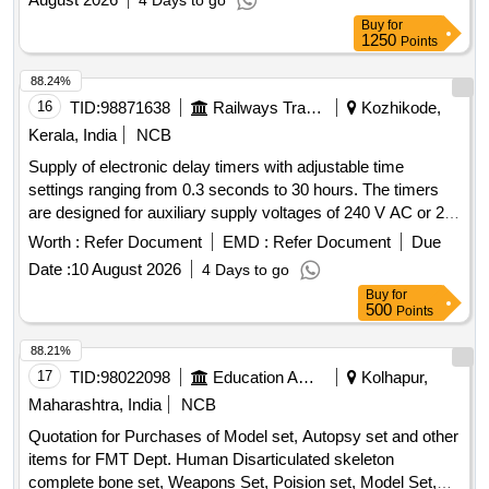
4 Days to go
Buy
for
1250
Points
88.24%
16
TID:
98871638
Railways Transport Services
Kozhikode,
Kerala, India
NCB
Supply of electronic delay timers with adjustable time
settings ranging from 0.3 seconds to 30 hours. The timers
are designed for auxiliary supply voltages of 240 V AC or 24
V AC/DC, featuring NO/NC contacts with a rating of 5A at
Worth :
Refer Document
EMD :
Refer Document
Due
240 VAC and 28 V DC. They include LED indicators for
Date :
10 August 2026
4 Days to go
power and relay status and are suitable for din rail mounting.
Buy
for
Electronic Delay Timer
500
Points
88.21%
17
TID:
98022098
Education And Research Institute
Kolhapur,
Maharashtra, India
NCB
Quotation for Purchases of Model set, Autopsy set and other
items for FMT Dept. Human Disarticulated skeleton
complete bone set, Weapons Set, Poision set, Model Set,