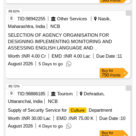
Points
89.82%
8
TID:
98942255
Other Services
Nasik,
Maharashtra, India
NCB
SELECTION OF AGENCY ORGANISATION FOR
DESIGNING IMPLEMENTING MONITORING AND
ASSESSING ENGLISH LANGUAGE AND
COMMUNICATION SKILLS PROGRAMMES IN TRIBAL
Worth :
INR 4.00 Cr
EMD :
INR 4.00 Lac
Due Date :
11
RESIDENTIAL EDUCATIONAL INSTITUTIONS UNDER
August 2026
5 Days to go
THE TRIBAL DEVELOPMENT DEPARTMENT
Buy
for
GOVERNMENT OF MAHARASHTRA
750
Points
89.72%
9
TID:
98886185
Tourism
Dehradun,
Uttaranchal, India
NCB
Supply of Security Service for
Department
Culture
Worth :
INR 30.00 Lac
EMD :
INR 75.00 K
Due Date :
10
August 2026
4 Days to go
Buy
for