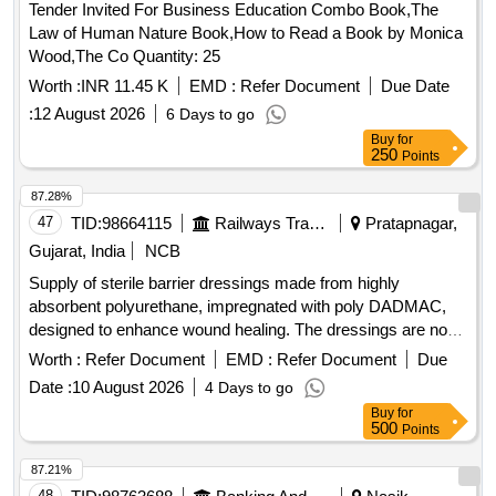
Tender Invited For Business Education Combo Book,The
Law of Human Nature Book,How to Read a Book by Monica
Wood,The Co Quantity: 25
Worth :
INR 11.45 K
EMD :
Refer Document
Due Date
:
12 August 2026
6 Days to go
Buy
for
250
Points
87.28%
47
TID:
98664115
Railways Transport Services
Pratapnagar,
Gujarat, India
NCB
Supply of sterile barrier dressings made from highly
absorbent polyurethane, impregnated with poly DADMAC,
designed to enhance wound healing. The dressings are non-
toxic, non-adherent, and antimicrobial, with dimensions of 10
Worth :
Refer Document
EMD :
Refer Document
Due
cm x 10 cm. Sterile barrier dressing, polyurethane, poly
Date :
10 August 2026
4 Days to go
DADMAC
Buy
for
500
Points
87.21%
48