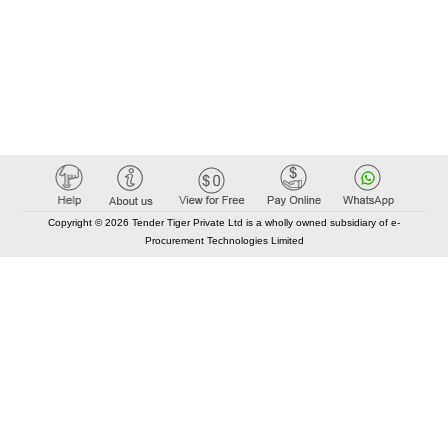
Copyright © 2026 Tender Tiger Private Ltd is a wholly owned subsidiary of e-
Procurement Technologies Limited
Elastic API took 00:01 millisec
AI took time 00:00.93 millisec