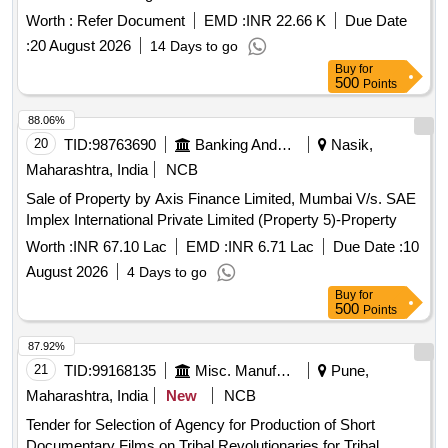
Knife, Rib Knife, Straight Scissors, Scissors Mayo,
a SPDT contact system and are suitable for installation in
Worth :
Refer Document
EMD :
INR 22.66 K
Due Date
Dissecting scissors, Artery scissors, Barnards Bowel
LHB EOG AC coaches. Insulation control, 110V AC
:
20 August 2026
14 Days to go
Scissors, Lris Scissors, Bowel Scissors, Liston Bone cutter,
Horsley Bone cutter, Rib shears London Hospital Pattern,
Buy
for
500
Points
Rib shears Surgical Holding Pattern, Infant Skull Shears,
Spencer wells Artery Forceps, Dura mater stripping forceps,
88.06%
Rasportory, Barnards Saw, Amputation Saw, Silver plated
20
TID:
98763690
Banking And Mutual Funds And Leasings
Nasik,
probe, Durham retractor, Scalpel blade remover, Chisel,
Maharashtra, India
NCB
Spinal chisel, Vertebrae chisel, Thread, Finger print and
crimescene kit, OT Trolley (Streatcher Trolley) SS TOP
Sale of Property by Axis Finance Limited, Mumbai V/s. SAE
Implex International Private Limited (Property 5)-Property
Worth :
INR 67.10 Lac
EMD :
INR 6.71 Lac
Due Date :
10
August 2026
4 Days to go
Buy
for
500
Points
87.92%
21
TID:
99168135
Misc. Manufactured Articles
Pune,
Maharashtra, India
New
NCB
Tender for Selection of Agency for Production of Short
Documentary Films on Tribal Revolutionaries for Tribal