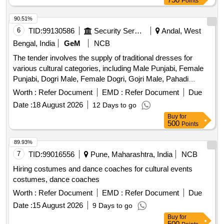
Points
90.51%
6
TID:
99130586
Security Services
Andal, West
Bengal, India
GeM
NCB
The tender involves the supply of traditional dresses for
various cultural categories, including Male Punjabi, Female
Punjabi, Dogri Male, Female Dogri, Gojri Male, Pahadi
Female, Kashmiri, and Female Kashmiri. The dresses are to
Worth :
Refer Document
EMD :
Refer Document
Due
be made according to specified traditional designs and
Date :
18 August 2026
12 Days to go
specifications. MALE PUNJABI, FEMALE PUNJABI,
Buy
for
DOGRI MALE, FEMALE DOGRI, GOJRI MALE, PAHADI
500
Points
FEMALE, KASHMIRI, FEMALE KASHMIRI
89.93%
7
TID:
99016556
Pune, Maharashtra, India
NCB
Hiring costumes and dance coaches for cultural events
costumes, dance coaches
Worth :
Refer Document
EMD :
Refer Document
Due
Date :
15 August 2026
9 Days to go
Buy
for
500