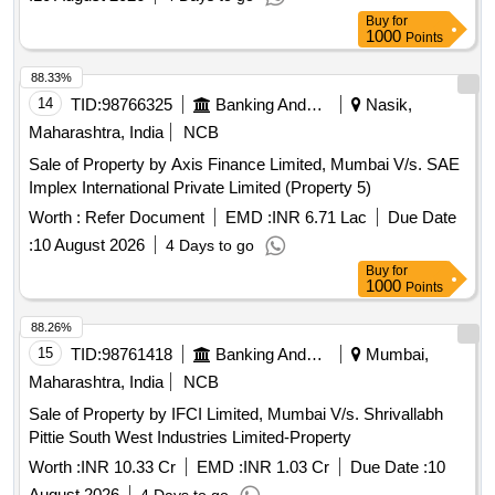
Mixture (good Quality), Mudhi, Coconut (whole), Jam
Buy
for
1000
Points
(kissan), Deshi Butta, Ghee-1. Anik/devi/omfed/britania,
Ghee-2. Dalda, Methi Patta, Kaju, Cornflakes
88.33%
(kellogg's/patanjali), Dalia (patanjali), Posto Good Quality,
14
TID:
98766325
Banking And Mutual Funds And Leasings
Nasik,
Chawmin, Glucon-d, Jaljeera Powder (250 Gm), Squash
Maharashtra, India
NCB
(kissan-750ml/ Prime-700 Ml), Tomato Sauce (prime), Etc.
Sale of Property by Axis Finance Limited, Mumbai V/s. SAE
Implex International Private Limited (Property 5)
Worth :
Refer Document
EMD :
INR 6.71 Lac
Due Date
:
10 August 2026
4 Days to go
Buy
for
1000
Points
88.26%
15
TID:
98761418
Banking And Mutual Funds And Leasings
Mumbai,
Maharashtra, India
NCB
Sale of Property by IFCI Limited, Mumbai V/s. Shrivallabh
Pittie South West Industries Limited-Property
Worth :
INR 10.33 Cr
EMD :
INR 1.03 Cr
Due Date :
10
August 2026