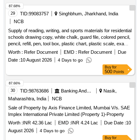
87.68%
29
TID:
99083757
Singhbhum, Jharkhand, India
NCB
Supply of reading, writing, and sports materials for residential
schools drawing copy, white chalk, guard file, colored pencil,
pencil, refill, pen, tool box, plastic chart, plastic scale, exam
copy, paper pin, duster, tag, plain paper, graph paper, stamp
Worth :
Refer Document
EMD :
Refer Document
Due
pad, cutter, white paper, binding cloth, rubber, attendance
Date :
10 August 2026
4 Days to go
register, carbon, register, cover file, cartridge, xerox paper,
Buy
for
paper weight, marker, highlighter, plastic folder, bill book,
500
Points
allocation register, plastic basket, stapler, sketch pen,
practical copy, football, football boot, shin guard, socks,
87.66%
football goal net, ball carrying net, goal keeping glove, pump,
30
TID:
98763686
Banking And Mutual Funds And Leasings
Nasik,
carrom board, ludo, hockey stick, hockey ball, hockey
Maharashtra, India
NCB
shoes, volleyball, hand ball, basketball
Sale of Property by Axis Finance Limited, Mumbai V/s. SAE
Implex International Private Limited (Property 1)-Property
Worth :
INR 42.36 Lac
EMD :
INR 4.24 Lac
Due Date :
10
August 2026
4 Days to go
Buy
for