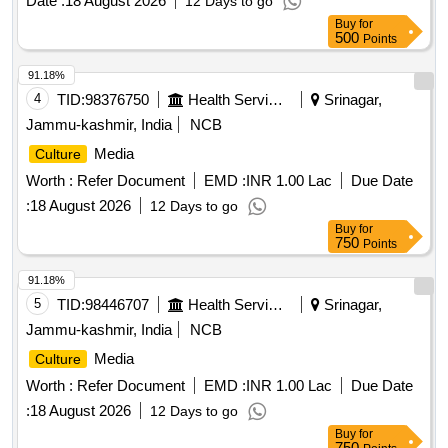
Date :
18 August 2026
12 Days to go
Stapler, Stapler Pin, Paper Weight, Ink for Stamp Pad,
Buy
for
Stamp Pad, Brown Envelope, Envelope Cloth, Cello Tape,
500
Points
Phoran, Tag, Gems Clip, Candle, Knife, Scissors, Paper
Punch, Gala wax, Thread Ball, Naptha-lin, Room Freshner,
91.18%
Bathroom Freshner, Pencil Battery, Remote Battery, White
4
TID:
98376750
Health Services/equipments
Srinagar,
Phenyle, Black Phenyle, Harpic, Muriatic Acid, Distilled
Jammu-kashmir, India
NCB
Water, Sampling Poly Paper, Rubber Band, Service Book,
Media
Culture
Calculator, Steel Scale, Water Bottle, Jhooliharu, Phullharu,
Broom Stick, Long Handle Mop, Pan Brush, Plastic Bucket,
Worth :
Refer Document
EMD :
INR 1.00 Lac
Due Date
Plastic Mug, Hand Wash
:
18 August 2026
12 Days to go
Buy
for
750
Points
91.18%
5
TID:
98446707
Health Services/equipments
Srinagar,
Jammu-kashmir, India
NCB
Media
Culture
Worth :
Refer Document
EMD :
INR 1.00 Lac
Due Date
:
18 August 2026
12 Days to go
Buy
for
750