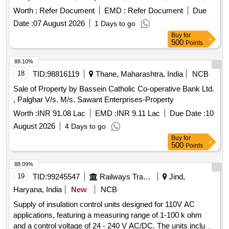
Incised wound, Chop wound, Stab wound, Burns,
Worth :
Refer Document
EMD :
Refer Document
Due
Decomposition, Hanging ligature mark, Throttling, Sexual
Date :
07 August 2026
1 Days to go
assault-genital injuries, Vitreolage, Blast injury due to gas
Buy
for
cylinder, Degree of burns set of four models showing
500
Points
degrees, Stomach poisoning by sulphuric acid, Types of
hymen set of six models, Color changes in bruise set of 2
88.10%
models, Suicidal contact wound, Blunt injuries models of
18
TID:
98816119
Thane, Maharashtra, India
NCB
face showing ragged split wounds across brow cruising the
Sale of Property by Bassein Catholic Co-operative Bank Ltd.
skull with clubbed stick, Exit hole in skull by bullet, Asphyxial
, Palghar V/s. M/s. Sawant Enterprises-Property
petechaie, Multiple homicidal split lacerations, Incised
Worth :
INR 91.08 Lac
EMD :
INR 9.11 Lac
Due Date :
10
wounds on the neck, Hanging marks of links of cane wound
round the neck, Suicidal hanging, Entry and exit wound set of
August 2026
4 Days to go
two models, Healing of wound set of 6 models, Throttling
Buy
for
500
Points
finger mark on neck, Axe wound model of head showing
multiple axe wounds of the head, Protective wound model of
88.09%
hand, Types of finger prints set of four models, Cadaveric
19
TID:
99245547
Railways Transport Services
Jind,
spasm hair shot gun wound model of head showing shot gun
Haryana, India
New
NCB
wound of near discharge in case of suicide, Determination of
sex-intersex, Determination of sex-male, Determination of
Supply of insulation control units designed for 110V AC
sex-female, Autopsy Set, Scalpel Handle, Solid Forged
applications, featuring a measuring range of 1-100 k ohm
Scalpel, Cartilage Knife, Resection Knife, Brain Knife, Organ
and a control voltage of 24 - 240 V AC/DC. The units include