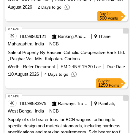
August 2026
2 Days to go
Buy
for
500
Points
87.42%
39
TID:
98800121
Banking And Mutual Funds And Leasings
Thane,
Maharashtra, India
NCB
Sale of Property By Bassein Catholic Co-operative Bank Ltd.
, Palghar V/s. M/s. Kalpataru Cartons
Worth :
Refer Document
EMD :
INR 19.30 Lac
Due Date
:
10 August 2026
4 Days to go
Buy
for
1250
Points
87.41%
40
TID:
98583979
Railways Transport Services
Panihati,
West Bengal, India
NCB
Supply of side bearer tops for BCN wagons, adhering to
specific design and material standards, including hardness
specifications and marking requirements. Side bearer top for