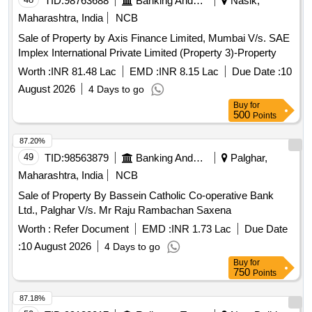
TID:
98763688
Banking And Mutual Funds And Leasings
Nasik,
Maharashtra, India
NCB
Sale of Property by Axis Finance Limited, Mumbai V/s. SAE
Implex International Private Limited (Property 3)-Property
Worth :
INR 81.48 Lac
EMD :
INR 8.15 Lac
Due Date :
10
August 2026
4 Days to go
Buy
for
500
Points
87.20%
49
TID:
98563879
Banking And Mutual Funds And Leasings
Palghar,
Maharashtra, India
NCB
Sale of Property By Bassein Catholic Co-operative Bank
Ltd., Palghar V/s. Mr Raju Rambachan Saxena
Worth :
Refer Document
EMD :
INR 1.73 Lac
Due Date
:
10 August 2026
4 Days to go
Buy
for
750
Points
87.18%