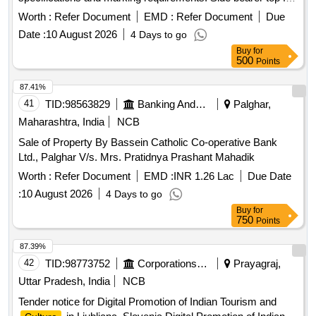
BCN wagon
Worth :
Refer Document
EMD :
Refer Document
Due
Date :
10 August 2026
4 Days to go
Buy
for
500
Points
87.41%
41
TID:
98563829
Banking And Mutual Funds And Leasings
Palghar,
Maharashtra, India
NCB
Sale of Property By Bassein Catholic Co-operative Bank
Ltd., Palghar V/s. Mrs. Pratidnya Prashant Mahadik
Worth :
Refer Document
EMD :
INR 1.26 Lac
Due Date
:
10 August 2026
4 Days to go
Buy
for
750
Points
87.39%
42
TID:
98773752
Corporations/ Assoc/ Chambers/ Govt Agencies
Prayagraj,
Uttar Pradesh, India
NCB
Tender notice for Digital Promotion of Indian Tourism and