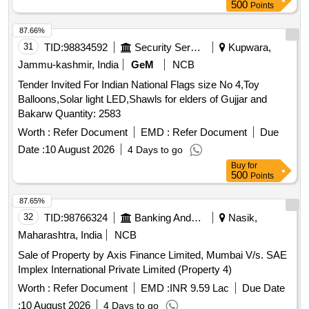
500
Points
87.66%
31
TID:
98834592
Security Services
Kupwara,
Jammu-kashmir, India
GeM
NCB
Tender Invited For Indian National Flags size No 4,Toy
Balloons,Solar light LED,Shawls for elders of Gujjar and
Bakarw Quantity: 2583
Worth :
Refer Document
EMD :
Refer Document
Due
Date :
10 August 2026
4 Days to go
Buy
for
500
Points
87.65%
32
TID:
98766324
Banking And Mutual Funds And Leasings
Nasik,
Maharashtra, India
NCB
Sale of Property by Axis Finance Limited, Mumbai V/s. SAE
Implex International Private Limited (Property 4)
Worth :
Refer Document
EMD :
INR 9.59 Lac
Due Date
:
10 August 2026
4 Days to go