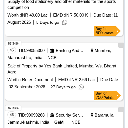
Supply of food stationery and other materials for the sports
competition
Worth :
INR 49.80 Lac
EMD :
INR 50.00 K
Due Date :
11
August 2026
5 Days to go
Buy
for
500
Points
87.34%
45
TID:
99055300
Banking And Mutual Funds And Leasings
Mumbai,
Maharashtra, India
NCB
Sale of Property by Yes Bank Limited, Mumbai V/s. Bharat
Agro
Worth :
Refer Document
EMD :
INR 2.66 Lac
Due Date
:
02 September 2026
27 Days to go
Buy
for
750
Points
87.33%
46
TID:
99099268
Security Services
Baramulla,
Jammu-kashmir, India
GeM
NCB