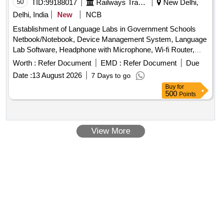
50
TID:
99188017
Railways Transport Services
New Delhi,
Delhi, India
New
NCB
Establishment of Language Labs in Government Schools
Netbook/Notebook, Device Management System, Language
Lab Software, Headphone with Microphone, Wi-fi Router,
Charging Station, Multifunctional Printer, IFP 65" + OPS,
Worth :
Refer Document
EMD :
Refer Document
Due
UPS, Wooden Table, Wooden Chair, AC
Date :
13 August 2026
7 Days to go
Buy
for
500
Points
View More