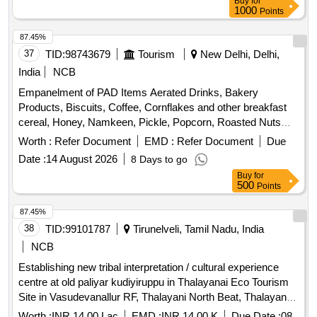
Buy
for
1000
Points
87.45%
37
TID:
98743679
Tourism
New Delhi, Delhi,
India
NCB
Empanelment of PAD Items Aerated Drinks, Bakery
Products, Biscuits, Coffee, Cornflakes and other breakfast
cereal, Honey, Namkeen, Pickle, Popcorn, Roasted Nuts
/Dry Fruits, Soup, Sugar Sachet, Tea, Fruit Juice/ Coconut
Worth :
Refer Document
EMD :
Refer Document
Due
Water, Tomato Ketchup, Indian Empanelment of PAD Items
Date :
14 August 2026
8 Days to go
Aerated Drinks, Bakery Products, Biscuits, Coffee,
Buy
for
Cornflakes and other breakfast cereal, Honey, Namkeen,
500
Points
Pickle, Popcorn, Roasted Nuts /Dry Fruits, Soup, Sugar
Sachet, Tea, Fruit Juice/ Coconut Water, Tomato Ketchup
87.45%
38
TID:
99101787
Tirunelveli, Tamil Nadu, India
NCB
Establishing new tribal interpretation / cultural experience
centre at old paliyar kudiyiruppu in Thalayanai Eco Tourism
Site in Vasudevanallur RF, Thalayani North Beat, Thalayanai
Section, Puliyankudi Range of Tenkasi Divison
Worth :
INR 14.00 Lac
EMD :
INR 14.00 K
Due Date :
08