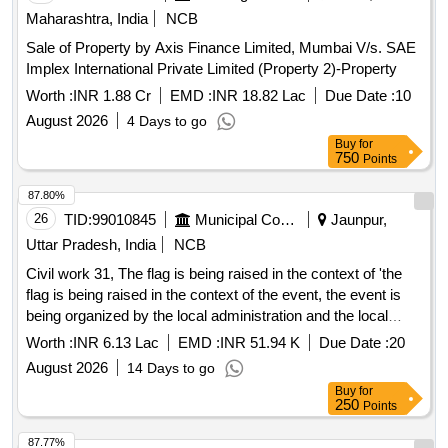
Maharashtra, India
NCB
Sale of Property by Axis Finance Limited, Mumbai V/s. SAE
Implex International Private Limited (Property 2)-Property
Worth :
INR 1.88 Cr
EMD :
INR 18.82 Lac
Due Date :
10
August 2026
4 Days to go
Buy
for
750
Points
87.80%
26
TID:
99010845
Municipal Corporations
Jaunpur,
Uttar Pradesh, India
NCB
Civil work 31, The flag is being raised in the context of 'the
flag is being raised in the context of the event, the event is
being organized by the local administration and the local
government has been informed about it.'
Worth :
INR 6.13 Lac
EMD :
INR 51.94 K
Due Date :
20
August 2026
14 Days to go
Buy
for
250
Points
87.77%