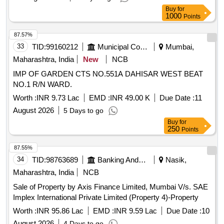
Buy
for
1000
Points
87.57%
33
TID:
99160212
Municipal Corporations
Mumbai,
Maharashtra, India
New
NCB
IMP OF GARDEN CTS NO.551A DAHISAR WEST BEAT
NO.1 R/N WARD.
Worth :
INR 9.73 Lac
EMD :
INR 49.00 K
Due Date :
11
August 2026
5 Days to go
Buy
for
250
Points
87.55%
34
TID:
98763689
Banking And Mutual Funds And Leasings
Nasik,
Maharashtra, India
NCB
Sale of Property by Axis Finance Limited, Mumbai V/s. SAE
Implex International Private Limited (Property 4)-Property
Worth :
INR 95.86 Lac
EMD :
INR 9.59 Lac
Due Date :
10
August 2026
4 Days to go