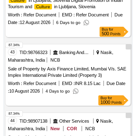
in Ljubljana, Slovenia Digital Promotion of Indian
Culture
Tourism and
in Ljubljana, Slovenia
Culture
Worth :
Refer Document
EMD :
Refer Document
Due
Date :
12 August 2026
6 Days to go
Buy
for
500
Points
87.34%
43
TID:
98766323
Banking And Mutual Funds And Leasings
Nasik,
Maharashtra, India
NCB
Sale of Property by Axis Finance Limited, Mumbai V/s. SAE
Implex International Private Limited (Property 3)
Worth :
Refer Document
EMD :
INR 8.15 Lac
Due Date
:
10 August 2026
4 Days to go
Buy
for
1000
Points
87.34%
44
TID:
98907138
Other Services
Nasik,
Maharashtra, India
New
COR
NCB