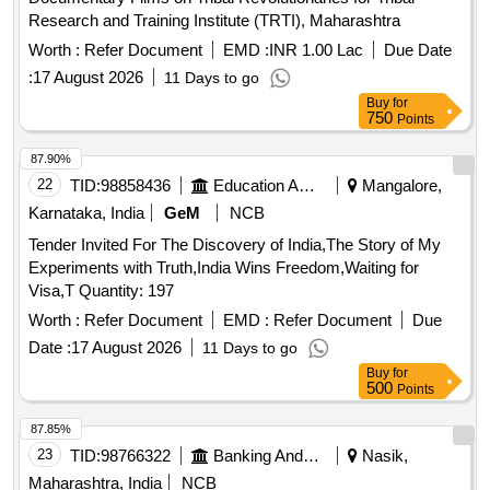
Research and Training Institute (TRTI), Maharashtra
Worth :
Refer Document
EMD :
INR 1.00 Lac
Due Date
:
17 August 2026
11 Days to go
Buy
for
750
Points
87.90%
22
TID:
98858436
Education And Research Institute
Mangalore,
Karnataka, India
GeM
NCB
Tender Invited For The Discovery of India,The Story of My
Experiments with Truth,India Wins Freedom,Waiting for
Visa,T Quantity: 197
Worth :
Refer Document
EMD :
Refer Document
Due
Date :
17 August 2026
11 Days to go
Buy
for
500
Points
87.85%
23
TID:
98766322
Banking And Mutual Funds And Leasings
Nasik,
Maharashtra, India
NCB