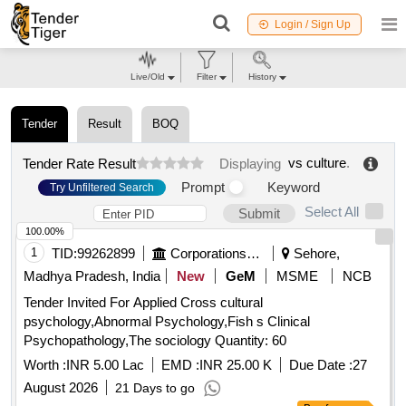
Login / Sign Up
Live/Old
Filter
History
Tender
Result
BOQ
vs culture
.
Tender Rate Result
Displaying
Prompt
Keyword
Try Unfiltered Search
Select All
Submit
100.00%
1
TID:
99262899
Corporations/ Assoc/ Chambers/ Govt Agencies
Sehore,
Madhya Pradesh, India
New
GeM
MSME
NCB
Tender Invited For Applied Cross cultural
psychology,Abnormal Psychology,Fish s Clinical
Psychopathology,The sociology Quantity: 60
Worth :
INR 5.00 Lac
EMD :
INR 25.00 K
Due Date :
27
August 2026
21 Days to go