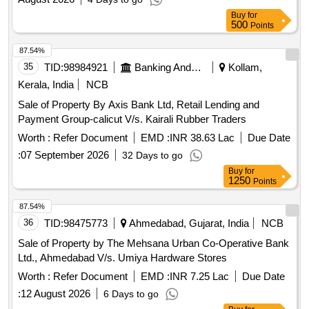
Buy
for
500
Points
87.54%
35
TID:
98984921
Banking And Mutual Funds And Leasings
Kollam,
Kerala, India
NCB
Sale of Property By Axis Bank Ltd, Retail Lending and
Payment Group-calicut V/s. Kairali Rubber Traders
Worth :
Refer Document
EMD :
INR 38.63 Lac
Due Date
:
07 September 2026
32 Days to go
Buy
for
1250
Points
87.54%
36
TID:
98475773
Ahmedabad, Gujarat, India
NCB
Sale of Property by The Mehsana Urban Co-Operative Bank
Ltd., Ahmedabad V/s. Umiya Hardware Stores
Worth :
Refer Document
EMD :
INR 7.25 Lac
Due Date
:
12 August 2026
6 Days to go