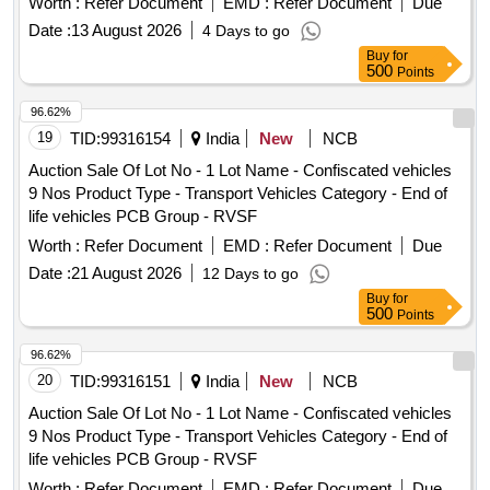
Worth :
Refer Document
EMD :
Refer Document
Due
Date :
13 August 2026
4 Days to go
Buy
for
500
Points
96.62%
19
TID:
99316154
India
New
NCB
Auction Sale Of Lot No - 1 Lot Name - Confiscated vehicles
9 Nos Product Type - Transport Vehicles Category - End of
life vehicles PCB Group - RVSF
Worth :
Refer Document
EMD :
Refer Document
Due
Date :
21 August 2026
12 Days to go
Buy
for
500
Points
96.62%
20
TID:
99316151
India
New
NCB
Auction Sale Of Lot No - 1 Lot Name - Confiscated vehicles
9 Nos Product Type - Transport Vehicles Category - End of
life vehicles PCB Group - RVSF
Worth :
Refer Document
EMD :
Refer Document
Due