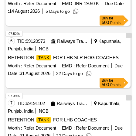
Worth :
Refer Document
EMD :
INR 19.50 K
Due Date
:
14 August 2026
5 Days to go
Buy
for
500
Points
97.52%
6
TID:
99120973
Railways Transport Services
Kapurthala,
Punjab, India
NCB
RETENTION
FOR LHB SLR HOG COACHES
TANK
Worth :
Refer Document
EMD :
Refer Document
Due
Date :
31 August 2026
22 Days to go
Buy
for
500
Points
97.39%
7
TID:
99191102
Railways Transport Services
Kapurthala,
Punjab, India
NCB
RETENTION
FOR LHB COACHES
TANK
Worth :
Refer Document
EMD :
Refer Document
Due
Date :
31 August 2026
22 Days to go