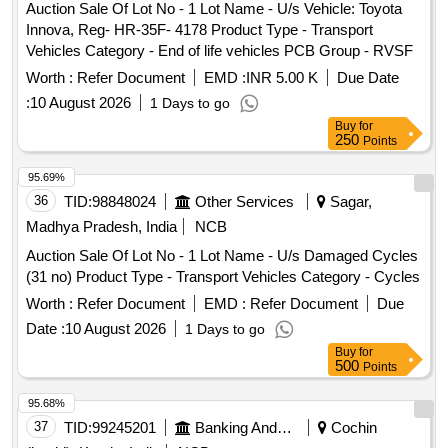
Auction Sale Of Lot No - 1 Lot Name - U/s Vehicle: Toyota
-3), Capacity: 2900 Lt-2 Nos. Size:
tank
Innova, Reg- HR-35F- 4178 Product Type - Transport
2.8mLx1.9mEWx550mH iv) AFC
, capacity: 1800 Lt
tank
Vehicles Category - End of life vehicles PCB Group - RVSF
-2 Nos. Size: 2.1mLx1.5mEWx0.56mH v) Alkali
1800
tank
Lt -2Nos. Size: 2.1mLx1.5mEWx0.56mH vi) Circular brush
Worth :
Refer Document
EMD :
INR 5.00 K
Due Date
1800 Lt Size: 2.1mLx1.5mEWx1.1mH vii) Drying
tank
:
10 August 2026
1 Days to go
oven for A & B Line-2Nos Size: 2 x 3(L) viii) Coagulant dip
Buy
for
2150Lt Size: 4.8mLx0.8mEWx0.56mH ix) Dope oven
250
tank
Points
(coagulant oven) with 90oC eco flame, 7.5HP blower, heated
95.69%
by LPG with accessories. x) Latex dipping
, capacity:
tank
36
TID:
98848024
Other Services
Sagar,
3840 Lt-2 Nos. Size: 6mx1.5mx0.6m xi) Gelling oven 100
Note: Full Description will be available in the Sale Notice .
Madhya Pradesh, India
NCB
Auction Sale Of Lot No - 1 Lot Name - U/s Damaged Cycles
(31 no) Product Type - Transport Vehicles Category - Cycles
Worth :
Refer Document
EMD :
Refer Document
Due
Date :
10 August 2026
1 Days to go
Buy
for
500
Points
95.68%
37
TID:
99245201
Banking And Mutual Funds And Leasings
Cochin