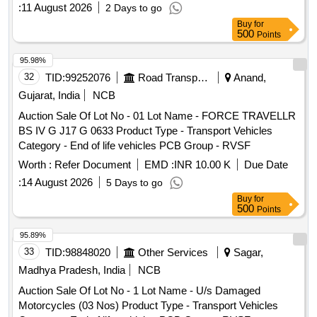
LOOSE ITEMS ETC. IF ANY ARE TO BE PROTECTED
:
11 August 2026
2 Days to go
WITH SUITABLE COVERING TO PREVENT IT FROM
Buy
for
DAMAGE. HOWEVER TRANSI T DAMAGE IF ANY
500
Points
SHALL BE AT THE COST OF SUPPLIER. [ Warranty
95.98%
Period: 84 Months after the date of delivery ] ]
32
TID:
99252076
Road Transport Services
Anand,
Gujarat, India
NCB
Auction Sale Of Lot No - 01 Lot Name - FORCE TRAVELLR
BS IV G J17 G 0633 Product Type - Transport Vehicles
Category - End of life vehicles PCB Group - RVSF
Worth :
Refer Document
EMD :
INR 10.00 K
Due Date
:
14 August 2026
5 Days to go
Buy
for
500
Points
95.89%
33
TID:
98848020
Other Services
Sagar,
Madhya Pradesh, India
NCB
Auction Sale Of Lot No - 1 Lot Name - U/s Damaged
Motorcycles (03 Nos) Product Type - Transport Vehicles