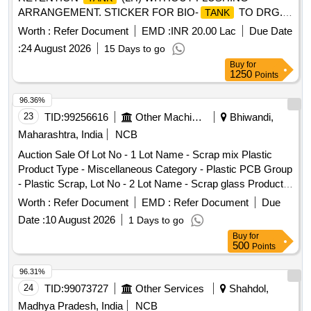
ARRANGEMENT. STICKER FOR BIO-
TO DRG.
TANK
NO. ICF/STD-6-4-048 ALT B ITEM 1 IS IN THE SCOPE OF
Worth :
Refer Document
EMD :
INR 20.00 Lac
Due Date
SUPPLIER AS PER SPEC MDTS 26001 REV- 04. NOTE:
:
24 August 2026
15 Days to go
SAFETY CLAUSE MUST BE FOLLOWED ACCORDING
Buy
for
TO ANNEXURE-A OF DY.CPLE-II L.NO.RCF /EMP/1
1250
Points
DATED. 01.04.2025 AND USE HIGH TENSILE
FASTENERS FOR CRITICAL APPLICATION AS PER D
96.36%
ESIGN L. NO. MD46111 DATED 06/08/2025, as per
23
TID:
99256616
Other Machinery
Bhiwandi,
Drawing: MI005711 ALT a (MIRROR OF MI005710 A LT n)
Maharashtra, India
NCB
AND MDTS 26001 REV-04 (FLUSHING ARRGT.TO
Auction Sale Of Lot No - 1 Lot Name - Scrap mix Plastic
CLAUSE 3.5 NOT IN SCOPE OF SUPPLY), INSTALL
Product Type - Miscellaneous Category - Plastic PCB Group
ATION & COMMISSIONING : INCLUSIVE, Packing
- Plastic Scrap, Lot No - 2 Lot Name - Scrap glass Product
Instruction NO.PI100 VER1.0. [ Warranty Period: 84 Months
Type - Miscellaneous Category - Plastic, Lot No - 3 Lot
after the date of delivery ] ]
Worth :
Refer Document
EMD :
Refer Document
Due
Name - Defaced 4W engine Product Type - Metal Category -
Date :
10 August 2026
1 Days to go
Iron and Steel Sub Category - Steel Blooms, Lot No - 4 Lot
Buy
for
Name - Dismantled Engine Scrap-4W Product Type - Metal
500
Points
Category - Iron and Steel Sub Category - Steel Blooms, Lot
No - 5 Lot Name - Defaced door with glass Plastic & rubber
96.31%
Product Type - Miscellaneous Category - Miscellaneous
24
TID:
99073727
Other Services
Shahdol,
Items, Lot No - 6 Lot Name - Scrap Body panels Product
Madhya Pradesh, India
NCB