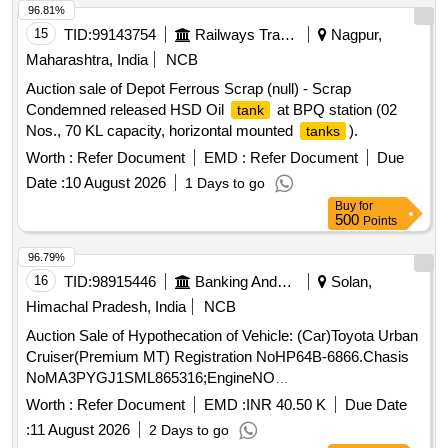
96.81%
15
TID:
99143754
Railways Transport Services
Nagpur,
Maharashtra, India
NCB
Auction sale of Depot Ferrous Scrap (null) - Scrap
Condemned released HSD Oil
at BPQ station (02
tank
Nos., 70 KL capacity, horizontal mounted
).
tanks
Worth :
Refer Document
EMD :
Refer Document
Due
Date :
10 August 2026
1 Days to go
Buy
for
500
Points
96.79%
16
TID:
98915446
Banking And Mutual Funds And Leasings
Solan,
Himachal Pradesh, India
NCB
Auction Sale of Hypothecation of Vehicle: (Car)Toyota Urban
Cruiser(Premium MT) Registration NoHP64B-6866.Chasis
NoMA3PYGJ1SML865316;EngineNO
K15BN4205977;Colour ofVehicle:Sunny WhiteManufacturing
Worth :
Refer Document
EMD :
INR 40.50 K
Due Date
Year 2021Colour of Vehicle: Calgarywhite Manufacturing
:
11 August 2026
2 Days to go
Year:2021