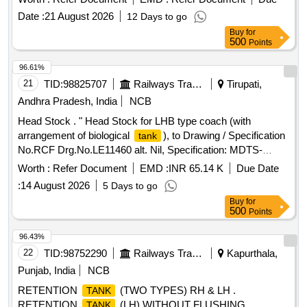
Date :
21 August 2026
12 Days to go
Buy
for
500
Points
96.61%
21
TID:
98825707
Railways Transport Services
Tirupati,
Andhra Pradesh, India
NCB
Head Stock . " Head Stock for LHB type coach (with
arrangement of biological
), to Drawing / Specification
tank
No.RCF Drg.No.LE11460 alt. Nil, Specification: MDTS-
21261, Rev-03, the Material of the top flange
Worth :
Refer Document
EMD :
INR 65.14 K
Due Date
(Drg.No.LE11284 & LE11285) should be as per
:
14 August 2026
5 Days to go
RDSO/Spec.CK201, Designation / Grade- X2CrNi12 (Ferritic
Buy
for
Steel)". [ Warranty Period: 30 Months aft er the date of
500
Points
delivery ] [Quantity Tolerance (+/-): 5 %age , Item Category :
Normal , Total PO value variation Permitted: Max 8 lacs ] ]
96.43%
22
TID:
98752290
Railways Transport Services
Kapurthala,
Punjab, India
NCB
RETENTION
(TWO TYPES) RH & LH .
TANK
RETENTION
(LH) WITHOUT FLUSHING
TANK