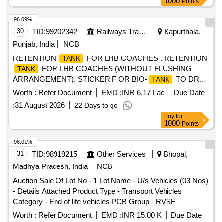
1000
Points
96.09%
30
TID:
99202342
Railways Transport Services
Kapurthala,
Punjab, India
NCB
RETENTION
FOR LHB COACHES . RETENTION
TANK
FOR LHB COACHES (WITHOUT FLUSHING
TANK
ARRANGEMENT). STICKER F OR BIO-
TO DRG.
TANK
NO. ICF/STD-6-4-048 ALT b ITEM 1 IS IN THE SCOPE OF
Worth :
Refer Document
EMD :
INR 6.17 Lac
Due Date
SUPPLIER AS PER SPEC MDTS 26001 REV-04. NOTE:
:
31 August 2026
22 Days to go
SAFETY CLAUSE MUST BE FOLLOWED ACCORDING
Buy
for
TO ANNEXURE-A OF DY .CPLE-II L.NO.RCF/EMP/1
1000
Points
DATED. 01.04.2025 AND USE HIGH TENSILE
FASTENERS FOR CRITICAL APPLIC ATION AS PER
96.01%
DESIGN L. NO. MD46111 DATED 06/08/2025, as per
31
TID:
98919215
Other Services
Bhopal,
Drawing: MI006418 ALT c AND MT DS 26001 REV-04 IS
Madhya Pradesh, India
NCB
APPLICABLE (FLUSHING ARRANGEMENT TO CLAUSE
Auction Sale Of Lot No - 1 Lot Name - U/s Vehicles (03 Nos)
3.5 IS NOT IN SCOPE OF SUPP LY), INSTALLATION &
- Details Attached Product Type - Transport Vehicles
COMMISSIONING : INCLUSIVE, Packing Instruction PI100
Category - End of life vehicles PCB Group - RVSF
VER1.0: NO SPECIAL PACKING REQUIRED. THE
PROTRUDING, THREADED PORTION, GAUGES AND
Worth :
Refer Document
EMD :
INR 15.00 K
Due Date