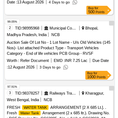
Date :
13 August 2026
4 Days to go
WITH OR WITHOUT P-TRAPS, S-TRAPS, CHLORINE
Buy
for
BOXES, AND OTHER ASSOCIATED ACCESSORIES.
500
Points
DELIVERY WILL BE EXECUTED ON A WEIGHT BASIS.
LOADING IS PERMITTED VIA JCB, MOC, OR MANUAL
99.05%
LOADING. DISMANTLING AND CLEANING OF THE
2
TID:
98995968
Municipal Corporations
Bhopal,
ARE PERMITTED IF REQUIRED BY THE
TANKS
Madhya Pradesh, India
NCB
PURCHASER. THE PURCHASER IS RESPONSIBLE FOR
Auction Sale Of Lot No - 1 Lot Name - U/s Old Vehicles (145
CLEANING THE PREMISES POST- DELIVERY.
Nos)- List attached Product Type - Transport Vehicles
PURCHASERS MUST ACCEPT ALL GRADES OF
Category - End of life vehicles PCB Group - RVSF
STAINLESS STEEL
AS OFFERED. BIDDERS
TANKS
ARE HIGHLY ENCOURAGED TO INSPECT THE LOT
Worth :
Refer Document
EMD :
INR 7.25 Lac
Due Date
PRIOR TO PARTICIPATION TO ASSESS MATERIAL
:
12 August 2026
3 Days to go
GRADES. MATERIALS WILL BE DELIVERED
Buy
for
CONSECUTIVELY, I.E., LOCATION 1 WILL BE
1000
Points
DELIVERED FIRST AND SO ON. LOADING SHALL
97.91%
COMMENCE FROM THE FRONT SIDE WITHOUT ANY
3
TID:
98378257
Railways Transport Services
Kharagpur,
SORTING OF MATERIAL. DELIVERY - BY WEIGHT.
CUSTODIAN:- SSE (SCRAP) BVP, LOCATION:-1 BG WS
West Bengal, India
NCB
NEAR BIO
CLEANING AREA, LOCATION:-2
TANK
FRESH
ARRANGEMENT [2 X 685 Lt.]. .
WATER TANK
INCINERATOR AREA. AS IS WHERE IS BASIS. LOADING
Fresh
Arrangement (2 x 685 ltr.). Drawing No.
Water Tank
BY PURCHASER. FDP 50 DAYS.