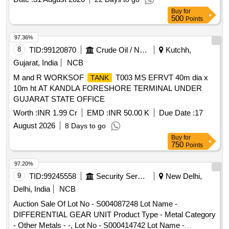
Buy
for
500
Points
97.36%
8
TID:
99120870
Crude Oil / Natural Gas / Mineral Fuels
Kutchh,
Gujarat, India
NCB
M and R WORKSOF
T003 MS EFRVT 40m dia x
TANK
10m ht AT KANDLA FORESHORE TERMINAL UNDER
GUJARAT STATE OFFICE
Worth :
INR 1.99 Cr
EMD :
INR 50.00 K
Due Date :
17
August 2026
8 Days to go
Buy
for
750
Points
97.20%
9
TID:
99245558
Security Services
New Delhi,
Delhi, India
NCB
Auction Sale Of Lot No - S004087248 Lot Name -
DIFFERENTIAL GEAR UNIT Product Type - Metal Category
- Other Metals - -, Lot No - S000414742 Lot Name -