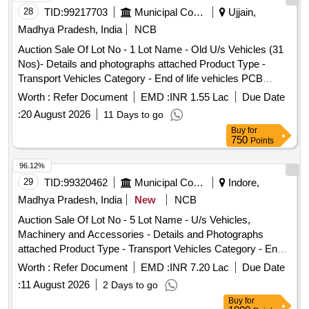
28
TID:
99217703
Municipal Corporations
Ujjain,
Madhya Pradesh, India
NCB
Auction Sale Of Lot No - 1 Lot Name - Old U/s Vehicles (31
Nos)- Details and photographs attached Product Type -
Transport Vehicles Category - End of life vehicles PCB
Group - RVSF
Worth :
Refer Document
EMD :
INR 1.55 Lac
Due Date
:
20 August 2026
11 Days to go
Buy
for
750
Points
96.12%
29
TID:
99320462
Municipal Corporations
Indore,
Madhya Pradesh, India
New
NCB
Auction Sale Of Lot No - 5 Lot Name - U/s Vehicles,
Machinery and Accessories - Details and Photographs
attached Product Type - Transport Vehicles Category - End
of life vehicles PCB Group - RVSF
Worth :
Refer Document
EMD :
INR 7.20 Lac
Due Date
:
11 August 2026
2 Days to go
Buy
for