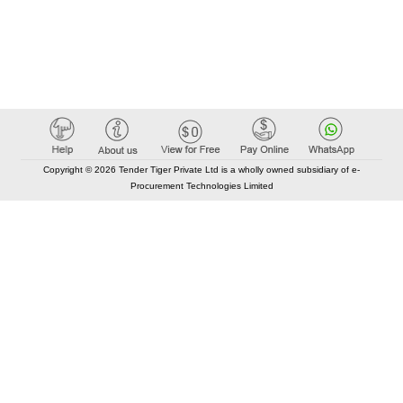
Copyright © 2026 Tender Tiger Private Ltd is a wholly owned subsidiary of e-
Procurement Technologies Limited
Elastic API took 00:01 millisec
AI took time 00:00.84 millisec