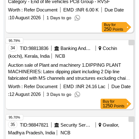
Category - End of life vehicles PCB Group - RVSF
Worth :
Refer Document
EMD :
INR 6.00 K
Due Date
:
10 August 2026
1 Days to go
Buy
for
250
Points
95.79%
34
TID:
98813836
Banking And Mutual Funds And Leasings
Cochin
(kochi), Kerala, India
NCB
Auction sale of Plant and machinery 1.DIPPING PLANT
MACHINERIES: Latex dipping plant including 2 Dip line
fabricated with MS channels and structures excluding chain
formers
and other peripherals, fabricated, painted
tanks
Worth :
Refer Document
EMD :
INR 24.16 Lac
Due Date
with enamel paint. 2.GLOVE LINE MOTORS: i) Motor from
:
12 August 2026
3 Days to go
5HP to 11HP-22 Nos., II) Motor from 0.5HP to 1HP 20 Nos.,
Buy
for
III) Frames, Supporting Structures,
motors with
Tank
1250
Points
reduction gear-6Nos. 3. Glove line complete accessories &
Holders for the glove lines. 4.
FOR A&B LINE &
TANKS
95.70%
OTHERS: i) Acid
, capacity: 2900 Lt -2 Nos. ii) Rinse
tank
35
TID:
98847821
Security Services
Gwalior,
-182, Capacity:1800L-4 Nos. Size:
tank
Madhya Pradesh, India
NCB
2.1mLx1.5mEWx0.56mH iii) Hot
(Rinse
water tank