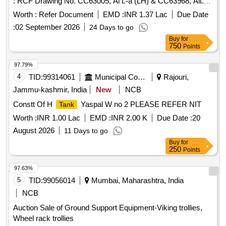
: RCF Drawing No. CC63005, Al t.-a (LH) & CC63968, Alt.-a
(RH). Matl. & Specn : RCFs Spec. No. MDTS-093, Rev.-08.
Worth :
Refer Document
EMD :
INR 1.37 Lac
Due Date
[ Warranty Perio d: 84 Months after the date of delivery ]
:
02 September 2026
24 Days to go
[Quantity Tolerance (+/-): 5 %age , Item Category : Normal ,
Buy
for
Total PO value variation Permitted: Max 8 lacs ] ]
750
Points
97.79%
4
TID:
99314061
Municipal Corporations
Rajouri,
Jammu-kashmir, India
New
NCB
Constt Of H
Yaspal W no 2 PLEASE REFER NIT
Tank
Worth :
INR 1.00 Lac
EMD :
INR 2.00 K
Due Date :
20
August 2026
11 Days to go
Buy
for
250
Points
97.63%
5
TID:
99056014
Mumbai, Maharashtra, India
NCB
Auction Sale of Ground Support Equipment-Viking trollies,
Wheel rack trollies