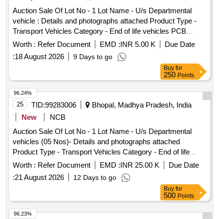
Type - Metal Category - Iron and Steel Sub Category - Steel
Auction Sale Of Lot No - 1 Lot Name - U/s Departmental
Blooms, Lot No - 7 Lot Name - Scrap Rubber Product Type -
vehicle : Details and photographs attached Product Type -
Miscellaneous Category - Rubber PCB Group - Rubber
Transport Vehicles Category - End of life vehicles PCB
Scrap, Lot No - 8 Lot Name - Scrap Tyre With / Without rim
Group - RVSF
4w Product Type - Miscellaneous Category - Rubber, Lot No
Worth :
Refer Document
EMD :
INR 5.00 K
Due Date
- 9 Lot Name - Scrap seat : 4w Product Type - Metal
:
18 August 2026
9 Days to go
Category - Iron and Steel Sub Category - Steel Blooms, Lot
Buy
for
No - 10 Lot Name - Scrap Radiator and Condenser Product
250
Points
Type - Miscellaneous Category - Miscellaneous Items, Lot
96.24%
No - 11 Lot Name - Scrap Wiring harness Product Type -
25
TID:
99283006
Bhopal, Madhya Pradesh, India
Miscellaneous Category - Miscellaneous Items, Lot No - 12
Lot Name - Scrap battery with acid Product Type - Electrical
New
NCB
Items Category - Battery PCB Group - Used Batteries/Lead
Auction Sale Of Lot No - 1 Lot Name - U/s Departmental
Acid Batteries/Lead Acid Cells & Lead Scrap, Lot No - 13 Lot
vehicles (05 Nos)- Details and photographs attached
Name - Scrap compressor Product Type - Electrical Items
Product Type - Transport Vehicles Category - End of life
Category - Others - Scrap compressor, Lot No - 14 Lot
vehicles PCB Group - RVSF
Worth :
Refer Document
EMD :
INR 25.00 K
Due Date
Name - Scrap Alternator ,starter Product Type - Electrical
Items Category - Others - Scrap Alternator ,starter, Lot No -
:
21 August 2026
12 Days to go
15 Lot Name - Sheared body (2w)- Steel scrap Product Type
Buy
for
500
Points
- Metal Category - Iron and Steel Sub Category - Steel
Blooms, Lot No - 16 Lot Name - Defaced 2W engine Product
96.23%
Type - Metal Category - Iron and Steel Sub Category - Steel