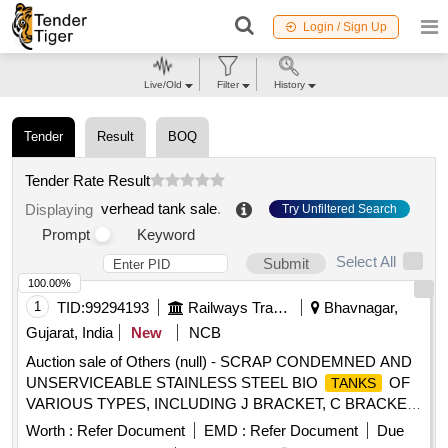
Login / Sign Up
Live/Old
Filter
History
Tender
Result
BOQ
Tender Rate Result
verhead tank sale
.
Displaying
Try Unfiltered Search
Prompt
Keyword
Select All
Submit
100.00%
1
TID:
99294193
Railways Transport Services
Bhavnagar,
Gujarat, India
New
NCB
Auction sale of Others (null) - SCRAP CONDEMNED AND
UNSERVICEABLE STAINLESS STEEL BIO
OF
TANKS
VARIOUS TYPES, INCLUDING J BRACKET, C BRACKET
, DIRECT MOUNTING, SLR INTEGRATED, SLR SMALL,
Worth :
Refer Document
EMD :
Refer Document
Due
AND IR-DRDO MODELS. THE LOT INCLUDES
TANKS