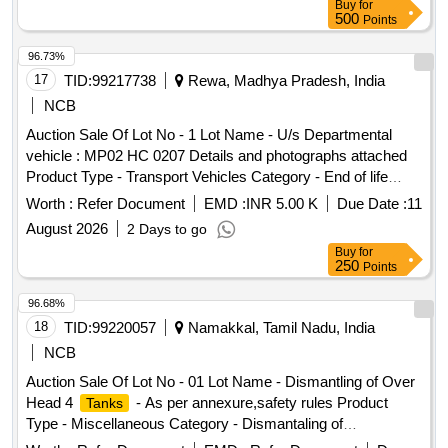
Buy
for
500
Points
96.73%
17
TID:
99217738
Rewa, Madhya Pradesh, India
NCB
Auction Sale Of Lot No - 1 Lot Name - U/s Departmental
vehicle : MP02 HC 0207 Details and photographs attached
Product Type - Transport Vehicles Category - End of life
vehicles PCB Group - RVSF
Worth :
Refer Document
EMD :
INR 5.00 K
Due Date :
11
August 2026
2 Days to go
Buy
for
250
Points
96.68%
18
TID:
99220057
Namakkal, Tamil Nadu, India
NCB
Auction Sale Of Lot No - 01 Lot Name - Dismantling of Over
Head 4
- As per annexure,safety rules Product
Tanks
Type - Miscellaneous Category - Dismantaling of
Buildings/Plants