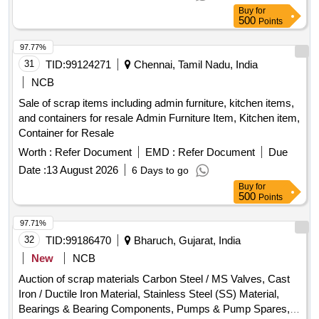
Buy
for
500
Points
97.77%
31
TID:
99124271
Chennai, Tamil Nadu, India
NCB
Sale of scrap items including admin furniture, kitchen items,
and containers for resale Admin Furniture Item, Kitchen item,
Container for Resale
Worth :
Refer Document
EMD :
Refer Document
Due
Date :
13 August 2026
6 Days to go
Buy
for
500
Points
97.71%
32
TID:
99186470
Bharuch, Gujarat, India
New
NCB
Auction of scrap materials Carbon Steel / MS Valves, Cast
Iron / Ductile Iron Material, Stainless Steel (SS) Material,
Bearings & Bearing Components, Pumps & Pump Spares,