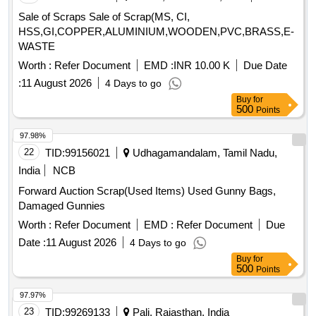
Sale of Scraps Sale of Scrap(MS, CI,
HSS,GI,COPPER,ALUMINIUM,WOODEN,PVC,BRASS,E-
WASTE
Worth :
Refer Document
EMD :
INR 10.00 K
Due Date
:
11 August 2026
4 Days to go
Buy
for
500
Points
97.98%
22
TID:
99156021
Udhagamandalam, Tamil Nadu,
India
NCB
Forward Auction Scrap(Used Items) Used Gunny Bags,
Damaged Gunnies
Worth :
Refer Document
EMD :
Refer Document
Due
Date :
11 August 2026
4 Days to go
Buy
for
500
Points
97.97%
23
TID:
99269133
Pali, Rajasthan, India