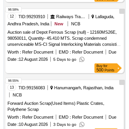
98.58%
12
TID:
99293910
Railways Transport Services
Lallaguda,
Andhra Pradesh, India
New
NCB
Auction sale of Depot Ferrous Scrap (null) - 12160MS26E,
98050011, Quantity- 45.410 MTS. Scrap condemned
unserviceable MS-CI Signal Interlocking Materials consisting
of Levers, Rods, MS campus rollers of MOLB, MOLB
Worth :
Refer Document
EMD :
Refer Document
Due
weights, MOLB Booms, signal tubular post, Roller Trestle,
Date :
12 August 2026
5 Days to go
Stop Boards, 33 MM Rods, Signal arms, GI and MS wires,
Buy
for
LC Gate Pipes, Gate structures, Ladders, Angles, Channels,
500
Points
Joists, Roller Stands, Electric poles, cable termination box,
Direct type lever frame, SA 1914 type trays, SM Slides, SSI
98.55%
Termination rack, control panels, Signal booms, Boom
13
TID:
99156083
Hanumangarh, Rajasthan, India
Locks, Cable Termination Rack, Adjustable Crank, E type
NCB
lock, Cable Marker, Ground connection rods, fuse unit,
Forward Auction Scrap(Used Items) Plastic Crates,
power racks, cam path, gear box, Signal Reverser, Ground
Polythene Scrap
Lever frame, MOLB, EOLB Pedestal, Telecom charger body,
wire adjustment screws, MOLB Compass Roller, Gate
Worth :
Refer Document
EMD :
Refer Document
Due
weights, CLS Tubular post, Surface base, Nuts, Bolts,
Date :
10 August 2026
3 Days to go
Rounds, Turnout wheels, Eye joints, point machine covers,