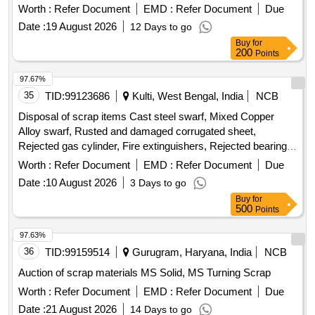
Worth :
Refer Document
EMD :
Refer Document
Due
copper, Miscellaneous scrap
Date :
19 August 2026
12 Days to go
Buy
for
200
Points
97.67%
35
TID:
99123686
Kulti, West Bengal, India
NCB
Disposal of scrap items Cast steel swarf, Mixed Copper
Alloy swarf, Rusted and damaged corrugated sheet,
Rejected gas cylinder, Fire extinguishers, Rejected bearing,
Lub and paint drum, Mixed Broken Silicon carbide & graphite
Worth :
Refer Document
EMD :
Refer Document
Due
Crucibles, Used & Rejected Motors
Date :
10 August 2026
3 Days to go
Buy
for
500
Points
97.63%
36
TID:
99159514
Gurugram, Haryana, India
NCB
Auction of scrap materials MS Solid, MS Turning Scrap
Worth :
Refer Document
EMD :
Refer Document
Due
Date :
21 August 2026
14 Days to go