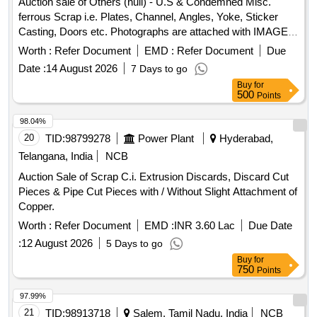
Auction sale of Others (null) - U.S & Condemned Misc.
Special Note- Gas Cutting for Fuel Tank should be done in
ferrous Scrap i.e. Plates, Channel, Angles, Yoke, Sticker
open area [cutting must be kept clear and free of
Casting, Doors etc. Photographs are attached with IMAGE
flammables] and away from Bins [free from recognized
ICON.
Worth :
Refer Document
EMD :
Refer Document
Due
hazards that are causing or are likely to cause serious harm]
Date :
14 August 2026
7 Days to go
and should follow fire-prevention and fire-protection
Buy
for
measures. Location- [Bin No- 261, Left Side of Road No- 2].
500
Points
HSN Code- 72044900. GST- 18 Percent. Note- Delivery on
actual Weighment basis only. Special Note: Overload of the
98.04%
carrying capacity of the vehicle will not be permitted at the
20
TID:
98799278
Power Plant
Hyderabad,
time of taking delivery as per MV Act 1988
Telangana, India
NCB
Auction Sale of Scrap C.i. Extrusion Discards, Discard Cut
Pieces & Pipe Cut Pieces with / Without Slight Attachment of
Copper.
Worth :
Refer Document
EMD :
INR 3.60 Lac
Due Date
:
12 August 2026
5 Days to go
Buy
for
750
Points
97.99%
21
TID:
98913718
Salem, Tamil Nadu, India
NCB