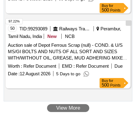
Buy
for
500
Points
97.22%
50
TID:
99293089
Railways Transport Services
Perambur,
Tamil Nadu, India
New
NCB
Auction sale of Depot Ferrous Scrap (null) - COND. & U/S
MS/GI BOLTS AND NUTS OF ALL SORT AND SIZES
WITH/WITHOUT OIL, GREASE, MUD ADHERING MIXED
WITH RIVETS, SMALL SPRINGS, COTTER PIN,
Worth :
Refer Document
EMD :
Refer Document
Due
FASTENERS,AXLE BOX BOLT, BEARING BOLT, HOOKS,
Date :
12 August 2026
5 Days to go
ER CLIP, SHACKLE PIN, ALL TYPES OF PINS,
Buy
for
FASTNERS,DUST SHIELD, NAILS, GI STRIP, PACKING
500
Points
PLATE, LOCKING PLATE, ALL TYPES OF VERY SMALL
SPRING OF ALL SORTS, SHAPES AND SIZES, CLAMPS,
BRAKE SHOE KEY, SAFETY STRAP, WASHER, HOOKS,
View More
SLEEVES, SMALL IRON PIECES/PLATES, SPLIT PIN,
HEX HEAD SCREW, BRAKE KEY, MS SLOB HEAD OF
ALL SORTS, SHAPES AND SIZES IN
FULL/CUT/BROKEN/DAMAGED/RUSTED CONDITION IN
AS IS WHERE IS CONDITION. PL NO 98050035.