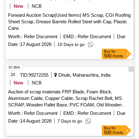
New
NCB
Forward Auction Scrap(Used Items) MS Scrap, CGI Roofing
Sheet Scrap, Grease Barrels Rolled Steel with Cap, Plastic
Cans
Worth :
Refer Document
EMD :
Refer Document
Due
Date :
17 August 2026
10 Days to go
Buy
for
500
Points
97.95%
24
TID:
99272255
Dhule, Maharashtra, India
New
NCB
Auction of scrap materials FRP Blade, Foam Block,
Aluminium Cable, Copper Cable, Scrap Rachet Belt, MS
SCRAP, Wooden Pallet Base, PVC FOAM, Old Wooden
Furniture
Worth :
Refer Document
EMD :
Refer Document
Due
Date :
14 August 2026
7 Days to go
Buy
for
500
Points