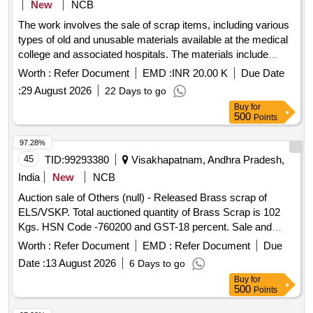
New
NCB
The work involves the sale of scrap items, including various
types of old and unusable materials available at the medical
college and associated hospitals. The materials include
metals, plastics, wood, glass, and batteries, which are to be
Worth :
Refer Document
EMD :
INR 20.00 K
Due Date
sold to the highest bidder. Old Iron, Old Tin, Old Plastic, Old
:
29 August 2026
22 Days to go
Wooden Items, Old Glass, Copper/Sodium Choke, Old
Buy
for
Brass, Old Aluminum, Broken Metal-Plastic Sanitary Items,
500
Points
Paper, Cut Paper, Inverter Batteries, UPS Batteries
97.28%
45
TID:
99293380
Visakhapatnam, Andhra Pradesh,
India
New
NCB
Auction sale of Others (null) - Released Brass scrap of
ELS/VSKP. Total auctioned quantity of Brass Scrap is 102
Kgs. HSN Code -760200 and GST-18 percent. Sale and
delivery by weight. [Sr. DEE/TRS/VSKP Lr. No.
Worth :
Refer Document
EMD :
Refer Document
Due
VSKP/TRS/S/17/1048, dt- 09.06.2026]. Bidders are
Date :
13 August 2026
6 Days to go
requested to inspect the lot themselves prior to bidding.
Buy
for
500
Points