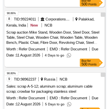
Buy
for
screw, CP top/bottom, pu pad, knuckle, narrow/wide jaw
500
Points
adapter, brake cylinder, CS & CI if any. valve, broken pcs. of
98.86%
bearings, inner and outer race of bearings, spares of break
8
TID:
99224011
Corporations/ Assoc/ Chambers/ Govt Agencies
Palakkad,
valve, trolley wheels, clamps, yoke cutting, nuts, BMBC
parts, pump shafts, impellers, reservoir tank, tension device
Kerala, India
New
NCB
parts, fan armatures, chain sling, rev. center, gear with or
Scrap auction Mike Stand, Wooden Door, Steel Door, Steel
without attachment, hooks, spares of trucks, fish plates,
Table, Steel Chair, Wooden Chair, Wooden Table, Wooden
hooks, air brake hose coupling support, silent blocks, cut
Bench, Plastic Chair, Fibre Door, Revolving Chair, Steel
pieces of plates, MS sheets, angles, girder , etc., fasteners
Bench, Aluminium Panel, Steel Sink, Steel Wired Chair,
Worth :
Refer Document
EMD :
Refer Document
Due
such as bolts, nuts, all ms items released from C&W
Plastic Stool, Tubetight Holder
worshop and other related misc. C and W loco items, p-way,
Date :
11 August 2026
4 Days to go
and OHE, etc., with or without minor attachment of NF, CS,
Buy
for
500
Points
CI, plastic, rubber, sorts and sizes, broken and damaged,
etc.
98.80%
9
TID:
98962237
Russia
NCB
Sales: scrap A-5-12; aluminum scrap; aluminum cable
scrap; crowbar for packaging stainless steel
Worth :
Refer Document
EMD :
Refer Document
Due
Date :
12 August 2026
5 Days to go