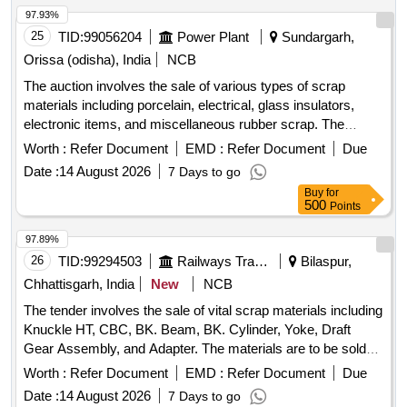
97.93%
25
TID:
99056204
Power Plant
Sundargarh,
Orissa (odisha), India
NCB
The auction involves the sale of various types of scrap
materials including porcelain, electrical, glass insulators,
electronic items, and miscellaneous rubber scrap. The
materials consist of porcelain lightening arresters, disc
Worth :
Refer Document
EMD :
Refer Document
Due
insulators, voltage transformers, and electronic devices such
Date :
14 August 2026
7 Days to go
as desktop monitors and CPUs. Porcelain Scrap, Electrical
Buy
for
Scrap, Glass Insulator Scrap, Electronic Scrap,
500
Points
Miscellaneous Scrap
97.89%
26
TID:
99294503
Railways Transport Services
Bilaspur,
Chhattisgarh, India
New
NCB
The tender involves the sale of vital scrap materials including
Knuckle HT, CBC, BK. Beam, BK. Cylinder, Yoke, Draft
Gear Assembly, and Adapter. The materials are to be sold
on an ''''as is where is'''' basis and will be delivered based on
Worth :
Refer Document
EMD :
Refer Document
Due
weight. Vital Scrap: Knuckle HT, CBC, BK. Beam, BK.
Date :
14 August 2026
7 Days to go
Cylinder, Yoke, Draft Gear Assembly, Adapter