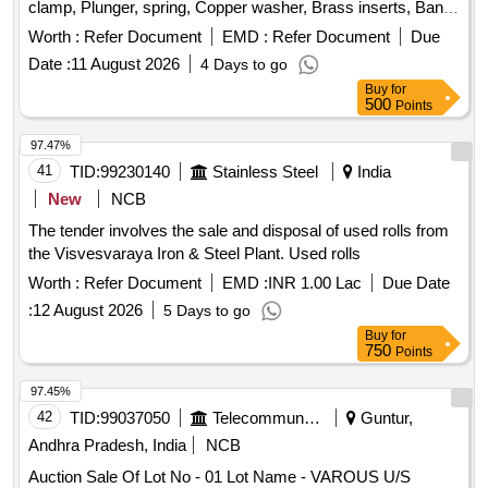
clamp, Plunger, spring, Copper washer, Brass inserts, Banjo
Bold
Worth :
Refer Document
EMD :
Refer Document
Due
Date :
11 August 2026
4 Days to go
Buy
for
500
Points
97.47%
41
TID:
99230140
Stainless Steel
India
New
NCB
The tender involves the sale and disposal of used rolls from
the Visvesvaraya Iron & Steel Plant. Used rolls
Worth :
Refer Document
EMD :
INR 1.00 Lac
Due Date
:
12 August 2026
5 Days to go
Buy
for
750
Points
97.45%
42
TID:
99037050
Telecommunication Services / Equipments
Guntur,
Andhra Pradesh, India
NCB
Auction Sale Of Lot No - 01 Lot Name - VAROUS U/S