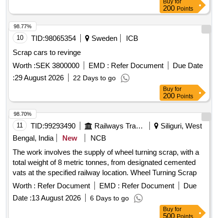
Buy
for
200
Points
98.77%
10
TID:
98065354
Sweden
ICB
Scrap cars to revinge
Worth :
SEK 3800000
EMD :
Refer Document
Due Date
:
29 August 2026
22 Days to go
Buy
for
200
Points
98.70%
11
TID:
99293490
Railways Transport Services
Siliguri, West
Bengal, India
New
NCB
The work involves the supply of wheel turning scrap, with a
total weight of 8 metric tonnes, from designated cemented
vats at the specified railway location. Wheel Turning Scrap
Worth :
Refer Document
EMD :
Refer Document
Due
Date :
13 August 2026
6 Days to go
Buy
for
500
Points