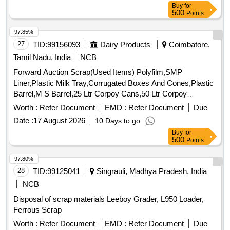
Buy
for
500
Points
97.85%
27
TID:
99156093
Dairy Products
Coimbatore,
Tamil Nadu, India
NCB
Forward Auction Scrap(Used Items) Polyfilm,SMP
Liner,Plastic Milk Tray,Corrugated Boxes And Cones,Plastic
Barrel,M S Barrel,25 Ltr Corpoy Cans,50 Ltr Corpoy
Cans,SMP Bags,Condemned Scrap Tyres,Condemned
Worth :
Refer Document
EMD :
Refer Document
Due
Tubes & Flaps
Date :
17 August 2026
10 Days to go
Buy
for
500
Points
97.80%
28
TID:
99125041
Singrauli, Madhya Pradesh, India
NCB
Disposal of scrap materials Leeboy Grader, L950 Loader,
Ferrous Scrap
Worth :
Refer Document
EMD :
Refer Document
Due