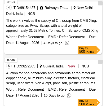
99.45%
4
TID:
99154487
Railways Transport Services
New Delhi,
Delhi, India
NCB
The work involves the supply of C.I. scrap from CMS Xing,
categorized as Pway Scrap, with a total weight of
approximately 31.62 Metric Tonnes. C.I. Scrap of CMS Xing
Worth :
Refer Document
EMD :
Refer Document
Due
Date :
11 August 2026
4 Days to go
Buy
for
500
Points
99.34%
5
TID:
99272309
Gujarat, India
New
NCB
Auction for non-hazardous and hazardous scrap materials
copper cable, aluminium alloy, electrical motors, electrical
scrap, used filters, vcb & ctpt, panel fan, plastic scrap, ms
scrap, frp blade scrap, gear box scrap, porcelain insulator
Worth :
Refer Document
EMD :
Refer Document
Due
scrap, small control transformer
Date :
17 August 2026
10 Days to go
Buy
for
500
Points