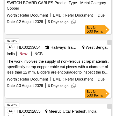
SWITCH BOARD CABLES Product Type - Metal Category -
Copper
Worth :
Refer Document
EMD :
Refer Document
Due
Date :
12 August 2026
5 Days to go
Buy
for
500
Points
97.41%
43
TID:
99293654
Railways Transport Services
West Bengal,
India
New
NCB
The work involves the supply of non-ferrous scrap materials,
specifically scrap copper cable cut pieces with a diameter of
less than 12 mm. Bidders are encouraged to inspect the lot
prior to placing their bids. SCRAP Cu CABLE CUT PICES
Worth :
Refer Document
EMD :
Refer Document
Due
Date :
13 August 2026
6 Days to go
Buy
for
500
Points
97.33%
44
TID:
99292855
Meerut, Uttar Pradesh, India