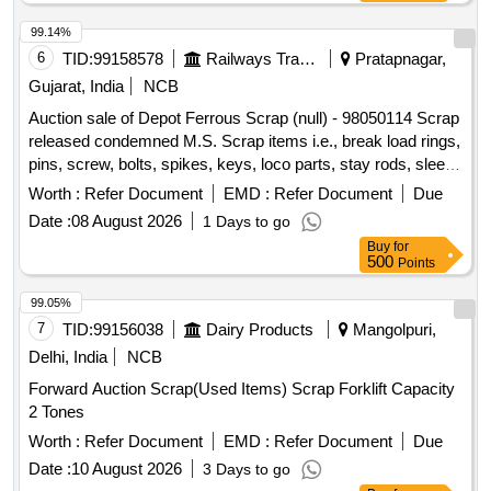
99.14%
6
TID:
99158578
Railways Transport Services
Pratapnagar,
Gujarat, India
NCB
Auction sale of Depot Ferrous Scrap (null) - 98050114 Scrap
released condemned M.S. Scrap items i.e., break load rings,
pins, screw, bolts, spikes, keys, loco parts, stay rods, sleeve
for Centre pivot, polyploids, lever, air motor, springs of
Worth :
Refer Document
EMD :
Refer Document
Due
pantograph, connecting rods, and other rods, rear cover of
Date :
08 August 2026
1 Days to go
axle box housing, hooks, silent blocks, cut pieces of plates,
Buy
for
longer hanger, spare parts of SPT machine, pipe fittings,
500
Points
pipe, end shield covers, reservoir, hangers, brake shoe,
vertical lever, suspension levers, compressor spares,
99.05%
tension rods bushes, broken pcs. of bearings, inner and
7
TID:
99156038
Dairy Products
Mangolpuri,
outer race of bearings, spares of break valve, trolley wheels,
Delhi, India
NCB
clamps, BMBC parts, pump shafts, impellers, tension device
Forward Auction Scrap(Used Items) Scrap Forklift Capacity
parts, fan armatures, dash pots, collars, loco sheet, vehicle
2 Tones
spares, OHE fittings, brake liner, thrust bearing, spring, yoke,
block hangers, slides, locking rods, sheat, parts of point
Worth :
Refer Document
EMD :
Refer Document
Due
machine, A B cover, break head, cylinder head, pcs. of
Date :
10 August 2026
3 Days to go
break beam, protective tubes, and other P-way fittings, plate,