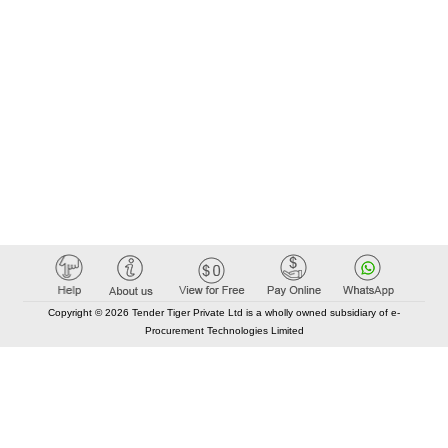
Copyright © 2026 Tender Tiger Private Ltd is a wholly owned subsidiary of e-
Procurement Technologies Limited