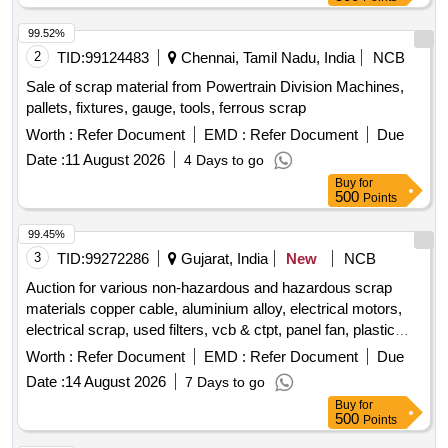
99.52%
2
TID:
99124483
Chennai, Tamil Nadu, India
NCB
Sale of scrap material from Powertrain Division Machines,
pallets, fixtures, gauge, tools, ferrous scrap
Worth :
Refer Document
EMD :
Refer Document
Due
Date :
11 August 2026
4 Days to go
Buy
for
500
Points
99.45%
3
TID:
99272286
Gujarat, India
New
NCB
Auction for various non-hazardous and hazardous scrap
materials copper cable, aluminium alloy, electrical motors,
electrical scrap, used filters, vcb & ctpt, panel fan, plastic
scrap, ms scrap
Worth :
Refer Document
EMD :
Refer Document
Due
Date :
14 August 2026
7 Days to go
Buy
for
500
Points