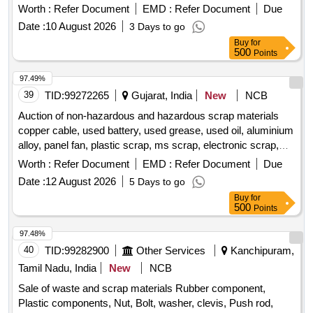
total weight of the scrap is approximately 51.54 metric
Worth :
Refer Document
EMD :
Refer Document
Due
tonnes. C.I. Scrap, Fittings of CMS Crossings, SEJ Chair
Date :
10 August 2026
3 Days to go
Plates, Lifting Barrier Parts, Broken CST-9 Plates, CI Blocks
Buy
for
500
Points
97.49%
39
TID:
99272265
Gujarat, India
New
NCB
Auction of non-hazardous and hazardous scrap materials
copper cable, used battery, used grease, used oil, aluminium
alloy, panel fan, plastic scrap, ms scrap, electronic scrap,
electrical motors, insulators
Worth :
Refer Document
EMD :
Refer Document
Due
Date :
12 August 2026
5 Days to go
Buy
for
500
Points
97.48%
40
TID:
99282900
Other Services
Kanchipuram,
Tamil Nadu, India
New
NCB
Sale of waste and scrap materials Rubber component,
Plastic components, Nut, Bolt, washer, clevis, Push rod,