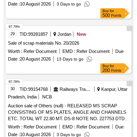
Date :
10 August 2026
3 Days to go
Buy
for
500
Points
97.79%
29
TID:
99281857
Jordan
New
Sale of scrap materials No. 20/2026
Worth :
Refer Document
EMD :
Refer Document
Due
Date :
20 August 2026
13 Days to go
Buy
for
200
Points
97.78%
30
TID:
99154768
Railways Transport Services
Kanpur, Uttar
Pradesh, India
NCB
Auction sale of Others (null) - RELEASED MS SCRAP
CONSISTING OF MS PLATES, ANGLE AND CHANNELS
ETC. TOTAL WT 22.80 MT. DS-8 NOTE NO. 227753 DTD
07.04.2026. DELIVERY ON ACTUAL WT BASIS AT
Worth :
Refer Document
EMD :
Refer Document
Due
NEAREST GOVT. APPROVED DHARMKANTA.
Date :
10 August 2026
3 Days to go