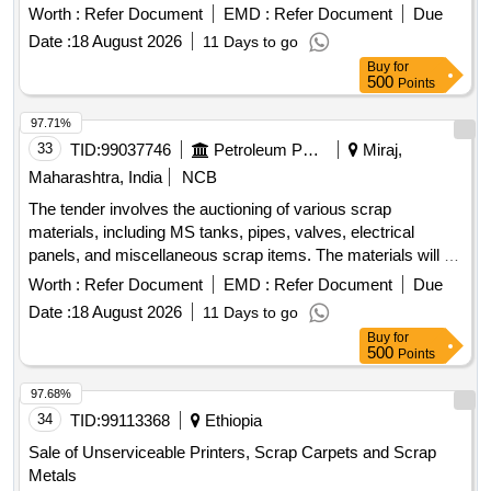
Rubber / NBR / EPDM / PU, PPRC / PVC / UPVC / Plastic,
Worth :
Refer Document
EMD :
Refer Document
Due
Aluminium, Brass, Bronze, Copper / Electrical Components,
Date :
18 August 2026
11 Days to go
Electrical / Electronics / Instruments, Filters / Strainers /
Buy
for
Hoses, Miscellaneous / Other Material
500
Points
97.71%
33
TID:
99037746
Petroleum Products
Miraj,
Maharashtra, India
NCB
The tender involves the auctioning of various scrap
materials, including MS tanks, pipes, valves, electrical
panels, and miscellaneous scrap items. The materials will be
sold based on their weight or as lots, with specific categories
Worth :
Refer Document
EMD :
Refer Document
Due
for each type of scrap. Bidders are required to inspect the
Date :
18 August 2026
11 Days to go
materials before bidding and are responsible for the lifting
Buy
for
and transportation of the purchased items. MS Tank 70 KL
500
Points
Horizontal, Pipes 6 inch-scrap, Pipes 8 inch-scrap, Pipes 10
inch-scrap, Pipes 12 inch-scrap, Pipes 14 inch-scrap,
97.68%
Reducer 3 inch, Gate valve 3 inch, Gate valve 6 inch, Gate
34
TID:
99113368
Ethiopia
valve 10 inch, Gate valve 12 inch, Butterfly valve 6 inch,
Sale of Unserviceable Printers, Scrap Carpets and Scrap
Electrical Panel, MS drum 210 Liter, HDPE drums, HDPE
Metals
cans 30 liter, Fire hose, Composite hose, Electrical cable