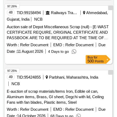
97.26%
48
TID:
99158494
Railways Transport Services
Ahmedabad,
Gujarat, India
NCB
Auction sale of Depot Miscellaneous Scrap (null) - [E-WAST
CERTIFICATE REQUIRE, ORIGINAL CERTIFICATE AND
PASSBOOK ARE TO BE REQUIRED AT THE TIME OF
DELIVERY] SCRAP VARIOUS TYPE AND SIZE OF
Worth :
Refer Document
EMD :
Refer Document
Due
TRANSFORMER, BATTERY CHARGER, VOLTAGE
Date :
11 August 2026
4 Days to go
STABILIZER, INVERTER, VOLTAGE REGULATOR,
Buy
for
CONVERTER AND OTHERS DEVICES WITH OR
500
Points
WITHOUT PARTS OLD USED AND U.S. (LOADING BY
PURCHASER)
97.25%
49
TID:
95424855
Parbhani, Maharashtra, India
NCB
E-auction of scrap materials/items Iron, Edible oil can,
Aluminum items, Brass, GI sheet, Degchi with lid, Ceiling
Fans with fan blades, Plastic items, Steel
Worth :
Refer Document
EMD :
Refer Document
Due
Date :
14 October 2026
68 Days to go