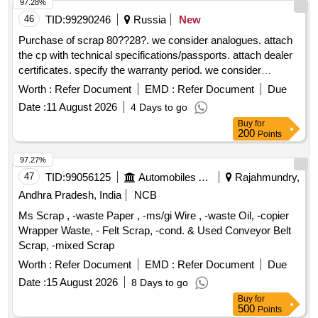
97.28%
46
TID:
99290246
Russia
New
Purchase of scrap 80??28?. we consider analogues. attach
the cp with technical specifications/passports. attach dealer
certificates. specify the warranty period. we consider
analogues
Worth :
Refer Document
EMD :
Refer Document
Due
Date :
11 August 2026
4 Days to go
Buy
for
200
Points
97.27%
47
TID:
99056125
Automobiles Ancillaries
Rajahmundry,
Andhra Pradesh, India
NCB
Ms Scrap , -waste Paper , -ms/gi Wire , -waste Oil, -copier
Wrapper Waste, - Felt Scrap, -cond. & Used Conveyor Belt
Scrap, -mixed Scrap
Worth :
Refer Document
EMD :
Refer Document
Due
Date :
15 August 2026
8 Days to go
Buy
for
500
Points