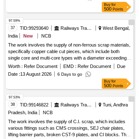
Buy
for
500
Points
97.59%
37
TID:
99293640
Railways Transport Services
West Bengal,
India
New
NCB
The work involves the supply of non-ferrous scrap materials,
specifically copper cable cut pieces, which include both
single core and multi-core types with a diameter exceeding
12 mm. Inspection of the lot is required prior to bidding.
Worth :
Refer Document
EMD :
Refer Document
Due
SCRAP Cu CABLE CUT PIECES
Date :
13 August 2026
6 Days to go
Buy
for
500
Points
97.53%
38
TID:
99146822
Railways Transport Services
Tuni, Andhra
Pradesh, India
NCB
The work involves the supply of C.I. scrap, which includes
various fittings such as CMS crossings, SEJ chair plates,
lifting barrier parts, broken CST-9 plates, and CI blocks. The