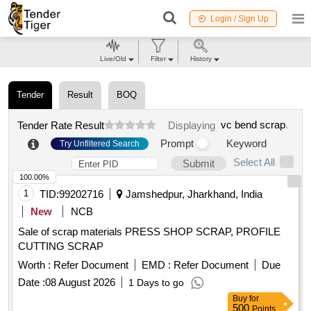
Login / Sign Up
Live/Old
Filter
History
Tender
Result
BOQ
vc bend scrap
.
Tender Rate Result
Displaying
Prompt
Keyword
Try Unfiltered Search
Select All
Submit
100.00%
1
TID:
99202716
Jamshedpur, Jharkhand, India
New
NCB
Sale of scrap materials PRESS SHOP SCRAP, PROFILE
CUTTING SCRAP
Worth :
Refer Document
EMD :
Refer Document
Due
Date :
08 August 2026
1 Days to go
Buy
for
500
Points