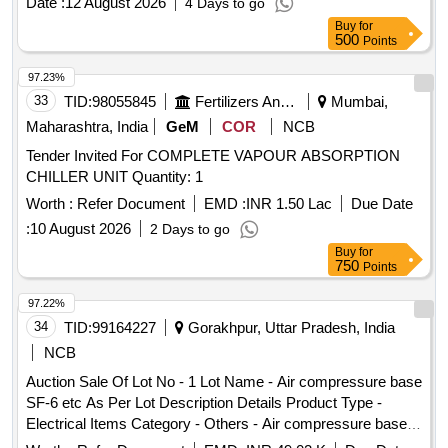
Date :
12 August 2026
4 Days to go
Buy
for
500
Points
97.23%
33
TID:
98055845
Fertilizers And Pesticides
Mumbai,
Maharashtra, India
GeM
COR
NCB
Tender Invited For COMPLETE VAPOUR ABSORPTION
CHILLER UNIT Quantity: 1
Worth :
Refer Document
EMD :
INR 1.50 Lac
Due Date
:
10 August 2026
2 Days to go
Buy
for
750
Points
97.22%
34
TID:
99164227
Gorakhpur, Uttar Pradesh, India
NCB
Auction Sale Of Lot No - 1 Lot Name - Air compressure base
SF-6 etc As Per Lot Description Details Product Type -
Electrical Items Category - Others - Air compressure base
SF-6 etc