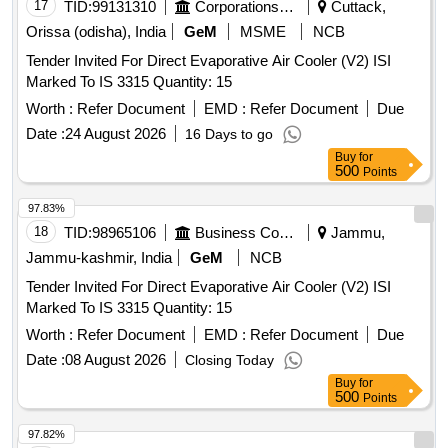
17
TID:
99131310
Corporations/ Assoc/ Chambers/ Govt Agencies
Cuttack,
Orissa (odisha), India
GeM
MSME
NCB
Tender Invited For Direct Evaporative Air Cooler (V2) ISI
Marked To IS 3315 Quantity: 15
Worth :
Refer Document
EMD :
Refer Document
Due
Date :
24 August 2026
16 Days to go
Buy
for
500
Points
97.83%
18
TID:
98965106
Business Consultancy
Jammu,
Jammu-kashmir, India
GeM
NCB
Tender Invited For Direct Evaporative Air Cooler (V2) ISI
Marked To IS 3315 Quantity: 15
Worth :
Refer Document
EMD :
Refer Document
Due
Date :
08 August 2026
Closing Today
Buy
for
500
Points
97.82%