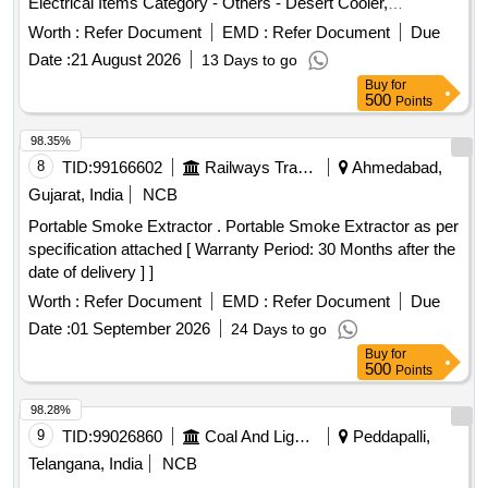
Electrical Items Category - Others - Desert Cooler,
Refrigerator, Geyser PCB Group - E- Waste-Rule 2022
Worth :
Refer Document
EMD :
Refer Document
Due
Date :
21 August 2026
13 Days to go
Buy
for
500
Points
98.35%
8
TID:
99166602
Railways Transport Services
Ahmedabad,
Gujarat, India
NCB
Portable Smoke Extractor . Portable Smoke Extractor as per
specification attached [ Warranty Period: 30 Months after the
date of delivery ] ]
Worth :
Refer Document
EMD :
Refer Document
Due
Date :
01 September 2026
24 Days to go
Buy
for
500
Points
98.28%
9
TID:
99026860
Coal And Lignite
Peddapalli,
Telangana, India
NCB