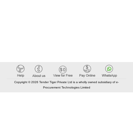
Copyright © 2026 Tender Tiger Private Ltd is a wholly owned subsidiary of e-
Procurement Technologies Limited