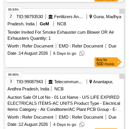
99.93%
2
TID:
98793530
Fertilizers And Pesticides
Guna, Madhya
Pradesh, India
GeM
NCB
Tender Invited For Smoke Exhauster cum Blower OR Air
Exhausters Quantity: 1
Worth :
Refer Document
EMD :
Refer Document
Due
Date :
14 August 2026
6 Days to go
Buy
for
500
Points
99.86%
3
TID:
99087943
Telecommunication Services / Equipments
Anantapur,
Andhra Pradesh, India
NCB
Auction Sale Of Lot No - 01 Lot Name - U/S LIFE EXPIRED
ELECTRICALS ITEMS-AC UNITS Product Type - Electrical
Items Category - Air Conditioner/AC Plant PCB Group - E-
Waste-Rule 2022
Worth :
Refer Document
EMD :
Refer Document
Due
Date :
12 August 2026
4 Days to go