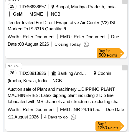
25
TID:
98638697
Bhopal, Madhya Pradesh, India
GeM
MSME
NCB
Tender Invited For Direct Evaporative Air Cooler (V2) ISI
Marked To IS 3315 Quantity: 9
Worth :
Refer Document
EMD :
Refer Document
Due
Date :
08 August 2026
Closing Today
Buy
for
500
Points
97.66%
26
TID:
98813836
Banking And Mutual Funds And Leasings
Cochin
(kochi), Kerala, India
NCB
Auction sale of Plant and machinery 1.DIPPING PLANT
MACHINERIES: Latex dipping plant including 2 Dip line
fabricated with MS channels and structures excluding chain
formers tanks and other peripherals, fabricated, painted with
Worth :
Refer Document
EMD :
INR 24.16 Lac
Due Date
enamel paint. 2.GLOVE LINE MOTORS: i) Motor from 5HP
:
12 August 2026
4 Days to go
to 11HP-22 Nos., II) Motor from 0.5HP to 1HP 20 Nos., III)
Buy
for
Frames, Supporting Structures, Tank motors with reduction
1250
Points