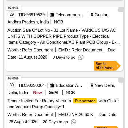
97.64%
29
TID:
98919539
Telecommunication Services / Equipments
Guntur,
Andhra Pradesh, India
NCB
Auction Sale Of Lot No - 01 Lot Name - VARIOUS U/S AC
UNITS WITH COPPER PIPE Product Type - Electrical
Items Category - Air Conditioner/AC Plant PCB Group - E-
Waste-Rule 2022
Worth :
Refer Document
EMD :
Refer Document
Due
Date :
11 August 2026
3 Days to go
Buy
for
500
Points
97.60%
30
TID:
99290064
Education And Research Institute
New Delhi,
Delhi, India
New
GeM
NCB
Tender Invited For Rotary Vacuum
with Chiller
Evaporator
and Vacuum Pump Quantity: 1
Worth :
Refer Document
EMD :
INR 26.60 K
Due Date
:
28 August 2026
20 Days to go