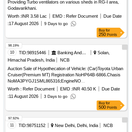
Providing Turbo ventilators on various sheds in RG-I area,
Godavarikhani.
Worth :
INR 3.58 Lac
EMD :
Refer Document
Due Date
:
17 August 2026
9 Days to go
Buy
for
250
Points
98.19%
10
TID:
98915446
Banking And Mutual Funds And Leasings
Solan,
Himachal Pradesh, India
NCB
Auction Sale of Hypothecation of Vehicle: (Car)Toyota Urban
Cruiser(Premium MT) Registration NoHP64B-6866.Chasis
NoMA3PYGJ1SML865316;EngineNO
K15BN4205977;Colour ofVehicle:Sunny WhiteManufacturing
Worth :
Refer Document
EMD :
INR 40.50 K
Due Date
Year 2021Colour of Vehicle: Calgarywhite Manufacturing
:
11 August 2026
3 Days to go
Year:2021
Buy
for
500
Points
97.92%
11
TID:
98751152
New Delhi, Delhi, India
NCB