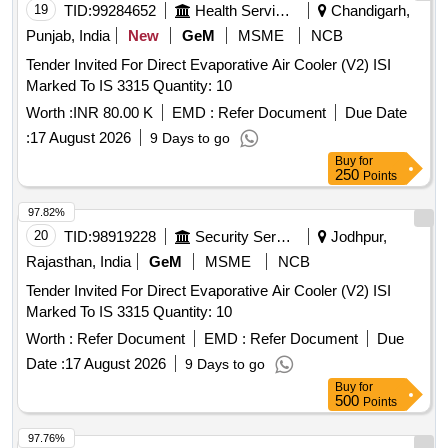
19
TID:
99284652
Health Services/equipments
Chandigarh,
Punjab, India
New
GeM
MSME
NCB
Tender Invited For Direct Evaporative Air Cooler (V2) ISI
Marked To IS 3315 Quantity: 10
Worth :
INR 80.00 K
EMD :
Refer Document
Due Date
:
17 August 2026
9 Days to go
Buy
for
250
Points
97.82%
20
TID:
98919228
Security Services
Jodhpur,
Rajasthan, India
GeM
MSME
NCB
Tender Invited For Direct Evaporative Air Cooler (V2) ISI
Marked To IS 3315 Quantity: 10
Worth :
Refer Document
EMD :
Refer Document
Due
Date :
17 August 2026
9 Days to go
Buy
for
500
Points
97.76%