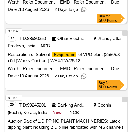
Worth :
Refer Document
EMD :
Refer Document
Due
Date :
10 August 2026
2 Days to go
Buy
for
500
Points
97.13%
37
TID:
98990350
Other Electrical Products
Jhansi, Uttar
Pradesh, India
NCB
Restoration of Solvent
of VPD plant (2580).&
Evaporator
x0d (Works Contract) WEX/TW/26/12
Worth :
Refer Document
EMD :
Refer Document
Due
Date :
10 August 2026
2 Days to go
Buy
for
500
Points
97.10%
38
TID:
99245201
Banking And Mutual Funds And Leasings
Cochin
(kochi), Kerala, India
New
NCB
Auction Sale of 1.DIPPING PLANT MACHINERIES: Latex
dipping plant including 2 Dip line fabricated with MS channels