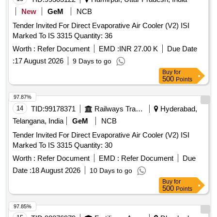
New
GeM
NCB
Tender Invited For Direct Evaporative Air Cooler (V2) ISI
Marked To IS 3315 Quantity: 36
Worth :
Refer Document
EMD :
INR 27.00 K
Due Date
:
17 August 2026
9 Days to go
Buy
for
500
Points
97.87%
14
TID:
99178371
Railways Transport Services
Hyderabad,
Telangana, India
GeM
NCB
Tender Invited For Direct Evaporative Air Cooler (V2) ISI
Marked To IS 3315 Quantity: 30
Worth :
Refer Document
EMD :
Refer Document
Due
Date :
18 August 2026
10 Days to go
Buy
for
500
Points
97.85%