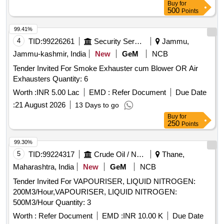
Buy
for
500
Points
99.41%
4
TID:
99226261
Security Services
Jammu,
Jammu-kashmir, India
New
GeM
NCB
Tender Invited For Smoke Exhauster cum Blower OR Air
Exhausters Quantity: 6
Worth :
INR 5.00 Lac
EMD :
Refer Document
Due Date
:
21 August 2026
13 Days to go
Buy
for
250
Points
99.30%
5
TID:
99224317
Crude Oil / Natural Gas / Mineral Fuels
Thane,
Maharashtra, India
New
GeM
NCB
Tender Invited For VAPOURISER, LIQUID NITROGEN:
200M3/Hour,VAPOURISER, LIQUID NITROGEN:
500M3/Hour Quantity: 3
Worth :
Refer Document
EMD :
INR 10.00 K
Due Date