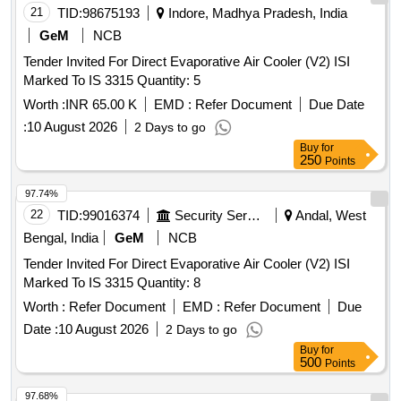
21
TID:
98675193
Indore, Madhya Pradesh, India
GeM
NCB
Tender Invited For Direct Evaporative Air Cooler (V2) ISI
Marked To IS 3315 Quantity: 5
Worth :
INR 65.00 K
EMD :
Refer Document
Due Date
:
10 August 2026
2 Days to go
Buy
for
250
Points
97.74%
22
TID:
99016374
Security Services
Andal, West
Bengal, India
GeM
NCB
Tender Invited For Direct Evaporative Air Cooler (V2) ISI
Marked To IS 3315 Quantity: 8
Worth :
Refer Document
EMD :
Refer Document
Due
Date :
10 August 2026
2 Days to go
Buy
for
500
Points
97.68%