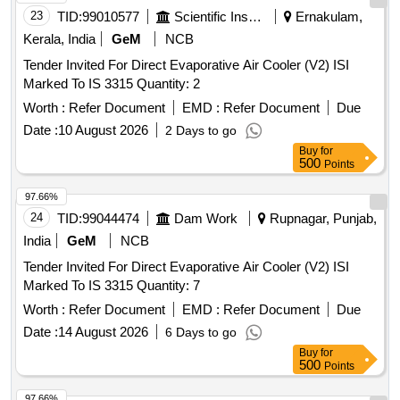
23
TID:
99010577
Scientific Instruments
Ernakulam,
Kerala, India
GeM
NCB
Tender Invited For Direct Evaporative Air Cooler (V2) ISI
Marked To IS 3315 Quantity: 2
Worth :
Refer Document
EMD :
Refer Document
Due
Date :
10 August 2026
2 Days to go
Buy
for
500
Points
97.66%
24
TID:
99044474
Dam Work
Rupnagar, Punjab,
India
GeM
NCB
Tender Invited For Direct Evaporative Air Cooler (V2) ISI
Marked To IS 3315 Quantity: 7
Worth :
Refer Document
EMD :
Refer Document
Due
Date :
14 August 2026
6 Days to go
Buy
for
500
Points
97.66%