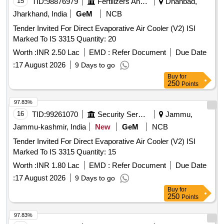
15
TID:
98876979
Fertilizers And Pesticides
Dhanbad,
Jharkhand, India
GeM
NCB
Tender Invited For Direct Evaporative Air Cooler (V2) ISI
Marked To IS 3315 Quantity: 20
Worth :
INR 2.50 Lac
EMD :
Refer Document
Due Date
:
17 August 2026
9 Days to go
Buy
for
250
Points
97.83%
16
TID:
99261070
Security Services
Jammu,
Jammu-kashmir, India
New
GeM
NCB
Tender Invited For Direct Evaporative Air Cooler (V2) ISI
Marked To IS 3315 Quantity: 15
Worth :
INR 1.80 Lac
EMD :
Refer Document
Due Date
:
17 August 2026
9 Days to go
Buy
for
250
Points
97.83%