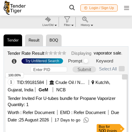
Login / Sign Up
Live/Old
Filter
History
Tender
Result
BOQ
vaporator sale
.
Tender Rate Result
Displaying
Prompt
Keyword
Try Unfiltered Search
Select All
Submit
100.00%
1
TID:
99181584
Crude Oil / Natural Gas / Mineral Fuels
Kutchh,
Gujarat, India
GeM
NCB
Tender Invited For U-tubes bundle for Propane Vaporizer
Quantity: 1
Worth :
Refer Document
EMD :
Refer Document
Due
Date :
25 August 2026
17 Days to go
Buy
for
500
Points