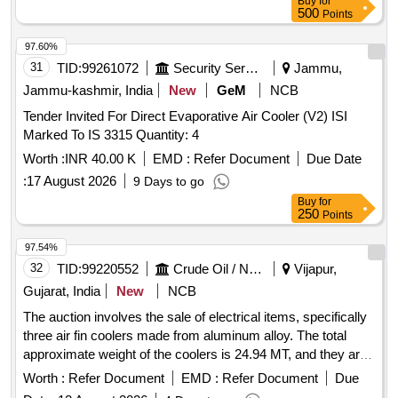
Buy
for
500
Points
97.60%
31
TID:
99261072
Security Services
Jammu,
Jammu-kashmir, India
New
GeM
NCB
Tender Invited For Direct Evaporative Air Cooler (V2) ISI
Marked To IS 3315 Quantity: 4
Worth :
INR 40.00 K
EMD :
Refer Document
Due Date
:
17 August 2026
9 Days to go
Buy
for
250
Points
97.54%
32
TID:
99220552
Crude Oil / Natural Gas / Mineral Fuels
Vijapur,
Gujarat, India
New
NCB
The auction involves the sale of electrical items, specifically
three air fin coolers made from aluminum alloy. The total
approximate weight of the coolers is 24.94 MT, and they are
categorized under air conditioning equipment. Air fin cooler
Worth :
Refer Document
EMD :
Refer Document
Due