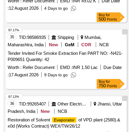
Worth :
Refer Document
EMD :
INR 49.02 K
Due Date
:
12 August 2026
4 Days to go
Buy
for
500
Points
97.17%
35
TID:
98586935
Shipping
Mumbai,
Maharashtra, India
New
GeM
COR
NCB
Tender Invited For Smoke Extraction Fan PART NO: -N421-
P009651 Quantity: 42
Worth :
Refer Document
EMD :
INR 1.50 Lac
Due Date
:
17 August 2026
9 Days to go
Buy
for
750
Points
97.13%
36
TID:
99265407
Other Electrical Products
Jhansi, Uttar
Pradesh, India
New
NCB
Restoration of Solvent
of VPD plant (2580).&
Evaporator
x0d (Works Contract) WEX/TW/26/12