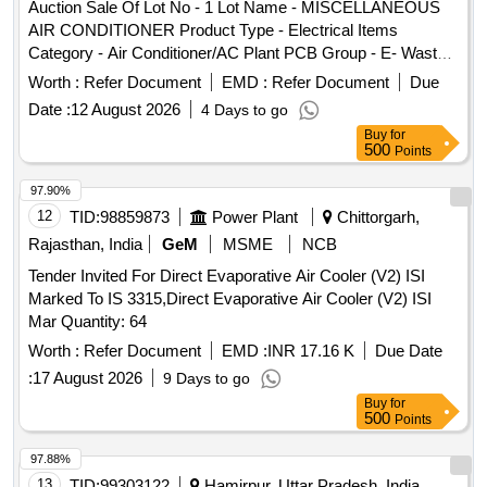
Auction Sale Of Lot No - 1 Lot Name - MISCELLANEOUS
AIR CONDITIONER Product Type - Electrical Items
Category - Air Conditioner/AC Plant PCB Group - E- Waste-
Rule 2022
Worth :
Refer Document
EMD :
Refer Document
Due
Date :
12 August 2026
4 Days to go
Buy
for
500
Points
97.90%
12
TID:
98859873
Power Plant
Chittorgarh,
Rajasthan, India
GeM
MSME
NCB
Tender Invited For Direct Evaporative Air Cooler (V2) ISI
Marked To IS 3315,Direct Evaporative Air Cooler (V2) ISI
Mar Quantity: 64
Worth :
Refer Document
EMD :
INR 17.16 K
Due Date
:
17 August 2026
9 Days to go
Buy
for
500
Points
97.88%
13
TID:
99303122
Hamirpur, Uttar Pradesh, India