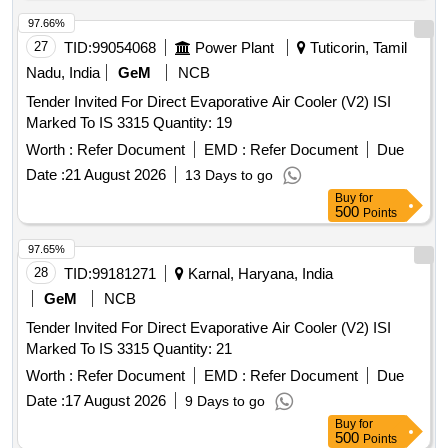
gear-6Nos. 3. Glove line complete accessories & Holders for
the glove lines. 4. TANKS FOR A&B LINE & OTHERS: i)
97.66%
Acid tank, capacity: 2900 Lt -2 Nos. ii) Rinse tank-182,
27
TID:
99054068
Power Plant
Tuticorin, Tamil
Capacity:1800L-4 Nos. Size: 2.1mLx1.5mEWx0.56mH iii)
Nadu, India
GeM
NCB
Hot water tank (Rinse tank-3), Capacity: 2900 Lt-2 Nos.
Tender Invited For Direct Evaporative Air Cooler (V2) ISI
Size: 2.8mLx1.9mEWx550mH iv) AFC tank, capacity: 1800
Marked To IS 3315 Quantity: 19
Lt -2 Nos. Size: 2.1mLx1.5mEWx0.56mH v) Alkali tank 1800
Lt -2Nos. Size: 2.1mLx1.5mEWx0.56mH vi) Circular brush
Worth :
Refer Document
EMD :
Refer Document
Due
tank 1800 Lt Size: 2.1mLx1.5mEWx1.1mH vii) Drying oven
Date :
21 August 2026
13 Days to go
for A & B Line-2Nos Size: 2 x 3(L) viii) Coagulant dip tank
Buy
for
2150Lt Size: 4.8mLx0.8mEWx0.56mH ix) Dope oven
500
Points
(coagulant oven) with 90oC eco flame, 7.5HP blower, heated
97.65%
by LPG with accessories. x) Latex dipping tank, capacity:
28
TID:
99181271
Karnal, Haryana, India
3840 Lt-2 Nos. Size: 6mx1.5mx0.6m xi) Gelling oven 100
Note: Full Description will be available in the Sale Notice .
GeM
NCB
Tender Invited For Direct Evaporative Air Cooler (V2) ISI
Marked To IS 3315 Quantity: 21
Worth :
Refer Document
EMD :
Refer Document
Due
Date :
17 August 2026
9 Days to go
Buy
for
500
Points