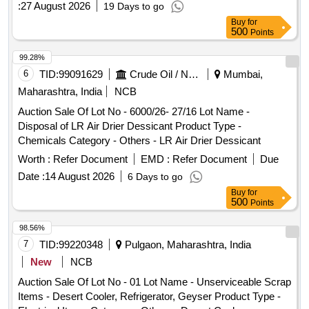
:
27 August 2026
19 Days to go
Buy
for
500
Points
99.28%
6
TID:
99091629
Crude Oil / Natural Gas / Mineral Fuels
Mumbai,
Maharashtra, India
NCB
Auction Sale Of Lot No - 6000/26- 27/16 Lot Name -
Disposal of LR Air Drier Dessicant Product Type -
Chemicals Category - Others - LR Air Drier Dessicant
Worth :
Refer Document
EMD :
Refer Document
Due
Date :
14 August 2026
6 Days to go
Buy
for
500
Points
98.56%
7
TID:
99220348
Pulgaon, Maharashtra, India
New
NCB
Auction Sale Of Lot No - 01 Lot Name - Unserviceable Scrap
Items - Desert Cooler, Refrigerator, Geyser Product Type -