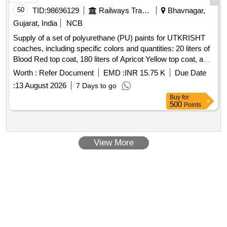
50
TID:
98696129
Railways Transport Services
Bhavnagar,
Gujarat, India
NCB
Supply of a set of polyurethane (PU) paints for UTKRISHT
coaches, including specific colors and quantities: 20 liters of
Blood Red top coat, 180 liters of Apricot Yellow top coat, and
100 liters of Egg Shell White surfacer, all conforming to
Worth :
Refer Document
EMD :
INR 15.75 K
Due Date
RDSO specifications. PU top coat RAL 0303045, PU top
:
13 August 2026
7 Days to go
coat RAL 0708040, PU Surfacer colour Egg Shell White
Buy
for
500
Points
View More