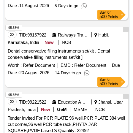
Date :
11 August 2026
5 Days to go
Buy
for
500
Points
95.58%
32
TID:
99157922
Railways Transport Services
Hubli,
Karnataka, India
New
NCB
Dental conservative filling instruments set/kit . Dental
conservative filling instruments set/kit ]
Worth :
Refer Document
EMD :
Refer Document
Due
Date :
20 August 2026
14 Days to go
Buy
for
500
Points
95.56%
33
TID:
99221522
Education And Research Institute
Jhansi, Uttar
Pradesh, India
New
GeM
MSME
NCB
Tender Invited For PCR PLATE 96 well,PCR PLATE 384 well
cut corner,96 well PCR tube rack,PHYTA JAR
SQUARE,PVDF based S Quantity: 22492