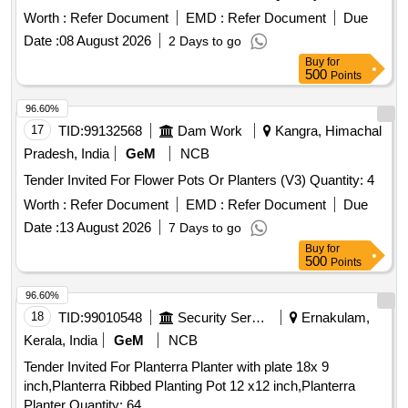
Worth :
Refer Document
EMD :
Refer Document
Due
Date :
08 August 2026
2 Days to go
Buy
for
500
Points
96.60%
17
TID:
99132568
Dam Work
Kangra, Himachal
Pradesh, India
GeM
NCB
Tender Invited For Flower Pots Or Planters (V3) Quantity: 4
Worth :
Refer Document
EMD :
Refer Document
Due
Date :
13 August 2026
7 Days to go
Buy
for
500
Points
96.60%
18
TID:
99010548
Security Services
Ernakulam,
Kerala, India
GeM
NCB
Tender Invited For Planterra Planter with plate 18x 9
inch,Planterra Ribbed Planting Pot 12 x12 inch,Planterra
Planter Quantity: 64