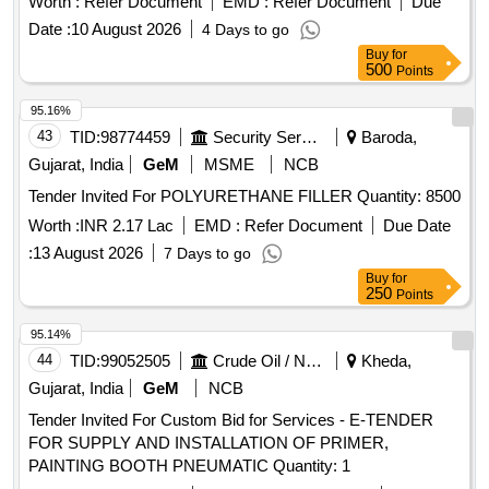
Worth :
Refer Document
EMD :
Refer Document
Due
02, Rev.03 with Amendment dt.2 2-04-2008. The pigment
Date :
10 August 2026
4 Days to go
content shall be 6% minimum (by mass) as per RDSO
Buy
for
Letter No.M&C/PCN/I/64/I/ Vol.II, Dt: 12.0 5.2016 as RDSO
500
Points
Amdt. No.1. PACKING CONDITION : Packing in 20Ltrs.
new non-returnable M.S. Drums to IS:2552/89 wit h
95.16%
amendment no.1, Grade B2 [ Warranty Period: 12 Months
43
TID:
98774459
Security Services
Baroda,
after the date of delivery ] [Quantity Tolerance (+/-): 5 %age ,
Gujarat, India
GeM
MSME
NCB
Item Category : Normal , Total PO value variation Permitted:
Tender Invited For POLYURETHANE FILLER Quantity: 8500
Max 8 lacs ] ]
Worth :
INR 2.17 Lac
EMD :
Refer Document
Due Date
:
13 August 2026
7 Days to go
Buy
for
250
Points
95.14%
44
TID:
99052505
Crude Oil / Natural Gas / Mineral Fuels
Kheda,
Gujarat, India
GeM
NCB
Tender Invited For Custom Bid for Services - E-TENDER
FOR SUPPLY AND INSTALLATION OF PRIMER,
PAINTING BOOTH PNEUMATIC Quantity: 1