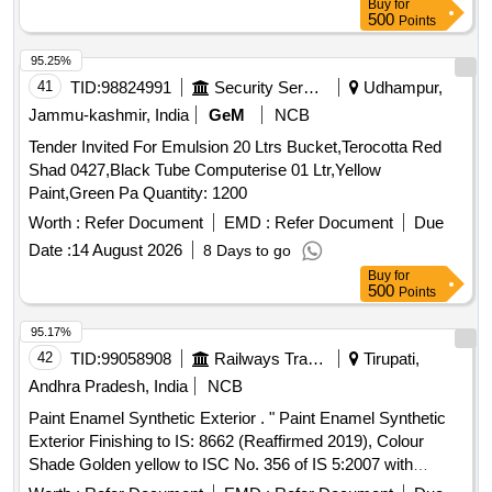
Buy
for
500
Points
95.25%
41
TID:
98824991
Security Services
Udhampur,
Jammu-kashmir, India
GeM
NCB
Tender Invited For Emulsion 20 Ltrs Bucket,Terocotta Red
Shad 0427,Black Tube Computerise 01 Ltr,Yellow
Paint,Green Pa Quantity: 1200
Worth :
Refer Document
EMD :
Refer Document
Due
Date :
14 August 2026
8 Days to go
Buy
for
500
Points
95.17%
42
TID:
99058908
Railways Transport Services
Tirupati,
Andhra Pradesh, India
NCB
Paint Enamel Synthetic Exterior . " Paint Enamel Synthetic
Exterior Finishing to IS: 8662 (Reaffirmed 2019), Colour
Shade Golden yellow to ISC No. 356 of IS 5:2007 with
additional requirement of ICF/MD/SPEC-045, issue status