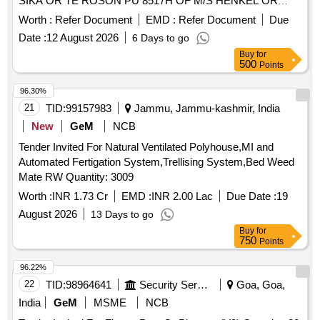
SIKA OR TE ROSON PU 8517H OF M/S HENKEL OR
METAL PRIMER P592 OF M/S 3M. [ Warranty Period: 30
Worth :
Refer Document
EMD :
Refer Document
Due
Months afte r the date of delivery ] ]
Date :
12 August 2026
6 Days to go
Buy
for
500
Points
96.30%
21
TID:
99157983
Jammu, Jammu-kashmir, India
New
GeM
NCB
Tender Invited For Natural Ventilated Polyhouse,MI and
Automated Fertigation System,Trellising System,Bed Weed
Mate RW Quantity: 3009
Worth :
INR 1.73 Cr
EMD :
INR 2.00 Lac
Due Date :
19
August 2026
13 Days to go
Buy
for
750
Points
96.22%
22
TID:
98964641
Security Services
Goa, Goa,
India
GeM
MSME
NCB