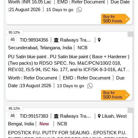
Worth :
INR 16.05 Lac
EMD :
Refer Document
Due Date
:
21 August 2026
15 Days to go
Buy
for
500
Points
95.12%
45
TID:
98934356
Railways Transport Services
Secunderabad, Telangana, India
NCB
PU Satin blue paint . PU Satin blue paint ( Base + Hardener )
(Two packs) to RDSO SPEC. No. M&C/PCN/100/2 018,
REV.02, IS:5-94, ISC No. 177, and to ICF/SK-8-3-016, ALT.
j/NIL [ Warranty Period: 12 Months af ter the date of delivery ]
Worth :
Refer Document
EMD :
Refer Document
Due
]
Date :
19 August 2026
13 Days to go
Buy
for
500
Points
95.12%
46
TID:
99157383
Railways Transport Services
Liluah, West
Bengal, India
New
NCB
EPOSTICK P.U. PUTTY FOR SEALING . EPOSTICK P.U.