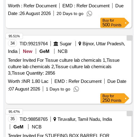
Worth :
Refer Document
EMD :
Refer Document
Due
Date :
26 August 2026
20 Days to go
Buy
for
500
Points
95.51%
34
TID:
99219764
Sugar
Bijnor, Uttar Pradesh,
India
New
GeM
NCB
Tender Invited For Tissue culture lab chemicals 1,Tissue
culture lab chemicals 2,Tissue culture lab chemicals
3,Tissue Quantity: 2856
Worth :
INR 1.80 Lac
EMD :
Refer Document
Due Date
:
07 August 2026
1 Days to go
Buy
for
250
Points
95.47%
35
TID:
98858765
Tiruvallur, Tamil Nadu, India
GeM
NCB
Tender Invited For STUFFING BOX BARREL FOR