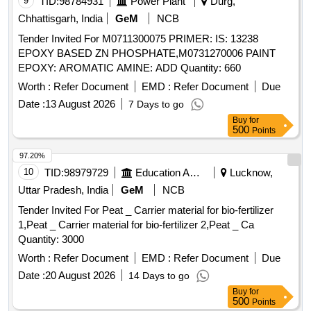
9
TID:
98784931
Power Plant
Durg,
Chhattisgarh, India
GeM
NCB
Tender Invited For M0711300075 PRIMER: IS: 13238
EPOXY BASED ZN PHOSPHATE,M0731270006 PAINT
EPOXY: AROMATIC AMINE: ADD Quantity: 660
Worth :
Refer Document
EMD :
Refer Document
Due
Date :
13 August 2026
7 Days to go
Buy
for
500
Points
97.20%
10
TID:
98979729
Education And Research Institute
Lucknow,
Uttar Pradesh, India
GeM
NCB
Tender Invited For Peat _ Carrier material for bio-fertilizer
1,Peat _ Carrier material for bio-fertilizer 2,Peat _ Ca
Quantity: 3000
Worth :
Refer Document
EMD :
Refer Document
Due
Date :
20 August 2026
14 Days to go
Buy
for
500
Points