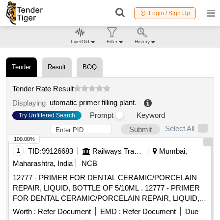
Login / Sign Up
Live/Old
Filter
History
Tender
Result
BOQ
Tender Rate Result
utomatic primer filling plant
.
Displaying
Prompt
Keyword
Try Unfiltered Search
Select All
Submit
100.00%
1
TID:
99126683
Railways Transport Services
Mumbai,
Maharashtra, India
NCB
12777 - PRIMER FOR DENTAL CERAMIC/PORCELAIN
REPAIR, LIQUID, BOTTLE OF 5/10ML . 12777 - PRIMER
FOR DENTAL CERAMIC/PORCELAIN REPAIR, LIQUID,
BOTTLE OF 5/10ML " DENTAL CERAMIC/PORCELAIN
Worth :
Refer Document
EMD :
Refer Document
Due
REPAIR KIT, CONTAINS: 1 X Porcelain Etchant 10% 2.5g, 1