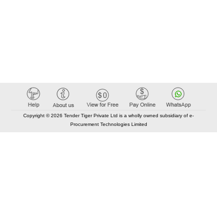
Copyright © 2026 Tender Tiger Private Ltd is a wholly owned subsidiary of e-
Procurement Technologies Limited
Elastic API took 00:01 millisec
AI took time 00:00.86 millisec