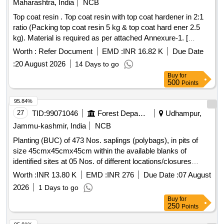
LTRS. 8. Heat reflective & thermal barrier full gloss PU
Maharashtra, India
NCB
Enamel (TWO PACKS) TOP COA T SILVER GREY TO
Top coat resin . Top coat resin with top coat hardener in 2:1
RAL 7001 TO SPECN. RDSO/M&C/PCN/100/2024 of Dec
ratio (Packing top coat resin 5 kg & top coat hard ener 2.5
2024- CHAPTER-V = 50 LTRS. PACKING INSTRUCTION:
kg). Material is required as per attached Annexure-1. [
PI 042 VER 1.0 [ Warranty Period: 30 Months after the date
Warranty Period: 30 Months after the dat e of delivery ] ]
Worth :
Refer Document
EMD :
INR 16.82 K
Due Date
of delivery ] [Quantity Tolerance (+/-): 5 %age , Item
Category : Normal , Total PO value variation Permitted: Max
:
20 August 2026
14 Days to go
8 lacs ] ]
Buy
for
500
Points
95.84%
27
TID:
99071046
Forest Departments
Udhampur,
Jammu-kashmir, India
NCB
Planting (BUC) of 473 Nos. saplings (polybags), in pits of
size 45cmx45cmx45cm within the available blanks of
identified sites at 05 Nos. of different locations/closures
already established during 2023-24, 2024-25 and 2025-26 of
Worth :
INR 13.80 K
EMD :
INR 276
Due Date :
07 August
Reasi Range Reasi
2026
1 Days to go
Buy
for
250
Points