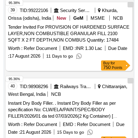
95.38%
39
TID:
99222106
Security Services
Khurda,
Orissa (odisha), India
New
GeM
MSME
NCB
Tender Invited For PROVISION OF HARDENED SURFACE
LAYER,NON COMBUSTIBLE GRANULAR FILL 2100
SQFT X 2 FT DEPTH,NON COMBUS Quantity: 17484
Worth :
Refer Document
EMD :
INR 1.30 Lac
Due Date
:
17 August 2026
11 Days to go
Buy
for
750
Points
95.36%
40
TID:
98908296
Railways Transport Services
Chittaranjan,
West Bengal, India
NCB
Instant Dry Body Filler. . Instant Dry Body Filler as per
specification No: CLW/ELA/PAINT/SPEC/BODY
FILLER/2026/01 da ted 07/03/2026(2 Kg Container) [
Warranty Period: 30 Months after the date of delivery ]
Worth :
Refer Document
EMD :
Refer Document
Due
[Quantity Tolerance (+/-): 5 %age , Item Category : Normal ,
Date :
21 August 2026
15 Days to go
Total PO value variation Permitted: Max 8 lacs ] ]