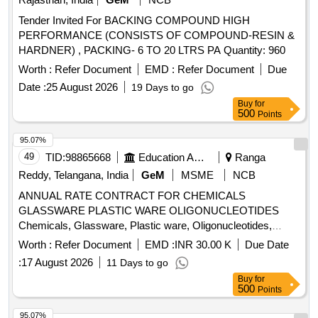
Tender Invited For BACKING COMPOUND HIGH
PERFORMANCE (CONSISTS OF COMPOUND-RESIN &
HARDNER) , PACKING- 6 TO 20 LTRS PA Quantity: 960
Worth :
Refer Document
EMD :
Refer Document
Due
Date :
25 August 2026
19 Days to go
Buy
for
500
Points
95.07%
49
TID:
98865668
Education And Research Institute
Ranga
Reddy, Telangana, India
GeM
MSME
NCB
ANNUAL RATE CONTRACT FOR CHEMICALS
GLASSWARE PLASTIC WARE OLIGONUCLEOTIDES
Chemicals, Glassware, Plastic ware, Oligonucleotides,
Primer Synthesis, Diagnostic Kits Quantity: 5
Worth :
Refer Document
EMD :
INR 30.00 K
Due Date
:
17 August 2026
11 Days to go
Buy
for
500
Points
95.07%