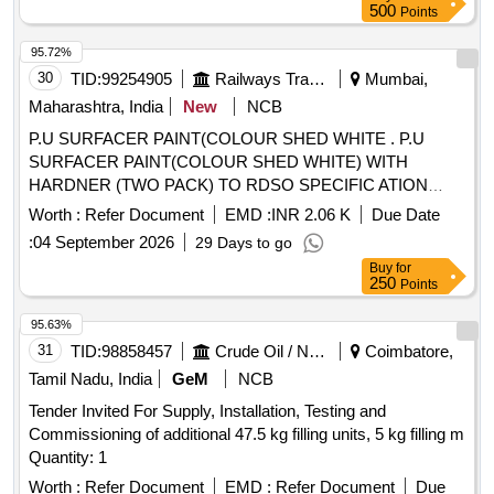
500
Points
95.72%
30
TID:
99254905
Railways Transport Services
Mumbai,
Maharashtra, India
New
NCB
P.U SURFACER PAINT(COLOUR SHED WHITE . P.U
SURFACER PAINT(COLOUR SHED WHITE) WITH
HARDNER (TWO PACK) TO RDSO SPECIFIC ATION
M&C/PCN/100/2018 (MATERIAL IN 4 LITRS CONTAINER)
Worth :
Refer Document
EMD :
INR 2.06 K
Due Date
AND RDSO AMENDMENT NO 1B REV 2 AS AN
:
04 September 2026
29 Days to go
ADDITIONAL REQUIREMENT. as per Specn.
Buy
for
M&C/PCN/100/2018. [ Warranty Period: 30 Months after the
250
Points
d ate of delivery ] ]
95.63%
31
TID:
98858457
Crude Oil / Natural Gas / Mineral Fuels
Coimbatore,
Tamil Nadu, India
GeM
NCB
Tender Invited For Supply, Installation, Testing and
Commissioning of additional 47.5 kg filling units, 5 kg filling m
Quantity: 1
Worth :
Refer Document
EMD :
Refer Document
Due