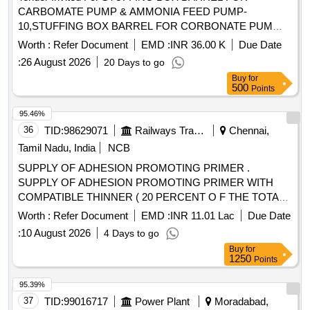
CARBOMATE PUMP & AMMONIA FEED PUMP-
10,STUFFING BOX BARREL FOR CORBONATE PUM
Quantity: 10
Worth :
Refer Document
EMD :
INR 36.00 K
Due Date
:
26 August 2026
20 Days to go
Buy
for
500
Points
95.46%
36
TID:
98629071
Railways Transport Services
Chennai,
Tamil Nadu, India
NCB
SUPPLY OF ADHESION PROMOTING PRIMER .
SUPPLY OF ADHESION PROMOTING PRIMER WITH
COMPATIBLE THINNER ( 20 PERCENT O F THE TOTAL
VOLUME OF THE ADHESION-PROMOTING PRIMER
Worth :
Refer Document
EMD :
INR 11.01 Lac
Due Date
SUPPLIED PER COACH SET)AND METAL
:
10 August 2026
4 Days to go
CONDITIONER (5 PERCENT OF THE TOTAL VOLUME
Buy
for
OF ADHESION PROMOTING PRIMER SUPPLIED PER
1250
Points
COACH SET) TO SPECIFICATION MDTS-48279,REV-
04,Amd-01. [ Warranty Period: 30 Months after th e date of
95.39%
delivery ] ]
37
TID:
99016717
Power Plant
Moradabad,