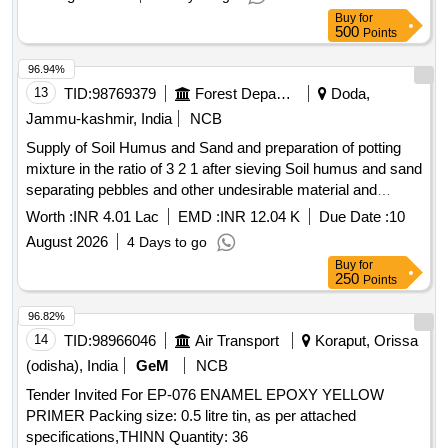
Buy
for
500
Points
96.94%
13
TID:
98769379
Forest Departments
Doda,
Jammu-kashmir, India
NCB
Supply of Soil Humus and Sand and preparation of potting
mixture in the ratio of 3 2 1 after sieving Soil humus and sand
separating pebbles and other undesirable material and
mixing net quantities together in desired ratio and volume
Worth :
INR 4.01 Lac
EMD :
INR 12.04 K
Due Date :
10
followed by fil BOQ
August 2026
4 Days to go
Buy
for
250
Points
96.82%
14
TID:
98966046
Air Transport
Koraput, Orissa
(odisha), India
GeM
NCB
Tender Invited For EP-076 ENAMEL EPOXY YELLOW
PRIMER Packing size: 0.5 litre tin, as per attached
specifications,THINN Quantity: 36