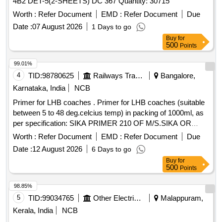
4B2 DET-5(2-SHEETS) DC 367 Quantity: 30715
Worth :
Refer Document
EMD :
Refer Document
Due
Date :
07 August 2026
1 Days to go
Buy
for
500
Points
99.01%
4
TID:
98780625
Railways Transport Services
Bangalore,
Karnataka, India
NCB
Primer for LHB coaches . Primer for LHB coaches (suitable
between 5 to 48 deg.celcius temp) in packing of 1000ml, as
per specification: SIKA PRIMER 210 OF M/S.SIKA OR
TEROSON PU 8517H OF M/S HENKEL OR METAL
Worth :
Refer Document
EMD :
Refer Document
Due
PRIMER P592 OF M/S.3M OR 582PR-1-GLASS PRIMER
Date :
12 August 2026
6 Days to go
OF M/S.HB FULLER. Note: To be procured from OEM or
Buy
for
authoris ed dealer. Tender specific authorization to be
500
Points
attached while participating in tender. [ Warranty Period: 3 0
Months after the date of delivery ] ]
98.85%
5
TID:
99034765
Other Electrical Products
Malappuram,
Kerala, India
NCB