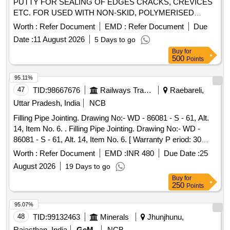
PUTTY FOR SEALING OF EDGES CRACKS, CREVICES
ETC. FOR USED WITH NON-SKID, POLYMERISED
TOPPING AND FLOOR COAT COMPOUND TO RCFs
Worth :
Refer Document
EMD :
Refer Document
Due
SPECN.NO. MDTS - 028 RE V-03. Shelf Life 12 Months. [
Date :
11 August 2026
5 Days to go
Warranty Period: 30 Months after the date of delivery ] ]
Buy
for
500
Points
95.11%
47
TID:
98667676
Railways Transport Services
Raebareli,
Uttar Pradesh, India
NCB
Filling Pipe Jointing. Drawing No:- WD - 86081 - S - 61, Alt.
14, Item No. 6. . Filling Pipe Jointing. Drawing No:- WD -
86081 - S - 61, Alt. 14, Item No. 6. [ Warranty P eriod: 30
Months after the date of delivery ] [Quantity Tolerance (+/-): 5
Worth :
Refer Document
EMD :
INR 480
Due Date :
25
%age , Item Category : Normal , Total PO value variation
August 2026
19 Days to go
Permitt ed: Max 8 lacs ] ]
Buy
for
250
Points
95.07%
48
TID:
99132463
Minerals
Jhunjhunu,
Rajasthan, India
GeM
NCB