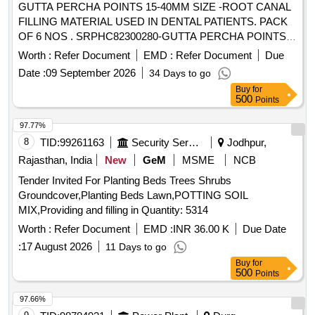
GUTTA PERCHA POINTS 15-40MM SIZE -ROOT CANAL
FILLING MATERIAL USED IN DENTAL PATIENTS. PACK
OF 6 NOS . SRPHC82300280-GUTTA PERCHA POINTS
15-40MM SIZE -ROOT CANAL FILLING MATERIAL USED
Worth :
Refer Document
EMD :
Refer Document
Due
IN DENTA L PATIENTS. PACK OF 6 NOS ]
Date :
09 September 2026
34 Days to go
Buy
for
500
Points
97.77%
8
TID:
99261163
Security Services
Jodhpur,
Rajasthan, India
New
GeM
MSME
NCB
Tender Invited For Planting Beds Trees Shrubs
Groundcover,Planting Beds Lawn,POTTING SOIL
MIX,Providing and filling in Quantity: 5314
Worth :
Refer Document
EMD :
INR 36.00 K
Due Date
:
17 August 2026
11 Days to go
Buy
for
500
Points
97.66%