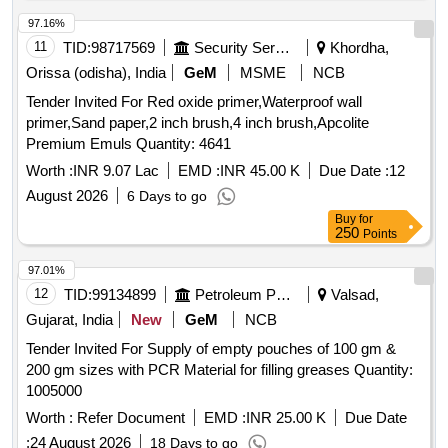
97.16%
11
TID:
98717569
Security Services
Khordha,
Orissa (odisha), India
GeM
MSME
NCB
Tender Invited For Red oxide primer,Waterproof wall
primer,Sand paper,2 inch brush,4 inch brush,Apcolite
Premium Emuls Quantity: 4641
Worth :
INR 9.07 Lac
EMD :
INR 45.00 K
Due Date :
12
August 2026
6 Days to go
Buy
for
250
Points
97.01%
12
TID:
99134899
Petroleum Products
Valsad,
Gujarat, India
New
GeM
NCB
Tender Invited For Supply of empty pouches of 100 gm &
200 gm sizes with PCR Material for filling greases Quantity:
1005000
Worth :
Refer Document
EMD :
INR 25.00 K
Due Date
:
24 August 2026
18 Days to go