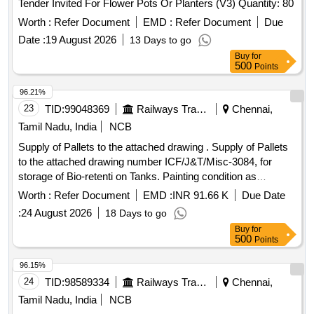
Tender Invited For Flower Pots Or Planters (V3) Quantity: 80
Worth :
Refer Document
EMD :
Refer Document
Due
Date :
19 August 2026
13 Days to go
Buy
for
500
Points
96.21%
23
TID:
99048369
Railways Transport Services
Chennai,
Tamil Nadu, India
NCB
Supply of Pallets to the attached drawing . Supply of Pallets
to the attached drawing number ICF/J&T/Misc-3084, for
storage of Bio-retenti on Tanks. Painting condition as
mentioned below. (This painting condition supersedes
Worth :
Refer Document
EMD :
INR 91.66 K
Due Date
painting condition me ntioned in the drawing) Pallet to be
:
24 August 2026
18 Days to go
painted with a) two pack epoxy primer, b) PU
Buy
for
Primer/Undercoat and c) P U enamel Topcoat. Before
500
Points
application of the primer a good surface preparation like
degreasing is to be carried out by washing or wiping with
96.15%
suitable solvent. Thoroughly sand the surface with Emery
24
TID:
98589334
Railways Transport Services
Chennai,
Paper 180, s o as to remove loose rust and wipe clean.
Tamil Nadu, India
NCB
Apply 2 pack epoxy primer. Before applying PU