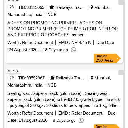
95.81%
28
TID:
99119065
Railways Transport Services
Mumbai,
Maharashtra, India
NCB
ADHESION PROMOTING PRIMER . ADHESION
PROMOTING PRIMER (ETCH PRIMER) FOR INTERIOR
AND EXTERIOR OF COACHES, as per
Drawing/Specification: MDTS-48279 REVISION 04 WITH
Worth :
Refer Document
EMD :
INR 4.45 K
Due Date
AMENDMENT-1 DATED 7/10/2024 AND SAFET Y
:
24 August 2026
18 Days to go
CLAUSE AS PER CPM/RCF LETTER
Buy
for
NO.RCF/HSQ/PLG/PPMF/16122 DATED 21/3/2025. [
250
Points
Warranty Period: 84 Months after the date of delivery ] ]
95.74%
29
TID:
98592367
Railways Transport Services
Mumbai,
Maharashtra, India
NCB
Sealing wax , supeior black (pitch base) . Sealing wax ,
supeior black (pitch base) to IS-868/90 grade I,type II in stick
, polybag of 2 0 kgs, 10 sticks to be wrapped into 1 kg bdle. [
Warranty Period: 30 Months after the date of delivery ]
Worth :
Refer Document
EMD :
Refer Document
Due
[Quantity Tolerance (+/-): 5 %age , Item Category : Normal ,
Date :
14 August 2026
8 Days to go
Total PO value variation Permitted: Max 8 lacs ] ]
Buy
for