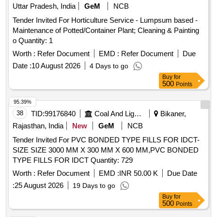
Uttar Pradesh, India
GeM
NCB
Tender Invited For Horticulture Service - Lumpsum based -
Maintenance of Potted/Container Plant; Cleaning & Painting
o Quantity: 1
Worth :
Refer Document
EMD :
Refer Document
Due
Date :
10 August 2026
4 Days to go
Buy
for
500
Points
95.39%
38
TID:
99176840
Coal And Lignite
Bikaner,
Rajasthan, India
New
GeM
NCB
Tender Invited For PVC BONDED TYPE FILLS FOR IDCT-
SIZE SIZE 3000 MM X 300 MM X 600 MM,PVC BONDED
TYPE FILLS FOR IDCT Quantity: 729
Worth :
Refer Document
EMD :
INR 50.00 K
Due Date
:
25 August 2026
19 Days to go
Buy
for
500
Points