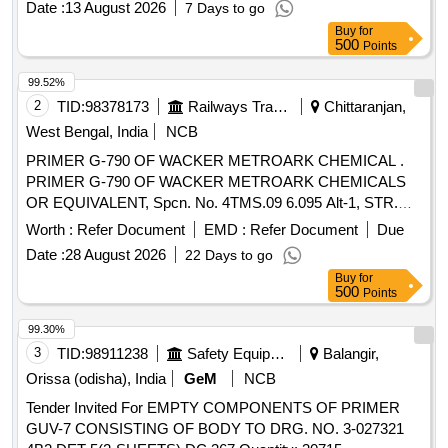
Date :
13 August 2026
7 Days to go
X Silano 5ml, 1 X Opaque B0.5 1.5g, 1 X Opaque A3 1,5g " ]
Buy
for
500
Points
99.52%
2
TID:
98378173
Railways Transport Services
Chittaranjan,
West Bengal, India
NCB
PRIMER G-790 OF WACKER METROARK CHEMICAL .
PRIMER G-790 OF WACKER METROARK CHEMICALS
OR EQUIVALENT, Spcn. No. 4TMS.09 6.095 Alt-1, STR.No.
CLW/TM/0266 Rev-1 [ Warranty Period: 30 Months after the
Worth :
Refer Document
EMD :
Refer Document
Due
date of delivery ] [Quantity Tolerance (+/-): 5 %age , Item
Date :
28 August 2026
22 Days to go
Category : Normal , Total PO value variation Permitt ed: Max
Buy
for
8 lacs ] ]
500
Points
99.30%
3
TID:
98911238
Safety Equipment\explosives
Balangir,
Orissa (odisha), India
GeM
NCB
Tender Invited For EMPTY COMPONENTS OF PRIMER
GUV-7 CONSISTING OF BODY TO DRG. NO. 3-027321