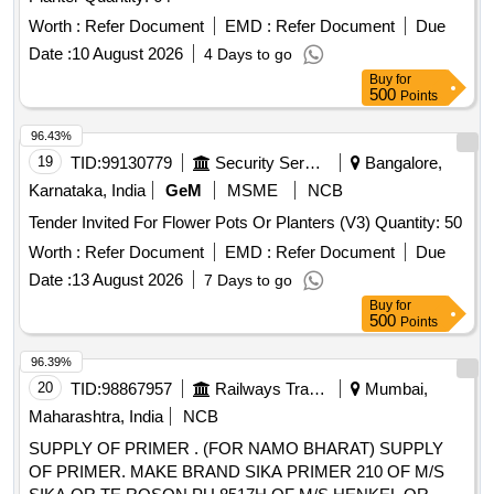
Worth :
Refer Document
EMD :
Refer Document
Due
Date :
10 August 2026
4 Days to go
Buy
for
500
Points
96.43%
19
TID:
99130779
Security Services
Bangalore,
Karnataka, India
GeM
MSME
NCB
Tender Invited For Flower Pots Or Planters (V3) Quantity: 50
Worth :
Refer Document
EMD :
Refer Document
Due
Date :
13 August 2026
7 Days to go
Buy
for
500
Points
96.39%
20
TID:
98867957
Railways Transport Services
Mumbai,
Maharashtra, India
NCB
SUPPLY OF PRIMER . (FOR NAMO BHARAT) SUPPLY
OF PRIMER. MAKE BRAND SIKA PRIMER 210 OF M/S