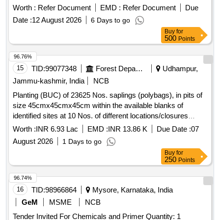
Worth :
Refer Document
EMD :
Refer Document
Due
Date :
12 August 2026
6 Days to go
Buy
for
500
Points
96.76%
15
TID:
99077348
Forest Departments
Udhampur,
Jammu-kashmir, India
NCB
Planting (BUC) of 23625 Nos. saplings (polybags), in pits of
size 45cmx45cmx45cm within the available blanks of
identified sites at 10 Nos. of different locations/closures
already established during 2024-25 of Reasi Range Under
Worth :
INR 6.93 Lac
EMD :
INR 13.86 K
Due Date :
07
CAMPA ACA 2026-27
August 2026
1 Days to go
Buy
for
250
Points
96.74%
16
TID:
98966864
Mysore, Karnataka, India
GeM
MSME
NCB
Tender Invited For Chemicals and Primer Quantity: 1