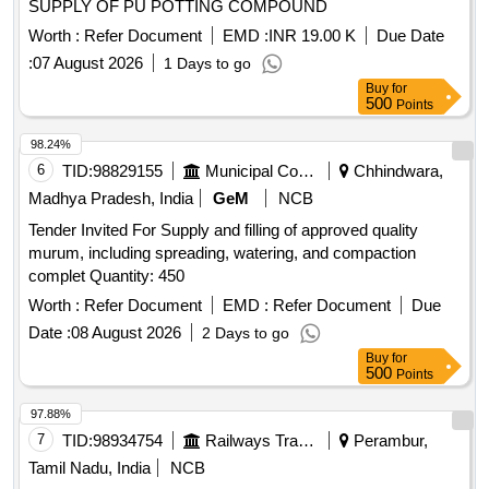
SUPPLY OF PU POTTING COMPOUND
Worth :
Refer Document
EMD :
INR 19.00 K
Due Date
:
07 August 2026
1 Days to go
Buy
for
500
Points
98.24%
6
TID:
98829155
Municipal Corporations
Chhindwara,
Madhya Pradesh, India
GeM
NCB
Tender Invited For Supply and filling of approved quality
murum, including spreading, watering, and compaction
complet Quantity: 450
Worth :
Refer Document
EMD :
Refer Document
Due
Date :
08 August 2026
2 Days to go
Buy
for
500
Points
97.88%
7
TID:
98934754
Railways Transport Services
Perambur,
Tamil Nadu, India
NCB