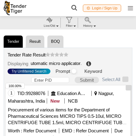
Login / Sign Up
Live/Old
Filter
History
Tender
Result
BOQ
Tender Rate Result
utomatic micro applicator
.
Displaying
Prompt
Keyword
Try Unfiltered Search
Select All
Submit
100.00%
1
TID:
99288076
Education And Research Institute
Nagpur,
Maharashtra, India
New
NCB
Procurement of various items for the Department of
Pharmaceutical Sciences MICRO TIPS 0.5-10ul, MICRO
CENTRIFUGE TUBE 1.5ml, MICRO CENTRIFUGE TUBE
2ml, Micropipettes Volume Range 0.5-10µl, Micropipettes
Worth :
Refer Document
EMD :
Refer Document
Due
Volume Range 10-100µl, Micropipettes Volume Range 100-