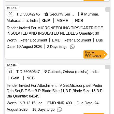
94.57%
20
TID:
99042745
Security Services
Mumbai,
Maharashtra, India
GeM
MSME
NCB
Tender Invited For MICRONEEDLING TIPS/CARTRIDGE
INSULATED AND INSULATED NEEDLES Quantity: 30
Worth :
Refer Document
EMD :
Refer Document
Due
Date :
10 August 2026
2 Days to go
Buy
for
500
Points
94.39%
21
TID:
99050647
Cuttack, Orissa (odisha), India
GeM
NCB
Tender Invited For Attachment I V Set,Microdrip set,Pedia
Drip Set,B T Set,B P Blade Size 11,B P Blade Size 15,B P
Bla Quantity: 84145
Worth :
INR 13.15 Lac
EMD :
INR 400
Due Date :
24
August 2026
16 Days to go