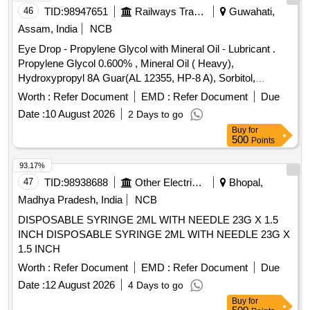
46
TID:
98947651
Railways Transport Services
Guwahati,
Assam, India
NCB
Eye Drop - Propylene Glycol with Mineral Oil - Lubricant .
Propylene Glycol 0.600% , Mineral Oil ( Heavy),
Hydroxypropyl 8A Guar(AL 12355, HP-8 A), Sorbitol,
Polyquaternium-1(0.001%)- Preservative Opthalmic solution
Worth :
Refer Document
EMD :
Refer Document
Due
with Drop Tainer dispensing S ystem. ]
Date :
10 August 2026
2 Days to go
Buy
for
500
Points
93.17%
47
TID:
98938688
Other Electrical Products
Bhopal,
Madhya Pradesh, India
NCB
DISPOSABLE SYRINGE 2ML WITH NEEDLE 23G X 1.5
INCH DISPOSABLE SYRINGE 2ML WITH NEEDLE 23G X
1.5 INCH
Worth :
Refer Document
EMD :
Refer Document
Due
Date :
12 August 2026
4 Days to go
Buy
for