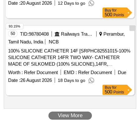
Date :
20 August 2026
12 Days to go
Buy
for
500
Points
93.15%
50
TID:
98780408
Railways Transport Services
Perambur,
Tamil Nadu, India
NCB
100% SILICONE CATHETER 14F [SRPHC82551015-100%
SILICONE CATHETER 14FR TWO WAY- CATHETER
MADE OF SILKOMED (100% SILICONE),14FR,
TRANSPARENT, TWO WAY, WITH FUNNEL,VALVE FOR
Worth :
Refer Document
EMD :
Refer Document
Due
LUER AND LUERLOCK SYRINGE TIPS, STERILE,
Date :
26 August 2026
18 Days to go
APPROX 41 CM LONG, TIEMANN PATTERN,1 EYE,
Buy
for
BALLON 5-15ML] , 100% SILICONE CATHETER 18F
500
Points
[SRPHC82551035-100% SILICONE CATHETER 18FR
TWO WAY-RUCH- BRILLIANT CATHETER MADE OF
SILKOMED (100% SILICONE),18FR, TRANSPARENT,
View More
TWO WAY, WITH FUNNEL,VALVE FOR LUER AND
LUERLOCK SYRINGE TIPS, STERILE, APPROX 41 CM
LONG, TIEMANN PATTERN,1 EYE, BALLON 5-15ML] ,
100% SILICONE CATHETER 16F [SRPHC82551025-100%