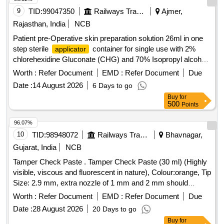
MINUTES,ALLOW SAFE DISPOSABLE VIA THE DRAIN
9
TID:
99047350
Railways Transport Services
Ajmer,
AFTER USE. UNIT:LIT] , . SRPHC82215115-MULTIPLE
Rajasthan, India
NCB
ENZYMATIC CONCENTRATE SOLUTION WITH
Patient pre-Operative skin preparation solution 26ml in one
LIPASES,CELLULOSES,PROSTEA SES AND AMYLASES
step sterile
container for single use with 2%
applicator
TO FREE INSTRUMENTS FROM ORGANIC BURDEN
chlorehexidine Gluconate (CHG) and 70% Isopropyl alcohal
AND BIO MATTER,MUST ACT AGAINST ALL POSS IBLE
(IPA) with orange tint colour for easy visualisation. . Patient
BODY SECRETIONS,COMPATIBLE TO ALL
Worth :
Refer Document
EMD :
Refer Document
Due
pre-Operative skin preparation solution 26ml in one step
INSTRUMENTS,FAST ACTING WITH IN 2-5
Date :
14 August 2026
6 Days to go
sterile
contai ner for single use with 2%
applicator
MINUTES,ALLOW SAFE DISPOS ABLE VIA THE DRAIN
Buy
for
chlorehexidine Gluconate (CHG) and 70% Isopropyl alcohal
AFTER USE. UNIT:LIT ]
500
Points
(IPA) with orang e tint colour for easy visualisation. ]
96.07%
10
TID:
98948072
Railways Transport Services
Bhavnagar,
Gujarat, India
NCB
Tamper Check Paste . Tamper Check Paste (30 ml) (Highly
visible, viscous and fluorescent in nature), Colour:orange, Tip
Size: 2.9 mm, extra nozzle of 1 mm and 2 mm should
beprovided) [ Warranty Period: 30 Months after the date of
Worth :
Refer Document
EMD :
Refer Document
Due
delivery ] ]
Date :
28 August 2026
20 Days to go
Buy
for