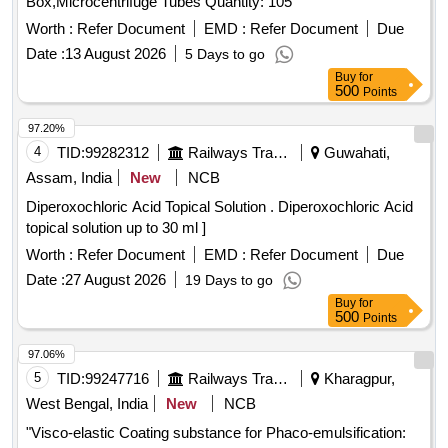
Box,Microcentrifuge Tubes Quantity: 105
Worth :
Refer Document
EMD :
Refer Document
Due
Date :
13 August 2026
5 Days to go
Buy
for
500
Points
97.20%
4
TID:
99282312
Railways Transport Services
Guwahati,
Assam, India
New
NCB
Diperoxochloric Acid Topical Solution . Diperoxochloric Acid
topical solution up to 30 ml ]
Worth :
Refer Document
EMD :
Refer Document
Due
Date :
27 August 2026
19 Days to go
Buy
for
500
Points
97.06%
5
TID:
99247716
Railways Transport Services
Kharagpur,
West Bengal, India
New
NCB
"Visco-elastic Coating substance for Phaco-emulsification: