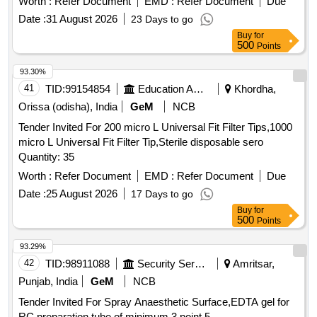
Worth :
Refer Document
EMD :
Refer Document
Due
Date :
31 August 2026
23 Days to go
Buy
for
500
Points
93.30%
41
TID:
99154854
Education And Research Institute
Khordha,
Orissa (odisha), India
GeM
NCB
Tender Invited For 200 micro L Universal Fit Filter Tips,1000
micro L Universal Fit Filter Tip,Sterile disposable sero
Quantity: 35
Worth :
Refer Document
EMD :
Refer Document
Due
Date :
25 August 2026
17 Days to go
Buy
for
500
Points
93.29%
42
TID:
98911088
Security Services
Amritsar,
Punjab, India
GeM
NCB
Tender Invited For Spray Anaesthetic Surface,EDTA gel for
RC preparation tube of minimum 3 point 5