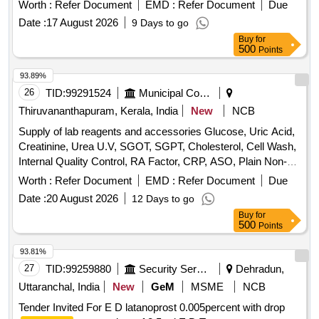
Worth :
Refer Document
EMD :
Refer Document
Due
Date :
17 August 2026
9 Days to go
Buy
for
500
Points
93.89%
26
TID:
99291524
Municipal Corporations
Thiruvananthapuram, Kerala, India
New
NCB
Supply of lab reagents and accessories Glucose, Uric Acid,
Creatinine, Urea U.V, SGOT, SGPT, Cholesterol, Cell Wash,
Internal Quality Control, RA Factor, CRP, ASO, Plain Non-
Vaccum Clot Tube Activator, Fluoride Non-Vaccum Tube,
Worth :
Refer Document
EMD :
Refer Document
Due
ESR Non-Vaccum Tube, EDTA Non-Vaccum Tube, ESR
Date :
20 August 2026
12 Days to go
Pipette, Sprit, Micropore, Microscope Oil Immersion, Syringe
Buy
for
2 ml, Syringe 5 ml, Sodium Hypochlorite Solution, Cotton,
500
Points
Sterile Gloves, True Hb Test Strips, Urine container,
Leishman Stain, Tissue roll, Urine strip, Spot bandage, Hand
93.81%
wash, Pasteur pipette, Distilled water, True HB Strip, Sugar
27
TID:
99259880
Security Services
Dehradun,
strip
Uttaranchal, India
New
GeM
MSME
NCB
Tender Invited For E D latanoprost 0.005percent with drop