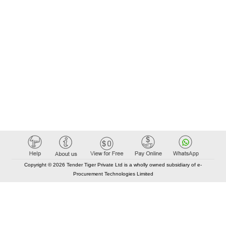
Copyright © 2026 Tender Tiger Private Ltd is a wholly owned subsidiary of e-
Procurement Technologies Limited