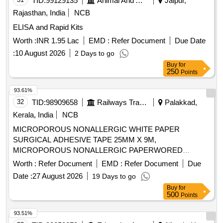
TID:
99129135
Animal And Animal Feeds
Jaipur,
8MM, 10MM, 15MM AND 20MM. SHOULD HAVE
3/8 CIRCLE REVERSE CUTTING, LENGTH 70CM.CODE
Rajasthan, India
NCB
DELIVERY SYSTEM PROFILE NOT MORE THAN 10FR. ]
NO.CODE NO.3328. ]
ELISA and Rapid Kits
Worth :
INR 1.95 Lac
EMD :
Refer Document
Due Date
:
10 August 2026
2 Days to go
Buy
for
250
Points
93.61%
32
TID:
98909658
Railways Transport Services
Palakkad,
Kerala, India
NCB
MICROPOROUS NONALLERGIC WHITE PAPER
SURGICAL ADHESIVE TAPE 25MM X 9M,
MICROPOROUS NONALLERGIC PAPERWORED
ADHESIVE TAPE. . SRPHC82522075-MICROPOROUS
Worth :
Refer Document
EMD :
Refer Document
Due
NONALLERGIC WHITE PAPER SURGICAL ADHESIVE
Date :
27 August 2026
19 Days to go
TAPE 25MM X 9M MA KE/BRAND:UNIPORE OR SIMILAR
Buy
for
]
500
Points
93.51%