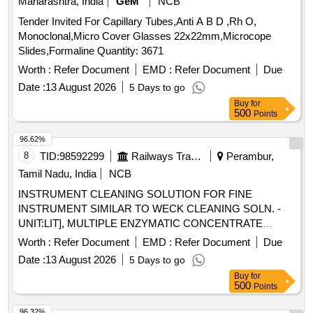
Maharashtra, India
GeM
NCB
Tender Invited For Capillary Tubes,Anti A B D ,Rh O,
Monoclonal,Micro Cover Glasses 22x22mm,Microcope
Slides,Formaline Quantity: 3671
Worth :
Refer Document
EMD :
Refer Document
Due
Date :
13 August 2026
5 Days to go
Buy
for
500
Points
96.62%
8
TID:
98592299
Railways Transport Services
Perambur,
Tamil Nadu, India
NCB
INSTRUMENT CLEANING SOLUTION FOR FINE
INSTRUMENT SIMILAR TO WECK CLEANING SOLN. -
UNIT:LIT], MULTIPLE ENZYMATIC CONCENTRATE
SOLUTION WITH LIPASES,CELLULOSES,PROSTEASES
Worth :
Refer Document
EMD :
Refer Document
Due
AND AMYLASES TO FREE INSTRUMENTS FROM
Date :
13 August 2026
5 Days to go
ORGANIC BURDEN AND BIO MATTER,MUST ACT
Buy
for
AGAINST ALL POSSIBLE BODY
500
Points
SECRETIONS,COMPATIBLE TO ALL
INSTRUMENTS,FAST ACTING WITH IN 2-5
96.32%