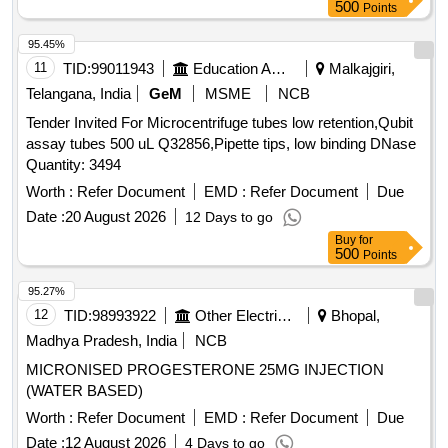
500
Points
95.45%
11
TID:
99011943
Education And Research Institute
Malkajgiri,
Telangana, India
GeM
MSME
NCB
Tender Invited For Microcentrifuge tubes low retention,Qubit
assay tubes 500 uL Q32856,Pipette tips, low binding DNase
Quantity: 3494
Worth :
Refer Document
EMD :
Refer Document
Due
Date :
20 August 2026
12 Days to go
Buy
for
500
Points
95.27%
12
TID:
98993922
Other Electrical Products
Bhopal,
Madhya Pradesh, India
NCB
MICRONISED PROGESTERONE 25MG INJECTION
(WATER BASED)
Worth :
Refer Document
EMD :
Refer Document
Due
Date :
12 August 2026
4 Days to go