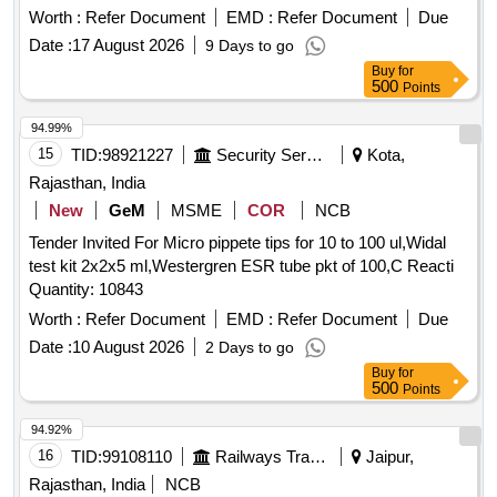
Hydrogen Carbonate and potassium Chlo ride solution for
Worth :
Refer Document
EMD :
Refer Document
Due
Oral Use 100ml. ]
Date :
17 August 2026
9 Days to go
Buy
for
500
Points
94.99%
15
TID:
98921227
Security Services
Kota,
Rajasthan, India
New
GeM
MSME
COR
NCB
Tender Invited For Micro pippete tips for 10 to 100 ul,Widal
test kit 2x2x5 ml,Westergren ESR tube pkt of 100,C Reacti
Quantity: 10843
Worth :
Refer Document
EMD :
Refer Document
Due
Date :
10 August 2026
2 Days to go
Buy
for
500
Points
94.92%
16
TID:
99108110
Railways Transport Services
Jaipur,
Rajasthan, India
NCB