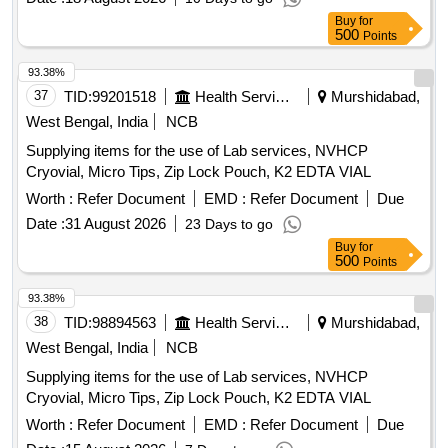
Buy
for
500
Points
93.38%
37
TID:
99201518
Health Services/equipments
Murshidabad,
West Bengal, India
NCB
Supplying items for the use of Lab services, NVHCP
Cryovial, Micro Tips, Zip Lock Pouch, K2 EDTA VIAL
Worth :
Refer Document
EMD :
Refer Document
Due
Date :
31 August 2026
23 Days to go
Buy
for
500
Points
93.38%
38
TID:
98894563
Health Services/equipments
Murshidabad,
West Bengal, India
NCB
Supplying items for the use of Lab services, NVHCP
Cryovial, Micro Tips, Zip Lock Pouch, K2 EDTA VIAL
Worth :
Refer Document
EMD :
Refer Document
Due