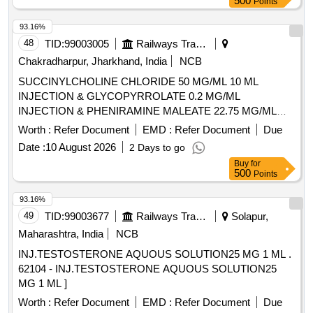
500
Points
93.16%
48
TID:
99003005
Railways Transport Services
Chakradharpur, Jharkhand, India
NCB
SUCCINYLCHOLINE CHLORIDE 50 MG/ML 10 ML
INJECTION & GLYCOPYRROLATE 0.2 MG/ML
INJECTION & PHENIRAMINE MALEATE 22.75 MG/ML
INJECTION -2 ML AMP . PHENIRAMINE MALEATE 22.75
Worth :
Refer Document
EMD :
Refer Document
Due
MG/ML INJECTION -2 ML AMP ]
Date :
10 August 2026
2 Days to go
Buy
for
500
Points
93.16%
49
TID:
99003677
Railways Transport Services
Solapur,
Maharashtra, India
NCB
INJ.TESTOSTERONE AQUOUS SOLUTION25 MG 1 ML .
62104 - INJ.TESTOSTERONE AQUOUS SOLUTION25
MG 1 ML ]
Worth :
Refer Document
EMD :
Refer Document
Due