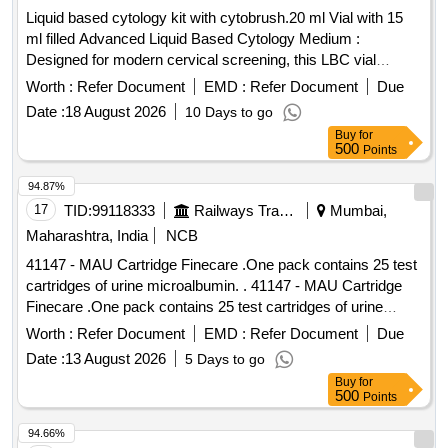
Liquid based cytology kit with cytobrush.20 ml Vial with 15
ml filled Advanced Liquid Based Cytology Medium :
Designed for modern cervical screening, this LBC vial
preserves cellular morphology and reduces blood, mucus,
Worth :
Refer Document
EMD :
Refer Document
Due
and debris interference for clearer microscopic evaluation.
Date :
18 August 2026
10 Days to go
Supports Cytology & HPV Testing : Single sample collection
Buy
for
medium allows use for both cytological examination and
500
Points
HPV DNA testing (as per lab protocol). Includes Soft Sterile
Cytobrush : Comes with a gentle, high-quality cervical
94.87%
cytology brush for safe, hygienic, and effective sample
17
TID:
99118333
Railways Transport Services
Mumbai,
collection in clinical settings. Improved Sample Preservation
Maharashtra, India
NCB
: Specially formulated solution enhances cell recovery and
41147 - MAU Cartridge Finecare .One pack contains 25 test
minimizes overlapping cells, helping laboratories achieve
cartridges of urine microalbumin. . 41147 - MAU Cartridge
better slide preparation quality. Designed for Professional
Finecare .One pack contains 25 test cartridges of urine
Use : Ideal for gynecologists, hospitals, pathology labs, and
microalbu min. ]
diagnostic centers seeking a reliable liquid-based cervical
Worth :
Refer Document
EMD :
Refer Document
Due
sample collection solution. . Liquid based cytology kit with
Date :
13 August 2026
5 Days to go
cytobrush.20 ml Vial with 15 ml filled Advanced Liquid Ba
Buy
for
sed Cytology Medium : Designed for modern cervical
500
Points
screening, this LBC vial preserves cellular morph ology and
94.66%
reduces blood, mucus, and debris interference for clearer