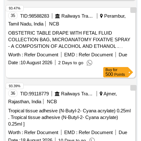
93.47%
35
TID:
98588283
Railways Transport Services
Perambur,
Tamil Nadu, India
NCB
OBSTETRIC TABLE DRAPE WITH FETAL FLUID
COLLECTION BAG, MICROANATOMY FIXATIVE SPRAY
- A COMPOSITION OF ALCOHOL AND ETHANOL .
SRPHC82370150-OBSTETRIC TABLE DRAPE WITH
Worth :
Refer Document
EMD :
Refer Document
Due
FETAL FLUID COLLECTION BAG. ]
Date :
10 August 2026
2 Days to go
Buy
for
500
Points
93.39%
36
TID:
99118779
Railways Transport Services
Ajmer,
Rajasthan, India
NCB
Tropical tissue adhesive (N-Butyl-2- Cyana acrylate) 0.25ml
. Tropical tissue adhesive (N-Butyl-2- Cyana acrylate)
0.25ml ]
Worth :
Refer Document
EMD :
Refer Document
Due
Date :
18 August 2026
10 Days to go