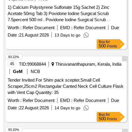
1) Calcium Polystyrene Sulfonate 15g Sachet 2) Zinc
Acetate 50mg Tab 3) Povidone Iodine Surgical Scrub
7.5percent 500 ml . Povidone Iodine Surgical Scrub
7.5percent 500ml ]
Worth :
Refer Document
EMD :
Refer Document
Due
Date :
21 August 2026
13 Days to go
Buy
for
500
Points
93.22%
45
TID:
99068844
Thiruvananthapuram, Kerala, India
GeM
NCB
Tender Invited For Shim pack scepter,Small Cell
Scraper,25cm2 Rectangular Canted Neck Cell Culture Flask
with Vent Cap Quantity: 35
Worth :
Refer Document
EMD :
Refer Document
Due
Date :
22 August 2026
14 Days to go
Buy
for
500
Points
93.20%