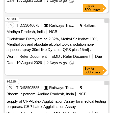
Date :
15 August 2026
7 Days to go
Buy
for
500
Points
93.38%
39
TID:
99046675
Railways Transport Services
Ratlam,
Madhya Pradesh, India
NCB
[Diclofenac Diethylamine 2.32%, Methyl Salicylate 10%,
Menthol 5% and absolute alcohol topical solution non-
aqueous spray 30ml like Dynapar QPS plus 15ml] .
Diclofenac Diethylamine 2.32%, Methyl Salicylate 10%,
Worth :
Refer Document
EMD :
Refer Document
Due
Menthol 5% and absolute alcoho l topical solution non-
Date :
10 August 2026
2 Days to go
aqueous spray 30ml like Dynapar QPS plus 15ml ]
Buy
for
500
Points
93.32%
40
TID:
98903585
Railways Transport Services
Bheemunipatnam, Andhra Pradesh, India
NCB
Supply of CRP-Latex Agglutination Assay for medical testing
purposes. CRP-Latex Agglutination Assay