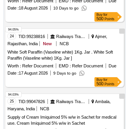
Worth :
Refer Document
EMD :
Refer Document
Due
Date :
18 August 2026
10 Days to go
Buy
for
500
Points
94.05%
24
TID:
99238816
Railways Transport Services
Ajmer,
Rajasthan, India
New
NCB
White Soft Paraffin (Vaseline white) 1Kg. Jar . White Soft
Paraffin (Vaseline white) 1Kg. Jar ]
Worth :
Refer Document
EMD :
Refer Document
Due
Date :
17 August 2026
9 Days to go
Buy
for
500
Points
94.03%
25
TID:
99047826
Railways Transport Services
Ambala,
Haryana, India
NCB
Supply of Cream Imiquimod 5% w/w in Sachet for medical
use. Cream Imiquimod 5% w/w in Sachet