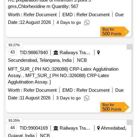
gms,Chlorhexidine m Quantity: 567
Worth :
Refer Document
EMD :
Refer Document
Due
Date :
12 August 2026
4 Days to go
Buy
for
500
Points
93.27%
43
TID:
98867840
Railways Transport Services
Secunderabad, Telangana, India
NCB
MFT_SUR_( PH NO.:326088) CRP-Latex Agglutination
Assay. . MFT_SUR_( PH NO.:326088) CRP-Latex
Agglutination Assay. ]
Worth :
Refer Document
EMD :
Refer Document
Due
Date :
11 August 2026
3 Days to go
Buy
for
500
Points
93.25%
44
TID:
99004169
Railways Transport Services
Ahmedabad,
Gujarat, India
NCB