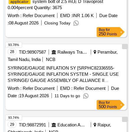
system bott of 2.5 ml,E D Travoprost
applicator
0.004percent Quantity: 3675
Worth :
Refer Document
EMD :
INR 1.06 K
Due Date
:
08 August 2026
Closing Today
Buy
for
250
Points
93.78%
28
TID:
98907587
Railways Transport Services
Perambur,
Tamil Nadu, India
NCB
SYRINGE/GAUGE INFLATION SY [SRPHC82336555-
SYRINGE/GAUGE INFLATION SYSTEM - SINGLE USE
SYRINGE/ GAUGE ASSEMBLY OF ALLIANCE II
INFLATION SYSTEM. TO BE USED ALONG WITH THE
Worth :
Refer Document
EMD :
Refer Document
Due
INFLATION HANDLE OF THE SYSTEM.] , TIFF SNARE
Date :
19 August 2026
11 Days to go
FOR ENDOSCOPIC [SRPHC82336545-STIFF SNARE
Buy
for
FOR ENDOSCOPIC MUCOSAL RESECTION IN GI
500
Points
TRACT.IT SHOULD HAVE OUTER DIAMETER OF 0.0165
INCH (0.419MM) , LOOP WIDTH OF 10MM, SHEATH
93.74%
2.4MM, WORKING LENGTH 240 CMS, STIFF BRAIDED
29
TID:
98872991
Education And Research Institute
Raipur,
WIRE WHICH FACILITATES TACTILE FEEL, CONTROL