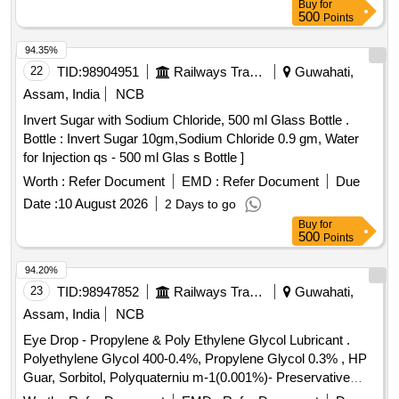
Buy
for
500
Points
94.35%
22
TID:
98904951
Railways Transport Services
Guwahati,
Assam, India
NCB
Invert Sugar with Sodium Chloride, 500 ml Glass Bottle .
Bottle : Invert Sugar 10gm,Sodium Chloride 0.9 gm, Water
for Injection qs - 500 ml Glas s Bottle ]
Worth :
Refer Document
EMD :
Refer Document
Due
Date :
10 August 2026
2 Days to go
Buy
for
500
Points
94.20%
23
TID:
98947852
Railways Transport Services
Guwahati,
Assam, India
NCB
Eye Drop - Propylene & Poly Ethylene Glycol Lubricant .
Polyethylene Glycol 400-0.4%, Propylene Glycol 0.3% , HP
Guar, Sorbitol, Polyquaterniu m-1(0.001%)- Preservative
opthalmic solution with drop trainer dispensing system. ]