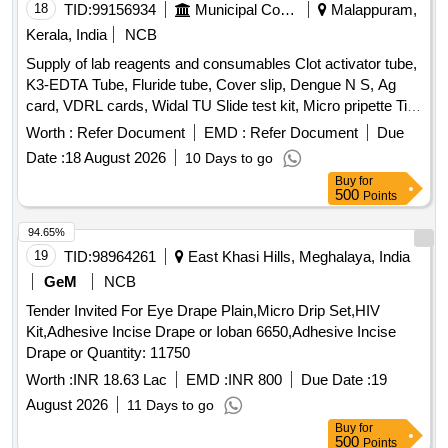
18
TID:
99156934
Municipal Corporations
Malappuram,
microscopic evaluation. Supports Cytology & HPV Testing :
Single sample collection medium allows use for both
Kerala, India
NCB
cytological examination and HPV DNA testing (as per lab
Supply of lab reagents and consumables Clot activator tube,
protocol). Includes Soft Sterile Cytobrush : Comes with a
K3-EDTA Tube, Fluride tube, Cover slip, Dengue N S, Ag
gentle, high- quality cervical cytology brush for safe,
card, VDRL cards, Widal TU Slide test kit, Micro pripette Tip
hygienic, and effective sample collection in clinical settings. I
large, Urine strip, Nitrile examination gloves, Micropore
Worth :
Refer Document
EMD :
Refer Document
Due
mproved Sample Preservation : Specially formulated
tapes, GD5 Diluent A-20 L for MispaHX, LH-5Lysing
solution enhances cell recovery and minimizes o verlapping
Date :
18 August 2026
10 Days to go
Reagent for Mispa HX, LD-5 Lysing Reagent for MispaHX,
cells, helping laboratories achieve better slide preparation
Buy
for
CC-5 Cell clear A for Mispa HX, DD-5Flurecent Dye A-42MI
500
Points
quality. Designed for Profession al Use : Ideal for
For Mispa HX, H X Series Calibrator, HX series
gynecologists, hospitals, pathology labs, and diagnostic
hematolpogy control trilevel, Hitachi Cup, Screw cap vial,
94.65%
centers seeking a reliable liq uid-based cervical sample
Tissue paper, Paediatric K3 EDTA Bottle, Lepto Igm/IgG card
19
TID:
98964261
East Khasi Hills, Meghalaya, India
collection solution. ]
GeM
NCB
Tender Invited For Eye Drape Plain,Micro Drip Set,HIV
Kit,Adhesive Incise Drape or Ioban 6650,Adhesive Incise
Drape or Quantity: 11750
Worth :
INR 18.63 Lac
EMD :
INR 800
Due Date :
19
August 2026
11 Days to go
Buy
for
500
Points