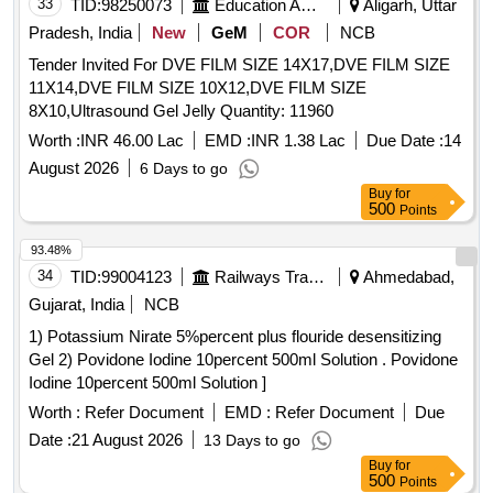
33
TID:
98250073
Education And Research Institute
Aligarh, Uttar
Pradesh, India
New
GeM
COR
NCB
Tender Invited For DVE FILM SIZE 14X17,DVE FILM SIZE
11X14,DVE FILM SIZE 10X12,DVE FILM SIZE
8X10,Ultrasound Gel Jelly Quantity: 11960
Worth :
INR 46.00 Lac
EMD :
INR 1.38 Lac
Due Date :
14
August 2026
6 Days to go
Buy
for
500
Points
93.48%
34
TID:
99004123
Railways Transport Services
Ahmedabad,
Gujarat, India
NCB
1) Potassium Nirate 5%percent plus flouride desensitizing
Gel 2) Povidone Iodine 10percent 500ml Solution . Povidone
Iodine 10percent 500ml Solution ]
Worth :
Refer Document
EMD :
Refer Document
Due
Date :
21 August 2026
13 Days to go
Buy
for
500
Points