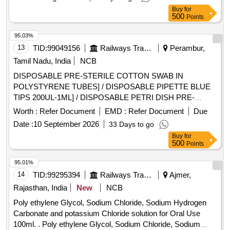
Buy
for
500
Points
95.03%
13
TID:
99049156
Railways Transport Services
Perambur,
Tamil Nadu, India
NCB
DISPOSABLE PRE-STERILE COTTON SWAB IN
POLYSTYRENE TUBES] / DISPOSABLE PIPETTE BLUE
TIPS 200UL-1ML] / DISPOSABLE PETRI DISH PRE-
STERILE (100MM)] / DISPOSABLE PIPETTE YELLOW TIP
Worth :
Refer Document
EMD :
Refer Document
Due
(10-100UL)] . . SRPHC82658085-DISPOSABLE PIPETTE
Date :
10 September 2026
33 Days to go
YELLOW TIP (10-100UL) ]
Buy
for
500
Points
95.01%
14
TID:
99295394
Railways Transport Services
Ajmer,
Rajasthan, India
New
NCB
Poly ethylene Glycol, Sodium Chloride, Sodium Hydrogen
Carbonate and potassium Chloride solution for Oral Use
100ml. . Poly ethylene Glycol, Sodium Chloride, Sodium