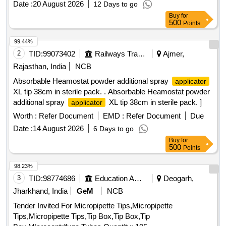
Date :
20 August 2026
12 Days to go
1000µl
Buy
for
500
Points
99.44%
2
TID:
99073402
Railways Transport Services
Ajmer,
Rajasthan, India
NCB
Absorbable Heamostat powder additional spray
applicator
XL tip 38cm in sterile pack. . Absorbable Heamostat powder
additional spray
XL tip 38cm in sterile pack. ]
applicator
Worth :
Refer Document
EMD :
Refer Document
Due
Date :
14 August 2026
6 Days to go
Buy
for
500
Points
98.23%
3
TID:
98774686
Education And Research Institute
Deogarh,
Jharkhand, India
GeM
NCB
Tender Invited For Micropipette Tips,Micropipette
Tips,Micropipette Tips,Tip Box,Tip Box,Tip