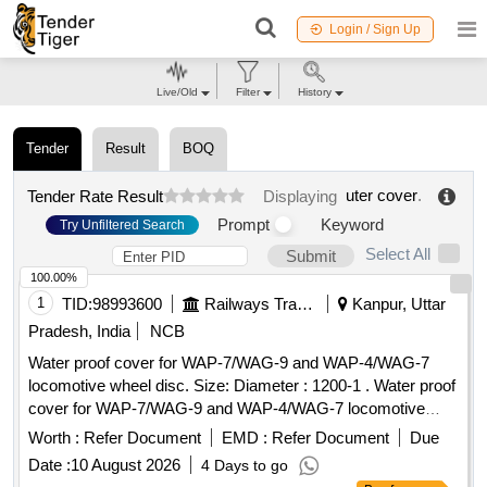
Login / Sign Up
Live/Old
Filter
History
Tender
Result
BOQ
uter cover
.
Tender Rate Result
Displaying
Prompt
Keyword
Try Unfiltered Search
Select All
Submit
100.00%
1
TID:
98993600
Railways Transport Services
Kanpur, Uttar
Pradesh, India
NCB
Water proof cover for WAP-7/WAG-9 and WAP-4/WAG-7
locomotive wheel disc. Size: Diameter : 1200-1 . Water proof
cover for WAP-7/WAG-9 and WAP-4/WAG-7 locomotive
wheel disc. Size: Diamete r : 1200-1205 mm, height : 1100-
Worth :
Refer Document
EMD :
Refer Document
Due
1105 mm to covering 05 nos. stacked wheel disc with stand
Date :
10 August 2026
4 Days to go
top to end. Cl oth Fabric: Thermoplastic polyurethane (TPU),