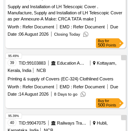
colour for cover of Driver%u2019s seat shall conform to
0W-30 (SL, SM, SN, SN PLUS), Engine Oil SAE 5W-20 (SJ,
Supply and Installation of LH Telescopic Cover .
RDS O. Spec No. RDSO/2008/CG-07 AUGUST-2016 OR
SL, SM, SN), Engine Oil SAE 5W-30 (SL, SM, SN, SN
Manufacture, Supply and Installation of LH Telescopic Cover
LATEST. [ Warranty Period: 30 Months after the da te of
PLUS, Fully Synthetic), Engine Oil SAE 5W-40 (SL), Engine
as per Annexure-A Make: CRCA TATA make ]
delivery ] ]
Oil SAE 10W-30 (SJ, SL, SM, SN, SN PLUS), Engine Oil
Worth :
Refer Document
EMD :
Refer Document
Due
SAE 10W-40 (SL), Engine Oil SAE 15W-40 (SL, SM, SN,
API CG4), Engine Oil Castrol 15W-40 (API CF+, MB 228.1),
Date :
06 August 2026
Closing Today
Engine Oil TATA BP 15W-40 (API CF+, MB 228.1), Engine
Buy
for
500
Points
Oil 15W-50 (SL), Gear Oil 75W-80, Gear Oil 75W-90, Gear
Oil 80W-90, Gear Oil 85W-90
95.49%
39
TID:
99103883
Education And Research Institute
Kottayam,
Kerala, India
NCB
Printing & supply of Covers (EC-324) Clothlined Covers
Worth :
Refer Document
EMD :
Refer Document
Due
Date :
14 August 2026
8 Days to go
Buy
for
500
Points
95.39%
40
TID:
99047075
Railways Transport Services
Hubli,
Karnataka, India
NCB