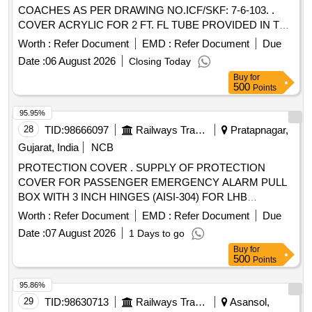
COACHES AS PER DRAWING NO.ICF/SKF: 7-6-103. .
COVER ACRYLIC FOR 2 FT. FL TUBE PROVIDED IN TL
COACHES AS PER DRAWING NO.ICF/ SKF: 7-6-103. as
Worth :
Refer Document
EMD :
Refer Document
Due
per Drg.No. DRAWING NO.ICF/SKF: 7-6-103. [ Warranty
Date :
06 August 2026
Closing Today
Period: 30 Months after the date of delivery ] [Quantity
Buy
for
Tolerance (+/-): 5 %age , Item Category : Normal , Total PO
500
Points
value variation Permitt ed: Max 8 lacs ] ]
95.95%
28
TID:
98666097
Railways Transport Services
Pratapnagar,
Gujarat, India
NCB
PROTECTION COVER . SUPPLY OF PROTECTION
COVER FOR PASSENGER EMERGENCY ALARM PULL
BOX WITH 3 INCH HINGES (AISI-304) FOR LHB
COACHES AS PER ATTACHED RDSO DRAWING NO.
Worth :
Refer Document
EMD :
Refer Document
Due
RDSO/CG/DRG/23003, Alt-1, ITEM NO 1 AND 2 IN
Date :
07 August 2026
1 Days to go
ASSEMBLED CONDITION. MATERIAL OF COVER -
Buy
for
TRANSPARENT POLYCARBONATE OR SI MILAR
500
Points
TRANSPARENT MATERIAL. [ Warranty Period: 30 Months
after the date of delivery ] ]
95.86%
29
TID:
98630713
Railways Transport Services
Asansol,