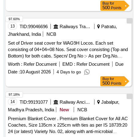
Buy
for
500
Points
97.60%
13
TID:
99046696
Railways Transport Services
Patratu,
Jharkhand, India
NCB
Set of Driver seat cover for WAG9H Locos. Each set
consisting of 04+04=08 Nos. Seat cover consisting (Top and
Bottom) for both cabs. Specn/ Drg No :- As per Drg.No.
TRS/BIA/D-01/ seat cover/10-11/M7 . . Set of Driver seat
Worth :
Refer Document
EMD :
Refer Document
Due
cover for WAG9H Locos. Each set consisting of 04+04=08
Date :
10 August 2026
4 Days to go
Nos. Seat c over consisting (Top and Bottom) for both cabs.
Buy
for
Specn/ Drg No :- As per Drg.No. TRS/BIA/D-01/ seat co
500
Points
ver/10-11/M7. [ Warranty Period: 30 Months after the date of
delivery ] ]
97.18%
14
TID:
99191077
Railway Ancillaries
Jabalpur,
Madhya Pradesh, India
New
NCB
Premium Blanket Cover . Premium Blanket Cover for All AC
Coaches, Size 135cm x 225cm with ties as per IS 18739:20
24 (or latest) Variety No. 02, along with anti-microbial