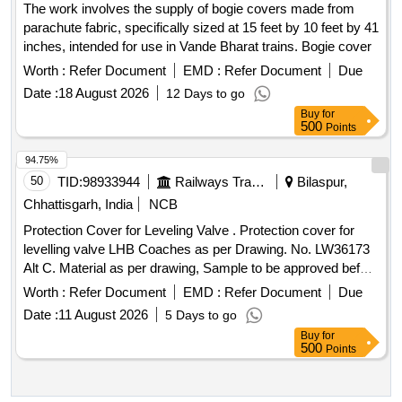
The work involves the supply of bogie covers made from
parachute fabric, specifically sized at 15 feet by 10 feet by 41
inches, intended for use in Vande Bharat trains. Bogie cover
Worth :
Refer Document
EMD :
Refer Document
Due
Date :
18 August 2026
12 Days to go
Buy
for
500
Points
94.75%
50
TID:
98933944
Railways Transport Services
Bilaspur,
Chhattisgarh, India
NCB
Protection Cover for Leveling Valve . Protection cover for
levelling valve LHB Coaches as per Drawing. No. LW36173
Alt C. Material as per drawing, Sample to be approved before
bulk supply. [ Warranty Period: 30 Months after the date of
Worth :
Refer Document
EMD :
Refer Document
Due
delivery ] ]
Date :
11 August 2026
5 Days to go
Buy
for
500
Points