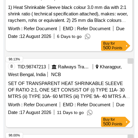
1) Heat Shrinkable Sleeve black colour 3.0 mm dia with 2:1
shrink ratio ( technical specification attached), makes: woer,
raychem, rohs or equivalent. 2) 25 mm dia Black colours
Heat shrinkable sleeve. with 2:1 shrink ratio ( technical
Worth :
Refer Document
EMD :
Refer Document
Due
specification attached), makes: woer, raychem, rohs or
Date :
12 August 2026
6 Days to go
equivalent. . 25 mm dia Black colours Heat shrinkable
Buy
for
sleeve. with 2:1 shrink ratio ( technical specification
500
Points
attached), makes: woer, raychem, rohs or equivalent. [
Warranty Period: 30 Months after the date of deli very ]
98.13%
[Quantity Tolerance (+/-): 5 %age , Item Category : Normal ,
8
TID:
98747213
Railways Transport Services
Kharagpur,
Total PO value variation Permitted: Max 8 lacs ] ]
West Bengal, India
NCB
SET OF TRANSPARENT HEAT SHRINKABLE SLEEVE
OF RATIO 2:1, ONE SET CONSIST OF (i) TYPE 11A- 30
MTRS (ii) TYPE 10A- 60 MTRS (iii) TYPE 9A- 40 MTRS AS
PER CLW SPEC CLW/ES/I-15 ALT H SUITABLE FOR
Worth :
Refer Document
EMD :
Refer Document
Due
MEMU MOTOR COACH . SET OF TRANSPARENT HEAT
Date :
17 August 2026
11 Days to go
SHRINKABLE SLEEVE OF RATIO 2:1, ONE SET
Buy
for
CONSIST OF (i) TYP E 11A- 30 MTRS (ii) TYPE 10A- 60
500
Points
MTRS (iii) TYPE 9A- 40 MTRS AS PER CLW SPEC
CLW/ES/I-15 ALT H SUITAB LE FOR MEMU MOTOR
98.00%