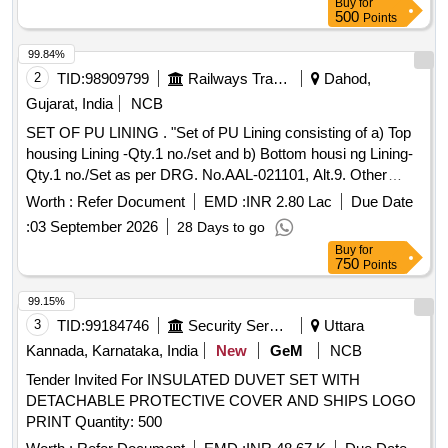
Buy
for
PVC coated Polyester, Nylon, Polyurethane Laminate(PUL)
500
Points
O R Tarpaulin. GSM Rating: 600-800. Stitching: Double
stitching. Note:- One Sample Shall Be Got Approved Fr om
99.84%
The Consignee Before Bulk Quantity Is Manufactured. [
2
TID:
98909799
Railways Transport Services
Dahod,
Warranty Period: 30 Months after the date of delivery ]
Gujarat, India
NCB
[Quantity Tolerance (+/-): 5 %age , Item Category : Normal ,
SET OF PU LINING . "Set of PU Lining consisting of a) Top
Total PO value variation Permitted: Max 8 lacs ] ]
housing Lining -Qty.1 no./set and b) Bottom housi ng Lining-
Qty.1 no./Set as per DRG. No.AAL-021101, Alt.9. Other
technical requirement conforming to RDSO specification
Worth :
Refer Document
EMD :
INR 2.80 Lac
Due Date
no.WD-38-MISC-2004, Rev.03 of April.-2025." [ Warranty
:
03 September 2026
28 Days to go
Period: 30 Months after the date of delivery ] [Quantity
Buy
for
Tolerance (+/-): 5 %age , Item Category : Normal , Total PO
750
Points
value variation Permitt ed: Max 8 lacs ] ]
99.15%
3
TID:
99184746
Security Services
Uttara
Kannada, Karnataka, India
New
GeM
NCB
Tender Invited For INSULATED DUVET SET WITH
DETACHABLE PROTECTIVE COVER AND SHIPS LOGO
PRINT Quantity: 500