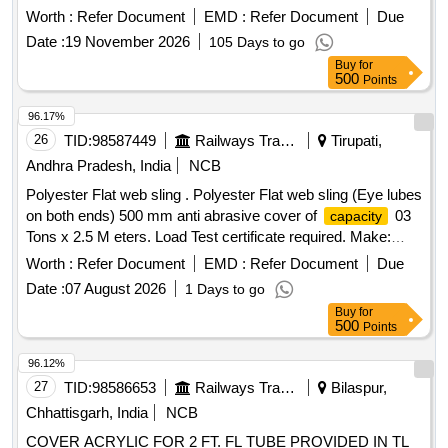
Period: 30 Months after the date of delivery ] [Quantity
Worth :
Refer Document
EMD :
Refer Document
Due
Tolerance (+/-): 5 %age , Item Category : Normal , Total PO
Date :
19 November 2026
105 Days to go
value variation Permitt ed: Max 8 lacs ] ]
Buy
for
500
Points
96.17%
26
TID:
98587449
Railways Transport Services
Tirupati,
Andhra Pradesh, India
NCB
Polyester Flat web sling . Polyester Flat web sling (Eye lubes
on both ends) 500 mm anti abrasive cover of
03
capacity
Tons x 2.5 M eters. Load Test certificate required. Make:
Samson/ Karam/Simplex or Equivalent [ Warranty Period: 30
Worth :
Refer Document
EMD :
Refer Document
Due
Months after the date of delivery ] ]
Date :
07 August 2026
1 Days to go
Buy
for
500
Points
96.12%
27
TID:
98586653
Railways Transport Services
Bilaspur,
Chhattisgarh, India
NCB
COVER ACRYLIC FOR 2 FT. FL TUBE PROVIDED IN TL