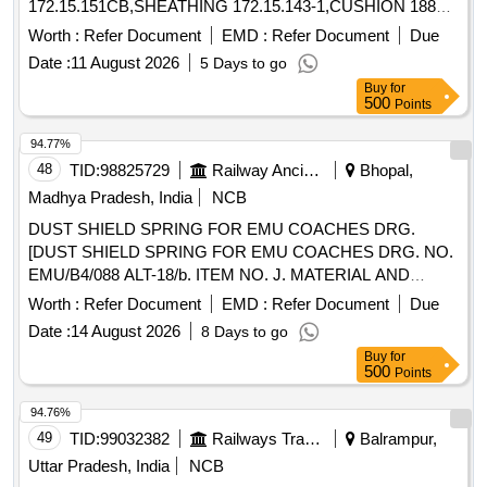
172.15.151CB,SHEATHING 172.15.143-1,CUSHION 188
Quantity: 1109
Worth :
Refer Document
EMD :
Refer Document
Due
Date :
11 August 2026
5 Days to go
Buy
for
500
Points
94.77%
48
TID:
98825729
Railway Ancillaries
Bhopal,
Madhya Pradesh, India
NCB
DUST SHIELD SPRING FOR EMU COACHES DRG.
[DUST SHIELD SPRING FOR EMU COACHES DRG. NO.
EMU/B4/088 ALT-18/b. ITEM NO. J. MATERIAL AND
SPECIFICATION AS PER DRAWING.] . DUST SHIELD
Worth :
Refer Document
EMD :
Refer Document
Due
SPRING FOR EMU COACHES DRG. NO. EMU/B4/088
Date :
14 August 2026
8 Days to go
ALT-18/b. ITEM NO. J. MATE RIAL AND SPECIFICATION
Buy
for
AS PER DRAWING. [ Warranty Period: 30 Months after the
500
Points
date of delivery ] ]
94.76%
49
TID:
99032382
Railways Transport Services
Balrampur,
Uttar Pradesh, India
NCB