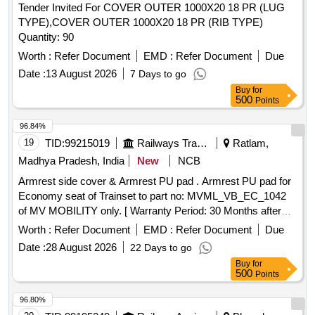
Tender Invited For COVER OUTER 1000X20 18 PR (LUG
TYPE),COVER OUTER 1000X20 18 PR (RIB TYPE)
Quantity: 90
Worth :
Refer Document
EMD :
Refer Document
Due
Date :
13 August 2026
7 Days to go
Buy
for
500
Points
96.84%
19
TID:
99215019
Railways Transport Services
Ratlam,
Madhya Pradesh, India
New
NCB
Armrest side cover & Armrest PU pad . Armrest PU pad for
Economy seat of Trainset to part no: MVML_VB_EC_1042
of MV MOBILITY only. [ Warranty Period: 30 Months after
the date of delivery ] ]
Worth :
Refer Document
EMD :
Refer Document
Due
Date :
28 August 2026
22 Days to go
Buy
for
500
Points
96.80%