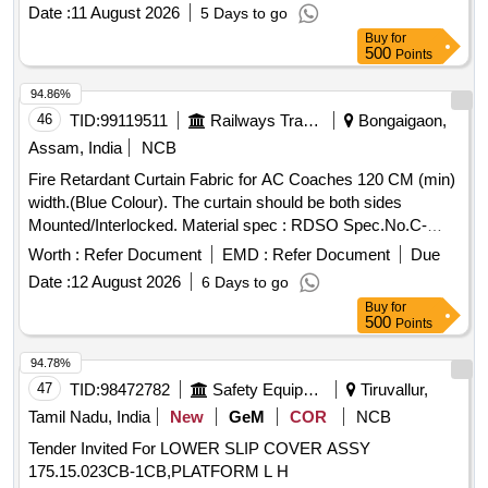
Date :
11 August 2026
5 Days to go
Buy
for
500
Points
94.86%
46
TID:
99119511
Railways Transport Services
Bongaigaon,
Assam, India
NCB
Fire Retardant Curtain Fabric for AC Coaches 120 CM (min)
width.(Blue Colour). The curtain should be both sides
Mounted/Interlocked. Material spec : RDSO Spec.No.C-
9911 [Rev-4) with Amendment Slip No.6 of August2016 or
Worth :
Refer Document
EMD :
Refer Document
Due
latest. . Fire Retardant Curtain Fabric for AC Coaches 120
Date :
12 August 2026
6 Days to go
CM (min) width.(Blue Colour). The curt ain should be both
Buy
for
sides Mounted/Interlocked. Material spec : RDSO
500
Points
Spec.No.C-9911 [Rev-4) with Ame ndment Slip No.6 of
August2016 or latest. [ Warranty Period: 30 Months after the
94.78%
date of delivery ] ]
47
TID:
98472782
Safety Equipment\explosives
Tiruvallur,
Tamil Nadu, India
New
GeM
COR
NCB
Tender Invited For LOWER SLIP COVER ASSY
175.15.023CB-1CB,PLATFORM L H