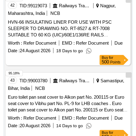
42
TID:
99119073
Railways Transport Services
Nagpur,
Maharashtra, India
NCB
HVN-66 INSULATING LINER FOR USE WITH PSC
SLEEPER TO DRAWING NO. RT-8527 & RT-7008
SUITABLE TO 60 KG (UIC)/60E1/136RE RAILS
(DRAWINGS AND ITEM DETAILS AS MENTIONED IN
Worth :
Refer Document
EMD :
Refer Document
Due
SET DOCUMENT ARE APPLICABLE) DRG: (RDSO) RT
Date :
24 August 2026
18 Days to go
6937-39 SPEC: (RDSO) IRS Specification T-44, 2025, Third
Buy
for
revision SET DOC: Set Documents for RT-6938-39 . HVN-
500
Points
66 INSULATING LINER FOR USE WITH PSC SLEEPER
TO DRAWING NO. RT-8527 & RT-70 08 SUITABLE TO 60
95.18%
KG (UIC)/60E1/136RE RAILS (DRAWINGS AND ITEM
43
TID:
99003780
Railways Transport Services
Samastipur,
DETAILS AS MENTIONED IN SET DO CUMENT ARE
Bihar, India
NCB
APPLICABLE) DRG: (RDSO) RT 6937-39 SPEC: (RDSO)
Euro toilet pan seat cover to Alkon part No. 200115 or Euro
IRS Specification T-44, 2025, Third revi sion SET DOC: Set
seat cover to Vibhu part No. PL-9 for LHB coaches . Euro
Documents for RT-6938-39 [ Warranty Period: 30 Months
toilet pan seat cover to Alkon part No. 200115 or Euro seat
after the date of delivery ] ]
cover to Vibhu part No. PL-9 for LHB coaches [ Warranty
Worth :
Refer Document
EMD :
Refer Document
Due
Period: 30 Months after the date of delivery ] [Quantity
Date :
20 August 2026
14 Days to go
Tolerance (+/-): 5 %age , Item Category : Normal , Total PO
Buy
for
value variation Permitt ed: Max 8 lacs ] ]