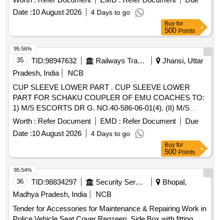
STANDARD PAC KING. IT SHOULD BE ENSURED THAT
Date :
10 August 2026
4 Days to go
ITEM SHOULD NOT RUB DURING TRANSPORTATION.
Buy
for
THE ITEM SH OULD BE PACKED WITH ADEQUATE
500
Points
STRENGTH. TRANSIT DAMAGE , IF ANY , SHALL BE AT
THE COST O F SUPPLIER. [ Warranty Period: 30 Months
95.56%
after the date of delivery ] ]
35
TID:
98947632
Railways Transport Services
Jhansi, Uttar
Pradesh, India
NCB
CUP SLEEVE LOWER PART . CUP SLEEVE LOWER
PART FOR SCHAKU COUPLER OF EMU COACHES TO:
1) M/S ESCORTS DR G. NO.40-586-06-01(4). (II) M/S
WSFs DRG. NO.40-586-06-01(4) (III) M/S SANROK DRG.
Worth :
Refer Document
EMD :
Refer Document
Due
NO. 2ED-181- 1153, RDSO SPEC. NO. 61-B-36 REV 68-1
Date :
10 August 2026
4 Days to go
WITH AMENDMENT NO 1 OF OCTOBER 2016 [ Warranty
Buy
for
Period: 30 Mo nths after the date of delivery ] ]
500
Points
95.54%
36
TID:
98834297
Security Services
Bhopal,
Madhya Pradesh, India
NCB
Tender for Accessories for Maintenance & Repairing Work in
Police Vehicle Seat Cover Regzeen, Side Box with fitting,