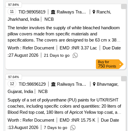
97.84%
11
TID:
98905819
Railways Transport Services
Ranchi,
Jharkhand, India
NCB
The tender involves the supply of white bleached handloom
pillow covers made from specific materials and
specifications. The covers are designed to be 63 cm x 38
cm, featuring a minimum 3 cm extra border and an inner flap
Worth :
Refer Document
EMD :
INR 3.37 Lac
Due Date
of at least 15 cm for securing the pillow. They include a
:
27 August 2026
21 Days to go
peacock blue strip with printed details and a monogram
Buy
for
indicating the manufacturer and year of production. Pillow
750
Points
Cover, White bleached handloom
97.64%
12
TID:
98696129
Railways Transport Services
Bhavnagar,
Gujarat, India
NCB
Supply of a set of polyurethane (PU) paints for UTKRISHT
coaches, including specific colors and quantities: 20 liters of
Blood Red top coat, 180 liters of Apricot Yellow top coat, and
100 liters of Egg Shell White surfacer, all conforming to
Worth :
Refer Document
EMD :
INR 15.75 K
Due Date
RDSO specifications. PU top coat RAL 0303045, PU top
:
13 August 2026
7 Days to go
coat RAL 0708040, PU Surfacer colour Egg Shell White