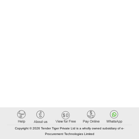
Copyright © 2026 Tender Tiger Private Ltd is a wholly owned subsidiary of e-
Procurement Technologies Limited