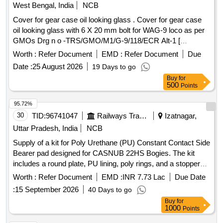
West Bengal, India
NCB
Cover for gear case oil looking glass . Cover for gear case
oil looking glass with 6 X 20 mm bolt for WAG-9 loco as per
GMOs Drg n o -TRS/GMO/M1/G-9/118/ECR Alt-1 [
Warranty Period: 30 Months after the date of delivery ] ]
Worth :
Refer Document
EMD :
Refer Document
Due
Date :
25 August 2026
19 Days to go
Buy
for
500
Points
95.72%
30
TID:
96741047
Railways Transport Services
Izatnagar,
Uttar Pradesh, India
NCB
Supply of a kit for Poly Urethane (PU) Constant Contact Side
Bearer pad designed for CASNUB 22HS Bogies. The kit
includes a round plate, PU lining, poly rings, and a stopper
spring, all conforming to specified dimensions and materials
Worth :
Refer Document
EMD :
INR 7.73 Lac
Due Date
as per RDSO standards. Kit for Poly Urethane (PU)
:
15 September 2026
40 Days to go
Constant Contact Side Bearer pad
Buy
for
1000
Points