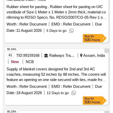
Rubber sheet for pasting . Rubber sheet for pasting on UIC
vestibule of Size-1 Meter x 1 Meter x 2mm thick, material co
nfirming to RDSO Specn. No. RDSO/2007/CG-05 Rev-1 of
november-2018. [ Warranty Period: 60 Months after the date
Worth :
Refer Document
EMD :
Refer Document
Due
of delivery ] ]
Date :
11 August 2026
5 Days to go
Buy
for
500
Points
95.34%
41
TID:
99159168
Railways Transport Services
Assam, India
New
NCB
Supply of blanket covers designed for 2nd and 3rd AC
coaches, measuring 52 inches by 88 inches. The covers will
feature an opening on one side secured with ties, made from
fabric with a minimum of 80% cotton content, and will include
Worth :
Refer Document
EMD :
Refer Document
Due
aesthetic prints and the Indian Railways logo. Quality
Date :
18 August 2026
12 Days to go
standards must ensure no color bleeding during washing,
Buy
for
and a certification for cotton content from an approved lab is
500
Points
required. Blanket Cover for 2nd & 3rd AC
95.29%