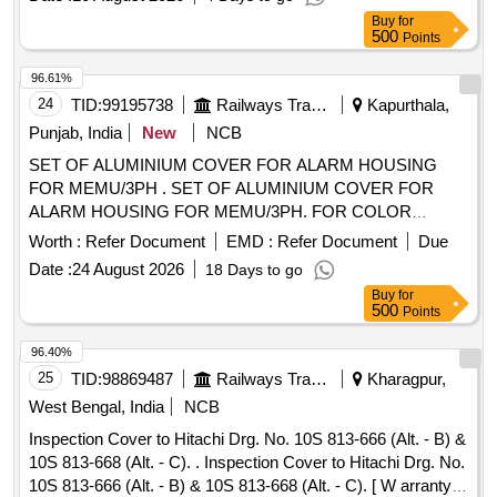
delivery ] ]
Buy
for
500
Points
96.61%
24
TID:
99195738
Railways Transport Services
Kapurthala,
Punjab, India
New
NCB
SET OF ALUMINIUM COVER FOR ALARM HOUSING
FOR MEMU/3PH . SET OF ALUMINIUM COVER FOR
ALARM HOUSING FOR MEMU/3PH. FOR COLOR
SCHEME FOLLOW DESIGN L.NO. MD22151 DATED
Worth :
Refer Document
EMD :
Refer Document
Due
29.11.2022., as per Drawing: MPLALCOMEMU3PH
Date :
24 August 2026
18 Days to go
VERSION 1, PACKING INSTRUCTION NO.PI023 VER1.0 [
Buy
for
Warranty Period: 30 Months after the date of delivery ] ]
500
Points
96.40%
25
TID:
98869487
Railways Transport Services
Kharagpur,
West Bengal, India
NCB
Inspection Cover to Hitachi Drg. No. 10S 813-666 (Alt. - B) &
10S 813-668 (Alt. - C). . Inspection Cover to Hitachi Drg. No.
10S 813-666 (Alt. - B) & 10S 813-668 (Alt. - C). [ W arranty