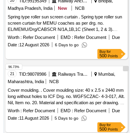
20
TID:
99195349
Railway Ancillaries
Bhopal,
Madhya Pradesh, India
New
NCB
Spring type roller sun screen curtain . Spring type roller sun
screen curtain for MEMU coaches as per drg. no.
EL/MEMU/Drg/CABSCR N/1A,1B,1C (Sheet 1, 2 & 3).
Suitable for driver cab of MEMU rake. [ Warranty Period: 30
Worth :
Refer Document
EMD :
Refer Document
Due
Months after the date of delivery ] ]
Date :
12 August 2026
6 Days to go
Buy
for
500
Points
96.73%
21
TID:
98078986
Railways Transport Services
Mumbai,
Maharashtra, India
NCB
Cover moulding. . Cover moulding size: 40 x 2.5 x 2440 mm
long without holes to ICF Drg. no. WGFSCZAC- 4-3-017, Alt.
Nil, Item no. 20. Material and specification as per drawing. [
Warranty Period: 30 Month s after the date of delivery ]
Worth :
Refer Document
EMD :
Refer Document
Due
[Quantity Tolerance (+/-): 5 %age , Item Category : Normal ,
Date :
11 August 2026
5 Days to go
Total PO value variation Permitted: Max 8 lacs ] ]
Buy
for
500
Points