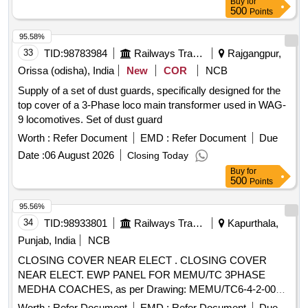
Buy
for
500
Points
95.58%
33
TID:
98783984
Railways Transport Services
Rajgangpur,
Orissa (odisha), India
New
COR
NCB
Supply of a set of dust guards, specifically designed for the
top cover of a 3-Phase loco main transformer used in WAG-
9 locomotives. Set of dust guard
Worth :
Refer Document
EMD :
Refer Document
Due
Date :
06 August 2026
Closing Today
Buy
for
500
Points
95.56%
34
TID:
98933801
Railways Transport Services
Kapurthala,
Punjab, India
NCB
CLOSING COVER NEAR ELECT . CLOSING COVER
NEAR ELECT. EWP PANEL FOR MEMU/TC 3PHASE
MEDHA COACHES, as per Drawing: MEMU/TC6-4-2-002
ALT a, Packing Instruction: NO.PI042 VER1.0 AS PER
Worth :
Refer Document
EMD :
Refer Document
Due