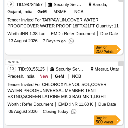
COACH [ Warranty Period: 30 Months after the date of
9
TID:
98784557
Security Services
Baroda,
delivery ] ]
Gujarat, India
GeM
MSME
NCB
Tender Invited For TARPAWLIN,COVER WATER
PROOF,COVER WATER PROOF 18FTX21FT Quantity: 11
Worth :
INR 1.38 Lac
EMD :
Refer Document
Due Date
:
13 August 2026
7 Days to go
Buy
for
250
Points
97.91%
10
TID:
99155125
Security Services
Meerut, Uttar
Pradesh, India
New
GeM
NCB
Tender Invited For CHLOROXYLENOL SOL,COVER
WATER PROOF,UNIVERSAL MEMBER TENT
EXTND,SCREEN LATRINE MK 3 BAG MK 1,LIGHT
Quantity: 2670
Worth :
Refer Document
EMD :
INR 11.60 K
Due Date
:
06 August 2026
Closing Today
Buy
for
500
Points