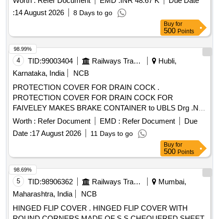
Worth :
Refer Document
EMD :
INR 48.67 K
Due Date
:
14 August 2026
8 Days to go
Buy
for
500
Points
98.99%
4
TID:
99003404
Railways Transport Services
Hubli,
Karnataka, India
NCB
PROTECTION COVER FOR DRAIN COCK .
PROTECTION COVER FOR DRAIN COCK FOR
FAIVELEY MAKES BRAKE CONTAINER to UBLS Drg .No:
SWR-UBLS-C&W-383 Alt-a.(Sample to be approved before
Worth :
Refer Document
EMD :
Refer Document
Due
bulk supply) [ Warranty Period: 30 Months after the date of
Date :
17 August 2026
11 Days to go
delivery ] ]
Buy
for
500
Points
98.69%
5
TID:
98906362
Railways Transport Services
Mumbai,
Maharashtra, India
NCB
HINGED FLIP COVER . HINGED FLIP COVER WITH
ROUND CORNERS MADE OF S.S CHEQUERED SHEET