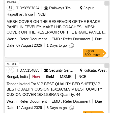
95.69%
31
TID:
98587824
Railways Transport Services
Jaipur,
Rajasthan, India
NCB
MESH COVER ON THE RESERVOIR OF THE BRAKE
PANEL IN FEVELEY MAKE LHB COACHES . MESH
COVER ON THE RESERVOIR OF THE BRAKE PANEL IN
FEVELEY MAKE LHB COACHES [ W arranty Period: 30
Worth :
Refer Document
EMD :
Refer Document
Due
Months after the date of delivery ] ]
Date :
07 August 2026
1 Days to go
Buy
for
500
Points
95.58%
32
TID:
99154889
Security Services
Kolkata, West
Bengal, India
New
GeM
MSME
NCB
Tender Invited For VIP BEST QUALITY BED SHEET,VIP
BEST QUALITY CUSION 16X16CM,VIP BEST QUALITY
CUSION COVER 16X16,BRAN Quantity: 44
Worth :
Refer Document
EMD :
Refer Document
Due
Date :
14 August 2026
8 Days to go