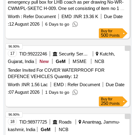
emergency pull box for LHB coach as per drawing No-WR-
CWM/PL-SKETC H-009. One set consisting of item no 1 &
2. [ Warranty Period: 30 Months after the date of delivery ] ]
Worth :
Refer Document
EMD :
INR 19.36 K
Due Date
:
12 August 2026
6 Days to go
Buy
for
500
Points
96.90%
17
TID:
99222246
Security Services
Kutchh,
Gujarat, India
New
GeM
MSME
NCB
Tender Invited For COVER WATERPROOF FOR
DEFENCE VEHICLES Quantity: 12
Worth :
INR 1.56 Lac
EMD :
Refer Document
Due Date
:
07 August 2026
1 Days to go
Buy
for
250
Points
96.90%
18
TID:
98977725
Roads
Anantnag, Jammu-
kashmir, India
GeM
NCB