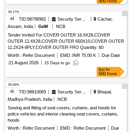
500
Points
95.17%
44
TID:
98798982
Security Services
Cachar,
Assam, India
GeM
NCB
Tender Invited For COVER OUTER 16.9X28,COVER
OUTER 12.4X28,COVER OUTER 650X10,COVER OUTER
11.2X24-8PLY,COVER OUTER FRO Quantity: 60
Worth :
Refer Document
EMD :
INR 75.00 K
Due Date
:
21 August 2026
15 Days to go
Buy
for
500
Points
95.06%
45
TID:
98810069
Security Services
Bhopal,
Madhya Pradesh, India
NCB
Sewing and fitting of seat covers, curtains, and hoods for
police vehicles and interior cleaning seat covers, curtains,
hoods
Worth :
Refer Document
EMD :
Refer Document
Due