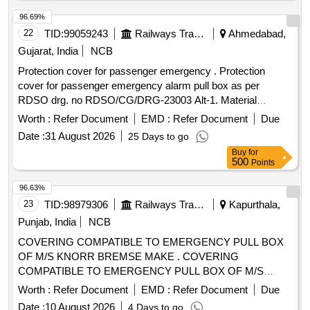
96.69%
22
TID:
99059243
Railways Transport Services
Ahmedabad,
Gujarat, India
NCB
Protection cover for passenger emergency . Protection
cover for passenger emergency alarm pull box as per
RDSO drg. no RDSO/CG/DRG-23003 Alt-1. Material
specification:-polycarbonat e or similar transparent. [
Worth :
Refer Document
EMD :
Refer Document
Due
Warranty Period: 30 Months after the date of delivery ] ]
Date :
31 August 2026
25 Days to go
Buy
for
500
Points
96.63%
23
TID:
98979306
Railways Transport Services
Kapurthala,
Punjab, India
NCB
COVERING COMPATIBLE TO EMERGENCY PULL BOX
OF M/S KNORR BREMSE MAKE . COVERING
COMPATIBLE TO EMERGENCY PULL BOX OF M/S
KNORR BREMSE MAKE, as pe r Drawing: LH36102 ALT f
Worth :
Refer Document
EMD :
Refer Document
Due
ITEM 1 [ Warranty Period: 30 Months after the date of
Date :
10 August 2026
4 Days to go