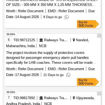
OF SIZE: - 305 MM X 350 MM X 1.25 MM THICKNESS
CONFIRMING TO AISI-304 AND HAVING TWO S.S. 202
Worth :
Refer Document
EMD :
Refer Document
Due
HINGES WELDE D ON ONE SIDE, NO. OF CHEQUERED
Date :
14 August 2026
8 Days to go
BUTTONS ON COVER TO BE 16-20 NOS. PER 100 X100
Buy
for
MM AREA. A SI ZE OF BUTTONS ON SHEET IS (L) 24+/_
500
Points
5 MM X (W) 5 MM +/_ 0.5 MM X (H) 1.3 +/_ 0.1 MM FOR
EMU RAKES . [ Warranty Period: 30 Months after the date of
98.68%
delivery ] ]
6
TID:
98712125
Railways Transport Services
Nanded,
Maharashtra, India
NCB
The project involves the supply of protective covers
designed for passenger emergency alarm pull handles
specifically for LHB coaches. These covers will be made
with 3-inch hinges using AISI-304 stainless steel, ensuring
Worth :
Refer Document
EMD :
Refer Document
Due
durability and compliance with specified standards.
Date :
17 August 2026
11 Days to go
Protective cover for passenger emergency alarm pull
Buy
for
handles, 3-inch hinges, AISI-304 stainless steel
500
Points
98.58%
7
TID:
98817892
Railways Transport Services
Vijayawada,
Andhra Pradesh, India
NCB