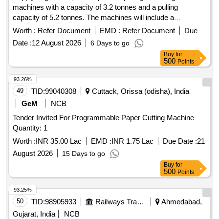
machines with a capacity of 3.2 tonnes and a pulling
capacity of 5.2 tonnes. The machines will include a
telescopic operating handle, a 16.3 mm diameter rope of 20
Worth :
Refer Document
EMD :
Refer Document
Due
meters length, and D shackles, all conforming to the
Date :
12 August 2026
6 Days to go
specified standards. Gearless, hand-operated pulling and
Buy
for
lifting machine
500
Points
93.26%
49
TID:
99040308
Cuttack, Orissa (odisha), India
GeM
NCB
Tender Invited For Programmable Paper Cutting Machine
Quantity: 1
Worth :
INR 35.00 Lac
EMD :
INR 1.75 Lac
Due Date :
21
August 2026
15 Days to go
Buy
for
500
Points
93.25%
50
TID:
98905933
Railways Transport Services
Ahmedabad,
Gujarat, India
NCB