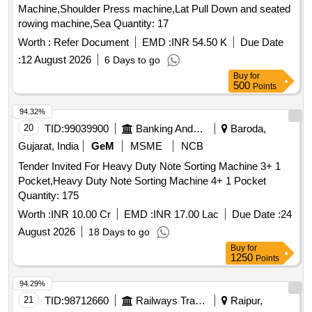
Machine,Shoulder Press machine,Lat Pull Down and seated
rowing machine,Sea Quantity: 17
Worth :
Refer Document
EMD :
INR 54.50 K
Due Date
:
12 August 2026
6 Days to go
Buy
for
500
Points
94.32%
20
TID:
99039900
Banking And Mutual Funds And Leasings
Baroda,
Gujarat, India
GeM
MSME
NCB
Tender Invited For Heavy Duty Note Sorting Machine 3+ 1
Pocket,Heavy Duty Note Sorting Machine 4+ 1 Pocket
Quantity: 175
Worth :
INR 10.00 Cr
EMD :
INR 17.00 Lac
Due Date :
24
August 2026
18 Days to go
Buy
for
1250
Points
94.29%
21
TID:
98712660
Railways Transport Services
Raipur,