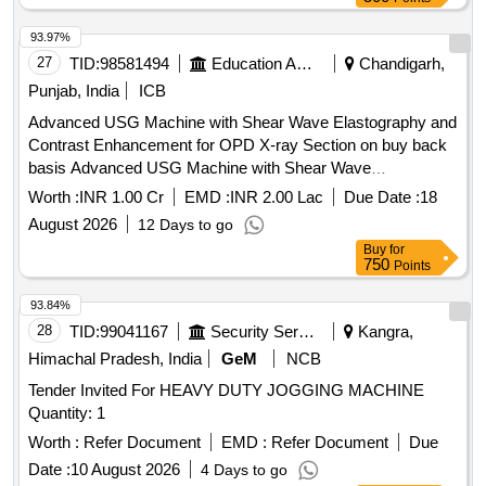
93.97%
27
TID:
98581494
Education And Research Institute
Chandigarh,
Punjab, India
ICB
Advanced USG Machine with Shear Wave Elastography and
Contrast Enhancement for OPD X-ray Section on buy back
basis Advanced USG Machine with Shear Wave
Elastography and Contrast Enhancement for OPD X-ray
Worth :
INR 1.00 Cr
EMD :
INR 2.00 Lac
Due Date :
18
Section on buy back basis
August 2026
12 Days to go
Buy
for
750
Points
93.84%
28
TID:
99041167
Security Services
Kangra,
Himachal Pradesh, India
GeM
NCB
Tender Invited For HEAVY DUTY JOGGING MACHINE
Quantity: 1
Worth :
Refer Document
EMD :
Refer Document
Due
Date :
10 August 2026
4 Days to go