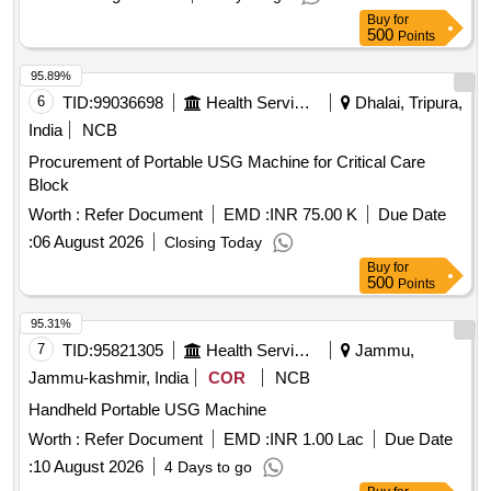
Buy
for
500
Points
95.89%
6
TID:
99036698
Health Services/equipments
Dhalai, Tripura,
India
NCB
Procurement of Portable USG Machine for Critical Care
Block
Worth :
Refer Document
EMD :
INR 75.00 K
Due Date
:
06 August 2026
Closing Today
Buy
for
500
Points
95.31%
7
TID:
95821305
Health Services/equipments
Jammu,
Jammu-kashmir, India
COR
NCB
Handheld Portable USG Machine
Worth :
Refer Document
EMD :
INR 1.00 Lac
Due Date
:
10 August 2026
4 Days to go