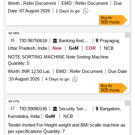
Light weight machine, Machine have no movin g parts, no
Worth :
Refer Document
EMD :
Refer Document
Due
vibration, no noise & no sparking during the process of
Date :
07 August 2026
1 Days to go
etching. Supplier should produce OEM au thorization and
Buy
for
one year warranty. Specification: Single phase machine AC
500
Points
main, 220-240 AC, 50/60Hz [ W arranty Period: 12 Months
after the date of delivery ] ]
94.48%
16
TID:
98750618
Banking And Mutual Funds And Leasings
Prayagraj,
Uttar Pradesh, India
New
GeM
COR
NCB
NOTE SORTING MACHINE Note Sorting Machine
Quantity: 5
Worth :
INR 12.50 Lac
EMD :
Refer Document
Due Date
:
10 August 2026
4 Days to go
Buy
for
500
Points
94.47%
17
TID:
99080146
Security Services
Bangalore,
Karnataka, India
GeM
NCB
Tender Invited For Height weight and BMI scalle machine as
per specifications Quantity: 7