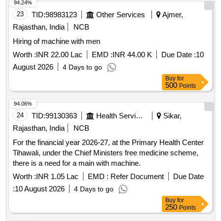
94.24%
23
TID:
98983123
Other Services
Ajmer,
Rajasthan, India
NCB
Hiring of machine with men
Worth :
INR 22.00 Lac
EMD :
INR 44.00 K
Due Date :
10
August 2026
4 Days to go
Buy
for
500
Points
94.06%
24
TID:
99130363
Health Services/equipments
Sikar,
Rajasthan, India
NCB
For the financial year 2026-27, at the Primary Health Center
Tihawali, under the Chief Ministers free medicine scheme,
there is a need for a main with machine.
Worth :
INR 1.05 Lac
EMD :
Refer Document
Due Date
:
10 August 2026
4 Days to go
Buy
for
250
Points