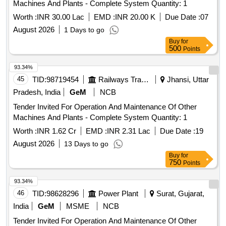
Machines And Plants - Complete System Quantity: 1
Worth :
INR 30.00 Lac
EMD :
INR 20.00 K
Due Date :
07
August 2026
1 Days to go
Buy
for
500
Points
93.34%
45
TID:
98719454
Railways Transport Services
Jhansi, Uttar
Pradesh, India
GeM
NCB
Tender Invited For Operation And Maintenance Of Other
Machines And Plants - Complete System Quantity: 1
Worth :
INR 1.62 Cr
EMD :
INR 2.31 Lac
Due Date :
19
August 2026
13 Days to go
Buy
for
750
Points
93.34%
46
TID:
98628296
Power Plant
Surat, Gujarat,
India
GeM
MSME
NCB
Tender Invited For Operation And Maintenance Of Other