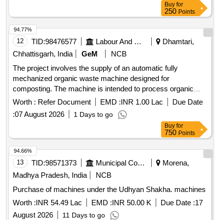
Buy
for
250
Points
94.77%
12
TID:
98476577
Labour And Manpower
Dhamtari,
Chhattisgarh, India
GeM
NCB
The project involves the supply of an automatic fully
mechanized organic waste machine designed for
composting. The machine is intended to process organic
waste efficiently, featuring a reprocessing capacity of 5000
Worth :
Refer Document
EMD :
INR 1.00 Lac
Due Date
kg per day and constructed with durable materials to ensure
:
07 August 2026
1 Days to go
longevity and effectiveness. Automatic Fully Mechanised
Buy
for
Organic Waste Machine for Compost
750
Points
94.66%
13
TID:
98571373
Municipal Corporations
Morena,
Madhya Pradesh, India
NCB
Purchase of machines under the Udhyan Shakha. machines
Worth :
INR 54.49 Lac
EMD :
INR 50.00 K
Due Date :
17
August 2026
11 Days to go