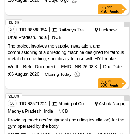
:
10 August 2026
4 Days to go
Buy
for
250
Points
93.41%
37
TID:
98588384
Railways Transport Services
Lucknow,
Uttar Pradesh, India
NCB
The project involves the supply, installation, and
commissioning of a shredding machine designed for ferrous
metal chip crushing, specifically for use with HYT make
CNC pit wheel lathes. Shredding machine, Ferrous metal
Worth :
Refer Document
EMD :
INR 26.08 K
Due Date
chip crusher unit
:
06 August 2026
Closing Today
Buy
for
500
Points
93.38%
38
TID:
98571204
Municipal Corporations
Ashok Nagar,
Madhya Pradesh, India
NCB
Providing machines/equipment (including installation) for the
gym operated by the body.