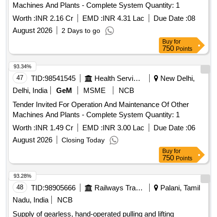
Machines And Plants - Complete System Quantity: 1
Worth :
INR 2.16 Cr
EMD :
INR 4.31 Lac
Due Date :
08
August 2026
2 Days to go
Buy
for
750
Points
93.34%
47
TID:
98541545
Health Services/equipments
New Delhi,
Delhi, India
GeM
MSME
NCB
Tender Invited For Operation And Maintenance Of Other
Machines And Plants - Complete System Quantity: 1
Worth :
INR 1.49 Cr
EMD :
INR 3.00 Lac
Due Date :
06
August 2026
Closing Today
Buy
for
750
Points
93.28%
48
TID:
98905666
Railways Transport Services
Palani, Tamil
Nadu, India
NCB
Supply of gearless, hand-operated pulling and lifting