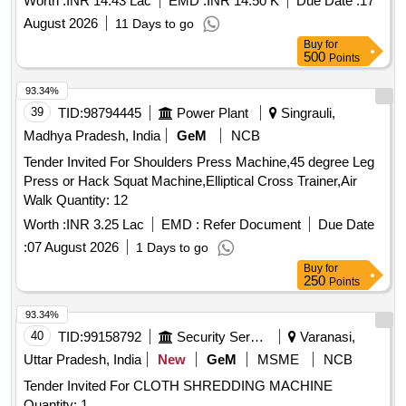
Worth :
INR 14.43 Lac
EMD :
INR 14.50 K
Due Date :
17
August 2026
11 Days to go
Buy
for
500
Points
93.34%
39
TID:
98794445
Power Plant
Singrauli,
Madhya Pradesh, India
GeM
NCB
Tender Invited For Shoulders Press Machine,45 degree Leg
Press or Hack Squat Machine,Elliptical Cross Trainer,Air
Walk Quantity: 12
Worth :
INR 3.25 Lac
EMD :
Refer Document
Due Date
:
07 August 2026
1 Days to go
Buy
for
250
Points
93.34%
40
TID:
99158792
Security Services
Varanasi,
Uttar Pradesh, India
New
GeM
MSME
NCB
Tender Invited For CLOTH SHREDDING MACHINE
Quantity: 1