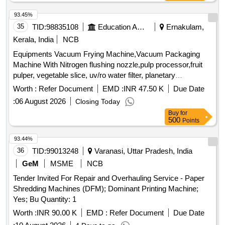
Sl400.
93.45%
35
TID:
98835108
Education And Research Institute
Ernakulam,
Kerala, India
NCB
Equipments Vacuum Frying Machine,Vacuum Packaging
Machine With Nitrogen flushing nozzle,pulp processor,fruit
pulper, vegetable slice, uv/ro water filter, planetary
mixer,pans, cutting boards, cook rack, 4 door vertical chiller,
Worth :
Refer Document
EMD :
INR 47.50 K
Due Date
single deck oven with rack,
:
06 August 2026
Closing Today
Buy
for
500
Points
93.44%
36
TID:
99013248
Varanasi, Uttar Pradesh, India
GeM
MSME
NCB
Tender Invited For Repair and Overhauling Service - Paper
Shredding Machines (DFM); Dominant Printing Machine;
Yes; Bu Quantity: 1
Worth :
INR 90.00 K
EMD :
Refer Document
Due Date