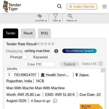
Login / Sign Up
Live/Old
Filter
History
Tender
Result
BOQ
Tender Rate Result
ushing machine
.
Displaying
Try Unfiltered Search
Prompt
Keyword
Select All
Submit
100.00%
1
TID:
99014707
Health Services/equipments
Jaipur,
Rajasthan, India
NCB
Man With Machin Man With Machine
Worth :
INR 25.80 Lac
EMD :
INR 51.60 K
Due Date :
10
August 2026
4 Days to go
Buy
for