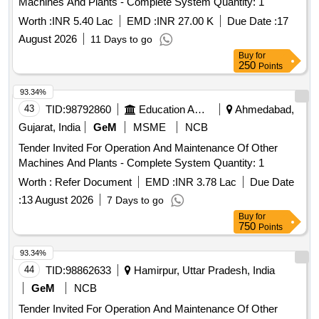
Machines And Plants - Complete System Quantity: 1
Worth :
INR 5.40 Lac
EMD :
INR 27.00 K
Due Date :
17
August 2026
11 Days to go
Buy
for
250
Points
93.34%
43
TID:
98792860
Education And Research Institute
Ahmedabad,
Gujarat, India
GeM
MSME
NCB
Tender Invited For Operation And Maintenance Of Other
Machines And Plants - Complete System Quantity: 1
Worth :
Refer Document
EMD :
INR 3.78 Lac
Due Date
:
13 August 2026
7 Days to go
Buy
for
750
Points
93.34%
44
TID:
98862633
Hamirpur, Uttar Pradesh, India
GeM
NCB
Tender Invited For Operation And Maintenance Of Other