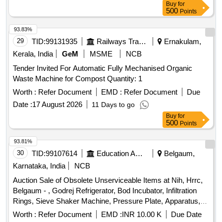
Buy
for
500
Points
93.83%
29
TID:
99131935
Railways Transport Services
Ernakulam,
Kerala, India
GeM
MSME
NCB
Tender Invited For Automatic Fully Mechanised Organic
Waste Machine for Compost Quantity: 1
Worth :
Refer Document
EMD :
Refer Document
Due
Date :
17 August 2026
11 Days to go
Buy
for
500
Points
93.81%
30
TID:
99107614
Education And Research Institute
Belgaum,
Karnataka, India
NCB
Auction Sale of Obsolete Unserviceable Items at Nih, Hrrc,
Belgaum - , Godrej Refrigerator, Bod Incubator, Infiltration
Rings, Sieve Shaker Machine, Pressure Plate, Apparatus,
Air Compressor, Tensiometer, (6”, 12”, 24”, 36”, 48”) –, 5
Worth :
Refer Document
EMD :
INR 10.00 K
Due Date
Nos, Sample Ring Kit, Model, Sunshine Recorder, Lynx