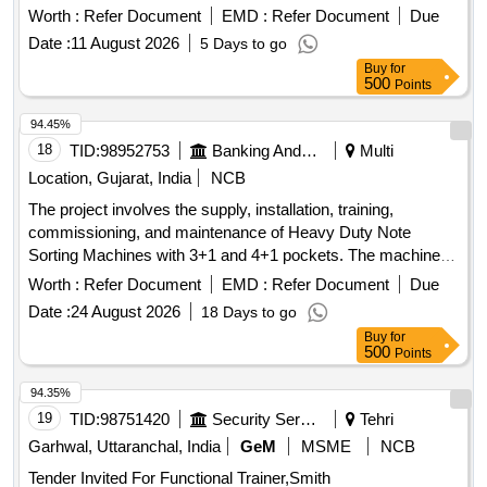
Worth :
Refer Document
EMD :
Refer Document
Due
Date :
11 August 2026
5 Days to go
Buy
for
500
Points
94.45%
18
TID:
98952753
Banking And Mutual Funds And Leasings
Multi
Location, Gujarat, India
NCB
The project involves the supply, installation, training,
commissioning, and maintenance of Heavy Duty Note
Sorting Machines with 3+1 and 4+1 pockets. The machines
must be capable of detecting forged currency notes and will
Worth :
Refer Document
EMD :
Refer Document
Due
be deployed across various Currency Chests and Cash
Date :
24 August 2026
18 Days to go
Processing Centers of the Bank of Baroda throughout India.
Buy
for
The scope includes providing necessary accessories and
500
Points
training for the staff on machine operation. Heavy Duty Note
Sorting Machine (3+1 pockets), Heavy Duty Note Sorting
94.35%
Machine (4+1 pockets)
19
TID:
98751420
Security Services
Tehri
Garhwal, Uttaranchal, India
GeM
MSME
NCB
Tender Invited For Functional Trainer,Smith