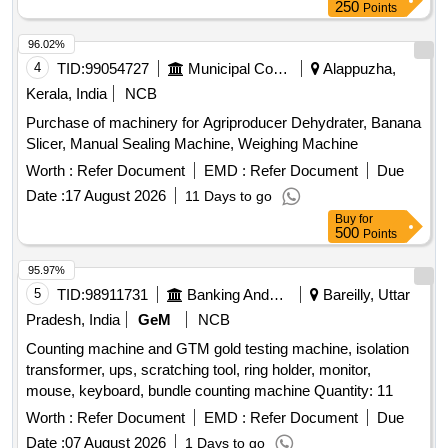
250
Points
96.02%
4
TID:
99054727
Municipal Corporations
Alappuzha,
Kerala, India
NCB
Purchase of machinery for Agriproducer Dehydrater, Banana
Slicer, Manual Sealing Machine, Weighing Machine
Worth :
Refer Document
EMD :
Refer Document
Due
Date :
17 August 2026
11 Days to go
Buy
for
500
Points
95.97%
5
TID:
98911731
Banking And Mutual Funds And Leasings
Bareilly, Uttar
Pradesh, India
GeM
NCB
Counting machine and GTM gold testing machine, isolation
transformer, ups, scratching tool, ring holder, monitor,
mouse, keyboard, bundle counting machine Quantity: 11
Worth :
Refer Document
EMD :
Refer Document
Due
Date :
07 August 2026
1 Days to go