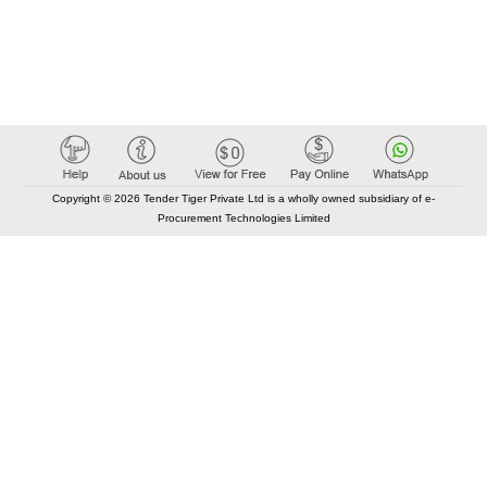
Copyright © 2026 Tender Tiger Private Ltd is a wholly owned subsidiary of e-
Procurement Technologies Limited
Elastic API took 00:01 millisec
AI took time 00:00.78 millisec