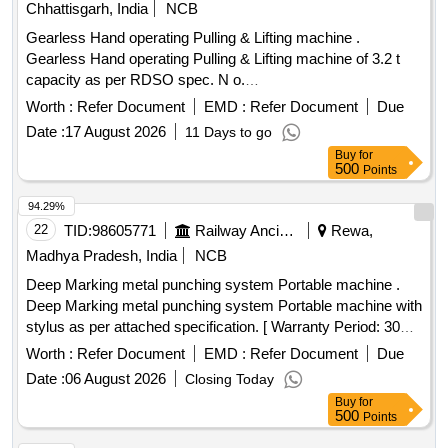
Chhattisgarh, India
NCB
Gearless Hand operating Pulling & Lifting machine .
Gearless Hand operating Pulling & Lifting machine of 3.2 t
capacity as per RDSO spec. N o.
TI/SPC/OHE/TOOLPL/0990 with A&C slip No. 1. [ Warranty
Worth :
Refer Document
EMD :
Refer Document
Due
Period: 30 Months after the date of deli very ] [Quantity
Date :
17 August 2026
11 Days to go
Tolerance (+/-): 5 %age , Item Category : Normal , Total PO
Buy
for
value variation Permitt ed: Max 8 lacs ] ]
500
Points
94.29%
22
TID:
98605771
Railway Ancillaries
Rewa,
Madhya Pradesh, India
NCB
Deep Marking metal punching system Portable machine .
Deep Marking metal punching system Portable machine with
stylus as per attached specification. [ Warranty Period: 30
Months after the date of delivery ] ]
Worth :
Refer Document
EMD :
Refer Document
Due
Date :
06 August 2026
Closing Today
Buy
for
500
Points