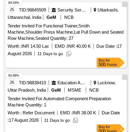
94.04%
25
TID:
98845509
Security Services
Uttarkashi,
Uttaranchal, India
GeM
NCB
Tender Invited For Functional Trainer,Smith
Machine,Shoulder Press Machine,Lat Pull Down and Seated
Row Machine,Seated Quantity: 27
Worth :
INR 14.50 Lac
EMD :
INR 40.00 K
Due Date :
17
August 2026
11 Days to go
Buy
for
500
Points
93.98%
26
TID:
98838410
Education And Research Institute
Lucknow,
Uttar Pradesh, India
GeM
MSME
NCB
Tender Invited For Automated Component Preparation
Machine Quantity: 1
Worth :
Refer Document
EMD :
INR 38.00 K
Due Date
:
17 August 2026
11 Days to go
Buy
for
500
Points