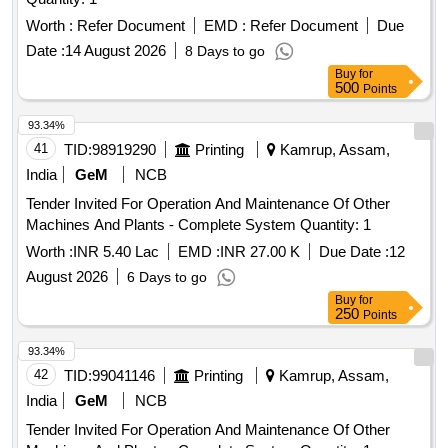
Worth :
Refer Document
EMD :
Refer Document
Due
Date :
14 August 2026
8 Days to go
Buy
for
500
Points
93.34%
41
TID:
98919290
Printing
Kamrup, Assam,
India
GeM
NCB
Tender Invited For Operation And Maintenance Of Other
Machines And Plants - Complete System Quantity: 1
Worth :
INR 5.40 Lac
EMD :
INR 27.00 K
Due Date :
12
August 2026
6 Days to go
Buy
for
250
Points
93.34%
42
TID:
99041146
Printing
Kamrup, Assam,
India
GeM
NCB
Tender Invited For Operation And Maintenance Of Other