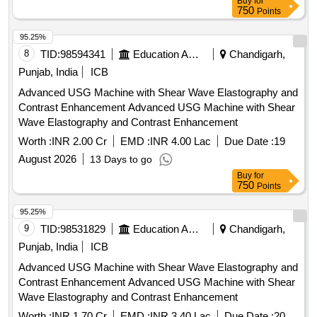
Buy
for
750
Points
95.25%
8
TID:
98594341
Education And Research Institute
Chandigarh,
Punjab, India
ICB
Advanced USG Machine with Shear Wave Elastography and
Contrast Enhancement Advanced USG Machine with Shear
Wave Elastography and Contrast Enhancement
Worth :
INR 2.00 Cr
EMD :
INR 4.00 Lac
Due Date :
19
August 2026
13 Days to go
Buy
for
750
Points
95.25%
9
TID:
98531829
Education And Research Institute
Chandigarh,
Punjab, India
ICB
Advanced USG Machine with Shear Wave Elastography and
Contrast Enhancement Advanced USG Machine with Shear
Wave Elastography and Contrast Enhancement
Worth :
INR 1.70 Cr
EMD :
INR 3.40 Lac
Due Date :
20