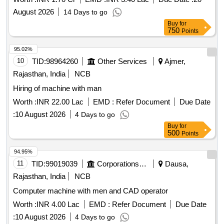
August 2026
14 Days to go
Buy
for
750
Points
95.02%
10
TID:
98964260
Other Services
Ajmer,
Rajasthan, India
NCB
Hiring of machine with man
Worth :
INR 22.00 Lac
EMD :
Refer Document
Due Date
:
10 August 2026
4 Days to go
Buy
for
500
Points
94.95%
11
TID:
99019039
Corporations/ Assoc/ Chambers/ Govt Agencies
Dausa,
Rajasthan, India
NCB
Computer machine with men and CAD operator
Worth :
INR 4.00 Lac
EMD :
Refer Document
Due Date
:
10 August 2026
4 Days to go