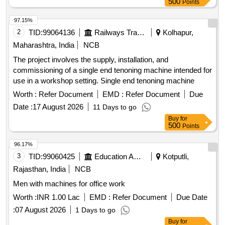
500
Points
97.15%
2
TID:
99064136
Railways Transport Services
Kolhapur,
Maharashtra, India
NCB
The project involves the supply, installation, and
commissioning of a single end tenoning machine intended for
use in a workshop setting. Single end tenoning machine
Worth :
Refer Document
EMD :
Refer Document
Due
Date :
17 August 2026
11 Days to go
Buy
for
500
Points
96.17%
3
TID:
99060425
Education And Research Institute
Kotputli,
Rajasthan, India
NCB
Men with machines for office work
Worth :
INR 1.00 Lac
EMD :
Refer Document
Due Date
:
07 August 2026
1 Days to go
Buy
for