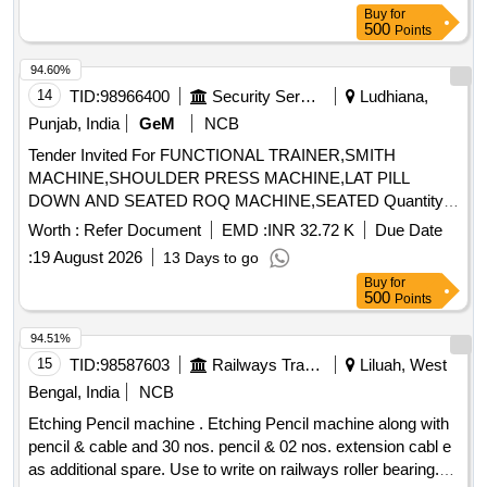
Buy
for
500
Points
94.60%
14
TID:
98966400
Security Services
Ludhiana,
Punjab, India
GeM
NCB
Tender Invited For FUNCTIONAL TRAINER,SMITH
MACHINE,SHOULDER PRESS MACHINE,LAT PILL
DOWN AND SEATED ROQ MACHINE,SEATED Quantity:
17
Worth :
Refer Document
EMD :
INR 32.72 K
Due Date
:
19 August 2026
13 Days to go
Buy
for
500
Points
94.51%
15
TID:
98587603
Railways Transport Services
Liluah, West
Bengal, India
NCB
Etching Pencil machine . Etching Pencil machine along with
pencil & cable and 30 nos. pencil & 02 nos. extension cabl e
as additional spare. Use to write on railways roller bearing.