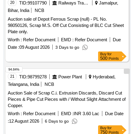
20
TID:
99107790
Railways Transport Services
Jamalpur,
Bihar, India
NCB
Auction sale of Depot Ferrous Scrap (null) - PL No.
98050126, Scrap M.S. Off Cut Consisting of BLC Cut Sheet
Plate only.
Worth :
Refer Document
EMD :
Refer Document
Due
Date :
09 August 2026
3 Days to go
Buy
for
500
Points
94.84%
21
TID:
98799278
Power Plant
Hyderabad,
Telangana, India
NCB
Auction Sale of Scrap C.i. Extrusion Discards, Discard Cut
Pieces & Pipe Cut Pieces with / Without Slight Attachment of
Copper.
Worth :
Refer Document
EMD :
INR 3.60 Lac
Due Date
:
12 August 2026
6 Days to go
Buy
for
750
Points