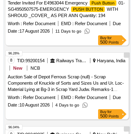
Tender Invited For E4963044 Emergency
01-
Push Button
SG4950507575-EMERGENCY
WITH
PUSH BUTTON
SHROUD _COVER_ AS PER ANN Quantity: 194
Worth :
Refer Document
EMD :
Refer Document
Due
Date :
17 August 2026
11 Days to go
Buy
for
500
Points
96.28%
8
TID:
99200154
Railways Transport Services
Haryana, India
New
NCB
Auction Sale of Depot Ferrous Scrap (null) - Scrap
Components of Knuckle of Sorts and Sizes Us and Ur. Loc-
Material Lying at Bg-3 in Scrap Yard Judw. Remarks-1
Loading By Purchaser.
Worth :
Refer Document
EMD :
Refer Document
Due
Date :
10 August 2026
4 Days to go
Buy
for
500
Points
96.04%