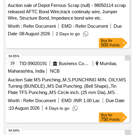
Auction sale of Depot Ferrous Scrap (null) - 98050114 scrap
released AFTC Bond Wire,track continuity wire, Jumper
Wire, Structure Bond, Impedance bond wire etc.
Worth :
Refer Document
EMD :
Refer Document
Due
Date :
08 August 2026
2 Days to go
Buy
for
500
Points
94.85%
19
TID:
99020191
Business Consultancy
Mumbai,
Maharashtra, India
NCB
Auction Sale MS Punching.,M.S.PUNCHING MIN. OILY,MS
Turning (BUNDLE).,MS Dal Punching. (Bell Shape).,Tin
Plate TFS Punching.,MS Circle inch. (25 mm Dia).,MS
Circle 2 inch. (57 mm Dia).,MS Process scrap. (loose i.e.
Worth :
Refer Document
EMD :
INR 1.00 Lac
Due Date
not bundled),MS Winding scrap.,M. S. TURNING LOOSE.
:
10 August 2026
4 Days to go
Buy
for
750
Points
94.84%