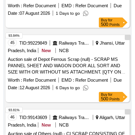
Worth :
Refer Document
EMD :
Refer Document
Due
Date :
07 August 2026
1 Days to go
Buy
for
500
Points
93.84%
45
TID:
99229849
Railways Transport Services
Jhansi, Uttar
Pradesh, India
New
NCB
Auction sale of Depot Ferrous Scrap (null) - SCRAP MS
PANNEL SHEET AND WAGON DOOR ALL SORT AND
SIZE WITH OR WITHOUT MS ATTACHMENT. [QTY ON
APPROX BASIS] NOTE-CUTTING ALLOWED FOR EASY
Worth :
Refer Document
EMD :
Refer Document
Due
LOADING.
Date :
12 August 2026
6 Days to go
Buy
for
500
Points
93.81%
46
TID:
99143609
Railways Transport Services
Aligarh, Uttar
Pradesh, India
New
NCB
Auction sale of Others (null) - CI SCRAP CONSISTING OF