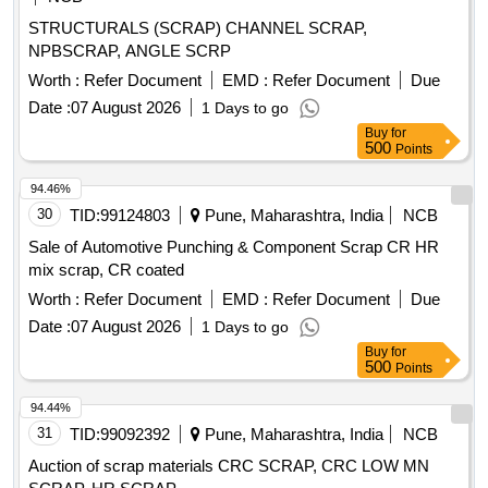
STRUCTURALS (SCRAP) CHANNEL SCRAP,
NPBSCRAP, ANGLE SCRP
Worth :
Refer Document
EMD :
Refer Document
Due
Date :
07 August 2026
1 Days to go
Buy
for
500
Points
94.46%
30
TID:
99124803
Pune, Maharashtra, India
NCB
Sale of Automotive Punching & Component Scrap CR HR
mix scrap, CR coated
Worth :
Refer Document
EMD :
Refer Document
Due
Date :
07 August 2026
1 Days to go
Buy
for
500
Points
94.44%
31
TID:
99092392
Pune, Maharashtra, India
NCB
Auction of scrap materials CRC SCRAP, CRC LOW MN