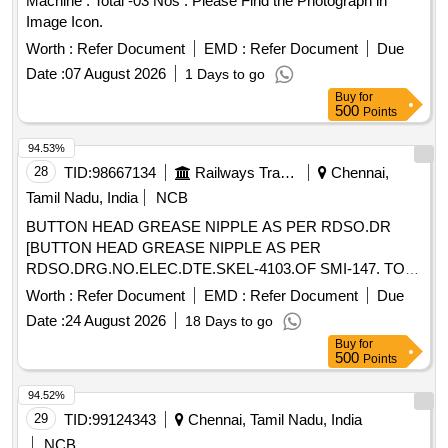
Machine . Total -03 Nos . Please Find the Photograph in
Image Icon.
Worth :
Refer Document
EMD :
Refer Document
Due
Date :
07 August 2026
1 Days to go
Buy
for
500
Points
94.53%
28
TID:
98667134
Railways Transport Services
Chennai,
Tamil Nadu, India
NCB
BUTTON HEAD GREASE NIPPLE AS PER RDSO.DR
[BUTTON HEAD GREASE NIPPLE AS PER
RDSO.DRG.NO.ELEC.DTE.SKEL-4103.OF SMI-147. TO
IS:4009-PART 1 OF 1981.] . BUTTON HEAD GREASE
Worth :
Refer Document
EMD :
Refer Document
Due
NIPPLE AS PER RDSO.DRG.NO.ELEC.DTE.SKEL-
Date :
24 August 2026
18 Days to go
4103.OF SMI-147. TO IS:4009-PART 1 OF 1981. [ Warranty
Buy
for
Period: 30 Months after the date of delivery ] [Quantity
500
Points
Tolerance (+/-): 5 %age , Item Category : Normal , Total PO
value variation Permitted: Max 8 lacs ] ]
94.52%
29
TID:
99124343
Chennai, Tamil Nadu, India
NCB