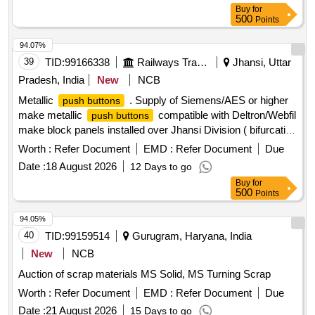
Buy
for
500
Points
94.07%
39
TID:
99166338
Railways Transport Services
Jhansi, Uttar
Pradesh, India
New
NCB
Metallic
. Supply of Siemens/AES or higher
push buttons
make metallic
compatible with Deltron/Webfil
push buttons
make block panels installed over Jhansi Division ( bifurcation
of quantity i.e. Black -30 Nos., Red-15 Nos., Ye llow-15 Nos.,
Worth :
Refer Document
EMD :
Refer Document
Due
Green-15 Nos.) as per Annexure -A attached. [ Warranty
Date :
18 August 2026
12 Days to go
Period: 30 Months after the date of delivery ] ]
Buy
for
500
Points
94.05%
40
TID:
99159514
Gurugram, Haryana, India
New
NCB
Auction of scrap materials MS Solid, MS Turning Scrap
Worth :
Refer Document
EMD :
Refer Document
Due
Date :
21 August 2026
15 Days to go