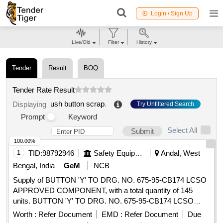
Login / Sign Up
Live/Old
Filter
History
Tender
Result
BOQ
Tender Rate Result
ush button scrap
.
Displaying
Try Unfiltered Search
Prompt
Keyword
Select All
Submit
100.00%
1
TID:
98792946
Safety Equipment\explosives
Andal, West
Bengal, India
GeM
NCB
Supply of BUTTON 'Y' TO DRG. NO. 675-95-CB174 LCSO
APPROVED COMPONENT, with a total quantity of 145
units. BUTTON 'Y' TO DRG. NO. 675-95-CB174 LCSO
APPROVED COMPONENT
Worth :
Refer Document
EMD :
Refer Document
Due