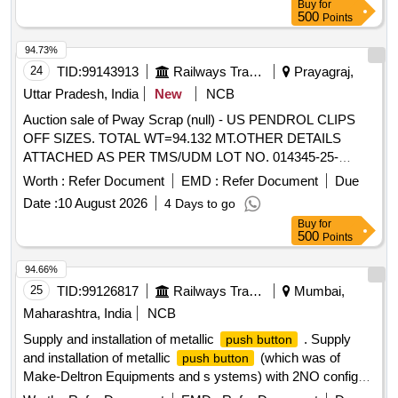
Buy
for
500
Points
94.73%
24
TID:
99143913
Railways Transport Services
Prayagraj,
Uttar Pradesh, India
New
NCB
Auction sale of Pway Scrap (null) - US PENDROL CLIPS
OFF SIZES. TOTAL WT=94.132 MT.OTHER DETAILS
ATTACHED AS PER TMS/UDM LOT NO. 014345-25-
00008.
Worth :
Refer Document
EMD :
Refer Document
Due
Date :
10 August 2026
4 Days to go
Buy
for
500
Points
94.66%
25
TID:
99126817
Railways Transport Services
Mumbai,
Maharashtra, India
NCB
Supply and installation of metallic
. Supply
push button
and installation of metallic
(which was of
push button
Make-Deltron Equipments and s ystems) with 2NO config
suitable to work with block panel of UFSBI as per RDSO