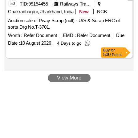
50
TID:
99154455
Railways Transport Services
Chakradharpur, Jharkhand, India
New
NCB
Auction sale of Pway Scrap (null) - U/S & Scrap ERC of
sorts Drg No.T-3701.
Worth :
Refer Document
EMD :
Refer Document
Due
Date :
10 August 2026
4 Days to go
Buy
for
500
Points
View More