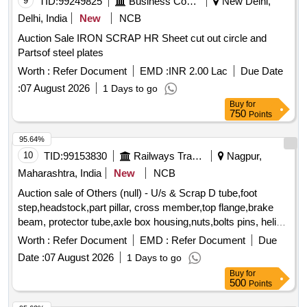
9
TID:
99249825
Business Consultancy
New Delhi,
Delhi, India
New
NCB
Auction Sale IRON SCRAP HR Sheet cut out circle and
Partsof steel plates
Worth :
Refer Document
EMD :
INR 2.00 Lac
Due Date
:
07 August 2026
1 Days to go
Buy
for
750
Points
95.64%
10
TID:
99153830
Railways Transport Services
Nagpur,
Maharashtra, India
New
NCB
Auction sale of Others (null) - U/s & Scrap D tube,foot
step,headstock,part pillar, cross member,top flange,brake
beam, protector tube,axle box housing,nuts,bolts pins, helical
spring, fire extinguishers,isolating cock,screw coupling,pin
Worth :
Refer Document
EMD :
Refer Document
Due
for bolster,hanger block,toothed wheel,brack disc & other
Date :
07 August 2026
1 Days to go
misc. ferrous scrap, Total quantity in MT (Approx.) - 40 MT
Buy
for
500
Points