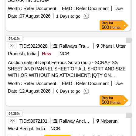
SCRAP, HR SCRAP
Worth :
Refer Document
EMD :
Refer Document
Due
Date :
07 August 2026
1 Days to go
Buy
for
500
Points
94.41%
32
TID:
99229828
Railways Transport Services
Jhansi, Uttar
Pradesh, India
New
NCB
Auction sale of Depot Ferrous Scrap (null) - SCRAP SS
SHEET AND PANNEL SHEET OF ALL SHORT AND SIZE
WITH OR WITHOUT MS ATTACHMENT. [QTY ON
APPROX BASIS] NOTE-CUTTING ALLOWED FOR EASY
Worth :
Refer Document
EMD :
Refer Document
Due
LOADING.
Date :
12 August 2026
6 Days to go
Buy
for
500
Points
94.36%
33
TID:
98672101
Railway Ancillaries
Nabarun,
West Bengal, India
NCB