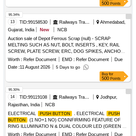
500
Points
95.34%
13
TID:
99158530
Railways Transport Services
Ahmedabad,
Gujarat, India
New
NCB
Auction sale of Depot Ferrous Scrap (null) - SCRAP
MELTING SUCH AS NUT, BOLT, INSERTS , KEY, RAIL
SCREW, PLATE SCREW, ERC, DOG SPIKES, ANCHOR,
METAL LINER, RIVET, LOOSE JAW, RIVET CUTTING,
Worth :
Refer Document
EMD :
Refer Document
Due
PIN, COTTER, WASHER, CLAMP, SCREW, JAW, HOOK
Date :
11 August 2026
5 Days to go
BOLT, CLIP BOLT, MCI, ETC. OLD USED AND U.S.
Buy
for
500
Points
95.30%
14
TID:
99119108
Railways Transport Services
Jodhpur,
Rajasthan, India
NCB
ELECTRICAL
. ELECTRICAL
PUSH BUTTON
PUSH
(1 NO+1 NO) CONNFIRMING FEATURE OF
BUTTON
RING ILLUMINATIO N & DUAL COLOUR LED (GREEN &
RED) INDICATOR WITH CONNECTOR DESIGNED FOR
Worth :
Refer Document
EMD :
Refer Document
Due