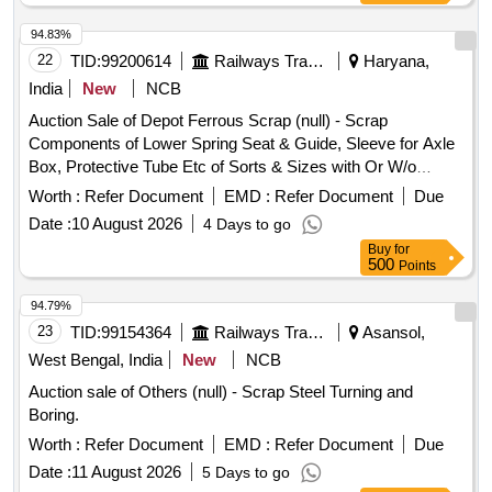
94.83%
22
TID:
99200614
Railways Transport Services
Haryana,
India
New
NCB
Auction Sale of Depot Ferrous Scrap (null) - Scrap
Components of Lower Spring Seat & Guide, Sleeve for Axle
Box, Protective Tube Etc of Sorts & Sizes with Or W/o
Attachments, Us & Ur. Loc:- Material Lying at Bg-20 in Scrap
Worth :
Refer Document
EMD :
Refer Document
Due
Yard Judw. Remarks:-[1]loading By Purchaser. [2]removal of
Date :
10 August 2026
4 Days to go
Hytrel Washer Will Be Allowed By Purchaser Before Delivery
Buy
for
If Any.
500
Points
94.79%
23
TID:
99154364
Railways Transport Services
Asansol,
West Bengal, India
New
NCB
Auction sale of Others (null) - Scrap Steel Turning and
Boring.
Worth :
Refer Document
EMD :
Refer Document
Due
Date :
11 August 2026
5 Days to go