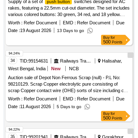
Supply of a set of
switches designed for AC
push button
rakes, featuring a 22.5mm cut-out diameter. The set includes
various colored buttons: 30 green, 34 red, and 18 yellow.
Specific configurations for contact elements are required for
Worth :
Refer Document
EMD :
Refer Document
Due
some switches.
switches
Push button
Date :
19 August 2026
13 Days to go
Buy
for
500
Points
94.24%
34
TID:
99154631
Railways Transport Services
Halisahar,
West Bengal, India
New
NCB
Auction sale of Depot Non Ferrous Scrap (null) - P.L No:
98210129. Scrap Copper electrolytic pure consisting of
scrap Copper contact wire (OHE) sorts of size including cut
pieces. Total Qty: -5270 Kg. Location: - VM Godown -3. N.B:
Worth :
Refer Document
EMD :
Refer Document
Due
Loading of the materials will be performed by railway
Date :
11 August 2026
5 Days to go
labourer and Weighment will be done by Electronics weight
Buy
for
scale at VM Godown-3.
500
Points
94.22%
35
TID:
99201941
Railways Transport Services
Gorakhpur,