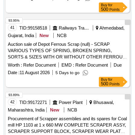
Buy
for
500
Points
93.95%
41
TID:
99158518
Railways Transport Services
Ahmedabad,
Gujarat, India
New
NCB
Auction sale of Depot Ferrous Scrap (null) - SCRAP
VARIOUS TYPES OF SPRING, BROKEN SPRING,
SORTS & SIZES WITH OR WITHOUT OTHER FERROUS
ATTACHMENT OLD USED AND U.S.
Worth :
Refer Document
EMD :
Refer Document
Due
Date :
11 August 2026
5 Days to go
Buy
for
500
Points
93.89%
42
TID:
99172271
Power Plant
Bhusawal,
Maharashtra, India
New
NCB
Procurement of Scrapper assemblies and its spares for Coal
mill HP 1103 at 1 x 660 MW COMPLETE SCRAPER ASSY,
SCRAPER SUPPORT BLOCK, SCRAPER WEAR PLATE,