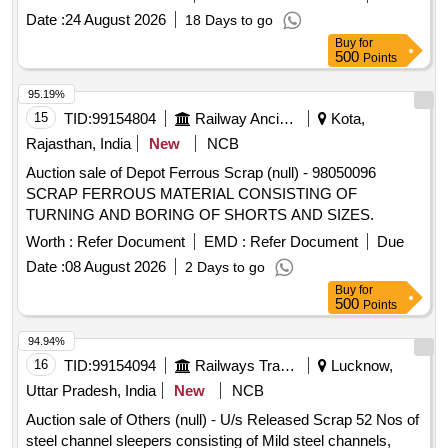
PRESSURISED F LUSHING SYSTEM BODY
Date :
24 August 2026
18 Days to go
CONFIRMING TO MATERIAL SS AISI 304 OR BETTER,
Buy
for
AS PER RDSO SPEC. IS/RD SO-CG/0005/2025. MAKE:
500
Points
RS Pro, EAO, TE Connectivity, E-Switch, ITC electrical
components. [ Warran ty Period: 30 Months after the date of
95.19%
delivery ] ]
15
TID:
99154804
Railway Ancillaries
Kota,
Rajasthan, India
New
NCB
Auction sale of Depot Ferrous Scrap (null) - 98050096
SCRAP FERROUS MATERIAL CONSISTING OF
TURNING AND BORING OF SHORTS AND SIZES.
Worth :
Refer Document
EMD :
Refer Document
Due
Date :
08 August 2026
2 Days to go
Buy
for
500
Points
94.94%
16
TID:
99154094
Railways Transport Services
Lucknow,
Uttar Pradesh, India
New
NCB
Auction sale of Others (null) - U/s Released Scrap 52 Nos of
steel channel sleepers consisting of Mild steel channels,