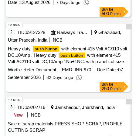
Date :
13 August 2026
7 Days to go
Buy
for
500
Points
98.98%
2
TID:
99127328
Railways Transport Services
Ghaziabad,
Uttar Pradesh, India
NCB
Heavy duty
with element 415 Volt AC/110 volt
push button
DC,10Amp . Heavy duty
with element 415
push button
Volt AC/110 volt DC,10Amp 1No+1NC. with p anel cut size
diameter 30-50 mm for proper fitment on sheet panel. 50% of
Worth :
Refer Document
EMD :
INR 970
Due Date :
07
quantity is required of RED colour and 50% of GREEN
September 2026
32 Days to go
colour. [ Warranty Period: 30 Months after the date of
Buy
for
delivery ] ]
250
Points
97.61%
3
TID:
99202716
Jamshedpur, Jharkhand, India
New
NCB
Sale of scrap materials PRESS SHOP SCRAP, PROFILE
CUTTING SCRAP