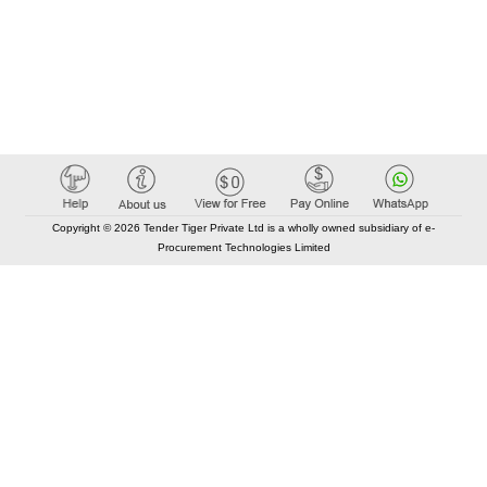
Copyright © 2026 Tender Tiger Private Ltd is a wholly owned subsidiary of e-
Procurement Technologies Limited
Elastic API took 00:01 millisec
AI took time 00:00.81 millisec