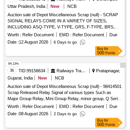
Uttar Pradesh, India
New
NCB
Auction sale of Depot Miscellaneous Scrap (null) - SCRAP
SIGNAL RELAYS COME IN A VARIETY OF SIZES,
INCLUDING ASQ-TYPE, V-TYPE, GRS, F-TYPE, BRS,
RELAY AND RREC SAFETY RELAYS. THESE DEVICES
Worth :
Refer Document
EMD :
Refer Document
Due
COME WITH NF ATTACHMENTS AND MAY CONTAIN
Date :
12 August 2026
6 Days to go
BOTH KNOWN AND UNKNOWN RELAY VARIANTS.
Buy
for
LOCATION: - IN GODOWN No - 91/06 LBPL, DBAW, GST-
500
Points
18%, HSN CODE- 85364100 , ALLOCATION- 20714208
94.13%
36
TID:
99158634
Railways Transport Services
Pratapnagar,
Gujarat, India
New
NCB
Auction sale of Depot Miscellaneous Scrap (null) - 98414501
Scrap Released Relay Signal of various types Such as
Major Group Relay, Mini Group Relay, minor group, Q Series
Relay, shelf type (Approx 180 KGS. In front of Plot -01 to be
Worth :
Refer Document
EMD :
Refer Document
Due
lifted first), and Other Relay of Sorts and Sizes, damaged
Date :
08 August 2026
2 Days to go
with or without parts, fittings, and NF Attachments
Buy
for
miscellaneous, etc. Unserviceable
500
Points