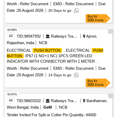
SCRAPER PIN, TORSION SPRING
Worth :
Refer Document
EMD :
Refer Document
Due
Date :
26 August 2026
20 Days to go
Buy
for
500
Points
93.88%
43
TID:
98947992
Railways Transport Services
Ajmer,
Rajasthan, India
NCB
ELECTRICAL
. ELECTRICAL
PUSH BUTTON
PUSH
IP67 (1 NO+1 NC) 1PCS GREEN LED
BUTTON
INDICATOR WITH CONNECTOR WITH 1 METER
INSULATED WIRE AND SS MOUNTING PLATE
Worth :
Refer Document
EMD :
Refer Document
Due
DESIGNED FOR PRESSURISED FLUSHING
Date :
20 August 2026
14 Days to go
SYSTEM,AS PER MMDTS 19027 REV-3. MAKE:
Buy
for
ABB/BOSCH/HONEYWELL/SCHNEIDER/ITC
500
Points
ELECTRICAL COMPONENTS [ Warranty Period: 30
Months after the date of delivery ] [Quantity Tolerance (+/-): 5
93.87%
%age , Item Category : Normal , Total PO value variation
44
TID:
98603332
Railways Transport Services
Bardhaman,
Permitt ed: Max 8 lacs ] ]
West Bengal, India
GeM
NCB
Tender Invited For Split or Cotter Pin Quantity: 44000