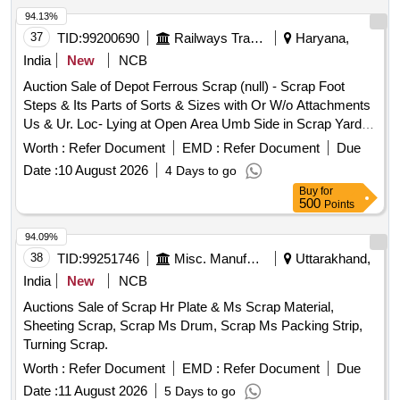
94.13%
37
TID:
99200690
Railways Transport Services
Haryana,
India
New
NCB
Auction Sale of Depot Ferrous Scrap (null) - Scrap Foot
Steps & Its Parts of Sorts & Sizes with Or W/o Attachments
Us & Ur. Loc- Lying at Open Area Umb Side in Scrap Yard
Judw. Remarks:1. Loading By Purchaser.
Worth :
Refer Document
EMD :
Refer Document
Due
Date :
10 August 2026
4 Days to go
Buy
for
500
Points
94.09%
38
TID:
99251746
Misc. Manufactured Articles
Uttarakhand,
India
New
NCB
Auctions Sale of Scrap Hr Plate & Ms Scrap Material,
Sheeting Scrap, Scrap Ms Drum, Scrap Ms Packing Strip,
Turning Scrap.
Worth :
Refer Document
EMD :
Refer Document
Due
Date :
11 August 2026
5 Days to go