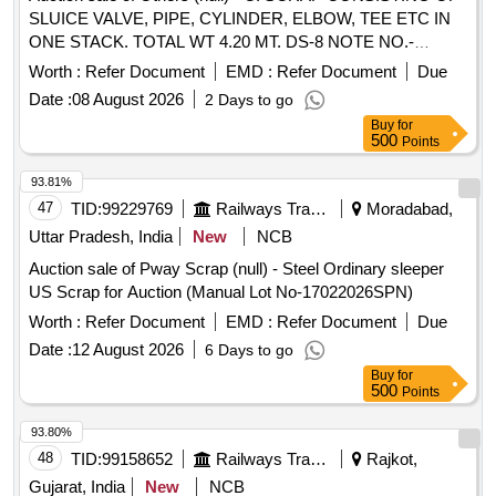
SLUICE VALVE, PIPE, CYLINDER, ELBOW, TEE ETC IN
ONE STACK. TOTAL WT 4.20 MT. DS-8 NOTE NO.-
002562 DTD 16.04.2026. DELIVERY ON ACTUAL
Worth :
Refer Document
EMD :
Refer Document
Due
WEIGHMENT BASIS AT NEAREST GOVT. APPROVED
Date :
08 August 2026
2 Days to go
DHARMKANTA, IF WEIGHING FACILITY NOT AVAILABEL
Buy
for
WITH CUSTODIAN.
500
Points
93.81%
47
TID:
99229769
Railways Transport Services
Moradabad,
Uttar Pradesh, India
New
NCB
Auction sale of Pway Scrap (null) - Steel Ordinary sleeper
US Scrap for Auction (Manual Lot No-17022026SPN)
Worth :
Refer Document
EMD :
Refer Document
Due
Date :
12 August 2026
6 Days to go
Buy
for
500
Points
93.80%
48
TID:
99158652
Railways Transport Services
Rajkot,
Gujarat, India
New
NCB