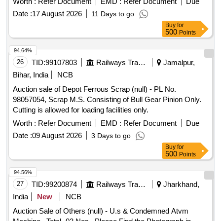
Worth :
Refer Document
EMD :
Refer Document
Due
Specn No. IRS:S:105/1012 ver.1.0. (Red-08, Yellow-
Date :
17 August 2026
11 Days to go
08,Green-08, Black-16 )as per details attached for
push
Buy
for
unit and indicator/a ctuator as per Siemens. [
button
500
Points
Warranty Period: 30 Months after the date of delivery ] ]
94.64%
26
TID:
99107803
Railways Transport Services
Jamalpur,
Bihar, India
NCB
Auction sale of Depot Ferrous Scrap (null) - PL No.
98057054, Scrap M.S. Consisting of Bull Gear Pinion Only.
Cutting is allowed for loading facilities only.
Worth :
Refer Document
EMD :
Refer Document
Due
Date :
09 August 2026
3 Days to go
Buy
for
500
Points
94.56%
27
TID:
99200874
Railways Transport Services
Jharkhand,
India
New
NCB
Auction Sale of Others (null) - U.s & Condemned Atvm