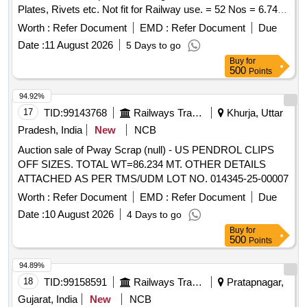
Plates, Rivets etc. Not fit for Railway use. = 52 Nos = 6.74
MT.
Worth :
Refer Document
EMD :
Refer Document
Due
Date :
11 August 2026
5 Days to go
Buy
for
500
Points
94.92%
17
TID:
99143768
Railways Transport Services
Khurja, Uttar
Pradesh, India
New
NCB
Auction sale of Pway Scrap (null) - US PENDROL CLIPS
OFF SIZES. TOTAL WT=86.234 MT. OTHER DETAILS
ATTACHED AS PER TMS/UDM LOT NO. 014345-25-00007
Worth :
Refer Document
EMD :
Refer Document
Due
Date :
10 August 2026
4 Days to go
Buy
for
500
Points
94.89%
18
TID:
99158591
Railways Transport Services
Pratapnagar,
Gujarat, India
New
NCB