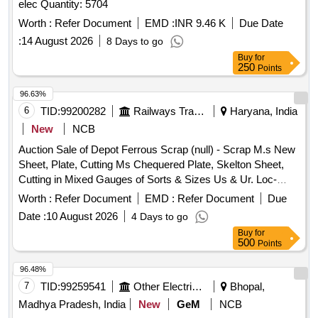
elec Quantity: 5704
Worth :
Refer Document
EMD :
INR 9.46 K
Due Date
:
14 August 2026
8 Days to go
Buy
for
250
Points
96.63%
6
TID:
99200282
Railways Transport Services
Haryana, India
New
NCB
Auction Sale of Depot Ferrous Scrap (null) - Scrap M.s New
Sheet, Plate, Cutting Ms Chequered Plate, Skelton Sheet,
Cutting in Mixed Gauges of Sorts & Sizes Us & Ur. Loc-
Material Lying at C-98 in Scrap Yard Judw. Remarks-
Worth :
Refer Document
EMD :
Refer Document
Due
1.loading By Purchaser.
Date :
10 August 2026
4 Days to go
Buy
for
500
Points
96.48%
7
TID:
99259541
Other Electrical Products
Bhopal,
Madhya Pradesh, India
New
GeM
NCB