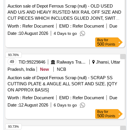
Auction sale of Depot Ferrous Scrap (null) - OLD USED
AND U/S AND HEAVY RUSTED MIX RAIL OFF SIZE AND
CUT PIECES WHICH INCLUDES GLUED JOINT, SWITCH
RAIL, TOUNG RAIL, CHACK RAIL AND ITS CUT PIECES,
Worth :
Refer Document
EMD :
Refer Document
Due
SEJ OFFSIZE, RAIL ATTECHED WITH OR WITHOUT
Date :
10 August 2026
4 Days to go
FITTINGS, RAIL ATTACHED WITH OR WITHOUT TIE
Buy
for
BAR, RAIL ATTACHED WITH OR WITHOUT FISH PLATE
500
Points
AND LC BRACKET AND BOLTS, ETC. (NO HAMMERING
ALLOWED) THE ABOVE MATERIAL IS CONSISTING OF
93.76%
APPROX 19% CORROSION, DUST AND OTHER(THE
49
TID:
99229846
Railways Transport Services
Jhansi, Uttar
APPROXIMATION IS ONLY FOR INFORMATIVE, NOT TO
Pradesh, India
New
NCB
CLAIM). (LOCATION- SCRAP YARD) MODE OF
Auction sale of Depot Ferrous Scrap (null) - SCRAP SS
DELIVERY- BY WEIGHT
CUTTING PLATE & ANGLE ALL SORT AND SIZE. [QTY
ON APPROX BASIS]
Worth :
Refer Document
EMD :
Refer Document
Due
Date :
12 August 2026
6 Days to go
Buy
for
500
Points
93.73%