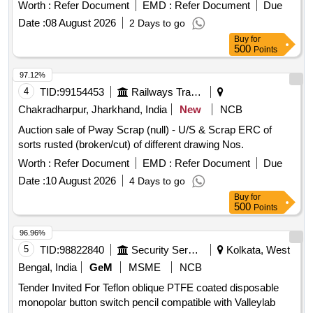
Worth :
Refer Document
EMD :
Refer Document
Due
Date :
08 August 2026
2 Days to go
Buy
for
500
Points
97.12%
4
TID:
99154453
Railways Transport Services
Chakradharpur, Jharkhand, India
New
NCB
Auction sale of Pway Scrap (null) - U/S & Scrap ERC of
sorts rusted (broken/cut) of different drawing Nos.
Worth :
Refer Document
EMD :
Refer Document
Due
Date :
10 August 2026
4 Days to go
Buy
for
500
Points
96.96%
5
TID:
98822840
Security Services
Kolkata, West
Bengal, India
GeM
MSME
NCB
Tender Invited For Teflon oblique PTFE coated disposable
monopolar button switch pencil compatible with Valleylab