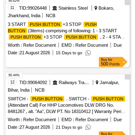
95.62%
11
TID:
99026448
Stainless Steel
Bokaro,
Jharkhand, India
NCB
3 START
+3 STOP
PUSH BUTTON
PUSH
(3items) comprising of following: 1 - 3 START
BUTTON
+3 STOP
, 2 - 4 START
PUSH BUTTON
PUSH BUTTON
+4 STOP
, 3 - 5 START
PUSH BUTTON
PUSH BUTTON
Worth :
Refer Document
EMD :
Refer Document
Due
+5 STOP
,
PUSH BUTTON
PUSH BUTTON
Date :
21 August 2026
15 Days to go
Buy
for
500
Points
95.44%
12
TID:
99064092
Railways Transport Services
Jamalpur,
Bihar, India
NCB
SWITCH -
. SWITCH -
PUSH BUTTON
PUSH BUTTON
(Attendant Call) For HHP Locomotives DLW DRG No.
8481267 , alt. "Aa", DLW PT. No 18310412 [ Warranty Period:
30 Months after the date of delivery ] ]
Worth :
Refer Document
EMD :
Refer Document
Due
Date :
27 August 2026
21 Days to go
Buy
for