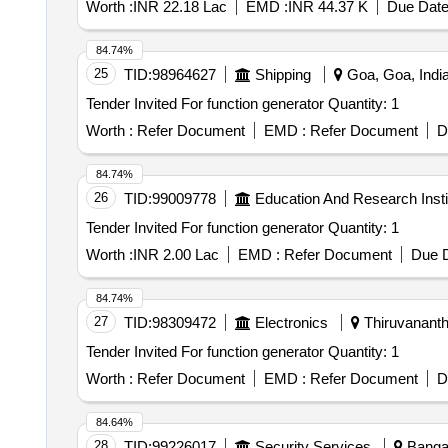
Worth :
INR 22.18 Lac
EMD :
INR 44.37 K
Due Date
84.74%
25
TID:
98964627
Shipping
Goa, Goa, Indi
Tender Invited For function generator Quantity: 1
Worth :
Refer Document
EMD :
Refer Document
D
84.74%
26
TID:
99009778
Education And Research Insti
Tender Invited For function generator Quantity: 1
Worth :
INR 2.00 Lac
EMD :
Refer Document
Due D
84.74%
27
TID:
98309472
Electronics
Thiruvananth
Tender Invited For function generator Quantity: 1
Worth :
Refer Document
EMD :
Refer Document
D
84.64%
28
TID:
99226017
Security Services
Bangal