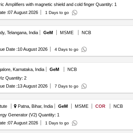
Tender Invited For Josephson Travelling Wave Parametric Amplifiers with magnetic shield and cold finger Quantity: 1
te :
07 August 2026
1 Days to go
, Telangana, India
GeM
MSME
NCB
ue Date :
10 August 2026
4 Days to go
lore, Karnataka, India
GeM
NCB
Tender Invited For SIGNAL GENERATOR UPTO 15 GHz Quantity: 2
ue Date :
13 August 2026
7 Days to go
tute
Patna, Bihar, India
GeM
MSME
COR
NCB
Tender Invited For Advanced Bipolar and Ultrasonic Energy Generator (V2) Quantity: 1
te :
07 August 2026
1 Days to go