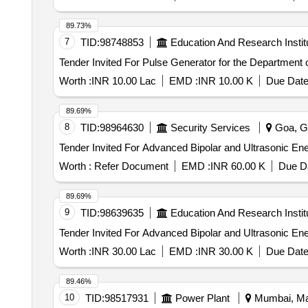
89.73%
7
TID:
98748853
Education And Research Instit
Worth :
INR 10.00 Lac
EMD :
INR 10.00 K
Due Date
89.69%
8
TID:
98964630
Security Services
Goa, Go
Worth :
Refer Document
EMD :
INR 60.00 K
Due Da
89.69%
9
TID:
98639635
Education And Research Instit
Worth :
INR 30.00 Lac
EMD :
INR 30.00 K
Due Date
89.46%
10
TID:
98517931
Power Plant
Mumbai, Mah