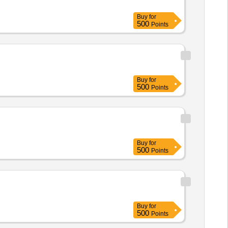
Buy
for
500
Points
Buy
for
500
Points
Buy
for
500
Points
Buy
for
500
Points