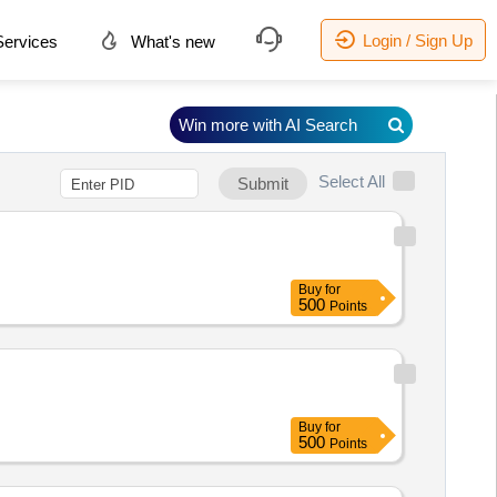
Login / Sign Up
ervices
What's new
Win more with AI Search
Select All
Submit
Buy
for
500
Points
Buy
for
500
Points