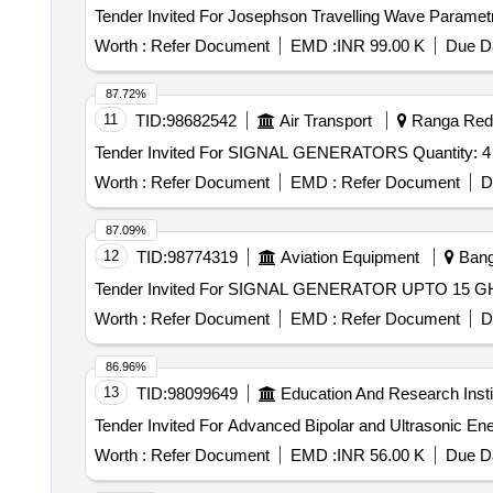
Worth :
Refer Document
EMD :
INR 99.00 K
Due Da
87.72%
11
TID:
98682542
Air Transport
Ranga Reddy
Tender Invited For SIGNAL GENERATORS Quantity: 4
Worth :
Refer Document
EMD :
Refer Document
D
87.09%
12
TID:
98774319
Aviation Equipment
Banga
Worth :
Refer Document
EMD :
Refer Document
D
86.96%
13
TID:
98099649
Education And Research Insti
Worth :
Refer Document
EMD :
INR 56.00 K
Due Da