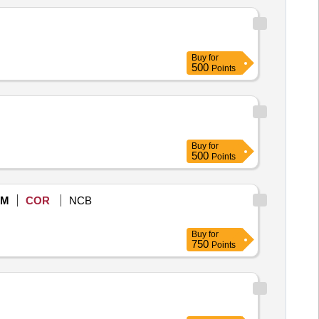
Buy
for
500
Points
Buy
for
500
Points
eM
COR
NCB
Buy
for
750
Points