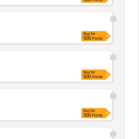
Points
Buy
for
500
Points
Buy
for
500
Points
Buy
for
500
Points