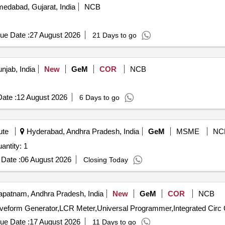
edabad, Gujarat, India
NCB
ue Date :
27 August 2026
21 Days to go
njab, India
New
GeM
COR
NCB
ate :
12 August 2026
6 Days to go
ute
Hyderabad, Andhra Pradesh, India
GeM
MSME
NC
ed For VECTOR SIGNAL GENERATOR Quantity: 1
Date :
06 August 2026
Closing Today
patnam, Andhra Pradesh, India
New
GeM
COR
NCB
Tende
ue Date :
17 August 2026
11 Days to go