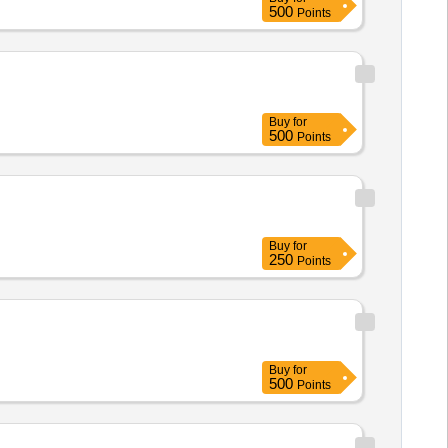
500
Points
Buy
for
500
Points
Buy
for
250
Points
Buy
for
500
Points