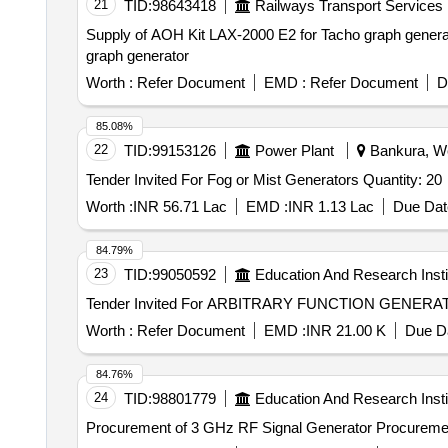
21
TID:
98643418
Railways Transport Services
Supply of AOH Kit LAX-2000 E2 for Tacho graph generato
graph generator
Worth :
Refer Document
EMD :
Refer Document
D
85.08%
22
TID:
99153126
Power Plant
Bankura, We
Tender Invited For Fog or Mist Generators Quantity: 20
Worth :
INR 56.71 Lac
EMD :
INR 1.13 Lac
Due Dat
84.79%
23
TID:
99050592
Education And Research Insti
Worth :
Refer Document
EMD :
INR 21.00 K
Due Da
84.76%
24
TID:
98801779
Education And Research Insti
Procurement of 3 GHz