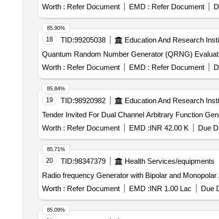
Worth :
Refer Document
EMD :
Refer Document
D
85.90%
18
TID:
99205038
Education And Research Insti
Worth :
Refer Document
EMD :
Refer Document
D
85.84%
19
TID:
98920982
Education And Research Insti
Worth :
Refer Document
EMD :
INR 42.00 K
Due Da
85.71%
20
TID:
98347379
Health Services/equipments
Radio frequency Generator with Bipolar and Monopolar
Worth :
Refer Document
EMD :
INR 1.00 Lac
Due D
85.09%