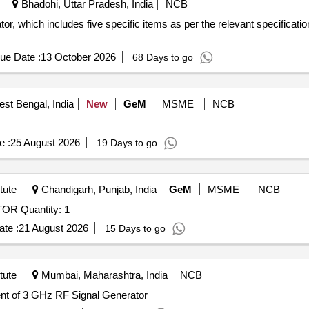
Bhadohi, Uttar Pradesh, India
NCB
r, which includes five specific items as per the relevant specifica
ue Date :
13 October 2026
68 Days to go
st Bengal, India
New
GeM
MSME
NCB
e :
25 August 2026
19 Days to go
tute
Chandigarh, Punjab, India
GeM
MSME
NCB
Tender Invited For ARBITRARY FUNCTION GENERATOR Quantity: 1
te :
21 August 2026
15 Days to go
tute
Mumbai, Maharashtra, India
NCB
 RF Signal Generator Procurement of 3 GHz RF Signal Generator