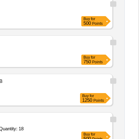
Buy
for
500
Points
Buy
for
750
Points
B
Buy
for
1250
Points
r Invited For Vector Signal Generator,Arbitrary Waveform Generator,LCR Meter,Universal Programmer,Integrated Circ Quantity: 18
Buy
for
500