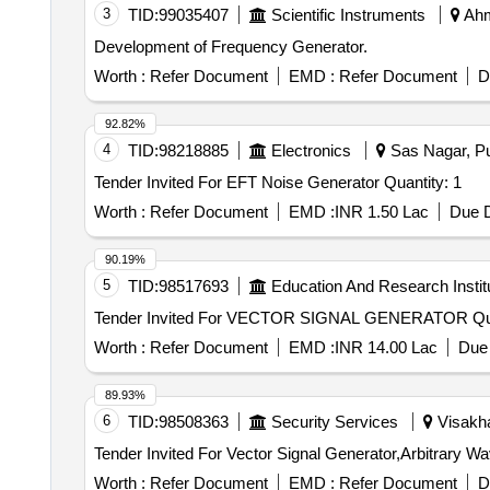
3
TID:
99035407
Scientific Instruments
Ahm
Development of Frequency Generator.
Worth :
Refer Document
EMD :
Refer Document
D
92.82%
4
TID:
98218885
Electronics
Sas Nagar, Pu
Tender Invited For EFT Noise Generator Quantity: 1
Worth :
Refer Document
EMD :
INR 1.50 Lac
Due D
90.19%
5
TID:
98517693
Education And Research Instit
Tender Invit
Worth :
Refer Document
EMD :
INR 14.00 Lac
Due 
89.93%
6
TID:
98508363
Security Services
Visakha
Worth :
Refer Document
EMD :
Refer Document
D