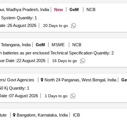
ur, Madhya Pradesh, India
New
GeM
NCB
Tender Invited For Coblator Radio Frequency Generator System Quantity: 1
te :
26 August 2026
20 Days to go
elangana, India
GeM
MSME
NCB
Tender Invited For Portable handled signal generator with batteries as per enclosed Technical Specification Quantity: 2
ue Date :
22 August 2026
16 Days to go
rs/ Govt Agencies
North 24 Parganas, West Bengal, India
G
Tender Invited For Impulse voltage generator, 500KVp, 50 Kj Quantity: 1
ate :
07 August 2026
1 Days to go
tute
Bangalore, Karnataka, India
ICB