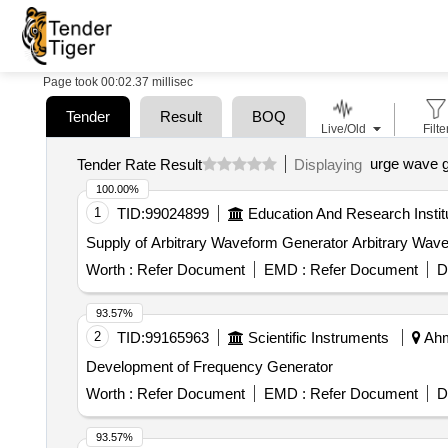
Page took 00:02.37 millisec
Tender
Result
BOQ
Live/Old
Filte
urge wave g
Tender Rate Result
Displaying
100.00%
1
TID:
99024899
Education And Research Instit
Supply of Arbitrary Waveform Generator Arbitrary Wav
Worth :
Refer Document
EMD :
Refer Document
D
93.57%
2
TID:
99165963
Scientific Instruments
Ahm
Development of Frequency Generator
Worth :
Refer Document
EMD :
Refer Document
D
93.57%