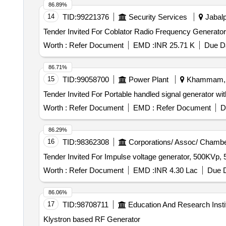
86.89%
14
TID:
99221376
Security Services
Jabalp
Worth :
Refer Document
EMD :
INR 25.71 K
Due Da
86.71%
15
TID:
99058700
Power Plant
Khammam, T
Worth :
Refer Document
EMD :
Refer Document
D
86.29%
16
TID:
98362308
Corporations/ Assoc/ Chambe
Worth :
Refer Document
EMD :
INR 4.30 Lac
Due D
86.06%
17
TID:
98708711
Education And Research Insti
Klystron based RF Generator