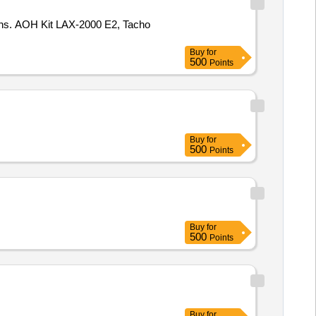
tions. AOH Kit LAX-2000 E2, Tacho
Buy
for
500
Points
Buy
for
500
Points
Buy
for
500
Points
Buy
for