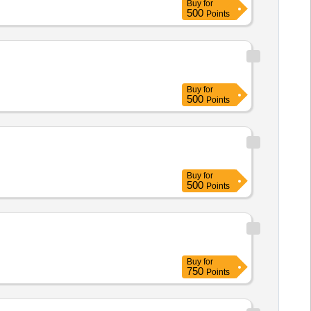
Buy
for
500
Points
Buy
for
500
Points
Buy
for
500
Points
Buy
for
750
Points