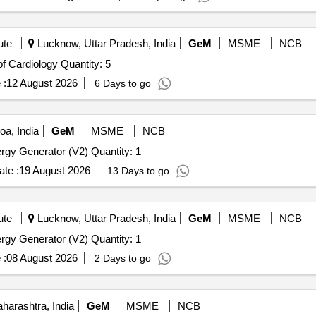
ute
Lucknow, Uttar Pradesh, India
GeM
MSME
NCB
Tender Invited For Pulse Generator for the Department of Cardiology Quantity: 5
 :
12 August 2026
6 Days to go
a, India
GeM
MSME
NCB
Tender Invited For Advanced Bipolar and Ultrasonic Energy Generator (V2) Quantity: 1
te :
19 August 2026
13 Days to go
ute
Lucknow, Uttar Pradesh, India
GeM
MSME
NCB
Tender Invited For Advanced Bipolar and Ultrasonic Energy Generator (V2) Quantity: 1
 :
08 August 2026
2 Days to go
arashtra, India
GeM
MSME
NCB