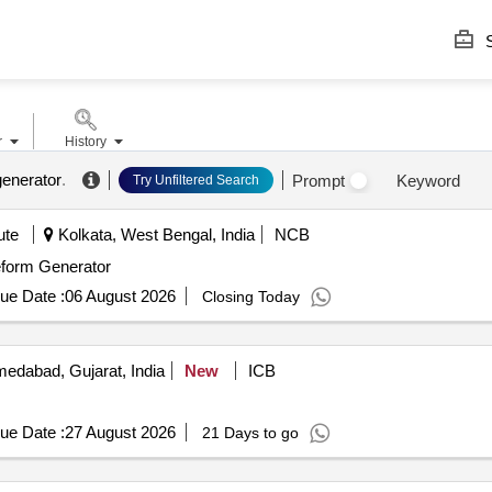
S
r
History
enerator
.
Prompt
Keyword
Try Unfiltered Search
ute
Kolkata, West Bengal, India
NCB
eform Generator
ue Date :
06 August 2026
Closing Today
edabad, Gujarat, India
New
ICB
ue Date :
27 August 2026
21 Days to go