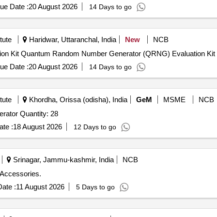
ue Date :
20 August 2026
14 Days to go
tute
Haridwar, Uttaranchal, India
New
NCB
Quantum Random Number Generator (QRNG) Evaluation Kit Quantum Random Number Generator (QRNG) Evaluation Kit
ue Date :
20 August 2026
14 Days to go
tute
Khordha, Orissa (odisha), India
GeM
MSME
NCB
Tender Invited For Dual Channel Arbitrary Function Generator Quantity: 28
te :
18 August 2026
12 Days to go
Srinagar, Jammu-kashmir, India
NCB
 Accessories.
ate :
11 August 2026
5 Days to go