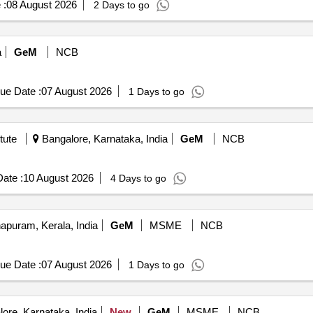
 :
08 August 2026
2 Days to go
a
GeM
NCB
ue Date :
07 August 2026
1 Days to go
tute
Bangalore, Karnataka, India
GeM
NCB
ate :
10 August 2026
4 Days to go
apuram, Kerala, India
GeM
MSME
NCB
ue Date :
07 August 2026
1 Days to go
ore, Karnataka, India
New
GeM
MSME
NCB