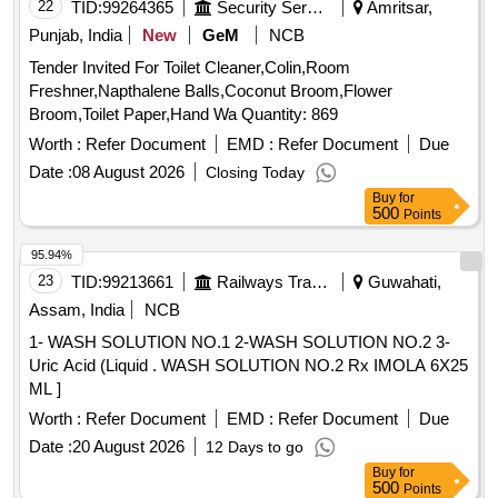
22
TID:
99264365
Security Services
Amritsar,
Punjab, India
New
GeM
NCB
Tender Invited For Toilet Cleaner,Colin,Room
Freshner,Napthalene Balls,Coconut Broom,Flower
Broom,Toilet Paper,Hand Wa Quantity: 869
Worth :
Refer Document
EMD :
Refer Document
Due
Date :
08 August 2026
Closing Today
Buy
for
500
Points
95.94%
23
TID:
99213661
Railways Transport Services
Guwahati,
Assam, India
NCB
1- WASH SOLUTION NO.1 2-WASH SOLUTION NO.2 3-
Uric Acid (Liquid . WASH SOLUTION NO.2 Rx IMOLA 6X25
ML ]
Worth :
Refer Document
EMD :
Refer Document
Due
Date :
20 August 2026
12 Days to go
Buy
for
500
Points