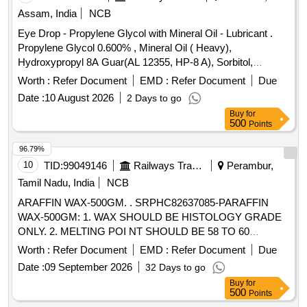
Assam, India
NCB
Eye Drop - Propylene Glycol with Mineral Oil - Lubricant .
Propylene Glycol 0.600% , Mineral Oil ( Heavy),
Hydroxypropyl 8A Guar(AL 12355, HP-8 A), Sorbitol,
Polyquaternium-1(0.001%)- Preservative Opthalmic solution
Worth :
Refer Document
EMD :
Refer Document
Due
with Drop Tainer dispensing S ystem. ]
Date :
10 August 2026
2 Days to go
Buy
for
500
Points
96.79%
10
TID:
99049146
Railways Transport Services
Perambur,
Tamil Nadu, India
NCB
ARAFFIN WAX-500GM. . SRPHC82637085-PARAFFIN
WAX-500GM: 1. WAX SHOULD BE HISTOLOGY GRADE
ONLY. 2. MELTING POI NT SHOULD BE 58 TO 60
DEGREE CELSIUS. 3. POLYMER SHOULD BE ADDED IN
Worth :
Refer Document
EMD :
Refer Document
Due
WAX. 4. SHOULD BE IN FORM OF WHITE
Date :
09 September 2026
32 Days to go
TRANSLUCENT PELLETS NOT REQUIRING PRIOR
Buy
for
MELTING. 5. PACKING SHOULD BE IN POLYPACK. 6.
500
Points
HISTOPATH OLOGY GRADE. ]