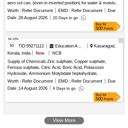
aero sol can. (even in inverted position) for water & moisture
displacement and corrosion prevention with followi ng
Worth :
Refer Document
EMD :
Refer Document
Due
Technical Specification: 01) Appearance: Liquid ,02) Color:
Date :
28 August 2026
20 Days to go
Amber ,03) Flash Point > 70 deg C, 04)Viscos ity : 4 mPa.s
Buy
for
,05) Operating Temp : 120 deg C , 6) Density 0.83 g.cm3.
500
Points
Attached technical specification men tioning all parameters.
Note: OEM or authorized dealers only should quote. 01
94.10%
Sample to be approved . [ W arranty Period: 30 Months after
50
TID:
99271112
Education And Research Institute
Kasaragod,
the date of delivery ] ]
Kerala, India
New
NCB
Supply of Chemicals Zinc sulphate, Copper sulphate,
Ferrous sulphate, Citric Acid, Boric Acid, Potassium
Hydroxide, Ammonium Molybdate heptahydrate,
Manganous Sulphate, Ferrous Ammonium Sulphate, Sodium
Worth :
Refer Document
EMD :
Refer Document
Due
Hydroxide, Ammonium Acetate, Calcium Chloride
Date :
14 August 2026
6 Days to go
Dehydrate, Ammonium Fluoride, Aluminion Reagent,
Buy
for
Thioglycolic acid, Potassium Sulphate, Ethanol, Methanol,
500
Points
Gum Acacia, Barium Chloride, Ammonium Chloride, EDTA,
Ferroin, Postassium Permanganate, Potassium Iodide,
Silver Nitrate, Postassium Chloride, Potassium Dichromate,
View More
Sulphuric Acid, Nitric Acid, Perchloric Acid, Hydrochloric
Acid, Petroleum Ether, Buffer Solution - 7,4 & 9