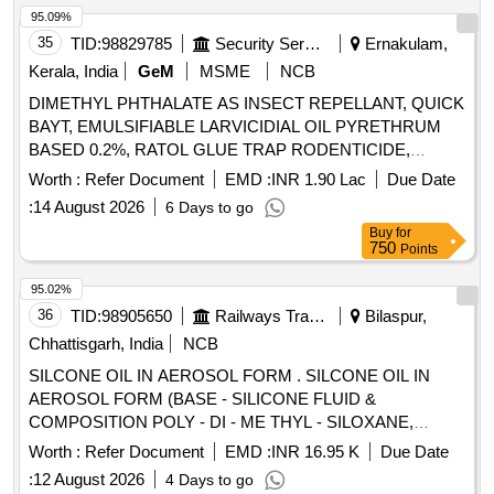
95.09%
35
TID:
98829785
Security Services
Ernakulam,
Kerala, India
GeM
MSME
NCB
DIMETHYL PHTHALATE AS INSECT REPELLANT, QUICK
BAYT, EMULSIFIABLE LARVICIDIAL OIL PYRETHRUM
BASED 0.2%, RATOL GLUE TRAP RODENTICIDE,
DIFLUBENZURON 2 GRANULES, FOOT POWDER,
Worth :
Refer Document
EMD :
INR 1.90 Lac
Due Date
PROPOXUR 20 EC LIQUID, INSECTIDE
:
14 August 2026
6 Days to go
DELTAMETHRIN, MALATHION PREM/GDE 50%,
Buy
for
DELTAMETHRIN FLOW 2.5%, TEMEPHOS EC 50%,
750
Points
INSECTIDE DIFLUBENZURON, MOSQUITO REPELENT
ACTIVE CONTENT NN DIETHYL BENZAMIDE 10%,
95.02%
FIPPRONIL GEL, CYFLUTRIN 5 EW, SMOKE
36
TID:
98905650
Railways Transport Services
Bilaspur,
GENERATOR CYPERMETHREN 3, ZINC PHOSPHIDE,
Chhattisgarh, India
NCB
CYPHENOTHRIN 5 EC, AEROSOL DISPENSER FOR
SILCONE OIL IN AEROSOL FORM . SILCONE OIL IN
FLYING INSECTS CYPERMETHRIN PYRETHRIN, LIME
AEROSOL FORM (BASE - SILICONE FLUID &
SLAKED, PYRATHRUM EXTRACT 2 MASS BYMASS,
COMPOSITION POLY - DI - ME THYL - SILOXANE,
DISINFECTED FLUID BLACK, BLEACHING POWDER
QUANTITY-ONE CONTAINER CONTAINING MINIMUM
STABLISED, RACCUMIN POWDER BAITS FOR KILLING
Worth :
Refer Document
EMD :
INR 16.95 K
Due Date
400 ML) CONFIRMING TO THE FO LLOWING PRODUCT/
RATS, KEROSENE OIL Quantity: 41620
:
12 August 2026
4 Days to go
BRANDS (1) AVI LUBE S-40/(M/s AVI- OIL INDIA Pvt Ltd)