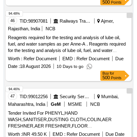
500
Points
94.48%
46
TID:
98907081
Railways Transport Services
Ajmer,
Rajasthan, India
NCB
Reagents required for the testing and analysis of lube oil,
fuel, and water samples as per Anne-A . Reagents required
for the testing and analysis of lube oil, fuel, and water
samples as per Ann e-A [ Warranty Period: 12 Months after
Worth :
Refer Document
EMD :
Refer Document
Due
the date of delivery ] ]
Date :
18 August 2026
10 Days to go
Buy
for
500
Points
94.46%
47
TID:
99012256
Security Services
Mumbai,
Maharashtra, India
GeM
MSME
NCB
Tender Invited For PHENYL,HAND
WASH,SANITISER,DUSTING CLOTH,COLIN,AER
FRESHNER,AER FRESHNER,FLOOR
CLEANER,DISHWASHER,T Quantity: 1462
Worth :
INR 49.50 K
EMD :
Refer Document
Due Date