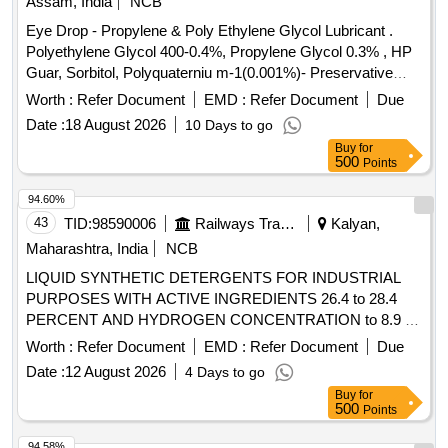
Assam, India
NCB
Eye Drop - Propylene & Poly Ethylene Glycol Lubricant .
Polyethylene Glycol 400-0.4%, Propylene Glycol 0.3% , HP
Guar, Sorbitol, Polyquaterniu m-1(0.001%)- Preservative
opthalmic solution with drop trainer dispensing system. ]
Worth :
Refer Document
EMD :
Refer Document
Due
Date :
18 August 2026
10 Days to go
Buy
for
500
Points
94.60%
43
TID:
98590006
Railways Transport Services
Kalyan,
Maharashtra, India
NCB
LIQUID SYNTHETIC DETERGENTS FOR INDUSTRIAL
PURPOSES WITH ACTIVE INGREDIENTS 26.4 to 28.4
PERCENT AND HYDROGEN CONCENTRATION to 8.9 to
IS:4956/2020, TYPE-3 or latest, IN 200 kgs. NON-
Worth :
Refer Document
EMD :
Refer Document
Due
RETURNABLE M.S.DRUMS to IS:1783 Pt.I/1983 Gr.A,
Date :
12 August 2026
4 Days to go
Thickness 1.25mm. . LIQUID SYNTHETIC DETERGENTS
Buy
for
FOR INDUSTRIAL PURPOSES WITH ACTIVE
500
Points
INGREDIENTS 26.4 to 28.4 PERCENT AND HYDROGEN
CONCENTRATION to 8.9 to IS:4956/2020, TYPE-3 or
94.58%