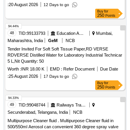
:
20 August 2026
12 Days to go
Buy
for
250
Points
94.44%
48
TID:
99133793
Education And Research Institute
Mumbai,
Maharashtra, India
GeM
NCB
Tender Invited For Soft Soft Tissue Paper,RD VERSE
RDVERSE Distilled Water for Laboratory Industrial Technicar
5 L,Nit Quantity: 50
Worth :
INR 18.00 K
EMD :
Refer Document
Due Date
:
25 August 2026
17 Days to go
Buy
for
250
Points
94.33%
49
TID:
99048744
Railways Transport Services
Secunderabad, Telangana, India
NCB
Multipurpose Cleaner fluid . Multipurpose Cleaner fluid in
500/550ml Aerosol can convenient 360 degree spray valve