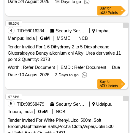
Date :
24 August 2026
16 Days to go
date of delivery ] ]
Buy
for
500
Points
98.20%
4
TID:
99016234
Security Services
Imphal,
Manipur, India
GeM
MSME
NCB
Tender Invited For 1 6 Dihydroxy 2 to 5 Dioxahexane
Gluteraldeyde Benzylalkonium chl Alkyl Urea derivative 11
point 2 Quantity: 2973
Worth :
Refer Document
EMD :
Refer Document
Due
Date :
10 August 2026
2 Days to go
Buy
for
500
Points
97.81%
5
TID:
98968479
Security Services
Udaipur,
Tripura, India
GeM
NCB
Tender Invited For White Phenyl,Lizol 500ml,Soft
Broom,Naphthalene Balls,Pocha Cloth,Wiper,Colin 500
ml,Toilet Brush Quantity: 1931