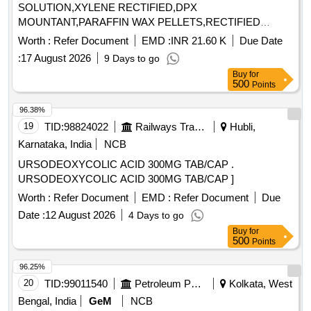
SOLUTION,XYLENE RECTIFIED,DPX
MOUNTANT,PARAFFIN WAX PELLETS,RECTIFIED
SPRIT,LE Quantity: 5000
Worth :
Refer Document
EMD :
INR 21.60 K
Due Date
:
17 August 2026
9 Days to go
Buy
for
500
Points
96.38%
19
TID:
98824022
Railways Transport Services
Hubli,
Karnataka, India
NCB
URSODEOXYCOLIC ACID 300MG TAB/CAP .
URSODEOXYCOLIC ACID 300MG TAB/CAP ]
Worth :
Refer Document
EMD :
Refer Document
Due
Date :
12 August 2026
4 Days to go
Buy
for
500
Points
96.25%
20
TID:
99011540
Petroleum Products
Kolkata, West
Bengal, India
GeM
NCB