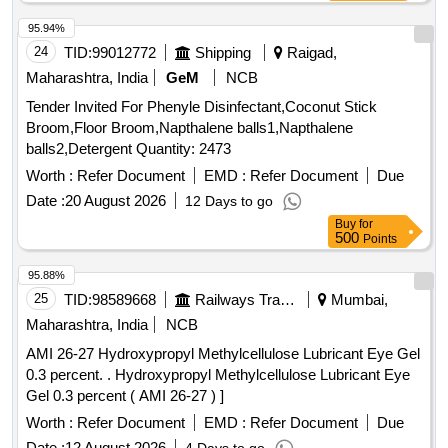
95.94%
24
TID:
99012772
Shipping
Raigad,
Maharashtra, India
GeM
NCB
Tender Invited For Phenyle Disinfectant,Coconut Stick
Broom,Floor Broom,Napthalene balls1,Napthalene
balls2,Detergent Quantity: 2473
Worth :
Refer Document
EMD :
Refer Document
Due
Date :
20 August 2026
12 Days to go
Buy
for
500
Points
95.88%
25
TID:
98589668
Railways Transport Services
Mumbai,
Maharashtra, India
NCB
AMI 26-27 Hydroxypropyl Methylcellulose Lubricant Eye Gel
0.3 percent. . Hydroxypropyl Methylcellulose Lubricant Eye
Gel 0.3 percent ( AMI 26-27 ) ]
Worth :
Refer Document
EMD :
Refer Document
Due
Date :
12 August 2026