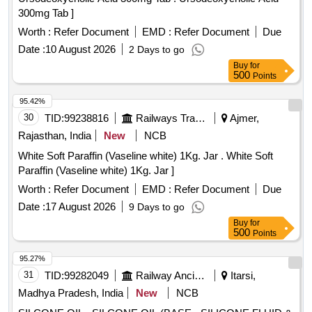
300mg Tab ]
Worth :
Refer Document
EMD :
Refer Document
Due
Date :
10 August 2026
2 Days to go
Buy
for
500
Points
95.42%
30
TID:
99238816
Railways Transport Services
Ajmer,
Rajasthan, India
New
NCB
White Soft Paraffin (Vaseline white) 1Kg. Jar . White Soft
Paraffin (Vaseline white) 1Kg. Jar ]
Worth :
Refer Document
EMD :
Refer Document
Due
Date :
17 August 2026
9 Days to go
Buy
for
500
Points
95.27%
31
TID:
99282049
Railway Ancillaries
Itarsi,
Madhya Pradesh, India
New
NCB