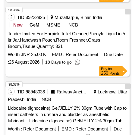
98.38%
2
TID:
99222825
Muzaffarpur, Bihar, India
New
GeM
MSME
NCB
Tender Invited For Harpick Toilet Cleaner,Phenyle Liquid in 5
ltr Jar,Handwash Pouch,Room Freshner,Grass
Broom,Tissue Quantity: 331
Worth :
INR 25.00 K
EMD :
Refer Document
Due Date
:
26 August 2026
18 Days to go
Buy
for
250
Points
98.37%
3
TID:
98948036
Railway Ancillaries
Lucknow, Uttar
Pradesh, India
NCB
Lidocaine (lignocaine) Gel/JELLY 2% 30gm Tube with Cap to
insert catheters in urethra and bladder as anesthetic
lubricant. . Lidocaine (lignocaine) Gel/JELLY 2% 30gm Tube
with Cap to insert catheters in urethra and bl adder as
Worth :
Refer Document
EMD :
Refer Document
Due
anesthetic lubricant. [ Warranty Period: 30 Months after the