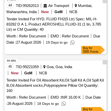
latest, IN 20 0 kgs. NON-RETURNABLE M.S.DRUMS to
44
TID:
99262013
Air Transport
Mumbai,
IS:1783 Pt.I/1983 Gr.A, Thickness 1.25mm. [ Warranty Perio
Maharashtra, India
New
GeM
NCB
d: 30 Months after the date of delivery ] [Quantity Tolerance
Tender Invited For HYD. FLUID FH2(5 Ltr) Spec: MIL-H-
(+/-): 5 %age , Item Category : Normal , Total PO value
83282 D A 1, Product AEROSHELL FLUID-31 (1 tin, 3.785
variation Permitted: Max 8 lacs ] ]
Ltr) or CM Quantity: 40
Worth :
Refer Document
EMD :
Refer Document
Due
Date :
27 August 2026
19 Days to go
Buy
for
500
Points
94.48%
45
TID:
99221059
Goa, Goa, India
New
GeM
NCB
Tender Invited For Oil Absorbent Kit,Oil Spill Kit A,Oil Spill Kit
B,Oil Absorbent socks,Polypropylene Pillow Oil Quantity:
160
Worth :
Refer Document
EMD :
INR 16.00 K
Due Date
:
26 August 2026
18 Days to go
Buy
for