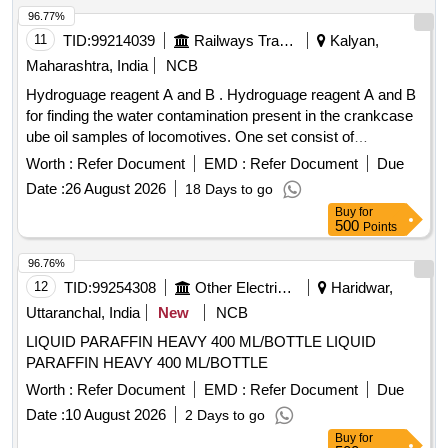
96.77%
11
TID:
99214039
Railways Transport Services
Kalyan,
Maharashtra, India
NCB
Hydroguage reagent A and B . Hydroguage reagent A and B
for finding the water contamination present in the crankcase
ube oil samples of locomotives. One set consist of
Hydroguage reagent A = (Bottle capacity 01 liter) & Hy
Worth :
Refer Document
EMD :
Refer Document
Due
roguage reagent B = (Bottle capacity 50 cc) Make S.S.
Date :
26 August 2026
18 Days to go
Engineering Industries, JECOB R. C or equivalent. [
Buy
for
Warranty Period: 30 Months after the date of delivery ] ]
500
Points
96.76%
12
TID:
99254308
Other Electrical Products
Haridwar,
Uttaranchal, India
New
NCB
LIQUID PARAFFIN HEAVY 400 ML/BOTTLE LIQUID
PARAFFIN HEAVY 400 ML/BOTTLE
Worth :
Refer Document
EMD :
Refer Document
Due
Date :
10 August 2026
2 Days to go
Buy
for