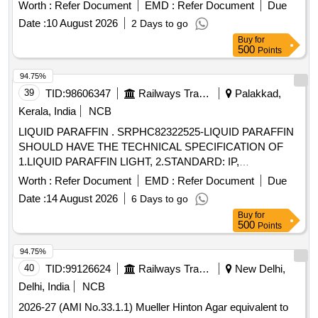
Worth :
Refer Document
EMD :
Refer Document
Due
Date :
10 August 2026
2 Days to go
Buy
for
500
Points
94.75%
39
TID:
98606347
Railways Transport Services
Palakkad,
Kerala, India
NCB
LIQUID PARAFFIN . SRPHC82322525-LIQUID PARAFFIN
SHOULD HAVE THE TECHNICAL SPECIFICATION OF
1.LIQUID PARAFFIN LIGHT, 2.STANDARD: IP,
3.APPEARANCE: CLEAR COLORLESS LIQUID, 4.ODOR:
Worth :
Refer Document
EMD :
Refer Document
Due
ODORLESS, 5.VISCOSITY AT 40 DEG C : 1 9-21 CST,
Date :
14 August 2026
6 Days to go
6.DENSITY AT 20 C: 0.827- 0.890 GR/CM3, 7.FLASH
Buy
for
POINT: 197-215 C, 8.PURITY % : 99 % MINIMUM,
500
Points
9.PACKIN G AS MINIMUM 450 ML BOT. UNIT:ML ]
94.75%
40
TID:
99126624
Railways Transport Services
New Delhi,
Delhi, India
NCB
2026-27 (AMI No.33.1.1) Mueller Hinton Agar equivalent to