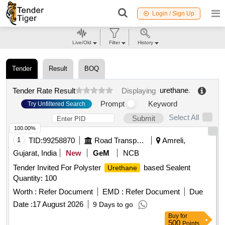
Login / Sign Up
Live/Old
Filter
History
Tender
Result
BOQ
urethane
.
Tender Rate Result
Displaying
Prompt
Keyword
Try Unfiltered Search
Select All
Submit
100.00%
1
TID:
99258870
Road Transport Services
Amreli,
Gujarat, India
New
GeM
NCB
Tender Invited For Polyster
based Sealent
Urethane
Quantity: 100
Worth :
Refer Document
EMD :
Refer Document
Due
Date :
17 August 2026
9 Days to go
Buy
for
500
Points