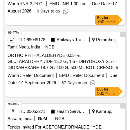
(Ammonia and Urea) for 2026-28 at NFL Vijaipur
Worth :
INR 3.24 Cr
EMD :
INR 1.00 Lac
Due Date :
17
August 2026
9 Days to go
Buy
for
750
Points
96.47%
17
TID:
99049178
Railways Transport Services
Perambur,
Tamil Nadu, India
NCB
ORTHO PHTHALALDEHYDE 0.55 %,
GLUTARALDEHYDIDE 15.2 G, 1,6 - DIHYDROXY 2,5 -
DIOXAHEXANE 19.7 G / 100 G, 500 ML BOT, CRESOL 5%
WITH SOAP SOLUTION IN LITRE, CHEMICALLY BOUND
Worth :
Refer Document
EMD :
Refer Document
Due
FORMALDEHYDE 11.2 G, GLUTRALDEHYDE 5 G,
Date :
14 September 2026
37 Days to go
BENZALKONIUM CHLORIDE 5 G, ALKYL UREA
Buy
for
DERIVATIVES 3 G / 100 G, SURFACE DISFECTANT
500
Points
SOLUTION CONTAINING GLUTARALDEHYDE 2 % WITH
SURFACTANT AND WITH/WITHOUT FORMALDEHYDE,
96.40%
OMPLEX FORMULATION OF STABILIZED HYDROGEN
18
TID:
99052271
Health Services/equipments
Kamrup,
PEROXIDE 11 % WITH 0.01 % DILUTED SILVER
Assam, India
GeM
NCB
NITRATE SOLUTION 1000 ML CAN. . SRPHC82326890-
Tender Invited For ACETONE,FORMALDEHYDE
ORTHO PHTHALALDEHYDE 0.55 % UNIT:ML ]