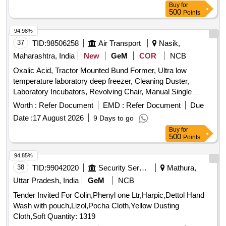
Buy
for
(2) SILICONE LUBRICANT 1609 /(M/s 3M) (3) XIAMETER
500
Points
PMX-200 SILICONE FLUID 350 CST /(M/s DOW
CORNING) (4) SILCON 20-3 00-000-350 CST / (M/s
94.98%
MATRIX SPECIALTY LUBRICANTS) OR EQUIVALENT
37
TID:
98506258
Air Transport
Nasik,
CONFIRMING TO THE RDSO S MI NO.
Maharashtra, India
New
GeM
COR
NCB
RDSO/2012/EL/SMI/-274 Rev.0 dt 29.03.12 [ Warranty
Oxalic Acid, Tractor Mounted Bund Former, Ultra low
Period: 30 Months after the date of d elivery ] [Quantity
temperature laboratory deep freezer, Cleaning Duster,
Tolerance (+/-): 5 %age , Item Category : Normal , Total PO
Laboratory Incubators, Revolving Chair, Manual Single
value variation Permitt ed: Max 8 lacs ] ]
Channel Air Displacement Pipetters Or Micropipette, Circuit
Worth :
Refer Document
EMD :
Refer Document
Due
Breakers, Ligation Clips Quantity: 1008
Date :
17 August 2026
9 Days to go
Buy
for
500
Points
94.85%
38
TID:
99042020
Security Services
Mathura,
Uttar Pradesh, India
GeM
NCB
Tender Invited For Colin,Phenyl one Ltr,Harpic,Dettol Hand
Wash with pouch,Lizol,Pocha Cloth,Yellow Dusting
Cloth,Soft Quantity: 1319