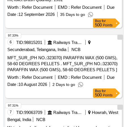
Worth :
Refer Document
EMD :
Refer Document
Due
Date :
12 September 2026
35 Days to go
Buy
for
500
Points
97.33%
6
TID:
98815201
Railways Transport Services
Secunderabad, Telangana, India
NCB
MFT_SUR_(PH NO.:323070) PARAFFIN WAX (500 GMS),
58-60 DEGREES PELLETS . MFT_SUR_(PH NO.:323070)
PARAFFIN WAX (500 GMS), 58-60 DEGREES PELLETS ]
Worth :
Refer Document
EMD :
Refer Document
Due
Date :
10 August 2026
2 Days to go
Buy
for
500
Points
97.31%
7
TID:
99063709
Railways Transport Services
Howrah, West
Bengal, India
NCB