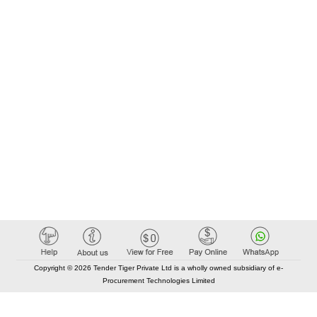
Copyright © 2026 Tender Tiger Private Ltd is a wholly owned subsidiary of e-
Procurement Technologies Limited