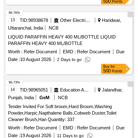
500
Points
96.76%
13
TID:
98938678
Other Electrical Products
Haridwar,
Uttaranchal, India
NCB
LIQUID PARAFFIN HEAVY 400 ML/BOTTLE LIQUID
PARAFFIN HEAVY 400 ML/BOTTLE
Worth :
Refer Document
EMD :
Refer Document
Due
Date :
10 August 2026
2 Days to go
Buy
for
500
Points
96.73%
14
TID:
98965051
Education And Research Institute
Jalandhar,
Punjab, India
GeM
NCB
Tender Invited For Soft broom,Hard Broom,Washing
Powder,Harpic,Napthalene Balls,Cobweb Duster,Toilet
Cleaner Brush,Han Quantity: 337
Worth :
Refer Document
EMD :
Refer Document
Due
Date :
19 August 2026
11 Days to go