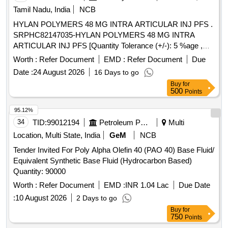
Tamil Nadu, India
NCB
HYLAN POLYMERS 48 MG INTRA ARTICULAR INJ PFS .
SRPHC82147035-HYLAN POLYMERS 48 MG INTRA
ARTICULAR INJ PFS [Quantity Tolerance (+/-): 5 %age ,
Item Category : Normal , Total PO value variation Permitted:
Worth :
Refer Document
EMD :
Refer Document
Due
Max 8 lacs ] ]
Date :
24 August 2026
16 Days to go
Buy
for
500
Points
95.12%
34
TID:
99012194
Petroleum Products
Multi
Location, Multi State, India
GeM
NCB
Tender Invited For Poly Alpha Olefin 40 (PAO 40) Base Fluid/
Equivalent Synthetic Base Fluid (Hydrocarbon Based)
Quantity: 90000
Worth :
Refer Document
EMD :
INR 1.04 Lac
Due Date
:
10 August 2026
2 Days to go
Buy
for
750
Points