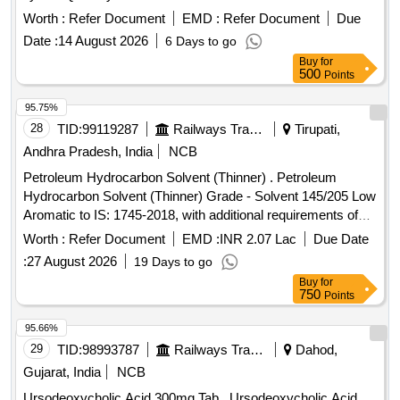
Worth :
Refer Document
EMD :
Refer Document
Due
Date :
14 August 2026
6 Days to go
Buy
for
500
Points
95.75%
28
TID:
99119287
Railways Transport Services
Tirupati,
Andhra Pradesh, India
NCB
Petroleum Hydrocarbon Solvent (Thinner) . Petroleum
Hydrocarbon Solvent (Thinner) Grade - Solvent 145/205 Low
Aromatic to IS: 1745-2018, with additional requirements of
ICF/MD/SPEC-045 Issue status: 02, Rev. No.03. [Quantity
Worth :
Refer Document
EMD :
INR 2.07 Lac
Due Date
Tolerance (+/-): 5 %age , Item Category : Normal , Total PO
:
27 August 2026
19 Days to go
value variation Permitt ed: Max 8 lacs ] ]
Buy
for
750
Points
95.66%
29
TID:
98993787
Railways Transport Services
Dahod,
Gujarat, India
NCB
Ursodeoxycholic Acid 300mg Tab . Ursodeoxycholic Acid