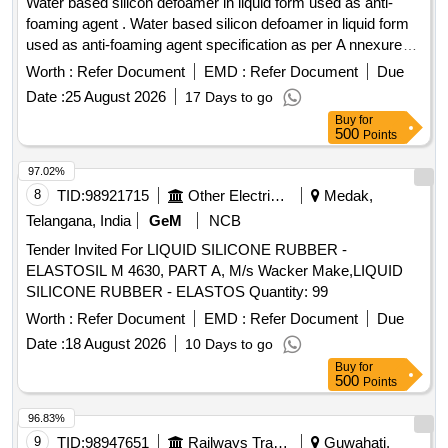
Water based silicon defoamer in liquid form used as anti-
foaming agent . Water based silicon defoamer in liquid form
used as anti-foaming agent specification as per A nnexure
attached. Brand: Orion/ Unikleen/ Penntreat. or similar. [
Worth :
Refer Document
EMD :
Refer Document
Due
Warranty Period: 30 Months after the d ate of delivery ] ]
Date :
25 August 2026
17 Days to go
Buy
for
500
Points
97.02%
8
TID:
98921715
Other Electrical Products
Medak,
Telangana, India
GeM
NCB
Tender Invited For LIQUID SILICONE RUBBER -
ELASTOSIL M 4630, PART A, M/s Wacker Make,LIQUID
SILICONE RUBBER - ELASTOS Quantity: 99
Worth :
Refer Document
EMD :
Refer Document
Due
Date :
18 August 2026
10 Days to go
Buy
for
500
Points
96.83%
9
TID:
98947651
Railways Transport Services
Guwahati,