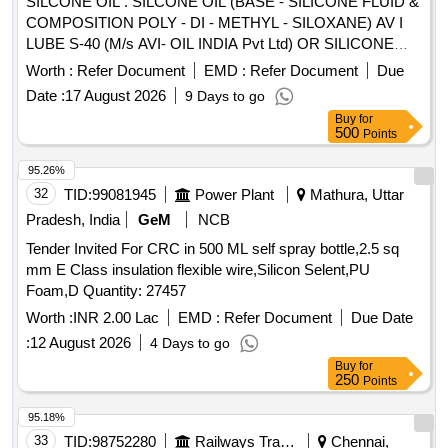
SILCONE OIL . SILCONE OIL (BASE - SILICONE FLUID &
COMPOSITION POLY - DI - METHYL - SILOXANE) AV I
LUBE S-40 (M/s AVI- OIL INDIA Pvt Ltd) OR SILICONE
LUBRICANT 1609 (M/s 3M) OR XIAMETER PMX-200
Worth :
Refer Document
EMD :
Refer Document
Due
SILICONE FLUID 350 CST (M/s DOW CORNING) OR
Date :
17 August 2026
9 Days to go
SILCON 20-300-000-350 CST (M/s MATRIX SPECIALTY
Buy
for
LUBRICANTS).in 400 ml AEROSOL can. [ Warranty Period:
500
Points
30 Months after the date of delivery ] ]
95.26%
32
TID:
99081945
Power Plant
Mathura, Uttar
Pradesh, India
GeM
NCB
Tender Invited For CRC in 500 ML self spray bottle,2.5 sq
mm E Class insulation flexible wire,Silicon Selent,PU
Foam,D Quantity: 27457
Worth :
INR 2.00 Lac
EMD :
Refer Document
Due Date
:
12 August 2026
4 Days to go
Buy
for
250
Points
95.18%
33
TID:
98752280
Railways Transport Services
Chennai,