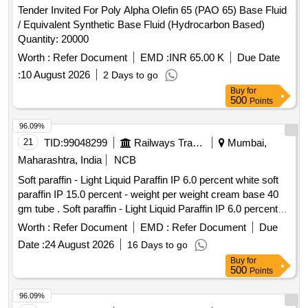
Tender Invited For Poly Alpha Olefin 65 (PAO 65) Base Fluid
/ Equivalent Synthetic Base Fluid (Hydrocarbon Based)
Quantity: 20000
Worth :
Refer Document
EMD :
INR 65.00 K
Due Date
:
10 August 2026
2 Days to go
Buy
for
500
Points
96.09%
21
TID:
99048299
Railways Transport Services
Mumbai,
Maharashtra, India
NCB
Soft paraffin - Light Liquid Paraffin IP 6.0 percent white soft
paraffin IP 15.0 percent - weight per weight cream base 40
gm tube . Soft paraffin - Light Liquid Paraffin IP 6.0 percent
white soft paraffin IP 15.0 percent - we ght per weight cream
Worth :
Refer Document
EMD :
Refer Document
Due
base 40 gm tube ]
Date :
24 August 2026
16 Days to go
Buy
for
500
Points
96.09%