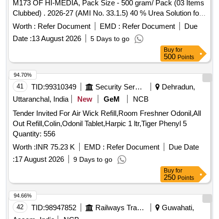
M173 OF HI-MEDIA, Pack Size - 500 gram/ Pack (03 Items
Clubbed) . 2026-27 (AMI No. 33.1.5) 40 % Urea Solution for
Urea Broth base, Pack Size - 10 X 5 ml/ Pack ]
Worth :
Refer Document
EMD :
Refer Document
Due
Date :
13 August 2026
5 Days to go
Buy
for
500
Points
94.70%
41
TID:
99310349
Security Services
Dehradun,
Uttaranchal, India
New
GeM
NCB
Tender Invited For Air Wick Refill,Room Freshner Odonil,All
Out Refill,Colin,Odonil Tablet,Harpic 1 ltr,Tiger Phenyl 5
Quantity: 556
Worth :
INR 75.23 K
EMD :
Refer Document
Due Date
:
17 August 2026
9 Days to go
Buy
for
250
Points
94.66%
42
TID:
98947852
Railways Transport Services
Guwahati,