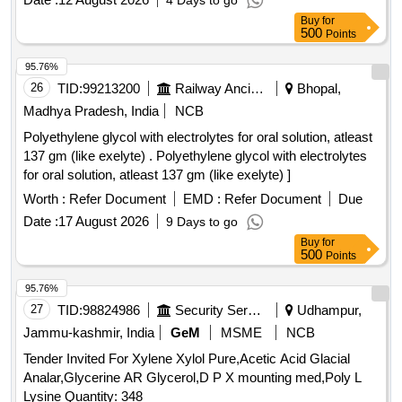
4 Days to go
Buy
for
500
Points
95.76%
26
TID:
99213200
Railway Ancillaries
Bhopal,
Madhya Pradesh, India
NCB
Polyethylene glycol with electrolytes for oral solution, atleast
137 gm (like exelyte) . Polyethylene glycol with electrolytes
for oral solution, atleast 137 gm (like exelyte) ]
Worth :
Refer Document
EMD :
Refer Document
Due
Date :
17 August 2026
9 Days to go
Buy
for
500
Points
95.76%
27
TID:
98824986
Security Services
Udhampur,
Jammu-kashmir, India
GeM
MSME
NCB
Tender Invited For Xylene Xylol Pure,Acetic Acid Glacial
Analar,Glycerine AR Glycerol,D P X mounting med,Poly L
Lysine Quantity: 348