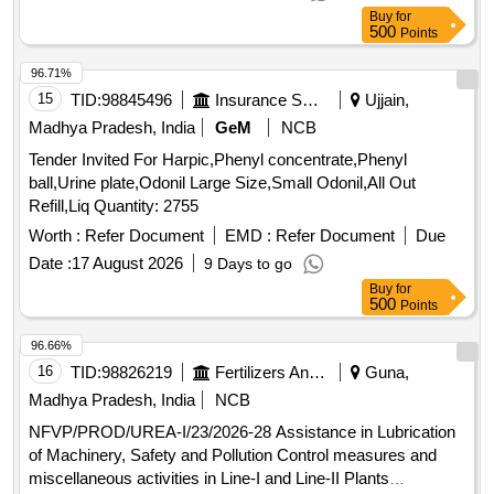
Buy
for
500
Points
96.71%
15
TID:
98845496
Insurance Services
Ujjain,
Madhya Pradesh, India
GeM
NCB
Tender Invited For Harpic,Phenyl concentrate,Phenyl
ball,Urine plate,Odonil Large Size,Small Odonil,All Out
Refill,Liq Quantity: 2755
Worth :
Refer Document
EMD :
Refer Document
Due
Date :
17 August 2026
9 Days to go
Buy
for
500
Points
96.66%
16
TID:
98826219
Fertilizers And Pesticides
Guna,
Madhya Pradesh, India
NCB
NFVP/PROD/UREA-I/23/2026-28 Assistance in Lubrication
of Machinery, Safety and Pollution Control measures and
miscellaneous activities in Line-I and Line-II Plants