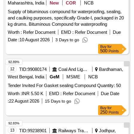
Maharashtra, India
New
COR
NCB
Supply of bituminous compound for waterproofing, sealing,
and caulking purposes, specifically Grade-I, packaged in 20
kg drums. Bituminous Compound for waterproofing
Worth :
Refer Document
EMD :
Refer Document
Due
Date :
10 August 2026
3 Days to go
Buy
for
500
Points
92.89%
12
TID:
99080174
Coal And Lignite
Bardhaman,
West Bengal, India
GeM
MSME
NCB
Tender Invited For Gasket sealing Compound Quantity: 50
Worth :
INR 5.50 K
EMD :
Refer Document
Due Date
:
22 August 2026
15 Days to go
Buy
for
250
Points
92.83%
13
TID:
99238901
Railways Transport Services
Jodhpur,