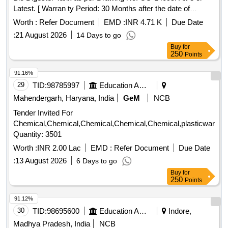
Latest. [ Warran ty Period: 30 Months after the date of
delivery ] ]
Worth :
Refer Document
EMD :
INR 4.71 K
Due Date
:
21 August 2026
14 Days to go
Buy
for
250
Points
91.16%
29
TID:
98785997
Education And Research Institute
Mahendergarh, Haryana, India
GeM
NCB
Tender Invited For
Chemical,Chemical,Chemical,Chemical,Chemical,plasticware,
Quantity: 3501
Worth :
INR 2.00 Lac
EMD :
Refer Document
Due Date
:
13 August 2026
6 Days to go
Buy
for
250
Points
91.12%
30
TID:
98695600
Education And Research Institute
Indore,
Madhya Pradesh, India
NCB