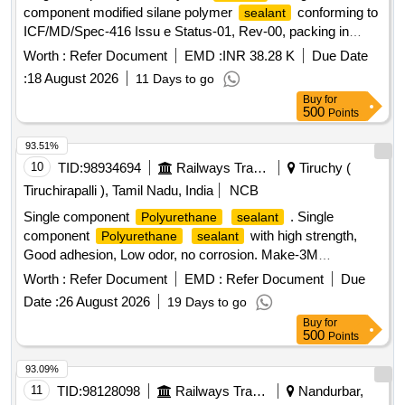
component modified silane polymer
conforming to
sealant
ICF/MD/Spec-416 Issu e Status-01, Rev-00, packing in
600ml sausage. Regular Sources: (as per clause 2.0, Class-
Worth :
Refer Document
EMD :
INR 38.28 K
Due Date
B of ICF/MD /Spec-416 Issue Status-01, Rev-00). The
:
18 August 2026
11 Days to go
following
of OEMs, will be considered for bulk
sealants
Buy
for
suppli es. 1. UV 760 of M/s 3M 2. SIKA 554 of M/s
500
Points
SIKAFLEX 3. MS 939 of M/s HENKEL. ]
93.51%
10
TID:
98934694
Railways Transport Services
Tiruchy (
Tiruchirapalli ), Tamil Nadu, India
NCB
Single component
. Single
Polyurethane
sealant
component
with high strength,
Polyurethane
sealant
Good adhesion, Low odor, no corrosion. Make-3M
760UV/Sika Flex 503 WR/Sika Flex 502/Henkel MS-939
Worth :
Refer Document
EMD :
Refer Document
Due
Only. (Ref-Letter no. MD/D/Paint/73A DATED
Adhesives
Date :
26 August 2026
19 Days to go
17.06.2023 attached) Capacity-600 ml in one sausage,
Buy
for
Color-Black or Silver. Note: Shelf Life of Material should have
500
Points
minimum of 9 months from date of receipt. [ Warranty
Period: 9 Months after the date of delivery ] ]
93.09%
11
TID:
98128098
Railways Transport Services
Nandurbar,