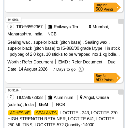
Chemical or Locklite or Chestron. [ Warranty Period: 30
Buy
for
Months after the date of delivery ] ]
500
Points
94.09%
6
TID:
98592367
Railways Transport Services
Mumbai,
Maharashtra, India
NCB
Sealing wax , supeior black (pitch base) . Sealing wax ,
supeior black (pitch base) to IS-868/90 grade I,type II in stick
, polybag of 2 0 kgs, 10 sticks to be wrapped into 1 kg bdle. [
Warranty Period: 30 Months after the date of delivery ]
Worth :
Refer Document
EMD :
Refer Document
Due
[Quantity Tolerance (+/-): 5 %age , Item Category : Normal ,
Date :
14 August 2026
7 Days to go
Total PO value variation Permitted: Max 8 lacs ] ]
Buy
for
500
Points
93.91%
7
TID:
98672838
Aluminium
Angul, Orissa
(odisha), India
GeM
NCB
LOCTITE - 243, LOCTITE-270,
ADHESIVE
SEALANTS
HIGH STRENGTH RETAINER, LOCTITE 641, LOCTITE
250 ML TINS, LOCKTITE-572 Quantity: 14000