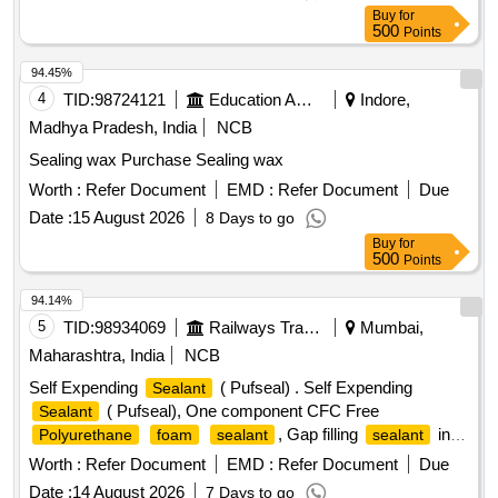
Buy
for
500
Points
94.45%
4
TID:
98724121
Education And Research Institute
Indore,
Madhya Pradesh, India
NCB
Sealing wax Purchase Sealing wax
Worth :
Refer Document
EMD :
Refer Document
Due
Date :
15 August 2026
8 Days to go
Buy
for
500
Points
94.14%
5
TID:
98934069
Railways Transport Services
Mumbai,
Maharashtra, India
NCB
Self Expending
( Pufseal) . Self Expending
Sealant
( Pufseal), One component CFC Free
Sealant
, Gap filling
in
Polyurethane
foam
sealant
sealant
500 ML Aerosol spray can with OEM Certificate, As per
Worth :
Refer Document
EMD :
Refer Document
Due
Satnvac make product code: Z201 . Make: Stanvac
Date :
14 August 2026
7 Days to go