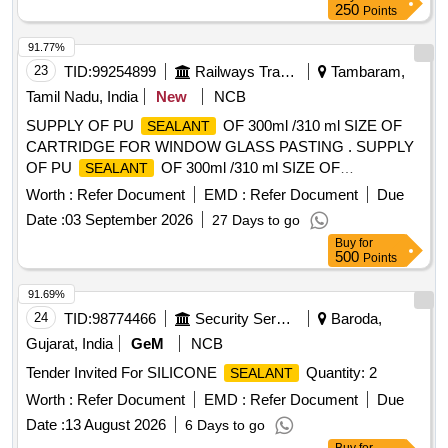
250
Points
91.77%
23
TID:
99254899
Railways Transport Services
Tambaram,
Tamil Nadu, India
New
NCB
SUPPLY OF PU
OF 300ml /310 ml SIZE OF
SEALANT
CARTRIDGE FOR WINDOW GLASS PASTING . SUPPLY
OF PU
OF 300ml /310 ml SIZE OF
SEALANT
CARTRIDGE FOR WINDOW GLASS PASTIN G,.
Worth :
Refer Document
EMD :
Refer Document
Due
Acceptable MAKE: HENKEL (TEROSON PU 8590) OR 3M
Date :
03 September 2026
27 Days to go
(PU 590) OR SIKA (SIKAFLEX 265) ONLY. To be su pplied
Buy
for
by OEM/authorised dealers only. Sample to be supplied and
500
Points
approved before effecting bulk supply [ Warranty Period: 30
Months after the date of delivery ] ]
91.69%
24
TID:
98774466
Security Services
Baroda,
Gujarat, India
GeM
NCB
Tender Invited For SILICONE
Quantity: 2
SEALANT
Worth :
Refer Document
EMD :
Refer Document
Due
Date :
13 August 2026
6 Days to go