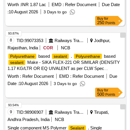
Worth :
INR 1.87 Lac
EMD :
Refer Document
Due Date
:
10 August 2026
3 Days to go
Buy
for
250
Points
93.87%
8
TID:
99073353
Railways Transport Services
Jodhpur,
Rajasthan, India
COR
NCB
based
.
based
Polyurethane
sealant
Polyurethane
Make - SIKA FLEX-221 OR SIMILAR (DENSITY
sealant
1.17 KG/LTR OR EQ UIVALENT as per CLW Spec
CLW/ES/03/0175 ALT-09 [ Warranty Period: 12 Months after
Worth :
Refer Document
EMD :
Refer Document
Due
the date of deliv ery ] ]
Date :
10 August 2026
3 Days to go
Buy
for
500
Points
93.54%
9
TID:
98906907
Railways Transport Services
Tirupati,
Andhra Pradesh, India
NCB
Single component MS Polymer
. Single
Sealant