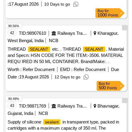
Automotive
of Dow Chemical make or Loctite
sealant
:
17 August 2026
10 Days to go
5910 of Loctit e make in 300 ml cartridge as per RDSO IB
Buy
for
No. MP. IB.EN.,02.06.09 Rev.-2 with revised Annexure A ite
1000
Points
m No. 13. [ Warranty Period: 30 Months after the date of
delivery ] [Quantity Tolerance (+/-): 5 %age , Item Category :
90.56%
Normal , Total PO value variation Permitt ed: Max 8 lacs ] ]
42
TID:
98907610
Railways Transport Services
Kharagpur,
West Bengal, India
NCB
THREAD
etc. . THREAD
. Material
SEALANT
SEALANT
and Specn: HSN CODE FOR THE ITEM:-3506. MATERIAL
REQU IRED IN 50 ML CONTAINER. Brand/Make:
LOCTITE 572 / RITE LOKPS 65 OF 3M / DARBOND 2572 /
Worth :
Refer Document
EMD :
Refer Document
Due
MYTL OK 172R. [ Warranty Period: 30 Months after the date
Date :
19 August 2026
12 Days to go
of delivery ] [Quantity Tolerance (+/-): 5 %age , Item
Buy
for
Category : Normal , Total PO value variation Permitted: Max
500
Points
8 lacs ] ]
90.49%
43
TID:
98871769
Railways Transport Services
Bhavnagar,
Gujarat, India
NCB
Supply of silicone
in transparent type, packed in
sealant
cartridges with a maximum capacity of 350 ml. The