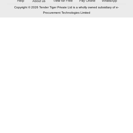
Copyright © 2026 Tender Tiger Private Ltd is a wholly owned subsidiary of e-
Procurement Technologies Limited
Elastic API took 00:00 millisec
AI took time 00:00.09 millisec
CONTACT US