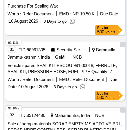
Purchase For Sealing Wax
Worth :
Refer Document
EMD :
INR 10.50 K
Due Date
:
10 August 2026
3 Days to go
Buy
for
500
Points
91.11%
31
TID:
98961305
Security Services
Baramulla,
Jammu-kashmir, India
GeM
NCB
Vehicle spares SEAL KIT ESCOU 991 00018, FERRULE,
SEAL KIT, PRESSURE HOSE, FUEL PIPE Quantity: 7
Worth :
Refer Document
EMD :
Refer Document
Due
Date :
10 August 2026
3 Days to go
Buy
for
500
Points
91.10%
32
TID:
99124490
Maharashtra, India
NCB
Sale of scrap materials SCRAP EMPTY MS ADDTIVE BRL,
SCRAP HDPE CONTAINERS, SCRAP PLASTIC DRUM