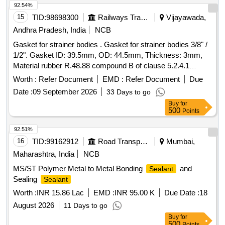
- 270%, Skinning Time - 7 minutes or better, Dry Surface - 40
92.54%
minutes, Curing Process - 2mm / 24hrs at 50%rF. Type:
15
TID:
98698300
Railways Transport Services
Vijayawada,
Non-hardeni ng, high-viscosity Gasketing compound,
Andhra Pradesh, India
NCB
Volume: 200 ml per can, Application: Ideal for sealing metal-
Gasket for strainer bodies . Gasket for strainer bodies 3/8" /
to-met al flanges, engine parts, gearboxes, compressors,
1/2". Gasket ID: 39.5mm, OD: 44.5mm, Thickness: 3mm,
and pumps, Chemical Resistance: Resistant to oils, fuels,
Material rubber R.48.88 compound B of clause 5.2.4.1
coolants, and industrial fluids, Shelf Life: Minimum 12
hardness : 60 + 5 shore A. Note: Ten samples should be got
months from the date of supply, Packaging: Aerosol c an
Worth :
Refer Document
EMD :
Refer Document
Due
approved before ef fecting bulk supply. [ Warranty Period: 30
with spray nozzle for easy application, Compliance: Must
Date :
09 September 2026
33 Days to go
Months after the date of delivery ] ]
meet or exceed OEM standards for Gasketing s ealants
Buy
for
used in railways. Make- Corium Z 190/ Gluedpatch or
500
Points
equivalent. Sample to be approved from the c onsignee
92.51%
before bulk supply. [ Warranty Period: 30 Months after the
16
TID:
99162912
Road Transport Services
Mumbai,
date of delivery ] ]
Maharashtra, India
NCB
MS/ST Polymer Metal to Metal Bonding
and
Sealant
Sealing
Sealant
Worth :
INR 15.86 Lac
EMD :
INR 95.00 K
Due Date :
18
August 2026
11 Days to go
Buy
for
500
Points