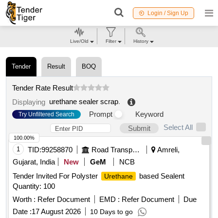
Login / Sign Up
Live/Old
Filter
History
Tender
Result
BOQ
Tender Rate Result
urethane sealer scrap
.
Displaying
Prompt
Keyword
Try Unfiltered Search
Select All
Submit
100.00%
1
TID:
99258870
Road Transport Services
Amreli,
Gujarat, India
New
GeM
NCB
Tender Invited For Polyster
based Sealent
Urethane
Quantity: 100
Worth :
Refer Document
EMD :
Refer Document
Due
Date :
17 August 2026
10 Days to go