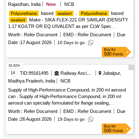
Rajasthan, India
New
NCB
based
.
based
Polyurethane
sealant
Polyurethane
Make - SIKA FLEX-221 OR SIMILAR (DENSITY
sealant
1.17 KG/LTR OR EQ UIVALENT as per CLW Spec
CLW/ES/03/0175 ALT-09 [ Warranty Period: 12 Months after
Worth :
Refer Document
EMD :
Refer Document
Due
the date of deliv ery ] ]
Date :
17 August 2026
10 Days to go
Buy
for
500
Points
92.82%
14
TID:
99161495
Railway Ancillaries
Jabalpur,
Madhya Pradesh, India
NCB
Supply of High-Performance Compound, in 200 ml aerosol
can . Supply of High-Performance Compound, in 200 ml
aerosol can specially formulated for flange sealing,
mechanical assemblies, and joint sealing applications in
Worth :
Refer Document
EMD :
Refer Document
Due
Indian Railways. With following specificatio ns- Color &
Date :
26 August 2026
19 Days to go
Appearance- Translucent, thixotropic paste, Density- 1.04
Buy
for
g/cm3, Extrusion Rate: (at 25%B0C, 6 bar, 3.2mm opening) -
500
Points
> 1000 g/min, Tensile Strength - 2.0 N/mm%B2, Ductile Yield