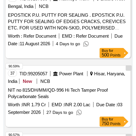
amendment no.1, Gra de B2. [ Warranty Period: 30 Months
Bengal, India
NCB
after the date of delivery ] ]
EPOSTICK P.U. PUTTY FOR SEALING . EPOSTICK P.U.
PUTTY FOR SEALING OF EDGES CRACKS, CREVICES
ETC. FOR USED WITH NON-SKID, POLYMERISED
TOPPING AND FLOOR COAT COMPOUND TO RCFs
Worth :
Refer Document
EMD :
Refer Document
Due
SPECN.NO. MDTS - 028 RE V-03. Shelf Life 12 Months. [
Date :
11 August 2026
4 Days to go
Warranty Period: 30 Months after the date of delivery ] ]
Buy
for
500
Points
90.59%
37
TID:
99205057
Power Plant
Hisar, Haryana,
India
New
NCB
NIT no 815/DH/MM/QD-996 Hi Tech Tamper Proof
Polycarbonate Seals
Worth :
INR 1.79 Cr
EMD :
INR 2.00 Lac
Due Date :
03
September 2026
27 Days to go
Buy
for
750
Points
90.57%