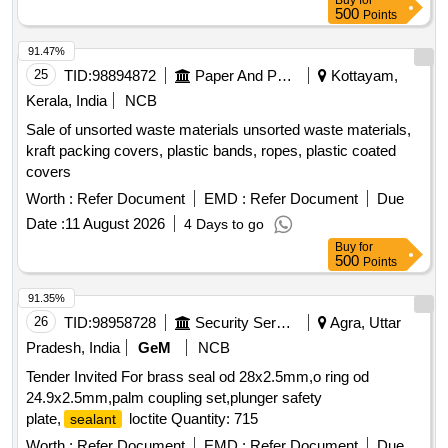
Buy
for
500
Points
91.47%
25
TID:
98894872
Paper And Paper Products
Kottayam,
Kerala, India
NCB
Sale of unsorted waste materials unsorted waste materials,
kraft packing covers, plastic bands, ropes, plastic coated
covers
Worth :
Refer Document
EMD :
Refer Document
Due
Date :
11 August 2026
4 Days to go
Buy
for
500
Points
91.35%
26
TID:
98958728
Security Services
Agra, Uttar
Pradesh, India
GeM
NCB
Tender Invited For brass seal od 28x2.5mm,o ring od
24.9x2.5mm,palm coupling set,plunger safety
plate,
loctite Quantity: 715
sealant
Worth :
Refer Document
EMD :
Refer Document
Due