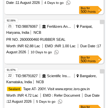
Date :
11 August 2026
4 Days to go
Buy
for
500
Points
92.06%
21
TID:
98876067
Fertilizers And Pesticides
Panipat,
Haryana, India
NCB
PR NO. 2600000460 RUBBER SEAL
Worth :
INR 62.88 Lac
EMD :
INR 1.00 Lac
Due Date :
17
August 2026
10 Days to go
Buy
for
500
Points
91.97%
22
TID:
98791827
Scientific Instruments
Bangalore,
Karnataka, India
NCB
Tape AT- 200Y. Visit www.eproc.isro.gov.in
Sealant
Worth :
INR 4.72 Lac
EMD :
Refer Document
Due Date
:
12 August 2026
5 Days to go
Buy
for