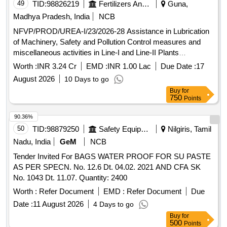
49
TID:
98826219
Fertilizers And Pesticides
Guna,
Madhya Pradesh, India
NCB
NFVP/PROD/UREA-I/23/2026-28 Assistance in Lubrication
of Machinery, Safety and Pollution Control measures and
miscellaneous activities in Line-I and Line-II Plants
(Ammonia and Urea) for 2026-28 at NFL Vijaipur
Worth :
INR 3.24 Cr
EMD :
INR 1.00 Lac
Due Date :
17
August 2026
10 Days to go
Buy
for
750
Points
90.36%
50
TID:
98879250
Safety Equipment\explosives
Nilgiris, Tamil
Nadu, India
GeM
NCB
Tender Invited For BAGS WATER PROOF FOR SU PASTE
AS PER SPECN. No. 12.6 Dt. 04.02. 2021 AND CFA SK
No. 1043 Dt. 11.07. Quantity: 2400
Worth :
Refer Document
EMD :
Refer Document
Due
Date :
11 August 2026
4 Days to go
Buy
for
500
Points