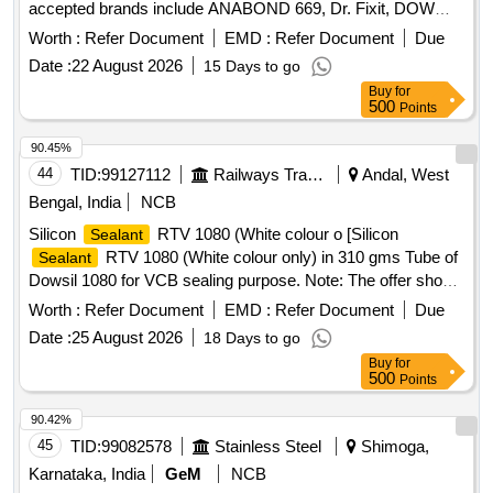
accepted brands include ANABOND 669, Dr. Fixit, DOW
CORNING RTV 732, or DOWSIL 789. Silicone
sealant
Worth :
Refer Document
EMD :
Refer Document
Due
Date :
22 August 2026
15 Days to go
Buy
for
500
Points
90.45%
44
TID:
99127112
Railways Transport Services
Andal, West
Bengal, India
NCB
Silicon
RTV 1080 (White colour o [Silicon
Sealant
RTV 1080 (White colour only) in 310 gms Tube of
Sealant
Dowsil 1080 for VCB sealing purpose. Note: The offer should
be submitted along with authorised dealership certificate
Worth :
Refer Document
EMD :
Refer Document
Due
issued by OEM. ] . Silicon
RTV 1080 (White
Sealant
Date :
25 August 2026
18 Days to go
colour only) in 310 gms Tube of Dowsil 1080 for VCB sealing
Buy
for
purpose. Note: The offer should be submitted along with
500
Points
authorised dealership certificate issued by OEM. [ Warranty
Period: 30 Months after the date of delivery ] ]
90.42%
45
TID:
99082578
Stainless Steel
Shimoga,
Karnataka, India
GeM
NCB