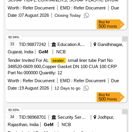
Worth :
Refer Document
EMD :
Refer Document
Due
Date :
07 August 2026
Closing Today
Buy
for
500
Points
90.94%
33
TID:
98877242
Education And Research Institute
Gandhinagar,
Gujarat, India
GeM
NCB
Tender Invited For AL
small liner tube Part No
sealer
348520-0609 000,Copper Gasket DN 100 CUA 100 CRP
Part No 000000 Quantity: 12
Worth :
Refer Document
EMD :
Refer Document
Due
Date :
19 August 2026
12 Days to go
Buy
for
500
Points
90.93%
34
TID:
98968701
Security Services
Jodhpur,
Rajasthan, India
GeM
NCB