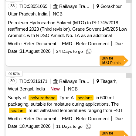
38
TID:
98951069
Railways Transport Services
Gorakhpur,
Uttar Pradesh, India
NCB
Petroleum Hydrocarbon Solvent (MTO) to IS:1745/2018
reaffirmed 2023 (Third revision), Grade Solvent 145/205 Low
Aromatic with RDSO Amndt. No. 1A as an additional
requirement along with additional requirement stipulated in
Worth :
Refer Document
EMD :
Refer Document
Due
ICF Specn. No. ICF/MD/Spec. 045, issue status 02, Rev. 3.
Date :
31 August 2026
24 Days to go
Packing condition: - Packing in 20Ltrs. new non-returnable
Buy
for
M.S. Drums to IS: 2552/89 with amendment no.1, Grade B1
500
Points
(Reaffirmed 2018). . Petroleum Hydrocarbon Solvent (MTO)
to IS:1745/2018 reaffirmed 2023 (Third revision), Grade
90.57%
Solvent 145/205 Low Aromatic with RDSO Amndt. No. 1A
39
TID:
99216171
Railways Transport Services
Titagarh,
as an additional requirement along wit h additional
West Bengal, India
New
NCB
requirement stipulated in ICF Specn. No. ICF/MD/Spec. 045,
Supply of
Type-A
in 600 ml
polyurethane
sealant
issue status 02, Rev. 3. Packin g condition: - Packing in
packaging, suitable for moisture curing applications. The
20Ltrs. new non-returnable M.S. Drums to IS: 2552/89 with
must withstand temperatures ranging from -40 to
sealant
amendment no.1, Grade B1 (Reaffirmed 2018). [ Warranty
75 degrees Celsius and have a minimum shelf life of 9
Period: 30 Months after the date of delivery ] [Quantity
Worth :
Refer Document
EMD :
Refer Document
Due
months. It should exhibit specific gravity between 1.25 g/ml
Tolerance (+/-): 5 %age , Item Category : Normal , Total PO
Date :
18 August 2026
11 Days to go
and 1.4 g/ml, with a Shore A hardness of 28 to 55 and a
value variation Permitted: Max 8 lacs ] ]
Buy
for
tensile strength greater than 1.3 N/mm².