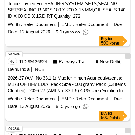
Tender Invited For SEALING SYSTEM SETS,SEALING
SET,SEALING RINGS 180 X 200 X 15 MM,OIL SEALS 140
ID X 60 OD X 15,DIRT Quantity: 272
Worth :
Refer Document
EMD :
Refer Document
Due
Date :
12 August 2026
5 Days to go
Buy
for
500
Points
90.39%
46
TID:
99126624
Railways Transport Services
New Delhi,
Delhi, India
NCB
2026-27 (AMI No.33.1.1) Mueller Hinton Agar equivalent to
M173 OF HI-MEDIA, Pack Size - 500 gram/ Pack (03 Items
Clubbed) . 2026-27 (AMI No. 33.1.5) 40 % Urea Solution for
Urea Broth base, Pack Size - 10 X 5 ml/ Pack ]
Worth :
Refer Document
EMD :
Refer Document
Due
Date :
13 August 2026
6 Days to go
Buy
for
500
Points
90.38%