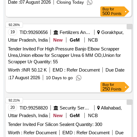
Date :
07 August 2026
Closing Today
(Approx.) - 8 MT
Buy
for
500
Points
92.26%
19
TID:
99260656
Fertilizers And Pesticides
Gorakhpur,
Uttar Pradesh, India
New
GeM
NCB
Tender Invited For High Pressure Banjo Elbow Scrapper
Urea,Union elbow for Scrapper Urea 6 MM OD,Union for
Scrapper Ur Quantity: 55
Worth :
INR 50.12 K
EMD :
Refer Document
Due Date
:
17 August 2026
10 Days to go
Buy
for
250
Points
92.21%
20
TID:
99258820
Security Services
Allahabad,
Uttar Pradesh, India
New
GeM
NCB
Tender Invited For Silicon Sealent Quantity: 300
Worth :
Refer Document
EMD :
Refer Document
Due