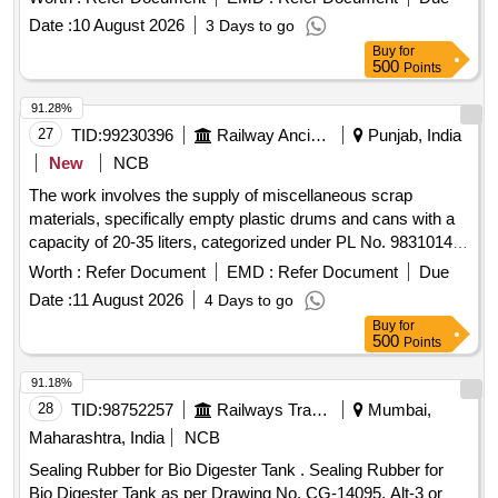
Date :
10 August 2026
3 Days to go
Buy
for
500
Points
91.28%
27
TID:
99230396
Railway Ancillaries
Punjab, India
New
NCB
The work involves the supply of miscellaneous scrap
materials, specifically empty plastic drums and cans with a
capacity of 20-35 liters, categorized under PL No. 98310148.
Scrap empty plastic drums/cans
Worth :
Refer Document
EMD :
Refer Document
Due
Date :
11 August 2026
4 Days to go
Buy
for
500
Points
91.18%
28
TID:
98752257
Railways Transport Services
Mumbai,
Maharashtra, India
NCB
Sealing Rubber for Bio Digester Tank . Sealing Rubber for
Bio Digester Tank as per Drawing No. CG-14095. Alt-3 or