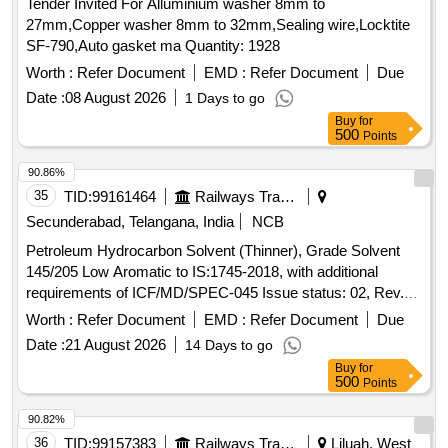
Tender Invited For Alluminium washer 8mm to
27mm,Copper washer 8mm to 32mm,Sealing wire,Locktite
SF-790,Auto gasket ma Quantity: 1928
Worth :
Refer Document
EMD :
Refer Document
Due
Date :
08 August 2026
1 Days to go
Buy
for
500
Points
90.86%
35
TID:
99161464
Railways Transport Services
Secunderabad, Telangana, India
NCB
Petroleum Hydrocarbon Solvent (Thinner), Grade Solvent
145/205 Low Aromatic to IS:1745-2018, with additional
requirements of ICF/MD/SPEC-045 Issue status: 02, Rev.
No. 03. PACKING CONDITION: Packing in 20Ltrs. new non-
Worth :
Refer Document
EMD :
Refer Document
Due
returnable M.S. Drums to IS: 2552/89 with amendment no.1,
Date :
21 August 2026
14 Days to go
Grade B2. . Petroleum Hydrocarbon Solvent (Thinner),
Buy
for
Grade Solvent 145/205 Low Aromatic to IS:17 45-2018, with
500
Points
additional requirements of ICF/MD/SPEC-045 Issue status:
02, Rev. No. 03. PACKING CO NDITION: Packing in 20Ltrs.
90.82%
new non-returnable M.S. Drums to IS: 2552/89 with
36
TID:
99157383
Railways Transport Services
Liluah, West