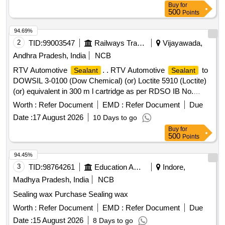
Buy
for
500
Points
94.69%
2
TID:
99003547
Railways Transport Services
Vijayawada,
Andhra Pradesh, India
NCB
RTV Automotive
. . RTV Automotive
to
Sealant
Sealant
DOWSIL 3-0100 (Dow Chemical) (or) Loctite 5910 (Loctite)
(or) equivalent in 300 m l cartridge as per RDSO IB No.
MP.IB.EN.02.06.09 (Rev.02) with Amendment dt. 09.09.21
Worth :
Refer Document
EMD :
Refer Document
Due
(Sl. No.13) [ Warranty Period: 30 Months after the date of
Date :
17 August 2026
10 Days to go
delivery ] [Quantity Tolerance (+/-): 5 %age , Item Category :
Buy
for
Normal , Total PO value variation Permitted: Max 8 lacs ] ]
500
Points
94.45%
3
TID:
98764261
Education And Research Institute
Indore,
Madhya Pradesh, India
NCB
Sealing wax Purchase Sealing wax
Worth :
Refer Document
EMD :
Refer Document
Due
Date :
15 August 2026
8 Days to go