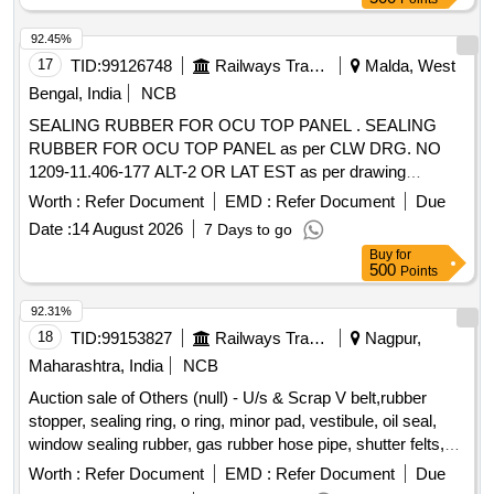
92.45%
17
TID:
99126748
Railways Transport Services
Malda, West
Bengal, India
NCB
SEALING RUBBER FOR OCU TOP PANEL . SEALING
RUBBER FOR OCU TOP PANEL as per CLW DRG. NO
1209-11.406-177 ALT-2 OR LAT EST as per drawing
attached. Note: 1) One sample to be got approved before
Worth :
Refer Document
EMD :
Refer Document
Due
effecting bulk supply. [ Warr anty Period: 30 Months after the
Date :
14 August 2026
7 Days to go
date of delivery ] ]
Buy
for
500
Points
92.31%
18
TID:
99153827
Railways Transport Services
Nagpur,
Maharashtra, India
NCB
Auction sale of Others (null) - U/s & Scrap V belt,rubber
stopper, sealing ring, o ring, minor pad, vestibule, oil seal,
window sealing rubber, gas rubber hose pipe, shutter felts,
rubber released from coaches with or without
Worth :
Refer Document
EMD :
Refer Document
Due
nonferrous/ferrous attachment if any., Total qty in MT