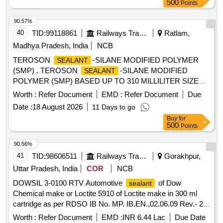
Polyurethane
500
Points
Type-A
, 600 ml
sealant
90.57%
40
TID:
99118861
Railways Transport Services
Ratlam,
Madhya Pradesh, India
NCB
TEROSON
-SILANE MODIFIED POLYMER
SEALANT
(SMP) . TEROSON
-SILANE MODIFIED
SEALANT
POLYMER (SMP) BASED UP TO 310 MILLILITER SIZE
OF CARTRIDGE. MAKE/MODEL-TEROSON 8590 ONLY. [
Worth :
Refer Document
EMD :
Refer Document
Due
Warranty Period: 30 Months after the date of delivery ] ]
Date :
18 August 2026
11 Days to go
Buy
for
500
Points
90.56%
41
TID:
98606511
Railways Transport Services
Gorakhpur,
Uttar Pradesh, India
COR
NCB
DOWSIL 3-0100 RTV Automotive
of Dow
sealant
Chemical make or Loctite 5910 of Loctite make in 300 ml
cartridge as per RDSO IB No. MP. IB.EN.,02.06.09 Rev.- 2
with revised Annexure A item No. 13. . DOWSIL 3-0100 RTV
Worth :
Refer Document
EMD :
INR 6.44 Lac
Due Date