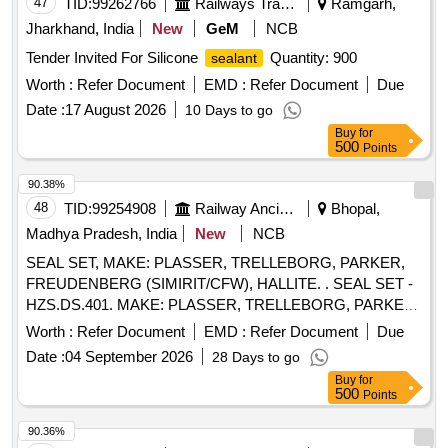
47
TID:
99262766
Railways Transport Services
Ramgarh,
Jharkhand, India
New
GeM
NCB
Tender Invited For Silicone
Quantity: 900
sealant
Worth :
Refer Document
EMD :
Refer Document
Due
Date :
17 August 2026
10 Days to go
Buy
for
500
Points
90.38%
48
TID:
99254908
Railway Ancillaries
Bhopal,
Madhya Pradesh, India
New
NCB
SEAL SET, MAKE: PLASSER, TRELLEBORG, PARKER,
FREUDENBERG (SIMIRIT/CFW), HALLITE. . SEAL SET -
HZS.DS.401. MAKE: PLASSER, TRELLEBORG, PARKER,
FREUDENBERG (SIMIRIT/CF W), HALLITE. ]
Worth :
Refer Document
EMD :
Refer Document
Due
Date :
04 September 2026
28 Days to go
Buy
for
500
Points
90.36%