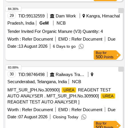
84.36%
29
TID:
99132559
Dam Work
Kangra, Himachal
Pradesh, India
GeM
NCB
Tender Invited For Organic Manure (V3) Quantity: 4
Worth :
Refer Document
EMD :
Refer Document
Due
Date :
13 August 2026
6 Days to go
Buy
for
500
Points
83.88%
30
TID:
98746498
Railways Transport Services
Secunderabad, Telangana, India
NCB
MFT_SUR_[PH.No.309900]
REAGENT TEST
UREA
AUTO ANALYSER . MFT_SUR_[PH.No.309900]
UREA
REAGENT TEST AUTO ANALYSER ]
Worth :
Refer Document
EMD :
Refer Document
Due
Date :
07 August 2026
Closing Today
Buy
for
500
Points