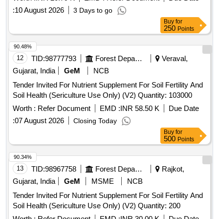
:
10 August 2026
3 Days to go
Buy
for
250
Points
90.48%
12
TID:
98777793
Forest Departments
Veraval,
Gujarat, India
GeM
NCB
Tender Invited For Nutrient Supplement For Soil Fertility And
Soil Health (Sericulture Use Only) (V2) Quantity: 103000
Worth :
Refer Document
EMD :
INR 58.50 K
Due Date
:
07 August 2026
Closing Today
Buy
for
500
Points
90.34%
13
TID:
98967758
Forest Departments
Rajkot,
Gujarat, India
GeM
MSME
NCB
Tender Invited For Nutrient Supplement For Soil Fertility And
Soil Health (Sericulture Use Only) (V2) Quantity: 200
Worth :
Refer Document
EMD :
INR 30.00 K
Due Date