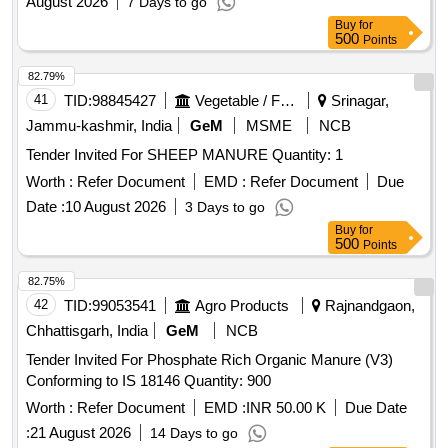
August 2026
7 Days to go
Buy
for
500
Points
82.79%
41
TID:
98845427
Vegetable / Fruit / Flower / Plants
Srinagar,
Jammu-kashmir, India
GeM
MSME
NCB
Tender Invited For SHEEP MANURE Quantity: 1
Worth :
Refer Document
EMD :
Refer Document
Due
Date :
10 August 2026
3 Days to go
Buy
for
500
Points
82.75%
42
TID:
99053541
Agro Products
Rajnandgaon,
Chhattisgarh, India
GeM
NCB
Tender Invited For Phosphate Rich Organic Manure (V3)
Conforming to IS 18146 Quantity: 900
Worth :
Refer Document
EMD :
INR 50.00 K
Due Date
:
21 August 2026
14 Days to go