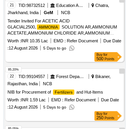
21
TID:
98732512
Education And Research Institute
Chatra,
Jharkhand, India
GeM
NCB
Tender Invited For ACETIC ACID
GLACIAL2500,
SOLUTION AR,AMMONIUM
AMMONIA
ACETATE,AMMONIUM CHLORIDE AR,AMMONIUM
FERROUS Quantity: 424682
Worth :
INR 10.35 Lac
EMD :
Refer Document
Due Date
:
12 August 2026
5 Days to go
Buy
for
500
Points
85.20%
22
TID:
99104557
Forest Departments
Bikaner,
Rajasthan, India
NCB
NIB for Procurement of
and Hut-Items
Fertilizers
Worth :
INR 1.59 Lac
EMD :
Refer Document
Due Date
:
12 August 2026
5 Days to go
Buy
for
250
Points
85.05%