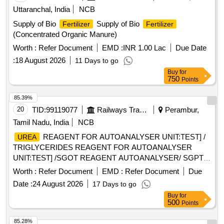
Uttaranchal, India
NCB
Supply of Bio
Supply of Bio
Fertilizer
Fertilizer
(Concentrated Organic Manure)
Worth :
Refer Document
EMD :
INR 1.00 Lac
Due Date
:
18 August 2026
11 Days to go
Buy
for
750
Points
85.39%
20
TID:
99119077
Railways Transport Services
Perambur,
Tamil Nadu, India
NCB
REAGENT FOR AUTOANALYSER UNIT:TEST] /
UREA
TRIGLYCERIDES REAGENT FOR AUTOANALYSER
UNIT:TEST] /SGOT REAGENT AUTOANALYSER/ SGPT
REAGENT FOR AUTOANALYSER UNIT:TEST] / TOTAL
Worth :
Refer Document
EMD :
Refer Document
Due
PROTEIN REAGENT FOR AUTOANALYSER UNIT:TEST] /
Date :
24 August 2026
17 Days to go
URIC ACID REAGENT FOR AUTOANALYSER
Buy
for
UNIT:TEST] . SRPHC82615820-URIC ACID REAGENT
500
Points
FOR AUTOANALYSER UNIT:TEST ]
85.28%