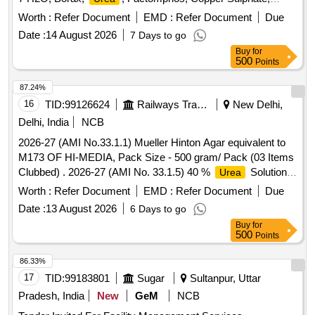
Potassium Sulphate, Zinc Sulphate, Magnesium Sulphate,
Worth :
Refer Document
EMD :
Refer Document
Due
19:19:19, Rajphos, Lime, Potassium Nitrate, Humic Acid,
Date :
14 August 2026
7 Days to go
Potassium Silicate, Sulphate of Potash, Muriate of Potash,
Buy
for
Calcium Nitrate, Malathion, Chlorpyrifos, SAAF, Neem Oil,
500
Points
Carbendazim 50 WP, Copperoxychloride 50 WP,
Hexaconazole 5EC, Thiamethoxam, Chlorpyrifos 20EC,
87.24%
Dimethoate (Rogor) 30EC, Difenthiuron (Pegasus),
16
TID:
99126624
Railways Transport Services
New Delhi,
Quinalphos 25EC, Imidacloprid 17.8 SL (Confidor/ Tatamida),
Delhi, India
NCB
Emamectin benzoate 5% SG (Proclaim), Streptomycine
2026-27 (AMI No.33.1.1) Mueller Hinton Agar equivalent to
sulphate 90% + tetracycline 10%, Malathion 50EC,
M173 OF HI-MEDIA, Pack Size - 500 gram/ Pack (03 Items
Mancozeb M45 (Indofil), Propiconazole 25EC (Tilt),
Clubbed) . 2026-27 (AMI No. 33.1.5) 40 %
Solution
Urea
Potassium Phoshonate (Akomin), Nimbicidine, Silvet (Non -
for
Broth base, Pack Size - 10 X 5 ml/ Pack ]
Urea
ionic adjuvant), Contaf (100 ml), Carbendazim (100 g),
Worth :
Refer Document
EMD :
Refer Document
Due
Coragen (50 ml), Fame or takumi (10ml), Confidor /
Date :
13 August 2026
6 Days to go
Tatamida (50 ml), Azadiractin (100ml), Spiromesifen (100
Buy
for
ml), Rilomil MZ (Metalaxyl + Mancozeb), Nativo (10g)
500
Points
86.33%
17
TID:
99183801
Sugar
Sultanpur, Uttar
Pradesh, India
New
GeM
NCB