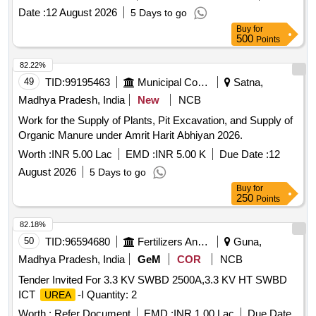
Date :
12 August 2026
5 Days to go
Buy
for
500
Points
82.22%
49
TID:
99195463
Municipal Corporations
Satna,
Madhya Pradesh, India
New
NCB
Work for the Supply of Plants, Pit Excavation, and Supply of
Organic Manure under Amrit Harit Abhiyan 2026.
Worth :
INR 5.00 Lac
EMD :
INR 5.00 K
Due Date :
12
August 2026
5 Days to go
Buy
for
250
Points
82.18%
50
TID:
96594680
Fertilizers And Pesticides
Guna,
Madhya Pradesh, India
GeM
COR
NCB
Tender Invited For 3.3 KV SWBD 2500A,3.3 KV HT SWBD
ICT
-I Quantity: 2
UREA
Worth :
Refer Document
EMD :
INR 1.00 Lac
Due Date