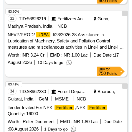
500
Points
83.80%
33
TID:
98826219
Fertilizers And Pesticides
Guna,
Madhya Pradesh, India
NCB
NFVP/PROD/
-I/23/2026-28 Assistance in
UREA
Lubrication of Machinery, Safety and Pollution Control
measures and miscellaneous activities in Line-I and Line-II
Plants (
and
) for 2026-28 at NFL Vijaipur
Ammonia
Urea
Worth :
INR 3.24 Cr
EMD :
INR 1.00 Lac
Due Date :
17
August 2026
10 Days to go
Buy
for
750
Points
83.41%
34
TID:
98962230
Forest Departments
Bharuch,
Gujarat, India
GeM
MSME
NCB
Tender Invited For NPK
,NPK
Fertilizer
Fertilizer
Quantity: 16000
Worth :
Refer Document
EMD :
INR 1.80 Lac
Due Date
:
08 August 2026
1 Days to go