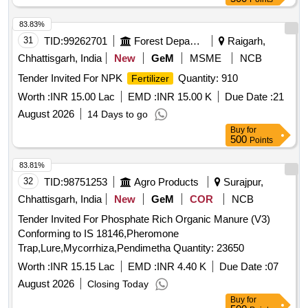
83.83%
31
TID:
99262701
Forest Departments
Raigarh,
Chhattisgarh, India
New
GeM
MSME
NCB
Tender Invited For NPK
Quantity: 910
Fertilizer
Worth :
INR 15.00 Lac
EMD :
INR 15.00 K
Due Date :
21
August 2026
14 Days to go
Buy
for
500
Points
83.81%
32
TID:
98751253
Agro Products
Surajpur,
Chhattisgarh, India
New
GeM
COR
NCB
Tender Invited For Phosphate Rich Organic Manure (V3)
Conforming to IS 18146,Pheromone
Trap,Lure,Mycorrhiza,Pendimetha Quantity: 23650
Worth :
INR 15.15 Lac
EMD :
INR 4.40 K
Due Date :
07
August 2026
Closing Today
Buy
for