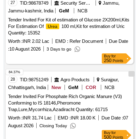
27
TID:
98678749
Security Services
Jammu,
Jammu-kashmir, India
GeM
NCB
Tender Invited For Kit of estimation of Glucose 2X200ml,Kits
For Estimation Of
100 ml,Kit for estimation of Uric
Urea
Quantity: 15352
Worth :
INR 2.02 Lac
EMD :
Refer Document
Due Date
:
10 August 2026
3 Days to go
Buy
for
250
Points
84.37%
28
TID:
98751249
Agro Products
Surajpur,
Chhattisgarh, India
New
GeM
COR
NCB
Tender Invited For Phosphate Rich Organic Manure (V3)
Conforming to IS 18146,Pheromone
Trap,Lure,Mycorrhiza,Azadiracht Quantity: 61715
Worth :
INR 31.74 Lac
EMD :
INR 18.00 K
Due Date :
07
August 2026
Closing Today
Buy
for
500
Points