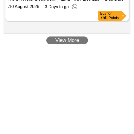
:
10 August 2026
3 Days to go
Buy
for
750
Points
View More