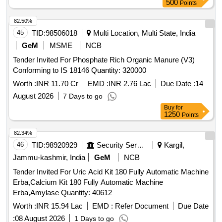
500
Points
82.50%
45
TID:
98506018
Multi Location, Multi State, India
GeM
MSME
NCB
Tender Invited For Phosphate Rich Organic Manure (V3)
Conforming to IS 18146 Quantity: 320000
Worth :
INR 11.70 Cr
EMD :
INR 2.76 Lac
Due Date :
14
August 2026
7 Days to go
Buy
for
1250
Points
82.34%
46
TID:
98920929
Security Services
Kargil,
Jammu-kashmir, India
GeM
NCB
Tender Invited For Uric Acid Kit 180 Fully Automatic Machine
Erba,Calcium Kit 180 Fully Automatic Machine
Erba,Amylase Quantity: 40612
Worth :
INR 15.94 Lac
EMD :
Refer Document
Due Date
:
08 August 2026
1 Days to go