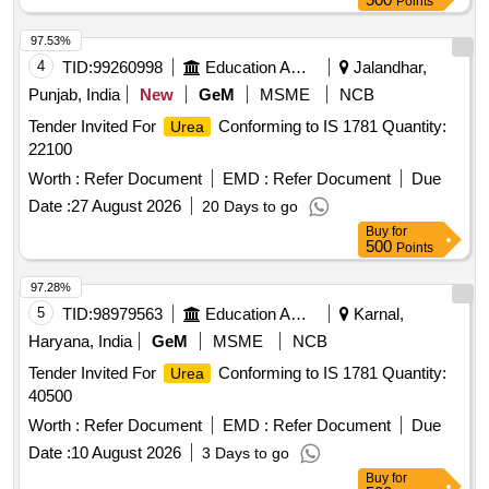
Points
97.53%
4
TID:
99260998
Education And Research Institute
Jalandhar,
Punjab, India
New
GeM
MSME
NCB
Tender Invited For
Conforming to IS 1781 Quantity:
Urea
22100
Worth :
Refer Document
EMD :
Refer Document
Due
Date :
27 August 2026
20 Days to go
Buy
for
500
Points
97.28%
5
TID:
98979563
Education And Research Institute
Karnal,
Haryana, India
GeM
MSME
NCB
Tender Invited For
Conforming to IS 1781 Quantity:
Urea
40500
Worth :
Refer Document
EMD :
Refer Document
Due
Date :
10 August 2026
3 Days to go
Buy
for