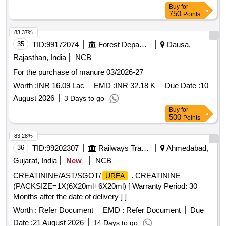
Buy
for
750
Points
83.37%
35
TID:
99172074
Forest Departments
Dausa,
Rajasthan, India
NCB
For the purchase of manure 03/2026-27
Worth :
INR 16.09 Lac
EMD :
INR 32.18 K
Due Date :
10
August 2026
3 Days to go
Buy
for
500
Points
83.28%
36
TID:
99202307
Railways Transport Services
Ahmedabad,
Gujarat, India
New
NCB
CREATININE/AST/SGOT/
. CREATININE
UREA
(PACKSIZE=1X(6X20ml+6X20ml) [ Warranty Period: 30
Months after the date of delivery ] ]
Worth :
Refer Document
EMD :
Refer Document
Due
Date :
21 August 2026
14 Days to go