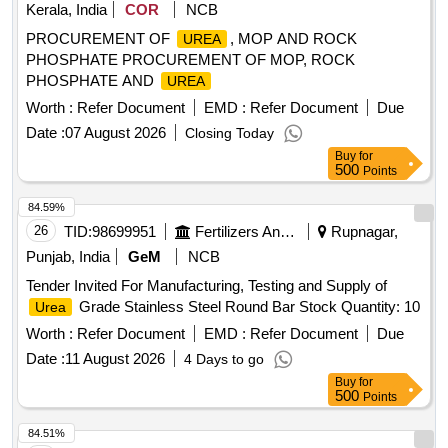
Kerala, India
COR
NCB
PROCUREMENT OF
, MOP AND ROCK
UREA
PHOSPHATE PROCUREMENT OF MOP, ROCK
PHOSPHATE AND
UREA
Worth :
Refer Document
EMD :
Refer Document
Due
Date :
07 August 2026
Closing Today
Buy
for
500
Points
84.59%
26
TID:
98699951
Fertilizers And Pesticides
Rupnagar,
Punjab, India
GeM
NCB
Tender Invited For Manufacturing, Testing and Supply of
Grade Stainless Steel Round Bar Stock Quantity: 10
Urea
Worth :
Refer Document
EMD :
Refer Document
Due
Date :
11 August 2026
4 Days to go
Buy
for
500
Points
84.51%