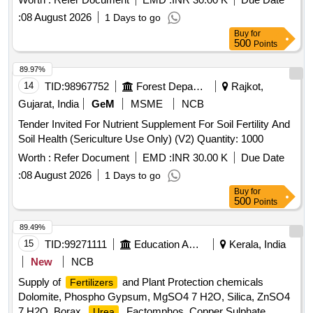
:
08 August 2026
1 Days to go
Buy
for
500
Points
89.97%
14
TID:
98967752
Forest Departments
Rajkot,
Gujarat, India
GeM
MSME
NCB
Tender Invited For Nutrient Supplement For Soil Fertility And
Soil Health (Sericulture Use Only) (V2) Quantity: 1000
Worth :
Refer Document
EMD :
INR 30.00 K
Due Date
:
08 August 2026
1 Days to go
Buy
for
500
Points
89.49%
15
TID:
99271111
Education And Research Institute
Kerala, India
New
NCB
Supply of
and Plant Protection chemicals
Fertilizers
Dolomite, Phospho Gypsum, MgSO4 7 H2O, Silica, ZnSO4
7 H2O, Borax,
, Factomphos, Copper Sulphate,
Urea