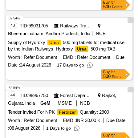
Buy
for
500
Points
82.54%
43
TID:
99031705
Railways Transport Services
Bheemunipatnam, Andhra Pradesh, India
NCB
Supply of Hydroxy
500 mg tablets for medical use
Urea
by the Indian Railways. Hydroxy
500 mg TAB
Urea
Worth :
Refer Document
EMD :
Refer Document
Due
Date :
24 August 2026
17 Days to go
Buy
for
500
Points
82.54%
44
TID:
98967750
Forest Departments
Rajkot,
Gujarat, India
GeM
MSME
NCB
Tender Invited For NPK
Quantity: 2900
Fertilizer
Worth :
Refer Document
EMD :
INR 30.00 K
Due Date
:
08 August 2026
1 Days to go
Buy
for