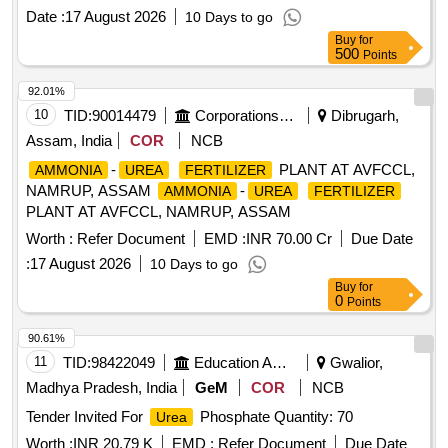
Date :
17 August 2026
10 Days to go
Buy
for
500
Points
92.01%
10
TID:
90014479
Corporations/ Assoc/ Chambers/ Govt Agencies
Dibrugarh,
Assam, India
COR
NCB
-
PLANT AT AVFCCL,
AMMONIA
UREA
FERTILIZER
NAMRUP, ASSAM
-
AMMONIA
UREA
FERTILIZER
PLANT AT AVFCCL, NAMRUP, ASSAM
Worth :
Refer Document
EMD :
INR 70.00 Cr
Due Date
:
17 August 2026
10 Days to go
Buy
for
0
Points
90.61%
11
TID:
98422049
Education And Research Institute
Gwalior,
Madhya Pradesh, India
GeM
COR
NCB
Tender Invited For
Phosphate Quantity: 70
Urea
Worth :
INR 20.79 K
EMD :
Refer Document
Due Date