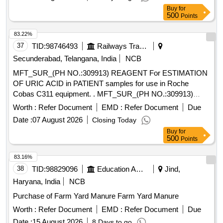
Buy
for
500
Points
83.22%
37
TID:
98746493
Railways Transport Services
Secunderabad, Telangana, India
NCB
MFT_SUR_(PH NO.:309913) REAGENT For ESTIMATION
OF URIC ACID in PATIENT samples for use in Roche
Cobas C311 equipment. . MFT_SUR_(PH NO.:309913)
REAGENT For ESTIMATION OF URIC ACID in PATIENT
Worth :
Refer Document
EMD :
Refer Document
Due
samples for use in Roche Cobas C311 equipment. ]
Date :
07 August 2026
Closing Today
Buy
for
500
Points
83.16%
38
TID:
98829096
Education And Research Institute
Jind,
Haryana, India
NCB
Purchase of Farm Yard Manure Farm Yard Manure
Worth :
Refer Document
EMD :
Refer Document
Due
Date :
15 August 2026
8 Days to go