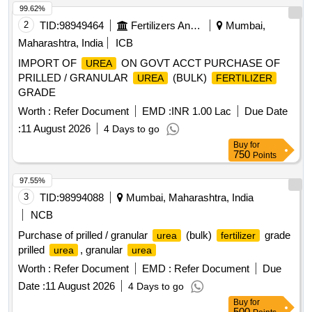
99.62%
2
TID:
98949464
Fertilizers And Pesticides
Mumbai,
Maharashtra, India
ICB
IMPORT OF
ON GOVT ACCT PURCHASE OF
UREA
PRILLED / GRANULAR
(BULK)
UREA
FERTILIZER
GRADE
Worth :
Refer Document
EMD :
INR 1.00 Lac
Due Date
:
11 August 2026
4 Days to go
Buy
for
750
Points
97.55%
3
TID:
98994088
Mumbai, Maharashtra, India
NCB
Purchase of prilled / granular
(bulk)
grade
urea
fertilizer
prilled
, granular
urea
urea
Worth :
Refer Document
EMD :
Refer Document
Due
Date :
11 August 2026
4 Days to go
Buy
for
500