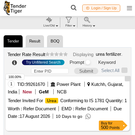
Login / Sign Up
Live/Old
Filter
History
Tender
Result
BOQ
urea fertilizer
.
Tender Rate Result
Displaying
Prompt
Keyword
Try Unfiltered Search
Select All
Submit
100.00%
1
TID:
99261670
Power Plant
Kutchh, Gujarat,
India
New
GeM
NCB
Tender Invited For
Conforming to IS 1781 Quantity: 1
Urea
Worth :
Refer Document
EMD :
Refer Document
Due
Date :
17 August 2026
10 Days to go
Buy
for
500
Points