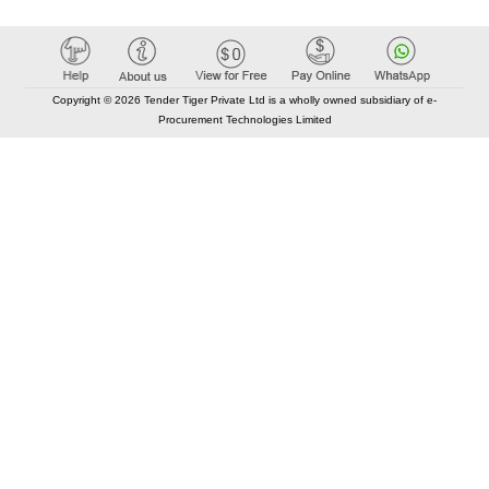
Copyright © 2026 Tender Tiger Private Ltd is a wholly owned subsidiary of e-
Procurement Technologies Limited
Elastic API took 00:01 millisec
AI took time 00:00.95 millisec