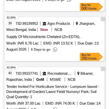
Buy
for
500
Points
82.89%
39
TID:
99199952
Agro Products
Jhargram,
West Bengal, India
New
NCB
Supply Of Micronutrients Chelated-(Zn-EDTA).
Worth :
INR 6.76 Lac
EMD :
INR 13.52 K
Due Date :
13
August 2026
6 Days to go
Buy
for
250
Points
82.86%
40
TID:
99157741
Recreational Services
Bikaner,
Rajasthan, India
GeM
MSME
NCB
Tender Invited For Horticulture Service - Lumpsum based -
Development of Garden/ Lawn/ Field/ Nursery/ Park; Soil
Qual Quantity: 1
Worth :
INR 37.00 Lac
EMD :
INR 74.00 K
Due Date :
14