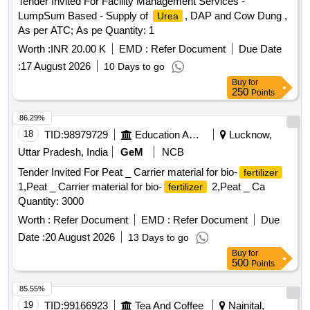
Tender Invited For Facility Management Services -
LumpSum Based - Supply of
, DAP and Cow Dung ,
Urea
As per ATC; As pe Quantity: 1
Worth :
INR 20.00 K
EMD :
Refer Document
Due Date
:
17 August 2026
10 Days to go
Buy
for
250
Points
86.29%
18
TID:
98979729
Education And Research Institute
Lucknow,
Uttar Pradesh, India
GeM
NCB
Tender Invited For Peat _ Carrier material for bio-
fertilizer
1,Peat _ Carrier material for bio-
2,Peat _ Ca
fertilizer
Quantity: 3000
Worth :
Refer Document
EMD :
Refer Document
Due
Date :
20 August 2026
13 Days to go
Buy
for
500
Points
85.55%
19
TID:
99166923
Tea And Coffee
Nainital,