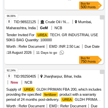
USE IN ROCHE COBAS C311 EQUIPMENT. ]
Buy
for
500
Points
96.06%
8
TID:
98922125
Crude Oil / Natural Gas / Mineral Fuels
Mumbai,
Maharashtra, India
GeM
NCB
Tender Invited For
TECH. GR INDUSTRIAL USE
UREA
50KG BAG Quantity: 100000
Worth :
Refer Document
EMD :
INR 2.50 Lac
Due Date
:
18 August 2026
11 Days to go
Buy
for
750
Points
92.24%
9
TID:
99250405
Jhanjharpur, Bihar, India
New
NCB
Supply of
GLDH PRIMAN FBA 200, which includes
UREA
providing the specified
product with a warranty
fertilizer
period of 24 months post-delivery.
GLDH PRIMAN
UREA
FBA 200
Worth :
Refer Document
EMD :
Refer Document
Due