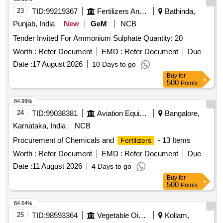
23
TID:
99219367
Fertilizers And Pesticides
Bathinda,
Punjab, India
New
GeM
NCB
Tender Invited For Ammonium Sulphate Quantity: 20
Worth :
Refer Document
EMD :
Refer Document
Due
Date :
17 August 2026
10 Days to go
Buy
for
500
Points
84.99%
24
TID:
99038381
Aviation Equipment
Bangalore,
Karnataka, India
NCB
Procurement of Chemicals and
- 13 Items
Fertilizers
Worth :
Refer Document
EMD :
Refer Document
Due
Date :
11 August 2026
4 Days to go
Buy
for
500
Points
84.64%
25
TID:
98593364
Vegetable Oils And Starches
Kollam,