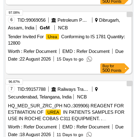
500
Points
97.08%
6
TID:
99069056
Petroleum Products
Dibrugarh,
Assam, India
GeM
NCB
Tender Invited For
Conforming to IS 1781 Quantity:
Urea
12800
Worth :
Refer Document
EMD :
Refer Document
Due
Date :
22 August 2026
15 Days to go
Buy
for
500
Points
96.87%
7
TID:
99157788
Railways Transport Services
Secunderabad, Telangana, India
NCB
HQ_MED_SUR_ZRC_(PH NO.:309906) REAGENT FOR
ESTIMATION OF
IN PATIENTS SAMPLES FOR
UREA
USE IN ROCHE COBAS C311 EQUIPMENT. .
HQ_MED_SUR_ZRC_(PH NO.:309906) REAGENT FOR
Worth :
Refer Document
EMD :
Refer Document
Due
ESTIMATION OF
IN PATIENTS S AMPLES FOR
UREA
Date :
18 August 2026
11 Days to go