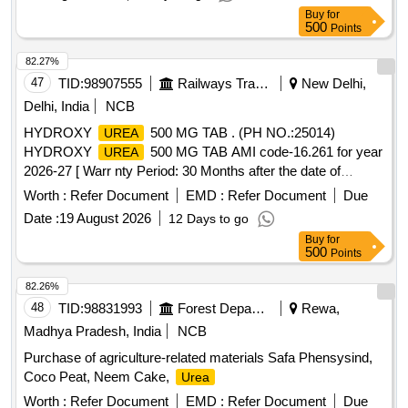
Buy
for
500
Points
82.27%
47
TID:
98907555
Railways Transport Services
New Delhi,
Delhi, India
NCB
HYDROXY
500 MG TAB . (PH NO.:25014)
UREA
HYDROXY
500 MG TAB AMI code-16.261 for year
UREA
2026-27 [ Warr nty Period: 30 Months after the date of
delivery ] ]
Worth :
Refer Document
EMD :
Refer Document
Due
Date :
19 August 2026
12 Days to go
Buy
for
500
Points
82.26%
48
TID:
98831993
Forest Departments
Rewa,
Madhya Pradesh, India
NCB
Purchase of agriculture-related materials Safa Phensysind,
Coco Peat, Neem Cake,
Urea
Worth :
Refer Document
EMD :
Refer Document
Due