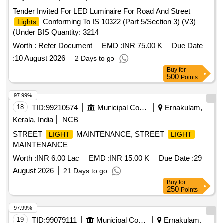
Tender Invited For LED Luminaire For Road And Street
Conforming To IS 10322 (Part 5/Section 3) (V3)
Lights
(Under BIS Quantity: 3214
Worth :
Refer Document
EMD :
INR 75.00 K
Due Date
:
10 August 2026
2 Days to go
Buy
for
500
Points
97.99%
18
TID:
99210574
Municipal Corporations
Ernakulam,
Kerala, India
NCB
STREET
MAINTENANCE, STREET
LIGHT
LIGHT
MAINTENANCE
Worth :
INR 6.00 Lac
EMD :
INR 15.00 K
Due Date :
29
August 2026
21 Days to go
Buy
for
250
Points
97.99%
19
TID:
99079111
Municipal Corporations
Ernakulam,