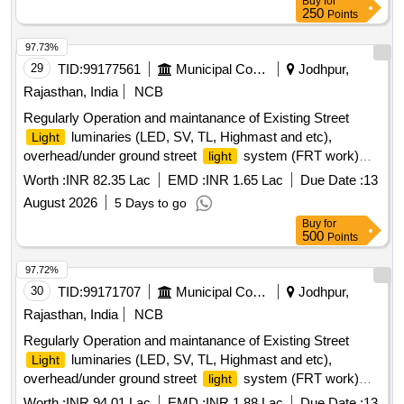
Buy
for
250
Points
97.73%
29
TID:
99177561
Municipal Corporations
Jodhpur,
Rajasthan, India
NCB
Regularly Operation and maintanance of Existing Street
luminaries (LED, SV, TL, Highmast and etc),
Light
overhead/under ground street
system (FRT work)
light
Zone 3 in JMC
Worth :
INR 82.35 Lac
EMD :
INR 1.65 Lac
Due Date :
13
August 2026
5 Days to go
Buy
for
500
Points
97.72%
30
TID:
99171707
Municipal Corporations
Jodhpur,
Rajasthan, India
NCB
Regularly Operation and maintanance of Existing Street
luminaries (LED, SV, TL, Highmast and etc),
Light
overhead/under ground street
system (FRT work)
light
Zone 6 in JMC
Worth :
INR 94.01 Lac
EMD :
INR 1.88 Lac
Due Date :
13