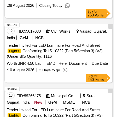
:
08 August 2026
Closing Today
Buy
for
750
Points
98.10%
12
TID:
99017080
Civil Works
Valsad, Gujarat,
India
GeM
NCB
Tender Invited For LED Luminaire For Road And Street
Conforming To IS 10322 (Part 5/Section 3) (V3)
Lights
(Under BIS Quantity: 1116
Worth :
INR 4.50 Lac
EMD :
Refer Document
Due Date
:
10 August 2026
2 Days to go
Buy
for
250
Points
98.09%
13
TID:
99266475
Municipal Corporations
Surat,
Gujarat, India
New
GeM
MSME
NCB
Tender Invited For LED Luminaire For Road And Street
Conforming To IS 10322 (Part 5/Section 3) (V3)
Lights