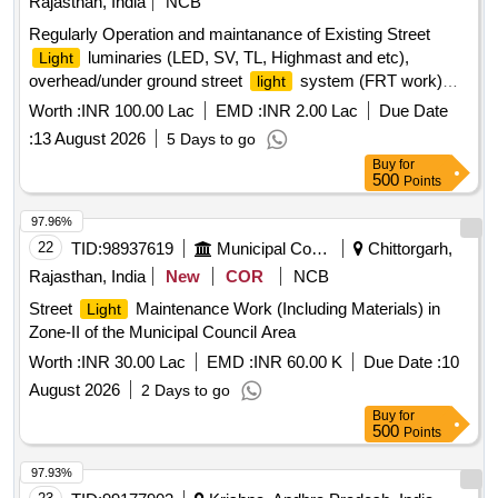
Rajasthan, India
NCB
Regularly Operation and maintanance of Existing Street
luminaries (LED, SV, TL, Highmast and etc),
Light
overhead/under ground street
system (FRT work)
light
Zone 1 in JMC
Worth :
INR 100.00 Lac
EMD :
INR 2.00 Lac
Due Date
:
13 August 2026
5 Days to go
Buy
for
500
Points
97.96%
22
TID:
98937619
Municipal Corporations
Chittorgarh,
Rajasthan, India
New
COR
NCB
Street
Maintenance Work (Including Materials) in
Light
Zone-II of the Municipal Council Area
Worth :
INR 30.00 Lac
EMD :
INR 60.00 K
Due Date :
10
August 2026
2 Days to go
Buy
for
500
Points
97.93%