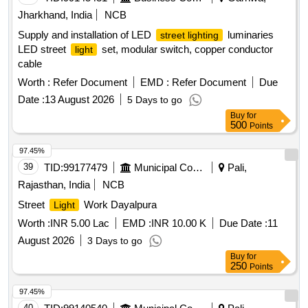
Jharkhand, India
NCB
Supply and installation of LED
luminaries
street lighting
LED street
set, modular switch, copper conductor
light
cable
Worth :
Refer Document
EMD :
Refer Document
Due
Date :
13 August 2026
5 Days to go
Buy
for
500
Points
97.45%
39
TID:
99177479
Municipal Corporations
Pali,
Rajasthan, India
NCB
Street
Work Dayalpura
Light
Worth :
INR 5.00 Lac
EMD :
INR 10.00 K
Due Date :
11
August 2026
3 Days to go
Buy
for
250
Points
97.45%
40