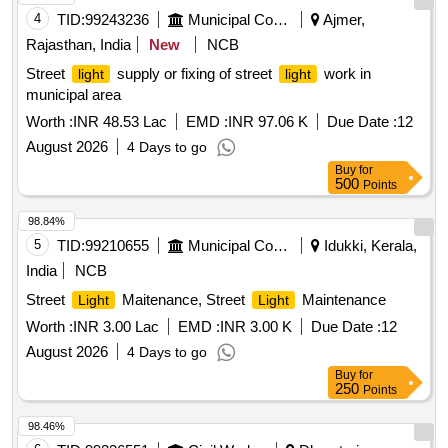
4
TID:
99243236
Municipal Corporations
Ajmer,
Rajasthan, India
New
NCB
Street
supply or fixing of street
work in
light
light
municipal area
Worth :
INR 48.53 Lac
EMD :
INR 97.06 K
Due Date :
12
August 2026
4 Days to go
Buy
for
500
Points
98.84%
5
TID:
99210655
Municipal Corporations
Idukki, Kerala,
India
NCB
Street
Maitenance, Street
Maintenance
Light
Light
Worth :
INR 3.00 Lac
EMD :
INR 3.00 K
Due Date :
12
August 2026
4 Days to go
Buy
for
250
Points
98.46%