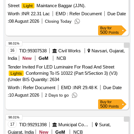
Street
Maintance Baggar (JJN).
Light
Worth :
INR 22.31 Lac
EMD :
Refer Document
Due Date
:
08 August 2026
Closing Today
Buy
for
500
Points
98.01%
16
TID:
99307538
Civil Works
Navsari, Gujarat,
India
New
GeM
NCB
Tender Invited For LED Luminaire For Road And Street
Conforming To IS 10322 (Part 5/Section 3) (V3)
Lights
(Under BIS Quantity: 2634
Worth :
Refer Document
EMD :
INR 29.48 K
Due Date
:
10 August 2026
2 Days to go
Buy
for
500
Points
98.01%
17
TID:
99291398
Municipal Corporations
Surat,
Gujarat, India
New
GeM
NCB