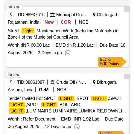
phase three-wire system (Phase, Neutral, Earth) [ Warranty
Period: 60 Months after the date of d elivery ] [Quantity
98.35%
Tolerance (+/-): 5 %age , Item Category : Normal , Total PO
8
TID:
98937616
Municipal Corporations
Chittorgarh,
value variation Permitted: Max 8 la cs ] ]
Rajasthan, India
New
COR
NCB
Street
Maintenance Work (Including Materials) in
Light
Zone-I of the Municipal Council Area
Worth :
INR 60.00 Lac
EMD :
INR 1.20 Lac
Due Date :
10
August 2026
2 Days to go
Buy
for
500
Points
98.22%
9
TID:
98861987
Crude Oil / Natural Gas / Mineral Fuels
Dibrugarh,
Assam, India
GeM
NCB
Tender Invited For SPOT
,SPOT
,SPOT
LIGHT
LIGHT
,SPOT
,BOLLARD
LIGHT
LIGHT
,LUMINAIRE,LUMINAIRE,LUMINAIRE,DOWNLIGHT
LIGHT
Quantity: 600
Worth :
Refer Document
EMD :
INR 1.92 Lac
Due Date
:
26 August 2026
18 Days to go
Buy
for