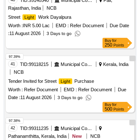
TID:
99140540
Municipal Corporations
Pali,
Rajasthan, India
NCB
Street
Work Dayalpura
Light
Worth :
INR 5.00 Lac
EMD :
Refer Document
Due Date
:
11 August 2026
3 Days to go
Buy
for
250
Points
97.39%
41
TID:
99118215
Municipal Corporations
Kerala, India
NCB
Tender Invited for Street
Purchase
Light
Worth :
Refer Document
EMD :
Refer Document
Due
Date :
11 August 2026
3 Days to go
Buy
for
500
Points
97.38%
42
TID:
99311235
Municipal Corporations
Pathanamthitta, Kerala, India
New
NCB