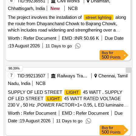
6
TID:
99236551
Civil Works
Dhamtari,
Chhattisgarh, India
New
NCB
The project involves the installation of
along
street lighting
the route from Dhayanchand Chowk to Bajrang Chowk,
which includes road widening and strengthening over a
distance of 3.00 kilometers. Street
Light
Worth :
Refer Document
EMD :
INR 50.66 K
Due Date
:
19 August 2026
11 Days to go
Buy
for
500
Points
98.39%
7
TID:
99213507
Railways Transport Services
Chennai, Tamil
Nadu, India
NCB
SUPPLY OF LED STREET
45 WATT . SUPPLY
LIGHT
OF LED STREET
45 WATT RATED VOLTAGE
LIGHT
230 V , 50 Hz ,POWER FACTOR>1= 0.95, L ED luminaire
for road and street
with SMD LED chip, = 120? beam
light
Worth :
Refer Document
EMD :
Refer Document
Due
angle, = 85% LED Driver Efficiency, = 70 C RI (Colour
Date :
19 August 2026
11 Days to go
Rendering Index), = 20% THD (Total Harmonic Distortion), =
Buy
for
0.9 power factor and rated voltage 220?240 V, 50 Hz, single-
500
Points