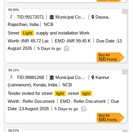
99.50%
2
TID:
99172071
Municipal Corporations
Dausa,
Rajasthan, India
NCB
Street
supply and installation Work
Light
Worth :
INR 49.72 Lac
EMD :
INR 99.45 K
Due Date :
13
August 2026
5 Days to go
Buy
for
500
Points
99.21%
3
TID:
98881268
Municipal Corporations
Kannur
(cannanore), Kerala, India
NCB
Tender invited for street
street
light
light
Worth :
Refer Document
EMD :
Refer Document
Due
Date :
13 August 2026
5 Days to go
Buy
for
500
Points
99.07%