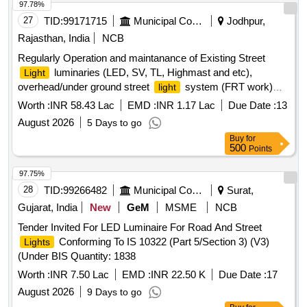
97.78%
27
TID:
99171715
Municipal Corporations
Jodhpur,
Rajasthan, India
NCB
Regularly Operation and maintanance of Existing Street
luminaries (LED, SV, TL, Highmast and etc),
Light
overhead/under ground street
system (FRT work)
light
Zone 8 in JMC
Worth :
INR 58.43 Lac
EMD :
INR 1.17 Lac
Due Date :
13
August 2026
5 Days to go
Buy
for
500
Points
97.75%
28
TID:
99266482
Municipal Corporations
Surat,
Gujarat, India
New
GeM
MSME
NCB
Tender Invited For LED Luminaire For Road And Street
Conforming To IS 10322 (Part 5/Section 3) (V3)
Lights
(Under BIS Quantity: 1838
Worth :
INR 7.50 Lac
EMD :
INR 22.50 K
Due Date :
17
August 2026
9 Days to go