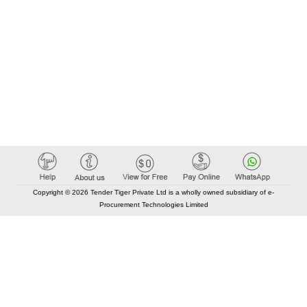
Copyright © 2026 Tender Tiger Private Ltd is a wholly owned subsidiary of e-
Procurement Technologies Limited