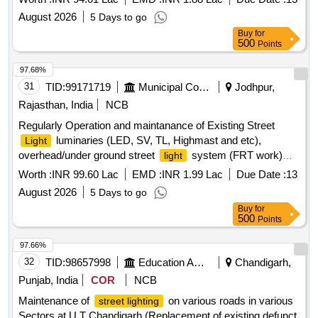
August 2026
5 Days to go
Buy
for
500
Points
97.68%
31
TID:
99171719
Municipal Corporations
Jodhpur,
Rajasthan, India
NCB
Regularly Operation and maintanance of Existing Street
luminaries (LED, SV, TL, Highmast and etc),
Light
overhead/under ground street
system (FRT work)
light
Zone 5 in JMC
Worth :
INR 99.60 Lac
EMD :
INR 1.99 Lac
Due Date :
13
August 2026
5 Days to go
Buy
for
500
Points
97.66%
32
TID:
98657998
Education And Research Institute
Chandigarh,
Punjab, India
COR
NCB
Maintenance of
on various roads in various
street lighting
Sectors at U.T Chandigarh (Replacement of existing defunct