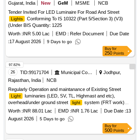
Gujarat, India
New
GeM
MSME
NCB
Tender Invited For LED Luminaire For Road And Street
Conforming To IS 10322 (Part 5/Section 3) (V3)
Lights
(Under BIS Quantity: 1225
Worth :
INR 5.00 Lac
EMD :
Refer Document
Due Date
:
17 August 2026
9 Days to go
Buy
for
250
Points
97.82%
26
TID:
99171704
Municipal Corporations
Jodhpur,
Rajasthan, India
NCB
Regularly Operation and maintanance of Existing Street
luminaries (LED, SV, TL, Highmast and etc),
Light
overhead/under ground street
system (FRT work)
light
Zone 4 in JMC
Worth :
INR 88.01 Lac
EMD :
INR 1.76 Lac
Due Date :
13
August 2026
5 Days to go
Buy
for
500
Points