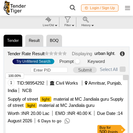
Login / Sign Up
Live/Old
Filter
History
Tender
Result
BOQ
urban light
.
Tender Rate Result
Displaying
Prompt
Keyword
Try Unfiltered Search
Select All
Submit
100.00%
1
TID:
98954292
Civil Works
Amritsar, Punjab,
India
NCB
Supply of street
material at MC Jandiala guru Supply
light
of street
material at MC Jandiala guru
light
Worth :
INR 20.00 Lac
EMD :
INR 40.00 K
Due Date :
14
August 2026
6 Days to go
Buy
for
500
Points