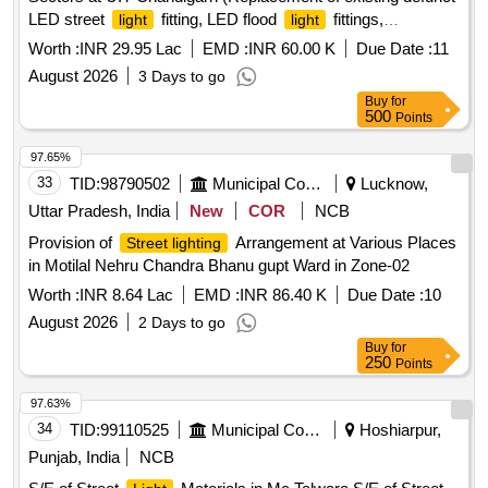
LED street
fitting, LED flood
fittings,
light
light
switchgear, burnt out cable, casting of cement collar and
Worth :
INR 29.95 Lac
EMD :
INR 60.00 K
Due Date :
11
other allied accessori
August 2026
3 Days to go
Buy
for
500
Points
97.65%
33
TID:
98790502
Municipal Corporations
Lucknow,
Uttar Pradesh, India
New
COR
NCB
Provision of
Arrangement at Various Places
Street lighting
in Motilal Nehru Chandra Bhanu gupt Ward in Zone-02
Worth :
INR 8.64 Lac
EMD :
INR 86.40 K
Due Date :
10
August 2026
2 Days to go
Buy
for
250
Points
97.63%
34
TID:
99110525
Municipal Corporations
Hoshiarpur,
Punjab, India
NCB