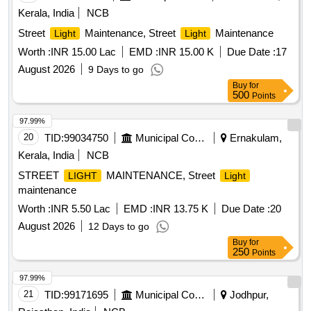
Kerala, India
NCB
Street
Maintenance, Street
Maintenance
Light
Light
Worth :
INR 15.00 Lac
EMD :
INR 15.00 K
Due Date :
17
August 2026
9 Days to go
Buy
for
500
Points
97.99%
20
TID:
99034750
Municipal Corporations
Ernakulam,
Kerala, India
NCB
STREET
MAINTENANCE, Street
LIGHT
Light
maintenance
Worth :
INR 5.50 Lac
EMD :
INR 13.75 K
Due Date :
20
August 2026
12 Days to go
Buy
for
250
Points
97.99%
21
TID:
99171695
Municipal Corporations
Jodhpur,