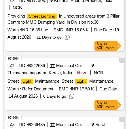
23
TID:
99177903
Krishna, Andhra Pradesh, India
NCB
Providing
in Uncovered areas from 3 Pillar
Street Lighting
Centre to MMC Dumping Yard, in Division No.36.
Worth :
INR 16.85 Lac
EMD :
INR 16.85 K
Due Date :
19
August 2026
11 Days to go
Buy
for
500
Points
97.89%
24
TID:
99242636
Municipal Corporations
Thiruvananthapuram, Kerala, India
New
NCB
Street
Maintanance, Street
Maintanance
Light
Light
Worth :
Refer Document
EMD :
INR 17.50 K
Due Date
:
14 August 2026
6 Days to go
Buy
for
500
Points
97.84%
25
TID:
99266485
Municipal Corporations
Surat,