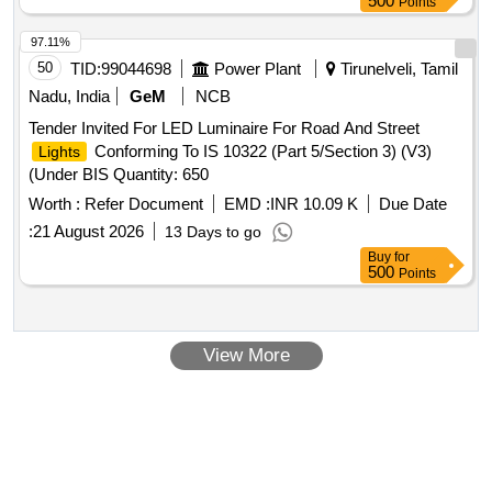
500
Points
97.11%
50
TID:
99044698
Power Plant
Tirunelveli, Tamil
Nadu, India
GeM
NCB
Tender Invited For LED Luminaire For Road And Street
Conforming To IS 10322 (Part 5/Section 3) (V3)
Lights
(Under BIS Quantity: 650
Worth :
Refer Document
EMD :
INR 10.09 K
Due Date
:
21 August 2026
13 Days to go
Buy
for
500
Points
View More