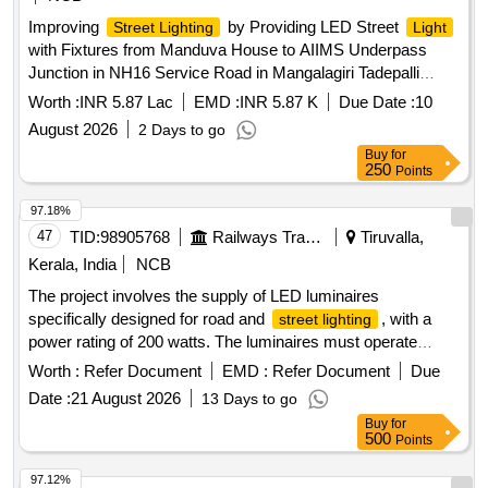
Improving
by Providing LED Street
Street Lighting
Light
with Fixtures from Manduva House to AIIMS Underpass
Junction in NH16 Service Road in Mangalagiri Tadepalli
Municipal Corporation under Municipal General Funds.
Worth :
INR 5.87 Lac
EMD :
INR 5.87 K
Due Date :
10
August 2026
2 Days to go
Buy
for
250
Points
97.18%
47
TID:
98905768
Railways Transport Services
Tiruvalla,
Kerala, India
NCB
The project involves the supply of LED luminaires
specifically designed for road and
, with a
street lighting
power rating of 200 watts. The luminaires must operate
within a voltage range of 90 to 300 volts AC at a frequency of
Worth :
Refer Document
EMD :
Refer Document
Due
50 Hz. Each unit should include one electronic control gear
Date :
21 August 2026
13 Days to go
and a 50 cm ISI marked connecting wire. The luminaires
Buy
for
must conform to the relevant Indian standards for
street
500
Points
. LED LUMINAIRE
lighting
97.12%