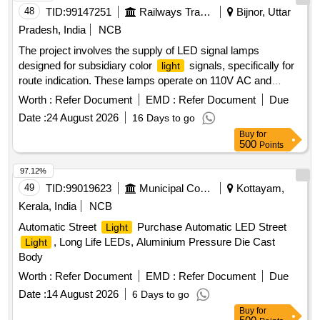
48
TID:
99147251
Railways Transport Services
Bijnor, Uttar
Pradesh, India
NCB
The project involves the supply of LED signal lamps
designed for subsidiary color
signals, specifically for
light
route indication. These lamps operate on 110V AC and
include an integrated current regulator, ensuring compatibility
Worth :
Refer Document
EMD :
Refer Document
Due
with existing CLS housing units and AC LED ECR systems
Date :
24 August 2026
16 Days to go
used in railway signaling. LED Signal Lamps
Buy
for
500
Points
97.12%
49
TID:
99019623
Municipal Corporations
Kottayam,
Kerala, India
NCB
Automatic Street
Purchase Automatic LED Street
Light
, Long Life LEDs, Aluminium Pressure Die Cast
Light
Body
Worth :
Refer Document
EMD :
Refer Document
Due
Date :
14 August 2026
6 Days to go
Buy
for