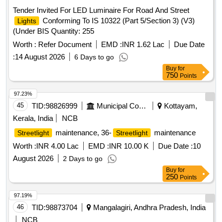
Tender Invited For LED Luminaire For Road And Street
Conforming To IS 10322 (Part 5/Section 3) (V3)
Lights
(Under BIS Quantity: 255
Worth :
Refer Document
EMD :
INR 1.62 Lac
Due Date
:
14 August 2026
6 Days to go
Buy
for
750
Points
97.23%
45
TID:
98826999
Municipal Corporations
Kottayam,
Kerala, India
NCB
maintenance, 36-
maintenance
Streetlight
Streetlight
Worth :
INR 4.00 Lac
EMD :
INR 10.00 K
Due Date :
10
August 2026
2 Days to go
Buy
for
250
Points
97.19%
46
TID:
98873704
Mangalagiri, Andhra Pradesh, India
NCB