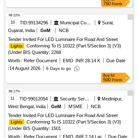
750
Points
98.22%
10
TID:
99134296
Municipal Corporations
Surat,
Gujarat, India
GeM
NCB
Tender Invited For LED Luminaire For Road And Street
Conforming To IS 10322 (Part 5/Section 3) (V3)
Lights
(Under BIS Quantity: 2268
Worth :
Refer Document
EMD :
INR 28.14 K
Due Date
:
14 August 2026
6 Days to go
Buy
for
500
Points
98.17%
11
TID:
99012054
Security Services
Medinipur,
West Bengal, India
GeM
MSME
NCB
Tender Invited For LED Luminaire For Road And Street
Conforming To IS 10322 (Part 5/Section 3) (V3)
Lights
(Under BIS Quantity: 1501
Worth :
Refer Document
EMD :
INR 2.14 Lac
Due Date