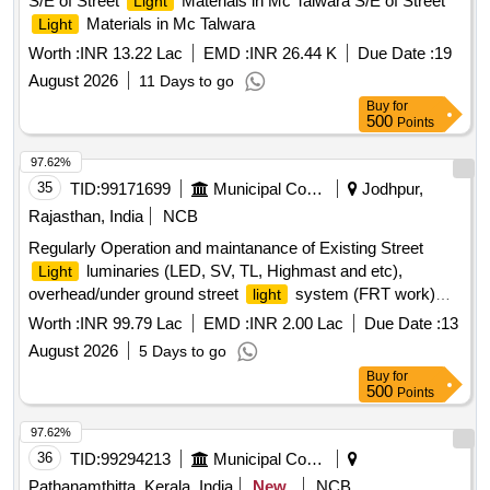
S/E of Street
Materials in Mc Talwara S/E of Street
Light
Materials in Mc Talwara
Light
Worth :
INR 13.22 Lac
EMD :
INR 26.44 K
Due Date :
19
August 2026
11 Days to go
Buy
for
500
Points
97.62%
35
TID:
99171699
Municipal Corporations
Jodhpur,
Rajasthan, India
NCB
Regularly Operation and maintanance of Existing Street
luminaries (LED, SV, TL, Highmast and etc),
Light
overhead/under ground street
system (FRT work)
light
Zone 2 in JMC
Worth :
INR 99.79 Lac
EMD :
INR 2.00 Lac
Due Date :
13
August 2026
5 Days to go
Buy
for
500
Points
97.62%
36
TID:
99294213
Municipal Corporations
Pathanamthitta, Kerala, India
New
NCB