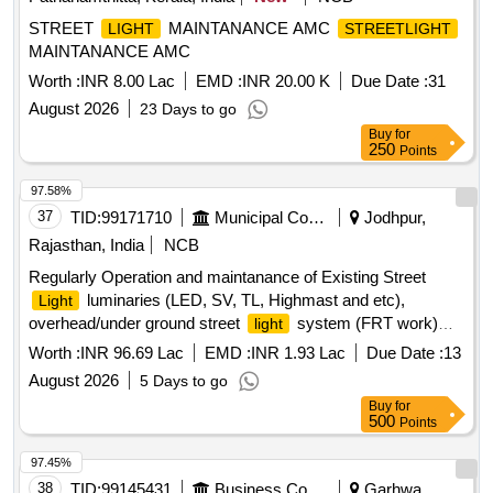
STREET
MAINTANANCE AMC
LIGHT
STREETLIGHT
MAINTANANCE AMC
Worth :
INR 8.00 Lac
EMD :
INR 20.00 K
Due Date :
31
August 2026
23 Days to go
Buy
for
250
Points
97.58%
37
TID:
99171710
Municipal Corporations
Jodhpur,
Rajasthan, India
NCB
Regularly Operation and maintanance of Existing Street
luminaries (LED, SV, TL, Highmast and etc),
Light
overhead/under ground street
system (FRT work)
light
Zone 7 in JMC
Worth :
INR 96.69 Lac
EMD :
INR 1.93 Lac
Due Date :
13
August 2026
5 Days to go
Buy
for
500
Points
97.45%
38
TID:
99145431
Business Consultancy
Garhwa,