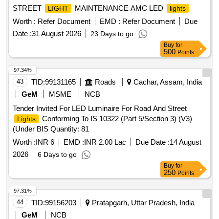
STREET
MAINTENANCE AMC LED
LIGHT
lights
Worth :
Refer Document
EMD :
Refer Document
Due
Date :
31 August 2026
23 Days to go
Buy
for
500
Points
97.34%
43
TID:
99131165
Roads
Cachar, Assam, India
GeM
MSME
NCB
Tender Invited For LED Luminaire For Road And Street
Conforming To IS 10322 (Part 5/Section 3) (V3)
Lights
(Under BIS Quantity: 81
Worth :
INR 6
EMD :
INR 2.00 Lac
Due Date :
14 August
2026
6 Days to go
Buy
for
250
Points
97.31%
44
TID:
99156203
Pratapgarh, Uttar Pradesh, India
GeM
NCB