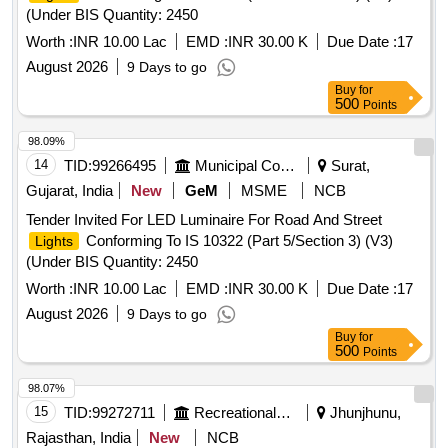
(Under BIS Quantity: 2450
Worth :
INR 10.00 Lac
EMD :
INR 30.00 K
Due Date :
17
August 2026
9 Days to go
Buy
for
500
Points
98.09%
14
TID:
99266495
Municipal Corporations
Surat,
Gujarat, India
New
GeM
MSME
NCB
Tender Invited For LED Luminaire For Road And Street
Conforming To IS 10322 (Part 5/Section 3) (V3)
Lights
(Under BIS Quantity: 2450
Worth :
INR 10.00 Lac
EMD :
INR 30.00 K
Due Date :
17
August 2026
9 Days to go
Buy
for
500
Points
98.07%
15
TID:
99272711
Recreational Services
Jhunjhunu,
Rajasthan, India
New
NCB