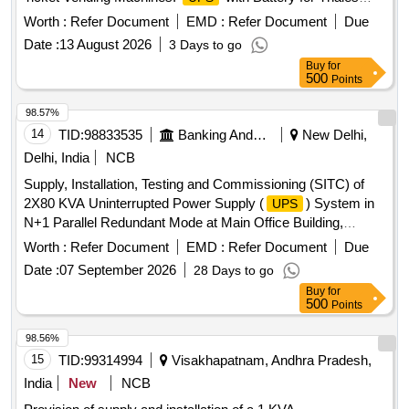
CS-24 TVM
Worth :
Refer Document
EMD :
Refer Document
Due
Date :
13 August 2026
3 Days to go
Buy
for
500
Points
98.57%
14
TID:
98833535
Banking And Mutual Funds And Leasings
New Delhi,
Delhi, India
NCB
Supply, Installation, Testing and Commissioning (SITC) of
2X80 KVA Uninterrupted Power Supply (
) System in
UPS
N+1 Parallel Redundant Mode at Main Office Building,
Reserve Bank of India, New Delhi Uninterrupted Power
Worth :
Refer Document
EMD :
Refer Document
Due
Supply (
) System
UPS
Date :
07 September 2026
28 Days to go
Buy
for
500
Points
98.56%
15
TID:
99314994
Visakhapatnam, Andhra Pradesh,
India
New
NCB