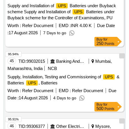
Supply and Installation of
Batteries under Buyback
UPS
scheme Supply and Installation of
Batteries under
UPS
Buyback scheme for the Controller of Examinations, PU
Worth :
Refer Document
EMD :
INR 4.00 K
Due Date
:
17 August 2026
7 Days to go
Buy
for
250
Points
95.94%
45
TID:
99032015
Banking And Mutual Funds And Leasings
Mumbai,
Maharashtra, India
NCB
Supply, Installation, Testing and Commissioning of
&
UPS
Batteries
, Batteries
UPS
Worth :
Refer Document
EMD :
Refer Document
Due
Date :
14 August 2026
4 Days to go
Buy
for
500
Points
95.91%
46
TID:
99306377
Other Electrical Products
Mysore,