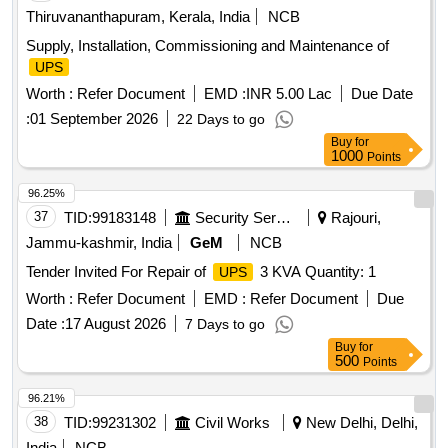
Thiruvananthapuram, Kerala, India
NCB
Supply, Installation, Commissioning and Maintenance of
UPS
Worth :
Refer Document
EMD :
INR 5.00 Lac
Due Date
:
01 September 2026
22 Days to go
Buy
for
1000
Points
96.25%
37
TID:
99183148
Security Services
Rajouri,
Jammu-kashmir, India
GeM
NCB
Tender Invited For Repair of
3 KVA Quantity: 1
UPS
Worth :
Refer Document
EMD :
Refer Document
Due
Date :
17 August 2026
7 Days to go
Buy
for
500
Points
96.21%
38
TID:
99231302
Civil Works
New Delhi, Delhi,
India
NCB