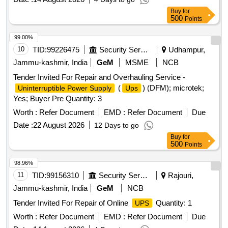
Buy
for
500
Points
99.00%
10
TID:
99226475
Security Services
Udhampur,
Jammu-kashmir, India
GeM
MSME
NCB
Tender Invited For Repair and Overhauling Service -
(
) (DFM); microtek;
Uninterruptible Power Supply
Ups
Yes; Buyer Pre Quantity: 3
Worth :
Refer Document
EMD :
Refer Document
Due
Date :
22 August 2026
12 Days to go
Buy
for
500
Points
98.96%
11
TID:
99156310
Security Services
Rajouri,
Jammu-kashmir, India
GeM
NCB
Tender Invited For Repair of Online
Quantity: 1
UPS
Worth :
Refer Document
EMD :
Refer Document
Due