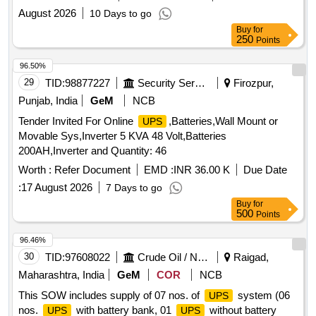
August 2026
10 Days to go
Buy
for
250
Points
96.50%
29
TID:
98877227
Security Services
Firozpur,
Punjab, India
GeM
NCB
Tender Invited For Online
,Batteries,Wall Mount or
UPS
Movable Sys,Inverter 5 KVA 48 Volt,Batteries
200AH,Inverter and Quantity: 46
Worth :
Refer Document
EMD :
INR 36.00 K
Due Date
:
17 August 2026
7 Days to go
Buy
for
500
Points
96.46%
30
TID:
97608022
Crude Oil / Natural Gas / Mineral Fuels
Raigad,
Maharashtra, India
GeM
COR
NCB
This SOW includes supply of 07 nos. of
system (06
UPS
nos.
with battery bank, 01
without battery
UPS
UPS