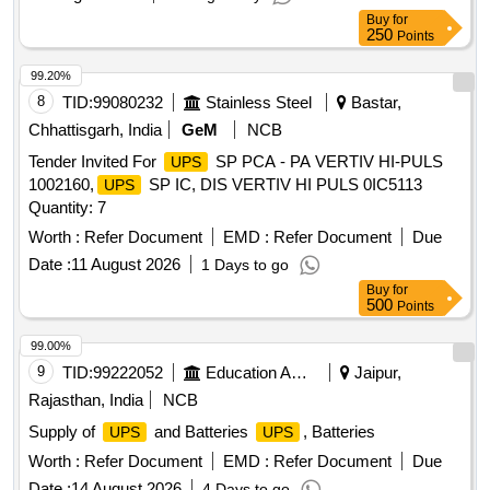
Buy
for
250
Points
99.20%
8
TID:
99080232
Stainless Steel
Bastar,
Chhattisgarh, India
GeM
NCB
Tender Invited For
SP PCA - PA VERTIV HI-PULS
UPS
1002160,
SP IC, DIS VERTIV HI PULS 0IC5113
UPS
Quantity: 7
Worth :
Refer Document
EMD :
Refer Document
Due
Date :
11 August 2026
1 Days to go
Buy
for
500
Points
99.00%
9
TID:
99222052
Education And Research Institute
Jaipur,
Rajasthan, India
NCB
Supply of
and Batteries
, Batteries
UPS
UPS
Worth :
Refer Document
EMD :
Refer Document
Due
Date :
14 August 2026
4 Days to go