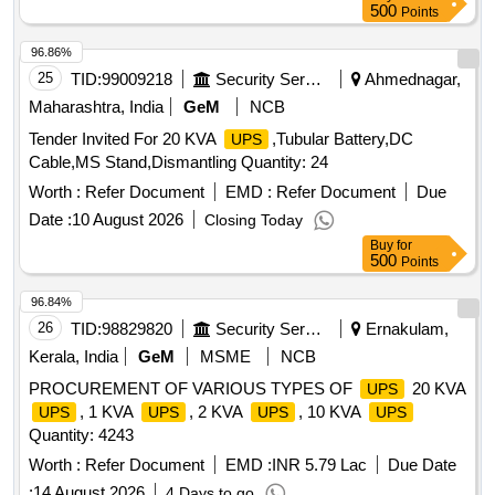
500
Points
96.86%
25
TID:
99009218
Security Services
Ahmednagar,
Maharashtra, India
GeM
NCB
Tender Invited For 20 KVA
,Tubular Battery,DC
UPS
Cable,MS Stand,Dismantling Quantity: 24
Worth :
Refer Document
EMD :
Refer Document
Due
Date :
10 August 2026
Closing Today
Buy
for
500
Points
96.84%
26
TID:
98829820
Security Services
Ernakulam,
Kerala, India
GeM
MSME
NCB
PROCUREMENT OF VARIOUS TYPES OF
20 KVA
UPS
, 1 KVA
, 2 KVA
, 10 KVA
UPS
UPS
UPS
UPS
Quantity: 4243
Worth :
Refer Document
EMD :
INR 5.79 Lac
Due Date
:
14 August 2026
4 Days to go