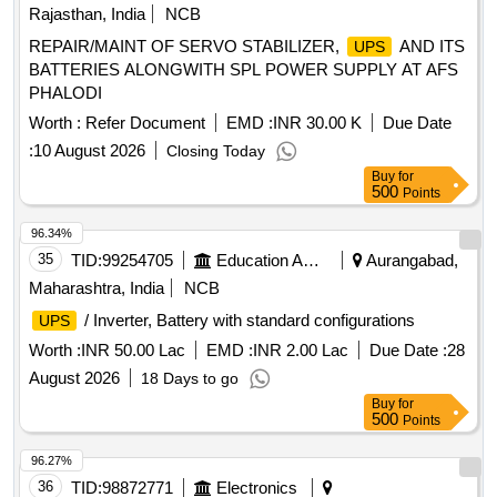
Rajasthan, India
NCB
REPAIR/MAINT OF SERVO STABILIZER,
AND ITS
UPS
BATTERIES ALONGWITH SPL POWER SUPPLY AT AFS
PHALODI
Worth :
Refer Document
EMD :
INR 30.00 K
Due Date
:
10 August 2026
Closing Today
Buy
for
500
Points
96.34%
35
TID:
99254705
Education And Research Institute
Aurangabad,
Maharashtra, India
NCB
/ Inverter, Battery with standard configurations
UPS
Worth :
INR 50.00 Lac
EMD :
INR 2.00 Lac
Due Date :
28
August 2026
18 Days to go
Buy
for
500
Points
96.27%
36
TID:
98872771
Electronics