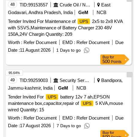
48
TID:
99153557
Crude Oil / Natural Gas / Mineral Fuels
East
Godavari, Andhra Pradesh, India
GeM
NCB
Tender Invited For Maintenance of
2x5 to 2x8 KVA
UPS
with SSVS,Maintenance of Battery Charger 230 48V
150A,24V Chargin Quantity: 209
Worth :
Refer Document
EMD :
Refer Document
Due
Date :
11 August 2026
1 Days to go
Buy
for
500
Points
95.64%
49
TID:
99259003
Security Services
Bandipora,
Jammu-kashmir, India
GeM
NCB
Tender Invited For
battery 12v 7 ah,EPSON
UPS
maintenance box,capacitor,repair of
5 KVA,mouse
UPS
wired Quantity: 15
Worth :
Refer Document
EMD :
Refer Document
Due
Date :
17 August 2026
7 Days to go
Buy
for
500