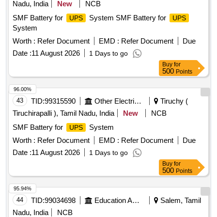
Nadu, India
New
NCB
SMF Battery for
System SMF Battery for
UPS
UPS
System
Worth :
Refer Document
EMD :
Refer Document
Due
Date :
11 August 2026
1 Days to go
Buy
for
500
Points
96.00%
43
TID:
99315590
Other Electrical Products
Tiruchy (
Tiruchirapalli ), Tamil Nadu, India
New
NCB
SMF Battery for
System
UPS
Worth :
Refer Document
EMD :
Refer Document
Due
Date :
11 August 2026
1 Days to go
Buy
for
500
Points
95.94%
44
TID:
99034698
Education And Research Institute
Salem, Tamil
Nadu, India
NCB