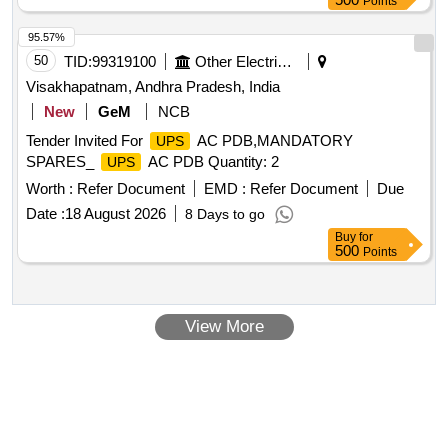
Points
95.57%
50
TID:
99319100
Other Electrical Products
Visakhapatnam, Andhra Pradesh, India
New
GeM
NCB
Tender Invited For
AC PDB,MANDATORY
UPS
SPARES_
AC PDB Quantity: 2
UPS
Worth :
Refer Document
EMD :
Refer Document
Due
Date :
18 August 2026
8 Days to go
Buy
for
500
Points
View More