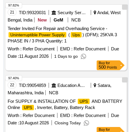
97.82%
21
TID:
99320031
Security Services
Andal, West
Bengal, India
New
GeM
NCB
Tender Invited For Repair and Overhauling Service -
(
) (DFM); 25KVA 3
Uninterruptible Power Supply
Ups
PHASE IN / 3 PHA Quantity: 1
Worth :
Refer Document
EMD :
Refer Document
Due
Date :
11 August 2026
1 Days to go
Buy
for
500
Points
97.40%
22
TID:
99054859
Education And Research Institute
Satara,
Maharashtra, India
NCB
For SUPPLY & INSTALLATION OF
AND BATTERY
UPS
Online
, Inverter, Battery, Battery Rack
UPS
Worth :
Refer Document
EMD :
Refer Document
Due
Date :
10 August 2026
Closing Today
Buy
for