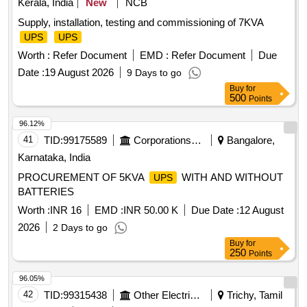
Kerala, India
New
NCB
Supply, installation, testing and commissioning of 7KVA
UPS
UPS
Worth :
Refer Document
EMD :
Refer Document
Due
Date :
19 August 2026
9 Days to go
Buy
for
500
Points
96.12%
41
TID:
99175589
Corporations/ Assoc/ Chambers/ Govt Agencies
Bangalore,
Karnataka, India
PROCUREMENT OF 5KVA
WITH AND WITHOUT
UPS
BATTERIES
Worth :
INR 16
EMD :
INR 50.00 K
Due Date :
12 August
2026
2 Days to go
Buy
for
250
Points
96.05%
42
TID:
99315438
Other Electrical Products
Trichy, Tamil