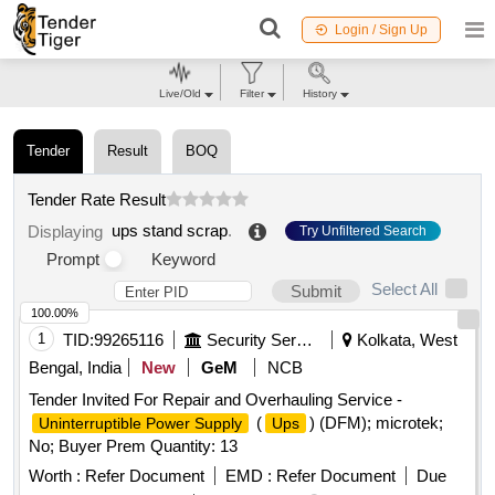
Login / Sign Up
Live/Old
Filter
History
Tender
Result
BOQ
Tender Rate Result
ups stand scrap
.
Displaying
Try Unfiltered Search
Prompt
Keyword
Select All
Submit
100.00%
1
TID:
99265116
Security Services
Kolkata, West
Bengal, India
New
GeM
NCB
Tender Invited For Repair and Overhauling Service -
(
) (DFM); microtek;
Uninterruptible Power Supply
Ups
No; Buyer Prem Quantity: 13
Worth :
Refer Document
EMD :
Refer Document
Due