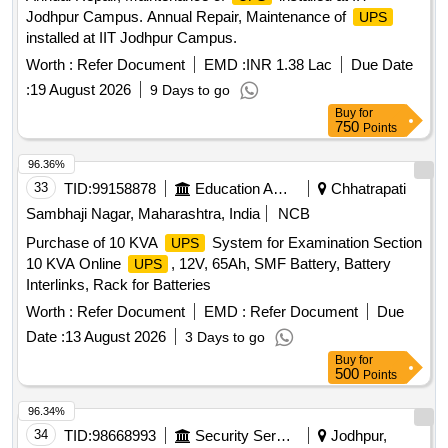
Jodhpur Campus. Annual Repair, Maintenance of
UPS
installed at IIT Jodhpur Campus.
Worth :
Refer Document
EMD :
INR 1.38 Lac
Due Date
:
19 August 2026
9 Days to go
Buy
for
750
Points
96.36%
33
TID:
99158878
Education And Research Institute
Chhatrapati
Sambhaji Nagar, Maharashtra, India
NCB
Purchase of 10 KVA
System for Examination Section
UPS
10 KVA Online
, 12V, 65Ah, SMF Battery, Battery
UPS
Interlinks, Rack for Batteries
Worth :
Refer Document
EMD :
Refer Document
Due
Date :
13 August 2026
3 Days to go
Buy
for
500
Points
96.34%
34
TID:
98668993
Security Services
Jodhpur,