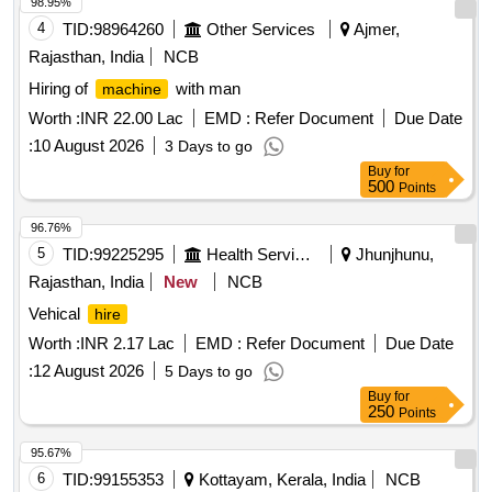
98.95%
4
TID:
98964260
Other Services
Ajmer,
Rajasthan, India
NCB
Hiring of
with man
machine
Worth :
INR 22.00 Lac
EMD :
Refer Document
Due Date
:
10 August 2026
3 Days to go
Buy
for
500
Points
96.76%
5
TID:
99225295
Health Services/equipments
Jhunjhunu,
Rajasthan, India
New
NCB
Vehical
hire
Worth :
INR 2.17 Lac
EMD :
Refer Document
Due Date
:
12 August 2026
5 Days to go
Buy
for
250
Points
95.67%
6
TID:
99155353
Kottayam, Kerala, India
NCB