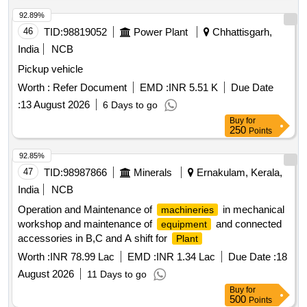
92.89%
46
TID:
98819052
Power Plant
Chhattisgarh,
India
NCB
Pickup vehicle
Worth :
Refer Document
EMD :
INR 5.51 K
Due Date
:
13 August 2026
6 Days to go
Buy
for
250
Points
92.85%
47
TID:
98987866
Minerals
Ernakulam, Kerala,
India
NCB
Operation and Maintenance of
in mechanical
machineries
workshop and maintenance of
and connected
equipment
accessories in B,C and A shift for
Plant
Worth :
INR 78.99 Lac
EMD :
INR 1.34 Lac
Due Date :
18
August 2026
11 Days to go
Buy
for
500
Points