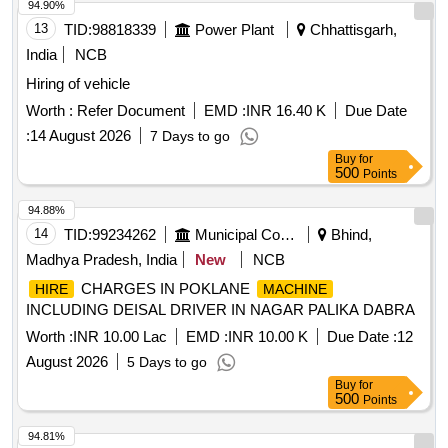
94.90%
13
TID:
98818339
Power Plant
Chhattisgarh,
India
NCB
Hiring of vehicle
Worth :
Refer Document
EMD :
INR 16.40 K
Due Date
:
14 August 2026
7 Days to go
Buy
for
500
Points
94.88%
14
TID:
99234262
Municipal Corporations
Bhind,
Madhya Pradesh, India
New
NCB
CHARGES IN POKLANE
HIRE
MACHINE
INCLUDING DEISAL DRIVER IN NAGAR PALIKA DABRA
Worth :
INR 10.00 Lac
EMD :
INR 10.00 K
Due Date :
12
August 2026
5 Days to go
Buy
for
500
Points
94.81%