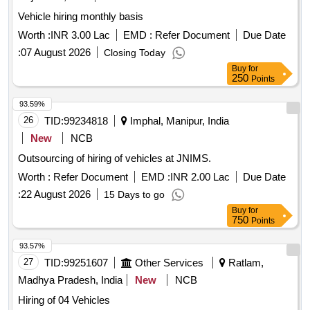
Vehicle hiring monthly basis
Worth :
INR 3.00 Lac
EMD :
Refer Document
Due Date
:
07 August 2026
Closing Today
Buy
for
250
Points
93.59%
26
TID:
99234818
Imphal, Manipur, India
New
NCB
Outsourcing of hiring of vehicles at JNIMS.
Worth :
Refer Document
EMD :
INR 2.00 Lac
Due Date
:
22 August 2026
15 Days to go
Buy
for
750
Points
93.57%
27
TID:
99251607
Other Services
Ratlam,
Madhya Pradesh, India
New
NCB
Hiring of 04 Vehicles