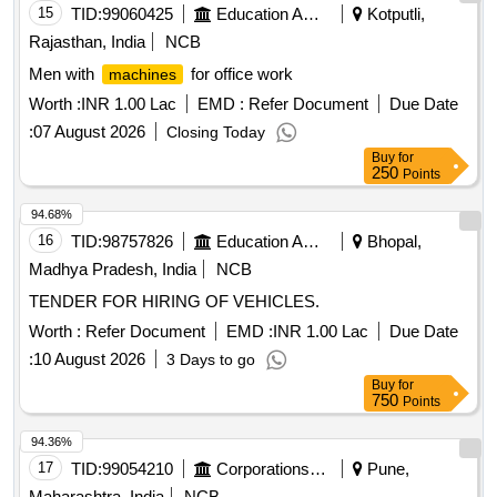
15
TID:
99060425
Education And Research Institute
Kotputli,
Rajasthan, India
NCB
Men with
for office work
machines
Worth :
INR 1.00 Lac
EMD :
Refer Document
Due Date
:
07 August 2026
Closing Today
Buy
for
250
Points
94.68%
16
TID:
98757826
Education And Research Institute
Bhopal,
Madhya Pradesh, India
NCB
TENDER FOR HIRING OF VEHICLES.
Worth :
Refer Document
EMD :
INR 1.00 Lac
Due Date
:
10 August 2026
3 Days to go
Buy
for
750
Points
94.36%
17
TID:
99054210
Corporations/ Assoc/ Chambers/ Govt Agencies
Pune,
Maharashtra, India
NCB