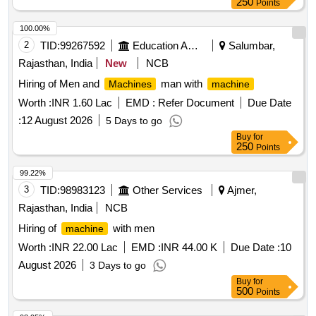
250
Points
100.00%
2
TID:
99267592
Education And Research Institute
Salumbar,
Rajasthan, India
New
NCB
Hiring of Men and
man with
Machines
machine
Worth :
INR 1.60 Lac
EMD :
Refer Document
Due Date
:
12 August 2026
5 Days to go
Buy
for
250
Points
99.22%
3
TID:
98983123
Other Services
Ajmer,
Rajasthan, India
NCB
Hiring of
with men
machine
Worth :
INR 22.00 Lac
EMD :
INR 44.00 K
Due Date :
10
August 2026
3 Days to go
Buy
for
500
Points