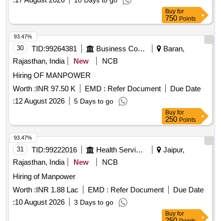
10 Days to go
Buy
for
750
Points
93.47%
30
TID:
99264381
Business Consultancy
Baran,
Rajasthan, India
New
NCB
Hiring OF MANPOWER
Worth :
INR 97.50 K
EMD :
Refer Document
Due Date
:
12 August 2026
5 Days to go
Buy
for
250
Points
93.47%
31
TID:
99222016
Health Services/equipments
Jaipur,
Rajasthan, India
New
NCB
Hiring of Manpower
Worth :
INR 1.88 Lac
EMD :
Refer Document
Due Date
:
10 August 2026
3 Days to go
Buy
for
250