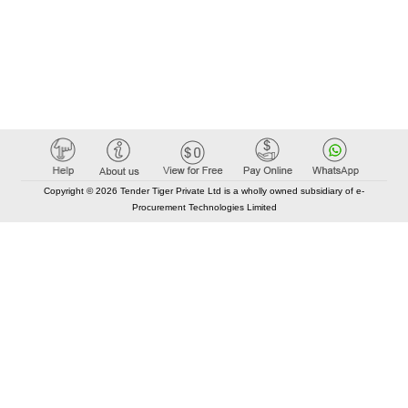
Copyright © 2026 Tender Tiger Private Ltd is a wholly owned subsidiary of e-
Procurement Technologies Limited
Elastic API took 00:01 millisec
AI took time 00:01.12 millisec