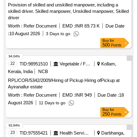
Provision of skilled and unskilled manpower, including a
skilled driver. Skilled manpower, Unskilled manpower, Skilled
driver
Worth :
Refer Document
EMD :
INR 69.73 K
Due Date
:
10 August 2026
3 Days to go
Buy
for
500
Points
94.04%
22
TID:
98951510
Vegetable / Fruit / Flower / Plants
Kollam,
Kerala, India
NCB
RPL/COR/5342/2009/Hiring of Pickup Hiring ofPickup at
Ayiranallur estate
Worth :
Refer Document
EMD :
INR 949
Due Date :
18
August 2026
11 Days to go
Buy
for
250
Points
93.84%
23
TID:
97555421
Health Services/equipments
Darbhanga,