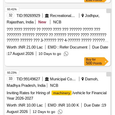
Points
93.41%
32
TID:
99269929
Recreational Services
Jodhpur,
Rajasthan, India
New
NCB
??? ???? ?????? ?? ????? ???? ??? ?????? ????? ???
??????? ?????? ?????? ?? ?????? ?????? ???? ????????
?????? ?????? ??? 3-?????? ??? 4-?????? ????? ??????
?????? ?????? ?? ?????
Worth :
INR 21.00 Lac
EMD :
Refer Document
Due Date
:
17 August 2026
10 Days to go
Buy
for
500
Points
93.23%
33
TID:
99149627
Municipal Corporations
Damoh,
Madhya Pradesh, India
NCB
Inviting Rates for Hiring of
/vehicle for Financial
machinery
Year 2026-2027
Worth :
INR 10.00 Lac
EMD :
INR 10.00 K
Due Date :
19
August 2026
12 Days to go