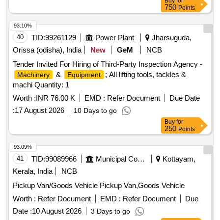
Buy
for
750
Points
93.10%
40
TID:
99261129
Power Plant
Jharsuguda,
Orissa (odisha), India
New
GeM
NCB
Tender Invited For Hiring of Third-Party Inspection Agency -
&
; All lifting tools, tackles &
Machinery
Equipment
machi Quantity: 1
Worth :
INR 76.00 K
EMD :
Refer Document
Due Date
:
17 August 2026
10 Days to go
Buy
for
250
Points
93.09%
41
TID:
99089966
Municipal Corporations
Kottayam,
Kerala, India
NCB
Pickup Van/Goods Vehicle Pickup Van,Goods Vehicle
Worth :
Refer Document
EMD :
Refer Document
Due
Date :
10 August 2026
3 Days to go