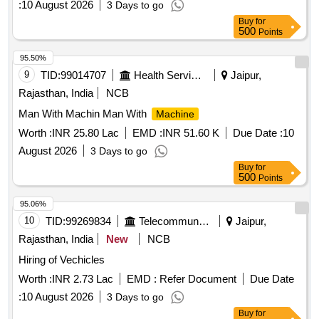
:
10 August 2026
3 Days to go
Buy
for
500
Points
95.50%
9
TID:
99014707
Health Services/equipments
Jaipur,
Rajasthan, India
NCB
Man With Machin Man With
Machine
Worth :
INR 25.80 Lac
EMD :
INR 51.60 K
Due Date :
10
August 2026
3 Days to go
Buy
for
500
Points
95.06%
10
TID:
99269834
Telecommunication Services / Equipments
Jaipur,
Rajasthan, India
New
NCB
Hiring of Vechicles
Worth :
INR 2.73 Lac
EMD :
Refer Document
Due Date
:
10 August 2026
3 Days to go
Buy
for