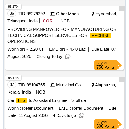
93.17%
36
TID:
98279292
Other Machinery
Hyderabad,
Telangana, India
COR
NCB
PROVIDING MANPOWER FOR MANUFACTURING OR
TECHNICAL SUPPORT SERVICES FOR
MACHINE
OPERATIONS
Worth :
INR 2.20 Cr
EMD :
INR 4.40 Lac
Due Date :
07
August 2026
Closing Today
Buy
for
750
Points
93.17%
37
TID:
99104765
Municipal Corporations
Alappuzha,
Kerala, India
NCB
Car
to Assistant Engineer''''s office
hire
Worth :
Refer Document
EMD :
Refer Document
Due
Date :
11 August 2026
4 Days to go
Buy
for
500
Points