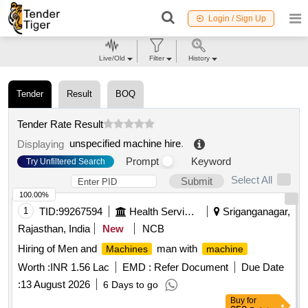
Login / Sign Up
Live/Old
Filter
History
Tender
Result
BOQ
Tender Rate Result
unspecified machine hire
.
Displaying
Prompt
Keyword
Try Unfiltered Search
Select All
Submit
100.00%
1
TID:
99267594
Health Services/equipments
Sriganganagar,
Rajasthan, India
New
NCB
Hiring of Men and
man with
Machines
machine
Worth :
INR 1.56 Lac
EMD :
Refer Document
Due Date
:
13 August 2026
6 Days to go
Buy
for