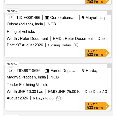
250
Points
94.91%
11
TID:
98891466
Corporations/ Assoc/ Chambers/ Govt Agencies
Mayurbhanj,
Orissa (odisha), India
NCB
Hiring of Vehicle.
Worth :
Refer Document
EMD :
Refer Document
Due
Date :
07 August 2026
Closing Today
Buy
for
500
Points
94.90%
12
TID:
98719696
Forest Departments
Harda,
Madhya Pradesh, India
NCB
Tender For hiring Vehicle
Worth :
INR 10.00 Lac
EMD :
INR 25.00 K
Due Date :
13
August 2026
6 Days to go
Buy
for
500
Points