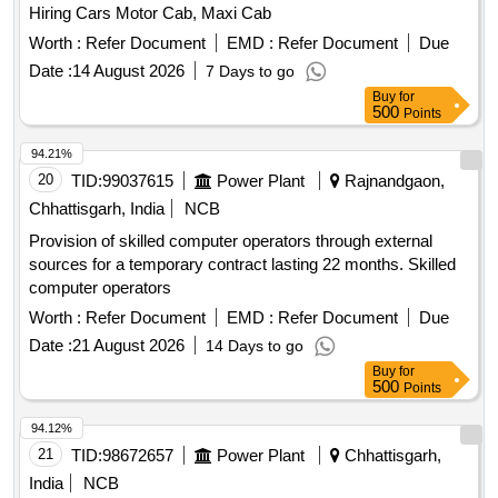
Hiring Cars Motor Cab, Maxi Cab
Worth :
Refer Document
EMD :
Refer Document
Due
Date :
14 August 2026
7 Days to go
Buy
for
500
Points
94.21%
20
TID:
99037615
Power Plant
Rajnandgaon,
Chhattisgarh, India
NCB
Provision of skilled computer operators through external
sources for a temporary contract lasting 22 months. Skilled
computer operators
Worth :
Refer Document
EMD :
Refer Document
Due
Date :
21 August 2026
14 Days to go
Buy
for
500
Points
94.12%
21
TID:
98672657
Power Plant
Chhattisgarh,
India
NCB