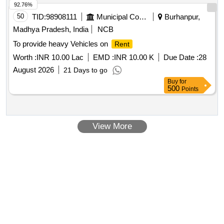
92.76%
50
TID:
98908111
Municipal Corporations
Burhanpur,
Madhya Pradesh, India
NCB
To provide heavy Vehicles on
Rent
Worth :
INR 10.00 Lac
EMD :
INR 10.00 K
Due Date :
28
August 2026
21 Days to go
Buy
for
500
Points
View More