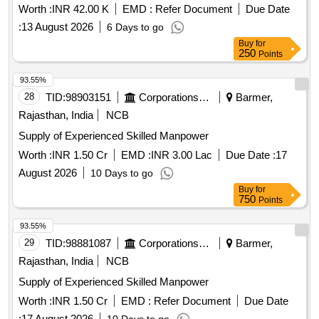
Worth :
INR 42.00 K
EMD :
Refer Document
Due Date
:
13 August 2026
6 Days to go
Buy
for
250
Points
93.55%
28
TID:
98903151
Corporations/ Assoc/ Chambers/ Govt Agencies
Barmer,
Rajasthan, India
NCB
Supply of Experienced Skilled Manpower
Worth :
INR 1.50 Cr
EMD :
INR 3.00 Lac
Due Date :
17
August 2026
10 Days to go
Buy
for
750
Points
93.55%
29
TID:
98881087
Corporations/ Assoc/ Chambers/ Govt Agencies
Barmer,
Rajasthan, India
NCB
Supply of Experienced Skilled Manpower
Worth :
INR 1.50 Cr
EMD :
Refer Document
Due Date
:
17 August 2026