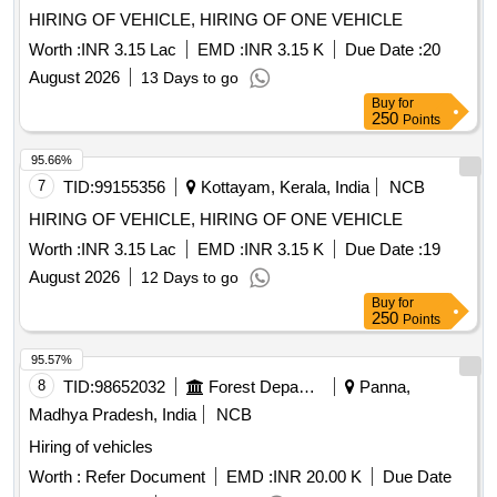
HIRING OF VEHICLE, HIRING OF ONE VEHICLE
Worth :
INR 3.15 Lac
EMD :
INR 3.15 K
Due Date :
20
August 2026
13 Days to go
Buy
for
250
Points
95.66%
7
TID:
99155356
Kottayam, Kerala, India
NCB
HIRING OF VEHICLE, HIRING OF ONE VEHICLE
Worth :
INR 3.15 Lac
EMD :
INR 3.15 K
Due Date :
19
August 2026
12 Days to go
Buy
for
250
Points
95.57%
8
TID:
98652032
Forest Departments
Panna,
Madhya Pradesh, India
NCB
Hiring of vehicles
Worth :
Refer Document
EMD :
INR 20.00 K
Due Date