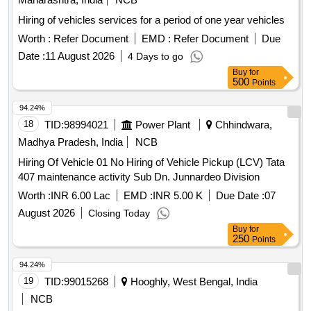
Hiring of vehicles services for a period of one year vehicles
Worth :
Refer Document
EMD :
Refer Document
Due
Date :
11 August 2026
4 Days to go
Buy
for
500
Points
94.24%
18
TID:
98994021
Power Plant
Chhindwara,
Madhya Pradesh, India
NCB
Hiring Of Vehicle 01 No Hiring of Vehicle Pickup (LCV) Tata
407 maintenance activity Sub Dn. Junnardeo Division
Worth :
INR 6.00 Lac
EMD :
INR 5.00 K
Due Date :
07
August 2026
Closing Today
Buy
for
250
Points
94.24%
19
TID:
99015268
Hooghly, West Bengal, India
NCB