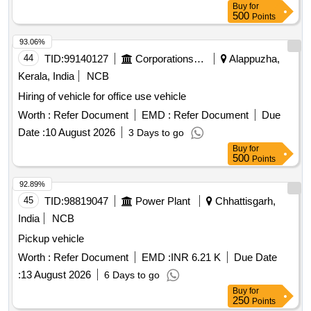
Buy
for
500
Points
93.06%
44
TID:
99140127
Corporations/ Assoc/ Chambers/ Govt Agencies
Alappuzha,
Kerala, India
NCB
Hiring of vehicle for office use vehicle
Worth :
Refer Document
EMD :
Refer Document
Due
Date :
10 August 2026
3 Days to go
Buy
for
500
Points
92.89%
45
TID:
98819047
Power Plant
Chhattisgarh,
India
NCB
Pickup vehicle
Worth :
Refer Document
EMD :
INR 6.21 K
Due Date
:
13 August 2026
6 Days to go
Buy
for
250
Points