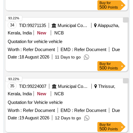
Buy
for
500
Points
93.22%
34
TID:
99271135
Municipal Corporations
Alappuzha,
Kerala, India
New
NCB
Quotation for vehicle vehicle
Worth :
Refer Document
EMD :
Refer Document
Due
Date :
18 August 2026
11 Days to go
Buy
for
500
Points
93.22%
35
TID:
99224007
Municipal Corporations
Thrissur,
Kerala, India
New
NCB
Quotation for Vehicle vehicle
Worth :
Refer Document
EMD :
Refer Document
Due
Date :
19 August 2026
12 Days to go
Buy
for
500
Points