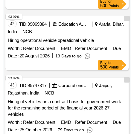
Buy
for
500
Points
93.07%
42
TID:
99069384
Education And Research Institute
Araria, Bihar,
India
NCB
Hiring operational vehicle operational vehicle
Worth :
Refer Document
EMD :
Refer Document
Due
Date :
20 August 2026
13 Days to go
Buy
for
500
Points
93.07%
43
TID:
95747317
Corporations/ Assoc/ Chambers/ Govt Agencies
Jaipur,
Rajasthan, India
NCB
Hiring of vehicles on a contract basis for government work
for the remaining period of the financial year 2026-27.
vehicles
Worth :
Refer Document
EMD :
Refer Document
Due
Date :
25 October 2026
79 Days to go