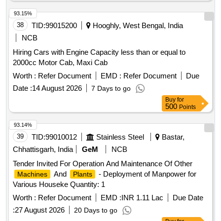
93.15%
38
TID:
99015200
Hooghly, West Bengal, India
NCB
Hiring Cars with Engine Capacity less than or equal to
2000cc Motor Cab, Maxi Cab
Worth :
Refer Document
EMD :
Refer Document
Due
Date :
14 August 2026
7 Days to go
Buy
for
500
Points
93.14%
39
TID:
99010012
Stainless Steel
Bastar,
Chhattisgarh, India
GeM
NCB
Tender Invited For Operation And Maintenance Of Other
And
- Deployment of Manpower for
Machines
Plants
Various Houseke Quantity: 1
Worth :
Refer Document
EMD :
INR 1.11 Lac
Due Date
:
27 August 2026
20 Days to go