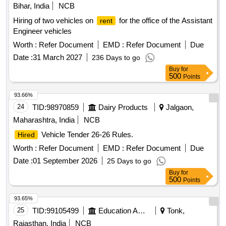
Bihar, India
NCB
Hiring of two vehicles on
for the office of the Assistant
rent
Engineer vehicles
Worth :
Refer Document
EMD :
Refer Document
Due
Date :
31 March 2027
236 Days to go
Buy
for
500
Points
93.66%
24
TID:
98970859
Dairy Products
Jalgaon,
Maharashtra, India
NCB
Vehicle Tender 26-26 Rules.
Hired
Worth :
Refer Document
EMD :
Refer Document
Due
Date :
01 September 2026
25 Days to go
Buy
for
500
Points
93.65%
25
TID:
99105499
Education And Research Institute
Tonk,
Rajasthan, India
NCB