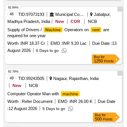
92.84%
48
TID:
97073193
Municipal Corporations
Jabalpur,
Madhya Pradesh, India
New
COR
NCB
Supply of Drivers /
Operators on
are
Machine
rent
required for one year
Worth :
INR 18.37 Cr
EMD :
INR 9.20 Lac
Due Date :
13
August 2026
6 Days to go
Buy
for
1250
Points
92.78%
49
TID:
99243505
Nagaur, Rajasthan, India
New
NCB
Computer Oprator Man with
machine
Worth :
Refer Document
EMD :
INR 26.00 K
Due Date
:
12 August 2026
5 Days to go
Buy
for
500
Points